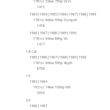
1781cc 55kw 75hp Dr;rs
1415
1983|1984|1985|1986|1987|1988|1989
1781cc 66kw 90hp Ds;np;sh
1418
1986|1987|1988|1989|1990
1781cc 65kw 88hp Sh
1417
1.8 Cat
1985|1986|1987|1988|1989|1990
1781cc 66kw 90hp 4b;ph
8758
1.9
1983|1984
1921cc 74kw 100hp Wh
5993
2.0
1986|1987