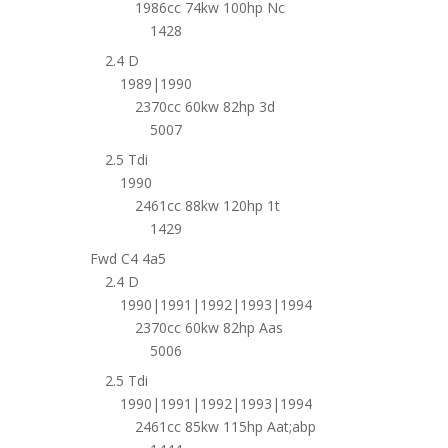
1986cc 74kw 100hp Nc
1428
2.4 D
1989|1990
2370cc 60kw 82hp 3d
5007
2.5 Tdi
1990
2461cc 88kw 120hp 1t
1429
Fwd C4 4a5
2.4 D
1990|1991|1992|1993|1994
2370cc 60kw 82hp Aas
5006
2.5 Tdi
1990|1991|1992|1993|1994
2461cc 85kw 115hp Aat;abp