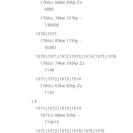
1760cc 66kw 90hp Zx
6885
1760cc 79kw 107hp --
140608
1970|1971
1760cc 85kw 115hp --
35381
1970|1971|1972|1973|1974|1975|1976
1760cc 74kw 100hp Zz
1149
1971|1972|1973|1974
1760cc 63kw 85hp Zu
1147
1.9
1971|1972|1973|1974
1871cc 68kw 92hp --
114619
1971|1972|1973|1974|1975|1976