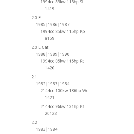
1994cc 83kw 113hp Sl
1419
2.0 E
1985|1986|1987
1994cc 85kw 115hp Kp
8159
2.0 E Cat
1988|1989|1990
1994cc 85kw 115hp Rt
1420
2.1
1982|1983|1984
2144cc 100kw 136hp Wc
1421
2144cc 96kw 131hp Kf
20128
2.2
1983|1984