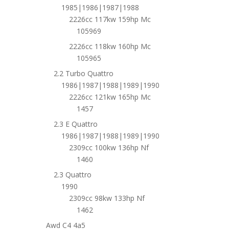
1985|1986|1987|1988
2226cc 117kw 159hp Mc
105969
2226cc 118kw 160hp Mc
105965
2.2 Turbo Quattro
1986|1987|1988|1989|1990
2226cc 121kw 165hp Mc
1457
2.3 E Quattro
1986|1987|1988|1989|1990
2309cc 100kw 136hp Nf
1460
2.3 Quattro
1990
2309cc 98kw 133hp Nf
1462
Awd C4 4a5