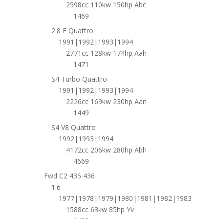
2598cc 110kw 150hp Abc
1469
2.8 E Quattro
1991|1992|1993|1994
2771cc 128kw 174hp Aah
1471
S4 Turbo Quattro
1991|1992|1993|1994
2226cc 169kw 230hp Aan
1449
S4 V8 Quattro
1992|1993|1994
4172cc 206kw 280hp Abh
4669
Fwd C2 435 436
1.6
1977|1978|1979|1980|1981|1982|1983
1588cc 63kw 85hp Yv