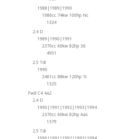
1988|1989|1990
1986cc 74kw 100hp Nc
1324
2.4 D
1989|1990|1991
2370cc 60kw 82hp 3d
4951
2.5 Tdi
1990
2461cc 88kw 120hp 1t
1325
Fwd C4 4a2
2.4 D
1990|1991|1992|1993|1994
2370cc 60kw 82hp Aas
1379
2.5 Tdi
1990|1991|1992|1993|1994