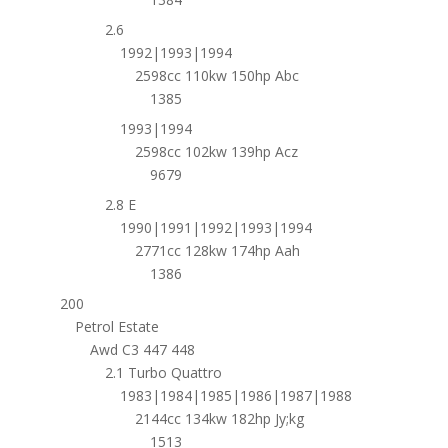
2.6
1992|1993|1994
2598cc 110kw 150hp Abc
1385
1993|1994
2598cc 102kw 139hp Acz
9679
2.8 E
1990|1991|1992|1993|1994
2771cc 128kw 174hp Aah
1386
200
Petrol Estate
Awd C3 447 448
2.1 Turbo Quattro
1983|1984|1985|1986|1987|1988
2144cc 134kw 182hp Jy;kg
1513