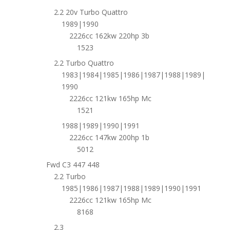
2.2 20v Turbo Quattro
1989|1990
2226cc 162kw 220hp 3b
1523
2.2 Turbo Quattro
1983|1984|1985|1986|1987|1988|1989|
1990
2226cc 121kw 165hp Mc
1521
1988|1989|1990|1991
2226cc 147kw 200hp 1b
5012
Fwd C3 447 448
2.2 Turbo
1985|1986|1987|1988|1989|1990|1991
2226cc 121kw 165hp Mc
8168
2.3