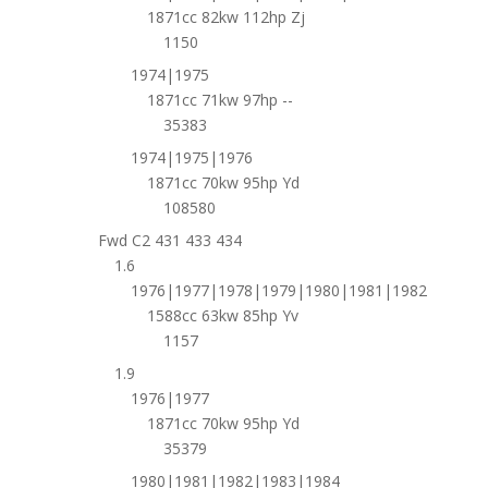
1871cc 82kw 112hp Zj
1150
1974|1975
1871cc 71kw 97hp --
35383
1974|1975|1976
1871cc 70kw 95hp Yd
108580
Fwd C2 431 433 434
1.6
1976|1977|1978|1979|1980|1981|1982
1588cc 63kw 85hp Yv
1157
1.9
1976|1977
1871cc 70kw 95hp Yd
35379
1980|1981|1982|1983|1984