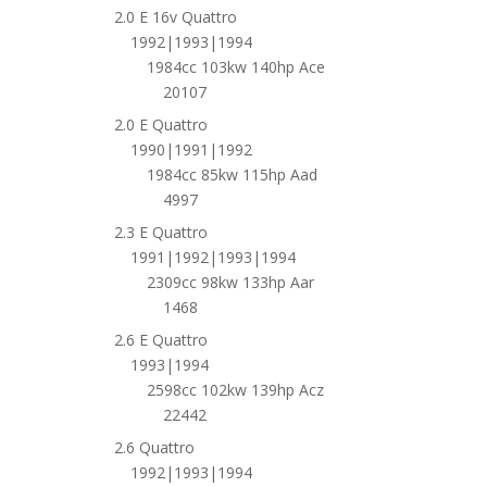
2.0 E 16v Quattro
1992|1993|1994
1984cc 103kw 140hp Ace
20107
2.0 E Quattro
1990|1991|1992
1984cc 85kw 115hp Aad
4997
2.3 E Quattro
1991|1992|1993|1994
2309cc 98kw 133hp Aar
1468
2.6 E Quattro
1993|1994
2598cc 102kw 139hp Acz
22442
2.6 Quattro
1992|1993|1994