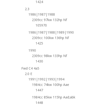
1424
2.3
1986|1987|1988
2309cc 97kw 132hp Nf
105970
1986|1987|1988|1989|1990
2309cc 100kw 136hp Nf
1425
1990
2309cc 98kw 133hp Nf
1430
Fwd C4 4a5
2.0 E
1991|1992|1993|1994
1984cc 74kw 100hp Aae
1447
1984cc 85kw 115hp Aad;abk
1448