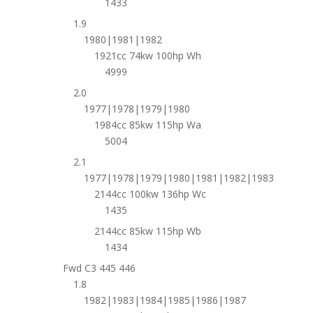
1433
1.9
1980|1981|1982
1921cc 74kw 100hp Wh
4999
2.0
1977|1978|1979|1980
1984cc 85kw 115hp Wa
5004
2.1
1977|1978|1979|1980|1981|1982|1983
2144cc 100kw 136hp Wc
1435
2144cc 85kw 115hp Wb
1434
Fwd C3 445 446
1.8
1982|1983|1984|1985|1986|1987