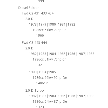
1444
Diesel Saloon
Fwd C2 431 433 434
2.0 D
1978|1979|1980|1981|1982
1986cc 51kw 70hp Cn
1966
Fwd C3 443 444
2.0 D
1982|1983|1984|1985|1986|1987|1988
1986cc 51kw 70hp Cn
1321
1983|1984|1985
1986cc 66kw 90hp De
140612
2.0 D Turbo
1982|1983|1984|1985|1986|1987|1988
1986cc 64kw 87hp De
1323