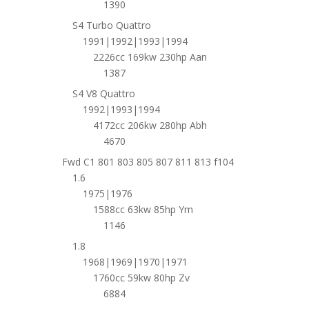
1390
S4 Turbo Quattro
1991|1992|1993|1994
2226cc 169kw 230hp Aan
1387
S4 V8 Quattro
1992|1993|1994
4172cc 206kw 280hp Abh
4670
Fwd C1 801 803 805 807 811 813 f104
1.6
1975|1976
1588cc 63kw 85hp Ym
1146
1.8
1968|1969|1970|1971
1760cc 59kw 80hp Zv
6884