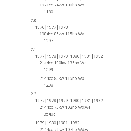
1921cc 74kw 100hp Wh
1160
2.0
1976|1977|1978
1984cc 85kw 115hp Wa
1297
2.1
1977|1978|1979|1980|1981|1982
2144cc 100kw 136hp Wc
1299
2144cc 85kw 115hp Wb
1298
2.2
1977|1978|1979|1980|1981|1982
2144cc 75kw 102hp Wd;we
35406
1979|1980|1981|1982
2144cc 79kw 107hp Wd;we