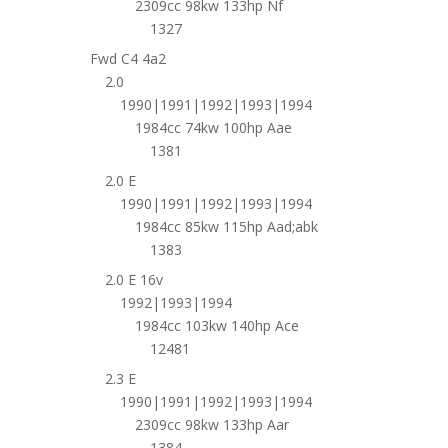
2309cc 98kw 133hp Nf
1327
Fwd C4 4a2
2.0
1990|1991|1992|1993|1994
1984cc 74kw 100hp Aae
1381
2.0 E
1990|1991|1992|1993|1994
1984cc 85kw 115hp Aad;abk
1383
2.0 E 16v
1992|1993|1994
1984cc 103kw 140hp Ace
12481
2.3 E
1990|1991|1992|1993|1994
2309cc 98kw 133hp Aar
1384