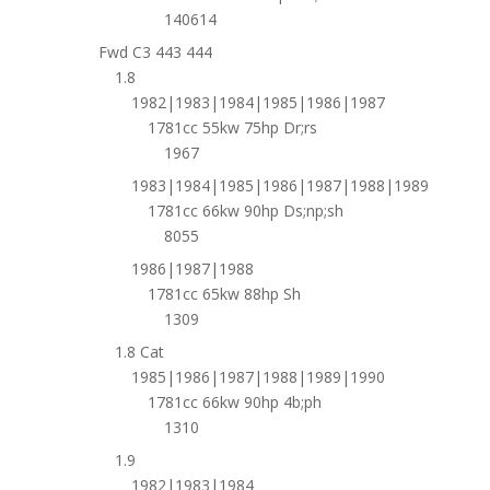
140614
Fwd C3 443 444
1.8
1982|1983|1984|1985|1986|1987
1781cc 55kw 75hp Dr;rs
1967
1983|1984|1985|1986|1987|1988|1989
1781cc 66kw 90hp Ds;np;sh
8055
1986|1987|1988
1781cc 65kw 88hp Sh
1309
1.8 Cat
1985|1986|1987|1988|1989|1990
1781cc 66kw 90hp 4b;ph
1310
1.9
1982|1983|1984