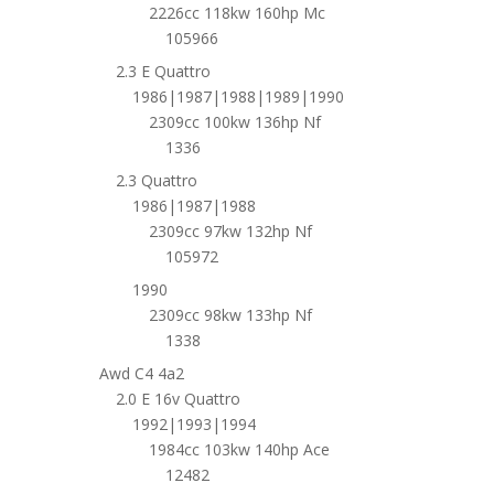
2226cc 118kw 160hp Mc
105966
2.3 E Quattro
1986|1987|1988|1989|1990
2309cc 100kw 136hp Nf
1336
2.3 Quattro
1986|1987|1988
2309cc 97kw 132hp Nf
105972
1990
2309cc 98kw 133hp Nf
1338
Awd C4 4a2
2.0 E 16v Quattro
1992|1993|1994
1984cc 103kw 140hp Ace
12482