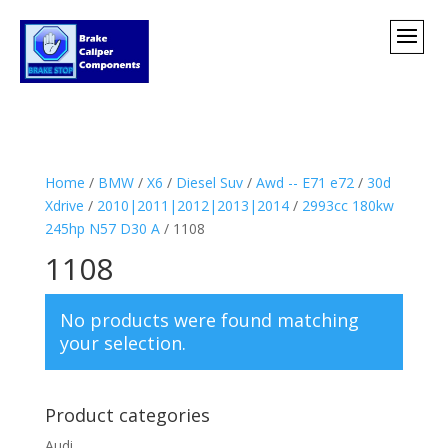
Home
/
BMW
/
X6
/
Diesel Suv
/
Awd -- E71 e72
/
30d
Xdrive
/
2010|2011|2012|2013|2014
/
2993cc 180kw
245hp N57 D30 A
/ 1108
1108
No products were found matching
your selection.
Product categories
Audi