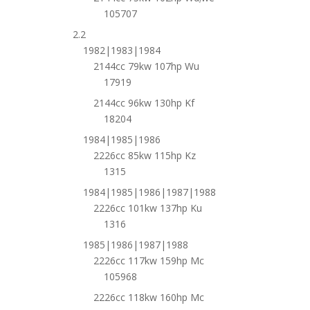
105707
2.2
1982|1983|1984
2144cc 79kw 107hp Wu
17919
2144cc 96kw 130hp Kf
18204
1984|1985|1986
2226cc 85kw 115hp Kz
1315
1984|1985|1986|1987|1988
2226cc 101kw 137hp Ku
1316
1985|1986|1987|1988
2226cc 117kw 159hp Mc
105968
2226cc 118kw 160hp Mc