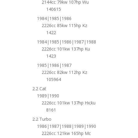
2144cc 79kw 107hp Wu
140615
1984|1985|1986
2226cc 85kw 115hp Kz
1422
1984|1985|1986|1987|1988
2226cc 101kw 137hp Ku
1423
1985|1986|1987
2226cc 82kw 112hp Kz
105964
2.2 Cat
1989|1990
2226cc 101kw 137hp Hx;ku
8161
2.2 Turbo
1986|1987|1988|1989|1990
2226cc 121kw 165hp Mc