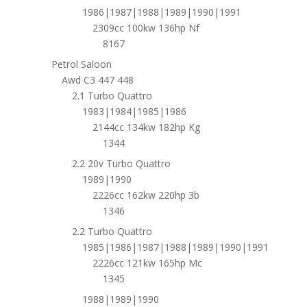
1986|1987|1988|1989|1990|1991
2309cc 100kw 136hp Nf
8167
Petrol Saloon
Awd C3 447 448
2.1 Turbo Quattro
1983|1984|1985|1986
2144cc 134kw 182hp Kg
1344
2.2 20v Turbo Quattro
1989|1990
2226cc 162kw 220hp 3b
1346
2.2 Turbo Quattro
1985|1986|1987|1988|1989|1990|1991
2226cc 121kw 165hp Mc
1345
1988|1989|1990