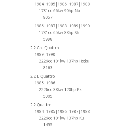
1984|1985|1986|1987|1988
1781cc 66kw 90hp Np
8057
1986|1987|1988|1989|1990
1781cc 65kw 88hp Sh
5998
2.2 Cat Quattro
1989|1990
2226cc 101kw 137hp Hx;ku
8163
2.2 E Quattro
1985|1986
2226cc 88kw 120hp Px
5005
2.2 Quattro
1984|1985|1986|1987|1988
2226cc 101kw 137hp Ku
1455