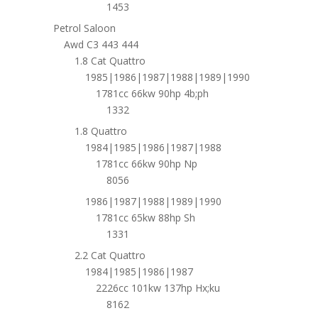
1453
Petrol Saloon
Awd C3 443 444
1.8 Cat Quattro
1985|1986|1987|1988|1989|1990
1781cc 66kw 90hp 4b;ph
1332
1.8 Quattro
1984|1985|1986|1987|1988
1781cc 66kw 90hp Np
8056
1986|1987|1988|1989|1990
1781cc 65kw 88hp Sh
1331
2.2 Cat Quattro
1984|1985|1986|1987
2226cc 101kw 137hp Hx;ku
8162