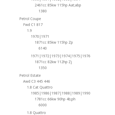
2461cc 85kw 115hp Aat;abp
1380
Petrol Coupe
Fwd C1 817
1.9
1970|1971
1871cc 85kw 115hp Zp
6140
1971|1972|1973|1974|1975|1976
1871cc 82kw 112hp Zj
1350
Petrol Estate
Awd C3 445 446
1.8 Cat Quattro
1985|1986|1987|1988|1989|1990
1781cc 66kw 90hp 4b;ph
6000
1.8 Quattro