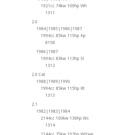
1921cc 74kw 100hp Wh
1311
2.0
1984|1985|1986|1987
1994cc 85kw 115hp Kp
8158
1986|1987
1994cc 83kw 113hp Sl
1312
2.0 Cat
1988|1989|1990
1994cc 85kw 115hp Rt
1313
2.1
1982|1983|1984
2144cc 100kw 136hp Wc
1314
2144cc 75kw 102hp Wd;we