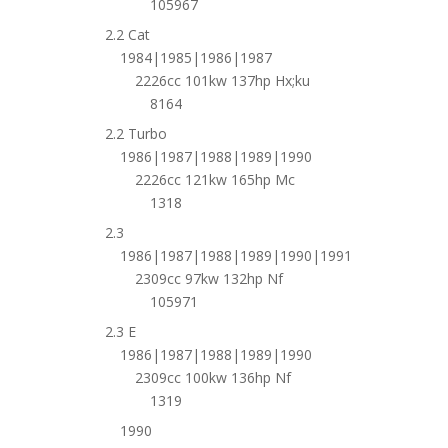
105967
2.2 Cat
1984|1985|1986|1987
2226cc 101kw 137hp Hx;ku
8164
2.2 Turbo
1986|1987|1988|1989|1990
2226cc 121kw 165hp Mc
1318
2.3
1986|1987|1988|1989|1990|1991
2309cc 97kw 132hp Nf
105971
2.3 E
1986|1987|1988|1989|1990
2309cc 100kw 136hp Nf
1319
1990