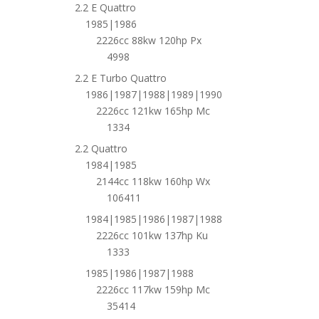
2.2 E Quattro
1985|1986
2226cc 88kw 120hp Px
4998
2.2 E Turbo Quattro
1986|1987|1988|1989|1990
2226cc 121kw 165hp Mc
1334
2.2 Quattro
1984|1985
2144cc 118kw 160hp Wx
106411
1984|1985|1986|1987|1988
2226cc 101kw 137hp Ku
1333
1985|1986|1987|1988
2226cc 117kw 159hp Mc
35414