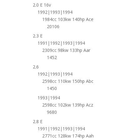
2.0 E 16v
1992|1993|1994
1984cc 103kw 140hp Ace
20106
2.3 E
1991|1992|1993|1994
2309cc 98kw 133hp Aar
1452
2.6
1992|1993|1994
2598cc 110kw 150hp Abc
1450
1993|1994
2598cc 102kw 139hp Acz
9680
2.8 E
1991|1992|1993|1994
2771cc 128kw 174hp Aah