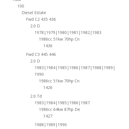
100
Diesel Estate
Fwd C2 435 436
2.0 D
1978|1979|1980|1981|1982|1983
1986cc 51kw 70hp Cn
1436
Fwd C3 445 446
2.0 D
1983|1984|1985|1986|1987|1988|1989|
1990
1986cc 51kw 70hp Cn
1426
2.0 Td
1983|1984|1985|1986|1987
1986cc 64kw 87hp De
1427
1988|1989|1990