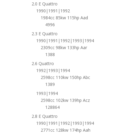
2.0 E Quattro
1990|1991|1992
1984cc 85kw 115hp Aad
4996
2.3 E Quattro
1990|1991|1992|1993|1994
2309cc 98kw 133hp Aar
1388
2.6 Quattro
1992|1993|1994
2598cc 110kw 150hp Abc
1389
1993|1994
2598cc 102kw 139hp Acz
128864
2.8 E Quattro
1990|1991|1992|1993|1994
2771cc 128kw 174hp Aah