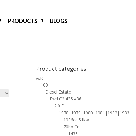
P
PRODUCTS
BLOGS
Product categories
Audi
100
Diesel Estate
Fwd C2 435 436
2.0 D
1978|1979|1980|1981|1982|1983
1986cc 51kw
70hp Cn
1436