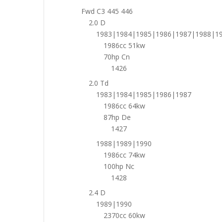
Fwd C3 445 446
2.0 D
1983|1984|1985|1986|1987|1988|1
1986cc 51kw
70hp Cn
1426
2.0 Td
1983|1984|1985|1986|1987
1986cc 64kw
87hp De
1427
1988|1989|1990
1986cc 74kw
100hp Nc
1428
2.4 D
1989|1990
2370cc 60kw