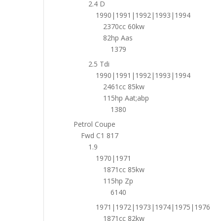
2.4 D
1990|1991|1992|1993|1994
2370cc 60kw
82hp Aas
1379
2.5 Tdi
1990|1991|1992|1993|1994
2461cc 85kw
115hp Aat;abp
1380
Petrol Coupe
Fwd C1 817
1.9
1970|1971
1871cc 85kw
115hp Zp
6140
1971|1972|1973|1974|1975|1976
1871cc 82kw