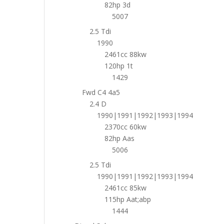
82hp 3d
5007
2.5 Tdi
1990
2461cc 88kw
120hp 1t
1429
Fwd C4 4a5
2.4 D
1990|1991|1992|1993|1994
2370cc 60kw
82hp Aas
5006
2.5 Tdi
1990|1991|1992|1993|1994
2461cc 85kw
115hp Aat;abp
1444