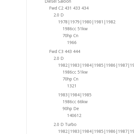
Diesel Saloon
Fwd C2 431 433 434
2.0 D
1978|1979|1980|1981|1982
1986cc 51kw
70hp Cn
1966
Fwd C3 443 444
2.0 D
1982|1983|1984|1985|1986|1987|1
1986cc 51kw
70hp Cn
1321
1983|1984|1985
1986cc 66kw
90hp De
140612
2.0 D Turbo
1982|1983|1984|1985|1986|1987|1