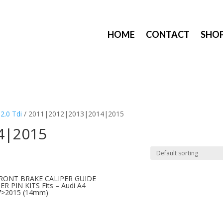
HOME
CONTACT
SHO
/
2.0 Tdi
/ 2011|2012|2013|2014|2015
4|2015
FRONT BRAKE CALIPER GUIDE
ER PIN KITS Fits – Audi A4
7>2015 (14mm)