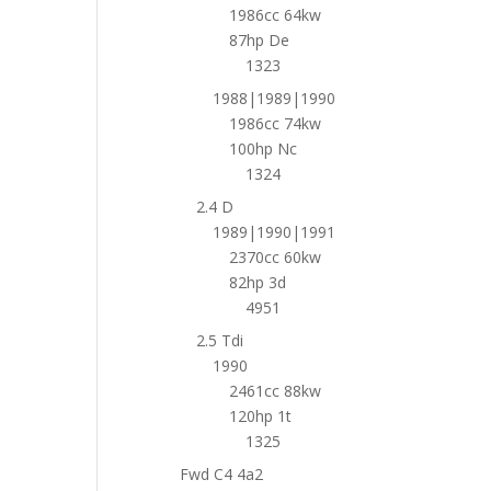
1986cc 64kw
87hp De
1323
1988|1989|1990
1986cc 74kw
100hp Nc
1324
2.4 D
1989|1990|1991
2370cc 60kw
82hp 3d
4951
2.5 Tdi
1990
2461cc 88kw
120hp 1t
1325
Fwd C4 4a2