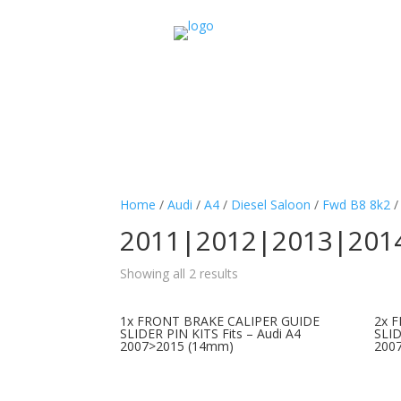
Home
/
Audi
/
A4
/
Diesel Saloon
/
Fwd B8 8k2
2011|2012|2013|201
Showing all 2 results
1x FRONT BRAKE CALIPER GUIDE
2x 
SLIDER PIN KITS Fits – Audi A4
SLID
2007>2015 (14mm)
200