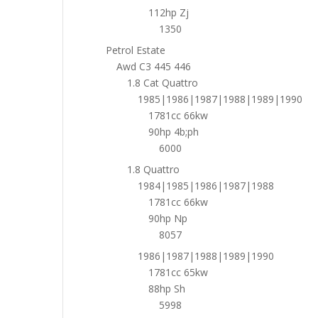
112hp Zj
1350
Petrol Estate
Awd C3 445 446
1.8 Cat Quattro
1985|1986|1987|1988|1989|1990
1781cc 66kw
90hp 4b;ph
6000
1.8 Quattro
1984|1985|1986|1987|1988
1781cc 66kw
90hp Np
8057
1986|1987|1988|1989|1990
1781cc 65kw
88hp Sh
5998