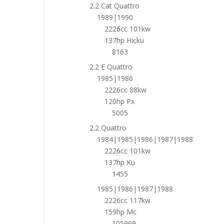
2.2 Cat Quattro
1989|1990
2226cc 101kw
137hp Hx;ku
8163
2.2 E Quattro
1985|1986
2226cc 88kw
120hp Px
5005
2.2 Quattro
1984|1985|1986|1987|1988
2226cc 101kw
137hp Ku
1455
1985|1986|1987|1988
2226cc 117kw
159hp Mc
105969