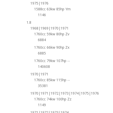
1975|1976
1588cc 63kw 85hp Ym
1146
1.8
1968|1969|1970|1971
1760cc 59kw 80hp Zv
6884
1760cc 66kw 90hp Zx
6885
1760cc 79kw 107hp --
140608
1970|1971
1760cc 85kw 115hp --
35381
1970|1971|1972|1973|1974|1975|1976
1760cc 74kw 100hp Zz
1149
1971|1972|1973|1974