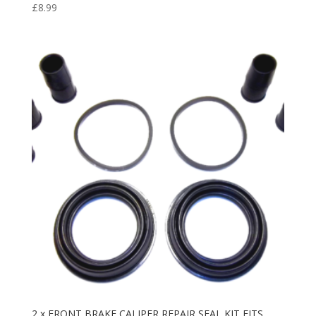
£
8.99
2 x FRONT BRAKE CALIPER REPAIR SEAL KIT FITS