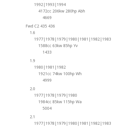
1992|1993|1994
4172cc 206kw 280hp Abh
4669
Fwd C2 435 436
1.6
1977|1978|1979|1980|1981|1982|1983
1588cc 63kw 85hp Yv
1433
1.9
1980|1981|1982
1921cc 74kw 100hp Wh
4999
2.0
1977|1978|1979|1980
1984cc 85kw 115hp Wa
5004
2.1
1977|1978|1979|1980|1981|1982|1983