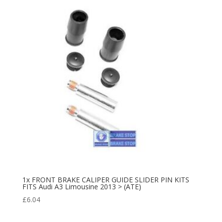
1x FRONT BRAKE CALIPER GUIDE SLIDER PIN KITS
FITS Audi A3 Limousine 2013 > (ATE)
£
6.04