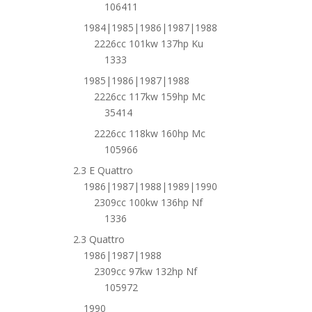
106411
1984|1985|1986|1987|1988
2226cc 101kw 137hp Ku
1333
1985|1986|1987|1988
2226cc 117kw 159hp Mc
35414
2226cc 118kw 160hp Mc
105966
2.3 E Quattro
1986|1987|1988|1989|1990
2309cc 100kw 136hp Nf
1336
2.3 Quattro
1986|1987|1988
2309cc 97kw 132hp Nf
105972
1990