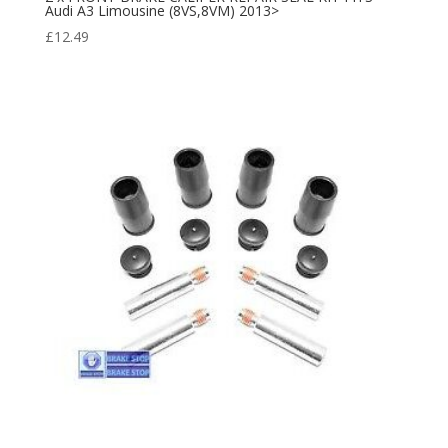
Audi A3 Limousine (8VS,8VM) 2013>
£
12.49