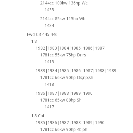
2144cc 100kw 136hp Wc
1435
2144cc 85kw 115hp Wb
1434
Fwd C3 445 446
1.8
1982|1983|1984|1985|1986|1987
1781cc 55kw 75hp Dr;rs
1415
1983|1984|1985|1986|1987|1988|1989
1781cc 66kw 90hp Ds;np;sh
1418
1986|1987|1988|1989|1990
1781cc 65kw 88hp Sh
1417
1.8 Cat
1985|1986|1987|1988|1989|1990
1781cc 66kw 90hp 4b;ph