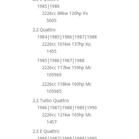
1985|1986
2226cc 88kw 120hp Px
5005
2.2 Quattro
1984|1985|1986|1987|1988
2226cc 101kw 137hp Ku
1455
1985|1986|1987|1988
2226cc 117kw 159hp Mc
105969
2226cc 118kw 160hp Mc
105965
2.2 Turbo Quattro
1986|1987|1988|1989|1990
2226cc 121kw 165hp Mc
1457
2.3 E Quattro
1986|1987|1988|1989|1990