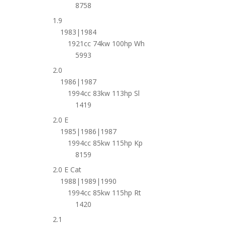
8758
1.9
1983|1984
1921cc 74kw 100hp Wh
5993
2.0
1986|1987
1994cc 83kw 113hp Sl
1419
2.0 E
1985|1986|1987
1994cc 85kw 115hp Kp
8159
2.0 E Cat
1988|1989|1990
1994cc 85kw 115hp Rt
1420
2.1