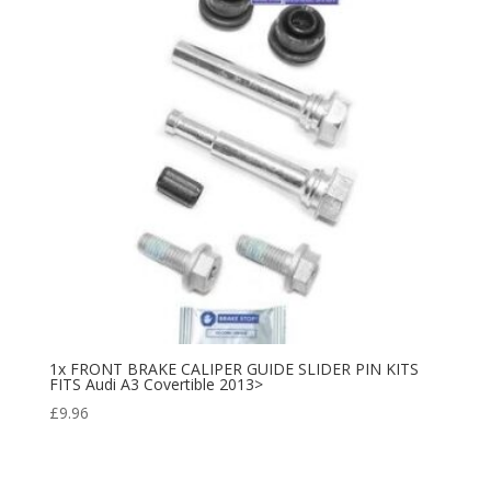
1x FRONT BRAKE CALIPER GUIDE SLIDER PIN KITS
FITS Audi A3 Covertible 2013>
£
9.96