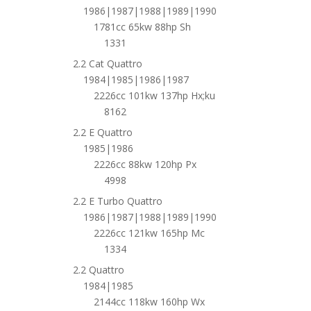
1986|1987|1988|1989|1990
1781cc 65kw 88hp Sh
1331
2.2 Cat Quattro
1984|1985|1986|1987
2226cc 101kw 137hp Hx;ku
8162
2.2 E Quattro
1985|1986
2226cc 88kw 120hp Px
4998
2.2 E Turbo Quattro
1986|1987|1988|1989|1990
2226cc 121kw 165hp Mc
1334
2.2 Quattro
1984|1985
2144cc 118kw 160hp Wx