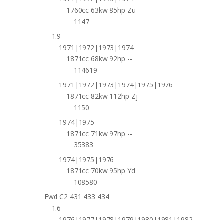
1760cc 63kw 85hp Zu
1147
1.9
1971|1972|1973|1974
1871cc 68kw 92hp --
114619
1971|1972|1973|1974|1975|1976
1871cc 82kw 112hp Zj
1150
1974|1975
1871cc 71kw 97hp --
35383
1974|1975|1976
1871cc 70kw 95hp Yd
108580
Fwd C2 431 433 434
1.6
1976|1977|1978|1979|1980|1981|1982