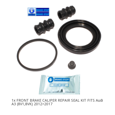
1x FRONT BRAKE CALIPER REPAIR SEAL KIT FITS Audi
A3 (8V1,8VK) 2012>2017