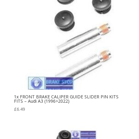
1x FRONT BRAKE CALIPER GUIDE SLIDER PIN KITS
FITS – Audi A3 (1996>2022)
£
6.49