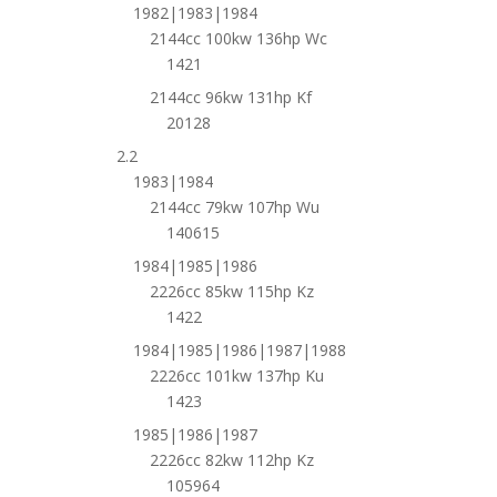
1982|1983|1984
2144cc 100kw 136hp Wc
1421
2144cc 96kw 131hp Kf
20128
2.2
1983|1984
2144cc 79kw 107hp Wu
140615
1984|1985|1986
2226cc 85kw 115hp Kz
1422
1984|1985|1986|1987|1988
2226cc 101kw 137hp Ku
1423
1985|1986|1987
2226cc 82kw 112hp Kz
105964