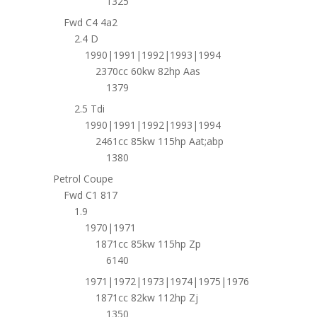
1325
Fwd C4 4a2
2.4 D
1990|1991|1992|1993|1994
2370cc 60kw 82hp Aas
1379
2.5 Tdi
1990|1991|1992|1993|1994
2461cc 85kw 115hp Aat;abp
1380
Petrol Coupe
Fwd C1 817
1.9
1970|1971
1871cc 85kw 115hp Zp
6140
1971|1972|1973|1974|1975|1976
1871cc 82kw 112hp Zj
1350