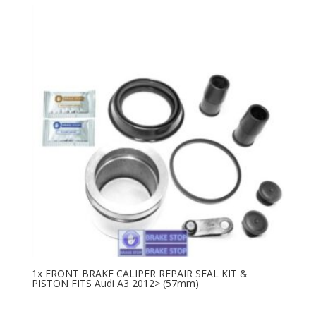
1x FRONT BRAKE CALIPER REPAIR SEAL KIT &
PISTON FITS Audi A3 2012> (57mm)