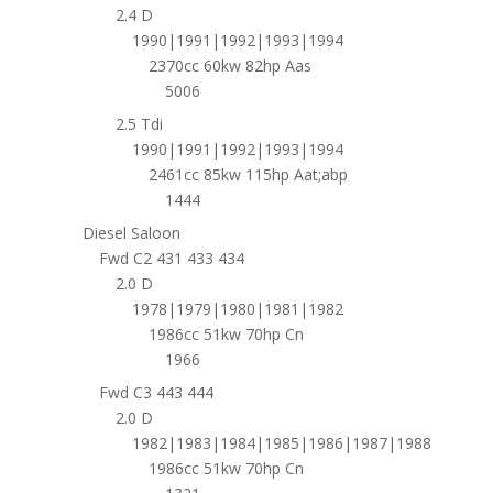
2.4 D
1990|1991|1992|1993|1994
2370cc 60kw 82hp Aas
5006
2.5 Tdi
1990|1991|1992|1993|1994
2461cc 85kw 115hp Aat;abp
1444
Diesel Saloon
Fwd C2 431 433 434
2.0 D
1978|1979|1980|1981|1982
1986cc 51kw 70hp Cn
1966
Fwd C3 443 444
2.0 D
1982|1983|1984|1985|1986|1987|1988
1986cc 51kw 70hp Cn