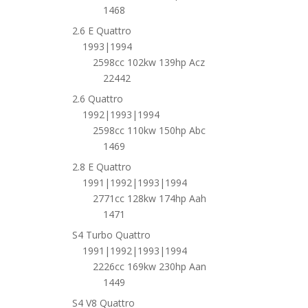
1468
2.6 E Quattro
1993|1994
2598cc 102kw 139hp Acz
22442
2.6 Quattro
1992|1993|1994
2598cc 110kw 150hp Abc
1469
2.8 E Quattro
1991|1992|1993|1994
2771cc 128kw 174hp Aah
1471
S4 Turbo Quattro
1991|1992|1993|1994
2226cc 169kw 230hp Aan
1449
S4 V8 Quattro