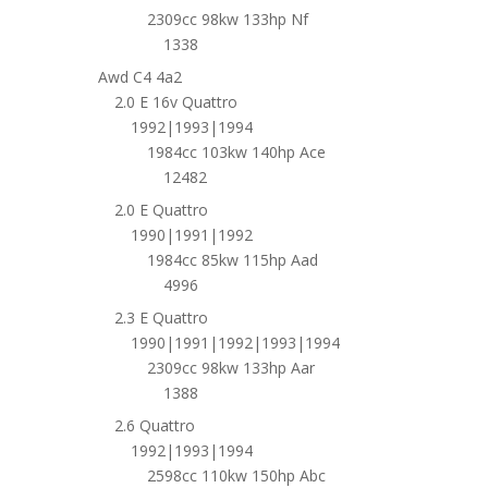
2309cc 98kw 133hp Nf
1338
Awd C4 4a2
2.0 E 16v Quattro
1992|1993|1994
1984cc 103kw 140hp Ace
12482
2.0 E Quattro
1990|1991|1992
1984cc 85kw 115hp Aad
4996
2.3 E Quattro
1990|1991|1992|1993|1994
2309cc 98kw 133hp Aar
1388
2.6 Quattro
1992|1993|1994
2598cc 110kw 150hp Abc