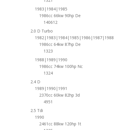
1321
1983|1984|1985
1986cc 66kw 90hp De
140612
2.0 D Turbo
1982|1983|1984|1985|1986|1987|1988
1986cc 64kw 87hp De
1323
1988|1989|1990
1986cc 74kw 100hp Nc
1324
2.4 D
1989|1990|1991
2370cc 60kw 82hp 3d
4951
2.5 Tdi
1990
2461cc 88kw 120hp 1t