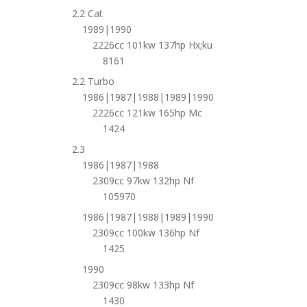
2.2 Cat
1989|1990
2226cc 101kw 137hp Hx;ku
8161
2.2 Turbo
1986|1987|1988|1989|1990
2226cc 121kw 165hp Mc
1424
2.3
1986|1987|1988
2309cc 97kw 132hp Nf
105970
1986|1987|1988|1989|1990
2309cc 100kw 136hp Nf
1425
1990
2309cc 98kw 133hp Nf
1430