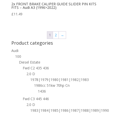
2x FRONT BRAKE CALIPER GUIDE SLIDER PIN KITS
FITS – Audi A3 (1996>2022)
£
11.49
1
2
→
Product categories
Audi
100
Diesel Estate
Fwd C2 435 436
2.0 D
1978|1979|1980|1981|1982|1983
1986cc 51kw 70hp Cn
1436
Fwd C3 445 446
2.0 D
1983|1984|1985|1986|1987|1988|1989|1990