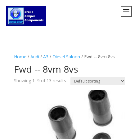
Home
/
Audi
/
A3
/
Diesel Saloon
/ Fwd -- 8vm 8vs
Fwd -- 8vm 8vs
Showing 1–9 of 13 results