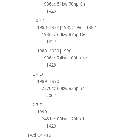
1986cc 51kw 70hp Cn
1426
2.0 Td
1983|1984|1985|1986|1987
1986cc 64kw 87hp De
1427
1988|1989|1990
1986cc 74kw 100hp Nc
1428
2.4 D
1989|1990
2370cc 60kw 82hp 3d
5007
2.5 Tdi
1990
2461cc 88kw 120hp 1t
1429
Fwd C4 4a5