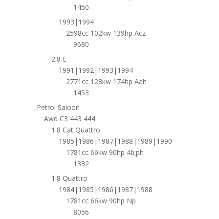
1450
1993|1994
2598cc 102kw 139hp Acz
9680
2.8 E
1991|1992|1993|1994
2771cc 128kw 174hp Aah
1453
Petrol Saloon
Awd C3 443 444
1.8 Cat Quattro
1985|1986|1987|1988|1989|1990
1781cc 66kw 90hp 4b;ph
1332
1.8 Quattro
1984|1985|1986|1987|1988
1781cc 66kw 90hp Np
8056