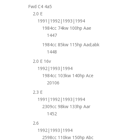
Fwd C4 4a5
2.0 E
1991|1992|1993|1994
1984cc 74kw 100hp Aae
1447
1984cc 85kw 115hp Aad;abk
1448
2.0 E 16v
1992|1993|1994
1984cc 103kw 140hp Ace
20106
2.3 E
1991|1992|1993|1994
2309cc 98kw 133hp Aar
1452
2.6
1992|1993|1994
2598cc 110kw 150hp Abc