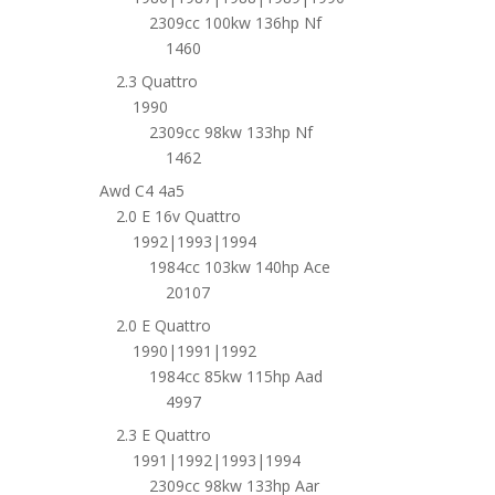
2309cc 100kw 136hp Nf
1460
2.3 Quattro
1990
2309cc 98kw 133hp Nf
1462
Awd C4 4a5
2.0 E 16v Quattro
1992|1993|1994
1984cc 103kw 140hp Ace
20107
2.0 E Quattro
1990|1991|1992
1984cc 85kw 115hp Aad
4997
2.3 E Quattro
1991|1992|1993|1994
2309cc 98kw 133hp Aar