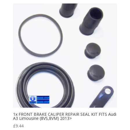
1x FRONT BRAKE CALIPER REPAIR SEAL KIT FITS Audi
A3 Limousine (8VS,8VM) 2013>
£
9.44