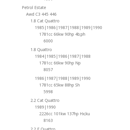
Petrol Estate
Awd C3 445 446
1.8 Cat Quattro
1985|1986|1987|1988|1989|1990
1781cc 66kw 90hp 4b;ph
6000
1.8 Quattro
1984|1985|1986|1987|1988
1781cc 66kw 90hp Np
8057
1986|1987|1988|1989|1990
1781cc 65kw 88hp Sh
5998
2.2 Cat Quattro
1989|1990
2226cc 101kw 137hp Hx;ku
8163
2.2 E Quattro