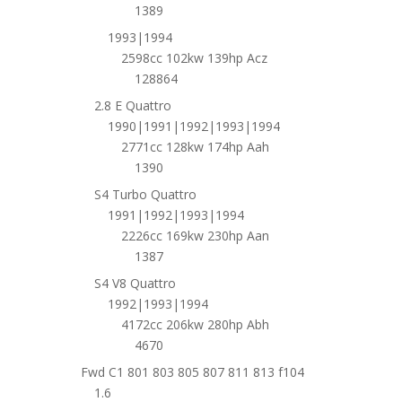
1389
1993|1994
2598cc 102kw 139hp Acz
128864
2.8 E Quattro
1990|1991|1992|1993|1994
2771cc 128kw 174hp Aah
1390
S4 Turbo Quattro
1991|1992|1993|1994
2226cc 169kw 230hp Aan
1387
S4 V8 Quattro
1992|1993|1994
4172cc 206kw 280hp Abh
4670
Fwd C1 801 803 805 807 811 813 f104
1.6