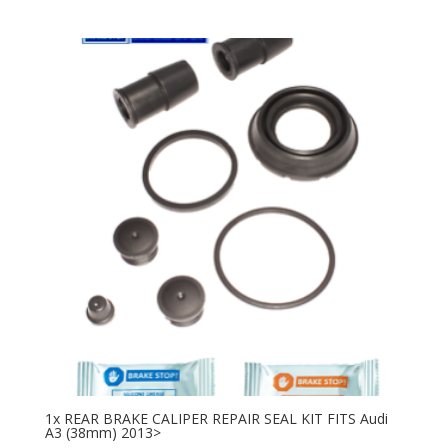
1x REAR BRAKE CALIPER REPAIR SEAL KIT FITS Audi
A3 (38mm) 2013>