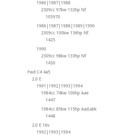
1986|1987|1988
2309cc 97kw 132hp Nf
105970
1986|1987|1988|1989|1990
2309cc 100kw 136hp Nf
1425
1990
2309cc 98kw 133hp Nf
1430
Fwd C4 4a5
2.0 E
1991|1992|1993|1994
1984cc 74kw 100hp Aae
1447
1984cc 85kw 115hp Aad;abk
1448
2.0 E 16v
1992|1993|1994