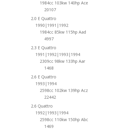
1984cc 103kw 140hp Ace
20107
2.0 E Quattro
1990|1991|1992
1984cc 85kw 115hp Aad
4997
2.3 E Quattro
1991|1992|1993|1994
2309cc 98kw 133hp Aar
1468
2.6 E Quattro
1993|1994
2598cc 102kw 139hp Acz
22442
2.6 Quattro
1992|1993|1994
2598cc 110kw 150hp Abc
1469