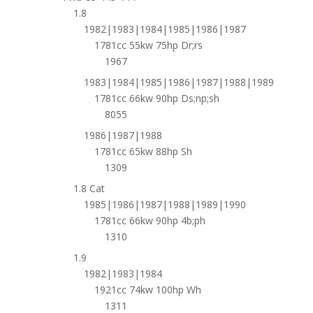
1.8
1982|1983|1984|1985|1986|1987
1781cc 55kw 75hp Dr;rs
1967
1983|1984|1985|1986|1987|1988|1989
1781cc 66kw 90hp Ds;np;sh
8055
1986|1987|1988
1781cc 65kw 88hp Sh
1309
1.8 Cat
1985|1986|1987|1988|1989|1990
1781cc 66kw 90hp 4b;ph
1310
1.9
1982|1983|1984
1921cc 74kw 100hp Wh
1311