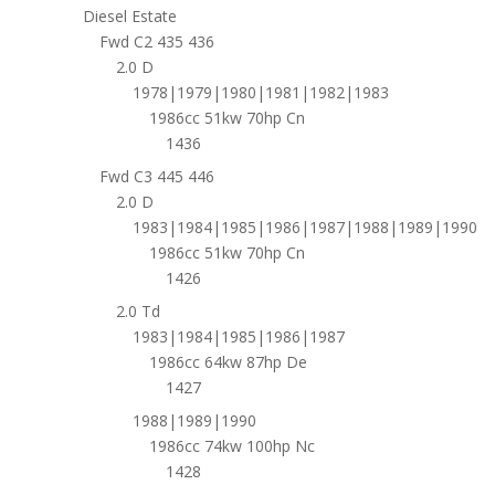
Diesel Estate
Fwd C2 435 436
2.0 D
1978|1979|1980|1981|1982|1983
1986cc 51kw 70hp Cn
1436
Fwd C3 445 446
2.0 D
1983|1984|1985|1986|1987|1988|1989|1990
1986cc 51kw 70hp Cn
1426
2.0 Td
1983|1984|1985|1986|1987
1986cc 64kw 87hp De
1427
1988|1989|1990
1986cc 74kw 100hp Nc
1428