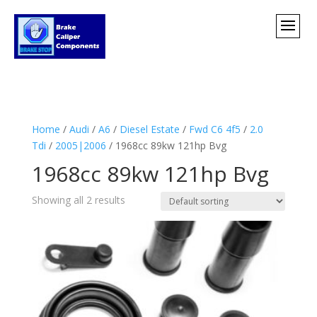
Home
/
Audi
/
A6
/
Diesel Estate
/
Fwd C6 4f5
/
2.0
Tdi
/
2005|2006
/ 1968cc 89kw 121hp Bvg
1968cc 89kw 121hp Bvg
Showing all 2 results