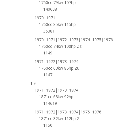
1760cc 79kw 107hp --
140608
1970|1971
1760cc 85kw 115hp --
35381
1970|1971|1972|1973|1974|1975|1976
1760cc 74kw 100hp Zz
1149
1971|1972|1973|1974
1760cc 63kw 85hp Zu
1147
1.9
1971|1972|1973|1974
1871cc 68kw 92hp --
114619
1971|1972|1973|1974|1975|1976
1871cc 82kw 112hp Zj
1150