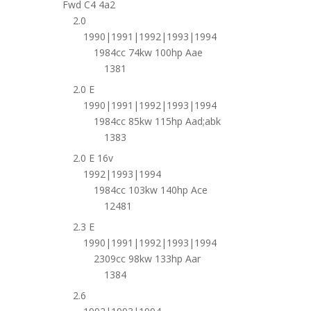
Fwd C4 4a2
2.0
1990|1991|1992|1993|1994
1984cc 74kw 100hp Aae
1381
2.0 E
1990|1991|1992|1993|1994
1984cc 85kw 115hp Aad;abk
1383
2.0 E 16v
1992|1993|1994
1984cc 103kw 140hp Ace
12481
2.3 E
1990|1991|1992|1993|1994
2309cc 98kw 133hp Aar
1384
2.6