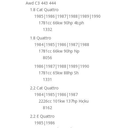
Awd C3 443 444
1.8 Cat Quattro
1985|1986|1987|1988|1989|1990
1781cc 66kw 90hp 4b;ph
1332
1.8 Quattro
1984|1985|1986|1987|1988
1781cc 66kw 90hp Np
8056
1986|1987|1988|1989|1990
1781cc 65kw 88hp Sh
1331
2.2 Cat Quattro
1984|1985|1986|1987
2226cc 101kw 137hp Hx;ku
8162
2.2 E Quattro
1985|1986