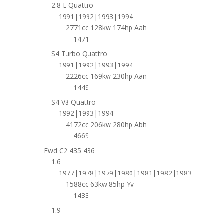
2.8 E Quattro
1991|1992|1993|1994
2771cc 128kw 174hp Aah
1471
S4 Turbo Quattro
1991|1992|1993|1994
2226cc 169kw 230hp Aan
1449
S4 V8 Quattro
1992|1993|1994
4172cc 206kw 280hp Abh
4669
Fwd C2 435 436
1.6
1977|1978|1979|1980|1981|1982|1983
1588cc 63kw 85hp Yv
1433
1.9