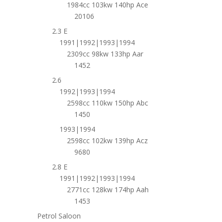
1984cc 103kw 140hp Ace
20106
2.3 E
1991|1992|1993|1994
2309cc 98kw 133hp Aar
1452
2.6
1992|1993|1994
2598cc 110kw 150hp Abc
1450
1993|1994
2598cc 102kw 139hp Acz
9680
2.8 E
1991|1992|1993|1994
2771cc 128kw 174hp Aah
1453
Petrol Saloon