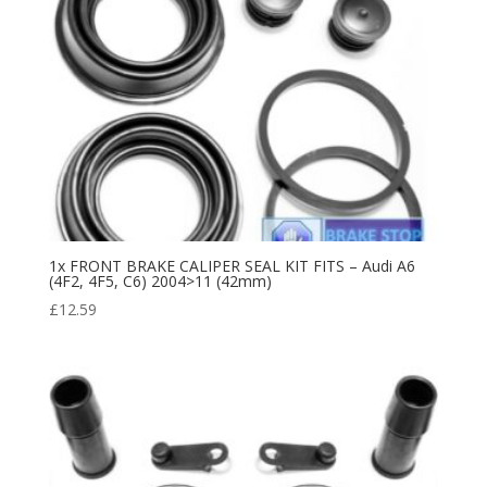
1x FRONT BRAKE CALIPER SEAL KIT FITS – Audi A6
(4F2, 4F5, C6) 2004>11 (42mm)
£
12.59