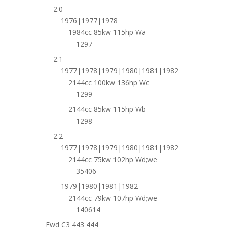
2.0
1976|1977|1978
1984cc 85kw 115hp Wa
1297
2.1
1977|1978|1979|1980|1981|1982
2144cc 100kw 136hp Wc
1299
2144cc 85kw 115hp Wb
1298
2.2
1977|1978|1979|1980|1981|1982
2144cc 75kw 102hp Wd;we
35406
1979|1980|1981|1982
2144cc 79kw 107hp Wd;we
140614
Fwd C3 443 444