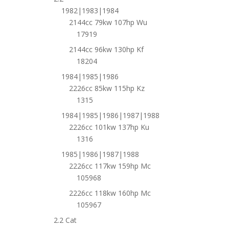
1982|1983|1984
2144cc 79kw 107hp Wu
17919
2144cc 96kw 130hp Kf
18204
1984|1985|1986
2226cc 85kw 115hp Kz
1315
1984|1985|1986|1987|1988
2226cc 101kw 137hp Ku
1316
1985|1986|1987|1988
2226cc 117kw 159hp Mc
105968
2226cc 118kw 160hp Mc
105967
2.2 Cat