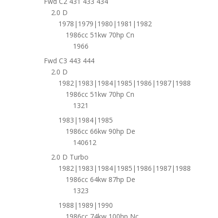
Fwd C2 431 433 434
2.0 D
1978|1979|1980|1981|1982
1986cc 51kw 70hp Cn
1966
Fwd C3 443 444
2.0 D
1982|1983|1984|1985|1986|1987|1988
1986cc 51kw 70hp Cn
1321
1983|1984|1985
1986cc 66kw 90hp De
140612
2.0 D Turbo
1982|1983|1984|1985|1986|1987|1988
1986cc 64kw 87hp De
1323
1988|1989|1990
1986cc 74kw 100hp Nc