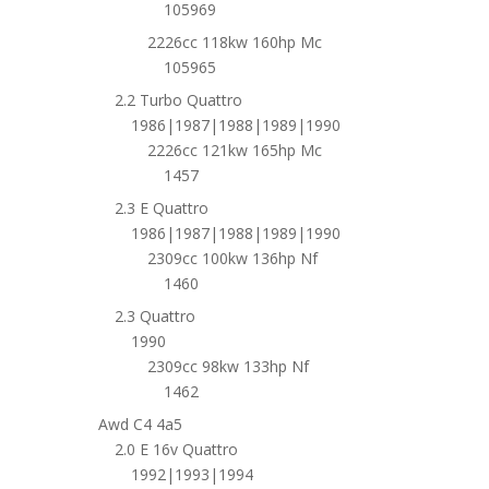
105969
2226cc 118kw 160hp Mc
105965
2.2 Turbo Quattro
1986|1987|1988|1989|1990
2226cc 121kw 165hp Mc
1457
2.3 E Quattro
1986|1987|1988|1989|1990
2309cc 100kw 136hp Nf
1460
2.3 Quattro
1990
2309cc 98kw 133hp Nf
1462
Awd C4 4a5
2.0 E 16v Quattro
1992|1993|1994