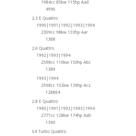
1984cc 85kw 115hp Aad
4996
2.3 E Quattro
1990|1991|1992|1993|1994
2309cc 98kw 133hp Aar
1388
2.6 Quattro
1992|1993|1994
2598cc 110kw 150hp Abc
1389
1993|1994
2598cc 102kw 139hp Acz
128864
2.8 E Quattro
1990|1991|1992|1993|1994
2771cc 128kw 174hp Aah
1390
S4 Turbo Quattro