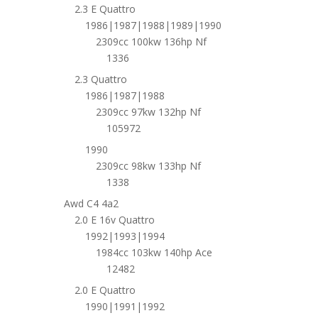
2.3 E Quattro
1986|1987|1988|1989|1990
2309cc 100kw 136hp Nf
1336
2.3 Quattro
1986|1987|1988
2309cc 97kw 132hp Nf
105972
1990
2309cc 98kw 133hp Nf
1338
Awd C4 4a2
2.0 E 16v Quattro
1992|1993|1994
1984cc 103kw 140hp Ace
12482
2.0 E Quattro
1990|1991|1992