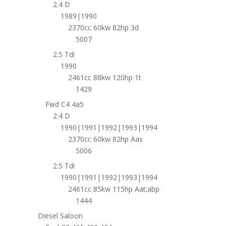
2.4 D
1989|1990
2370cc 60kw 82hp 3d
5007
2.5 Tdi
1990
2461cc 88kw 120hp 1t
1429
Fwd C4 4a5
2.4 D
1990|1991|1992|1993|1994
2370cc 60kw 82hp Aas
5006
2.5 Tdi
1990|1991|1992|1993|1994
2461cc 85kw 115hp Aat;abp
1444
Diesel Saloon