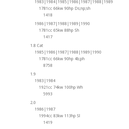
1983|1984|1985|1986|1987|1988|1989
1781cc 66kw 90hp Ds;np;sh
1418
1986|1987|1988|1989|1990
1781cc 65kw 88hp Sh
1417
1.8 Cat
1985|1986|1987|1988|1989|1990
1781cc 66kw 90hp 4b;ph
8758
1.9
1983|1984
1921cc 74kw 100hp Wh
5993
2.0
1986|1987
1994cc 83kw 113hp Sl
1419