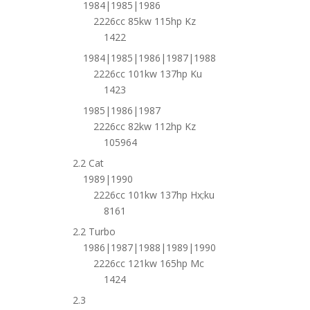
1984|1985|1986
2226cc 85kw 115hp Kz
1422
1984|1985|1986|1987|1988
2226cc 101kw 137hp Ku
1423
1985|1986|1987
2226cc 82kw 112hp Kz
105964
2.2 Cat
1989|1990
2226cc 101kw 137hp Hx;ku
8161
2.2 Turbo
1986|1987|1988|1989|1990
2226cc 121kw 165hp Mc
1424
2.3