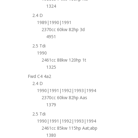
1324
2.4 D
1989|1990|1991
2370cc 60kw 82hp 3d
4951
2.5 Tdi
1990
2461cc 88kw 120hp 1t
1325
Fwd C4 4a2
2.4 D
1990|1991|1992|1993|1994
2370cc 60kw 82hp Aas
1379
2.5 Tdi
1990|1991|1992|1993|1994
2461cc 85kw 115hp Aat;abp
1380