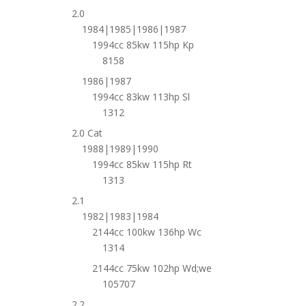
2.0
1984|1985|1986|1987
1994cc 85kw 115hp Kp
8158
1986|1987
1994cc 83kw 113hp Sl
1312
2.0 Cat
1988|1989|1990
1994cc 85kw 115hp Rt
1313
2.1
1982|1983|1984
2144cc 100kw 136hp Wc
1314
2144cc 75kw 102hp Wd;we
105707
2.2