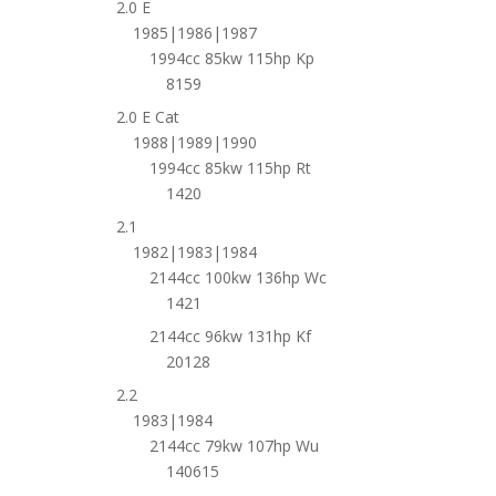
2.0 E
1985|1986|1987
1994cc 85kw 115hp Kp
8159
2.0 E Cat
1988|1989|1990
1994cc 85kw 115hp Rt
1420
2.1
1982|1983|1984
2144cc 100kw 136hp Wc
1421
2144cc 96kw 131hp Kf
20128
2.2
1983|1984
2144cc 79kw 107hp Wu
140615