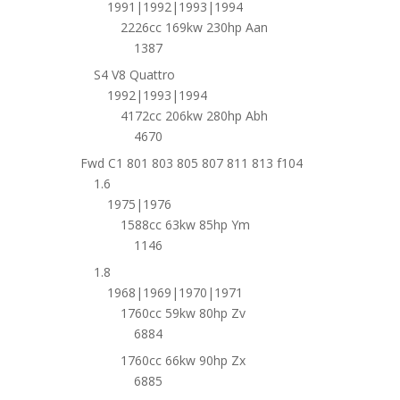
1991|1992|1993|1994
2226cc 169kw 230hp Aan
1387
S4 V8 Quattro
1992|1993|1994
4172cc 206kw 280hp Abh
4670
Fwd C1 801 803 805 807 811 813 f104
1.6
1975|1976
1588cc 63kw 85hp Ym
1146
1.8
1968|1969|1970|1971
1760cc 59kw 80hp Zv
6884
1760cc 66kw 90hp Zx
6885