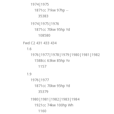
1974|1975
1871cc 71kw 97hp --
35383
1974|1975|1976
1871cc 70kw 95hp Yd
108580
Fwd C2 431 433 434
1.6
1976|1977|1978|1979|1980|1981|1982
1588cc 63kw 85hp Yv
1157
1.9
1976|1977
1871cc 70kw 95hp Yd
35379
1980|1981|1982|1983|1984
1921cc 74kw 100hp Wh
1160