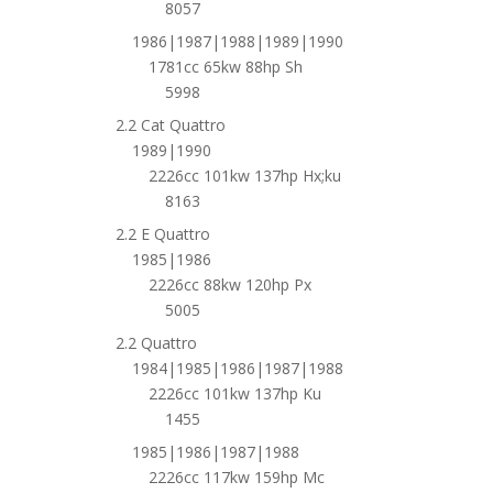
8057
1986|1987|1988|1989|1990
1781cc 65kw 88hp Sh
5998
2.2 Cat Quattro
1989|1990
2226cc 101kw 137hp Hx;ku
8163
2.2 E Quattro
1985|1986
2226cc 88kw 120hp Px
5005
2.2 Quattro
1984|1985|1986|1987|1988
2226cc 101kw 137hp Ku
1455
1985|1986|1987|1988
2226cc 117kw 159hp Mc