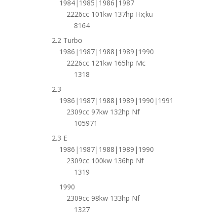
1984|1985|1986|1987
2226cc 101kw 137hp Hx;ku
8164
2.2 Turbo
1986|1987|1988|1989|1990
2226cc 121kw 165hp Mc
1318
2.3
1986|1987|1988|1989|1990|1991
2309cc 97kw 132hp Nf
105971
2.3 E
1986|1987|1988|1989|1990
2309cc 100kw 136hp Nf
1319
1990
2309cc 98kw 133hp Nf
1327