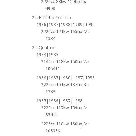
2226cc 88kw 120hp Px
4998
2.2 E Turbo Quattro
1986|1987|1988|1989|1990
2226cc 121kw 165hp Mc
1334
2.2 Quattro
1984|1985
2144cc 118kw 160hp Wx
106411
1984|1985|1986|1987|1988
2226cc 101kw 137hp Ku
1333
1985|1986|1987|1988
2226cc 117kw 159hp Mc
35414
2226cc 118kw 160hp Mc
105966