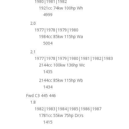
1980|1981|1982
1921cc 74kw 100hp Wh
4999
2.0
1977|1978|1979|1980
1984cc 85kw 115hp Wa
5004
2.1
1977|1978|1979|1980|1981|1982|1983
2144cc 100kw 136hp Wc
1435
2144cc 85kw 115hp Wb
1434
Fwd C3 445 446
1.8
1982|1983|1984|1985|1986|1987
1781cc 55kw 75hp Dr;rs
1415