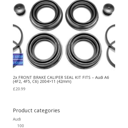
2x FRONT BRAKE CALIPER SEAL KIT FITS – Audi A6
(4F2, 4F5, C6) 2004>11 (42mm)
£
20.99
Product categories
Audi
100