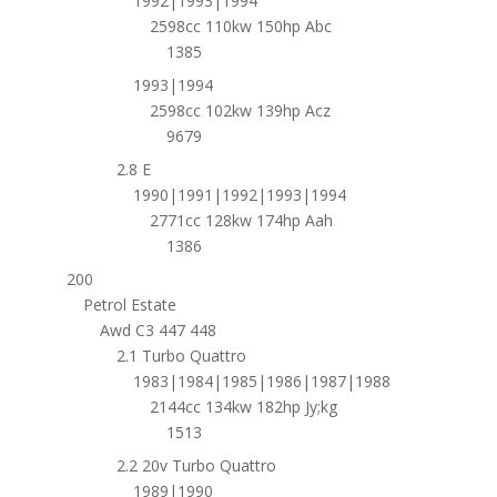
1992|1993|1994
2598cc 110kw 150hp Abc
1385
1993|1994
2598cc 102kw 139hp Acz
9679
2.8 E
1990|1991|1992|1993|1994
2771cc 128kw 174hp Aah
1386
200
Petrol Estate
Awd C3 447 448
2.1 Turbo Quattro
1983|1984|1985|1986|1987|1988
2144cc 134kw 182hp Jy;kg
1513
2.2 20v Turbo Quattro
1989|1990