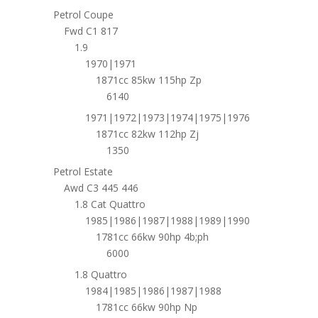
Petrol Coupe
Fwd C1 817
1.9
1970|1971
1871cc 85kw 115hp Zp
6140
1971|1972|1973|1974|1975|1976
1871cc 82kw 112hp Zj
1350
Petrol Estate
Awd C3 445 446
1.8 Cat Quattro
1985|1986|1987|1988|1989|1990
1781cc 66kw 90hp 4b;ph
6000
1.8 Quattro
1984|1985|1986|1987|1988
1781cc 66kw 90hp Np