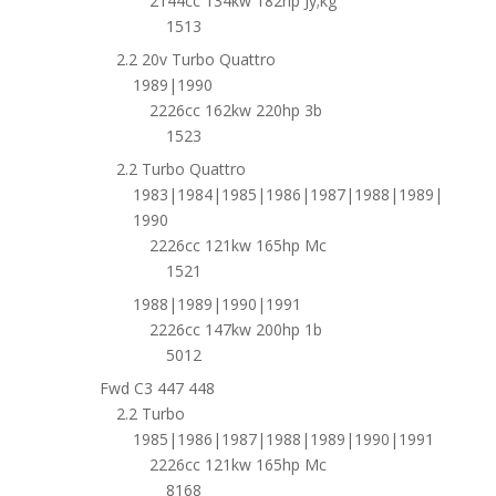
2144cc 134kw 182hp Jy;kg
1513
2.2 20v Turbo Quattro
1989|1990
2226cc 162kw 220hp 3b
1523
2.2 Turbo Quattro
1983|1984|1985|1986|1987|1988|1989|
1990
2226cc 121kw 165hp Mc
1521
1988|1989|1990|1991
2226cc 147kw 200hp 1b
5012
Fwd C3 447 448
2.2 Turbo
1985|1986|1987|1988|1989|1990|1991
2226cc 121kw 165hp Mc
8168