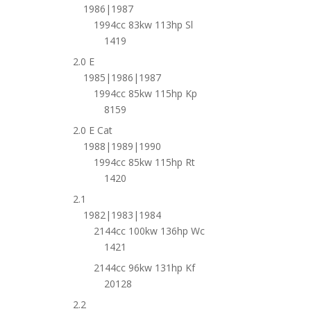
1986|1987
1994cc 83kw 113hp Sl
1419
2.0 E
1985|1986|1987
1994cc 85kw 115hp Kp
8159
2.0 E Cat
1988|1989|1990
1994cc 85kw 115hp Rt
1420
2.1
1982|1983|1984
2144cc 100kw 136hp Wc
1421
2144cc 96kw 131hp Kf
20128
2.2