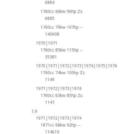
6884
1760cc 66kw 90hp Zx
6885
1760cc 79kw 107hp --
140608
1970|1971
1760cc 85kw 115hp --
35381
1970|1971|1972|1973|1974|1975|1976
1760cc 74kw 100hp Zz
1149
1971|1972|1973|1974
1760cc 63kw 85hp Zu
1147
1.9
1971|1972|1973|1974
1871cc 68kw 92hp --
114619