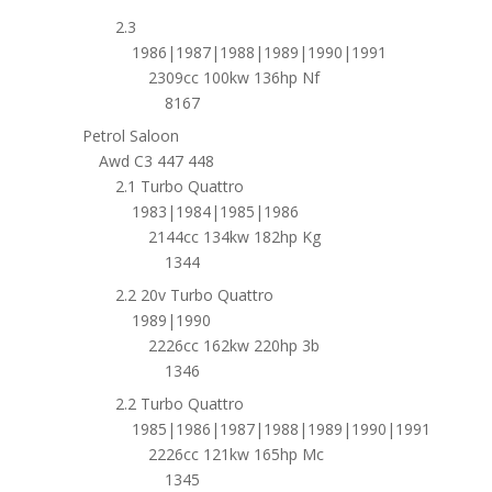
2.3
1986|1987|1988|1989|1990|1991
2309cc 100kw 136hp Nf
8167
Petrol Saloon
Awd C3 447 448
2.1 Turbo Quattro
1983|1984|1985|1986
2144cc 134kw 182hp Kg
1344
2.2 20v Turbo Quattro
1989|1990
2226cc 162kw 220hp 3b
1346
2.2 Turbo Quattro
1985|1986|1987|1988|1989|1990|1991
2226cc 121kw 165hp Mc
1345