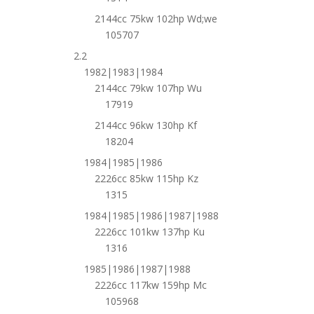
2144cc 75kw 102hp Wd;we
105707
2.2
1982|1983|1984
2144cc 79kw 107hp Wu
17919
2144cc 96kw 130hp Kf
18204
1984|1985|1986
2226cc 85kw 115hp Kz
1315
1984|1985|1986|1987|1988
2226cc 101kw 137hp Ku
1316
1985|1986|1987|1988
2226cc 117kw 159hp Mc
105968