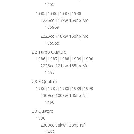
1455
1985|1986|1987|1988
2226cc 117kw 159hp Mc
105969
2226cc 118kw 160hp Mc
105965
2.2 Turbo Quattro
1986|1987|1988|1989|1990
2226cc 121kw 165hp Mc
1457
2.3 E Quattro
1986|1987|1988|1989|1990
2309cc 100kw 136hp Nf
1460
2.3 Quattro
1990
2309cc 98kw 133hp Nf
1462