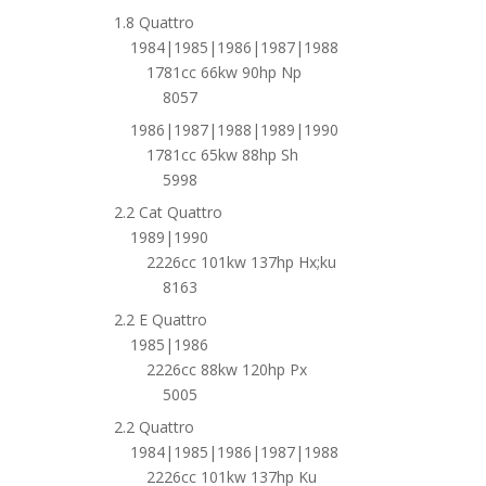
1.8 Quattro
1984|1985|1986|1987|1988
1781cc 66kw 90hp Np
8057
1986|1987|1988|1989|1990
1781cc 65kw 88hp Sh
5998
2.2 Cat Quattro
1989|1990
2226cc 101kw 137hp Hx;ku
8163
2.2 E Quattro
1985|1986
2226cc 88kw 120hp Px
5005
2.2 Quattro
1984|1985|1986|1987|1988
2226cc 101kw 137hp Ku