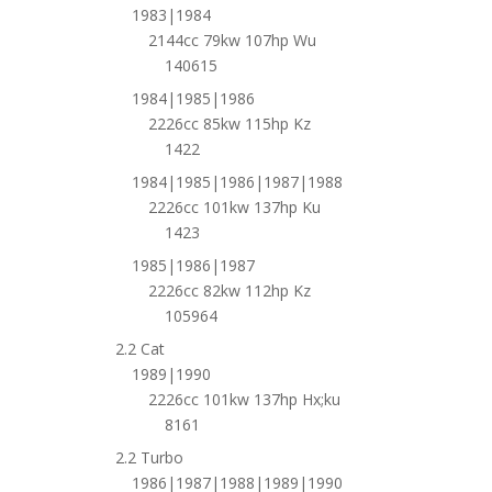
1983|1984
2144cc 79kw 107hp Wu
140615
1984|1985|1986
2226cc 85kw 115hp Kz
1422
1984|1985|1986|1987|1988
2226cc 101kw 137hp Ku
1423
1985|1986|1987
2226cc 82kw 112hp Kz
105964
2.2 Cat
1989|1990
2226cc 101kw 137hp Hx;ku
8161
2.2 Turbo
1986|1987|1988|1989|1990