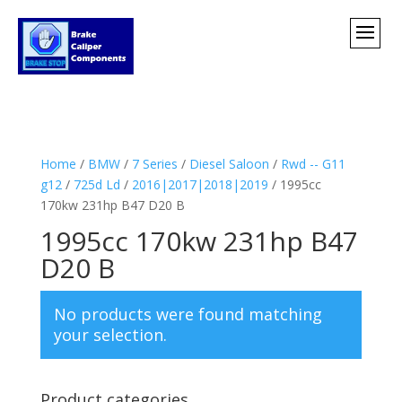
Home
/
BMW
/
7 Series
/
Diesel Saloon
/
Rwd -- G11
g12
/
725d Ld
/
2016|2017|2018|2019
/ 1995cc
170kw 231hp B47 D20 B
1995cc 170kw 231hp B47
D20 B
No products were found matching
your selection.
Product categories