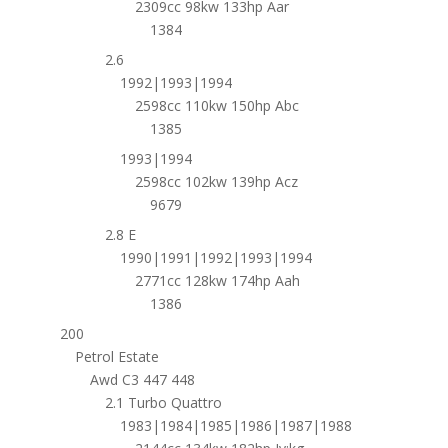
2309cc 98kw 133hp Aar
1384
2.6
1992|1993|1994
2598cc 110kw 150hp Abc
1385
1993|1994
2598cc 102kw 139hp Acz
9679
2.8 E
1990|1991|1992|1993|1994
2771cc 128kw 174hp Aah
1386
200
Petrol Estate
Awd C3 447 448
2.1 Turbo Quattro
1983|1984|1985|1986|1987|1988