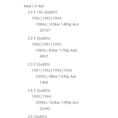
Awd C4 4a5
2.0 E 16v Quattro
1992|1993|1994
1984cc 103kw 140hp Ace
20107
2.0 E Quattro
1990|1991|1992
1984cc 85kw 115hp Aad
4997
2.3 E Quattro
1991|1992|1993|1994
2309cc 98kw 133hp Aar
1468
2.6 E Quattro
1993|1994
2598cc 102kw 139hp Acz
22442
2.6 Quattro