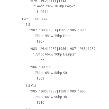
1979|1980|1981|1982
2144cc 79kw 107hp Wd;we
140614
Fwd C3 443 444
1.8
1982|1983|1984|1985|1986|1987
1781cc 55kw 75hp Dr;rs
1967
1983|1984|1985|1986|1987|1988|1989
1781cc 66kw 90hp Ds;np;sh
8055
1986|1987|1988
1781cc 65kw 88hp Sh
1309
1.8 Cat
1985|1986|1987|1988|1989|1990
1781cc 66kw 90hp 4b;ph
1310