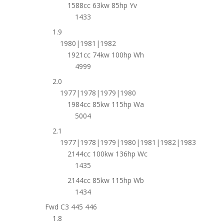
1588cc 63kw 85hp Yv
1433
1.9
1980|1981|1982
1921cc 74kw 100hp Wh
4999
2.0
1977|1978|1979|1980
1984cc 85kw 115hp Wa
5004
2.1
1977|1978|1979|1980|1981|1982|1983
2144cc 100kw 136hp Wc
1435
2144cc 85kw 115hp Wb
1434
Fwd C3 445 446
1.8