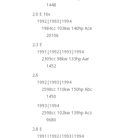
1448
2.0 E 16v
1992|1993|1994
1984cc 103kw 140hp Ace
20106
2.3 E
1991|1992|1993|1994
2309cc 98kw 133hp Aar
1452
2.6
1992|1993|1994
2598cc 110kw 150hp Abc
1450
1993|1994
2598cc 102kw 139hp Acz
9680
2.8 E
1991|1992|1993|1994