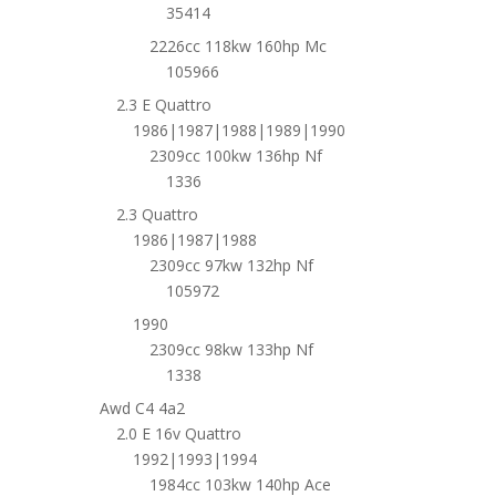
35414
2226cc 118kw 160hp Mc
105966
2.3 E Quattro
1986|1987|1988|1989|1990
2309cc 100kw 136hp Nf
1336
2.3 Quattro
1986|1987|1988
2309cc 97kw 132hp Nf
105972
1990
2309cc 98kw 133hp Nf
1338
Awd C4 4a2
2.0 E 16v Quattro
1992|1993|1994
1984cc 103kw 140hp Ace