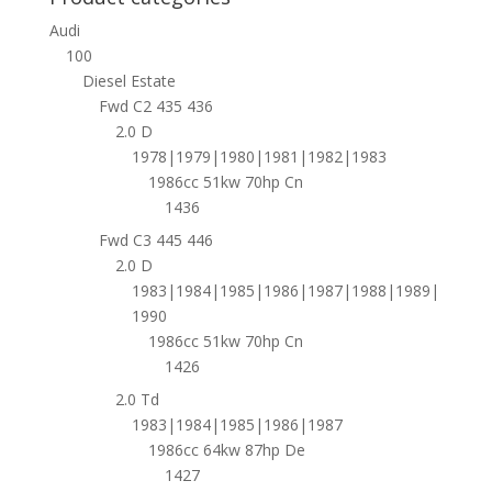
Audi
100
Diesel Estate
Fwd C2 435 436
2.0 D
1978|1979|1980|1981|1982|1983
1986cc 51kw 70hp Cn
1436
Fwd C3 445 446
2.0 D
1983|1984|1985|1986|1987|1988|1989|
1990
1986cc 51kw 70hp Cn
1426
2.0 Td
1983|1984|1985|1986|1987
1986cc 64kw 87hp De
1427