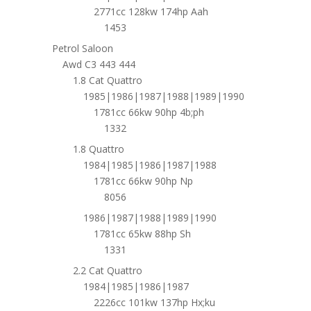
2771cc 128kw 174hp Aah
1453
Petrol Saloon
Awd C3 443 444
1.8 Cat Quattro
1985|1986|1987|1988|1989|1990
1781cc 66kw 90hp 4b;ph
1332
1.8 Quattro
1984|1985|1986|1987|1988
1781cc 66kw 90hp Np
8056
1986|1987|1988|1989|1990
1781cc 65kw 88hp Sh
1331
2.2 Cat Quattro
1984|1985|1986|1987
2226cc 101kw 137hp Hx;ku