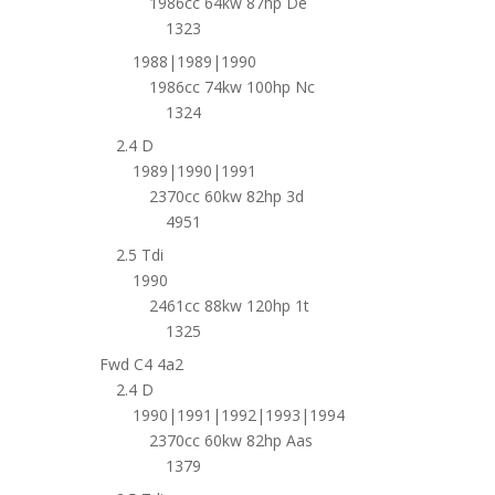
1986cc 64kw 87hp De
1323
1988|1989|1990
1986cc 74kw 100hp Nc
1324
2.4 D
1989|1990|1991
2370cc 60kw 82hp 3d
4951
2.5 Tdi
1990
2461cc 88kw 120hp 1t
1325
Fwd C4 4a2
2.4 D
1990|1991|1992|1993|1994
2370cc 60kw 82hp Aas
1379