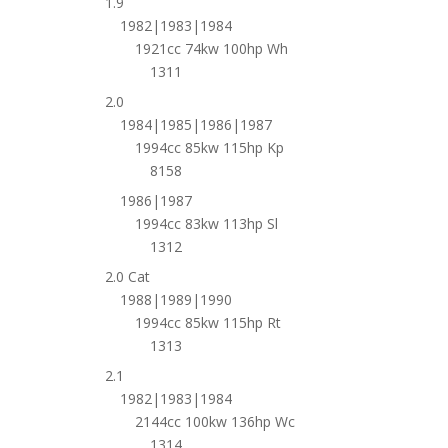
1.9
1982|1983|1984
1921cc 74kw 100hp Wh
1311
2.0
1984|1985|1986|1987
1994cc 85kw 115hp Kp
8158
1986|1987
1994cc 83kw 113hp Sl
1312
2.0 Cat
1988|1989|1990
1994cc 85kw 115hp Rt
1313
2.1
1982|1983|1984
2144cc 100kw 136hp Wc
1314