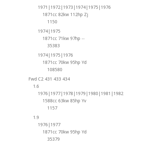
1971|1972|1973|1974|1975|1976
1871cc 82kw 112hp Zj
1150
1974|1975
1871cc 71kw 97hp --
35383
1974|1975|1976
1871cc 70kw 95hp Yd
108580
Fwd C2 431 433 434
1.6
1976|1977|1978|1979|1980|1981|1982
1588cc 63kw 85hp Yv
1157
1.9
1976|1977
1871cc 70kw 95hp Yd
35379