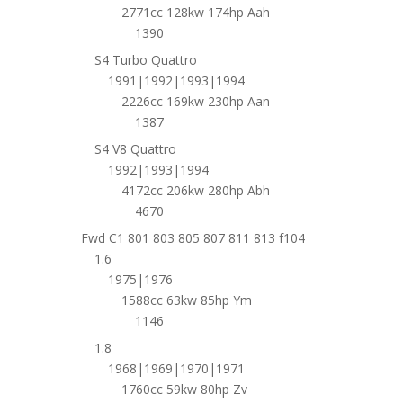
2771cc 128kw 174hp Aah
1390
S4 Turbo Quattro
1991|1992|1993|1994
2226cc 169kw 230hp Aan
1387
S4 V8 Quattro
1992|1993|1994
4172cc 206kw 280hp Abh
4670
Fwd C1 801 803 805 807 811 813 f104
1.6
1975|1976
1588cc 63kw 85hp Ym
1146
1.8
1968|1969|1970|1971
1760cc 59kw 80hp Zv