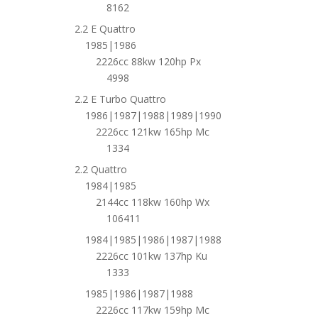
8162
2.2 E Quattro
1985|1986
2226cc 88kw 120hp Px
4998
2.2 E Turbo Quattro
1986|1987|1988|1989|1990
2226cc 121kw 165hp Mc
1334
2.2 Quattro
1984|1985
2144cc 118kw 160hp Wx
106411
1984|1985|1986|1987|1988
2226cc 101kw 137hp Ku
1333
1985|1986|1987|1988
2226cc 117kw 159hp Mc