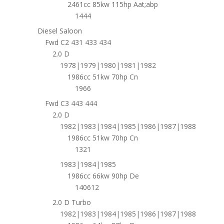
2461cc 85kw 115hp Aat;abp
1444
Diesel Saloon
Fwd C2 431 433 434
2.0 D
1978|1979|1980|1981|1982
1986cc 51kw 70hp Cn
1966
Fwd C3 443 444
2.0 D
1982|1983|1984|1985|1986|1987|1988
1986cc 51kw 70hp Cn
1321
1983|1984|1985
1986cc 66kw 90hp De
140612
2.0 D Turbo
1982|1983|1984|1985|1986|1987|1988