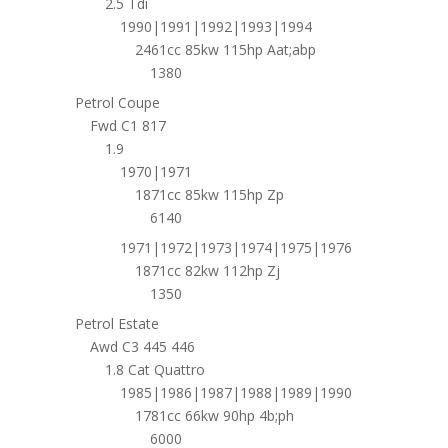
2.5 Tdi
1990|1991|1992|1993|1994
2461cc 85kw 115hp Aat;abp
1380
Petrol Coupe
Fwd C1 817
1.9
1970|1971
1871cc 85kw 115hp Zp
6140
1971|1972|1973|1974|1975|1976
1871cc 82kw 112hp Zj
1350
Petrol Estate
Awd C3 445 446
1.8 Cat Quattro
1985|1986|1987|1988|1989|1990
1781cc 66kw 90hp 4b;ph
6000