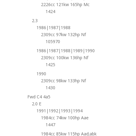
2226cc 121kw 165hp Mc
1424
2.3
1986|1987|1988
2309cc 97kw 132hp Nf
105970
1986|1987|1988|1989|1990
2309cc 100kw 136hp Nf
1425
1990
2309cc 98kw 133hp Nf
1430
Fwd C4 4a5
2.0 E
1991|1992|1993|1994
1984cc 74kw 100hp Aae
1447
1984cc 85kw 115hp Aad;abk