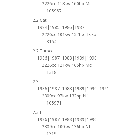
2226cc 118kw 160hp Mc
105967
2.2 Cat
1984|1985|1986|1987
2226cc 101kw 137hp Hx;ku
8164
2.2 Turbo
1986|1987|1988|1989|1990
2226cc 121kw 165hp Mc
1318
2.3
1986|1987|1988|1989|1990|1991
2309cc 97kw 132hp Nf
105971
2.3 E
1986|1987|1988|1989|1990
2309cc 100kw 136hp Nf
1319