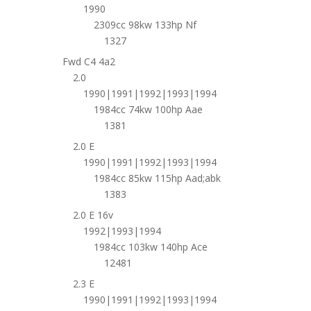
1990
2309cc 98kw 133hp Nf
1327
Fwd C4 4a2
2.0
1990|1991|1992|1993|1994
1984cc 74kw 100hp Aae
1381
2.0 E
1990|1991|1992|1993|1994
1984cc 85kw 115hp Aad;abk
1383
2.0 E 16v
1992|1993|1994
1984cc 103kw 140hp Ace
12481
2.3 E
1990|1991|1992|1993|1994