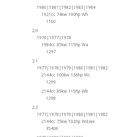
1980|1981|1982|1983|1984
1921cc 74kw 100hp Wh
1160
2.0
1976|1977|1978
1984cc 85kw 115hp Wa
1297
2.1
1977|1978|1979|1980|1981|1982
2144cc 100kw 136hp Wc
1299
2144cc 85kw 115hp Wb
1298
2.2
1977|1978|1979|1980|1981|1982
2144cc 75kw 102hp Wd;we
35406