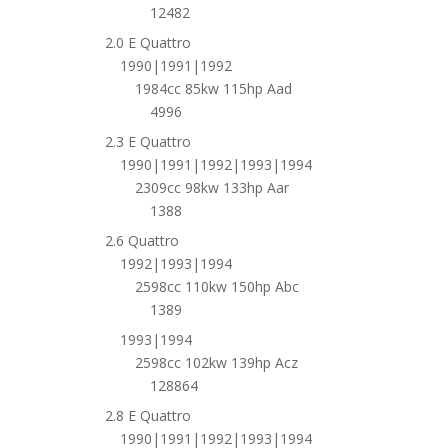
12482
2.0 E Quattro
1990|1991|1992
1984cc 85kw 115hp Aad
4996
2.3 E Quattro
1990|1991|1992|1993|1994
2309cc 98kw 133hp Aar
1388
2.6 Quattro
1992|1993|1994
2598cc 110kw 150hp Abc
1389
1993|1994
2598cc 102kw 139hp Acz
128864
2.8 E Quattro
1990|1991|1992|1993|1994