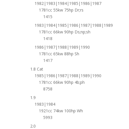
1982|1983|1984|1985|1986|1987
1781cc 55kw 75hp Dr;rs
1415
1983|1984|1985|1986|1987|1988|1989
1781cc 66kw 90hp Ds;np;sh
1418
1986|1987|1988|1989|1990
1781cc 65kw 88hp Sh
1417
1.8 Cat
1985|1986|1987|1988|1989|1990
1781cc 66kw 90hp 4b;ph
8758
1.9
1983|1984
1921cc 74kw 100hp Wh
5993
2.0