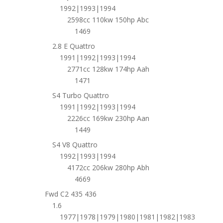
1992|1993|1994
2598cc 110kw 150hp Abc
1469
2.8 E Quattro
1991|1992|1993|1994
2771cc 128kw 174hp Aah
1471
S4 Turbo Quattro
1991|1992|1993|1994
2226cc 169kw 230hp Aan
1449
S4 V8 Quattro
1992|1993|1994
4172cc 206kw 280hp Abh
4669
Fwd C2 435 436
1.6
1977|1978|1979|1980|1981|1982|1983