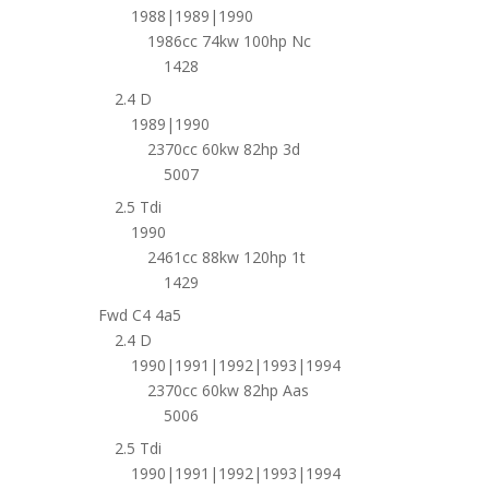
1988|1989|1990
1986cc 74kw 100hp Nc
1428
2.4 D
1989|1990
2370cc 60kw 82hp 3d
5007
2.5 Tdi
1990
2461cc 88kw 120hp 1t
1429
Fwd C4 4a5
2.4 D
1990|1991|1992|1993|1994
2370cc 60kw 82hp Aas
5006
2.5 Tdi
1990|1991|1992|1993|1994