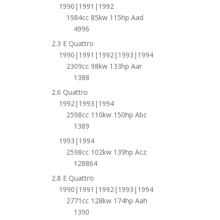
1990|1991|1992
1984cc 85kw 115hp Aad
4996
2.3 E Quattro
1990|1991|1992|1993|1994
2309cc 98kw 133hp Aar
1388
2.6 Quattro
1992|1993|1994
2598cc 110kw 150hp Abc
1389
1993|1994
2598cc 102kw 139hp Acz
128864
2.8 E Quattro
1990|1991|1992|1993|1994
2771cc 128kw 174hp Aah
1390