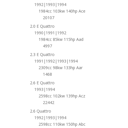
1992|1993|1994
1984cc 103kw 140hp Ace
20107
2.0 E Quattro
1990|1991|1992
1984cc 85kw 115hp Aad
4997
2.3 E Quattro
1991|1992|1993|1994
2309cc 98kw 133hp Aar
1468
2.6 E Quattro
1993|1994
2598cc 102kw 139hp Acz
22442
2.6 Quattro
1992|1993|1994
2598cc 110kw 150hp Abc