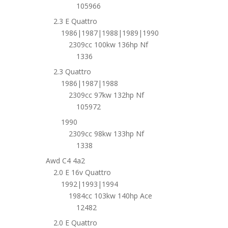
105966
2.3 E Quattro
1986|1987|1988|1989|1990
2309cc 100kw 136hp Nf
1336
2.3 Quattro
1986|1987|1988
2309cc 97kw 132hp Nf
105972
1990
2309cc 98kw 133hp Nf
1338
Awd C4 4a2
2.0 E 16v Quattro
1992|1993|1994
1984cc 103kw 140hp Ace
12482
2.0 E Quattro