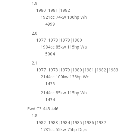
1.9
1980|1981|1982
1921cc 74kw 100hp Wh
4999
2.0
1977|1978|1979|1980
1984cc 85kw 115hp Wa
5004
2.1
1977|1978|1979|1980|1981|1982|1983
2144cc 100kw 136hp Wc
1435
2144cc 85kw 115hp Wb
1434
Fwd C3 445 446
1.8
1982|1983|1984|1985|1986|1987
1781cc 55kw 75hp Dr;rs