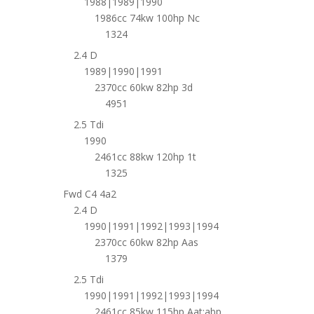
1988|1989|1990
1986cc 74kw 100hp Nc
1324
2.4 D
1989|1990|1991
2370cc 60kw 82hp 3d
4951
2.5 Tdi
1990
2461cc 88kw 120hp 1t
1325
Fwd C4 4a2
2.4 D
1990|1991|1992|1993|1994
2370cc 60kw 82hp Aas
1379
2.5 Tdi
1990|1991|1992|1993|1994
2461cc 85kw 115hp Aat;abp