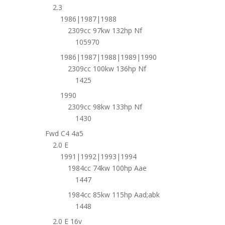
2.3
1986|1987|1988
2309cc 97kw 132hp Nf
105970
1986|1987|1988|1989|1990
2309cc 100kw 136hp Nf
1425
1990
2309cc 98kw 133hp Nf
1430
Fwd C4 4a5
2.0 E
1991|1992|1993|1994
1984cc 74kw 100hp Aae
1447
1984cc 85kw 115hp Aad;abk
1448
2.0 E 16v