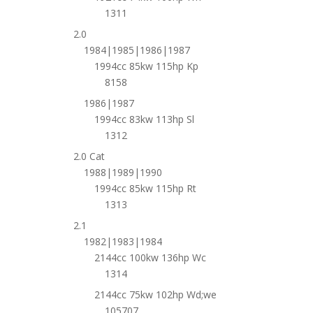
1311
2.0
1984|1985|1986|1987
1994cc 85kw 115hp Kp
8158
1986|1987
1994cc 83kw 113hp Sl
1312
2.0 Cat
1988|1989|1990
1994cc 85kw 115hp Rt
1313
2.1
1982|1983|1984
2144cc 100kw 136hp Wc
1314
2144cc 75kw 102hp Wd;we
105707