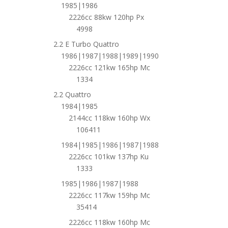
1985|1986
2226cc 88kw 120hp Px
4998
2.2 E Turbo Quattro
1986|1987|1988|1989|1990
2226cc 121kw 165hp Mc
1334
2.2 Quattro
1984|1985
2144cc 118kw 160hp Wx
106411
1984|1985|1986|1987|1988
2226cc 101kw 137hp Ku
1333
1985|1986|1987|1988
2226cc 117kw 159hp Mc
35414
2226cc 118kw 160hp Mc