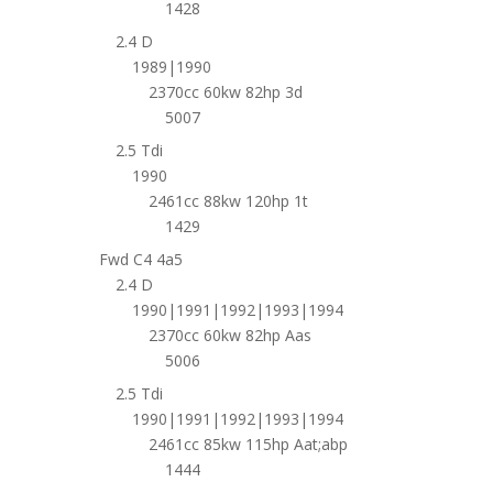
1428
2.4 D
1989|1990
2370cc 60kw 82hp 3d
5007
2.5 Tdi
1990
2461cc 88kw 120hp 1t
1429
Fwd C4 4a5
2.4 D
1990|1991|1992|1993|1994
2370cc 60kw 82hp Aas
5006
2.5 Tdi
1990|1991|1992|1993|1994
2461cc 85kw 115hp Aat;abp
1444