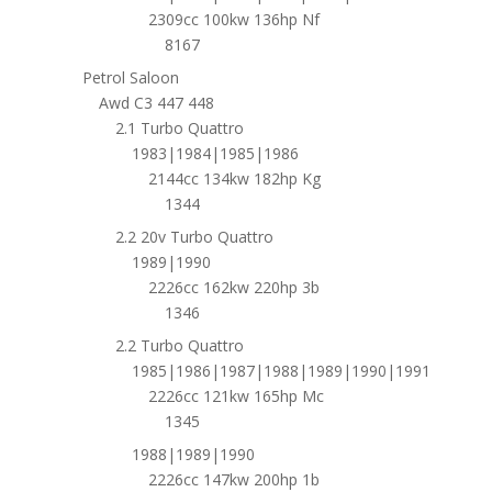
2309cc 100kw 136hp Nf
8167
Petrol Saloon
Awd C3 447 448
2.1 Turbo Quattro
1983|1984|1985|1986
2144cc 134kw 182hp Kg
1344
2.2 20v Turbo Quattro
1989|1990
2226cc 162kw 220hp 3b
1346
2.2 Turbo Quattro
1985|1986|1987|1988|1989|1990|1991
2226cc 121kw 165hp Mc
1345
1988|1989|1990
2226cc 147kw 200hp 1b