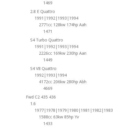
1469
2.8 E Quattro
1991|1992|1993|1994
2771cc 128kw 174hp Aah
1471
S4 Turbo Quattro
1991|1992|1993|1994
2226cc 169kw 230hp Aan
1449
S4 V8 Quattro
1992|1993|1994
4172cc 206kw 280hp Abh
4669
Fwd C2 435 436
1.6
1977|1978|1979|1980|1981|1982|1983
1588cc 63kw 85hp Yv
1433