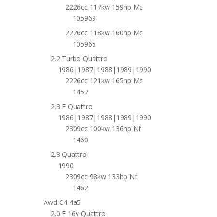
2226cc 117kw 159hp Mc
105969
2226cc 118kw 160hp Mc
105965
2.2 Turbo Quattro
1986|1987|1988|1989|1990
2226cc 121kw 165hp Mc
1457
2.3 E Quattro
1986|1987|1988|1989|1990
2309cc 100kw 136hp Nf
1460
2.3 Quattro
1990
2309cc 98kw 133hp Nf
1462
Awd C4 4a5
2.0 E 16v Quattro