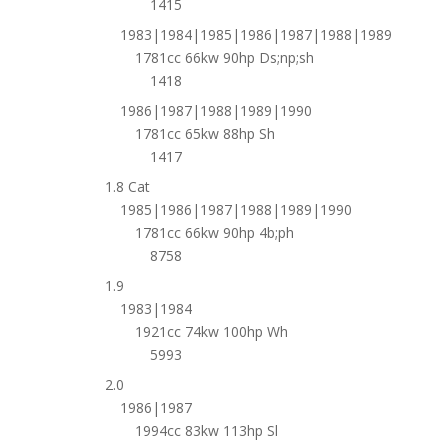
1415
1983|1984|1985|1986|1987|1988|1989
1781cc 66kw 90hp Ds;np;sh
1418
1986|1987|1988|1989|1990
1781cc 65kw 88hp Sh
1417
1.8 Cat
1985|1986|1987|1988|1989|1990
1781cc 66kw 90hp 4b;ph
8758
1.9
1983|1984
1921cc 74kw 100hp Wh
5993
2.0
1986|1987
1994cc 83kw 113hp Sl