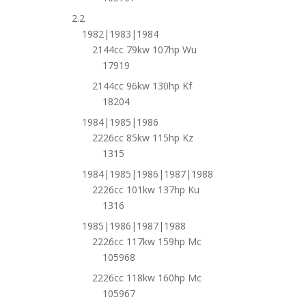
2.2
1982|1983|1984
2144cc 79kw 107hp Wu
17919
2144cc 96kw 130hp Kf
18204
1984|1985|1986
2226cc 85kw 115hp Kz
1315
1984|1985|1986|1987|1988
2226cc 101kw 137hp Ku
1316
1985|1986|1987|1988
2226cc 117kw 159hp Mc
105968
2226cc 118kw 160hp Mc
105967