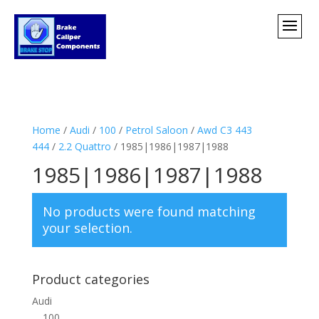
Home
/
Audi
/
100
/
Petrol Saloon
/
Awd C3 443
444
/
2.2 Quattro
/ 1985|1986|1987|1988
1985|1986|1987|1988
No products were found matching
your selection.
Product categories
Audi
100