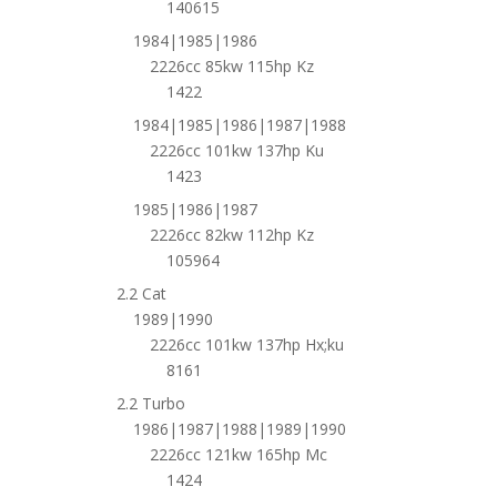
140615
1984|1985|1986
2226cc 85kw 115hp Kz
1422
1984|1985|1986|1987|1988
2226cc 101kw 137hp Ku
1423
1985|1986|1987
2226cc 82kw 112hp Kz
105964
2.2 Cat
1989|1990
2226cc 101kw 137hp Hx;ku
8161
2.2 Turbo
1986|1987|1988|1989|1990
2226cc 121kw 165hp Mc
1424