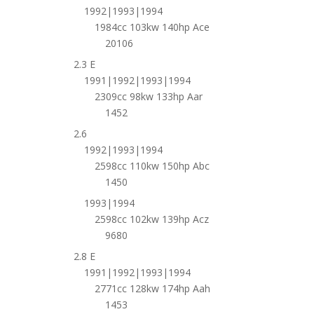
1992|1993|1994
1984cc 103kw 140hp Ace
20106
2.3 E
1991|1992|1993|1994
2309cc 98kw 133hp Aar
1452
2.6
1992|1993|1994
2598cc 110kw 150hp Abc
1450
1993|1994
2598cc 102kw 139hp Acz
9680
2.8 E
1991|1992|1993|1994
2771cc 128kw 174hp Aah
1453