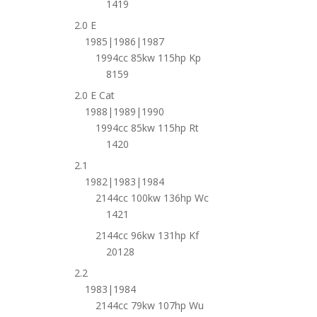
1419
2.0 E
1985|1986|1987
1994cc 85kw 115hp Kp
8159
2.0 E Cat
1988|1989|1990
1994cc 85kw 115hp Rt
1420
2.1
1982|1983|1984
2144cc 100kw 136hp Wc
1421
2144cc 96kw 131hp Kf
20128
2.2
1983|1984
2144cc 79kw 107hp Wu