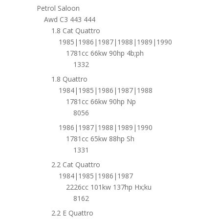
Petrol Saloon
Awd C3 443 444
1.8 Cat Quattro
1985|1986|1987|1988|1989|1990
1781cc 66kw 90hp 4b;ph
1332
1.8 Quattro
1984|1985|1986|1987|1988
1781cc 66kw 90hp Np
8056
1986|1987|1988|1989|1990
1781cc 65kw 88hp Sh
1331
2.2 Cat Quattro
1984|1985|1986|1987
2226cc 101kw 137hp Hx;ku
8162
2.2 E Quattro