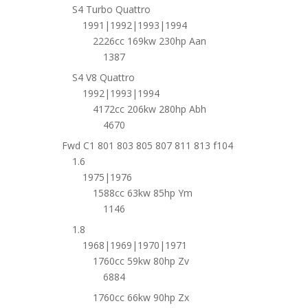
S4 Turbo Quattro
1991|1992|1993|1994
2226cc 169kw 230hp Aan
1387
S4 V8 Quattro
1992|1993|1994
4172cc 206kw 280hp Abh
4670
Fwd C1 801 803 805 807 811 813 f104
1.6
1975|1976
1588cc 63kw 85hp Ym
1146
1.8
1968|1969|1970|1971
1760cc 59kw 80hp Zv
6884
1760cc 66kw 90hp Zx