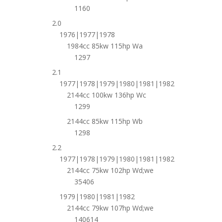
1160
2.0
1976|1977|1978
1984cc 85kw 115hp Wa
1297
2.1
1977|1978|1979|1980|1981|1982
2144cc 100kw 136hp Wc
1299
2144cc 85kw 115hp Wb
1298
2.2
1977|1978|1979|1980|1981|1982
2144cc 75kw 102hp Wd;we
35406
1979|1980|1981|1982
2144cc 79kw 107hp Wd;we
140614