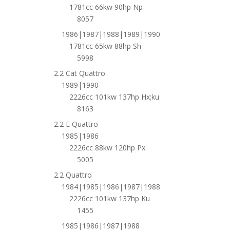
1781cc 66kw 90hp Np
8057
1986|1987|1988|1989|1990
1781cc 65kw 88hp Sh
5998
2.2 Cat Quattro
1989|1990
2226cc 101kw 137hp Hx;ku
8163
2.2 E Quattro
1985|1986
2226cc 88kw 120hp Px
5005
2.2 Quattro
1984|1985|1986|1987|1988
2226cc 101kw 137hp Ku
1455
1985|1986|1987|1988