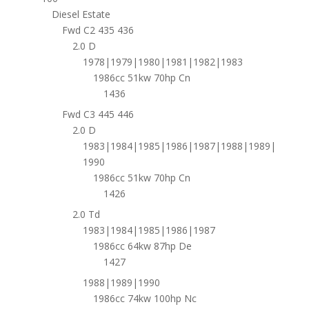
Diesel Estate
Fwd C2 435 436
2.0 D
1978|1979|1980|1981|1982|1983
1986cc 51kw 70hp Cn
1436
Fwd C3 445 446
2.0 D
1983|1984|1985|1986|1987|1988|1989|
1990
1986cc 51kw 70hp Cn
1426
2.0 Td
1983|1984|1985|1986|1987
1986cc 64kw 87hp De
1427
1988|1989|1990
1986cc 74kw 100hp Nc