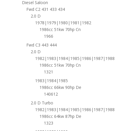
Diesel Saloon
Fwd C2 431 433 434
2.0 D
1978|1979|1980|1981|1982
1986cc 51kw 70hp Cn
1966
Fwd C3 443 444
2.0 D
1982|1983|1984|1985|1986|1987|1988
1986cc 51kw 70hp Cn
1321
1983|1984|1985
1986cc 66kw 90hp De
140612
2.0 D Turbo
1982|1983|1984|1985|1986|1987|1988
1986cc 64kw 87hp De
1323