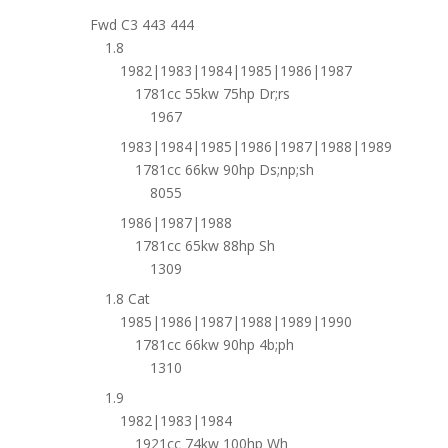
Fwd C3 443 444
1.8
1982|1983|1984|1985|1986|1987
1781cc 55kw 75hp Dr;rs
1967
1983|1984|1985|1986|1987|1988|1989
1781cc 66kw 90hp Ds;np;sh
8055
1986|1987|1988
1781cc 65kw 88hp Sh
1309
1.8 Cat
1985|1986|1987|1988|1989|1990
1781cc 66kw 90hp 4b;ph
1310
1.9
1982|1983|1984
1921cc 74kw 100hp Wh