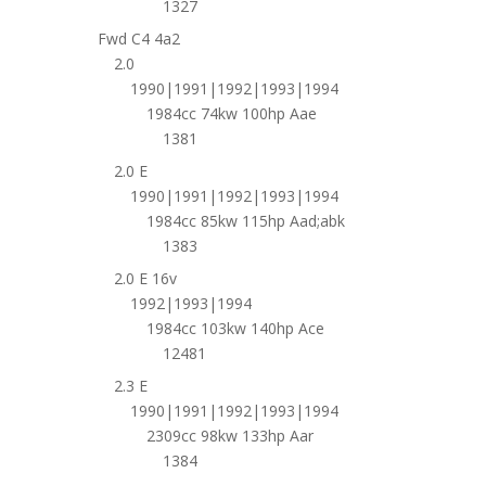
1327
Fwd C4 4a2
2.0
1990|1991|1992|1993|1994
1984cc 74kw 100hp Aae
1381
2.0 E
1990|1991|1992|1993|1994
1984cc 85kw 115hp Aad;abk
1383
2.0 E 16v
1992|1993|1994
1984cc 103kw 140hp Ace
12481
2.3 E
1990|1991|1992|1993|1994
2309cc 98kw 133hp Aar
1384