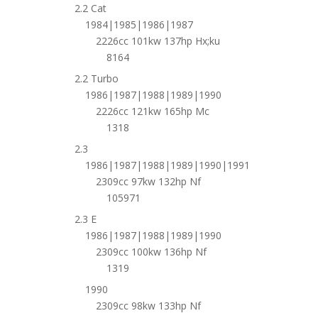
2.2 Cat
1984|1985|1986|1987
2226cc 101kw 137hp Hx;ku
8164
2.2 Turbo
1986|1987|1988|1989|1990
2226cc 121kw 165hp Mc
1318
2.3
1986|1987|1988|1989|1990|1991
2309cc 97kw 132hp Nf
105971
2.3 E
1986|1987|1988|1989|1990
2309cc 100kw 136hp Nf
1319
1990
2309cc 98kw 133hp Nf