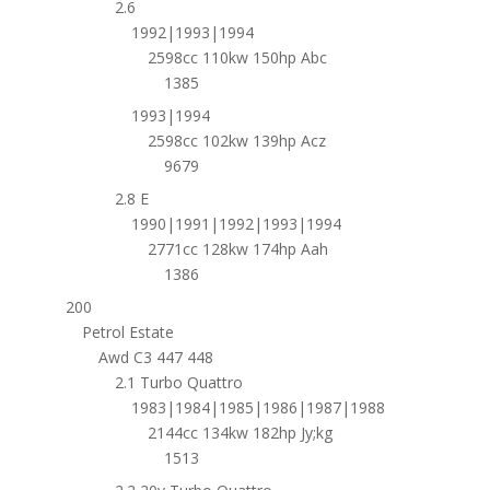
2.6
1992|1993|1994
2598cc 110kw 150hp Abc
1385
1993|1994
2598cc 102kw 139hp Acz
9679
2.8 E
1990|1991|1992|1993|1994
2771cc 128kw 174hp Aah
1386
200
Petrol Estate
Awd C3 447 448
2.1 Turbo Quattro
1983|1984|1985|1986|1987|1988
2144cc 134kw 182hp Jy;kg
1513