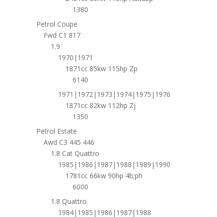
1380
Petrol Coupe
Fwd C1 817
1.9
1970|1971
1871cc 85kw 115hp Zp
6140
1971|1972|1973|1974|1975|1976
1871cc 82kw 112hp Zj
1350
Petrol Estate
Awd C3 445 446
1.8 Cat Quattro
1985|1986|1987|1988|1989|1990
1781cc 66kw 90hp 4b;ph
6000
1.8 Quattro
1984|1985|1986|1987|1988