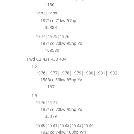
1150
1974|1975
1871cc 71kw 97hp --
35383
1974|1975|1976
1871cc 70kw 95hp Yd
108580
Fwd C2 431 433 434
1.6
1976|1977|1978|1979|1980|1981|1982
1588cc 63kw 85hp Yv
1157
1.9
1976|1977
1871cc 70kw 95hp Yd
35379
1980|1981|1982|1983|1984
1921cc 74kw 100hp Wh