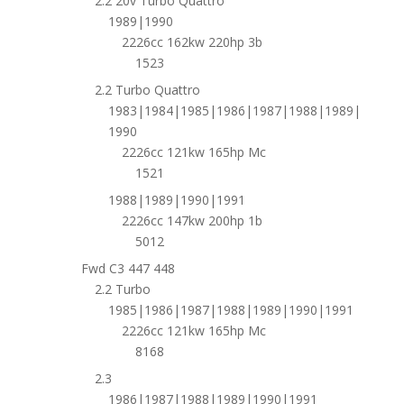
2.2 20v Turbo Quattro
1989|1990
2226cc 162kw 220hp 3b
1523
2.2 Turbo Quattro
1983|1984|1985|1986|1987|1988|1989|
1990
2226cc 121kw 165hp Mc
1521
1988|1989|1990|1991
2226cc 147kw 200hp 1b
5012
Fwd C3 447 448
2.2 Turbo
1985|1986|1987|1988|1989|1990|1991
2226cc 121kw 165hp Mc
8168
2.3
1986|1987|1988|1989|1990|1991