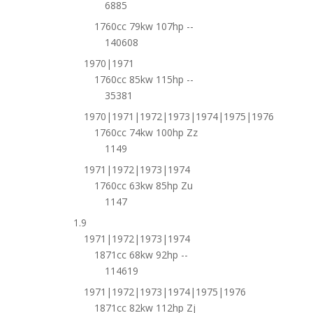
6885
1760cc 79kw 107hp --
140608
1970|1971
1760cc 85kw 115hp --
35381
1970|1971|1972|1973|1974|1975|1976
1760cc 74kw 100hp Zz
1149
1971|1972|1973|1974
1760cc 63kw 85hp Zu
1147
1.9
1971|1972|1973|1974
1871cc 68kw 92hp --
114619
1971|1972|1973|1974|1975|1976
1871cc 82kw 112hp Zj