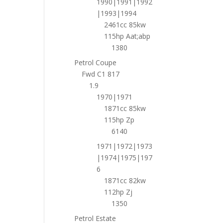
1990|1991|1992
|1993|1994
2461cc 85kw
115hp Aat;abp
1380
Petrol Coupe
Fwd C1 817
1.9
1970|1971
1871cc 85kw
115hp Zp
6140
1971|1972|1973
|1974|1975|197
6
1871cc 82kw
112hp Zj
1350
Petrol Estate