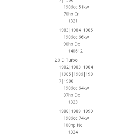
1986cc 51kw
70hp Cn
1321
1983|1984|1985
1986cc 66kw
90hp De
140612
2.0 D Turbo
1982|1983|1984
|1985|1986|198
7|1988
1986cc 64kw
87hp De
1323
1988|1989|1990
1986cc 74kw
100hp Nc
1324