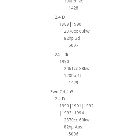
100hp Nc
1428
2.4 D
1989|1990
2370cc 60kw
82hp 3d
5007
2.5 Tdi
1990
2461cc 88kw
120hp 1t
1429
Fwd C4 4a5
2.4 D
1990|1991|1992
|1993|1994
2370cc 60kw
82hp Aas
5006