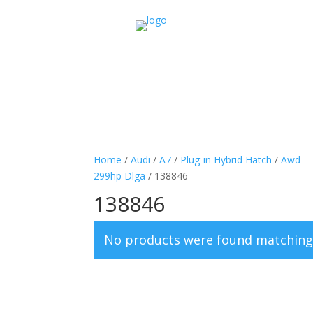
Home
/
Audi
/
A7
/
Plug-in Hybrid Hatch
/
Awd --
299hp Dlga
/ 138846
138846
No products were found matching 