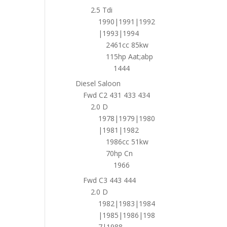
2.5 Tdi
1990|1991|1992
|1993|1994
2461cc 85kw
115hp Aat;abp
1444
Diesel Saloon
Fwd C2 431 433 434
2.0 D
1978|1979|1980
|1981|1982
1986cc 51kw
70hp Cn
1966
Fwd C3 443 444
2.0 D
1982|1983|1984
|1985|1986|198
7|1988