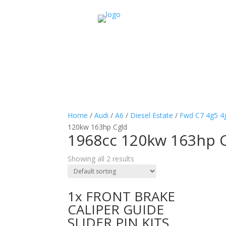
Home
/
Audi
/
A6
/
Diesel Estate
/
Fwd C7 4g5 4
120kw 163hp Cgld
1968cc 120kw 163hp 
Showing all 2 results
1x FRONT BRAKE
CALIPER GUIDE
SLIDER PIN KITS