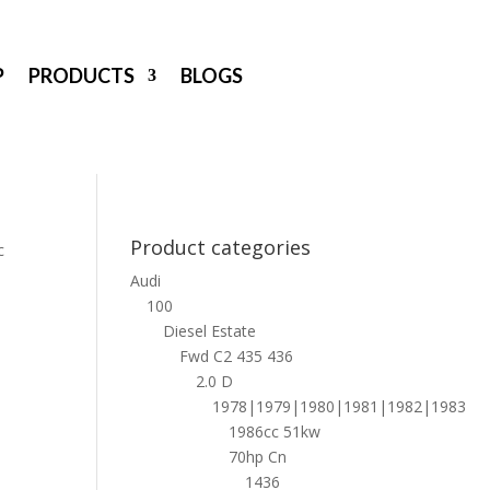
P
PRODUCTS
BLOGS
Product categories
c
Audi
100
Diesel Estate
Fwd C2 435 436
2.0 D
1978|1979|1980|1981|1982|1983
1986cc 51kw
70hp Cn
1436