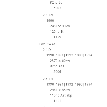
82hp 3d
5007
2.5 Tdi
1990
2461cc 88kw
120hp 1t
1429
Fwd C4 4a5
2.4 D
1990|1991|1992|1993|1994
2370cc 60kw
82hp Aas
5006
2.5 Tdi
1990|1991|1992|1993|1994
2461cc 85kw
115hp Aat;abp
1444