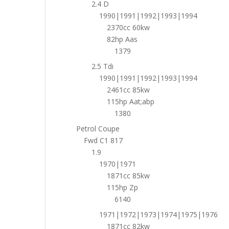
2.4 D
1990|1991|1992|1993|1994
2370cc 60kw
82hp Aas
1379
2.5 Tdi
1990|1991|1992|1993|1994
2461cc 85kw
115hp Aat;abp
1380
Petrol Coupe
Fwd C1 817
1.9
1970|1971
1871cc 85kw
115hp Zp
6140
1971|1972|1973|1974|1975|1976
1871cc 82kw