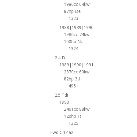
1986cc 64kw
87hp De
1323
1988|1989|1990
1986cc 74kw
100hp Nc
1324
2.4 D
1989|1990|1991
2370cc 60kw
82hp 3d
4951
2.5 Tdi
1990
2461cc 88kw
120hp 1t
1325
Fwd C4 4a2