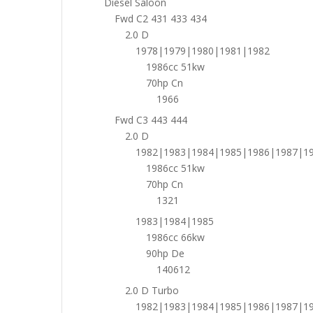
Diesel Saloon
Fwd C2 431 433 434
2.0 D
1978|1979|1980|1981|1982
1986cc 51kw
70hp Cn
1966
Fwd C3 443 444
2.0 D
1982|1983|1984|1985|1986|1987|1
1986cc 51kw
70hp Cn
1321
1983|1984|1985
1986cc 66kw
90hp De
140612
2.0 D Turbo
1982|1983|1984|1985|1986|1987|1