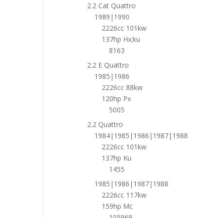
2.2 Cat Quattro
1989|1990
2226cc 101kw
137hp Hx;ku
8163
2.2 E Quattro
1985|1986
2226cc 88kw
120hp Px
5005
2.2 Quattro
1984|1985|1986|1987|1988
2226cc 101kw
137hp Ku
1455
1985|1986|1987|1988
2226cc 117kw
159hp Mc
105969