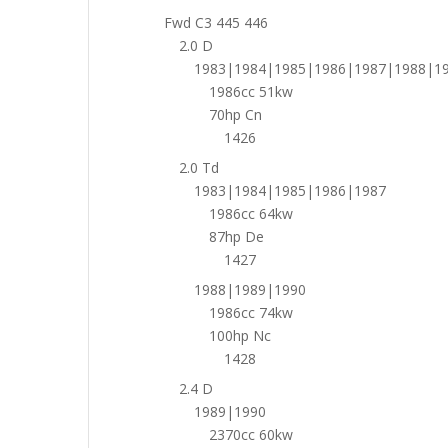
Fwd C3 445 446
2.0 D
1983|1984|1985|1986|1987|1988|1
1986cc 51kw
70hp Cn
1426
2.0 Td
1983|1984|1985|1986|1987
1986cc 64kw
87hp De
1427
1988|1989|1990
1986cc 74kw
100hp Nc
1428
2.4 D
1989|1990
2370cc 60kw