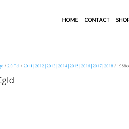
HOME
CONTACT
SHO
gd
/
2.0 Tdi
/
2011|2012|2013|2014|2015|2016|2017|2018
/ 1968c
Cgld