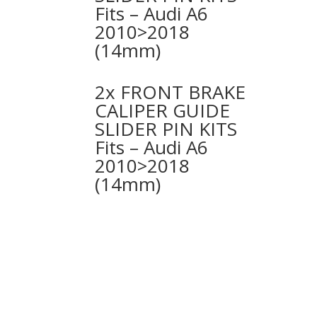
Fits – Audi A6
2010>2018
(14mm)
2x FRONT BRAKE
CALIPER GUIDE
SLIDER PIN KITS
Fits – Audi A6
2010>2018
(14mm)