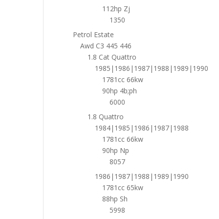
112hp Zj
1350
Petrol Estate
Awd C3 445 446
1.8 Cat Quattro
1985|1986|1987|1988|1989|1990
1781cc 66kw
90hp 4b;ph
6000
1.8 Quattro
1984|1985|1986|1987|1988
1781cc 66kw
90hp Np
8057
1986|1987|1988|1989|1990
1781cc 65kw
88hp Sh
5998