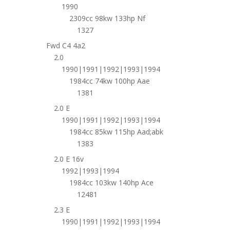
1990
2309cc 98kw 133hp Nf
1327
Fwd C4 4a2
2.0
1990|1991|1992|1993|1994
1984cc 74kw 100hp Aae
1381
2.0 E
1990|1991|1992|1993|1994
1984cc 85kw 115hp Aad;abk
1383
2.0 E 16v
1992|1993|1994
1984cc 103kw 140hp Ace
12481
2.3 E
1990|1991|1992|1993|1994