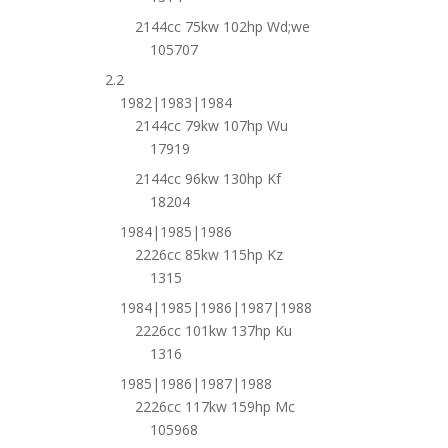
2144cc 75kw 102hp Wd;we
105707
2.2
1982|1983|1984
2144cc 79kw 107hp Wu
17919
2144cc 96kw 130hp Kf
18204
1984|1985|1986
2226cc 85kw 115hp Kz
1315
1984|1985|1986|1987|1988
2226cc 101kw 137hp Ku
1316
1985|1986|1987|1988
2226cc 117kw 159hp Mc
105968