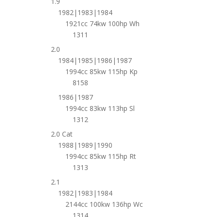
1.9
1982|1983|1984
1921cc 74kw 100hp Wh
1311
2.0
1984|1985|1986|1987
1994cc 85kw 115hp Kp
8158
1986|1987
1994cc 83kw 113hp Sl
1312
2.0 Cat
1988|1989|1990
1994cc 85kw 115hp Rt
1313
2.1
1982|1983|1984
2144cc 100kw 136hp Wc
1314