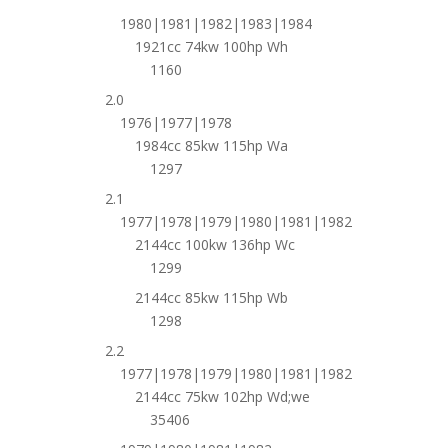
1980|1981|1982|1983|1984
1921cc 74kw 100hp Wh
1160
2.0
1976|1977|1978
1984cc 85kw 115hp Wa
1297
2.1
1977|1978|1979|1980|1981|1982
2144cc 100kw 136hp Wc
1299
2144cc 85kw 115hp Wb
1298
2.2
1977|1978|1979|1980|1981|1982
2144cc 75kw 102hp Wd;we
35406