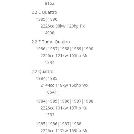
8162
2.2 E Quattro
1985|1986
2226cc 88kw 120hp Px
4998
2.2 E Turbo Quattro
1986|1987|1988|1989|1990
2226cc 121kw 165hp Mc
1334
2.2 Quattro
1984|1985
2144cc 118kw 160hp Wx
106411
1984|1985|1986|1987|1988
2226cc 101kw 137hp Ku
1333
1985|1986|1987|1988
2226cc 117kw 159hp Mc