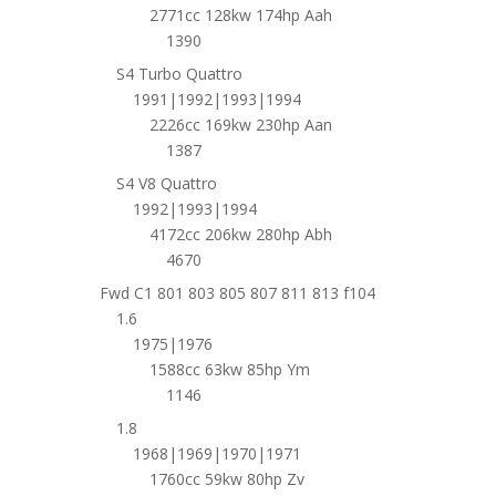
2771cc 128kw 174hp Aah
1390
S4 Turbo Quattro
1991|1992|1993|1994
2226cc 169kw 230hp Aan
1387
S4 V8 Quattro
1992|1993|1994
4172cc 206kw 280hp Abh
4670
Fwd C1 801 803 805 807 811 813 f104
1.6
1975|1976
1588cc 63kw 85hp Ym
1146
1.8
1968|1969|1970|1971
1760cc 59kw 80hp Zv