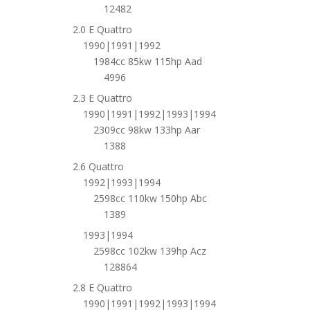
12482
2.0 E Quattro
1990|1991|1992
1984cc 85kw 115hp Aad
4996
2.3 E Quattro
1990|1991|1992|1993|1994
2309cc 98kw 133hp Aar
1388
2.6 Quattro
1992|1993|1994
2598cc 110kw 150hp Abc
1389
1993|1994
2598cc 102kw 139hp Acz
128864
2.8 E Quattro
1990|1991|1992|1993|1994