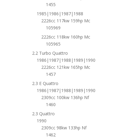
1455
1985|1986|1987|1988
2226cc 117kw 159hp Mc
105969
2226cc 118kw 160hp Mc
105965
2.2 Turbo Quattro
1986|1987|1988|1989|1990
2226cc 121kw 165hp Mc
1457
2.3 E Quattro
1986|1987|1988|1989|1990
2309cc 100kw 136hp Nf
1460
2.3 Quattro
1990
2309cc 98kw 133hp Nf
1462