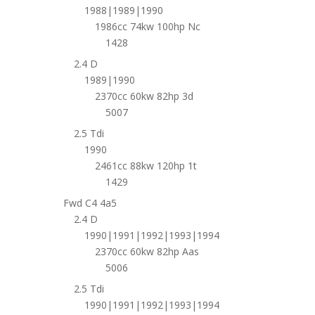
1988|1989|1990
1986cc 74kw 100hp Nc
1428
2.4 D
1989|1990
2370cc 60kw 82hp 3d
5007
2.5 Tdi
1990
2461cc 88kw 120hp 1t
1429
Fwd C4 4a5
2.4 D
1990|1991|1992|1993|1994
2370cc 60kw 82hp Aas
5006
2.5 Tdi
1990|1991|1992|1993|1994