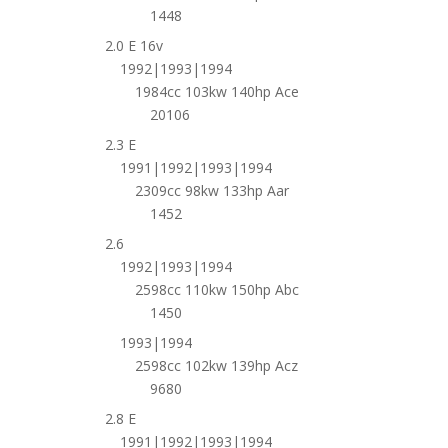
1448
2.0 E 16v
1992|1993|1994
1984cc 103kw 140hp Ace
20106
2.3 E
1991|1992|1993|1994
2309cc 98kw 133hp Aar
1452
2.6
1992|1993|1994
2598cc 110kw 150hp Abc
1450
1993|1994
2598cc 102kw 139hp Acz
9680
2.8 E
1991|1992|1993|1994