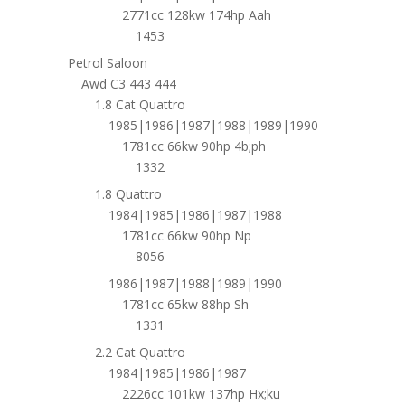
2771cc 128kw 174hp Aah
1453
Petrol Saloon
Awd C3 443 444
1.8 Cat Quattro
1985|1986|1987|1988|1989|1990
1781cc 66kw 90hp 4b;ph
1332
1.8 Quattro
1984|1985|1986|1987|1988
1781cc 66kw 90hp Np
8056
1986|1987|1988|1989|1990
1781cc 65kw 88hp Sh
1331
2.2 Cat Quattro
1984|1985|1986|1987
2226cc 101kw 137hp Hx;ku