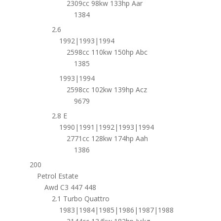
2309cc 98kw 133hp Aar
1384
2.6
1992|1993|1994
2598cc 110kw 150hp Abc
1385
1993|1994
2598cc 102kw 139hp Acz
9679
2.8 E
1990|1991|1992|1993|1994
2771cc 128kw 174hp Aah
1386
200
Petrol Estate
Awd C3 447 448
2.1 Turbo Quattro
1983|1984|1985|1986|1987|1988