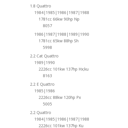
1.8 Quattro
1984|1985|1986|1987|1988
1781cc 66kw 90hp Np
8057
1986|1987|1988|1989|1990
1781cc 65kw 88hp Sh
5998
2.2 Cat Quattro
1989|1990
2226cc 101kw 137hp Hx;ku
8163
2.2 E Quattro
1985|1986
2226cc 88kw 120hp Px
5005
2.2 Quattro
1984|1985|1986|1987|1988
2226cc 101kw 137hp Ku