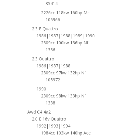
35414
2226cc 118kw 160hp Mc
105966
2.3 E Quattro
1986|1987|1988|1989|1990
2309cc 100kw 136hp Nf
1336
2.3 Quattro
1986|1987|1988
2309cc 97kw 132hp Nf
105972
1990
2309cc 98kw 133hp Nf
1338
Awd C4 4a2
2.0 E 16v Quattro
1992|1993|1994
1984cc 103kw 140hp Ace