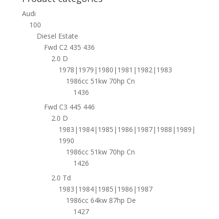
Audi
100
Diesel Estate
Fwd C2 435 436
2.0 D
1978|1979|1980|1981|1982|1983
1986cc 51kw 70hp Cn
1436
Fwd C3 445 446
2.0 D
1983|1984|1985|1986|1987|1988|1989|
1990
1986cc 51kw 70hp Cn
1426
2.0 Td
1983|1984|1985|1986|1987
1986cc 64kw 87hp De
1427