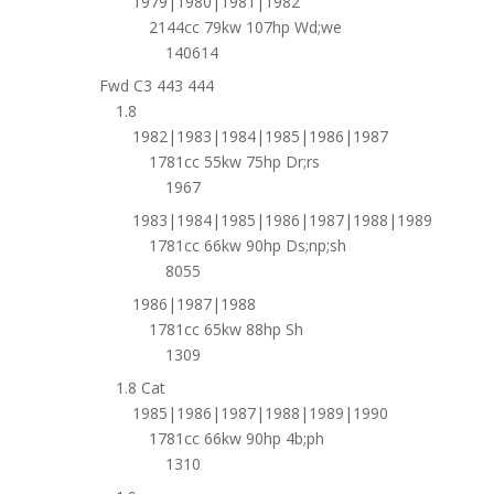
1979|1980|1981|1982
2144cc 79kw 107hp Wd;we
140614
Fwd C3 443 444
1.8
1982|1983|1984|1985|1986|1987
1781cc 55kw 75hp Dr;rs
1967
1983|1984|1985|1986|1987|1988|1989
1781cc 66kw 90hp Ds;np;sh
8055
1986|1987|1988
1781cc 65kw 88hp Sh
1309
1.8 Cat
1985|1986|1987|1988|1989|1990
1781cc 66kw 90hp 4b;ph
1310