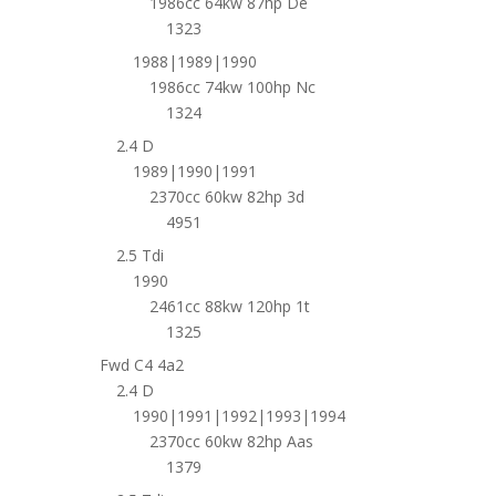
1986cc 64kw 87hp De
1323
1988|1989|1990
1986cc 74kw 100hp Nc
1324
2.4 D
1989|1990|1991
2370cc 60kw 82hp 3d
4951
2.5 Tdi
1990
2461cc 88kw 120hp 1t
1325
Fwd C4 4a2
2.4 D
1990|1991|1992|1993|1994
2370cc 60kw 82hp Aas
1379