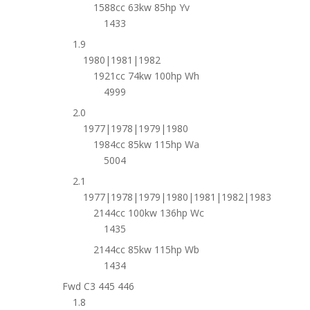
1588cc 63kw 85hp Yv
1433
1.9
1980|1981|1982
1921cc 74kw 100hp Wh
4999
2.0
1977|1978|1979|1980
1984cc 85kw 115hp Wa
5004
2.1
1977|1978|1979|1980|1981|1982|1983
2144cc 100kw 136hp Wc
1435
2144cc 85kw 115hp Wb
1434
Fwd C3 445 446
1.8