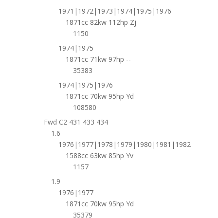
1971|1972|1973|1974|1975|1976
1871cc 82kw 112hp Zj
1150
1974|1975
1871cc 71kw 97hp --
35383
1974|1975|1976
1871cc 70kw 95hp Yd
108580
Fwd C2 431 433 434
1.6
1976|1977|1978|1979|1980|1981|1982
1588cc 63kw 85hp Yv
1157
1.9
1976|1977
1871cc 70kw 95hp Yd
35379