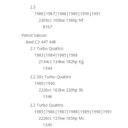
2.3
1986|1987|1988|1989|1990|1991
2309cc 100kw 136hp Nf
8167
Petrol Saloon
Awd C3 447 448
2.1 Turbo Quattro
1983|1984|1985|1986
2144cc 134kw 182hp Kg
1344
2.2 20v Turbo Quattro
1989|1990
2226cc 162kw 220hp 3b
1346
2.2 Turbo Quattro
1985|1986|1987|1988|1989|1990|1991
2226cc 121kw 165hp Mc
1345