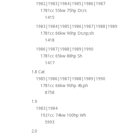
1982|1983|1984|1985|1986|1987
1781cc 55kw 75hp Dr;rs
1415
1983|1984|1985|1986|1987|1988|1989
1781cc 66kw 90hp Ds;np;sh
1418
1986|1987|1988|1989|1990
1781cc 65kw 88hp Sh
1417
1.8 Cat
1985|1986|1987|1988|1989|1990
1781cc 66kw 90hp 4b;ph
8758
1.9
1983|1984
1921cc 74kw 100hp Wh
5993
2.0