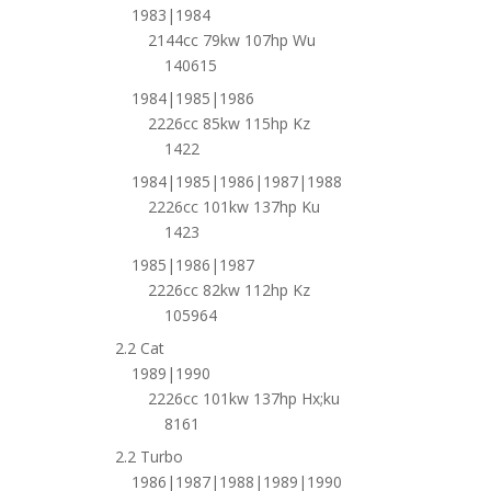
1983|1984
2144cc 79kw 107hp Wu
140615
1984|1985|1986
2226cc 85kw 115hp Kz
1422
1984|1985|1986|1987|1988
2226cc 101kw 137hp Ku
1423
1985|1986|1987
2226cc 82kw 112hp Kz
105964
2.2 Cat
1989|1990
2226cc 101kw 137hp Hx;ku
8161
2.2 Turbo
1986|1987|1988|1989|1990