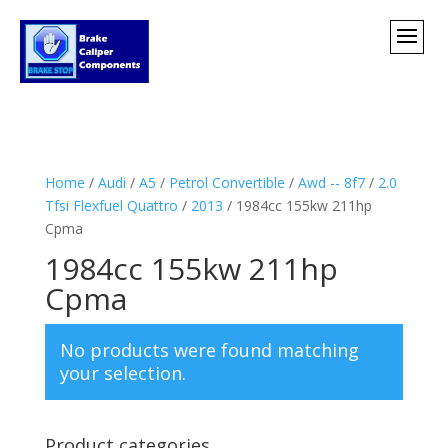
Home
/
Audi
/
A5
/
Petrol Convertible
/
Awd -- 8f7
/
2.0
Tfsi Flexfuel Quattro
/
2013
/ 1984cc 155kw 211hp
Cpma
1984cc 155kw 211hp
Cpma
No products were found matching
your selection.
Product categories