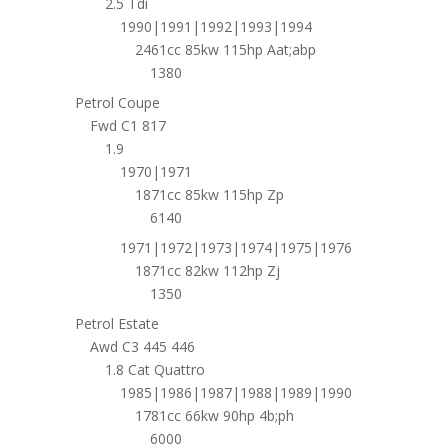
2.5 Tdi
1990|1991|1992|1993|1994
2461cc 85kw 115hp Aat;abp
1380
Petrol Coupe
Fwd C1 817
1.9
1970|1971
1871cc 85kw 115hp Zp
6140
1971|1972|1973|1974|1975|1976
1871cc 82kw 112hp Zj
1350
Petrol Estate
Awd C3 445 446
1.8 Cat Quattro
1985|1986|1987|1988|1989|1990
1781cc 66kw 90hp 4b;ph
6000