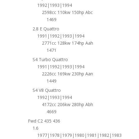
1992|1993|1994
2598cc 110kw 150hp Abc
1469
2.8 E Quattro
1991|1992|1993|1994
2771cc 128kw 174hp Aah
1471
S4 Turbo Quattro
1991|1992|1993|1994
2226cc 169kw 230hp Aan
1449
S4 V8 Quattro
1992|1993|1994
4172cc 206kw 280hp Abh
4669
Fwd C2 435 436
1.6
1977|1978|1979|1980|1981|1982|1983