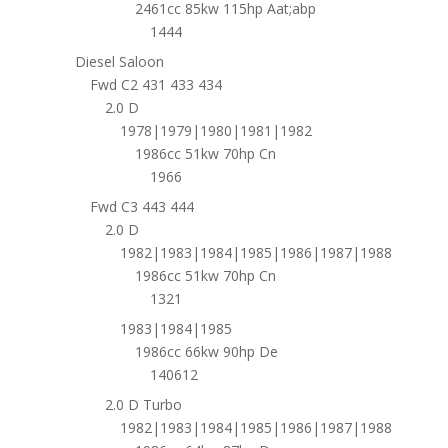
2461cc 85kw 115hp Aat;abp
1444
Diesel Saloon
Fwd C2 431 433 434
2.0 D
1978|1979|1980|1981|1982
1986cc 51kw 70hp Cn
1966
Fwd C3 443 444
2.0 D
1982|1983|1984|1985|1986|1987|1988
1986cc 51kw 70hp Cn
1321
1983|1984|1985
1986cc 66kw 90hp De
140612
2.0 D Turbo
1982|1983|1984|1985|1986|1987|1988