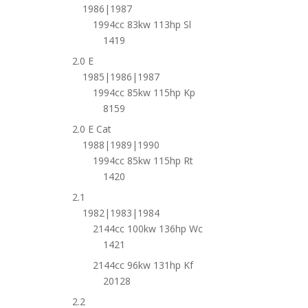
1986|1987
1994cc 83kw 113hp Sl
1419
2.0 E
1985|1986|1987
1994cc 85kw 115hp Kp
8159
2.0 E Cat
1988|1989|1990
1994cc 85kw 115hp Rt
1420
2.1
1982|1983|1984
2144cc 100kw 136hp Wc
1421
2144cc 96kw 131hp Kf
20128
2.2