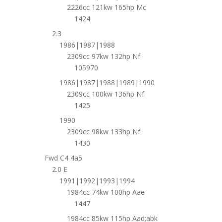
2226cc 121kw 165hp Mc
1424
2.3
1986|1987|1988
2309cc 97kw 132hp Nf
105970
1986|1987|1988|1989|1990
2309cc 100kw 136hp Nf
1425
1990
2309cc 98kw 133hp Nf
1430
Fwd C4 4a5
2.0 E
1991|1992|1993|1994
1984cc 74kw 100hp Aae
1447
1984cc 85kw 115hp Aad;abk