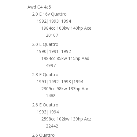
Awd C4 4a5
2.0 E 16v Quattro
1992|1993|1994
1984cc 103kw 140hp Ace
20107
2.0 E Quattro
1990|1991|1992
1984cc 85kw 115hp Aad
4997
2.3 E Quattro
1991|1992|1993|1994
2309cc 98kw 133hp Aar
1468
2.6 E Quattro
1993|1994
2598cc 102kw 139hp Acz
22442
2.6 Quattro