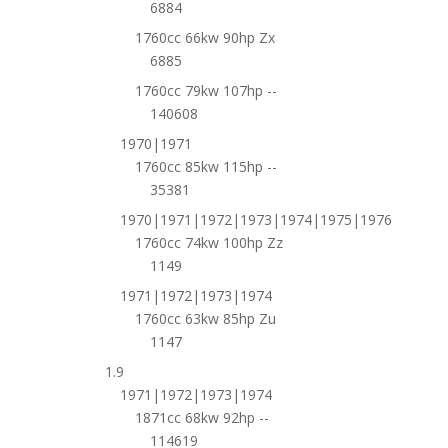
6884
1760cc 66kw 90hp Zx
6885
1760cc 79kw 107hp --
140608
1970|1971
1760cc 85kw 115hp --
35381
1970|1971|1972|1973|1974|1975|1976
1760cc 74kw 100hp Zz
1149
1971|1972|1973|1974
1760cc 63kw 85hp Zu
1147
1.9
1971|1972|1973|1974
1871cc 68kw 92hp --
114619