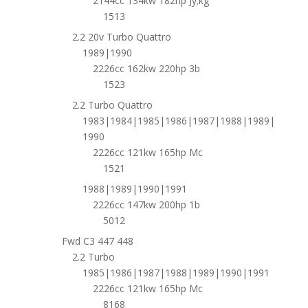
2144cc 134kw 182hp Jy;kg
1513
2.2 20v Turbo Quattro
1989|1990
2226cc 162kw 220hp 3b
1523
2.2 Turbo Quattro
1983|1984|1985|1986|1987|1988|1989|
1990
2226cc 121kw 165hp Mc
1521
1988|1989|1990|1991
2226cc 147kw 200hp 1b
5012
Fwd C3 447 448
2.2 Turbo
1985|1986|1987|1988|1989|1990|1991
2226cc 121kw 165hp Mc
8168