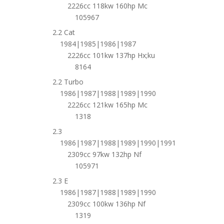
2226cc 118kw 160hp Mc
105967
2.2 Cat
1984|1985|1986|1987
2226cc 101kw 137hp Hx;ku
8164
2.2 Turbo
1986|1987|1988|1989|1990
2226cc 121kw 165hp Mc
1318
2.3
1986|1987|1988|1989|1990|1991
2309cc 97kw 132hp Nf
105971
2.3 E
1986|1987|1988|1989|1990
2309cc 100kw 136hp Nf
1319