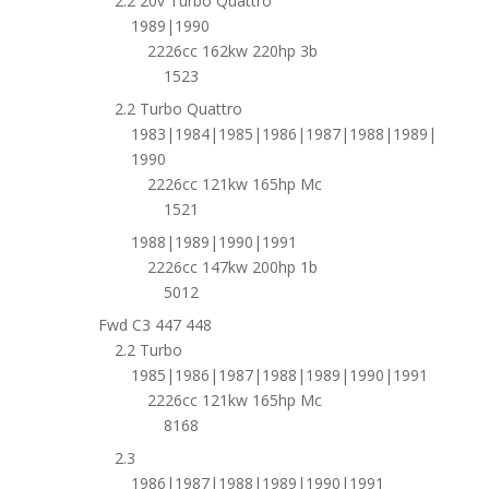
2.2 20v Turbo Quattro
1989|1990
2226cc 162kw 220hp 3b
1523
2.2 Turbo Quattro
1983|1984|1985|1986|1987|1988|1989|
1990
2226cc 121kw 165hp Mc
1521
1988|1989|1990|1991
2226cc 147kw 200hp 1b
5012
Fwd C3 447 448
2.2 Turbo
1985|1986|1987|1988|1989|1990|1991
2226cc 121kw 165hp Mc
8168
2.3
1986|1987|1988|1989|1990|1991