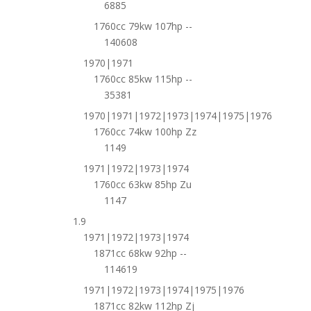
6885
1760cc 79kw 107hp --
140608
1970|1971
1760cc 85kw 115hp --
35381
1970|1971|1972|1973|1974|1975|1976
1760cc 74kw 100hp Zz
1149
1971|1972|1973|1974
1760cc 63kw 85hp Zu
1147
1.9
1971|1972|1973|1974
1871cc 68kw 92hp --
114619
1971|1972|1973|1974|1975|1976
1871cc 82kw 112hp Zj