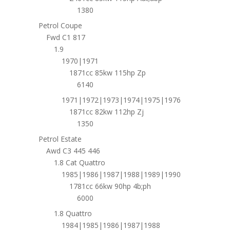
1380
Petrol Coupe
Fwd C1 817
1.9
1970|1971
1871cc 85kw 115hp Zp
6140
1971|1972|1973|1974|1975|1976
1871cc 82kw 112hp Zj
1350
Petrol Estate
Awd C3 445 446
1.8 Cat Quattro
1985|1986|1987|1988|1989|1990
1781cc 66kw 90hp 4b;ph
6000
1.8 Quattro
1984|1985|1986|1987|1988