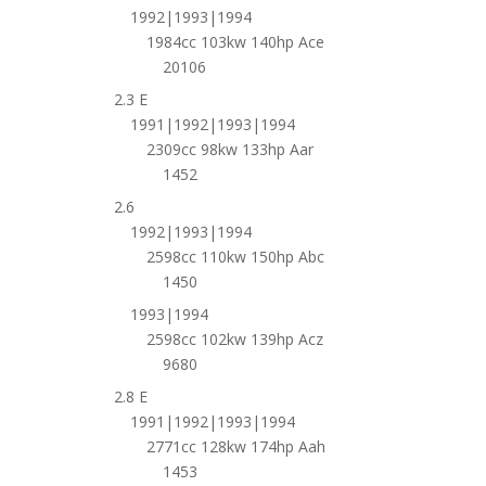
1992|1993|1994
1984cc 103kw 140hp Ace
20106
2.3 E
1991|1992|1993|1994
2309cc 98kw 133hp Aar
1452
2.6
1992|1993|1994
2598cc 110kw 150hp Abc
1450
1993|1994
2598cc 102kw 139hp Acz
9680
2.8 E
1991|1992|1993|1994
2771cc 128kw 174hp Aah
1453