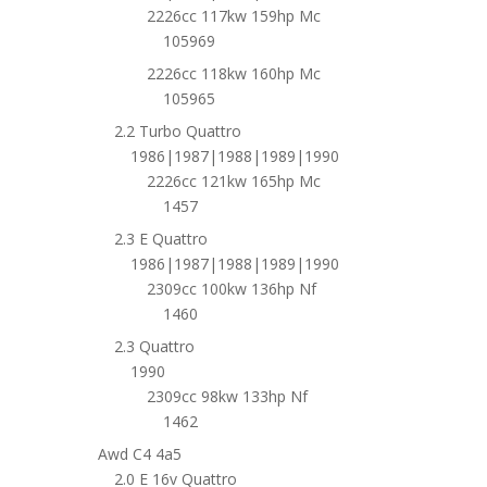
2226cc 117kw 159hp Mc
105969
2226cc 118kw 160hp Mc
105965
2.2 Turbo Quattro
1986|1987|1988|1989|1990
2226cc 121kw 165hp Mc
1457
2.3 E Quattro
1986|1987|1988|1989|1990
2309cc 100kw 136hp Nf
1460
2.3 Quattro
1990
2309cc 98kw 133hp Nf
1462
Awd C4 4a5
2.0 E 16v Quattro