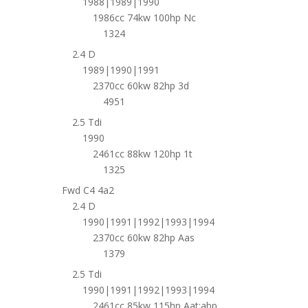
1988|1989|1990
1986cc 74kw 100hp Nc
1324
2.4 D
1989|1990|1991
2370cc 60kw 82hp 3d
4951
2.5 Tdi
1990
2461cc 88kw 120hp 1t
1325
Fwd C4 4a2
2.4 D
1990|1991|1992|1993|1994
2370cc 60kw 82hp Aas
1379
2.5 Tdi
1990|1991|1992|1993|1994
2461cc 85kw 115hp Aat;abp