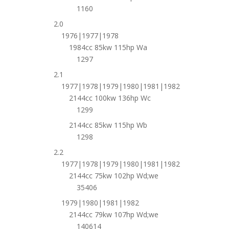
1160
2.0
1976|1977|1978
1984cc 85kw 115hp Wa
1297
2.1
1977|1978|1979|1980|1981|1982
2144cc 100kw 136hp Wc
1299
2144cc 85kw 115hp Wb
1298
2.2
1977|1978|1979|1980|1981|1982
2144cc 75kw 102hp Wd;we
35406
1979|1980|1981|1982
2144cc 79kw 107hp Wd;we
140614