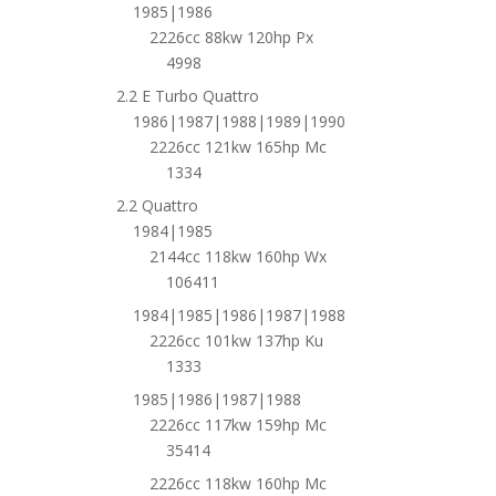
1985|1986
2226cc 88kw 120hp Px
4998
2.2 E Turbo Quattro
1986|1987|1988|1989|1990
2226cc 121kw 165hp Mc
1334
2.2 Quattro
1984|1985
2144cc 118kw 160hp Wx
106411
1984|1985|1986|1987|1988
2226cc 101kw 137hp Ku
1333
1985|1986|1987|1988
2226cc 117kw 159hp Mc
35414
2226cc 118kw 160hp Mc