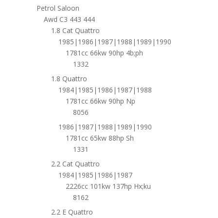
Petrol Saloon
Awd C3 443 444
1.8 Cat Quattro
1985|1986|1987|1988|1989|1990
1781cc 66kw 90hp 4b;ph
1332
1.8 Quattro
1984|1985|1986|1987|1988
1781cc 66kw 90hp Np
8056
1986|1987|1988|1989|1990
1781cc 65kw 88hp Sh
1331
2.2 Cat Quattro
1984|1985|1986|1987
2226cc 101kw 137hp Hx;ku
8162
2.2 E Quattro