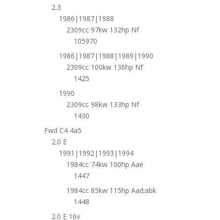
2.3
1986|1987|1988
2309cc 97kw 132hp Nf
105970
1986|1987|1988|1989|1990
2309cc 100kw 136hp Nf
1425
1990
2309cc 98kw 133hp Nf
1430
Fwd C4 4a5
2.0 E
1991|1992|1993|1994
1984cc 74kw 100hp Aae
1447
1984cc 85kw 115hp Aad;abk
1448
2.0 E 16v