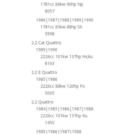
1781cc 66kw 90hp Np
8057
1986|1987|1988|1989|1990
1781cc 65kw 88hp Sh
5998
2.2 Cat Quattro
1989|1990
2226cc 101kw 137hp Hx;ku
8163
2.2 E Quattro
1985|1986
2226cc 88kw 120hp Px
5005
2.2 Quattro
1984|1985|1986|1987|1988
2226cc 101kw 137hp Ku
1455
1985|1986|1987|1988