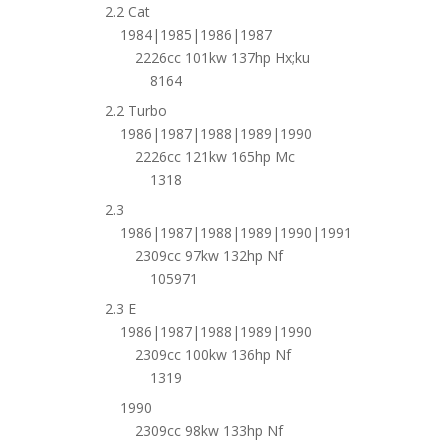
2.2 Cat
1984|1985|1986|1987
2226cc 101kw 137hp Hx;ku
8164
2.2 Turbo
1986|1987|1988|1989|1990
2226cc 121kw 165hp Mc
1318
2.3
1986|1987|1988|1989|1990|1991
2309cc 97kw 132hp Nf
105971
2.3 E
1986|1987|1988|1989|1990
2309cc 100kw 136hp Nf
1319
1990
2309cc 98kw 133hp Nf