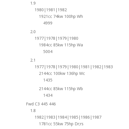
1.9
1980|1981|1982
1921cc 74kw 100hp Wh
4999
2.0
1977|1978|1979|1980
1984cc 85kw 115hp Wa
5004
2.1
1977|1978|1979|1980|1981|1982|1983
2144cc 100kw 136hp Wc
1435
2144cc 85kw 115hp Wb
1434
Fwd C3 445 446
1.8
1982|1983|1984|1985|1986|1987
1781cc 55kw 75hp Dr;rs