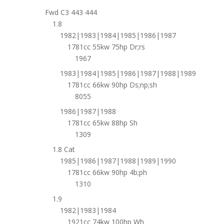
Fwd C3 443 444
1.8
1982|1983|1984|1985|1986|1987
1781cc 55kw 75hp Dr;rs
1967
1983|1984|1985|1986|1987|1988|1989
1781cc 66kw 90hp Ds;np;sh
8055
1986|1987|1988
1781cc 65kw 88hp Sh
1309
1.8 Cat
1985|1986|1987|1988|1989|1990
1781cc 66kw 90hp 4b;ph
1310
1.9
1982|1983|1984
1921cc 74kw 100hp Wh