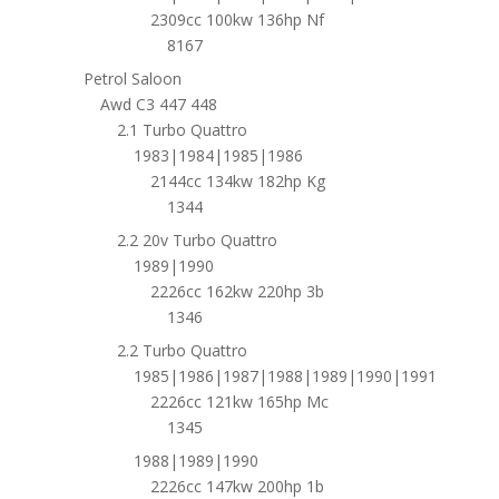
2309cc 100kw 136hp Nf
8167
Petrol Saloon
Awd C3 447 448
2.1 Turbo Quattro
1983|1984|1985|1986
2144cc 134kw 182hp Kg
1344
2.2 20v Turbo Quattro
1989|1990
2226cc 162kw 220hp 3b
1346
2.2 Turbo Quattro
1985|1986|1987|1988|1989|1990|1991
2226cc 121kw 165hp Mc
1345
1988|1989|1990
2226cc 147kw 200hp 1b