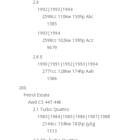
2.6
1992|1993|1994
2598cc 110kw 150hp Abc
1385
1993|1994
2598cc 102kw 139hp Acz
9679
2.8 E
1990|1991|1992|1993|1994
2771cc 128kw 174hp Aah
1386
200
Petrol Estate
Awd C3 447 448
2.1 Turbo Quattro
1983|1984|1985|1986|1987|1988
2144cc 134kw 182hp Jy;kg
1513