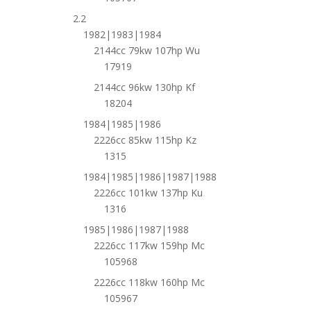
2.2
1982|1983|1984
2144cc 79kw 107hp Wu
17919
2144cc 96kw 130hp Kf
18204
1984|1985|1986
2226cc 85kw 115hp Kz
1315
1984|1985|1986|1987|1988
2226cc 101kw 137hp Ku
1316
1985|1986|1987|1988
2226cc 117kw 159hp Mc
105968
2226cc 118kw 160hp Mc
105967