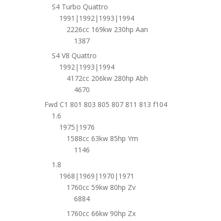
S4 Turbo Quattro
1991|1992|1993|1994
2226cc 169kw 230hp Aan
1387
S4 V8 Quattro
1992|1993|1994
4172cc 206kw 280hp Abh
4670
Fwd C1 801 803 805 807 811 813 f104
1.6
1975|1976
1588cc 63kw 85hp Ym
1146
1.8
1968|1969|1970|1971
1760cc 59kw 80hp Zv
6884
1760cc 66kw 90hp Zx