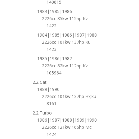
140615
1984|1985|1986
2226cc 85kw 115hp Kz
1422
1984|1985|1986|1987|1988
2226cc 101kw 137hp Ku
1423
1985|1986|1987
2226cc 82kw 112hp Kz
105964
2.2 Cat
1989|1990
2226cc 101kw 137hp Hx;ku
8161
2.2 Turbo
1986|1987|1988|1989|1990
2226cc 121kw 165hp Mc
1424