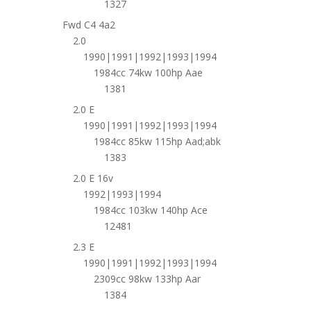
1327
Fwd C4 4a2
2.0
1990|1991|1992|1993|1994
1984cc 74kw 100hp Aae
1381
2.0 E
1990|1991|1992|1993|1994
1984cc 85kw 115hp Aad;abk
1383
2.0 E 16v
1992|1993|1994
1984cc 103kw 140hp Ace
12481
2.3 E
1990|1991|1992|1993|1994
2309cc 98kw 133hp Aar
1384