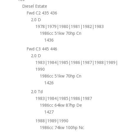
Diesel Estate
Fwd C2 435 436
2.0 D
1978|1979|1980|1981|1982|1983
1986cc 51kw 70hp Cn
1436
Fwd C3 445 446
2.0 D
1983|1984|1985|1986|1987|1988|1989|
1990
1986cc 51kw 70hp Cn
1426
2.0 Td
1983|1984|1985|1986|1987
1986cc 64kw 87hp De
1427
1988|1989|1990
1986cc 74kw 100hp Nc