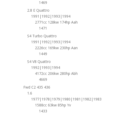
1469
2.8 E Quattro
1991|1992|1993|1994
2771cc 128kw 174hp Aah
1471
S4 Turbo Quattro
1991|1992|1993|1994
2226cc 169kw 230hp Aan
1449
S4 V8 Quattro
1992|1993|1994
4172cc 206kw 280hp Abh
4669
Fwd C2 435 436
1.6
1977|1978|1979|1980|1981|1982|1983
1588cc 63kw 85hp Yv
1433