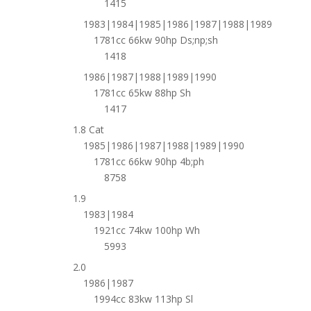
1415
1983|1984|1985|1986|1987|1988|1989
1781cc 66kw 90hp Ds;np;sh
1418
1986|1987|1988|1989|1990
1781cc 65kw 88hp Sh
1417
1.8 Cat
1985|1986|1987|1988|1989|1990
1781cc 66kw 90hp 4b;ph
8758
1.9
1983|1984
1921cc 74kw 100hp Wh
5993
2.0
1986|1987
1994cc 83kw 113hp Sl