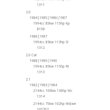
1311
2.0
1984|1985|1986|1987
1994cc 85kw 115hp Kp
8158
1986|1987
1994cc 83kw 113hp Sl
1312
2.0 Cat
1988|1989|1990
1994cc 85kw 115hp Rt
1313
2.1
1982|1983|1984
2144cc 100kw 136hp Wc
1314
2144cc 75kw 102hp Wd;we
105707