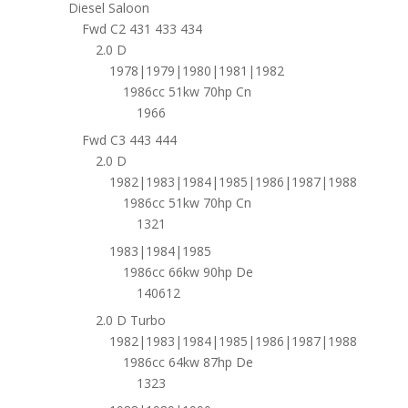
Diesel Saloon
Fwd C2 431 433 434
2.0 D
1978|1979|1980|1981|1982
1986cc 51kw 70hp Cn
1966
Fwd C3 443 444
2.0 D
1982|1983|1984|1985|1986|1987|1988
1986cc 51kw 70hp Cn
1321
1983|1984|1985
1986cc 66kw 90hp De
140612
2.0 D Turbo
1982|1983|1984|1985|1986|1987|1988
1986cc 64kw 87hp De
1323