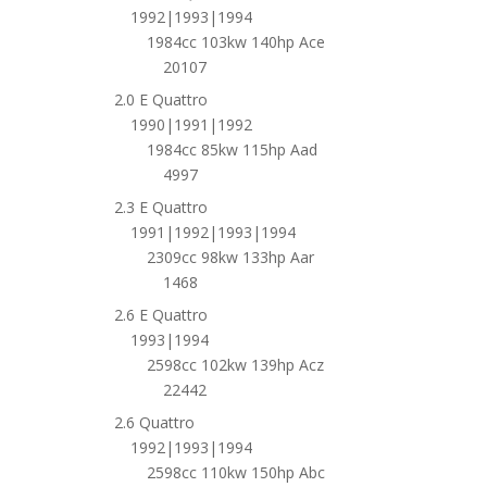
1992|1993|1994
1984cc 103kw 140hp Ace
20107
2.0 E Quattro
1990|1991|1992
1984cc 85kw 115hp Aad
4997
2.3 E Quattro
1991|1992|1993|1994
2309cc 98kw 133hp Aar
1468
2.6 E Quattro
1993|1994
2598cc 102kw 139hp Acz
22442
2.6 Quattro
1992|1993|1994
2598cc 110kw 150hp Abc