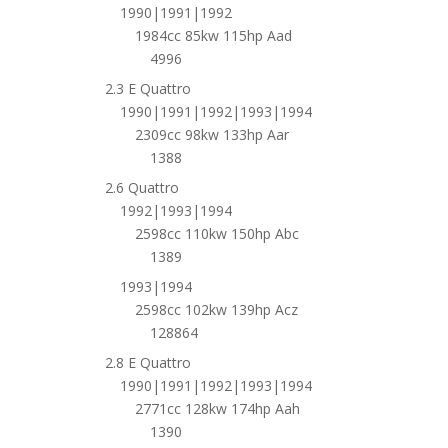
1990|1991|1992
1984cc 85kw 115hp Aad
4996
2.3 E Quattro
1990|1991|1992|1993|1994
2309cc 98kw 133hp Aar
1388
2.6 Quattro
1992|1993|1994
2598cc 110kw 150hp Abc
1389
1993|1994
2598cc 102kw 139hp Acz
128864
2.8 E Quattro
1990|1991|1992|1993|1994
2771cc 128kw 174hp Aah
1390