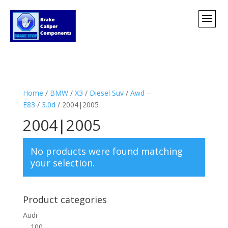
Home
/
BMW
/
X3
/
Diesel Suv
/
Awd --
E83
/
3.0d
/ 2004|2005
2004|2005
No products were found matching
your selection.
Product categories
Audi
100