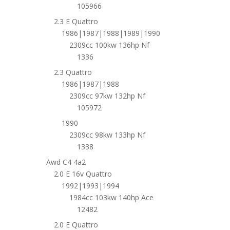
105966
2.3 E Quattro
1986|1987|1988|1989|1990
2309cc 100kw 136hp Nf
1336
2.3 Quattro
1986|1987|1988
2309cc 97kw 132hp Nf
105972
1990
2309cc 98kw 133hp Nf
1338
Awd C4 4a2
2.0 E 16v Quattro
1992|1993|1994
1984cc 103kw 140hp Ace
12482
2.0 E Quattro