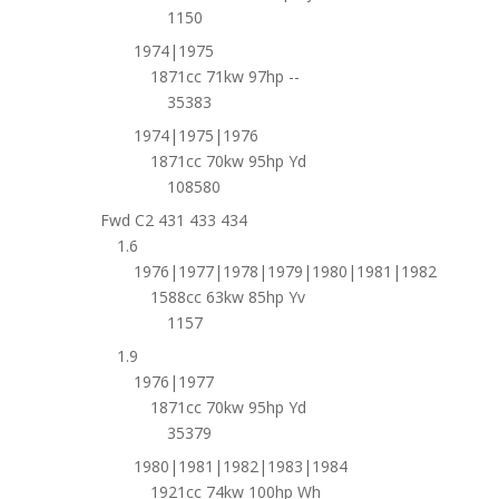
1150
1974|1975
1871cc 71kw 97hp --
35383
1974|1975|1976
1871cc 70kw 95hp Yd
108580
Fwd C2 431 433 434
1.6
1976|1977|1978|1979|1980|1981|1982
1588cc 63kw 85hp Yv
1157
1.9
1976|1977
1871cc 70kw 95hp Yd
35379
1980|1981|1982|1983|1984
1921cc 74kw 100hp Wh