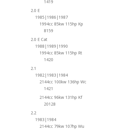
1419
2.0 E
1985|1986|1987
1994cc 85kw 115hp Kp
8159
2.0 E Cat
1988|1989|1990
1994cc 85kw 115hp Rt
1420
2.1
1982|1983|1984
2144cc 100kw 136hp Wc
1421
2144cc 96kw 131hp Kf
20128
2.2
1983|1984
2144cc 79kw 107hp Wu