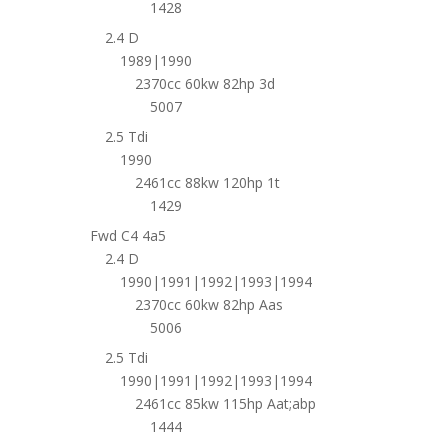
1428
2.4 D
1989|1990
2370cc 60kw 82hp 3d
5007
2.5 Tdi
1990
2461cc 88kw 120hp 1t
1429
Fwd C4 4a5
2.4 D
1990|1991|1992|1993|1994
2370cc 60kw 82hp Aas
5006
2.5 Tdi
1990|1991|1992|1993|1994
2461cc 85kw 115hp Aat;abp
1444