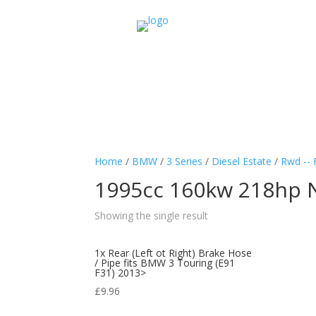
Home
/
BMW
/
3 Series
/
Diesel Estate
/
Rwd -- 
1995cc 160kw 218hp 
Showing the single result
1x Rear (Left ot Right) Brake Hose
/ Pipe fits BMW 3 Touring (E91
F31) 2013>
£
9.96