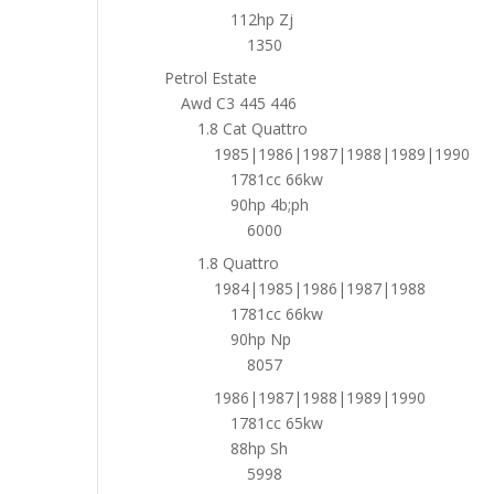
112hp Zj
1350
Petrol Estate
Awd C3 445 446
1.8 Cat Quattro
1985|1986|1987|1988|1989|1990
1781cc 66kw
90hp 4b;ph
6000
1.8 Quattro
1984|1985|1986|1987|1988
1781cc 66kw
90hp Np
8057
1986|1987|1988|1989|1990
1781cc 65kw
88hp Sh
5998