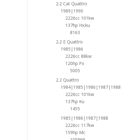
2.2 Cat Quattro
1989|1990
2226cc 101kw
137hp Hx;ku
8163
2.2 E Quattro
1985|1986
2226cc 88kw
120hp Px
5005
2.2 Quattro
1984|1985|1986|1987|1988
2226cc 101kw
137hp Ku
1455
1985|1986|1987|1988
2226cc 117kw
159hp Mc
105969