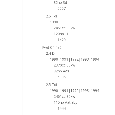
82hp 3d
5007
2.5 Tdi
1990
2461cc 88kw
120hp 1t
1429
Fwd C4 4a5
2.4 D
1990|1991|1992|1993|1994
2370cc 60kw
82hp Aas
5006
2.5 Tdi
1990|1991|1992|1993|1994
2461cc 85kw
115hp Aat;abp
1444