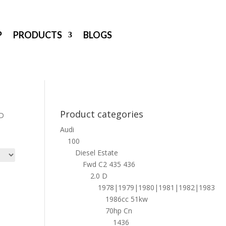
P
PRODUCTS
BLOGS
Product categories
 D
Audi
100
Diesel Estate
Fwd C2 435 436
2.0 D
1978|1979|1980|1981|1982|1983
1986cc 51kw
70hp Cn
1436