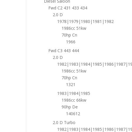
Diesel Saloon
Fwd C2 431 433 434
2.0 D
1978|1979|1980|1981|1982
1986cc 51kw
70hp Cn
1966
Fwd C3 443 444
2.0 D
1982|1983|1984|1985|1986|1987|1
1986cc 51kw
70hp Cn
1321
1983|1984|1985
1986cc 66kw
90hp De
140612
2.0 D Turbo
1982|1983|1984|1985|1986|1987|1