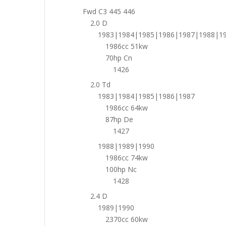
Fwd C3 445 446
2.0 D
1983|1984|1985|1986|1987|1988|1
1986cc 51kw
70hp Cn
1426
2.0 Td
1983|1984|1985|1986|1987
1986cc 64kw
87hp De
1427
1988|1989|1990
1986cc 74kw
100hp Nc
1428
2.4 D
1989|1990
2370cc 60kw