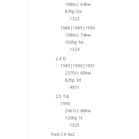
1986cc 64kw
87hp De
1323
1988|1989|1990
1986cc 74kw
100hp Nc
1324
2.4 D
1989|1990|1991
2370cc 60kw
82hp 3d
4951
2.5 Tdi
1990
2461cc 88kw
120hp 1t
1325
Fwd C4 4a2