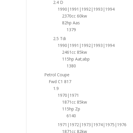
2.4 D
1990|1991|1992|1993|1994
2370cc 60kw
82hp Aas
1379
2.5 Tdi
1990|1991|1992|1993|1994
2461cc 85kw
115hp Aat;abp
1380
Petrol Coupe
Fwd C1 817
1.9
1970|1971
1871cc 85kw
115hp Zp
6140
1971|1972|1973|1974|1975|1976
1871cc 82kw