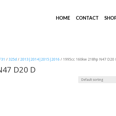
HOME
CONTACT
SHO
F31
/
325d
/
2013|2014|2015|2016
/ 1995cc 160kw 218hp N47 D20
N47 D20 D