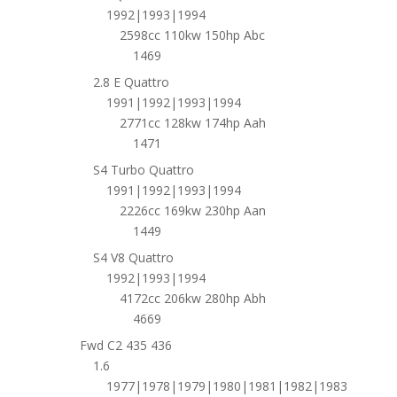
1992|1993|1994
2598cc 110kw 150hp Abc
1469
2.8 E Quattro
1991|1992|1993|1994
2771cc 128kw 174hp Aah
1471
S4 Turbo Quattro
1991|1992|1993|1994
2226cc 169kw 230hp Aan
1449
S4 V8 Quattro
1992|1993|1994
4172cc 206kw 280hp Abh
4669
Fwd C2 435 436
1.6
1977|1978|1979|1980|1981|1982|1983