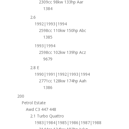
2309cc 98kw 133hp Aar
1384
2.6
1992|1993|1994
2598cc 110kw 150hp Abc
1385
1993|1994
2598cc 102kw 139hp Acz
9679
2.8 E
1990|1991|1992|1993|1994
2771cc 128kw 174hp Aah
1386
200
Petrol Estate
Awd C3 447 448
2.1 Turbo Quattro
1983|1984|1985|1986|1987|1988