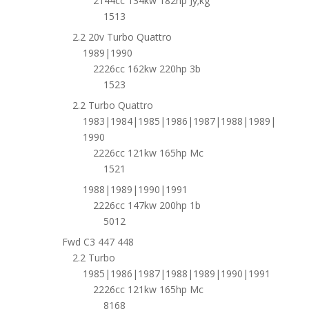
2144cc 134kw 182hp Jy;kg
1513
2.2 20v Turbo Quattro
1989|1990
2226cc 162kw 220hp 3b
1523
2.2 Turbo Quattro
1983|1984|1985|1986|1987|1988|1989|
1990
2226cc 121kw 165hp Mc
1521
1988|1989|1990|1991
2226cc 147kw 200hp 1b
5012
Fwd C3 447 448
2.2 Turbo
1985|1986|1987|1988|1989|1990|1991
2226cc 121kw 165hp Mc
8168