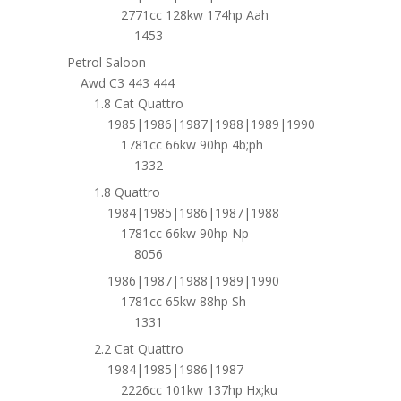
2771cc 128kw 174hp Aah
1453
Petrol Saloon
Awd C3 443 444
1.8 Cat Quattro
1985|1986|1987|1988|1989|1990
1781cc 66kw 90hp 4b;ph
1332
1.8 Quattro
1984|1985|1986|1987|1988
1781cc 66kw 90hp Np
8056
1986|1987|1988|1989|1990
1781cc 65kw 88hp Sh
1331
2.2 Cat Quattro
1984|1985|1986|1987
2226cc 101kw 137hp Hx;ku