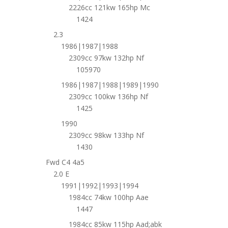
2226cc 121kw 165hp Mc
1424
2.3
1986|1987|1988
2309cc 97kw 132hp Nf
105970
1986|1987|1988|1989|1990
2309cc 100kw 136hp Nf
1425
1990
2309cc 98kw 133hp Nf
1430
Fwd C4 4a5
2.0 E
1991|1992|1993|1994
1984cc 74kw 100hp Aae
1447
1984cc 85kw 115hp Aad;abk