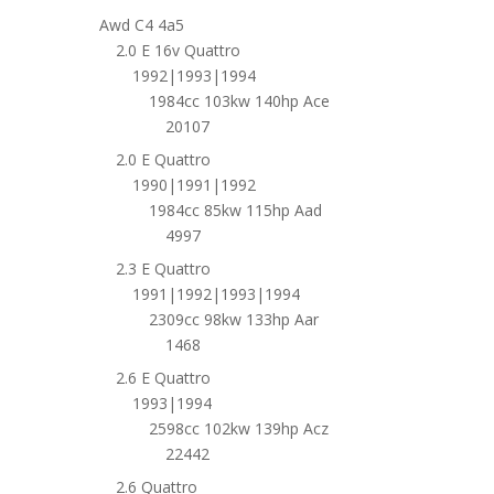
Awd C4 4a5
2.0 E 16v Quattro
1992|1993|1994
1984cc 103kw 140hp Ace
20107
2.0 E Quattro
1990|1991|1992
1984cc 85kw 115hp Aad
4997
2.3 E Quattro
1991|1992|1993|1994
2309cc 98kw 133hp Aar
1468
2.6 E Quattro
1993|1994
2598cc 102kw 139hp Acz
22442
2.6 Quattro