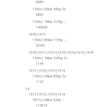
6884
1760cc 66kw 90hp Zx
6885
1760cc 79kw 107hp --
140608
1970|1971
1760cc 85kw 115hp --
35381
1970|1971|1972|1973|1974|1975|1976
1760cc 74kw 100hp Zz
1149
1971|1972|1973|1974
1760cc 63kw 85hp Zu
1147
1.9
1971|1972|1973|1974
1871cc 68kw 92hp --
114619