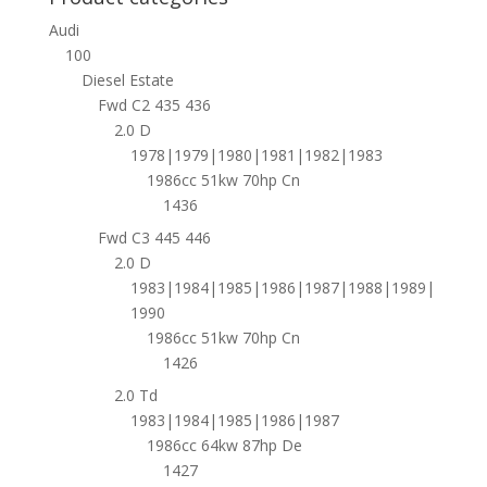
Audi
100
Diesel Estate
Fwd C2 435 436
2.0 D
1978|1979|1980|1981|1982|1983
1986cc 51kw 70hp Cn
1436
Fwd C3 445 446
2.0 D
1983|1984|1985|1986|1987|1988|1989|
1990
1986cc 51kw 70hp Cn
1426
2.0 Td
1983|1984|1985|1986|1987
1986cc 64kw 87hp De
1427