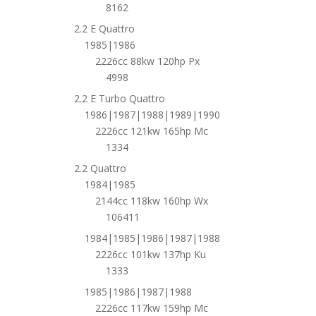
8162
2.2 E Quattro
1985|1986
2226cc 88kw 120hp Px
4998
2.2 E Turbo Quattro
1986|1987|1988|1989|1990
2226cc 121kw 165hp Mc
1334
2.2 Quattro
1984|1985
2144cc 118kw 160hp Wx
106411
1984|1985|1986|1987|1988
2226cc 101kw 137hp Ku
1333
1985|1986|1987|1988
2226cc 117kw 159hp Mc