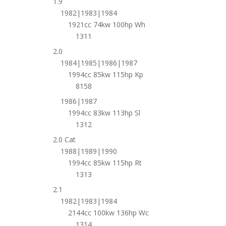
1.9
1982|1983|1984
1921cc 74kw 100hp Wh
1311
2.0
1984|1985|1986|1987
1994cc 85kw 115hp Kp
8158
1986|1987
1994cc 83kw 113hp Sl
1312
2.0 Cat
1988|1989|1990
1994cc 85kw 115hp Rt
1313
2.1
1982|1983|1984
2144cc 100kw 136hp Wc
1314