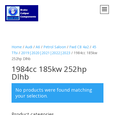
Home
/
Audi
/
A6
/
Petrol Saloon
/
Fwd C8 4a2
/
45
Tfsi
/
2019|2020|2021|2022|2023
/ 1984cc 185kw
252hp Dlhb
1984cc 185kw 252hp
Dlhb
No products were found matching
your selection.
Product categories