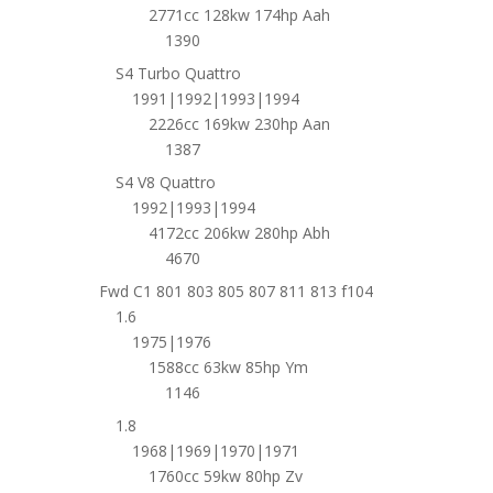
2771cc 128kw 174hp Aah
1390
S4 Turbo Quattro
1991|1992|1993|1994
2226cc 169kw 230hp Aan
1387
S4 V8 Quattro
1992|1993|1994
4172cc 206kw 280hp Abh
4670
Fwd C1 801 803 805 807 811 813 f104
1.6
1975|1976
1588cc 63kw 85hp Ym
1146
1.8
1968|1969|1970|1971
1760cc 59kw 80hp Zv