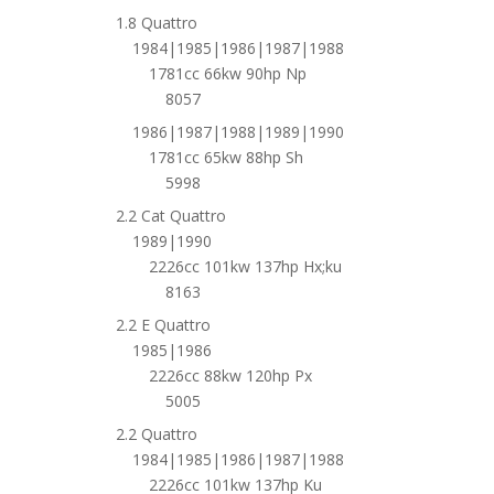
1.8 Quattro
1984|1985|1986|1987|1988
1781cc 66kw 90hp Np
8057
1986|1987|1988|1989|1990
1781cc 65kw 88hp Sh
5998
2.2 Cat Quattro
1989|1990
2226cc 101kw 137hp Hx;ku
8163
2.2 E Quattro
1985|1986
2226cc 88kw 120hp Px
5005
2.2 Quattro
1984|1985|1986|1987|1988
2226cc 101kw 137hp Ku