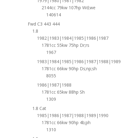
1979|1980|1981|1982
2144cc 79kw 107hp Wd;we
140614
Fwd C3 443 444
1.8
1982|1983|1984|1985|1986|1987
1781cc 55kw 75hp Dr;rs
1967
1983|1984|1985|1986|1987|1988|1989
1781cc 66kw 90hp Ds;np;sh
8055
1986|1987|1988
1781cc 65kw 88hp Sh
1309
1.8 Cat
1985|1986|1987|1988|1989|1990
1781cc 66kw 90hp 4b;ph
1310