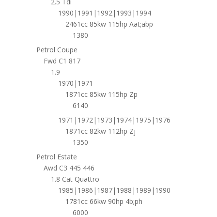
2.5 Tdi
1990|1991|1992|1993|1994
2461cc 85kw 115hp Aat;abp
1380
Petrol Coupe
Fwd C1 817
1.9
1970|1971
1871cc 85kw 115hp Zp
6140
1971|1972|1973|1974|1975|1976
1871cc 82kw 112hp Zj
1350
Petrol Estate
Awd C3 445 446
1.8 Cat Quattro
1985|1986|1987|1988|1989|1990
1781cc 66kw 90hp 4b;ph
6000