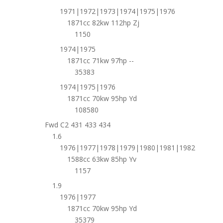
1971|1972|1973|1974|1975|1976
1871cc 82kw 112hp Zj
1150
1974|1975
1871cc 71kw 97hp --
35383
1974|1975|1976
1871cc 70kw 95hp Yd
108580
Fwd C2 431 433 434
1.6
1976|1977|1978|1979|1980|1981|1982
1588cc 63kw 85hp Yv
1157
1.9
1976|1977
1871cc 70kw 95hp Yd
35379