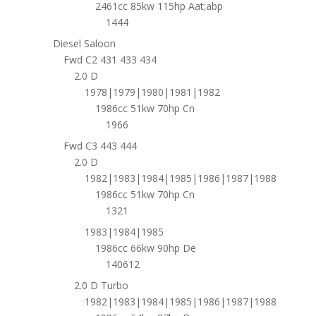
2461cc 85kw 115hp Aat;abp
1444
Diesel Saloon
Fwd C2 431 433 434
2.0 D
1978|1979|1980|1981|1982
1986cc 51kw 70hp Cn
1966
Fwd C3 443 444
2.0 D
1982|1983|1984|1985|1986|1987|1988
1986cc 51kw 70hp Cn
1321
1983|1984|1985
1986cc 66kw 90hp De
140612
2.0 D Turbo
1982|1983|1984|1985|1986|1987|1988