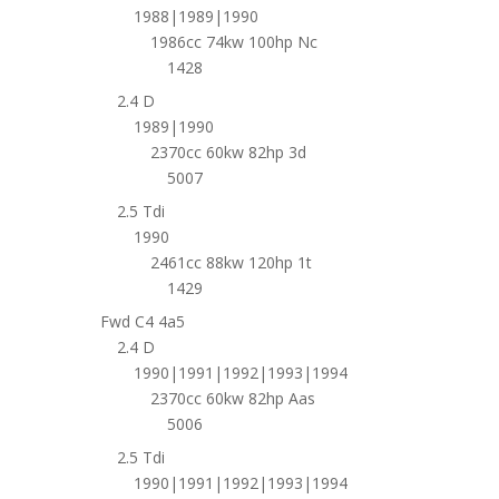
1988|1989|1990
1986cc 74kw 100hp Nc
1428
2.4 D
1989|1990
2370cc 60kw 82hp 3d
5007
2.5 Tdi
1990
2461cc 88kw 120hp 1t
1429
Fwd C4 4a5
2.4 D
1990|1991|1992|1993|1994
2370cc 60kw 82hp Aas
5006
2.5 Tdi
1990|1991|1992|1993|1994