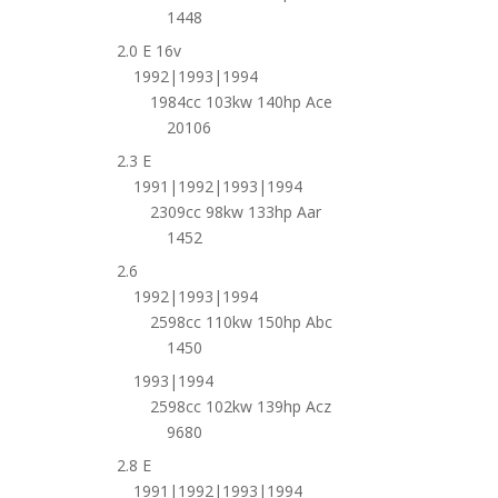
1448
2.0 E 16v
1992|1993|1994
1984cc 103kw 140hp Ace
20106
2.3 E
1991|1992|1993|1994
2309cc 98kw 133hp Aar
1452
2.6
1992|1993|1994
2598cc 110kw 150hp Abc
1450
1993|1994
2598cc 102kw 139hp Acz
9680
2.8 E
1991|1992|1993|1994