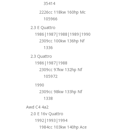
35414
2226cc 118kw 160hp Mc
105966
2.3 E Quattro
1986|1987|1988|1989|1990
2309cc 100kw 136hp Nf
1336
2.3 Quattro
1986|1987|1988
2309cc 97kw 132hp Nf
105972
1990
2309cc 98kw 133hp Nf
1338
Awd C4 4a2
2.0 E 16v Quattro
1992|1993|1994
1984cc 103kw 140hp Ace