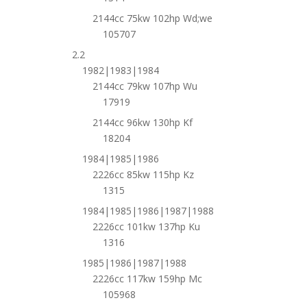
2144cc 75kw 102hp Wd;we
105707
2.2
1982|1983|1984
2144cc 79kw 107hp Wu
17919
2144cc 96kw 130hp Kf
18204
1984|1985|1986
2226cc 85kw 115hp Kz
1315
1984|1985|1986|1987|1988
2226cc 101kw 137hp Ku
1316
1985|1986|1987|1988
2226cc 117kw 159hp Mc
105968