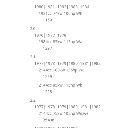
1980|1981|1982|1983|1984
1921cc 74kw 100hp Wh
1160
2.0
1976|1977|1978
1984cc 85kw 115hp Wa
1297
2.1
1977|1978|1979|1980|1981|1982
2144cc 100kw 136hp Wc
1299
2144cc 85kw 115hp Wb
1298
2.2
1977|1978|1979|1980|1981|1982
2144cc 75kw 102hp Wd;we
35406