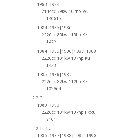
1983|1984
2144cc 79kw 107hp Wu
140615
1984|1985|1986
2226cc 85kw 115hp Kz
1422
1984|1985|1986|1987|1988
2226cc 101kw 137hp Ku
1423
1985|1986|1987
2226cc 82kw 112hp Kz
105964
2.2 Cat
1989|1990
2226cc 101kw 137hp Hx;ku
8161
2.2 Turbo
1986|1987|1988|1989|1990