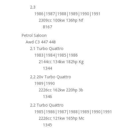
2.3
1986|1987|1988|1989|1990|1991
2309cc 100kw 136hp Nf
8167
Petrol Saloon
Awd C3 447 448
2.1 Turbo Quattro
1983|1984|1985|1986
2144cc 134kw 182hp Kg
1344
2.2 20v Turbo Quattro
1989|1990
2226cc 162kw 220hp 3b
1346
2.2 Turbo Quattro
1985|1986|1987|1988|1989|1990|1991
2226cc 121kw 165hp Mc
1345