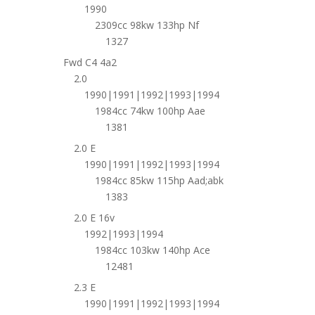
1990
2309cc 98kw 133hp Nf
1327
Fwd C4 4a2
2.0
1990|1991|1992|1993|1994
1984cc 74kw 100hp Aae
1381
2.0 E
1990|1991|1992|1993|1994
1984cc 85kw 115hp Aad;abk
1383
2.0 E 16v
1992|1993|1994
1984cc 103kw 140hp Ace
12481
2.3 E
1990|1991|1992|1993|1994