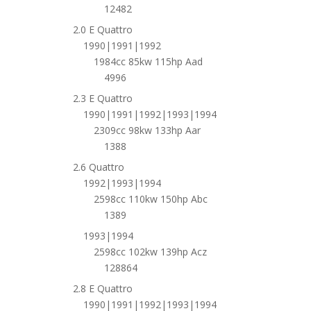
12482
2.0 E Quattro
1990|1991|1992
1984cc 85kw 115hp Aad
4996
2.3 E Quattro
1990|1991|1992|1993|1994
2309cc 98kw 133hp Aar
1388
2.6 Quattro
1992|1993|1994
2598cc 110kw 150hp Abc
1389
1993|1994
2598cc 102kw 139hp Acz
128864
2.8 E Quattro
1990|1991|1992|1993|1994