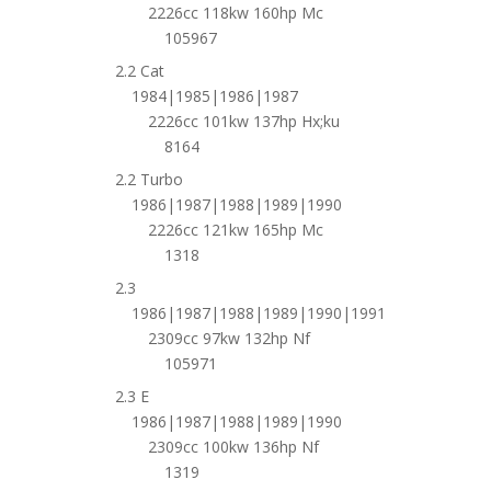
2226cc 118kw 160hp Mc
105967
2.2 Cat
1984|1985|1986|1987
2226cc 101kw 137hp Hx;ku
8164
2.2 Turbo
1986|1987|1988|1989|1990
2226cc 121kw 165hp Mc
1318
2.3
1986|1987|1988|1989|1990|1991
2309cc 97kw 132hp Nf
105971
2.3 E
1986|1987|1988|1989|1990
2309cc 100kw 136hp Nf
1319