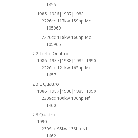
1455
1985|1986|1987|1988
2226cc 117kw 159hp Mc
105969
2226cc 118kw 160hp Mc
105965
2.2 Turbo Quattro
1986|1987|1988|1989|1990
2226cc 121kw 165hp Mc
1457
2.3 E Quattro
1986|1987|1988|1989|1990
2309cc 100kw 136hp Nf
1460
2.3 Quattro
1990
2309cc 98kw 133hp Nf
1462