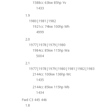
1588cc 63kw 85hp Yv
1433
1.9
1980|1981|1982
1921cc 74kw 100hp Wh
4999
2.0
1977|1978|1979|1980
1984cc 85kw 115hp Wa
5004
2.1
1977|1978|1979|1980|1981|1982|1983
2144cc 100kw 136hp Wc
1435
2144cc 85kw 115hp Wb
1434
Fwd C3 445 446
1.8