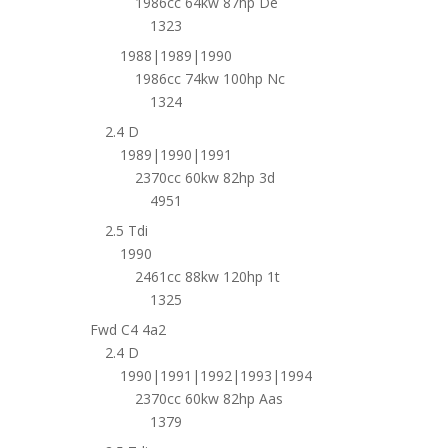
1986cc 64kw 87hp De
1323
1988|1989|1990
1986cc 74kw 100hp Nc
1324
2.4 D
1989|1990|1991
2370cc 60kw 82hp 3d
4951
2.5 Tdi
1990
2461cc 88kw 120hp 1t
1325
Fwd C4 4a2
2.4 D
1990|1991|1992|1993|1994
2370cc 60kw 82hp Aas
1379