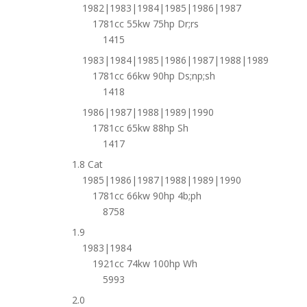
1982|1983|1984|1985|1986|1987
1781cc 55kw 75hp Dr;rs
1415
1983|1984|1985|1986|1987|1988|1989
1781cc 66kw 90hp Ds;np;sh
1418
1986|1987|1988|1989|1990
1781cc 65kw 88hp Sh
1417
1.8 Cat
1985|1986|1987|1988|1989|1990
1781cc 66kw 90hp 4b;ph
8758
1.9
1983|1984
1921cc 74kw 100hp Wh
5993
2.0