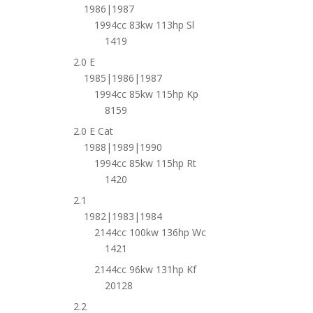
1986|1987
1994cc 83kw 113hp Sl
1419
2.0 E
1985|1986|1987
1994cc 85kw 115hp Kp
8159
2.0 E Cat
1988|1989|1990
1994cc 85kw 115hp Rt
1420
2.1
1982|1983|1984
2144cc 100kw 136hp Wc
1421
2144cc 96kw 131hp Kf
20128
2.2