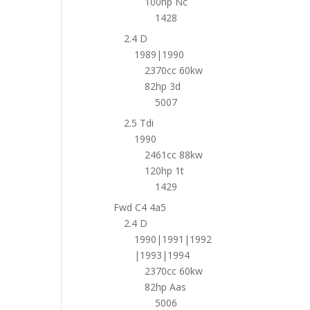
100hp Nc
1428
2.4 D
1989|1990
2370cc 60kw
82hp 3d
5007
2.5 Tdi
1990
2461cc 88kw
120hp 1t
1429
Fwd C4 4a5
2.4 D
1990|1991|1992
|1993|1994
2370cc 60kw
82hp Aas
5006