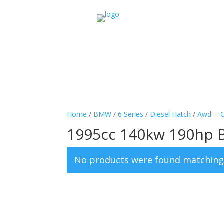
Home
/
BMW
/
6 Series
/
Diesel Hatch
/
Awd -- 
1995cc 140kw 190hp 
No products were found matching 