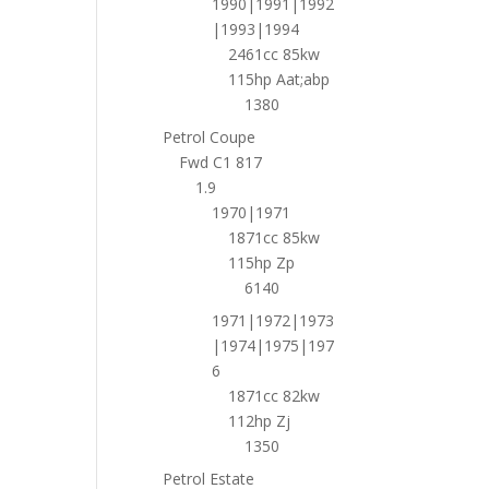
1990|1991|1992
|1993|1994
2461cc 85kw
115hp Aat;abp
1380
Petrol Coupe
Fwd C1 817
1.9
1970|1971
1871cc 85kw
115hp Zp
6140
1971|1972|1973
|1974|1975|197
6
1871cc 82kw
112hp Zj
1350
Petrol Estate