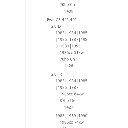
70hp Cn
1436
Fwd C3 445 446
2.0 D
1983|1984|1985
|1986|1987|198
8|1989|1990
1986cc 51kw
70hp Cn
1426
2.0 Td
1983|1984|1985
|1986|1987
1986cc 64kw
87hp De
1427
1988|1989|1990
1986cc 74kw