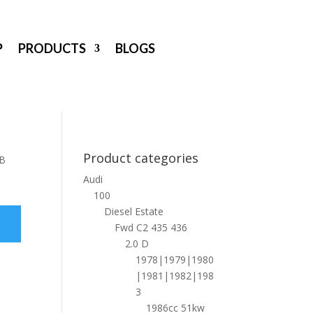
P
PRODUCTS
BLOGS
Product categories
 B
Audi
100
Diesel Estate
Fwd C2 435 436
2.0 D
1978|1979|1980
|1981|1982|198
3
1986cc 51kw