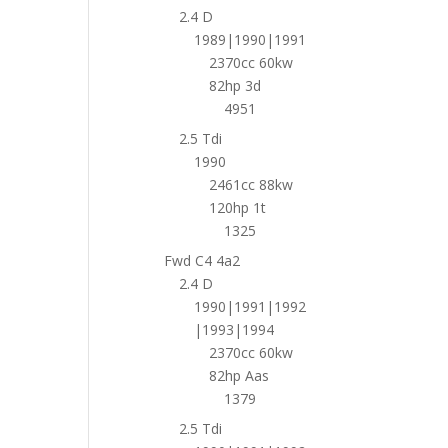
2.4 D
1989|1990|1991
2370cc 60kw
82hp 3d
4951
2.5 Tdi
1990
2461cc 88kw
120hp 1t
1325
Fwd C4 4a2
2.4 D
1990|1991|1992
|1993|1994
2370cc 60kw
82hp Aas
1379
2.5 Tdi