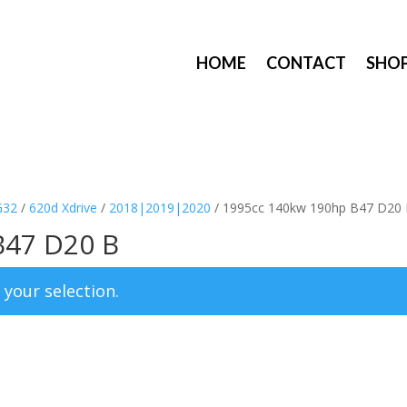
HOME
CONTACT
SHO
G32
/
620d Xdrive
/
2018|2019|2020
/ 1995cc 140kw 190hp B47 D20
B47 D20 B
your selection.