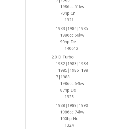
1986cc 51kw
70hp Cn
1321
1983|1984|1985
1986cc 66kw
90hp De
140612
2.0 D Turbo
1982|1983|1984
|1985|1986|198
7|1988
1986cc 64kw
87hp De
1323
1988|1989|1990
1986cc 74kw
100hp Nc
1324