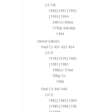
2.5 Tdi
1990|1991|1992
|1993|1994
2461cc 85kw
115hp Aat;abp
1444
Diesel Saloon
Fwd C2 431 433 434
2.0 D
1978|1979|1980
|1981|1982
1986cc 51kw
70hp Cn
1966
Fwd C3 443 444
2.0 D
1982|1983|1984
|1985|1986|198
7|1988