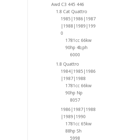
Awd C3 445 446
1.8 Cat Quattro
1985|1986|1987
|1988|1989|199
0
1781cc 66kw
90hp 4b;ph
6000
1.8 Quattro
1984|1985|1986
|1987|1988
1781cc 66kw
90hp Np
8057
1986|1987|1988
|1989|1990
1781cc 65kw
88hp Sh
5998