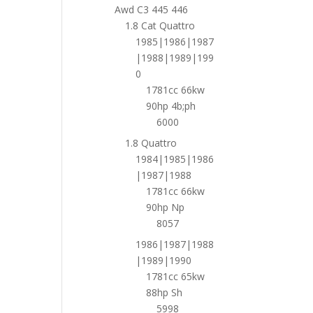
Awd C3 445 446
1.8 Cat Quattro
1985|1986|1987
|1988|1989|199
0
1781cc 66kw
90hp 4b;ph
6000
1.8 Quattro
1984|1985|1986
|1987|1988
1781cc 66kw
90hp Np
8057
1986|1987|1988
|1989|1990
1781cc 65kw
88hp Sh
5998