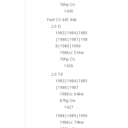
70hp Cn
1436
Fwd C3 445 446
2.0 D
1983|1984|1985
|1986|1987|198
8|1989|1990
1986cc 51kw
70hp Cn
1426
2.0 Td
1983|1984|1985
|1986|1987
1986cc 64kw
87hp De
1427
1988|1989|1990
1986cc 74kw