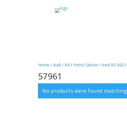
Home
/
Audi
/
A4
/
Petrol Saloon
/
Awd B5 8d2
57961
No products were found matching 