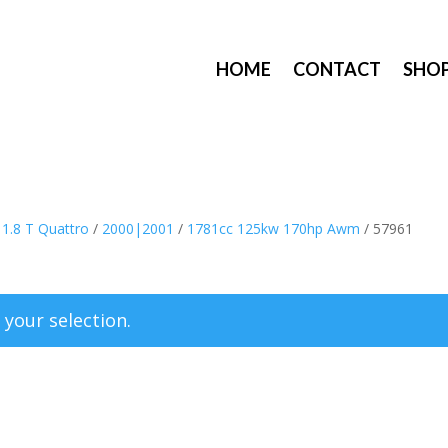
HOME
CONTACT
SHO
/
1.8 T Quattro
/
2000|2001
/
1781cc 125kw 170hp Awm
/ 57961
your selection.