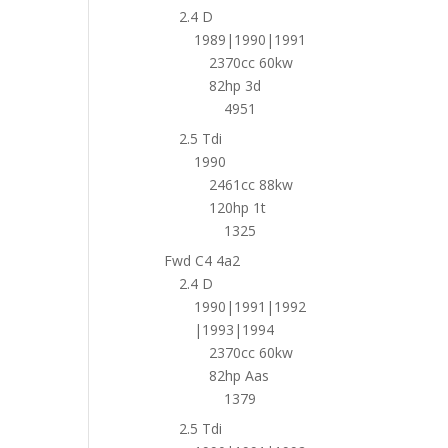
2.4 D
1989|1990|1991
2370cc 60kw
82hp 3d
4951
2.5 Tdi
1990
2461cc 88kw
120hp 1t
1325
Fwd C4 4a2
2.4 D
1990|1991|1992
|1993|1994
2370cc 60kw
82hp Aas
1379
2.5 Tdi