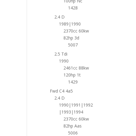
100hp Nc
1428
2.4 D
1989|1990
2370cc 60kw
82hp 3d
5007
2.5 Tdi
1990
2461cc 88kw
120hp 1t
1429
Fwd C4 4a5
2.4 D
1990|1991|1992
|1993|1994
2370cc 60kw
82hp Aas
5006