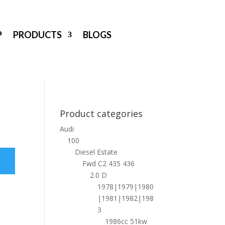
P
PRODUCTS
BLOGS
Product categories
Audi
100
Diesel Estate
Fwd C2 435 436
2.0 D
1978|1979|1980
|1981|1982|198
3
1986cc 51kw