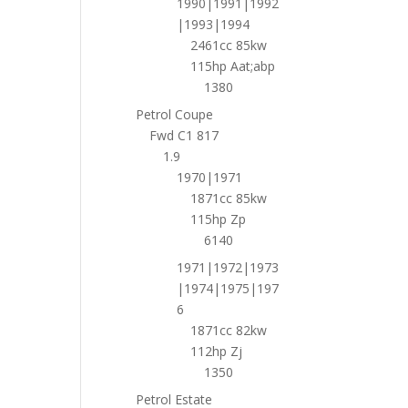
1990|1991|1992
|1993|1994
2461cc 85kw
115hp Aat;abp
1380
Petrol Coupe
Fwd C1 817
1.9
1970|1971
1871cc 85kw
115hp Zp
6140
1971|1972|1973
|1974|1975|197
6
1871cc 82kw
112hp Zj
1350
Petrol Estate