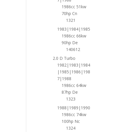
1986cc 51kw
70hp Cn
1321
1983|1984|1985
1986cc 66kw
90hp De
140612
2.0 D Turbo
1982|1983|1984
|1985|1986|198
7|1988
1986cc 64kw
87hp De
1323
1988|1989|1990
1986cc 74kw
100hp Nc
1324