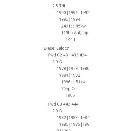
2.5 Tdi
1990|1991|1992
|1993|1994
2461cc 85kw
115hp Aat;abp
1444
Diesel Saloon
Fwd C2 431 433 434
2.0 D
1978|1979|1980
|1981|1982
1986cc 51kw
70hp Cn
1966
Fwd C3 443 444
2.0 D
1982|1983|1984
|1985|1986|198
7|1988