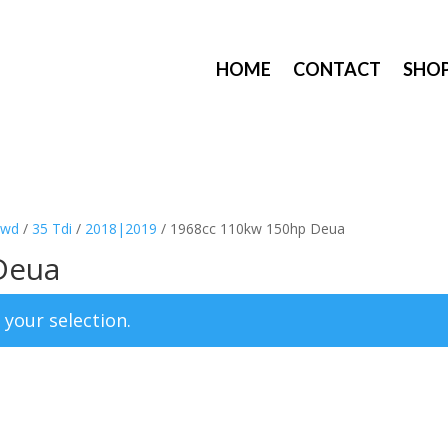
HOME
CONTACT
SHO
8wd
/
35 Tdi
/
2018|2019
/ 1968cc 110kw 150hp Deua
Deua
your selection.