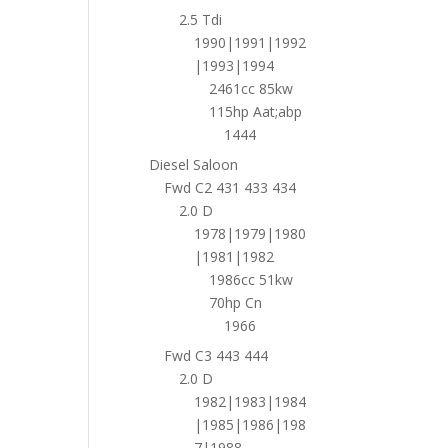
2.5 Tdi
1990|1991|1992
|1993|1994
2461cc 85kw
115hp Aat;abp
1444
Diesel Saloon
Fwd C2 431 433 434
2.0 D
1978|1979|1980
|1981|1982
1986cc 51kw
70hp Cn
1966
Fwd C3 443 444
2.0 D
1982|1983|1984
|1985|1986|198
7|1988