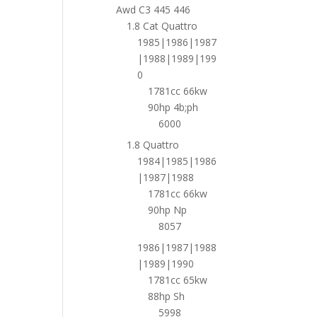
Awd C3 445 446
1.8 Cat Quattro
1985|1986|1987
|1988|1989|199
0
1781cc 66kw
90hp 4b;ph
6000
1.8 Quattro
1984|1985|1986
|1987|1988
1781cc 66kw
90hp Np
8057
1986|1987|1988
|1989|1990
1781cc 65kw
88hp Sh
5998