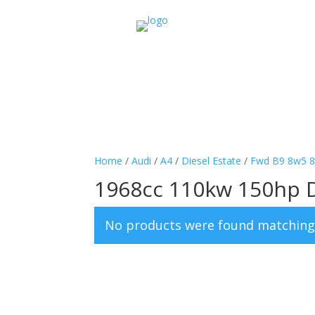
Home
/
Audi
/
A4
/
Diesel Estate
/
Fwd B9 8w5 
1968cc 110kw 150hp 
No products were found matching 