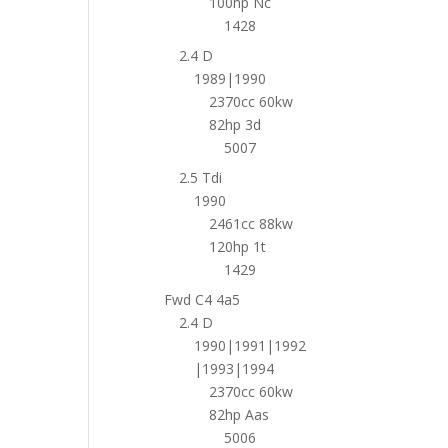
100hp Nc
1428
2.4 D
1989|1990
2370cc 60kw
82hp 3d
5007
2.5 Tdi
1990
2461cc 88kw
120hp 1t
1429
Fwd C4 4a5
2.4 D
1990|1991|1992
|1993|1994
2370cc 60kw
82hp Aas
5006