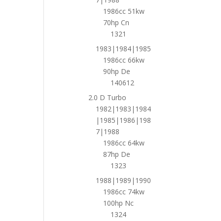
1986cc 51kw
70hp Cn
1321
1983|1984|1985
1986cc 66kw
90hp De
140612
2.0 D Turbo
1982|1983|1984
|1985|1986|198
7|1988
1986cc 64kw
87hp De
1323
1988|1989|1990
1986cc 74kw
100hp Nc
1324