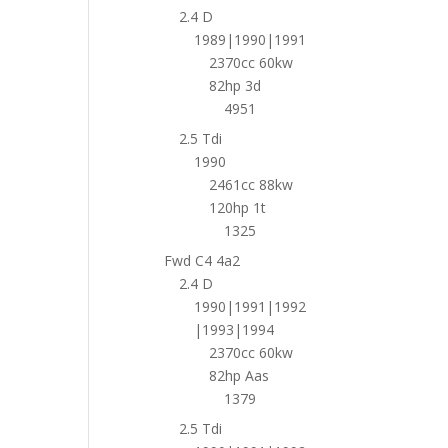
2.4 D
1989|1990|1991
2370cc 60kw
82hp 3d
4951
2.5 Tdi
1990
2461cc 88kw
120hp 1t
1325
Fwd C4 4a2
2.4 D
1990|1991|1992
|1993|1994
2370cc 60kw
82hp Aas
1379
2.5 Tdi