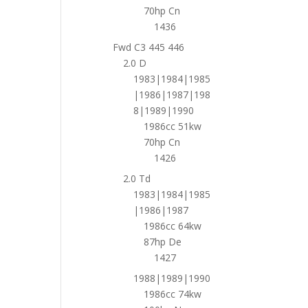
70hp Cn
1436
Fwd C3 445 446
2.0 D
1983|1984|1985
|1986|1987|198
8|1989|1990
1986cc 51kw
70hp Cn
1426
2.0 Td
1983|1984|1985
|1986|1987
1986cc 64kw
87hp De
1427
1988|1989|1990
1986cc 74kw