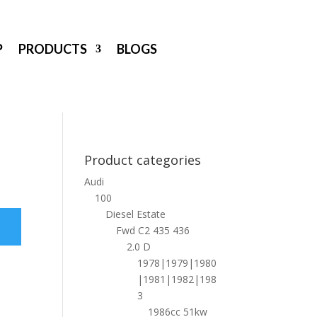
P
PRODUCTS
BLOGS
Product categories
Audi
100
Diesel Estate
Fwd C2 435 436
2.0 D
1978|1979|1980
|1981|1982|198
3
1986cc 51kw