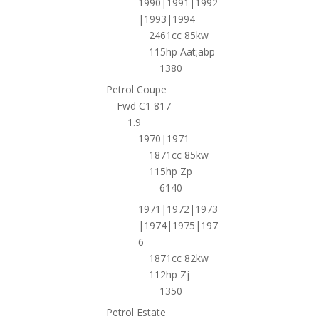
1990|1991|1992
|1993|1994
2461cc 85kw
115hp Aat;abp
1380
Petrol Coupe
Fwd C1 817
1.9
1970|1971
1871cc 85kw
115hp Zp
6140
1971|1972|1973
|1974|1975|197
6
1871cc 82kw
112hp Zj
1350
Petrol Estate