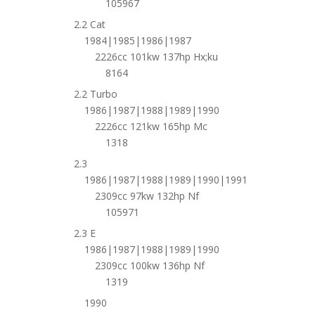
105967
2.2 Cat
1984|1985|1986|1987
2226cc 101kw 137hp Hx;ku
8164
2.2 Turbo
1986|1987|1988|1989|1990
2226cc 121kw 165hp Mc
1318
2.3
1986|1987|1988|1989|1990|1991
2309cc 97kw 132hp Nf
105971
2.3 E
1986|1987|1988|1989|1990
2309cc 100kw 136hp Nf
1319
1990