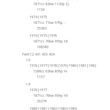
1871cc 82kw 112hp Zj
1150
1974|1975
1871cc 71kw 97hp --
35383
1974|1975|1976
1871cc 70kw 95hp Yd
108580
Fwd C2 431 433 434
1.6
1976|1977|1978|1979|1980|1981|1982
1588cc 63kw 85hp Yv
1157
1.9
1976|1977
1871cc 70kw 95hp Yd
35379
1980|1981|1982|1983|1984