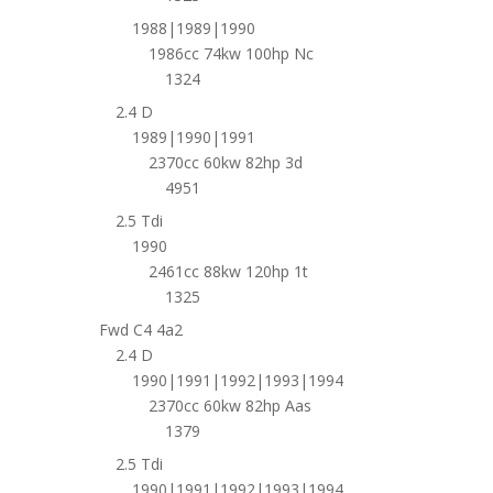
1988|1989|1990
1986cc 74kw 100hp Nc
1324
2.4 D
1989|1990|1991
2370cc 60kw 82hp 3d
4951
2.5 Tdi
1990
2461cc 88kw 120hp 1t
1325
Fwd C4 4a2
2.4 D
1990|1991|1992|1993|1994
2370cc 60kw 82hp Aas
1379
2.5 Tdi
1990|1991|1992|1993|1994