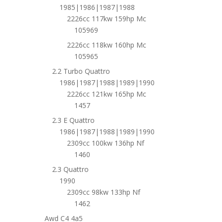
1985|1986|1987|1988
2226cc 117kw 159hp Mc
105969
2226cc 118kw 160hp Mc
105965
2.2 Turbo Quattro
1986|1987|1988|1989|1990
2226cc 121kw 165hp Mc
1457
2.3 E Quattro
1986|1987|1988|1989|1990
2309cc 100kw 136hp Nf
1460
2.3 Quattro
1990
2309cc 98kw 133hp Nf
1462
Awd C4 4a5