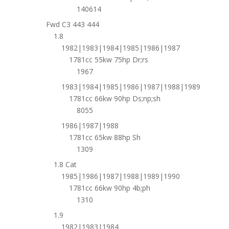
140614
Fwd C3 443 444
1.8
1982|1983|1984|1985|1986|1987
1781cc 55kw 75hp Dr;rs
1967
1983|1984|1985|1986|1987|1988|1989
1781cc 66kw 90hp Ds;np;sh
8055
1986|1987|1988
1781cc 65kw 88hp Sh
1309
1.8 Cat
1985|1986|1987|1988|1989|1990
1781cc 66kw 90hp 4b;ph
1310
1.9
1982|1983|1984