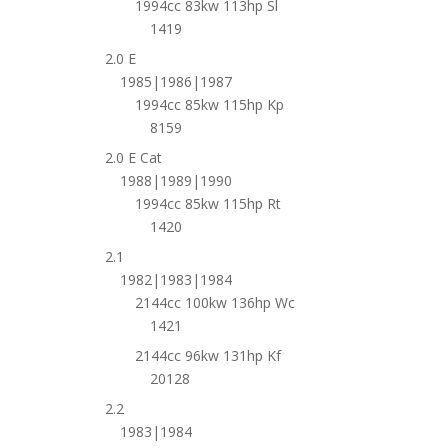
1994cc 83kw 113hp Sl
1419
2.0 E
1985|1986|1987
1994cc 85kw 115hp Kp
8159
2.0 E Cat
1988|1989|1990
1994cc 85kw 115hp Rt
1420
2.1
1982|1983|1984
2144cc 100kw 136hp Wc
1421
2144cc 96kw 131hp Kf
20128
2.2
1983|1984