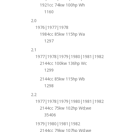
1921cc 74kw 100hp Wh
1160
2.0
1976|1977|1978
1984cc 85kw 115hp Wa
1297
2.1
1977|1978|1979|1980|1981|1982
2144cc 100kw 136hp Wc
1299
2144cc 85kw 115hp Wb
1298
2.2
1977|1978|1979|1980|1981|1982
2144cc 75kw 102hp Wd;we
35406
1979|1980|1981|1982
2144cc 79kw 107hp Wd;we