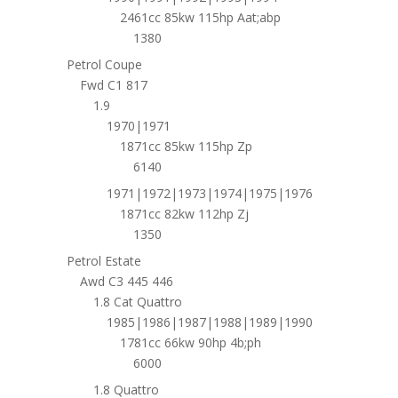
2461cc 85kw 115hp Aat;abp
1380
Petrol Coupe
Fwd C1 817
1.9
1970|1971
1871cc 85kw 115hp Zp
6140
1971|1972|1973|1974|1975|1976
1871cc 82kw 112hp Zj
1350
Petrol Estate
Awd C3 445 446
1.8 Cat Quattro
1985|1986|1987|1988|1989|1990
1781cc 66kw 90hp 4b;ph
6000
1.8 Quattro