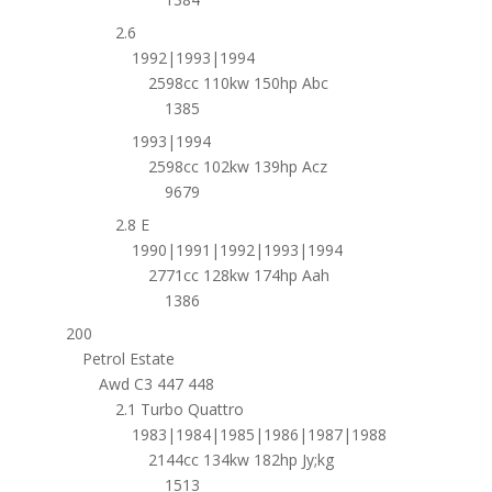
2.6
1992|1993|1994
2598cc 110kw 150hp Abc
1385
1993|1994
2598cc 102kw 139hp Acz
9679
2.8 E
1990|1991|1992|1993|1994
2771cc 128kw 174hp Aah
1386
200
Petrol Estate
Awd C3 447 448
2.1 Turbo Quattro
1983|1984|1985|1986|1987|1988
2144cc 134kw 182hp Jy;kg
1513