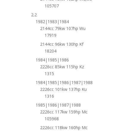
105707
2.2
1982|1983|1984
2144cc 79kw 107hp Wu
17919
2144cc 96kw 130hp Kf
18204
1984|1985|1986
2226cc 85kw 115hp Kz
1315
1984|1985|1986|1987|1988
2226cc 101kw 137hp Ku
1316
1985|1986|1987|1988
2226cc 117kw 159hp Mc
105968
2226cc 118kw 160hp Mc