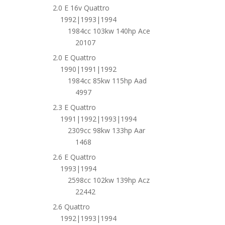
2.0 E 16v Quattro
1992|1993|1994
1984cc 103kw 140hp Ace
20107
2.0 E Quattro
1990|1991|1992
1984cc 85kw 115hp Aad
4997
2.3 E Quattro
1991|1992|1993|1994
2309cc 98kw 133hp Aar
1468
2.6 E Quattro
1993|1994
2598cc 102kw 139hp Acz
22442
2.6 Quattro
1992|1993|1994