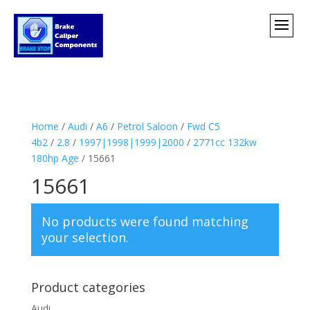
Home
/
Audi
/
A6
/
Petrol Saloon
/
Fwd C5
4b2
/
2.8
/
1997|1998|1999|2000
/
2771cc 132kw
180hp Age
/ 15661
15661
No products were found matching
your selection.
Product categories
Audi