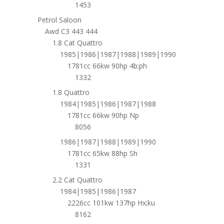
1453
Petrol Saloon
Awd C3 443 444
1.8 Cat Quattro
1985|1986|1987|1988|1989|1990
1781cc 66kw 90hp 4b;ph
1332
1.8 Quattro
1984|1985|1986|1987|1988
1781cc 66kw 90hp Np
8056
1986|1987|1988|1989|1990
1781cc 65kw 88hp Sh
1331
2.2 Cat Quattro
1984|1985|1986|1987
2226cc 101kw 137hp Hx;ku
8162