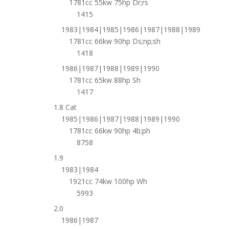
1781cc 55kw 75hp Dr;rs
1415
1983|1984|1985|1986|1987|1988|1989
1781cc 66kw 90hp Ds;np;sh
1418
1986|1987|1988|1989|1990
1781cc 65kw 88hp Sh
1417
1.8 Cat
1985|1986|1987|1988|1989|1990
1781cc 66kw 90hp 4b;ph
8758
1.9
1983|1984
1921cc 74kw 100hp Wh
5993
2.0
1986|1987