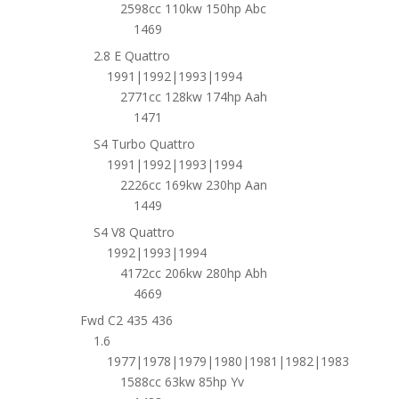
2598cc 110kw 150hp Abc
1469
2.8 E Quattro
1991|1992|1993|1994
2771cc 128kw 174hp Aah
1471
S4 Turbo Quattro
1991|1992|1993|1994
2226cc 169kw 230hp Aan
1449
S4 V8 Quattro
1992|1993|1994
4172cc 206kw 280hp Abh
4669
Fwd C2 435 436
1.6
1977|1978|1979|1980|1981|1982|1983
1588cc 63kw 85hp Yv