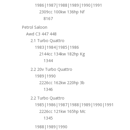
1986|1987|1988|1989|1990|1991
2309cc 100kw 136hp Nf
8167
Petrol Saloon
Awd C3 447 448
2.1 Turbo Quattro
1983|1984|1985|1986
2144cc 134kw 182hp Kg
1344
2.2 20v Turbo Quattro
1989|1990
2226cc 162kw 220hp 3b
1346
2.2 Turbo Quattro
1985|1986|1987|1988|1989|1990|1991
2226cc 121kw 165hp Mc
1345
1988|1989|1990