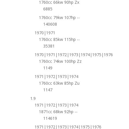
1760cc 66kw 90hp Zx
6885
1760cc 79kw 107hp --
140608
1970|1971
1760cc 85kw 115hp --
35381
1970|1971|1972|1973|1974|1975|1976
1760cc 74kw 100hp Zz
1149
1971|1972|1973|1974
1760cc 63kw 85hp Zu
1147
1.9
1971|1972|1973|1974
1871cc 68kw 92hp --
114619
1971|1972|1973|1974|1975|1976