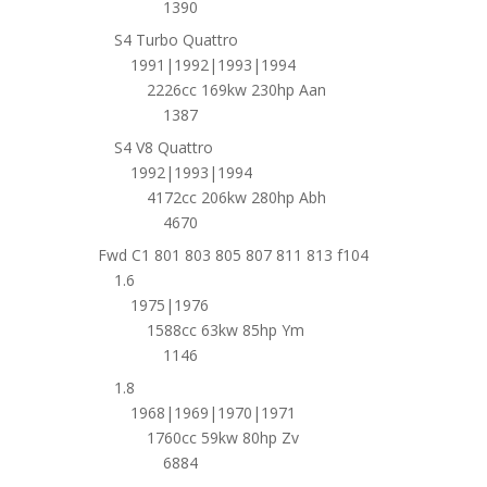
1390
S4 Turbo Quattro
1991|1992|1993|1994
2226cc 169kw 230hp Aan
1387
S4 V8 Quattro
1992|1993|1994
4172cc 206kw 280hp Abh
4670
Fwd C1 801 803 805 807 811 813 f104
1.6
1975|1976
1588cc 63kw 85hp Ym
1146
1.8
1968|1969|1970|1971
1760cc 59kw 80hp Zv
6884