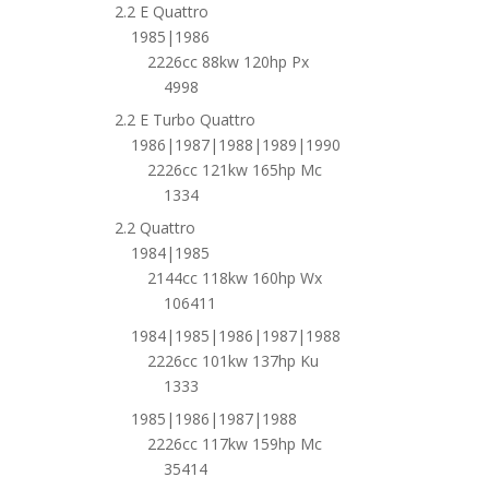
2.2 E Quattro
1985|1986
2226cc 88kw 120hp Px
4998
2.2 E Turbo Quattro
1986|1987|1988|1989|1990
2226cc 121kw 165hp Mc
1334
2.2 Quattro
1984|1985
2144cc 118kw 160hp Wx
106411
1984|1985|1986|1987|1988
2226cc 101kw 137hp Ku
1333
1985|1986|1987|1988
2226cc 117kw 159hp Mc
35414