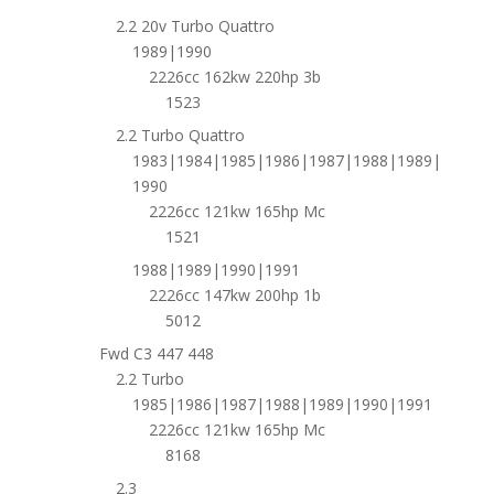
2.2 20v Turbo Quattro
1989|1990
2226cc 162kw 220hp 3b
1523
2.2 Turbo Quattro
1983|1984|1985|1986|1987|1988|1989|
1990
2226cc 121kw 165hp Mc
1521
1988|1989|1990|1991
2226cc 147kw 200hp 1b
5012
Fwd C3 447 448
2.2 Turbo
1985|1986|1987|1988|1989|1990|1991
2226cc 121kw 165hp Mc
8168
2.3