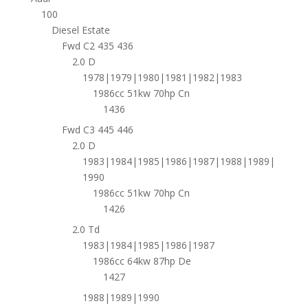
100
Diesel Estate
Fwd C2 435 436
2.0 D
1978|1979|1980|1981|1982|1983
1986cc 51kw 70hp Cn
1436
Fwd C3 445 446
2.0 D
1983|1984|1985|1986|1987|1988|1989|
1990
1986cc 51kw 70hp Cn
1426
2.0 Td
1983|1984|1985|1986|1987
1986cc 64kw 87hp De
1427
1988|1989|1990