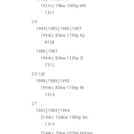
1921cc 74kw 100hp Wh
1311
2.0
1984|1985|1986|1987
1994cc 85kw 115hp Kp
8158
1986|1987
1994cc 83kw 113hp Sl
1312
2.0 Cat
1988|1989|1990
1994cc 85kw 115hp Rt
1313
2.1
1982|1983|1984
2144cc 100kw 136hp Wc
1314
2144cc 75kw 102hp Wd;we