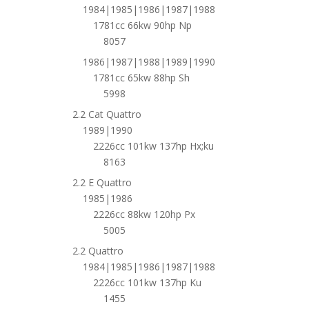
1984|1985|1986|1987|1988
1781cc 66kw 90hp Np
8057
1986|1987|1988|1989|1990
1781cc 65kw 88hp Sh
5998
2.2 Cat Quattro
1989|1990
2226cc 101kw 137hp Hx;ku
8163
2.2 E Quattro
1985|1986
2226cc 88kw 120hp Px
5005
2.2 Quattro
1984|1985|1986|1987|1988
2226cc 101kw 137hp Ku
1455