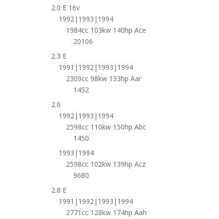
2.0 E 16v
1992|1993|1994
1984cc 103kw 140hp Ace
20106
2.3 E
1991|1992|1993|1994
2309cc 98kw 133hp Aar
1452
2.6
1992|1993|1994
2598cc 110kw 150hp Abc
1450
1993|1994
2598cc 102kw 139hp Acz
9680
2.8 E
1991|1992|1993|1994
2771cc 128kw 174hp Aah