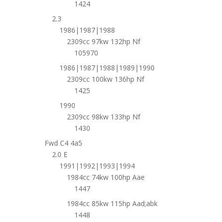
1424
2.3
1986|1987|1988
2309cc 97kw 132hp Nf
105970
1986|1987|1988|1989|1990
2309cc 100kw 136hp Nf
1425
1990
2309cc 98kw 133hp Nf
1430
Fwd C4 4a5
2.0 E
1991|1992|1993|1994
1984cc 74kw 100hp Aae
1447
1984cc 85kw 115hp Aad;abk
1448