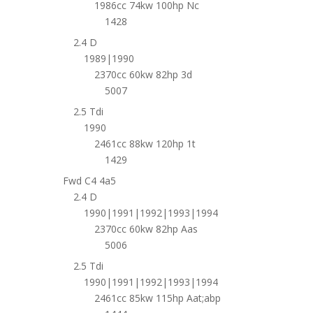
1986cc 74kw 100hp Nc
1428
2.4 D
1989|1990
2370cc 60kw 82hp 3d
5007
2.5 Tdi
1990
2461cc 88kw 120hp 1t
1429
Fwd C4 4a5
2.4 D
1990|1991|1992|1993|1994
2370cc 60kw 82hp Aas
5006
2.5 Tdi
1990|1991|1992|1993|1994
2461cc 85kw 115hp Aat;abp