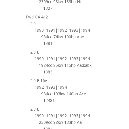
2309cc 98kw 133hp Nf
1327
Fwd C4 4a2
2.0
1990|1991|1992|1993|1994
1984cc 74kw 100hp Aae
1381
2.0 E
1990|1991|1992|1993|1994
1984cc 85kw 115hp Aad;abk
1383
2.0 E 16v
1992|1993|1994
1984cc 103kw 140hp Ace
12481
2.3 E
1990|1991|1992|1993|1994
2309cc 98kw 133hp Aar
1384