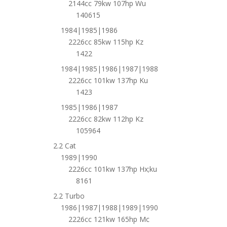
2144cc 79kw 107hp Wu
140615
1984|1985|1986
2226cc 85kw 115hp Kz
1422
1984|1985|1986|1987|1988
2226cc 101kw 137hp Ku
1423
1985|1986|1987
2226cc 82kw 112hp Kz
105964
2.2 Cat
1989|1990
2226cc 101kw 137hp Hx;ku
8161
2.2 Turbo
1986|1987|1988|1989|1990
2226cc 121kw 165hp Mc