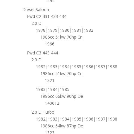
1444
Diesel Saloon
Fwd C2 431 433 434
2.0 D
1978|1979|1980|1981|1982
1986cc 51kw 70hp Cn
1966
Fwd C3 443 444
2.0 D
1982|1983|1984|1985|1986|1987|1988
1986cc 51kw 70hp Cn
1321
1983|1984|1985
1986cc 66kw 90hp De
140612
2.0 D Turbo
1982|1983|1984|1985|1986|1987|1988
1986cc 64kw 87hp De
1323