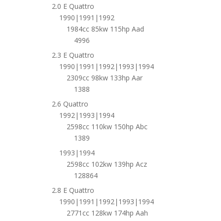
2.0 E Quattro
1990|1991|1992
1984cc 85kw 115hp Aad
4996
2.3 E Quattro
1990|1991|1992|1993|1994
2309cc 98kw 133hp Aar
1388
2.6 Quattro
1992|1993|1994
2598cc 110kw 150hp Abc
1389
1993|1994
2598cc 102kw 139hp Acz
128864
2.8 E Quattro
1990|1991|1992|1993|1994
2771cc 128kw 174hp Aah