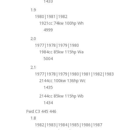
1433
1.9
1980|1981|1982
1921cc 74kw 100hp Wh
4999
2.0
1977|1978|1979|1980
1984cc 85kw 115hp Wa
5004
2.1
1977|1978|1979|1980|1981|1982|1983
2144cc 100kw 136hp Wc
1435
2144cc 85kw 115hp Wb
1434
Fwd C3 445 446
1.8
1982|1983|1984|1985|1986|1987