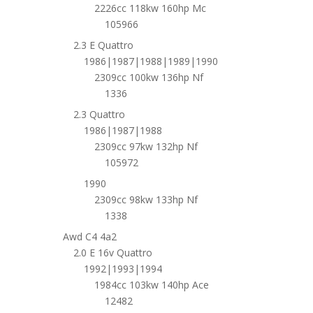
2226cc 118kw 160hp Mc
105966
2.3 E Quattro
1986|1987|1988|1989|1990
2309cc 100kw 136hp Nf
1336
2.3 Quattro
1986|1987|1988
2309cc 97kw 132hp Nf
105972
1990
2309cc 98kw 133hp Nf
1338
Awd C4 4a2
2.0 E 16v Quattro
1992|1993|1994
1984cc 103kw 140hp Ace
12482