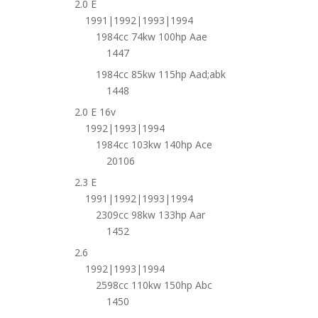
2.0 E
1991|1992|1993|1994
1984cc 74kw 100hp Aae
1447
1984cc 85kw 115hp Aad;abk
1448
2.0 E 16v
1992|1993|1994
1984cc 103kw 140hp Ace
20106
2.3 E
1991|1992|1993|1994
2309cc 98kw 133hp Aar
1452
2.6
1992|1993|1994
2598cc 110kw 150hp Abc
1450