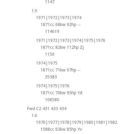
1147
1.9
1971|1972|1973|1974
1871cc 68kw 92hp --
114619
1971|1972|1973|1974|1975|1976
1871cc 82kw 112hp Zj
1150
1974|1975
1871cc 71kw 97hp --
35383
1974|1975|1976
1871cc 70kw 95hp Yd
108580
Fwd C2 431 433 434
1.6
1976|1977|1978|1979|1980|1981|1982
1588cc 63kw 85hp Yv