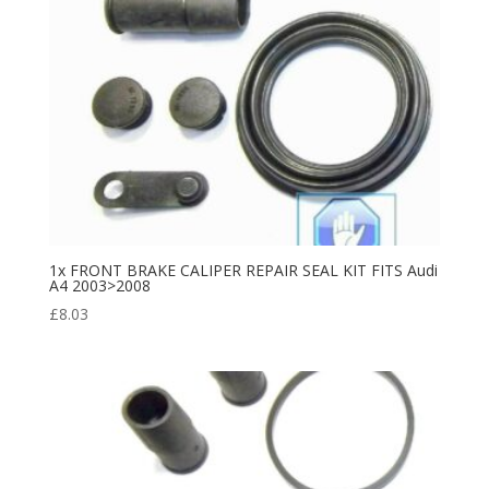
1x FRONT BRAKE CALIPER REPAIR SEAL KIT FITS Audi
A4 2003>2008
£
8.03