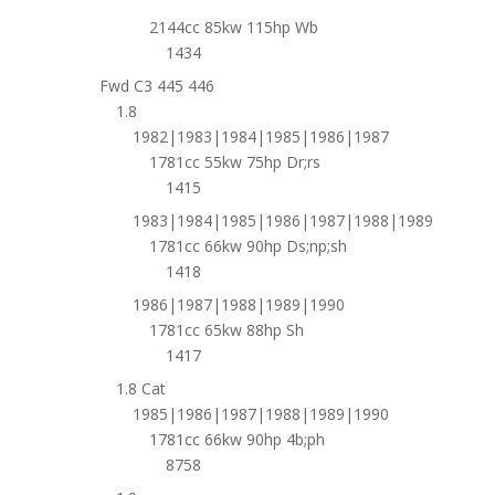
2144cc 85kw 115hp Wb
1434
Fwd C3 445 446
1.8
1982|1983|1984|1985|1986|1987
1781cc 55kw 75hp Dr;rs
1415
1983|1984|1985|1986|1987|1988|1989
1781cc 66kw 90hp Ds;np;sh
1418
1986|1987|1988|1989|1990
1781cc 65kw 88hp Sh
1417
1.8 Cat
1985|1986|1987|1988|1989|1990
1781cc 66kw 90hp 4b;ph
8758