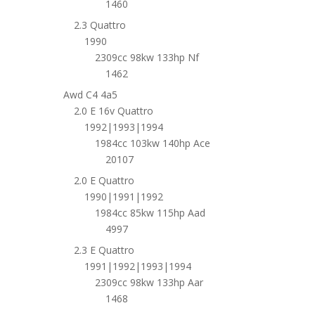
1460
2.3 Quattro
1990
2309cc 98kw 133hp Nf
1462
Awd C4 4a5
2.0 E 16v Quattro
1992|1993|1994
1984cc 103kw 140hp Ace
20107
2.0 E Quattro
1990|1991|1992
1984cc 85kw 115hp Aad
4997
2.3 E Quattro
1991|1992|1993|1994
2309cc 98kw 133hp Aar
1468