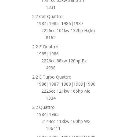
1781cc 65kw 88hp Sh
1331
2.2 Cat Quattro
1984|1985|1986|1987
2226cc 101kw 137hp Hx;ku
8162
2.2 E Quattro
1985|1986
2226cc 88kw 120hp Px
4998
2.2 E Turbo Quattro
1986|1987|1988|1989|1990
2226cc 121kw 165hp Mc
1334
2.2 Quattro
1984|1985
2144cc 118kw 160hp Wx
106411