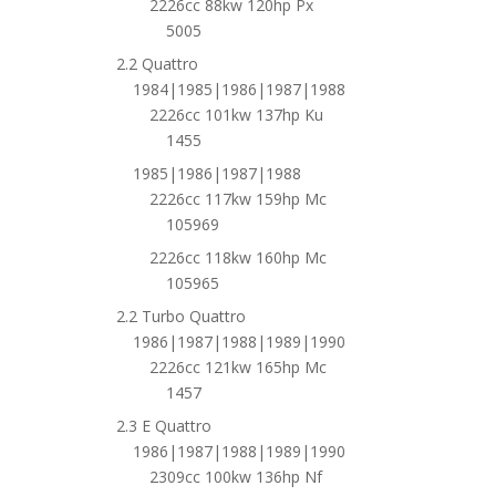
2226cc 88kw 120hp Px
5005
2.2 Quattro
1984|1985|1986|1987|1988
2226cc 101kw 137hp Ku
1455
1985|1986|1987|1988
2226cc 117kw 159hp Mc
105969
2226cc 118kw 160hp Mc
105965
2.2 Turbo Quattro
1986|1987|1988|1989|1990
2226cc 121kw 165hp Mc
1457
2.3 E Quattro
1986|1987|1988|1989|1990
2309cc 100kw 136hp Nf