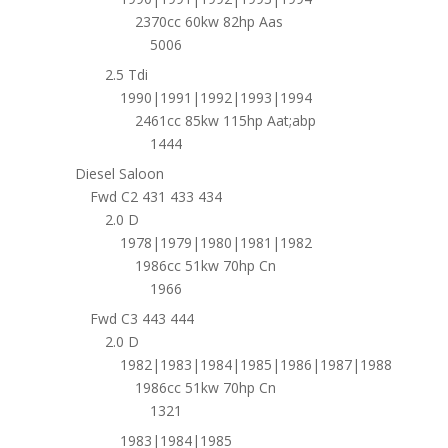
2370cc 60kw 82hp Aas
5006
2.5 Tdi
1990|1991|1992|1993|1994
2461cc 85kw 115hp Aat;abp
1444
Diesel Saloon
Fwd C2 431 433 434
2.0 D
1978|1979|1980|1981|1982
1986cc 51kw 70hp Cn
1966
Fwd C3 443 444
2.0 D
1982|1983|1984|1985|1986|1987|1988
1986cc 51kw 70hp Cn
1321
1983|1984|1985