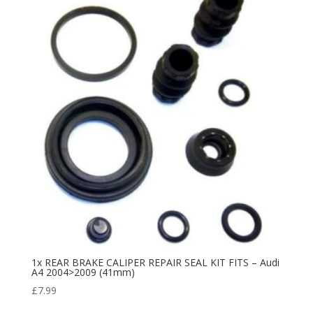
1x REAR BRAKE CALIPER REPAIR SEAL KIT FITS – Audi
A4 2004>2009 (41mm)
£
7.99