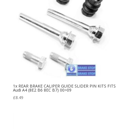
1x REAR BRAKE CALIPER GUIDE SLIDER PIN KITS FITS
Audi A4 (8E2 B6 8EC B7) 00>09
£
8.49