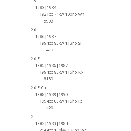
1.9
1983|1984
1921cc 74kw 100hp Wh
5993
2.0
1986|1987
1994cc 83kw 113hp Sl
1419
2.0 E
1985|1986|1987
1994cc 85kw 115hp Kp
8159
2.0 E Cat
1988|1989|1990
1994cc 85kw 115hp Rt
1420
2.1
1982|1983|1984
2144cc 100kw 136hp Wc