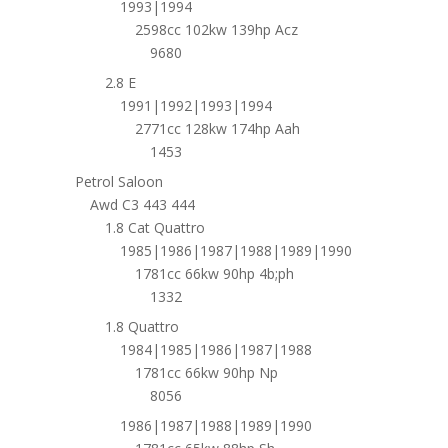
1993|1994
2598cc 102kw 139hp Acz
9680
2.8 E
1991|1992|1993|1994
2771cc 128kw 174hp Aah
1453
Petrol Saloon
Awd C3 443 444
1.8 Cat Quattro
1985|1986|1987|1988|1989|1990
1781cc 66kw 90hp 4b;ph
1332
1.8 Quattro
1984|1985|1986|1987|1988
1781cc 66kw 90hp Np
8056
1986|1987|1988|1989|1990