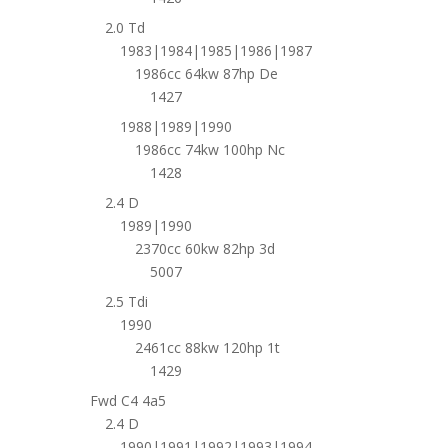
2.0 Td
1983|1984|1985|1986|1987
1986cc 64kw 87hp De
1427
1988|1989|1990
1986cc 74kw 100hp Nc
1428
2.4 D
1989|1990
2370cc 60kw 82hp 3d
5007
2.5 Tdi
1990
2461cc 88kw 120hp 1t
1429
Fwd C4 4a5
2.4 D
1990|1991|1992|1993|1994