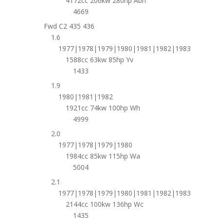
4172cc 206kw 280hp Abh
4669
Fwd C2 435 436
1.6
1977|1978|1979|1980|1981|1982|1983
1588cc 63kw 85hp Yv
1433
1.9
1980|1981|1982
1921cc 74kw 100hp Wh
4999
2.0
1977|1978|1979|1980
1984cc 85kw 115hp Wa
5004
2.1
1977|1978|1979|1980|1981|1982|1983
2144cc 100kw 136hp Wc
1435