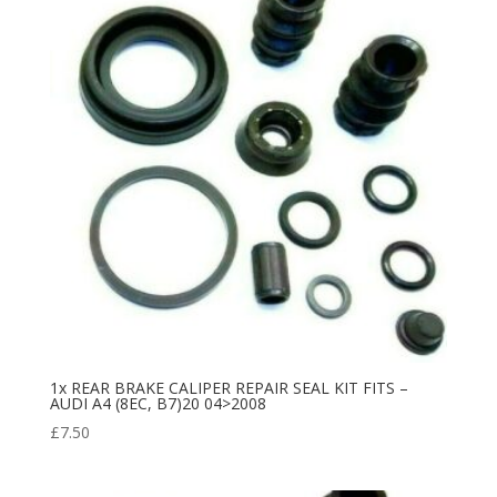
1x REAR BRAKE CALIPER REPAIR SEAL KIT FITS –
AUDI A4 (8EC, B7)20 04>2008
£
7.50