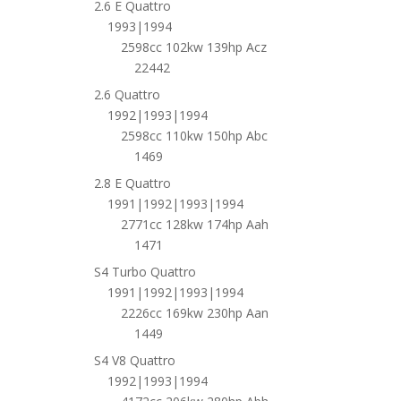
2.6 E Quattro
1993|1994
2598cc 102kw 139hp Acz
22442
2.6 Quattro
1992|1993|1994
2598cc 110kw 150hp Abc
1469
2.8 E Quattro
1991|1992|1993|1994
2771cc 128kw 174hp Aah
1471
S4 Turbo Quattro
1991|1992|1993|1994
2226cc 169kw 230hp Aan
1449
S4 V8 Quattro
1992|1993|1994