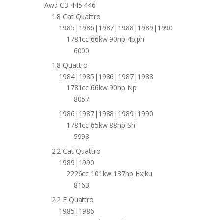
Awd C3 445 446
1.8 Cat Quattro
1985|1986|1987|1988|1989|1990
1781cc 66kw 90hp 4b;ph
6000
1.8 Quattro
1984|1985|1986|1987|1988
1781cc 66kw 90hp Np
8057
1986|1987|1988|1989|1990
1781cc 65kw 88hp Sh
5998
2.2 Cat Quattro
1989|1990
2226cc 101kw 137hp Hx;ku
8163
2.2 E Quattro
1985|1986