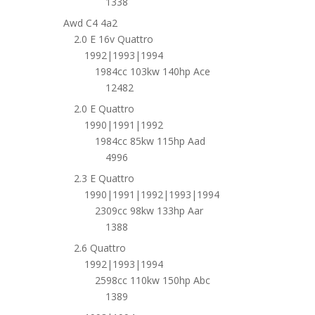
1338
Awd C4 4a2
2.0 E 16v Quattro
1992|1993|1994
1984cc 103kw 140hp Ace
12482
2.0 E Quattro
1990|1991|1992
1984cc 85kw 115hp Aad
4996
2.3 E Quattro
1990|1991|1992|1993|1994
2309cc 98kw 133hp Aar
1388
2.6 Quattro
1992|1993|1994
2598cc 110kw 150hp Abc
1389