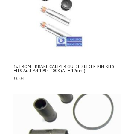
1x FRONT BRAKE CALIPER GUIDE SLIDER PIN KITS
FITS Audi A4 1994-2008 (ATE 12mm)
£
6.04