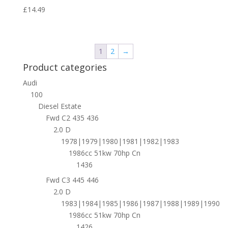
£
14.49
1
2
→
Product categories
Audi
100
Diesel Estate
Fwd C2 435 436
2.0 D
1978|1979|1980|1981|1982|1983
1986cc 51kw 70hp Cn
1436
Fwd C3 445 446
2.0 D
1983|1984|1985|1986|1987|1988|1989|1990
1986cc 51kw 70hp Cn
1426