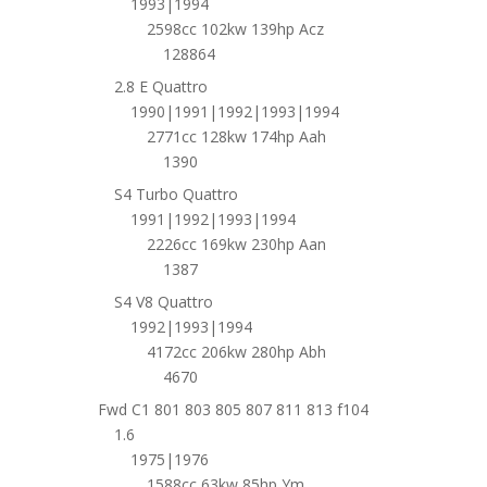
1993|1994
2598cc 102kw 139hp Acz
128864
2.8 E Quattro
1990|1991|1992|1993|1994
2771cc 128kw 174hp Aah
1390
S4 Turbo Quattro
1991|1992|1993|1994
2226cc 169kw 230hp Aan
1387
S4 V8 Quattro
1992|1993|1994
4172cc 206kw 280hp Abh
4670
Fwd C1 801 803 805 807 811 813 f104
1.6
1975|1976
1588cc 63kw 85hp Ym