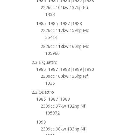
1984|1985|1986|1987|1988
2226cc 101kw 137hp Ku
1333
1985|1986|1987|1988
2226cc 117kw 159hp Mc
35414
2226cc 118kw 160hp Mc
105966
2.3 E Quattro
1986|1987|1988|1989|1990
2309cc 100kw 136hp Nf
1336
2.3 Quattro
1986|1987|1988
2309cc 97kw 132hp Nf
105972
1990
2309cc 98kw 133hp Nf