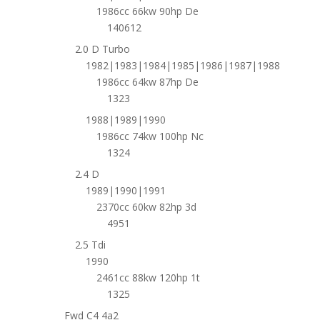
1986cc 66kw 90hp De
140612
2.0 D Turbo
1982|1983|1984|1985|1986|1987|1988
1986cc 64kw 87hp De
1323
1988|1989|1990
1986cc 74kw 100hp Nc
1324
2.4 D
1989|1990|1991
2370cc 60kw 82hp 3d
4951
2.5 Tdi
1990
2461cc 88kw 120hp 1t
1325
Fwd C4 4a2