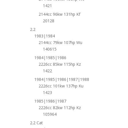
1421
2144cc 96kw 131hp Kf
20128
2.2
1983|1984
2144cc 79kw 107hp Wu
140615
1984|1985|1986
2226cc 85kw 115hp Kz
1422
1984|1985|1986|1987|1988
2226cc 101kw 137hp Ku
1423
1985|1986|1987
2226cc 82kw 112hp Kz
105964
2.2 Cat