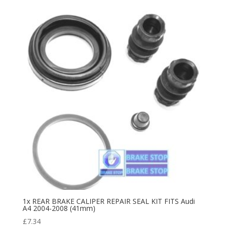
1x REAR BRAKE CALIPER REPAIR SEAL KIT FITS Audi
A4 2004-2008 (41mm)
£
7.34