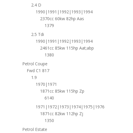
2.4 D
1990|1991|1992|1993|1994
2370cc 60kw 82hp Aas
1379
2.5 Tdi
1990|1991|1992|1993|1994
2461cc 85kw 115hp Aat;abp
1380
Petrol Coupe
Fwd C1 817
1.9
1970|1971
1871cc 85kw 115hp Zp
6140
1971|1972|1973|1974|1975|1976
1871cc 82kw 112hp Zj
1350
Petrol Estate