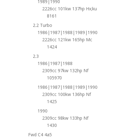
1989|1990
2226cc 101kw 137hp Hx;ku
8161
2.2 Turbo
1986|1987|1988|1989|1990
2226cc 121kw 165hp Mc
1424
2.3
1986|1987|1988
2309cc 97kw 132hp Nf
105970
1986|1987|1988|1989|1990
2309cc 100kw 136hp Nf
1425
1990
2309cc 98kw 133hp Nf
1430
Fwd C4 4a5