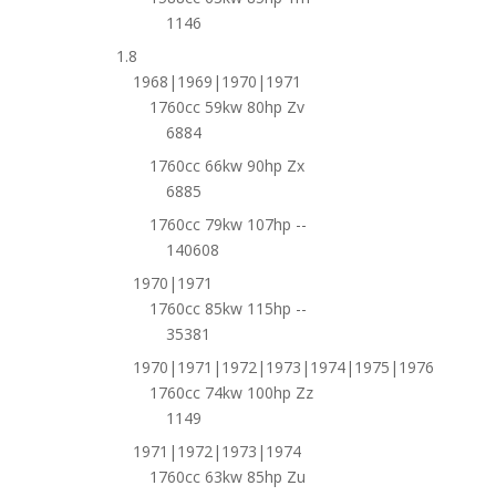
1146
1.8
1968|1969|1970|1971
1760cc 59kw 80hp Zv
6884
1760cc 66kw 90hp Zx
6885
1760cc 79kw 107hp --
140608
1970|1971
1760cc 85kw 115hp --
35381
1970|1971|1972|1973|1974|1975|1976
1760cc 74kw 100hp Zz
1149
1971|1972|1973|1974
1760cc 63kw 85hp Zu