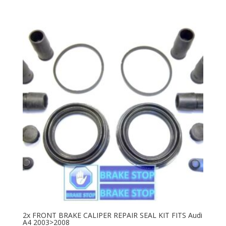
2x FRONT BRAKE CALIPER REPAIR SEAL KIT FITS Audi
A4 2003>2008