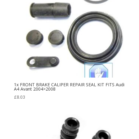
1x FRONT BRAKE CALIPER REPAIR SEAL KIT FITS Audi
A4 Avant 2004>2008
£
8.03