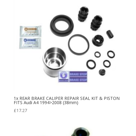
1x REAR BRAKE CALIPER REPAIR SEAL KIT & PISTON
FITS Audi A4 1994>2008 (38mm)
£
17.27