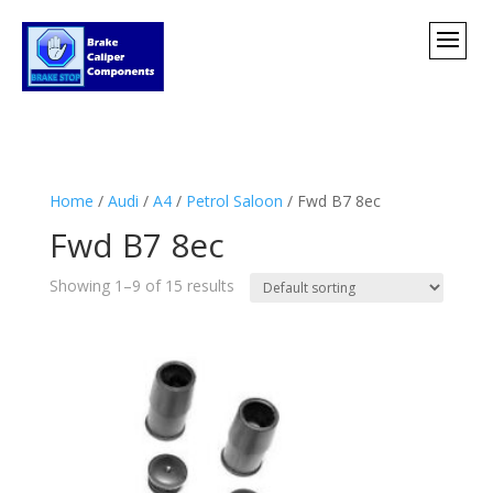
Home
/
Audi
/
A4
/
Petrol Saloon
/ Fwd B7 8ec
Fwd B7 8ec
Showing 1–9 of 15 results