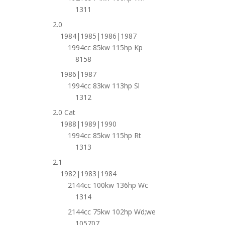
1311
2.0
1984|1985|1986|1987
1994cc 85kw 115hp Kp
8158
1986|1987
1994cc 83kw 113hp Sl
1312
2.0 Cat
1988|1989|1990
1994cc 85kw 115hp Rt
1313
2.1
1982|1983|1984
2144cc 100kw 136hp Wc
1314
2144cc 75kw 102hp Wd;we
105707