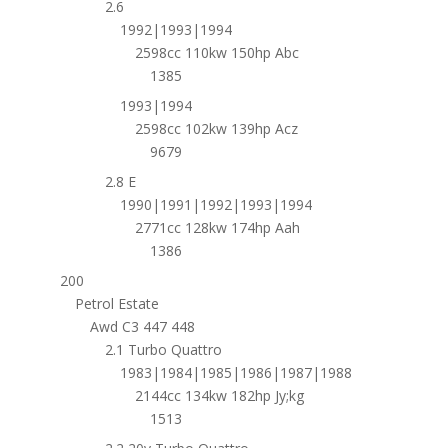
2.6
1992|1993|1994
2598cc 110kw 150hp Abc
1385
1993|1994
2598cc 102kw 139hp Acz
9679
2.8 E
1990|1991|1992|1993|1994
2771cc 128kw 174hp Aah
1386
200
Petrol Estate
Awd C3 447 448
2.1 Turbo Quattro
1983|1984|1985|1986|1987|1988
2144cc 134kw 182hp Jy;kg
1513