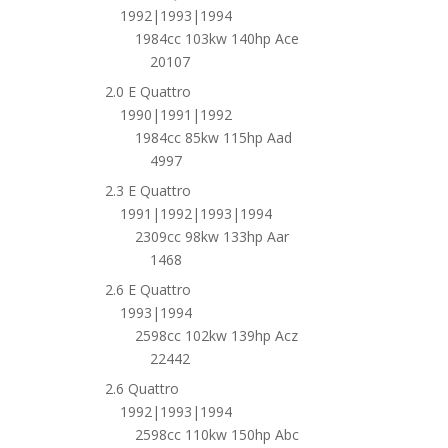
1992|1993|1994
1984cc 103kw 140hp Ace
20107
2.0 E Quattro
1990|1991|1992
1984cc 85kw 115hp Aad
4997
2.3 E Quattro
1991|1992|1993|1994
2309cc 98kw 133hp Aar
1468
2.6 E Quattro
1993|1994
2598cc 102kw 139hp Acz
22442
2.6 Quattro
1992|1993|1994
2598cc 110kw 150hp Abc