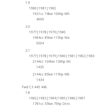
1.9
1980|1981|1982
1921cc 74kw 100hp Wh
4999
2.0
1977|1978|1979|1980
1984cc 85kw 115hp Wa
5004
2.1
1977|1978|1979|1980|1981|1982|1983
2144cc 100kw 136hp Wc
1435
2144cc 85kw 115hp Wb
1434
Fwd C3 445 446
1.8
1982|1983|1984|1985|1986|1987
1781cc 55kw 75hp Dr;rs