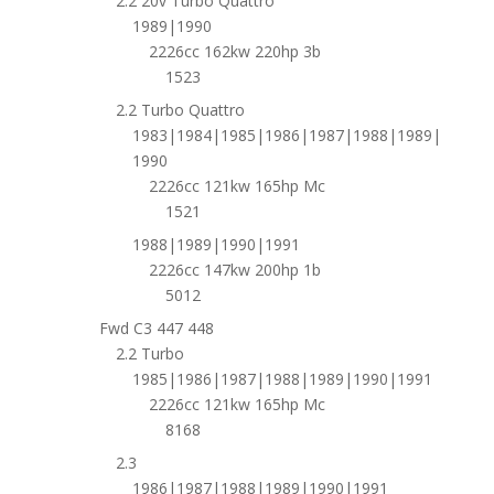
2.2 20v Turbo Quattro
1989|1990
2226cc 162kw 220hp 3b
1523
2.2 Turbo Quattro
1983|1984|1985|1986|1987|1988|1989|
1990
2226cc 121kw 165hp Mc
1521
1988|1989|1990|1991
2226cc 147kw 200hp 1b
5012
Fwd C3 447 448
2.2 Turbo
1985|1986|1987|1988|1989|1990|1991
2226cc 121kw 165hp Mc
8168
2.3
1986|1987|1988|1989|1990|1991