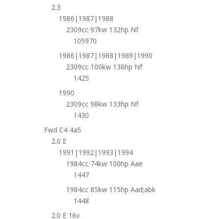
2.3
1986|1987|1988
2309cc 97kw 132hp Nf
105970
1986|1987|1988|1989|1990
2309cc 100kw 136hp Nf
1425
1990
2309cc 98kw 133hp Nf
1430
Fwd C4 4a5
2.0 E
1991|1992|1993|1994
1984cc 74kw 100hp Aae
1447
1984cc 85kw 115hp Aad;abk
1448
2.0 E 16v