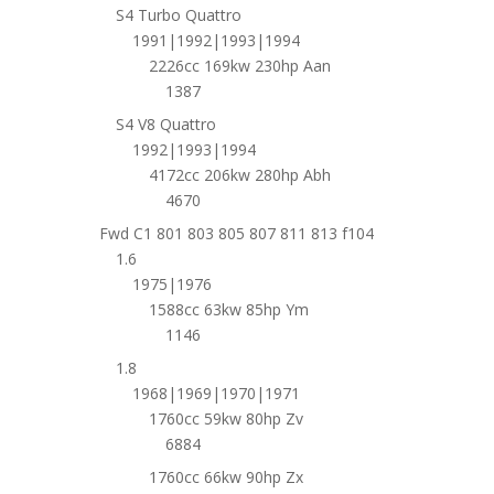
S4 Turbo Quattro
1991|1992|1993|1994
2226cc 169kw 230hp Aan
1387
S4 V8 Quattro
1992|1993|1994
4172cc 206kw 280hp Abh
4670
Fwd C1 801 803 805 807 811 813 f104
1.6
1975|1976
1588cc 63kw 85hp Ym
1146
1.8
1968|1969|1970|1971
1760cc 59kw 80hp Zv
6884
1760cc 66kw 90hp Zx