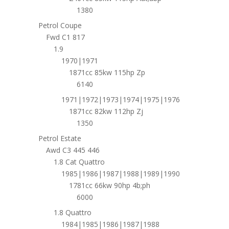
1380
Petrol Coupe
Fwd C1 817
1.9
1970|1971
1871cc 85kw 115hp Zp
6140
1971|1972|1973|1974|1975|1976
1871cc 82kw 112hp Zj
1350
Petrol Estate
Awd C3 445 446
1.8 Cat Quattro
1985|1986|1987|1988|1989|1990
1781cc 66kw 90hp 4b;ph
6000
1.8 Quattro
1984|1985|1986|1987|1988