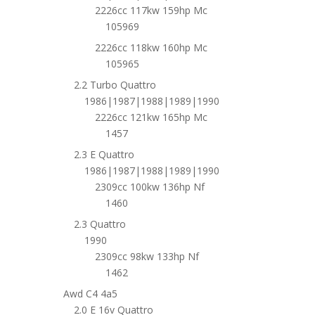
2226cc 117kw 159hp Mc
105969
2226cc 118kw 160hp Mc
105965
2.2 Turbo Quattro
1986|1987|1988|1989|1990
2226cc 121kw 165hp Mc
1457
2.3 E Quattro
1986|1987|1988|1989|1990
2309cc 100kw 136hp Nf
1460
2.3 Quattro
1990
2309cc 98kw 133hp Nf
1462
Awd C4 4a5
2.0 E 16v Quattro