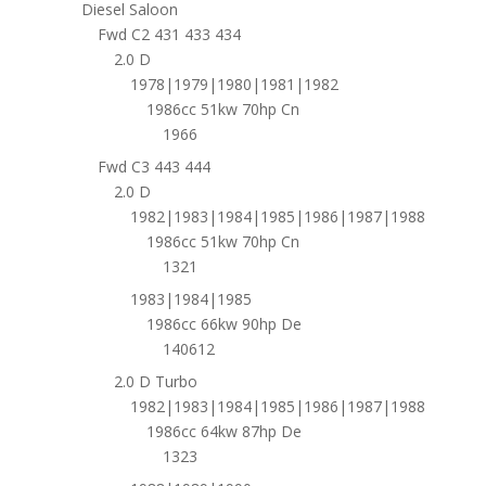
Diesel Saloon
Fwd C2 431 433 434
2.0 D
1978|1979|1980|1981|1982
1986cc 51kw 70hp Cn
1966
Fwd C3 443 444
2.0 D
1982|1983|1984|1985|1986|1987|1988
1986cc 51kw 70hp Cn
1321
1983|1984|1985
1986cc 66kw 90hp De
140612
2.0 D Turbo
1982|1983|1984|1985|1986|1987|1988
1986cc 64kw 87hp De
1323