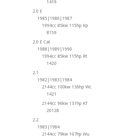
1419
2.0 E
1985|1986|1987
1994cc 85kw 115hp Kp
8159
2.0 E Cat
1988|1989|1990
1994cc 85kw 115hp Rt
1420
2.1
1982|1983|1984
2144cc 100kw 136hp Wc
1421
2144cc 96kw 131hp Kf
20128
2.2
1983|1984
2144cc 79kw 107hp Wu