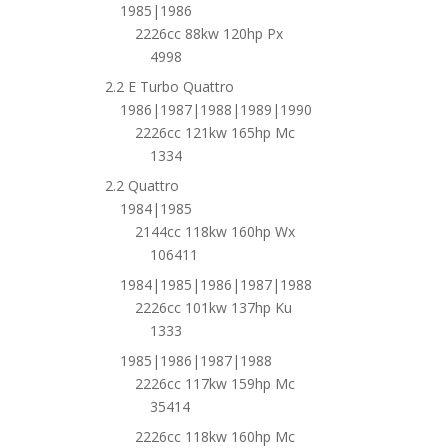
1985|1986
2226cc 88kw 120hp Px
4998
2.2 E Turbo Quattro
1986|1987|1988|1989|1990
2226cc 121kw 165hp Mc
1334
2.2 Quattro
1984|1985
2144cc 118kw 160hp Wx
106411
1984|1985|1986|1987|1988
2226cc 101kw 137hp Ku
1333
1985|1986|1987|1988
2226cc 117kw 159hp Mc
35414
2226cc 118kw 160hp Mc