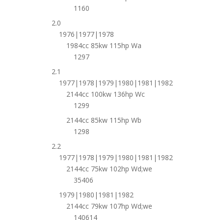
1160
2.0
1976|1977|1978
1984cc 85kw 115hp Wa
1297
2.1
1977|1978|1979|1980|1981|1982
2144cc 100kw 136hp Wc
1299
2144cc 85kw 115hp Wb
1298
2.2
1977|1978|1979|1980|1981|1982
2144cc 75kw 102hp Wd;we
35406
1979|1980|1981|1982
2144cc 79kw 107hp Wd;we
140614