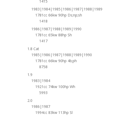
1415
1983|1984|1985|1986|1987|1988|1989
1781cc 66kw 90hp Ds;np;sh
1418
1986|1987|1988|1989|1990
1781cc 65kw 88hp Sh
1417
1.8 Cat
1985|1986|1987|1988|1989|1990
1781cc 66kw 90hp 4b;ph
8758
1.9
1983|1984
1921cc 74kw 100hp Wh
5993
2.0
1986|1987
1994cc 83kw 113hp Sl