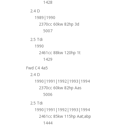
1428
2.4 D
1989|1990
2370cc 60kw 82hp 3d
5007
2.5 Tdi
1990
2461cc 88kw 120hp 1t
1429
Fwd C4 4a5
2.4 D
1990|1991|1992|1993|1994
2370cc 60kw 82hp Aas
5006
2.5 Tdi
1990|1991|1992|1993|1994
2461cc 85kw 115hp Aat;abp
1444