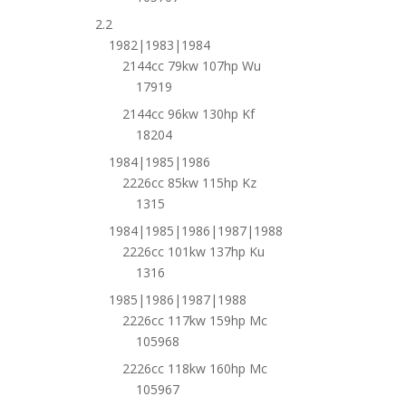
2.2
1982|1983|1984
2144cc 79kw 107hp Wu
17919
2144cc 96kw 130hp Kf
18204
1984|1985|1986
2226cc 85kw 115hp Kz
1315
1984|1985|1986|1987|1988
2226cc 101kw 137hp Ku
1316
1985|1986|1987|1988
2226cc 117kw 159hp Mc
105968
2226cc 118kw 160hp Mc
105967