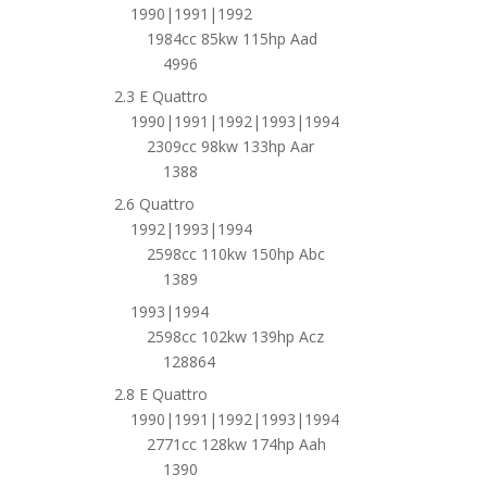
1990|1991|1992
1984cc 85kw 115hp Aad
4996
2.3 E Quattro
1990|1991|1992|1993|1994
2309cc 98kw 133hp Aar
1388
2.6 Quattro
1992|1993|1994
2598cc 110kw 150hp Abc
1389
1993|1994
2598cc 102kw 139hp Acz
128864
2.8 E Quattro
1990|1991|1992|1993|1994
2771cc 128kw 174hp Aah
1390