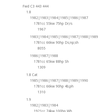
Fwd C3 443 444
1.8
1982|1983|1984|1985|1986|1987
1781cc 55kw 75hp Dr;rs
1967
1983|1984|1985|1986|1987|1988|1989
1781cc 66kw 90hp Ds;np;sh
8055
1986|1987|1988
1781cc 65kw 88hp Sh
1309
1.8 Cat
1985|1986|1987|1988|1989|1990
1781cc 66kw 90hp 4b;ph
1310
1.9
1982|1983|1984
1921cc 74kw 100hp Wh