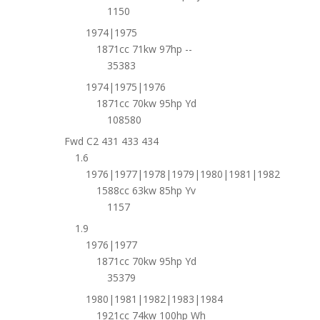
1150
1974|1975
1871cc 71kw 97hp --
35383
1974|1975|1976
1871cc 70kw 95hp Yd
108580
Fwd C2 431 433 434
1.6
1976|1977|1978|1979|1980|1981|1982
1588cc 63kw 85hp Yv
1157
1.9
1976|1977
1871cc 70kw 95hp Yd
35379
1980|1981|1982|1983|1984
1921cc 74kw 100hp Wh