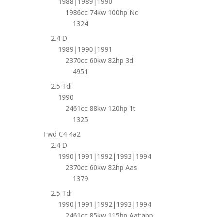
1988|1989|1990
1986cc 74kw 100hp Nc
1324
2.4 D
1989|1990|1991
2370cc 60kw 82hp 3d
4951
2.5 Tdi
1990
2461cc 88kw 120hp 1t
1325
Fwd C4 4a2
2.4 D
1990|1991|1992|1993|1994
2370cc 60kw 82hp Aas
1379
2.5 Tdi
1990|1991|1992|1993|1994
2461cc 85kw 115hp Aat;abp