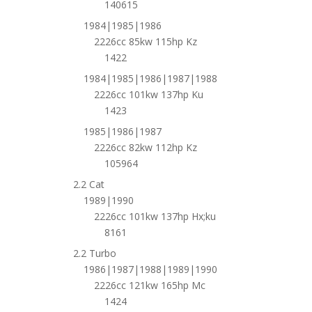
140615
1984|1985|1986
2226cc 85kw 115hp Kz
1422
1984|1985|1986|1987|1988
2226cc 101kw 137hp Ku
1423
1985|1986|1987
2226cc 82kw 112hp Kz
105964
2.2 Cat
1989|1990
2226cc 101kw 137hp Hx;ku
8161
2.2 Turbo
1986|1987|1988|1989|1990
2226cc 121kw 165hp Mc
1424