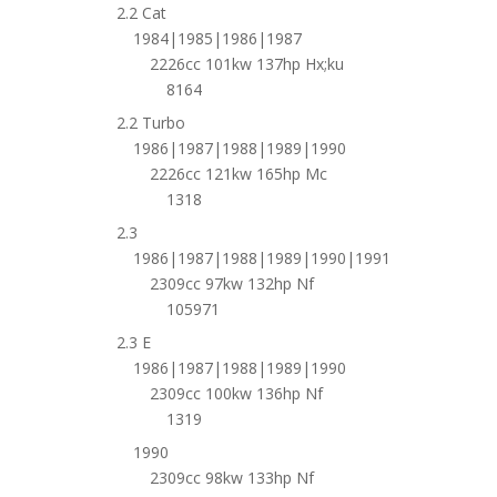
2.2 Cat
1984|1985|1986|1987
2226cc 101kw 137hp Hx;ku
8164
2.2 Turbo
1986|1987|1988|1989|1990
2226cc 121kw 165hp Mc
1318
2.3
1986|1987|1988|1989|1990|1991
2309cc 97kw 132hp Nf
105971
2.3 E
1986|1987|1988|1989|1990
2309cc 100kw 136hp Nf
1319
1990
2309cc 98kw 133hp Nf