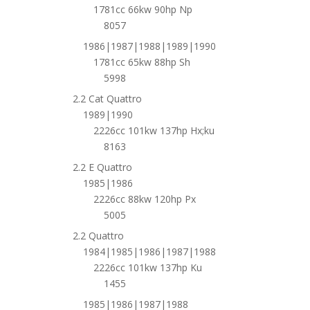
1781cc 66kw 90hp Np
8057
1986|1987|1988|1989|1990
1781cc 65kw 88hp Sh
5998
2.2 Cat Quattro
1989|1990
2226cc 101kw 137hp Hx;ku
8163
2.2 E Quattro
1985|1986
2226cc 88kw 120hp Px
5005
2.2 Quattro
1984|1985|1986|1987|1988
2226cc 101kw 137hp Ku
1455
1985|1986|1987|1988