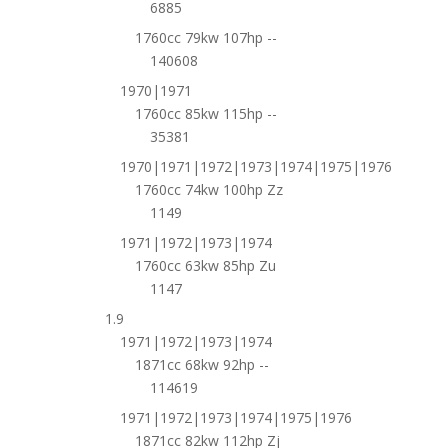
6885
1760cc 79kw 107hp --
140608
1970|1971
1760cc 85kw 115hp --
35381
1970|1971|1972|1973|1974|1975|1976
1760cc 74kw 100hp Zz
1149
1971|1972|1973|1974
1760cc 63kw 85hp Zu
1147
1.9
1971|1972|1973|1974
1871cc 68kw 92hp --
114619
1971|1972|1973|1974|1975|1976
1871cc 82kw 112hp Zj