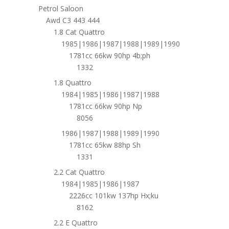
Petrol Saloon
Awd C3 443 444
1.8 Cat Quattro
1985|1986|1987|1988|1989|1990
1781cc 66kw 90hp 4b;ph
1332
1.8 Quattro
1984|1985|1986|1987|1988
1781cc 66kw 90hp Np
8056
1986|1987|1988|1989|1990
1781cc 65kw 88hp Sh
1331
2.2 Cat Quattro
1984|1985|1986|1987
2226cc 101kw 137hp Hx;ku
8162
2.2 E Quattro