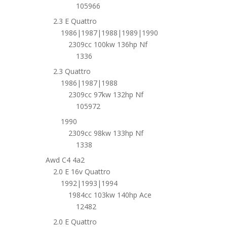
105966
2.3 E Quattro
1986|1987|1988|1989|1990
2309cc 100kw 136hp Nf
1336
2.3 Quattro
1986|1987|1988
2309cc 97kw 132hp Nf
105972
1990
2309cc 98kw 133hp Nf
1338
Awd C4 4a2
2.0 E 16v Quattro
1992|1993|1994
1984cc 103kw 140hp Ace
12482
2.0 E Quattro