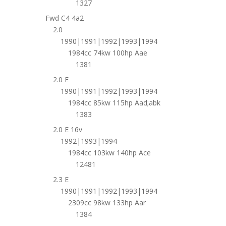
1327
Fwd C4 4a2
2.0
1990|1991|1992|1993|1994
1984cc 74kw 100hp Aae
1381
2.0 E
1990|1991|1992|1993|1994
1984cc 85kw 115hp Aad;abk
1383
2.0 E 16v
1992|1993|1994
1984cc 103kw 140hp Ace
12481
2.3 E
1990|1991|1992|1993|1994
2309cc 98kw 133hp Aar
1384