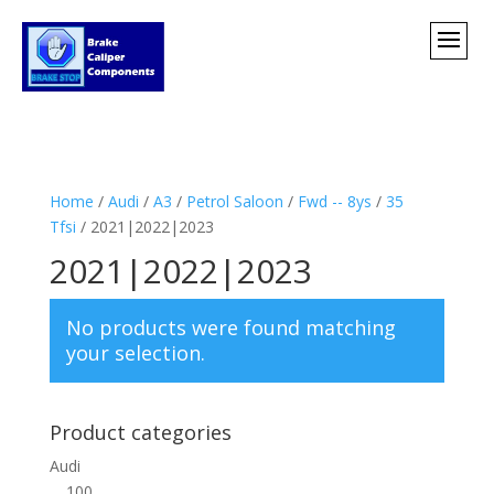
Home
/
Audi
/
A3
/
Petrol Saloon
/
Fwd -- 8ys
/
35
Tfsi
/ 2021|2022|2023
2021|2022|2023
No products were found matching
your selection.
Product categories
Audi
100