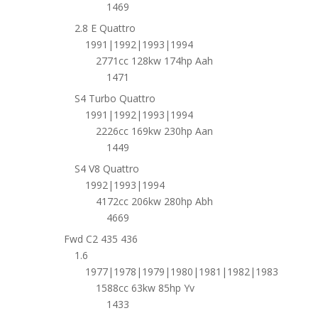
1469
2.8 E Quattro
1991|1992|1993|1994
2771cc 128kw 174hp Aah
1471
S4 Turbo Quattro
1991|1992|1993|1994
2226cc 169kw 230hp Aan
1449
S4 V8 Quattro
1992|1993|1994
4172cc 206kw 280hp Abh
4669
Fwd C2 435 436
1.6
1977|1978|1979|1980|1981|1982|1983
1588cc 63kw 85hp Yv
1433