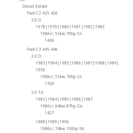
Diesel Estate
Fwd C2 435 436
2.0 D
1978|1979|1980|1981|1982|1983
1986cc 51kw 70hp Cn
1436
Fwd C3 445 446
2.0 D
1983|1984|1985|1986|1987|1988|1989|
1990
1986cc 51kw 70hp Cn
1426
2.0 Td
1983|1984|1985|1986|1987
1986cc 64kw 87hp De
1427
1988|1989|1990
1986cc 74kw 100hp Nc