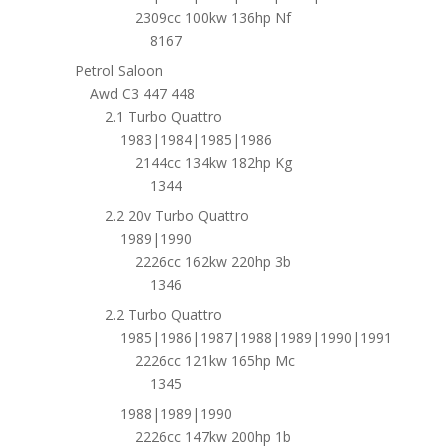
2309cc 100kw 136hp Nf
8167
Petrol Saloon
Awd C3 447 448
2.1 Turbo Quattro
1983|1984|1985|1986
2144cc 134kw 182hp Kg
1344
2.2 20v Turbo Quattro
1989|1990
2226cc 162kw 220hp 3b
1346
2.2 Turbo Quattro
1985|1986|1987|1988|1989|1990|1991
2226cc 121kw 165hp Mc
1345
1988|1989|1990
2226cc 147kw 200hp 1b