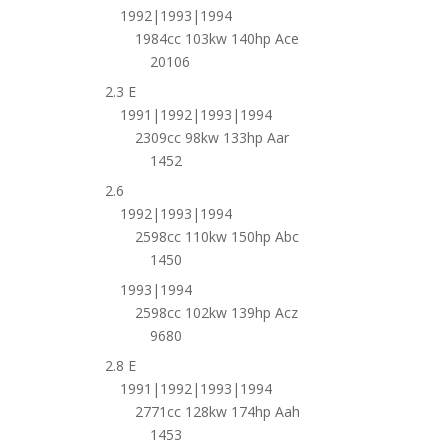
1992|1993|1994
1984cc 103kw 140hp Ace
20106
2.3 E
1991|1992|1993|1994
2309cc 98kw 133hp Aar
1452
2.6
1992|1993|1994
2598cc 110kw 150hp Abc
1450
1993|1994
2598cc 102kw 139hp Acz
9680
2.8 E
1991|1992|1993|1994
2771cc 128kw 174hp Aah
1453