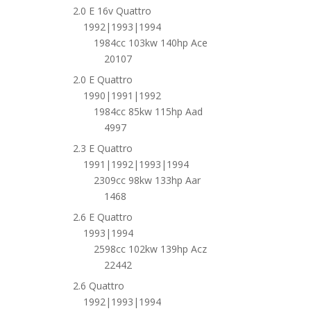
2.0 E 16v Quattro
1992|1993|1994
1984cc 103kw 140hp Ace
20107
2.0 E Quattro
1990|1991|1992
1984cc 85kw 115hp Aad
4997
2.3 E Quattro
1991|1992|1993|1994
2309cc 98kw 133hp Aar
1468
2.6 E Quattro
1993|1994
2598cc 102kw 139hp Acz
22442
2.6 Quattro
1992|1993|1994