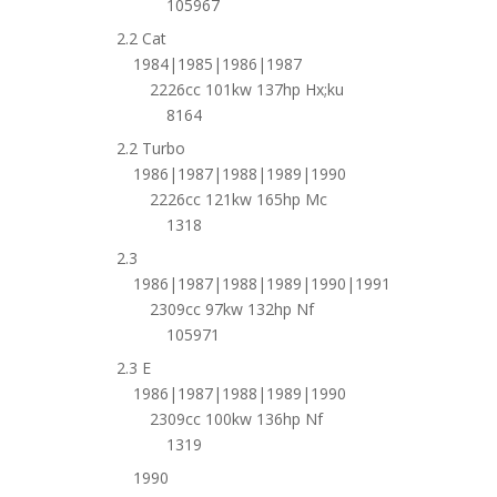
105967
2.2 Cat
1984|1985|1986|1987
2226cc 101kw 137hp Hx;ku
8164
2.2 Turbo
1986|1987|1988|1989|1990
2226cc 121kw 165hp Mc
1318
2.3
1986|1987|1988|1989|1990|1991
2309cc 97kw 132hp Nf
105971
2.3 E
1986|1987|1988|1989|1990
2309cc 100kw 136hp Nf
1319
1990