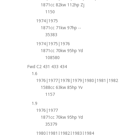
1871cc 82kw 112hp Zj
1150
1974|1975
1871cc 71kw 97hp --
35383
1974|1975|1976
1871cc 70kw 95hp Yd
108580
Fwd C2 431 433 434
1.6
1976|1977|1978|1979|1980|1981|1982
1588cc 63kw 85hp Yv
1157
1.9
1976|1977
1871cc 70kw 95hp Yd
35379
1980|1981|1982|1983|1984