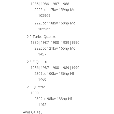
1985|1986|1987|1988
2226cc 117kw 159hp Mc
105969
2226cc 118kw 160hp Mc
105965
2.2 Turbo Quattro
1986|1987|1988|1989|1990
2226cc 121kw 165hp Mc
1457
2.3 E Quattro
1986|1987|1988|1989|1990
2309cc 100kw 136hp Nf
1460
2.3 Quattro
1990
2309cc 98kw 133hp Nf
1462
Awd C4 4a5