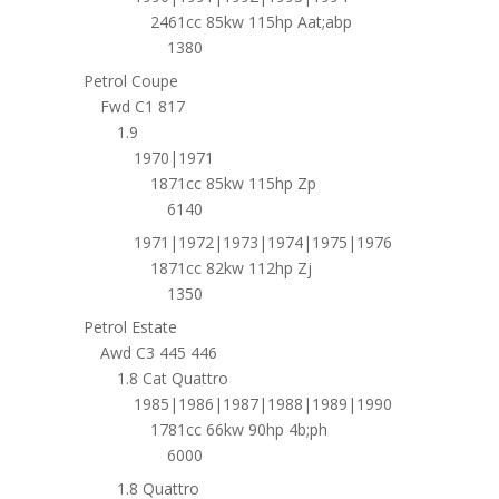
2461cc 85kw 115hp Aat;abp
1380
Petrol Coupe
Fwd C1 817
1.9
1970|1971
1871cc 85kw 115hp Zp
6140
1971|1972|1973|1974|1975|1976
1871cc 82kw 112hp Zj
1350
Petrol Estate
Awd C3 445 446
1.8 Cat Quattro
1985|1986|1987|1988|1989|1990
1781cc 66kw 90hp 4b;ph
6000
1.8 Quattro