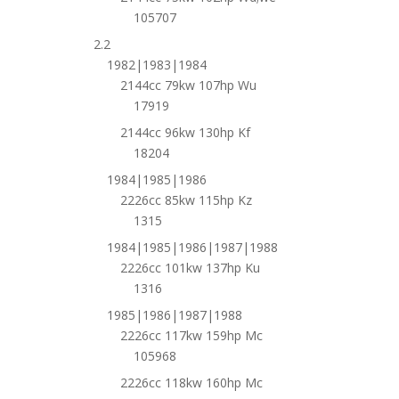
105707
2.2
1982|1983|1984
2144cc 79kw 107hp Wu
17919
2144cc 96kw 130hp Kf
18204
1984|1985|1986
2226cc 85kw 115hp Kz
1315
1984|1985|1986|1987|1988
2226cc 101kw 137hp Ku
1316
1985|1986|1987|1988
2226cc 117kw 159hp Mc
105968
2226cc 118kw 160hp Mc