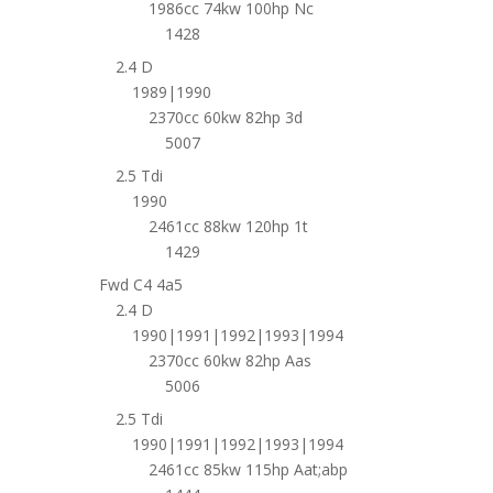
1986cc 74kw 100hp Nc
1428
2.4 D
1989|1990
2370cc 60kw 82hp 3d
5007
2.5 Tdi
1990
2461cc 88kw 120hp 1t
1429
Fwd C4 4a5
2.4 D
1990|1991|1992|1993|1994
2370cc 60kw 82hp Aas
5006
2.5 Tdi
1990|1991|1992|1993|1994
2461cc 85kw 115hp Aat;abp