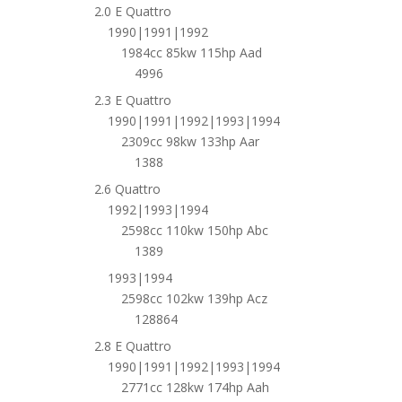
2.0 E Quattro
1990|1991|1992
1984cc 85kw 115hp Aad
4996
2.3 E Quattro
1990|1991|1992|1993|1994
2309cc 98kw 133hp Aar
1388
2.6 Quattro
1992|1993|1994
2598cc 110kw 150hp Abc
1389
1993|1994
2598cc 102kw 139hp Acz
128864
2.8 E Quattro
1990|1991|1992|1993|1994
2771cc 128kw 174hp Aah