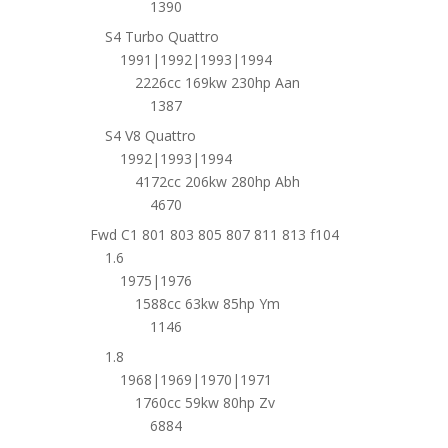
1390
S4 Turbo Quattro
1991|1992|1993|1994
2226cc 169kw 230hp Aan
1387
S4 V8 Quattro
1992|1993|1994
4172cc 206kw 280hp Abh
4670
Fwd C1 801 803 805 807 811 813 f104
1.6
1975|1976
1588cc 63kw 85hp Ym
1146
1.8
1968|1969|1970|1971
1760cc 59kw 80hp Zv
6884