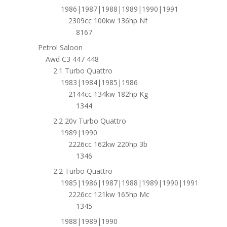
1986|1987|1988|1989|1990|1991
2309cc 100kw 136hp Nf
8167
Petrol Saloon
Awd C3 447 448
2.1 Turbo Quattro
1983|1984|1985|1986
2144cc 134kw 182hp Kg
1344
2.2 20v Turbo Quattro
1989|1990
2226cc 162kw 220hp 3b
1346
2.2 Turbo Quattro
1985|1986|1987|1988|1989|1990|1991
2226cc 121kw 165hp Mc
1345
1988|1989|1990