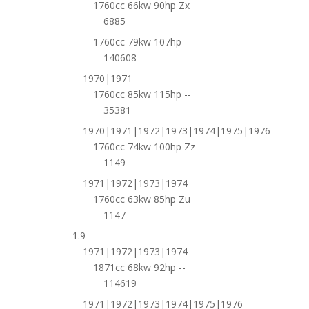
1760cc 66kw 90hp Zx
6885
1760cc 79kw 107hp --
140608
1970|1971
1760cc 85kw 115hp --
35381
1970|1971|1972|1973|1974|1975|1976
1760cc 74kw 100hp Zz
1149
1971|1972|1973|1974
1760cc 63kw 85hp Zu
1147
1.9
1971|1972|1973|1974
1871cc 68kw 92hp --
114619
1971|1972|1973|1974|1975|1976