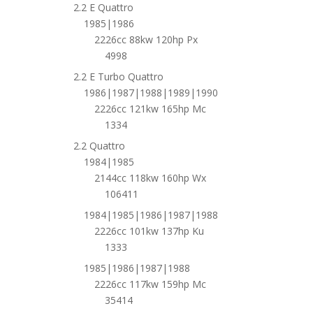
2.2 E Quattro
1985|1986
2226cc 88kw 120hp Px
4998
2.2 E Turbo Quattro
1986|1987|1988|1989|1990
2226cc 121kw 165hp Mc
1334
2.2 Quattro
1984|1985
2144cc 118kw 160hp Wx
106411
1984|1985|1986|1987|1988
2226cc 101kw 137hp Ku
1333
1985|1986|1987|1988
2226cc 117kw 159hp Mc
35414