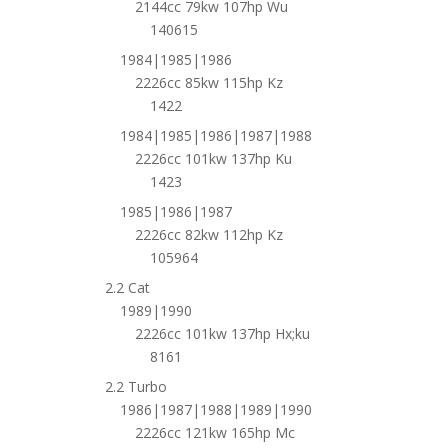
2144cc 79kw 107hp Wu
140615
1984|1985|1986
2226cc 85kw 115hp Kz
1422
1984|1985|1986|1987|1988
2226cc 101kw 137hp Ku
1423
1985|1986|1987
2226cc 82kw 112hp Kz
105964
2.2 Cat
1989|1990
2226cc 101kw 137hp Hx;ku
8161
2.2 Turbo
1986|1987|1988|1989|1990
2226cc 121kw 165hp Mc