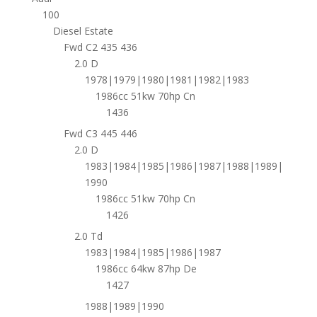
100
Diesel Estate
Fwd C2 435 436
2.0 D
1978|1979|1980|1981|1982|1983
1986cc 51kw 70hp Cn
1436
Fwd C3 445 446
2.0 D
1983|1984|1985|1986|1987|1988|1989|
1990
1986cc 51kw 70hp Cn
1426
2.0 Td
1983|1984|1985|1986|1987
1986cc 64kw 87hp De
1427
1988|1989|1990