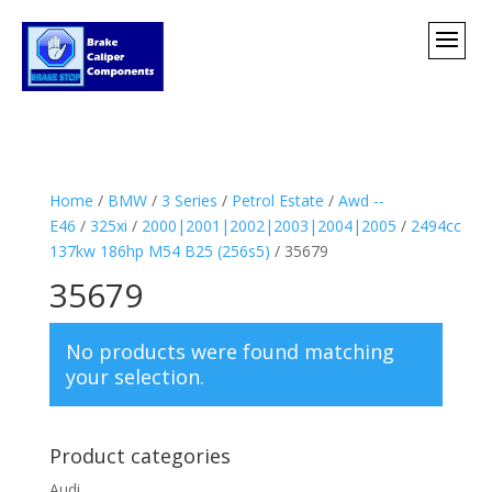
Home
/
BMW
/
3 Series
/
Petrol Estate
/
Awd --
E46
/
325xi
/
2000|2001|2002|2003|2004|2005
/
2494cc
137kw 186hp M54 B25 (256s5)
/ 35679
35679
No products were found matching
your selection.
Product categories
Audi