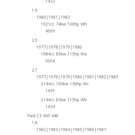
1433
1.9
1980|1981|1982
1921cc 74kw 100hp Wh
4999
2.0
1977|1978|1979|1980
1984cc 85kw 115hp Wa
5004
2.1
1977|1978|1979|1980|1981|1982|1983
2144cc 100kw 136hp Wc
1435
2144cc 85kw 115hp Wb
1434
Fwd C3 445 446
1.8
1982|1983|1984|1985|1986|1987