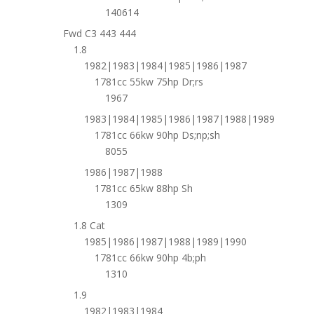
140614
Fwd C3 443 444
1.8
1982|1983|1984|1985|1986|1987
1781cc 55kw 75hp Dr;rs
1967
1983|1984|1985|1986|1987|1988|1989
1781cc 66kw 90hp Ds;np;sh
8055
1986|1987|1988
1781cc 65kw 88hp Sh
1309
1.8 Cat
1985|1986|1987|1988|1989|1990
1781cc 66kw 90hp 4b;ph
1310
1.9
1982|1983|1984