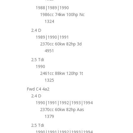
1988|1989|1990
1986cc 74kw 100hp Nc
1324
2.4 D
1989|1990|1991
2370cc 60kw 82hp 3d
4951
2.5 Tdi
1990
2461cc 88kw 120hp 1t
1325
Fwd C4 4a2
2.4 D
1990|1991|1992|1993|1994
2370cc 60kw 82hp Aas
1379
2.5 Tdi
1990|1991|1992|1993|1994