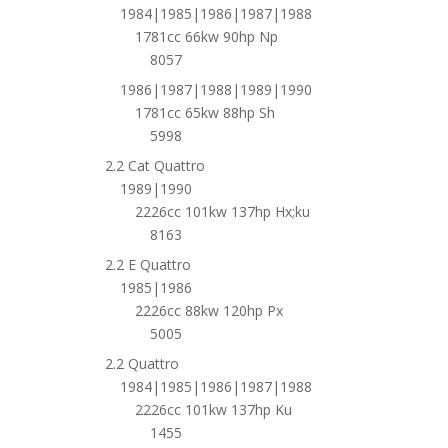
1984|1985|1986|1987|1988
1781cc 66kw 90hp Np
8057
1986|1987|1988|1989|1990
1781cc 65kw 88hp Sh
5998
2.2 Cat Quattro
1989|1990
2226cc 101kw 137hp Hx;ku
8163
2.2 E Quattro
1985|1986
2226cc 88kw 120hp Px
5005
2.2 Quattro
1984|1985|1986|1987|1988
2226cc 101kw 137hp Ku
1455