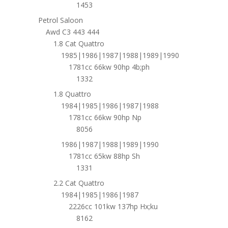
1453
Petrol Saloon
Awd C3 443 444
1.8 Cat Quattro
1985|1986|1987|1988|1989|1990
1781cc 66kw 90hp 4b;ph
1332
1.8 Quattro
1984|1985|1986|1987|1988
1781cc 66kw 90hp Np
8056
1986|1987|1988|1989|1990
1781cc 65kw 88hp Sh
1331
2.2 Cat Quattro
1984|1985|1986|1987
2226cc 101kw 137hp Hx;ku
8162