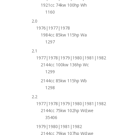
1921cc 74kw 100hp Wh
1160
2.0
1976|1977|1978
1984cc 85kw 115hp Wa
1297
2.1
1977|1978|1979|1980|1981|1982
2144cc 100kw 136hp Wc
1299
2144cc 85kw 115hp Wb
1298
2.2
1977|1978|1979|1980|1981|1982
2144cc 75kw 102hp Wd;we
35406
1979|1980|1981|1982
2144cc 79kw 107hp Wd;we