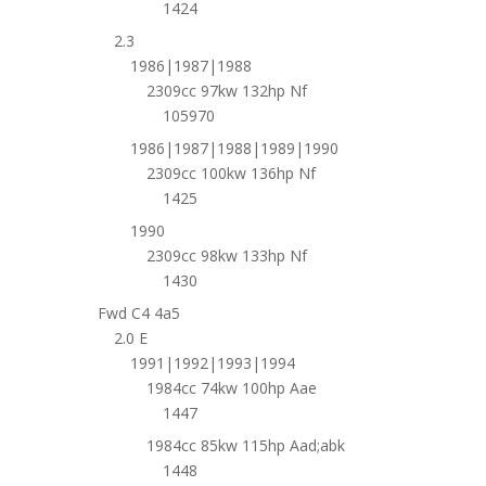
1424
2.3
1986|1987|1988
2309cc 97kw 132hp Nf
105970
1986|1987|1988|1989|1990
2309cc 100kw 136hp Nf
1425
1990
2309cc 98kw 133hp Nf
1430
Fwd C4 4a5
2.0 E
1991|1992|1993|1994
1984cc 74kw 100hp Aae
1447
1984cc 85kw 115hp Aad;abk
1448