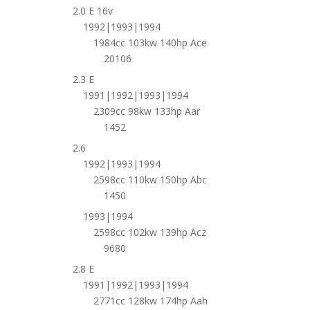
2.0 E 16v
1992|1993|1994
1984cc 103kw 140hp Ace
20106
2.3 E
1991|1992|1993|1994
2309cc 98kw 133hp Aar
1452
2.6
1992|1993|1994
2598cc 110kw 150hp Abc
1450
1993|1994
2598cc 102kw 139hp Acz
9680
2.8 E
1991|1992|1993|1994
2771cc 128kw 174hp Aah