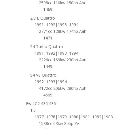
2598cc 110kw 150hp Abc
1469
2.8 E Quattro
1991|1992|1993|1994
2771cc 128kw 174hp Aah
1471
S4 Turbo Quattro
1991|1992|1993|1994
2226cc 169kw 230hp Aan
1449
S4 V8 Quattro
1992|1993|1994
4172cc 206kw 280hp Abh
4669
Fwd C2 435 436
1.6
1977|1978|1979|1980|1981|1982|1983
1588cc 63kw 85hp Yv