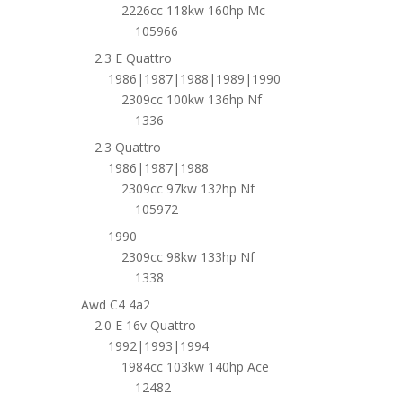
2226cc 118kw 160hp Mc
105966
2.3 E Quattro
1986|1987|1988|1989|1990
2309cc 100kw 136hp Nf
1336
2.3 Quattro
1986|1987|1988
2309cc 97kw 132hp Nf
105972
1990
2309cc 98kw 133hp Nf
1338
Awd C4 4a2
2.0 E 16v Quattro
1992|1993|1994
1984cc 103kw 140hp Ace
12482