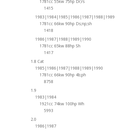
1781cc 55kw 75hp Dr;rs
1415
1983|1984|1985|1986|1987|1988|1989
1781cc 66kw 90hp Ds;np;sh
1418
1986|1987|1988|1989|1990
1781cc 65kw 88hp Sh
1417
1.8 Cat
1985|1986|1987|1988|1989|1990
1781cc 66kw 90hp 4b;ph
8758
1.9
1983|1984
1921cc 74kw 100hp Wh
5993
2.0
1986|1987