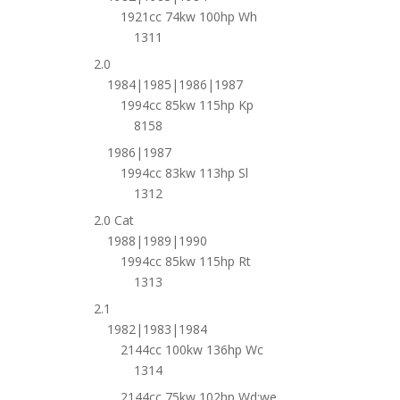
1921cc 74kw 100hp Wh
1311
2.0
1984|1985|1986|1987
1994cc 85kw 115hp Kp
8158
1986|1987
1994cc 83kw 113hp Sl
1312
2.0 Cat
1988|1989|1990
1994cc 85kw 115hp Rt
1313
2.1
1982|1983|1984
2144cc 100kw 136hp Wc
1314
2144cc 75kw 102hp Wd;we