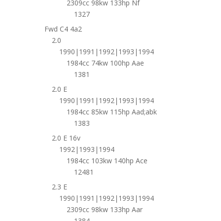
2309cc 98kw 133hp Nf
1327
Fwd C4 4a2
2.0
1990|1991|1992|1993|1994
1984cc 74kw 100hp Aae
1381
2.0 E
1990|1991|1992|1993|1994
1984cc 85kw 115hp Aad;abk
1383
2.0 E 16v
1992|1993|1994
1984cc 103kw 140hp Ace
12481
2.3 E
1990|1991|1992|1993|1994
2309cc 98kw 133hp Aar
1384