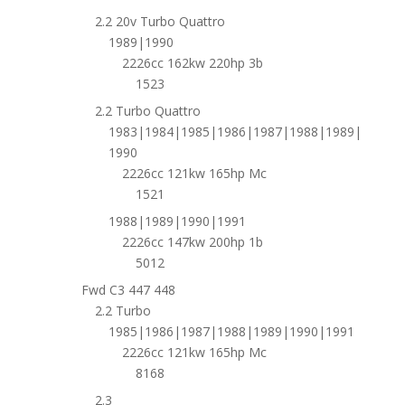
2.2 20v Turbo Quattro
1989|1990
2226cc 162kw 220hp 3b
1523
2.2 Turbo Quattro
1983|1984|1985|1986|1987|1988|1989|
1990
2226cc 121kw 165hp Mc
1521
1988|1989|1990|1991
2226cc 147kw 200hp 1b
5012
Fwd C3 447 448
2.2 Turbo
1985|1986|1987|1988|1989|1990|1991
2226cc 121kw 165hp Mc
8168
2.3