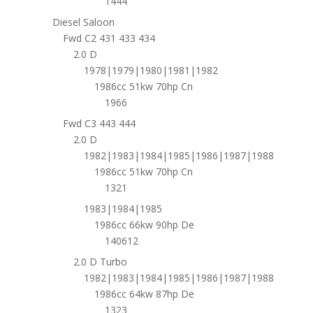
1444
Diesel Saloon
Fwd C2 431 433 434
2.0 D
1978|1979|1980|1981|1982
1986cc 51kw 70hp Cn
1966
Fwd C3 443 444
2.0 D
1982|1983|1984|1985|1986|1987|1988
1986cc 51kw 70hp Cn
1321
1983|1984|1985
1986cc 66kw 90hp De
140612
2.0 D Turbo
1982|1983|1984|1985|1986|1987|1988
1986cc 64kw 87hp De
1323