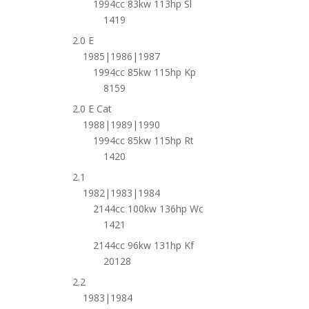
1994cc 83kw 113hp Sl
1419
2.0 E
1985|1986|1987
1994cc 85kw 115hp Kp
8159
2.0 E Cat
1988|1989|1990
1994cc 85kw 115hp Rt
1420
2.1
1982|1983|1984
2144cc 100kw 136hp Wc
1421
2144cc 96kw 131hp Kf
20128
2.2
1983|1984