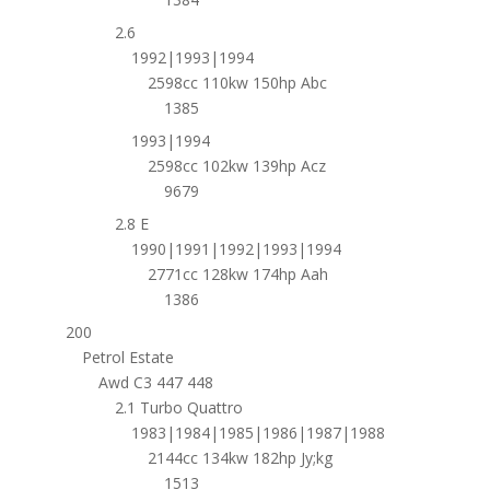
2.6
1992|1993|1994
2598cc 110kw 150hp Abc
1385
1993|1994
2598cc 102kw 139hp Acz
9679
2.8 E
1990|1991|1992|1993|1994
2771cc 128kw 174hp Aah
1386
200
Petrol Estate
Awd C3 447 448
2.1 Turbo Quattro
1983|1984|1985|1986|1987|1988
2144cc 134kw 182hp Jy;kg
1513