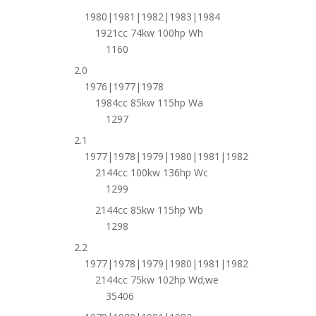
1980|1981|1982|1983|1984
1921cc 74kw 100hp Wh
1160
2.0
1976|1977|1978
1984cc 85kw 115hp Wa
1297
2.1
1977|1978|1979|1980|1981|1982
2144cc 100kw 136hp Wc
1299
2144cc 85kw 115hp Wb
1298
2.2
1977|1978|1979|1980|1981|1982
2144cc 75kw 102hp Wd;we
35406