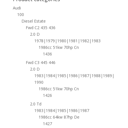
Audi
100
Diesel Estate
Fwd C2 435 436
2.0 D
1978|1979|1980|1981|1982|1983
1986cc 51kw 70hp Cn
1436
Fwd C3 445 446
2.0 D
1983|1984|1985|1986|1987|1988|1989|
1990
1986cc 51kw 70hp Cn
1426
2.0 Td
1983|1984|1985|1986|1987
1986cc 64kw 87hp De
1427