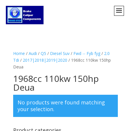
Home
/
Audi
/
Q5
/
Diesel Suv
/
Fwd -- Fyb fyg
/
2.0
Tdi
/
2017|2018|2019|2020
/ 1968cc 110kw 150hp
Deua
1968cc 110kw 150hp
Deua
No products were found matching
your selection.
Product categories