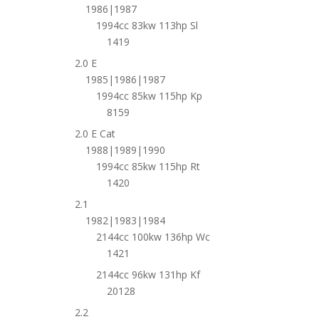
1986|1987
1994cc 83kw 113hp Sl
1419
2.0 E
1985|1986|1987
1994cc 85kw 115hp Kp
8159
2.0 E Cat
1988|1989|1990
1994cc 85kw 115hp Rt
1420
2.1
1982|1983|1984
2144cc 100kw 136hp Wc
1421
2144cc 96kw 131hp Kf
20128
2.2