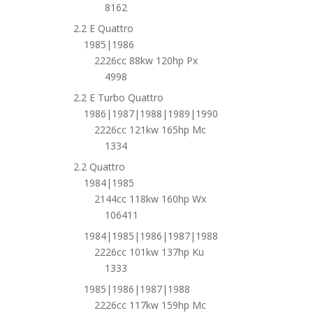
8162
2.2 E Quattro
1985|1986
2226cc 88kw 120hp Px
4998
2.2 E Turbo Quattro
1986|1987|1988|1989|1990
2226cc 121kw 165hp Mc
1334
2.2 Quattro
1984|1985
2144cc 118kw 160hp Wx
106411
1984|1985|1986|1987|1988
2226cc 101kw 137hp Ku
1333
1985|1986|1987|1988
2226cc 117kw 159hp Mc