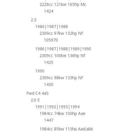
2226cc 121kw 165hp Mc
1424
2.3
1986|1987|1988
2309cc 97kw 132hp Nf
105970
1986|1987|1988|1989|1990
2309cc 100kw 136hp Nf
1425
1990
2309cc 98kw 133hp Nf
1430
Fwd C4 4a5
2.0 E
1991|1992|1993|1994
1984cc 74kw 100hp Aae
1447
1984cc 85kw 115hp Aad;abk