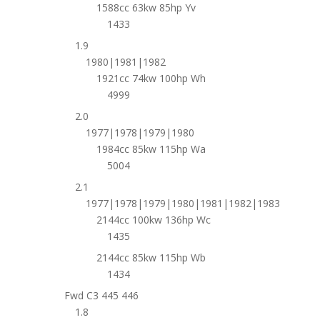
1588cc 63kw 85hp Yv
1433
1.9
1980|1981|1982
1921cc 74kw 100hp Wh
4999
2.0
1977|1978|1979|1980
1984cc 85kw 115hp Wa
5004
2.1
1977|1978|1979|1980|1981|1982|1983
2144cc 100kw 136hp Wc
1435
2144cc 85kw 115hp Wb
1434
Fwd C3 445 446
1.8