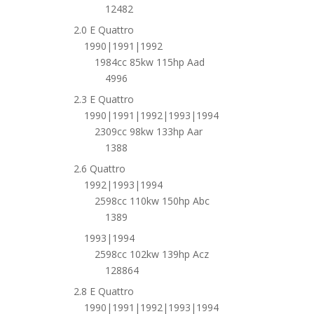
12482
2.0 E Quattro
1990|1991|1992
1984cc 85kw 115hp Aad
4996
2.3 E Quattro
1990|1991|1992|1993|1994
2309cc 98kw 133hp Aar
1388
2.6 Quattro
1992|1993|1994
2598cc 110kw 150hp Abc
1389
1993|1994
2598cc 102kw 139hp Acz
128864
2.8 E Quattro
1990|1991|1992|1993|1994