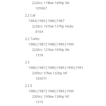
2226cc 118kw 160hp Mc
105967
2.2 Cat
1984|1985|1986|1987
2226cc 101kw 137hp Hx;ku
8164
2.2 Turbo
1986|1987|1988|1989|1990
2226cc 121kw 165hp Mc
1318
2.3
1986|1987|1988|1989|1990|1991
2309cc 97kw 132hp Nf
105971
2.3 E
1986|1987|1988|1989|1990
2309cc 100kw 136hp Nf
1319