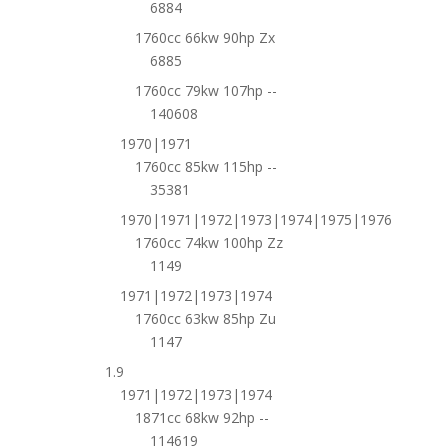
6884
1760cc 66kw 90hp Zx
6885
1760cc 79kw 107hp --
140608
1970|1971
1760cc 85kw 115hp --
35381
1970|1971|1972|1973|1974|1975|1976
1760cc 74kw 100hp Zz
1149
1971|1972|1973|1974
1760cc 63kw 85hp Zu
1147
1.9
1971|1972|1973|1974
1871cc 68kw 92hp --
114619