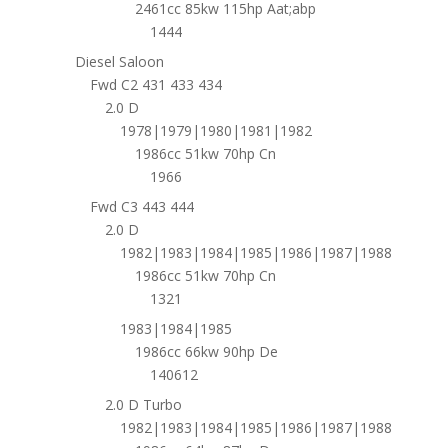
2461cc 85kw 115hp Aat;abp
1444
Diesel Saloon
Fwd C2 431 433 434
2.0 D
1978|1979|1980|1981|1982
1986cc 51kw 70hp Cn
1966
Fwd C3 443 444
2.0 D
1982|1983|1984|1985|1986|1987|1988
1986cc 51kw 70hp Cn
1321
1983|1984|1985
1986cc 66kw 90hp De
140612
2.0 D Turbo
1982|1983|1984|1985|1986|1987|1988