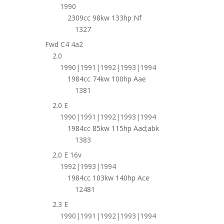
1990
2309cc 98kw 133hp Nf
1327
Fwd C4 4a2
2.0
1990|1991|1992|1993|1994
1984cc 74kw 100hp Aae
1381
2.0 E
1990|1991|1992|1993|1994
1984cc 85kw 115hp Aad;abk
1383
2.0 E 16v
1992|1993|1994
1984cc 103kw 140hp Ace
12481
2.3 E
1990|1991|1992|1993|1994