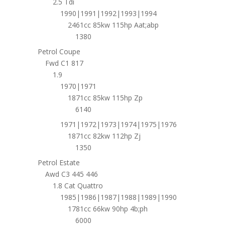
2.5 Tdi
1990|1991|1992|1993|1994
2461cc 85kw 115hp Aat;abp
1380
Petrol Coupe
Fwd C1 817
1.9
1970|1971
1871cc 85kw 115hp Zp
6140
1971|1972|1973|1974|1975|1976
1871cc 82kw 112hp Zj
1350
Petrol Estate
Awd C3 445 446
1.8 Cat Quattro
1985|1986|1987|1988|1989|1990
1781cc 66kw 90hp 4b;ph
6000