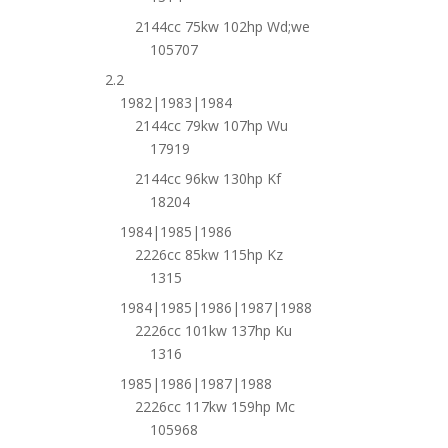
2144cc 75kw 102hp Wd;we
105707
2.2
1982|1983|1984
2144cc 79kw 107hp Wu
17919
2144cc 96kw 130hp Kf
18204
1984|1985|1986
2226cc 85kw 115hp Kz
1315
1984|1985|1986|1987|1988
2226cc 101kw 137hp Ku
1316
1985|1986|1987|1988
2226cc 117kw 159hp Mc
105968