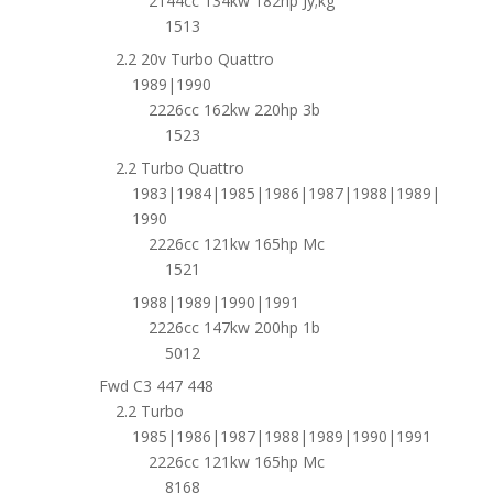
2144cc 134kw 182hp Jy;kg
1513
2.2 20v Turbo Quattro
1989|1990
2226cc 162kw 220hp 3b
1523
2.2 Turbo Quattro
1983|1984|1985|1986|1987|1988|1989|
1990
2226cc 121kw 165hp Mc
1521
1988|1989|1990|1991
2226cc 147kw 200hp 1b
5012
Fwd C3 447 448
2.2 Turbo
1985|1986|1987|1988|1989|1990|1991
2226cc 121kw 165hp Mc
8168