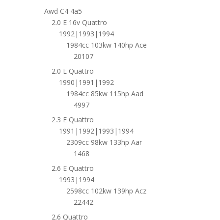
Awd C4 4a5
2.0 E 16v Quattro
1992|1993|1994
1984cc 103kw 140hp Ace
20107
2.0 E Quattro
1990|1991|1992
1984cc 85kw 115hp Aad
4997
2.3 E Quattro
1991|1992|1993|1994
2309cc 98kw 133hp Aar
1468
2.6 E Quattro
1993|1994
2598cc 102kw 139hp Acz
22442
2.6 Quattro