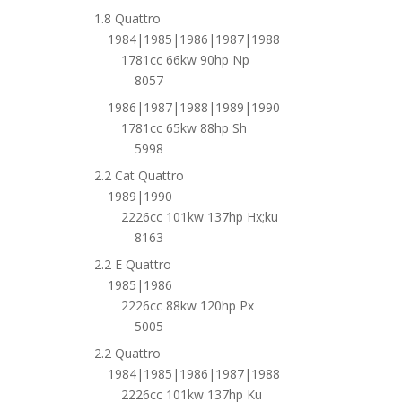
1.8 Quattro
1984|1985|1986|1987|1988
1781cc 66kw 90hp Np
8057
1986|1987|1988|1989|1990
1781cc 65kw 88hp Sh
5998
2.2 Cat Quattro
1989|1990
2226cc 101kw 137hp Hx;ku
8163
2.2 E Quattro
1985|1986
2226cc 88kw 120hp Px
5005
2.2 Quattro
1984|1985|1986|1987|1988
2226cc 101kw 137hp Ku