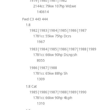
1979|1980|1981|1982
2144cc 79kw 107hp Wd;we
140614
Fwd C3 443 444
1.8
1982|1983|1984|1985|1986|1987
1781cc 55kw 75hp Dr;rs
1967
1983|1984|1985|1986|1987|1988|1989
1781cc 66kw 90hp Ds;np;sh
8055
1986|1987|1988
1781cc 65kw 88hp Sh
1309
1.8 Cat
1985|1986|1987|1988|1989|1990
1781cc 66kw 90hp 4b;ph
1310