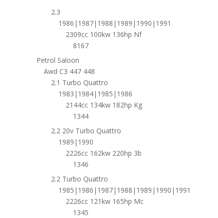
2.3
1986|1987|1988|1989|1990|1991
2309cc 100kw 136hp Nf
8167
Petrol Saloon
Awd C3 447 448
2.1 Turbo Quattro
1983|1984|1985|1986
2144cc 134kw 182hp Kg
1344
2.2 20v Turbo Quattro
1989|1990
2226cc 162kw 220hp 3b
1346
2.2 Turbo Quattro
1985|1986|1987|1988|1989|1990|1991
2226cc 121kw 165hp Mc
1345