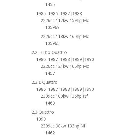
1455
1985|1986|1987|1988
2226cc 117kw 159hp Mc
105969
2226cc 118kw 160hp Mc
105965
2.2 Turbo Quattro
1986|1987|1988|1989|1990
2226cc 121kw 165hp Mc
1457
2.3 E Quattro
1986|1987|1988|1989|1990
2309cc 100kw 136hp Nf
1460
2.3 Quattro
1990
2309cc 98kw 133hp Nf
1462