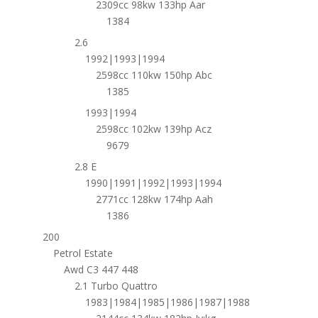
2309cc 98kw 133hp Aar
1384
2.6
1992|1993|1994
2598cc 110kw 150hp Abc
1385
1993|1994
2598cc 102kw 139hp Acz
9679
2.8 E
1990|1991|1992|1993|1994
2771cc 128kw 174hp Aah
1386
200
Petrol Estate
Awd C3 447 448
2.1 Turbo Quattro
1983|1984|1985|1986|1987|1988