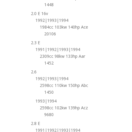
1448
2.0 E 16v
1992|1993|1994
1984cc 103kw 140hp Ace
20106
2.3 E
1991|1992|1993|1994
2309cc 98kw 133hp Aar
1452
2.6
1992|1993|1994
2598cc 110kw 150hp Abc
1450
1993|1994
2598cc 102kw 139hp Acz
9680
2.8 E
1991|1992|1993|1994