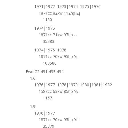
1971|1972|1973|1974|1975|1976
1871cc 82kw 112hp Zj
1150
1974|1975
1871cc 71kw 97hp --
35383
1974|1975|1976
1871cc 70kw 95hp Yd
108580
Fwd C2 431 433 434
1.6
1976|1977|1978|1979|1980|1981|1982
1588cc 63kw 85hp Yv
1157
1.9
1976|1977
1871cc 70kw 95hp Yd
35379