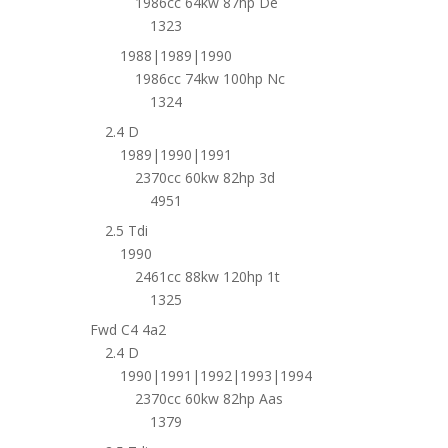
1986cc 64kw 87hp De
1323
1988|1989|1990
1986cc 74kw 100hp Nc
1324
2.4 D
1989|1990|1991
2370cc 60kw 82hp 3d
4951
2.5 Tdi
1990
2461cc 88kw 120hp 1t
1325
Fwd C4 4a2
2.4 D
1990|1991|1992|1993|1994
2370cc 60kw 82hp Aas
1379