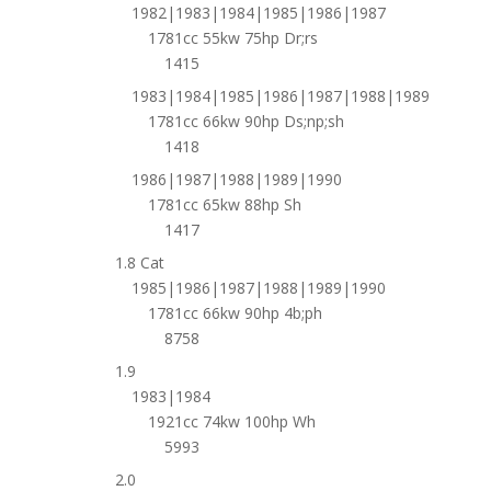
1982|1983|1984|1985|1986|1987
1781cc 55kw 75hp Dr;rs
1415
1983|1984|1985|1986|1987|1988|1989
1781cc 66kw 90hp Ds;np;sh
1418
1986|1987|1988|1989|1990
1781cc 65kw 88hp Sh
1417
1.8 Cat
1985|1986|1987|1988|1989|1990
1781cc 66kw 90hp 4b;ph
8758
1.9
1983|1984
1921cc 74kw 100hp Wh
5993
2.0