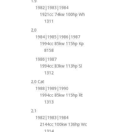
1.9
1982|1983|1984
1921cc 74kw 100hp Wh
1311
2.0
1984|1985|1986|1987
1994cc 85kw 115hp Kp
8158
1986|1987
1994cc 83kw 113hp Sl
1312
2.0 Cat
1988|1989|1990
1994cc 85kw 115hp Rt
1313
2.1
1982|1983|1984
2144cc 100kw 136hp Wc
1314