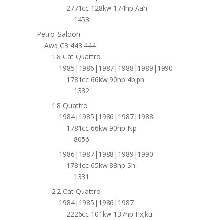
2771cc 128kw 174hp Aah
1453
Petrol Saloon
Awd C3 443 444
1.8 Cat Quattro
1985|1986|1987|1988|1989|1990
1781cc 66kw 90hp 4b;ph
1332
1.8 Quattro
1984|1985|1986|1987|1988
1781cc 66kw 90hp Np
8056
1986|1987|1988|1989|1990
1781cc 65kw 88hp Sh
1331
2.2 Cat Quattro
1984|1985|1986|1987
2226cc 101kw 137hp Hx;ku