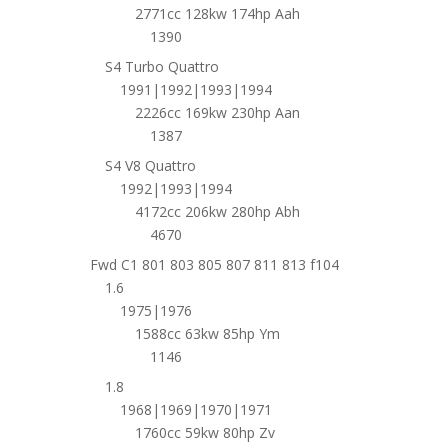
2771cc 128kw 174hp Aah
1390
S4 Turbo Quattro
1991|1992|1993|1994
2226cc 169kw 230hp Aan
1387
S4 V8 Quattro
1992|1993|1994
4172cc 206kw 280hp Abh
4670
Fwd C1 801 803 805 807 811 813 f104
1.6
1975|1976
1588cc 63kw 85hp Ym
1146
1.8
1968|1969|1970|1971
1760cc 59kw 80hp Zv