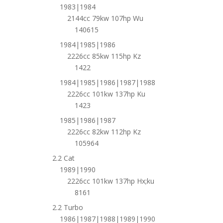
1983|1984
2144cc 79kw 107hp Wu
140615
1984|1985|1986
2226cc 85kw 115hp Kz
1422
1984|1985|1986|1987|1988
2226cc 101kw 137hp Ku
1423
1985|1986|1987
2226cc 82kw 112hp Kz
105964
2.2 Cat
1989|1990
2226cc 101kw 137hp Hx;ku
8161
2.2 Turbo
1986|1987|1988|1989|1990