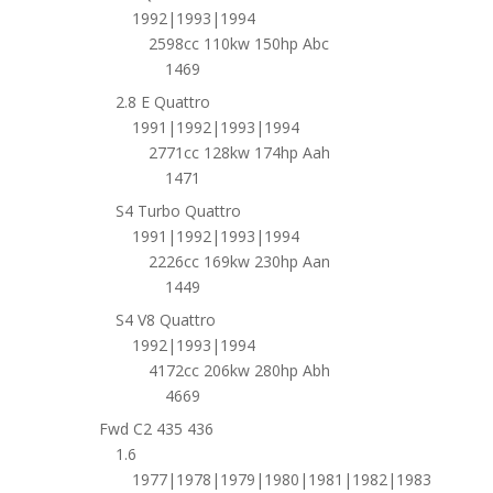
1992|1993|1994
2598cc 110kw 150hp Abc
1469
2.8 E Quattro
1991|1992|1993|1994
2771cc 128kw 174hp Aah
1471
S4 Turbo Quattro
1991|1992|1993|1994
2226cc 169kw 230hp Aan
1449
S4 V8 Quattro
1992|1993|1994
4172cc 206kw 280hp Abh
4669
Fwd C2 435 436
1.6
1977|1978|1979|1980|1981|1982|1983