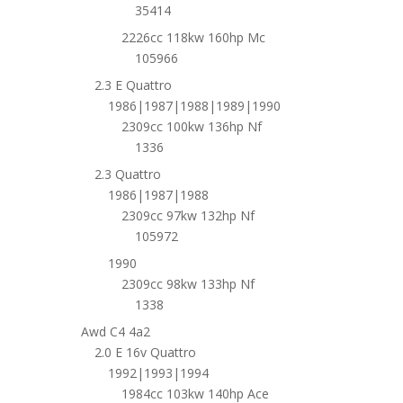
35414
2226cc 118kw 160hp Mc
105966
2.3 E Quattro
1986|1987|1988|1989|1990
2309cc 100kw 136hp Nf
1336
2.3 Quattro
1986|1987|1988
2309cc 97kw 132hp Nf
105972
1990
2309cc 98kw 133hp Nf
1338
Awd C4 4a2
2.0 E 16v Quattro
1992|1993|1994
1984cc 103kw 140hp Ace