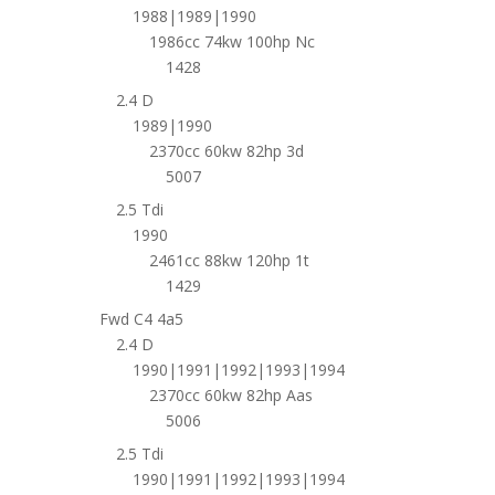
1988|1989|1990
1986cc 74kw 100hp Nc
1428
2.4 D
1989|1990
2370cc 60kw 82hp 3d
5007
2.5 Tdi
1990
2461cc 88kw 120hp 1t
1429
Fwd C4 4a5
2.4 D
1990|1991|1992|1993|1994
2370cc 60kw 82hp Aas
5006
2.5 Tdi
1990|1991|1992|1993|1994