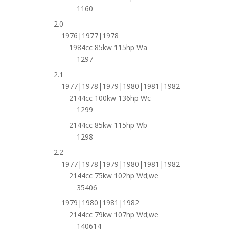
1160
2.0
1976|1977|1978
1984cc 85kw 115hp Wa
1297
2.1
1977|1978|1979|1980|1981|1982
2144cc 100kw 136hp Wc
1299
2144cc 85kw 115hp Wb
1298
2.2
1977|1978|1979|1980|1981|1982
2144cc 75kw 102hp Wd;we
35406
1979|1980|1981|1982
2144cc 79kw 107hp Wd;we
140614