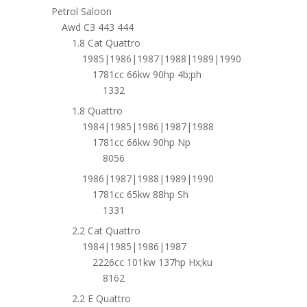
Petrol Saloon
Awd C3 443 444
1.8 Cat Quattro
1985|1986|1987|1988|1989|1990
1781cc 66kw 90hp 4b;ph
1332
1.8 Quattro
1984|1985|1986|1987|1988
1781cc 66kw 90hp Np
8056
1986|1987|1988|1989|1990
1781cc 65kw 88hp Sh
1331
2.2 Cat Quattro
1984|1985|1986|1987
2226cc 101kw 137hp Hx;ku
8162
2.2 E Quattro