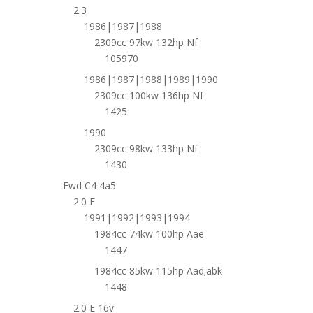
2.3
1986|1987|1988
2309cc 97kw 132hp Nf
105970
1986|1987|1988|1989|1990
2309cc 100kw 136hp Nf
1425
1990
2309cc 98kw 133hp Nf
1430
Fwd C4 4a5
2.0 E
1991|1992|1993|1994
1984cc 74kw 100hp Aae
1447
1984cc 85kw 115hp Aad;abk
1448
2.0 E 16v