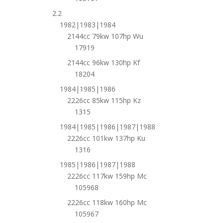
2.2
1982|1983|1984
2144cc 79kw 107hp Wu
17919
2144cc 96kw 130hp Kf
18204
1984|1985|1986
2226cc 85kw 115hp Kz
1315
1984|1985|1986|1987|1988
2226cc 101kw 137hp Ku
1316
1985|1986|1987|1988
2226cc 117kw 159hp Mc
105968
2226cc 118kw 160hp Mc
105967