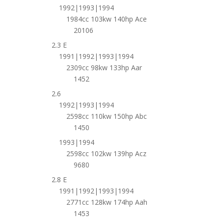
1992|1993|1994
1984cc 103kw 140hp Ace
20106
2.3 E
1991|1992|1993|1994
2309cc 98kw 133hp Aar
1452
2.6
1992|1993|1994
2598cc 110kw 150hp Abc
1450
1993|1994
2598cc 102kw 139hp Acz
9680
2.8 E
1991|1992|1993|1994
2771cc 128kw 174hp Aah
1453