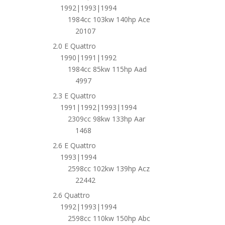
1992|1993|1994
1984cc 103kw 140hp Ace
20107
2.0 E Quattro
1990|1991|1992
1984cc 85kw 115hp Aad
4997
2.3 E Quattro
1991|1992|1993|1994
2309cc 98kw 133hp Aar
1468
2.6 E Quattro
1993|1994
2598cc 102kw 139hp Acz
22442
2.6 Quattro
1992|1993|1994
2598cc 110kw 150hp Abc