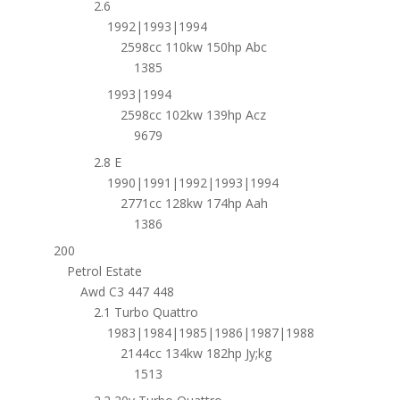
2.6
1992|1993|1994
2598cc 110kw 150hp Abc
1385
1993|1994
2598cc 102kw 139hp Acz
9679
2.8 E
1990|1991|1992|1993|1994
2771cc 128kw 174hp Aah
1386
200
Petrol Estate
Awd C3 447 448
2.1 Turbo Quattro
1983|1984|1985|1986|1987|1988
2144cc 134kw 182hp Jy;kg
1513