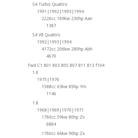
S4 Turbo Quattro
1991|1992|1993|1994
2226cc 169kw 230hp Aan
1387
S4 V8 Quattro
1992|1993|1994
4172cc 206kw 280hp Abh
4670
Fwd C1 801 803 805 807 811 813 f104
1.6
1975|1976
1588cc 63kw 85hp Ym
1146
1.8
1968|1969|1970|1971
1760cc 59kw 80hp Zv
6884
1760cc 66kw 90hp Zx