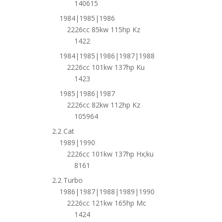
140615
1984|1985|1986
2226cc 85kw 115hp Kz
1422
1984|1985|1986|1987|1988
2226cc 101kw 137hp Ku
1423
1985|1986|1987
2226cc 82kw 112hp Kz
105964
2.2 Cat
1989|1990
2226cc 101kw 137hp Hx;ku
8161
2.2 Turbo
1986|1987|1988|1989|1990
2226cc 121kw 165hp Mc
1424