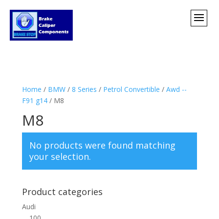
Home
/
BMW
/
8 Series
/
Petrol Convertible
/
Awd --
F91 g14
/ M8
M8
No products were found matching
your selection.
Product categories
Audi
100