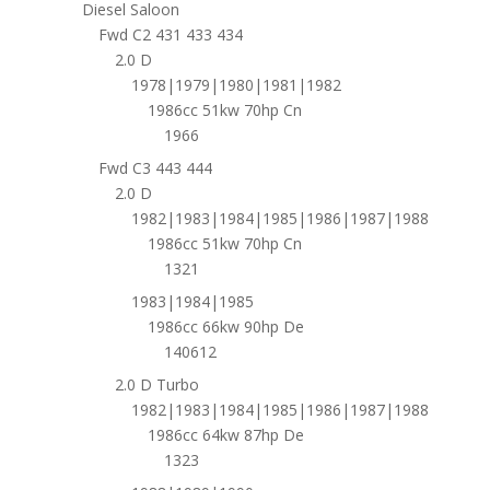
Diesel Saloon
Fwd C2 431 433 434
2.0 D
1978|1979|1980|1981|1982
1986cc 51kw 70hp Cn
1966
Fwd C3 443 444
2.0 D
1982|1983|1984|1985|1986|1987|1988
1986cc 51kw 70hp Cn
1321
1983|1984|1985
1986cc 66kw 90hp De
140612
2.0 D Turbo
1982|1983|1984|1985|1986|1987|1988
1986cc 64kw 87hp De
1323