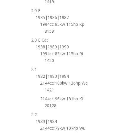
1419
2.0 E
1985|1986|1987
1994cc 85kw 115hp Kp
8159
2.0 E Cat
1988|1989|1990
1994cc 85kw 115hp Rt
1420
2.1
1982|1983|1984
2144cc 100kw 136hp Wc
1421
2144cc 96kw 131hp Kf
20128
2.2
1983|1984
2144cc 79kw 107hp Wu