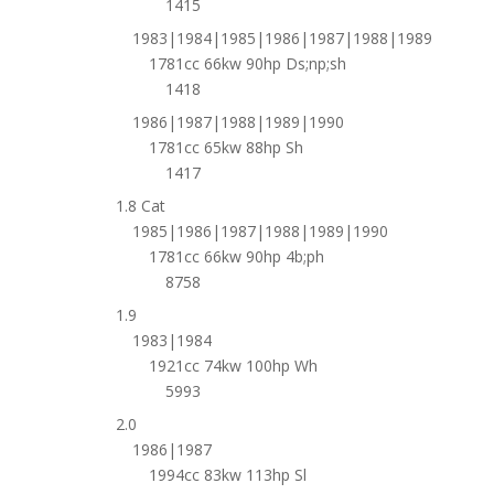
1415
1983|1984|1985|1986|1987|1988|1989
1781cc 66kw 90hp Ds;np;sh
1418
1986|1987|1988|1989|1990
1781cc 65kw 88hp Sh
1417
1.8 Cat
1985|1986|1987|1988|1989|1990
1781cc 66kw 90hp 4b;ph
8758
1.9
1983|1984
1921cc 74kw 100hp Wh
5993
2.0
1986|1987
1994cc 83kw 113hp Sl