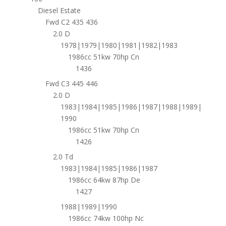
Diesel Estate
Fwd C2 435 436
2.0 D
1978|1979|1980|1981|1982|1983
1986cc 51kw 70hp Cn
1436
Fwd C3 445 446
2.0 D
1983|1984|1985|1986|1987|1988|1989|
1990
1986cc 51kw 70hp Cn
1426
2.0 Td
1983|1984|1985|1986|1987
1986cc 64kw 87hp De
1427
1988|1989|1990
1986cc 74kw 100hp Nc