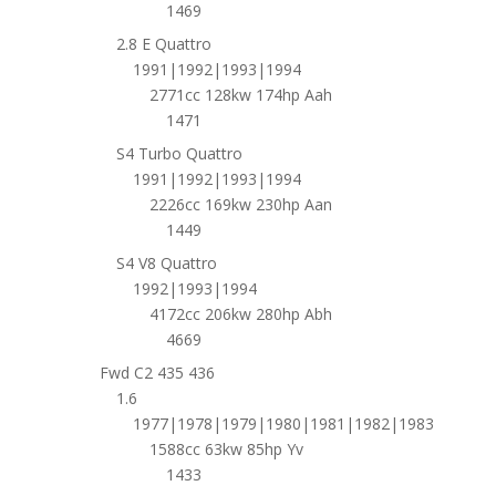
1469
2.8 E Quattro
1991|1992|1993|1994
2771cc 128kw 174hp Aah
1471
S4 Turbo Quattro
1991|1992|1993|1994
2226cc 169kw 230hp Aan
1449
S4 V8 Quattro
1992|1993|1994
4172cc 206kw 280hp Abh
4669
Fwd C2 435 436
1.6
1977|1978|1979|1980|1981|1982|1983
1588cc 63kw 85hp Yv
1433