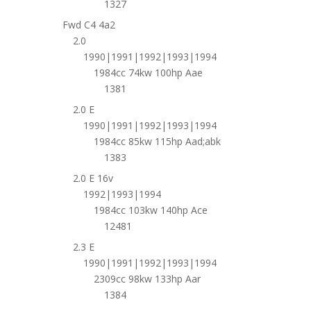
1327
Fwd C4 4a2
2.0
1990|1991|1992|1993|1994
1984cc 74kw 100hp Aae
1381
2.0 E
1990|1991|1992|1993|1994
1984cc 85kw 115hp Aad;abk
1383
2.0 E 16v
1992|1993|1994
1984cc 103kw 140hp Ace
12481
2.3 E
1990|1991|1992|1993|1994
2309cc 98kw 133hp Aar
1384