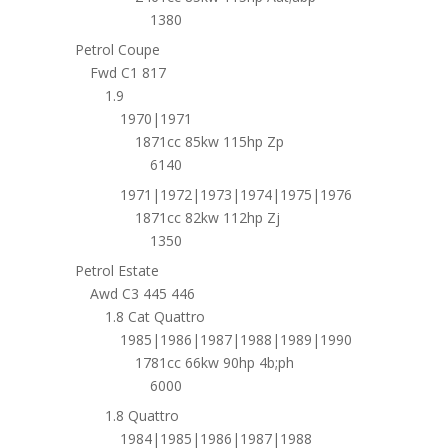
1380
Petrol Coupe
Fwd C1 817
1.9
1970|1971
1871cc 85kw 115hp Zp
6140
1971|1972|1973|1974|1975|1976
1871cc 82kw 112hp Zj
1350
Petrol Estate
Awd C3 445 446
1.8 Cat Quattro
1985|1986|1987|1988|1989|1990
1781cc 66kw 90hp 4b;ph
6000
1.8 Quattro
1984|1985|1986|1987|1988