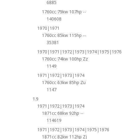
6885
1760cc 79kw 107hp --
140608
1970|1971
1760cc 85kw 115hp --
35381
1970|1971|1972|1973|1974|1975|1976
1760cc 74kw 100hp Zz
1149
1971|1972|1973|1974
1760cc 63kw 85hp Zu
1147
1.9
1971|1972|1973|1974
1871cc 68kw 92hp --
114619
1971|1972|1973|1974|1975|1976
1871cc 82kw 112hp Zj