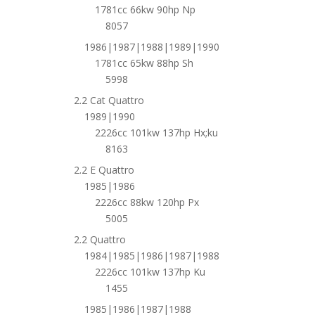
1781cc 66kw 90hp Np
8057
1986|1987|1988|1989|1990
1781cc 65kw 88hp Sh
5998
2.2 Cat Quattro
1989|1990
2226cc 101kw 137hp Hx;ku
8163
2.2 E Quattro
1985|1986
2226cc 88kw 120hp Px
5005
2.2 Quattro
1984|1985|1986|1987|1988
2226cc 101kw 137hp Ku
1455
1985|1986|1987|1988