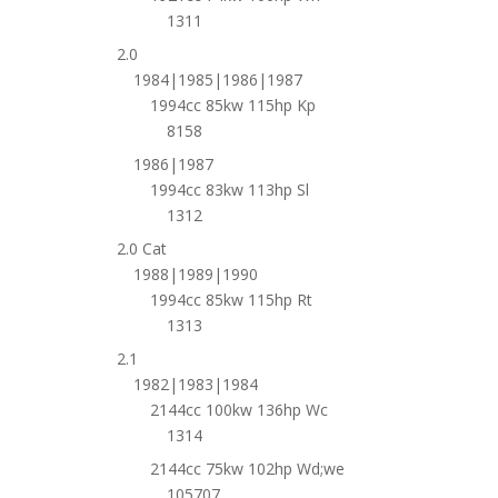
1311
2.0
1984|1985|1986|1987
1994cc 85kw 115hp Kp
8158
1986|1987
1994cc 83kw 113hp Sl
1312
2.0 Cat
1988|1989|1990
1994cc 85kw 115hp Rt
1313
2.1
1982|1983|1984
2144cc 100kw 136hp Wc
1314
2144cc 75kw 102hp Wd;we
105707