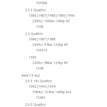
105966
2.3 E Quattro
1986|1987|1988|1989|1990
2309cc 100kw 136hp Nf
1336
2.3 Quattro
1986|1987|1988
2309cc 97kw 132hp Nf
105972
1990
2309cc 98kw 133hp Nf
1338
Awd C4 4a2
2.0 E 16v Quattro
1992|1993|1994
1984cc 103kw 140hp Ace
12482
2.0 E Quattro