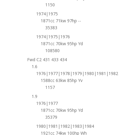
1150
1974|1975
1871cc 71kw 97hp --
35383
1974|1975|1976
1871cc 70kw 95hp Yd
108580
Fwd C2 431 433 434
1.6
1976|1977|1978|1979|1980|1981|1982
1588cc 63kw 85hp Yv
1157
1.9
1976|1977
1871cc 70kw 95hp Yd
35379
1980|1981|1982|1983|1984
1921cc 74kw 100hp Wh