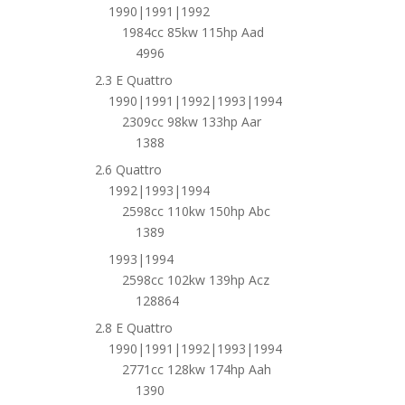
1990|1991|1992
1984cc 85kw 115hp Aad
4996
2.3 E Quattro
1990|1991|1992|1993|1994
2309cc 98kw 133hp Aar
1388
2.6 Quattro
1992|1993|1994
2598cc 110kw 150hp Abc
1389
1993|1994
2598cc 102kw 139hp Acz
128864
2.8 E Quattro
1990|1991|1992|1993|1994
2771cc 128kw 174hp Aah
1390