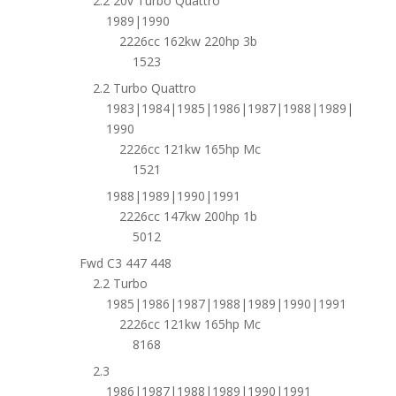
2.2 20v Turbo Quattro
1989|1990
2226cc 162kw 220hp 3b
1523
2.2 Turbo Quattro
1983|1984|1985|1986|1987|1988|1989|
1990
2226cc 121kw 165hp Mc
1521
1988|1989|1990|1991
2226cc 147kw 200hp 1b
5012
Fwd C3 447 448
2.2 Turbo
1985|1986|1987|1988|1989|1990|1991
2226cc 121kw 165hp Mc
8168
2.3
1986|1987|1988|1989|1990|1991