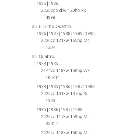
1985|1986
2226cc 88kw 120hp Px
4998
2.2 E Turbo Quattro
1986|1987|1988|1989|1990
2226cc 121kw 165hp Mc
1334
2.2 Quattro
1984|1985
2144cc 118kw 160hp Wx
106411
1984|1985|1986|1987|1988
2226cc 101kw 137hp Ku
1333
1985|1986|1987|1988
2226cc 117kw 159hp Mc
35414
2226cc 118kw 160hp Mc