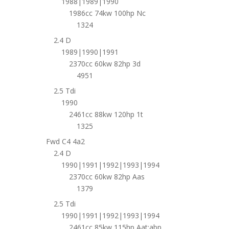
1988|1989|1990
1986cc 74kw 100hp Nc
1324
2.4 D
1989|1990|1991
2370cc 60kw 82hp 3d
4951
2.5 Tdi
1990
2461cc 88kw 120hp 1t
1325
Fwd C4 4a2
2.4 D
1990|1991|1992|1993|1994
2370cc 60kw 82hp Aas
1379
2.5 Tdi
1990|1991|1992|1993|1994
2461cc 85kw 115hp Aat;abp