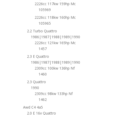
2226cc 117kw 159hp Mc
105969
2226cc 118kw 160hp Mc
105965
2.2 Turbo Quattro
1986|1987|1988|1989|1990
2226cc 121kw 165hp Mc
1457
2.3 E Quattro
1986|1987|1988|1989|1990
2309cc 100kw 136hp Nf
1460
2.3 Quattro
1990
2309cc 98kw 133hp Nf
1462
Awd C4 4a5
2.0 E 16v Quattro