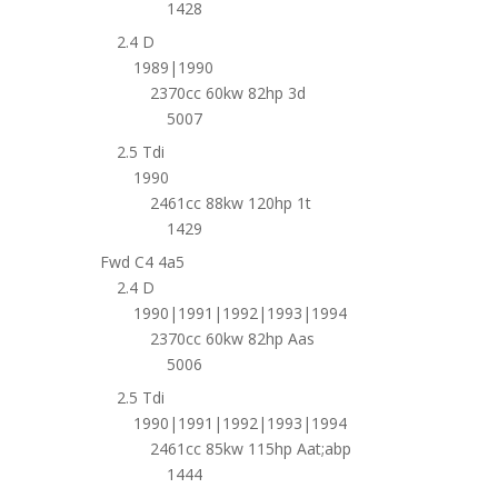
1428
2.4 D
1989|1990
2370cc 60kw 82hp 3d
5007
2.5 Tdi
1990
2461cc 88kw 120hp 1t
1429
Fwd C4 4a5
2.4 D
1990|1991|1992|1993|1994
2370cc 60kw 82hp Aas
5006
2.5 Tdi
1990|1991|1992|1993|1994
2461cc 85kw 115hp Aat;abp
1444