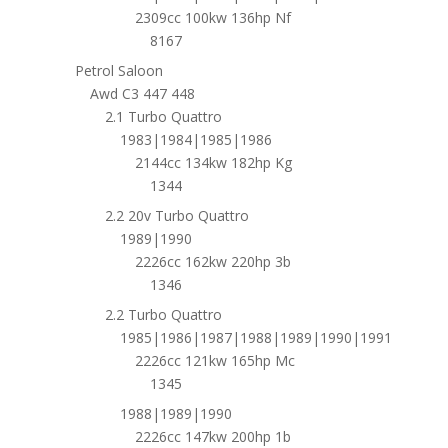
2309cc 100kw 136hp Nf
8167
Petrol Saloon
Awd C3 447 448
2.1 Turbo Quattro
1983|1984|1985|1986
2144cc 134kw 182hp Kg
1344
2.2 20v Turbo Quattro
1989|1990
2226cc 162kw 220hp 3b
1346
2.2 Turbo Quattro
1985|1986|1987|1988|1989|1990|1991
2226cc 121kw 165hp Mc
1345
1988|1989|1990
2226cc 147kw 200hp 1b