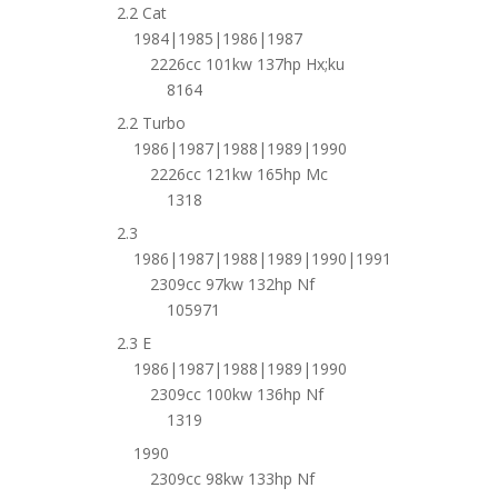
2.2 Cat
1984|1985|1986|1987
2226cc 101kw 137hp Hx;ku
8164
2.2 Turbo
1986|1987|1988|1989|1990
2226cc 121kw 165hp Mc
1318
2.3
1986|1987|1988|1989|1990|1991
2309cc 97kw 132hp Nf
105971
2.3 E
1986|1987|1988|1989|1990
2309cc 100kw 136hp Nf
1319
1990
2309cc 98kw 133hp Nf