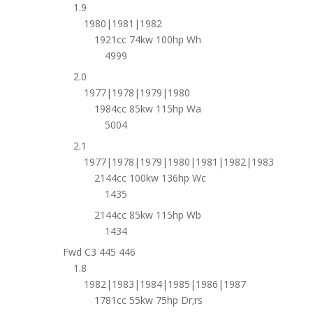
1.9
1980|1981|1982
1921cc 74kw 100hp Wh
4999
2.0
1977|1978|1979|1980
1984cc 85kw 115hp Wa
5004
2.1
1977|1978|1979|1980|1981|1982|1983
2144cc 100kw 136hp Wc
1435
2144cc 85kw 115hp Wb
1434
Fwd C3 445 446
1.8
1982|1983|1984|1985|1986|1987
1781cc 55kw 75hp Dr;rs