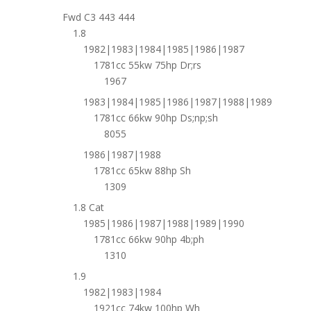
Fwd C3 443 444
1.8
1982|1983|1984|1985|1986|1987
1781cc 55kw 75hp Dr;rs
1967
1983|1984|1985|1986|1987|1988|1989
1781cc 66kw 90hp Ds;np;sh
8055
1986|1987|1988
1781cc 65kw 88hp Sh
1309
1.8 Cat
1985|1986|1987|1988|1989|1990
1781cc 66kw 90hp 4b;ph
1310
1.9
1982|1983|1984
1921cc 74kw 100hp Wh