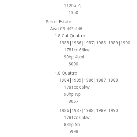
112hp Zj
1350
Petrol Estate
Awd C3 445 446
1.8 Cat Quattro
1985|1986|1987|1988|1989|1990
1781cc 66kw
90hp 4b;ph
6000
1.8 Quattro
1984|1985|1986|1987|1988
1781cc 66kw
90hp Np
8057
1986|1987|1988|1989|1990
1781cc 65kw
88hp Sh
5998