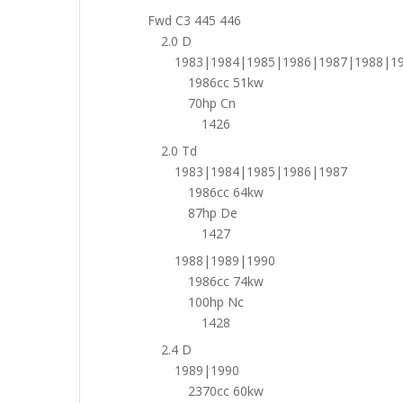
Fwd C3 445 446
2.0 D
1983|1984|1985|1986|1987|1988|1
1986cc 51kw
70hp Cn
1426
2.0 Td
1983|1984|1985|1986|1987
1986cc 64kw
87hp De
1427
1988|1989|1990
1986cc 74kw
100hp Nc
1428
2.4 D
1989|1990
2370cc 60kw