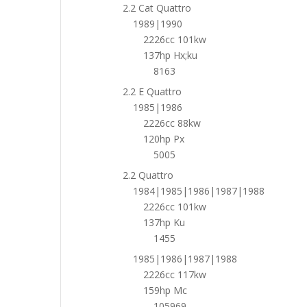
2.2 Cat Quattro
1989|1990
2226cc 101kw
137hp Hx;ku
8163
2.2 E Quattro
1985|1986
2226cc 88kw
120hp Px
5005
2.2 Quattro
1984|1985|1986|1987|1988
2226cc 101kw
137hp Ku
1455
1985|1986|1987|1988
2226cc 117kw
159hp Mc
105969