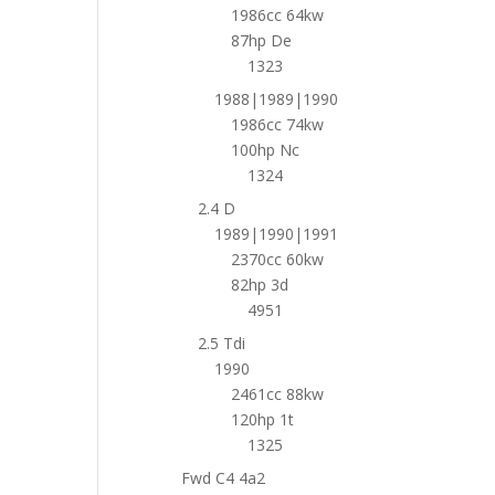
1986cc 64kw
87hp De
1323
1988|1989|1990
1986cc 74kw
100hp Nc
1324
2.4 D
1989|1990|1991
2370cc 60kw
82hp 3d
4951
2.5 Tdi
1990
2461cc 88kw
120hp 1t
1325
Fwd C4 4a2