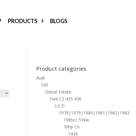
P
PRODUCTS
BLOGS
Product categories
Audi
100
Diesel Estate
Fwd C2 435 436
2.0 D
1978|1979|1980|1981|1982|1983
1986cc 51kw
70hp Cn
1436