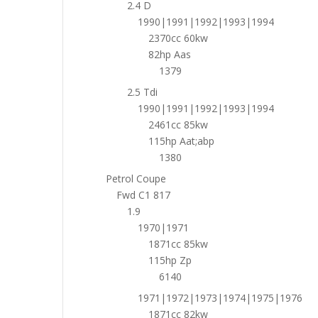
2.4 D
1990|1991|1992|1993|1994
2370cc 60kw
82hp Aas
1379
2.5 Tdi
1990|1991|1992|1993|1994
2461cc 85kw
115hp Aat;abp
1380
Petrol Coupe
Fwd C1 817
1.9
1970|1971
1871cc 85kw
115hp Zp
6140
1971|1972|1973|1974|1975|1976
1871cc 82kw