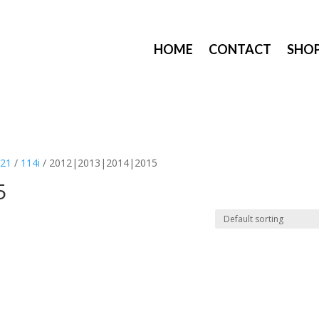
HOME
CONTACT
SHO
F21
/
114i
/ 2012|2013|2014|2015
5