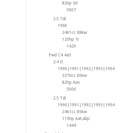
82hp 3d
5007
2.5 Tdi
1990
2461cc 88kw
120hp 1t
1429
Fwd C4 4a5
2.4 D
1990|1991|1992|1993|1994
2370cc 60kw
82hp Aas
5006
2.5 Tdi
1990|1991|1992|1993|1994
2461cc 85kw
115hp Aat;abp
1444