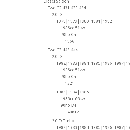
Diesel Saloon
Fwd C2 431 433 434
2.0 D
1978|1979|1980|1981|1982
1986cc 51kw
70hp Cn
1966
Fwd C3 443 444
2.0 D
1982|1983|1984|1985|1986|1987|1
1986cc 51kw
70hp Cn
1321
1983|1984|1985
1986cc 66kw
90hp De
140612
2.0 D Turbo
1982|1983|1984|1985|1986|1987|1