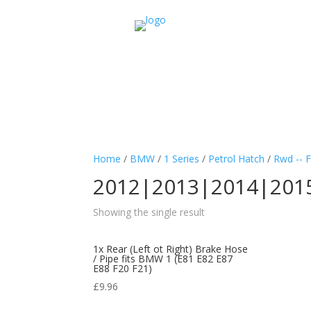
Home
/
BMW
/
1 Series
/
Petrol Hatch
/
Rwd -- 
2012|2013|2014|201
Showing the single result
1x Rear (Left ot Right) Brake Hose
/ Pipe fits BMW 1 (E81 E82 E87
E88 F20 F21)
£
9.96