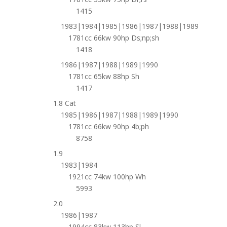
1415
1983|1984|1985|1986|1987|1988|1989
1781cc 66kw 90hp Ds;np;sh
1418
1986|1987|1988|1989|1990
1781cc 65kw 88hp Sh
1417
1.8 Cat
1985|1986|1987|1988|1989|1990
1781cc 66kw 90hp 4b;ph
8758
1.9
1983|1984
1921cc 74kw 100hp Wh
5993
2.0
1986|1987
1994cc 83kw 113hp Sl