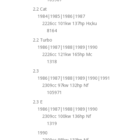
2.2 Cat
1984|1985|1986|1987
2226cc 101kw 137hp Hx;ku
8164
2.2 Turbo
1986|1987|1988|1989|1990
2226cc 121kw 165hp Mc
1318
2.3
1986|1987|1988|1989|1990|1991
2309cc 97kw 132hp Nf
105971
2.3 E
1986|1987|1988|1989|1990
2309cc 100kw 136hp Nf
1319
1990
2309cc 98kw 133hp Nf