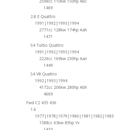
2598cc 110kw 150hp Abc
1469
2.8 E Quattro
1991|1992|1993|1994
2771cc 128kw 174hp Aah
1471
S4 Turbo Quattro
1991|1992|1993|1994
2226cc 169kw 230hp Aan
1449
S4 V8 Quattro
1992|1993|1994
4172cc 206kw 280hp Abh
4669
Fwd C2 435 436
1.6
1977|1978|1979|1980|1981|1982|1983
1588cc 63kw 85hp Yv
1433