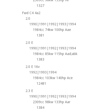
1327
Fwd C4 4a2
2.0
1990|1991|1992|1993|1994
1984cc 74kw 100hp Aae
1381
2.0 E
1990|1991|1992|1993|1994
1984cc 85kw 115hp Aad;abk
1383
2.0 E 16v
1992|1993|1994
1984cc 103kw 140hp Ace
12481
2.3 E
1990|1991|1992|1993|1994
2309cc 98kw 133hp Aar
1384