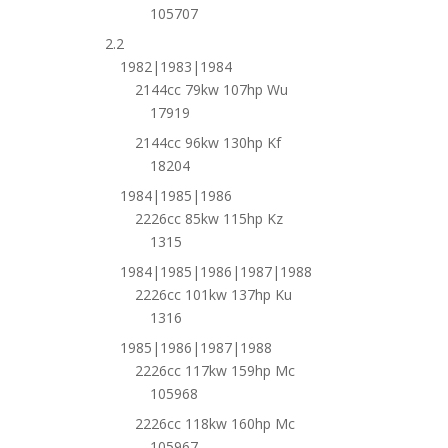
105707
2.2
1982|1983|1984
2144cc 79kw 107hp Wu
17919
2144cc 96kw 130hp Kf
18204
1984|1985|1986
2226cc 85kw 115hp Kz
1315
1984|1985|1986|1987|1988
2226cc 101kw 137hp Ku
1316
1985|1986|1987|1988
2226cc 117kw 159hp Mc
105968
2226cc 118kw 160hp Mc
105967