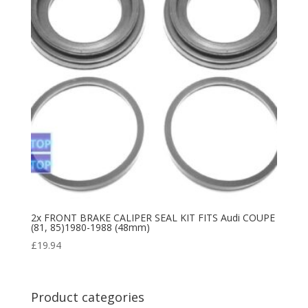
2x FRONT BRAKE CALIPER SEAL KIT FITS Audi COUPE
(81, 85)1980-1988 (48mm)
£
19.94
Product categories