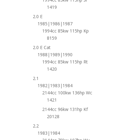
1419
2.0 E
1985|1986|1987
1994cc 85kw 115hp Kp
8159
2.0 E Cat
1988|1989|1990
1994cc 85kw 115hp Rt
1420
2.1
1982|1983|1984
2144cc 100kw 136hp Wc
1421
2144cc 96kw 131hp Kf
20128
2.2
1983|1984