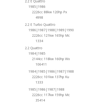
2.2 E Quattro
1985|1986
2226cc 88kw 120hp Px
4998
2.2 E Turbo Quattro
1986|1987|1988|1989|1990
2226cc 121kw 165hp Mc
1334
2.2 Quattro
1984|1985
2144cc 118kw 160hp Wx
106411
1984|1985|1986|1987|1988
2226cc 101kw 137hp Ku
1333
1985|1986|1987|1988
2226cc 117kw 159hp Mc
35414