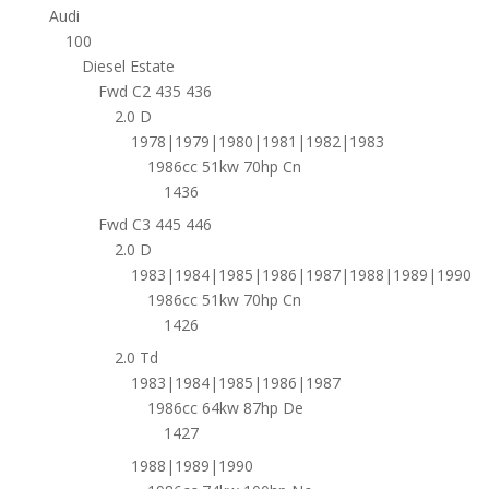
Audi
100
Diesel Estate
Fwd C2 435 436
2.0 D
1978|1979|1980|1981|1982|1983
1986cc 51kw 70hp Cn
1436
Fwd C3 445 446
2.0 D
1983|1984|1985|1986|1987|1988|1989|1990
1986cc 51kw 70hp Cn
1426
2.0 Td
1983|1984|1985|1986|1987
1986cc 64kw 87hp De
1427
1988|1989|1990