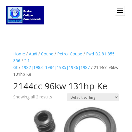
Home
/
Audi
/
Coupe
/
Petrol Coupe
/
Fwd B2 81 855
856
/
2.1
Gt
/
1982|1983|1984|1985|1986|1987
/ 2144cc 96kw
131hp Ke
2144cc 96kw 131hp Ke
Showing all 2 results