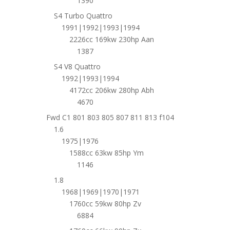
1390
S4 Turbo Quattro
1991|1992|1993|1994
2226cc 169kw 230hp Aan
1387
S4 V8 Quattro
1992|1993|1994
4172cc 206kw 280hp Abh
4670
Fwd C1 801 803 805 807 811 813 f104
1.6
1975|1976
1588cc 63kw 85hp Ym
1146
1.8
1968|1969|1970|1971
1760cc 59kw 80hp Zv
6884