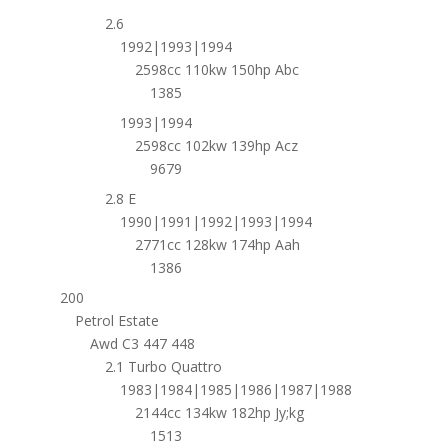
2.6
1992|1993|1994
2598cc 110kw 150hp Abc
1385
1993|1994
2598cc 102kw 139hp Acz
9679
2.8 E
1990|1991|1992|1993|1994
2771cc 128kw 174hp Aah
1386
200
Petrol Estate
Awd C3 447 448
2.1 Turbo Quattro
1983|1984|1985|1986|1987|1988
2144cc 134kw 182hp Jy;kg
1513