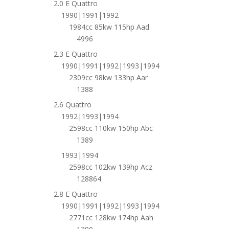
2.0 E Quattro
1990|1991|1992
1984cc 85kw 115hp Aad
4996
2.3 E Quattro
1990|1991|1992|1993|1994
2309cc 98kw 133hp Aar
1388
2.6 Quattro
1992|1993|1994
2598cc 110kw 150hp Abc
1389
1993|1994
2598cc 102kw 139hp Acz
128864
2.8 E Quattro
1990|1991|1992|1993|1994
2771cc 128kw 174hp Aah