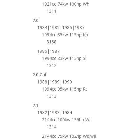
1921cc 74kw 100hp Wh
1311
2.0
1984|1985|1986|1987
1994cc 85kw 115hp Kp
8158
1986|1987
1994cc 83kw 113hp Sl
1312
2.0 Cat
1988|1989|1990
1994cc 85kw 115hp Rt
1313
2.1
1982|1983|1984
2144cc 100kw 136hp Wc
1314
2144cc 75kw 102hp Wd;we