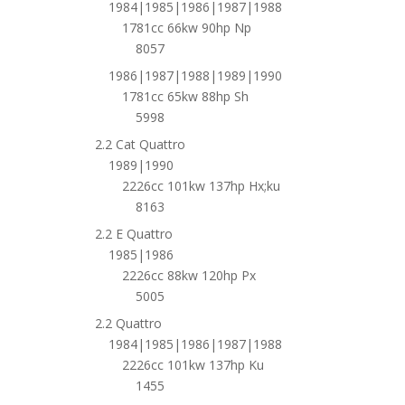
1984|1985|1986|1987|1988
1781cc 66kw 90hp Np
8057
1986|1987|1988|1989|1990
1781cc 65kw 88hp Sh
5998
2.2 Cat Quattro
1989|1990
2226cc 101kw 137hp Hx;ku
8163
2.2 E Quattro
1985|1986
2226cc 88kw 120hp Px
5005
2.2 Quattro
1984|1985|1986|1987|1988
2226cc 101kw 137hp Ku
1455