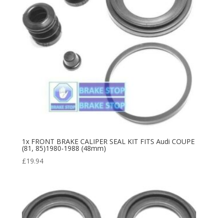
1x FRONT BRAKE CALIPER SEAL KIT FITS Audi COUPE
(81, 85)1980-1988 (48mm)
£
19.94