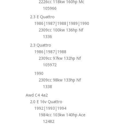
2226cc 118kw 160hp Mc
105966
2.3 E Quattro
1986|1987|1988|1989|1990
2309cc 100kw 136hp Nf
1336
2.3 Quattro
1986|1987|1988
2309cc 97kw 132hp Nf
105972
1990
2309cc 98kw 133hp Nf
1338
Awd C4 4a2
2.0 E 16v Quattro
1992|1993|1994
1984cc 103kw 140hp Ace
12482