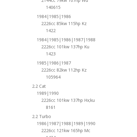
2144cc 79kw 107hp Wu
140615
1984|1985|1986
2226cc 85kw 115hp Kz
1422
1984|1985|1986|1987|1988
2226cc 101kw 137hp Ku
1423
1985|1986|1987
2226cc 82kw 112hp Kz
105964
2.2 Cat
1989|1990
2226cc 101kw 137hp Hx;ku
8161
2.2 Turbo
1986|1987|1988|1989|1990
2226cc 121kw 165hp Mc