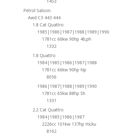
1453
Petrol Saloon
Awd C3 443 444
1.8 Cat Quattro
1985|1986|1987|1988|1989|1990
1781cc 66kw 90hp 4b;ph
1332
1.8 Quattro
1984|1985|1986|1987|1988
1781cc 66kw 90hp Np
8056
1986|1987|1988|1989|1990
1781cc 65kw 88hp Sh
1331
2.2 Cat Quattro
1984|1985|1986|1987
2226cc 101kw 137hp Hx;ku
8162