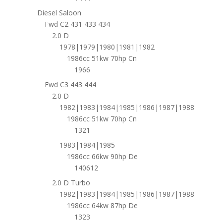
Diesel Saloon
Fwd C2 431 433 434
2.0 D
1978|1979|1980|1981|1982
1986cc 51kw 70hp Cn
1966
Fwd C3 443 444
2.0 D
1982|1983|1984|1985|1986|1987|1988
1986cc 51kw 70hp Cn
1321
1983|1984|1985
1986cc 66kw 90hp De
140612
2.0 D Turbo
1982|1983|1984|1985|1986|1987|1988
1986cc 64kw 87hp De
1323