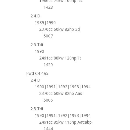
1986cc 74kw 100hp Nc
1428
2.4 D
1989|1990
2370cc 60kw 82hp 3d
5007
2.5 Tdi
1990
2461cc 88kw 120hp 1t
1429
Fwd C4 4a5
2.4 D
1990|1991|1992|1993|1994
2370cc 60kw 82hp Aas
5006
2.5 Tdi
1990|1991|1992|1993|1994
2461cc 85kw 115hp Aat;abp
1444