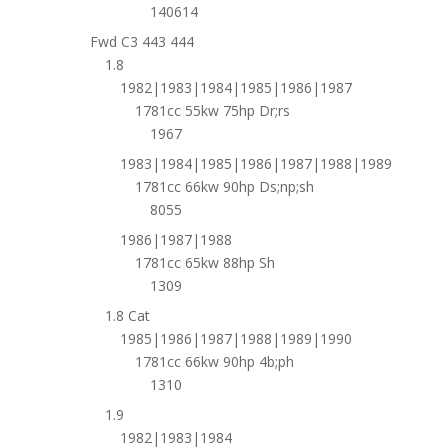
140614
Fwd C3 443 444
1.8
1982|1983|1984|1985|1986|1987
1781cc 55kw 75hp Dr;rs
1967
1983|1984|1985|1986|1987|1988|1989
1781cc 66kw 90hp Ds;np;sh
8055
1986|1987|1988
1781cc 65kw 88hp Sh
1309
1.8 Cat
1985|1986|1987|1988|1989|1990
1781cc 66kw 90hp 4b;ph
1310
1.9
1982|1983|1984