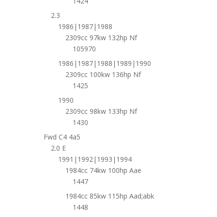
1424
2.3
1986|1987|1988
2309cc 97kw 132hp Nf
105970
1986|1987|1988|1989|1990
2309cc 100kw 136hp Nf
1425
1990
2309cc 98kw 133hp Nf
1430
Fwd C4 4a5
2.0 E
1991|1992|1993|1994
1984cc 74kw 100hp Aae
1447
1984cc 85kw 115hp Aad;abk
1448