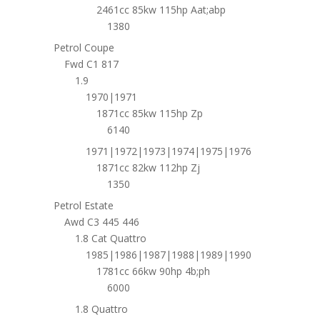
2461cc 85kw 115hp Aat;abp
1380
Petrol Coupe
Fwd C1 817
1.9
1970|1971
1871cc 85kw 115hp Zp
6140
1971|1972|1973|1974|1975|1976
1871cc 82kw 112hp Zj
1350
Petrol Estate
Awd C3 445 446
1.8 Cat Quattro
1985|1986|1987|1988|1989|1990
1781cc 66kw 90hp 4b;ph
6000
1.8 Quattro