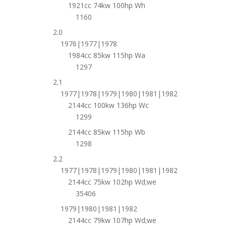
1921cc 74kw 100hp Wh
1160
2.0
1976|1977|1978
1984cc 85kw 115hp Wa
1297
2.1
1977|1978|1979|1980|1981|1982
2144cc 100kw 136hp Wc
1299
2144cc 85kw 115hp Wb
1298
2.2
1977|1978|1979|1980|1981|1982
2144cc 75kw 102hp Wd;we
35406
1979|1980|1981|1982
2144cc 79kw 107hp Wd;we