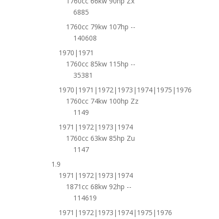
1760cc 66kw 90hp Zx
6885
1760cc 79kw 107hp --
140608
1970|1971
1760cc 85kw 115hp --
35381
1970|1971|1972|1973|1974|1975|1976
1760cc 74kw 100hp Zz
1149
1971|1972|1973|1974
1760cc 63kw 85hp Zu
1147
1.9
1971|1972|1973|1974
1871cc 68kw 92hp --
114619
1971|1972|1973|1974|1975|1976