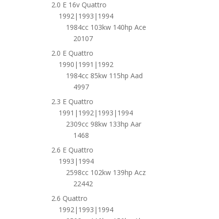
2.0 E 16v Quattro
1992|1993|1994
1984cc 103kw 140hp Ace
20107
2.0 E Quattro
1990|1991|1992
1984cc 85kw 115hp Aad
4997
2.3 E Quattro
1991|1992|1993|1994
2309cc 98kw 133hp Aar
1468
2.6 E Quattro
1993|1994
2598cc 102kw 139hp Acz
22442
2.6 Quattro
1992|1993|1994