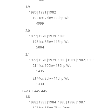
1.9
1980|1981|1982
1921cc 74kw 100hp Wh
4999
2.0
1977|1978|1979|1980
1984cc 85kw 115hp Wa
5004
2.1
1977|1978|1979|1980|1981|1982|1983
2144cc 100kw 136hp Wc
1435
2144cc 85kw 115hp Wb
1434
Fwd C3 445 446
1.8
1982|1983|1984|1985|1986|1987
1781cc 55kw 75hp Dr;rs