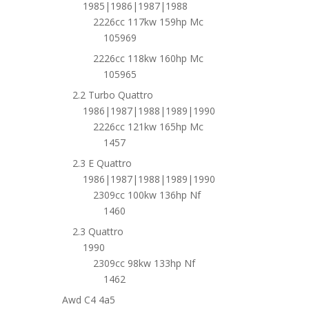
1985|1986|1987|1988
2226cc 117kw 159hp Mc
105969
2226cc 118kw 160hp Mc
105965
2.2 Turbo Quattro
1986|1987|1988|1989|1990
2226cc 121kw 165hp Mc
1457
2.3 E Quattro
1986|1987|1988|1989|1990
2309cc 100kw 136hp Nf
1460
2.3 Quattro
1990
2309cc 98kw 133hp Nf
1462
Awd C4 4a5