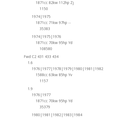
1871cc 82kw 112hp Zj
1150
1974|1975
1871cc 71kw 97hp --
35383
1974|1975|1976
1871cc 70kw 95hp Yd
108580
Fwd C2 431 433 434
1.6
1976|1977|1978|1979|1980|1981|1982
1588cc 63kw 85hp Yv
1157
1.9
1976|1977
1871cc 70kw 95hp Yd
35379
1980|1981|1982|1983|1984