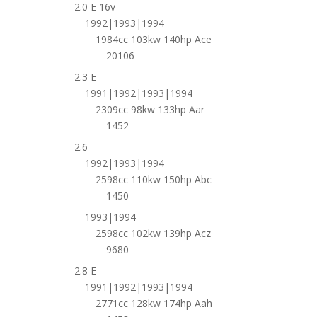
2.0 E 16v
1992|1993|1994
1984cc 103kw 140hp Ace
20106
2.3 E
1991|1992|1993|1994
2309cc 98kw 133hp Aar
1452
2.6
1992|1993|1994
2598cc 110kw 150hp Abc
1450
1993|1994
2598cc 102kw 139hp Acz
9680
2.8 E
1991|1992|1993|1994
2771cc 128kw 174hp Aah