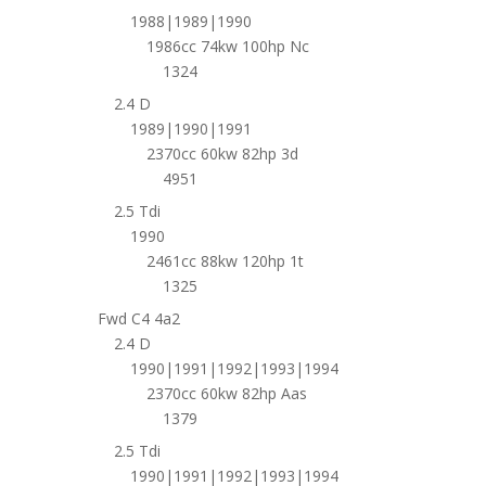
1988|1989|1990
1986cc 74kw 100hp Nc
1324
2.4 D
1989|1990|1991
2370cc 60kw 82hp 3d
4951
2.5 Tdi
1990
2461cc 88kw 120hp 1t
1325
Fwd C4 4a2
2.4 D
1990|1991|1992|1993|1994
2370cc 60kw 82hp Aas
1379
2.5 Tdi
1990|1991|1992|1993|1994