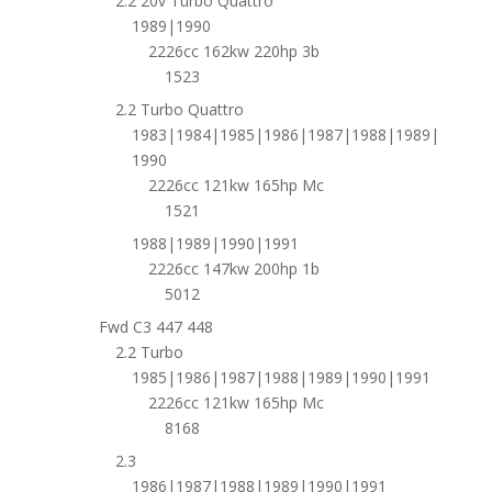
2.2 20v Turbo Quattro
1989|1990
2226cc 162kw 220hp 3b
1523
2.2 Turbo Quattro
1983|1984|1985|1986|1987|1988|1989|
1990
2226cc 121kw 165hp Mc
1521
1988|1989|1990|1991
2226cc 147kw 200hp 1b
5012
Fwd C3 447 448
2.2 Turbo
1985|1986|1987|1988|1989|1990|1991
2226cc 121kw 165hp Mc
8168
2.3
1986|1987|1988|1989|1990|1991