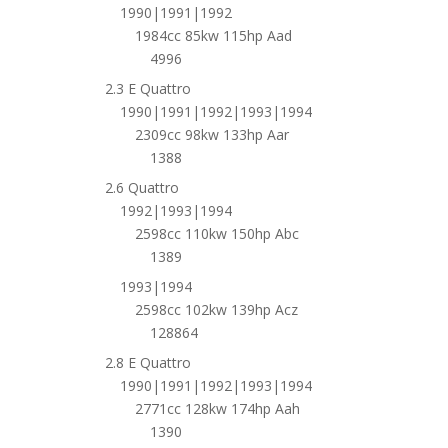
1990|1991|1992
1984cc 85kw 115hp Aad
4996
2.3 E Quattro
1990|1991|1992|1993|1994
2309cc 98kw 133hp Aar
1388
2.6 Quattro
1992|1993|1994
2598cc 110kw 150hp Abc
1389
1993|1994
2598cc 102kw 139hp Acz
128864
2.8 E Quattro
1990|1991|1992|1993|1994
2771cc 128kw 174hp Aah
1390