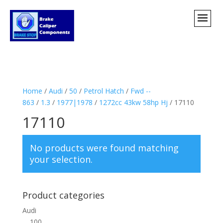
Home
/
Audi
/
50
/
Petrol Hatch
/
Fwd --
863
/
1.3
/
1977|1978
/
1272cc 43kw 58hp Hj
/ 17110
17110
No products were found matching
your selection.
Product categories
Audi
100