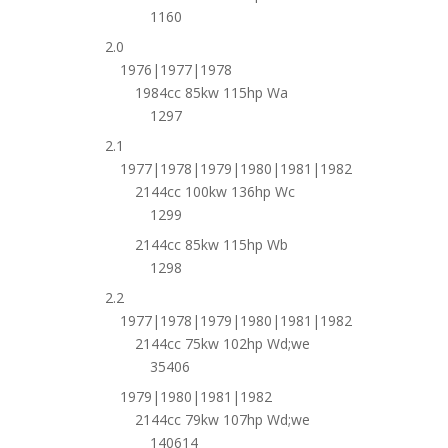
1160
2.0
1976|1977|1978
1984cc 85kw 115hp Wa
1297
2.1
1977|1978|1979|1980|1981|1982
2144cc 100kw 136hp Wc
1299
2144cc 85kw 115hp Wb
1298
2.2
1977|1978|1979|1980|1981|1982
2144cc 75kw 102hp Wd;we
35406
1979|1980|1981|1982
2144cc 79kw 107hp Wd;we
140614