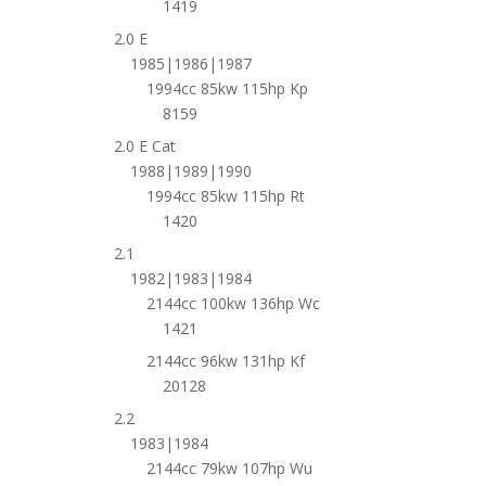
1419
2.0 E
1985|1986|1987
1994cc 85kw 115hp Kp
8159
2.0 E Cat
1988|1989|1990
1994cc 85kw 115hp Rt
1420
2.1
1982|1983|1984
2144cc 100kw 136hp Wc
1421
2144cc 96kw 131hp Kf
20128
2.2
1983|1984
2144cc 79kw 107hp Wu