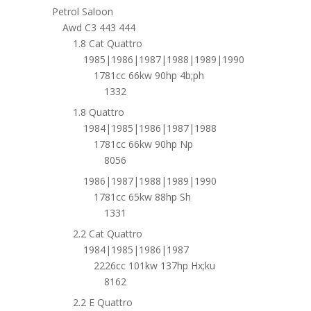
Petrol Saloon
Awd C3 443 444
1.8 Cat Quattro
1985|1986|1987|1988|1989|1990
1781cc 66kw 90hp 4b;ph
1332
1.8 Quattro
1984|1985|1986|1987|1988
1781cc 66kw 90hp Np
8056
1986|1987|1988|1989|1990
1781cc 65kw 88hp Sh
1331
2.2 Cat Quattro
1984|1985|1986|1987
2226cc 101kw 137hp Hx;ku
8162
2.2 E Quattro