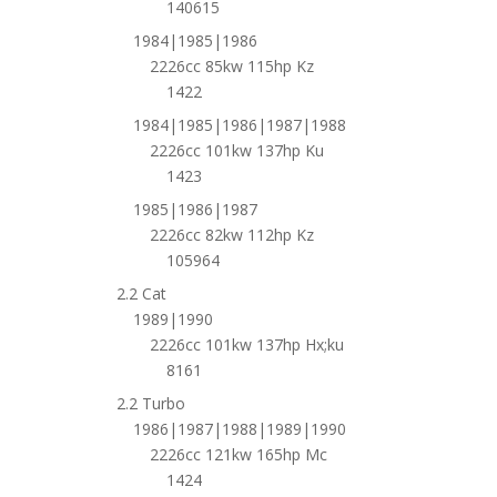
140615
1984|1985|1986
2226cc 85kw 115hp Kz
1422
1984|1985|1986|1987|1988
2226cc 101kw 137hp Ku
1423
1985|1986|1987
2226cc 82kw 112hp Kz
105964
2.2 Cat
1989|1990
2226cc 101kw 137hp Hx;ku
8161
2.2 Turbo
1986|1987|1988|1989|1990
2226cc 121kw 165hp Mc
1424