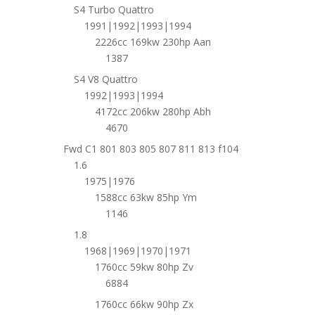
S4 Turbo Quattro
1991|1992|1993|1994
2226cc 169kw 230hp Aan
1387
S4 V8 Quattro
1992|1993|1994
4172cc 206kw 280hp Abh
4670
Fwd C1 801 803 805 807 811 813 f104
1.6
1975|1976
1588cc 63kw 85hp Ym
1146
1.8
1968|1969|1970|1971
1760cc 59kw 80hp Zv
6884
1760cc 66kw 90hp Zx