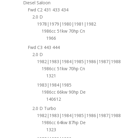
Diesel Saloon
Fwd C2 431 433 434
2.0 D
1978|1979|1980|1981|1982
1986cc 51kw 70hp Cn
1966
Fwd C3 443 444
2.0 D
1982|1983|1984|1985|1986|1987|1988
1986cc 51kw 70hp Cn
1321
1983|1984|1985
1986cc 66kw 90hp De
140612
2.0 D Turbo
1982|1983|1984|1985|1986|1987|1988
1986cc 64kw 87hp De
1323