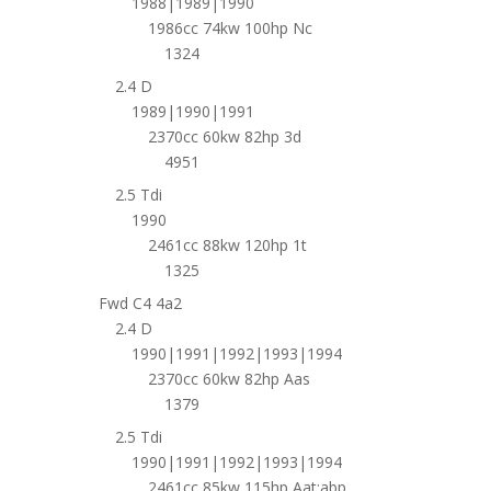
1988|1989|1990
1986cc 74kw 100hp Nc
1324
2.4 D
1989|1990|1991
2370cc 60kw 82hp 3d
4951
2.5 Tdi
1990
2461cc 88kw 120hp 1t
1325
Fwd C4 4a2
2.4 D
1990|1991|1992|1993|1994
2370cc 60kw 82hp Aas
1379
2.5 Tdi
1990|1991|1992|1993|1994
2461cc 85kw 115hp Aat;abp