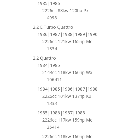
1985|1986
2226cc 88kw 120hp Px
4998
2.2 E Turbo Quattro
1986|1987|1988|1989|1990
2226cc 121kw 165hp Mc
1334
2.2 Quattro
1984|1985
2144cc 118kw 160hp Wx
106411
1984|1985|1986|1987|1988
2226cc 101kw 137hp Ku
1333
1985|1986|1987|1988
2226cc 117kw 159hp Mc
35414
2226cc 118kw 160hp Mc