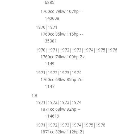
6885
1760cc 79kw 107hp --
140608
1970|1971
1760cc 85kw 115hp --
35381
1970|1971|1972|1973|1974|1975|1976
1760cc 74kw 100hp Zz
1149
1971|1972|1973|1974
1760cc 63kw 85hp Zu
1147
1.9
1971|1972|1973|1974
1871cc 68kw 92hp --
114619
1971|1972|1973|1974|1975|1976
1871cc 82kw 112hp Zj