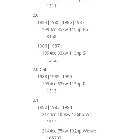
1311
2.0
1984|1985|1986|1987
1994cc 85kw 115hp Kp
8158
1986|1987
1994cc 83kw 113hp Sl
1312
2.0 Cat
1988|1989|1990
1994cc 85kw 115hp Rt
1313
2.1
1982|1983|1984
2144cc 100kw 136hp Wc
1314
2144cc 75kw 102hp Wd;we
105707