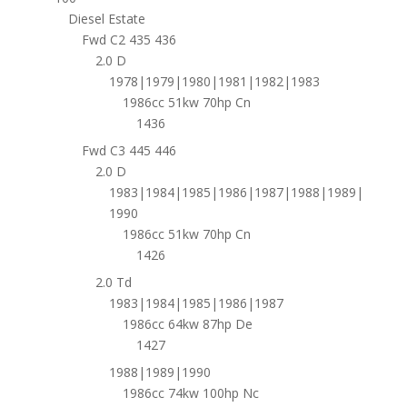
Diesel Estate
Fwd C2 435 436
2.0 D
1978|1979|1980|1981|1982|1983
1986cc 51kw 70hp Cn
1436
Fwd C3 445 446
2.0 D
1983|1984|1985|1986|1987|1988|1989|
1990
1986cc 51kw 70hp Cn
1426
2.0 Td
1983|1984|1985|1986|1987
1986cc 64kw 87hp De
1427
1988|1989|1990
1986cc 74kw 100hp Nc