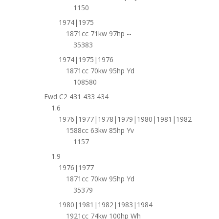
1150
1974|1975
1871cc 71kw 97hp --
35383
1974|1975|1976
1871cc 70kw 95hp Yd
108580
Fwd C2 431 433 434
1.6
1976|1977|1978|1979|1980|1981|1982
1588cc 63kw 85hp Yv
1157
1.9
1976|1977
1871cc 70kw 95hp Yd
35379
1980|1981|1982|1983|1984
1921cc 74kw 100hp Wh