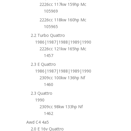
2226cc 117kw 159hp Mc
105969
2226cc 118kw 160hp Mc
105965
2.2 Turbo Quattro
1986|1987|1988|1989|1990
2226cc 121kw 165hp Mc
1457
2.3 E Quattro
1986|1987|1988|1989|1990
2309cc 100kw 136hp Nf
1460
2.3 Quattro
1990
2309cc 98kw 133hp Nf
1462
Awd C4 4a5
2.0 E 16v Quattro