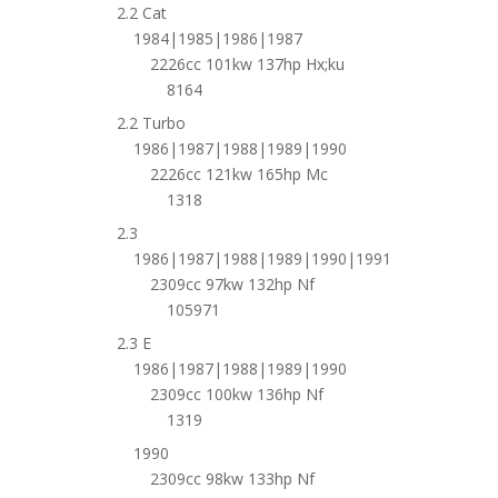
2.2 Cat
1984|1985|1986|1987
2226cc 101kw 137hp Hx;ku
8164
2.2 Turbo
1986|1987|1988|1989|1990
2226cc 121kw 165hp Mc
1318
2.3
1986|1987|1988|1989|1990|1991
2309cc 97kw 132hp Nf
105971
2.3 E
1986|1987|1988|1989|1990
2309cc 100kw 136hp Nf
1319
1990
2309cc 98kw 133hp Nf