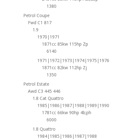
1380
Petrol Coupe
Fwd C1 817
1.9
1970|1971
1871cc 85kw 115hp Zp
6140
1971|1972|1973|1974|1975|1976
1871cc 82kw 112hp Zj
1350
Petrol Estate
Awd C3 445 446
1.8 Cat Quattro
1985|1986|1987|1988|1989|1990
1781cc 66kw 90hp 4b;ph
6000
1.8 Quattro
1984|1985|1986|1987|1988