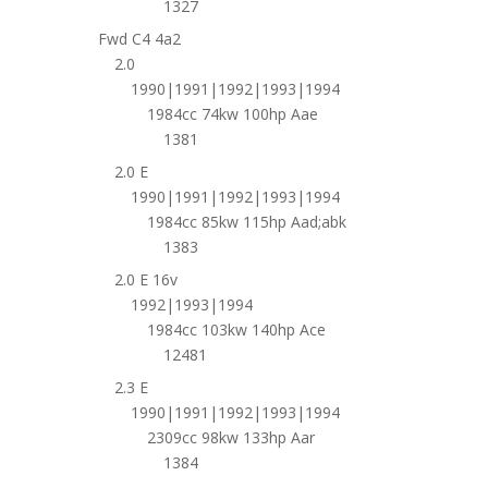
1327
Fwd C4 4a2
2.0
1990|1991|1992|1993|1994
1984cc 74kw 100hp Aae
1381
2.0 E
1990|1991|1992|1993|1994
1984cc 85kw 115hp Aad;abk
1383
2.0 E 16v
1992|1993|1994
1984cc 103kw 140hp Ace
12481
2.3 E
1990|1991|1992|1993|1994
2309cc 98kw 133hp Aar
1384