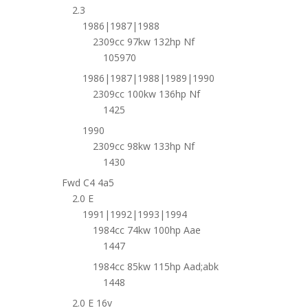
2.3
1986|1987|1988
2309cc 97kw 132hp Nf
105970
1986|1987|1988|1989|1990
2309cc 100kw 136hp Nf
1425
1990
2309cc 98kw 133hp Nf
1430
Fwd C4 4a5
2.0 E
1991|1992|1993|1994
1984cc 74kw 100hp Aae
1447
1984cc 85kw 115hp Aad;abk
1448
2.0 E 16v