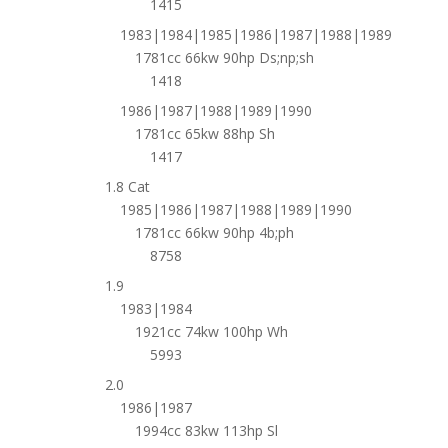
1415
1983|1984|1985|1986|1987|1988|1989
1781cc 66kw 90hp Ds;np;sh
1418
1986|1987|1988|1989|1990
1781cc 65kw 88hp Sh
1417
1.8 Cat
1985|1986|1987|1988|1989|1990
1781cc 66kw 90hp 4b;ph
8758
1.9
1983|1984
1921cc 74kw 100hp Wh
5993
2.0
1986|1987
1994cc 83kw 113hp Sl