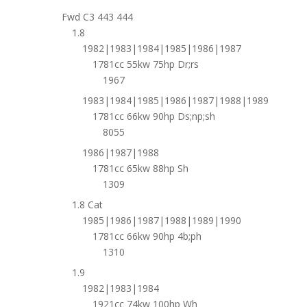
Fwd C3 443 444
1.8
1982|1983|1984|1985|1986|1987
1781cc 55kw 75hp Dr;rs
1967
1983|1984|1985|1986|1987|1988|1989
1781cc 66kw 90hp Ds;np;sh
8055
1986|1987|1988
1781cc 65kw 88hp Sh
1309
1.8 Cat
1985|1986|1987|1988|1989|1990
1781cc 66kw 90hp 4b;ph
1310
1.9
1982|1983|1984
1921cc 74kw 100hp Wh