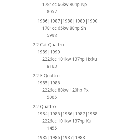
1781cc 66kw 90hp Np
8057
1986|1987|1988|1989|1990
1781cc 65kw 88hp Sh
5998
2.2 Cat Quattro
1989|1990
2226cc 101kw 137hp Hx;ku
8163
2.2 E Quattro
1985|1986
2226cc 88kw 120hp Px
5005
2.2 Quattro
1984|1985|1986|1987|1988
2226cc 101kw 137hp Ku
1455
1985|1986|1987|1988