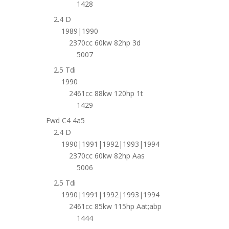
1428
2.4 D
1989|1990
2370cc 60kw 82hp 3d
5007
2.5 Tdi
1990
2461cc 88kw 120hp 1t
1429
Fwd C4 4a5
2.4 D
1990|1991|1992|1993|1994
2370cc 60kw 82hp Aas
5006
2.5 Tdi
1990|1991|1992|1993|1994
2461cc 85kw 115hp Aat;abp
1444