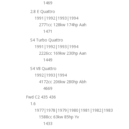
1469
2.8 E Quattro
1991|1992|1993|1994
2771cc 128kw 174hp Aah
1471
S4 Turbo Quattro
1991|1992|1993|1994
2226cc 169kw 230hp Aan
1449
S4 V8 Quattro
1992|1993|1994
4172cc 206kw 280hp Abh
4669
Fwd C2 435 436
1.6
1977|1978|1979|1980|1981|1982|1983
1588cc 63kw 85hp Yv
1433