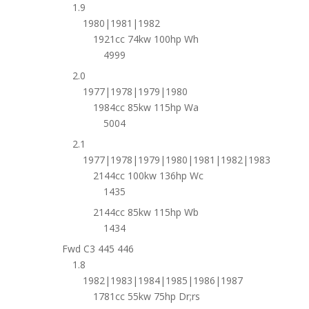
1.9
1980|1981|1982
1921cc 74kw 100hp Wh
4999
2.0
1977|1978|1979|1980
1984cc 85kw 115hp Wa
5004
2.1
1977|1978|1979|1980|1981|1982|1983
2144cc 100kw 136hp Wc
1435
2144cc 85kw 115hp Wb
1434
Fwd C3 445 446
1.8
1982|1983|1984|1985|1986|1987
1781cc 55kw 75hp Dr;rs