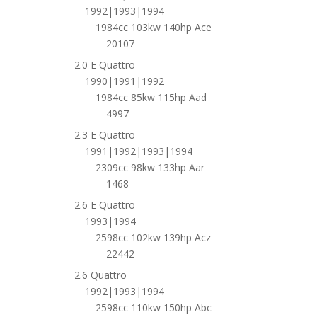
1992|1993|1994
1984cc 103kw 140hp Ace
20107
2.0 E Quattro
1990|1991|1992
1984cc 85kw 115hp Aad
4997
2.3 E Quattro
1991|1992|1993|1994
2309cc 98kw 133hp Aar
1468
2.6 E Quattro
1993|1994
2598cc 102kw 139hp Acz
22442
2.6 Quattro
1992|1993|1994
2598cc 110kw 150hp Abc