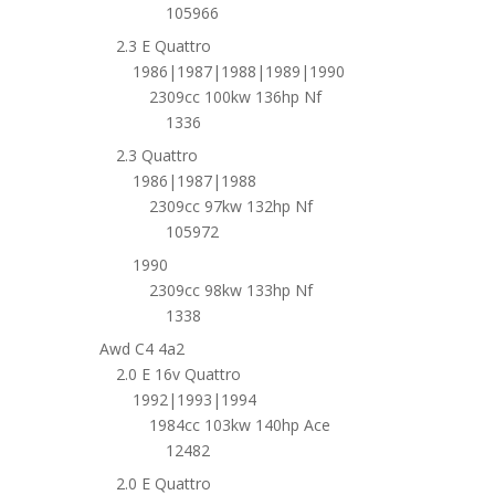
105966
2.3 E Quattro
1986|1987|1988|1989|1990
2309cc 100kw 136hp Nf
1336
2.3 Quattro
1986|1987|1988
2309cc 97kw 132hp Nf
105972
1990
2309cc 98kw 133hp Nf
1338
Awd C4 4a2
2.0 E 16v Quattro
1992|1993|1994
1984cc 103kw 140hp Ace
12482
2.0 E Quattro