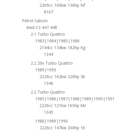
2309cc 100kw 136hp Nf
8167
Petrol Saloon
Awd C3 447 448
2.1 Turbo Quattro
1983|1984|1985|1986
2144cc 134kw 182hp Kg
1344
2.2 20v Turbo Quattro
1989|1990
2226cc 162kw 220hp 3b
1346
2.2 Turbo Quattro
1985|1986|1987|1988|1989|1990|1991
2226cc 121kw 165hp Mc
1345
1988|1989|1990
2226cc 147kw 200hp 1b