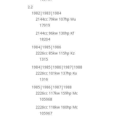
2.2
1982|1983|1984
2144cc 79kw 107hp Wu
17919
2144cc 96kw 130hp Kf
18204
1984|1985|1986
2226cc 85kw 115hp Kz
1315
1984|1985|1986|1987|1988
2226cc 101kw 137hp Ku
1316
1985|1986|1987|1988
2226cc 117kw 159hp Mc
105968
2226cc 118kw 160hp Mc
105967