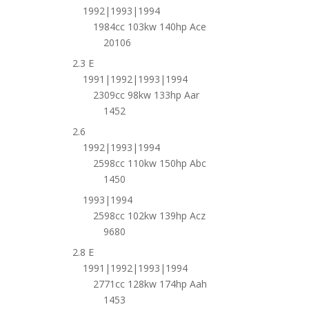
1992|1993|1994
1984cc 103kw 140hp Ace
20106
2.3 E
1991|1992|1993|1994
2309cc 98kw 133hp Aar
1452
2.6
1992|1993|1994
2598cc 110kw 150hp Abc
1450
1993|1994
2598cc 102kw 139hp Acz
9680
2.8 E
1991|1992|1993|1994
2771cc 128kw 174hp Aah
1453