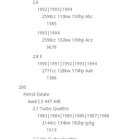
2.6
1992|1993|1994
2598cc 110kw 150hp Abc
1385
1993|1994
2598cc 102kw 139hp Acz
9679
2.8 E
1990|1991|1992|1993|1994
2771cc 128kw 174hp Aah
1386
200
Petrol Estate
Awd C3 447 448
2.1 Turbo Quattro
1983|1984|1985|1986|1987|1988
2144cc 134kw 182hp Jy;kg
1513