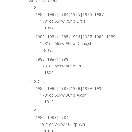
Fwd C3 443 444
1.8
1982|1983|1984|1985|1986|1987
1781cc 55kw 75hp Dr;rs
1967
1983|1984|1985|1986|1987|1988|1989
1781cc 66kw 90hp Ds;np;sh
8055
1986|1987|1988
1781cc 65kw 88hp Sh
1309
1.8 Cat
1985|1986|1987|1988|1989|1990
1781cc 66kw 90hp 4b;ph
1310
1.9
1982|1983|1984
1921cc 74kw 100hp Wh
1311