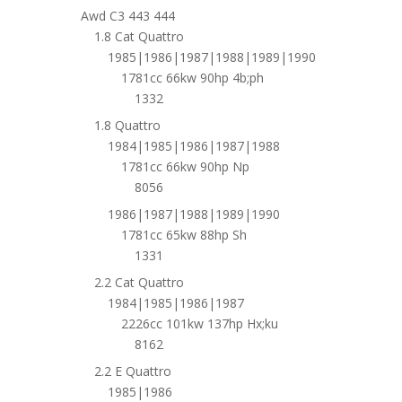
Awd C3 443 444
1.8 Cat Quattro
1985|1986|1987|1988|1989|1990
1781cc 66kw 90hp 4b;ph
1332
1.8 Quattro
1984|1985|1986|1987|1988
1781cc 66kw 90hp Np
8056
1986|1987|1988|1989|1990
1781cc 65kw 88hp Sh
1331
2.2 Cat Quattro
1984|1985|1986|1987
2226cc 101kw 137hp Hx;ku
8162
2.2 E Quattro
1985|1986