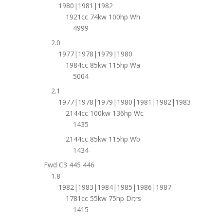
1980|1981|1982
1921cc 74kw 100hp Wh
4999
2.0
1977|1978|1979|1980
1984cc 85kw 115hp Wa
5004
2.1
1977|1978|1979|1980|1981|1982|1983
2144cc 100kw 136hp Wc
1435
2144cc 85kw 115hp Wb
1434
Fwd C3 445 446
1.8
1982|1983|1984|1985|1986|1987
1781cc 55kw 75hp Dr;rs
1415