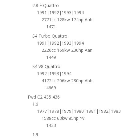
2.8 E Quattro
1991|1992|1993|1994
2771cc 128kw 174hp Aah
1471
S4 Turbo Quattro
1991|1992|1993|1994
2226cc 169kw 230hp Aan
1449
S4 V8 Quattro
1992|1993|1994
4172cc 206kw 280hp Abh
4669
Fwd C2 435 436
1.6
1977|1978|1979|1980|1981|1982|1983
1588cc 63kw 85hp Yv
1433
1.9