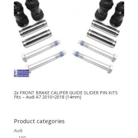
2x FRONT BRAKE CALIPER GUIDE SLIDER PIN KITS
Fits – Audi A7 2010>2018 (14mm)
Product categories
Audi
100