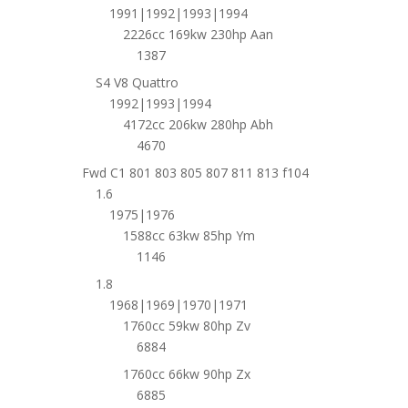
1991|1992|1993|1994
2226cc 169kw 230hp Aan
1387
S4 V8 Quattro
1992|1993|1994
4172cc 206kw 280hp Abh
4670
Fwd C1 801 803 805 807 811 813 f104
1.6
1975|1976
1588cc 63kw 85hp Ym
1146
1.8
1968|1969|1970|1971
1760cc 59kw 80hp Zv
6884
1760cc 66kw 90hp Zx
6885