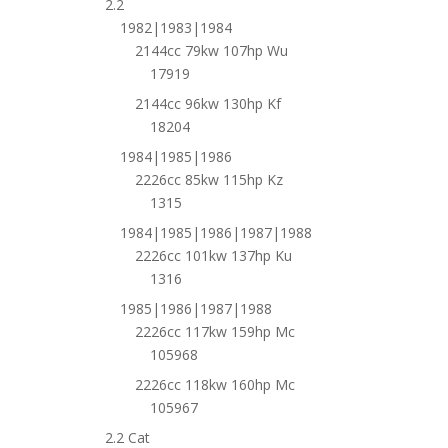
2.2
1982|1983|1984
2144cc 79kw 107hp Wu
17919
2144cc 96kw 130hp Kf
18204
1984|1985|1986
2226cc 85kw 115hp Kz
1315
1984|1985|1986|1987|1988
2226cc 101kw 137hp Ku
1316
1985|1986|1987|1988
2226cc 117kw 159hp Mc
105968
2226cc 118kw 160hp Mc
105967
2.2 Cat