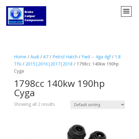
Home
/
Audi
/
A7
/
Petrol Hatch
/
Fwd -- 4ga 4gf
/
1.8
Tfsi
/
2015|2016|2017|2018
/ 1798cc 140kw 190hp
Cyga
1798cc 140kw 190hp
Cyga
Showing all 2 results