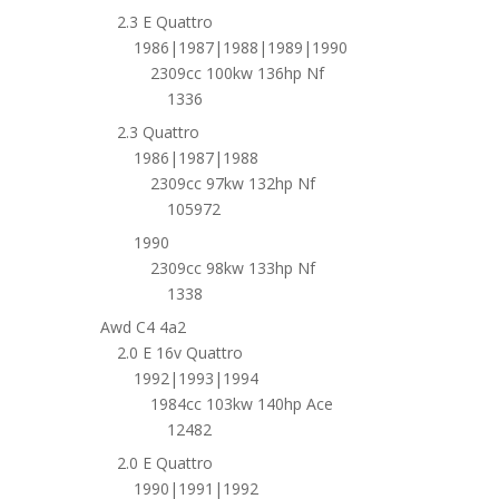
2.3 E Quattro
1986|1987|1988|1989|1990
2309cc 100kw 136hp Nf
1336
2.3 Quattro
1986|1987|1988
2309cc 97kw 132hp Nf
105972
1990
2309cc 98kw 133hp Nf
1338
Awd C4 4a2
2.0 E 16v Quattro
1992|1993|1994
1984cc 103kw 140hp Ace
12482
2.0 E Quattro
1990|1991|1992