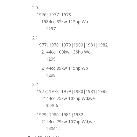
2.0
1976|1977|1978
1984cc 85kw 115hp Wa
1297
2.1
1977|1978|1979|1980|1981|1982
2144cc 100kw 136hp Wc
1299
2144cc 85kw 115hp Wb
1298
2.2
1977|1978|1979|1980|1981|1982
2144cc 75kw 102hp Wd;we
35406
1979|1980|1981|1982
2144cc 79kw 107hp Wd;we
140614