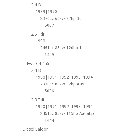
2.4 D
1989|1990
2370cc 60kw 82hp 3d
5007
2.5 Tdi
1990
2461cc 88kw 120hp 1t
1429
Fwd C4 4a5
2.4 D
1990|1991|1992|1993|1994
2370cc 60kw 82hp Aas
5006
2.5 Tdi
1990|1991|1992|1993|1994
2461cc 85kw 115hp Aat;abp
1444
Diesel Saloon