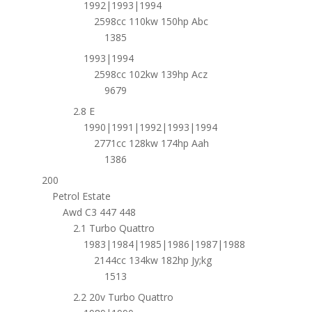
1992|1993|1994
2598cc 110kw 150hp Abc
1385
1993|1994
2598cc 102kw 139hp Acz
9679
2.8 E
1990|1991|1992|1993|1994
2771cc 128kw 174hp Aah
1386
200
Petrol Estate
Awd C3 447 448
2.1 Turbo Quattro
1983|1984|1985|1986|1987|1988
2144cc 134kw 182hp Jy;kg
1513
2.2 20v Turbo Quattro