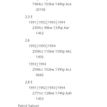
1984cc 103kw 140hp Ace
20106
2.3 E
1991|1992|1993|1994
2309cc 98kw 133hp Aar
1452
2.6
1992|1993|1994
2598cc 110kw 150hp Abc
1450
1993|1994
2598cc 102kw 139hp Acz
9680
2.8 E
1991|1992|1993|1994
2771cc 128kw 174hp Aah
1453
Petrol Saloon