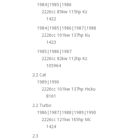
1984|1985|1986
2226cc 85kw 115hp Kz
1422
1984|1985|1986|1987|1988
2226cc 101kw 137hp Ku
1423
1985|1986|1987
2226cc 82kw 112hp Kz
105964
2.2 Cat
1989|1990
2226cc 101kw 137hp Hx;ku
8161
2.2 Turbo
1986|1987|1988|1989|1990
2226cc 121kw 165hp Mc
1424
2.3