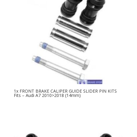
1x FRONT BRAKE CALIPER GUIDE SLIDER PIN KITS
Fits – Audi A7 2010>2018 (14mm)