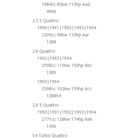
1984cc 85kw 115hp Aad
4996
2.3 E Quattro
1990|1991|1992|1993|1994
2309cc 98kw 133hp Aar
1388
2.6 Quattro
1992|1993|1994
2598cc 110kw 150hp Abc
1389
1993|1994
2598cc 102kw 139hp Acz
128864
2.8 E Quattro
1990|1991|1992|1993|1994
2771cc 128kw 174hp Aah
1390
S4 Turbo Quattro