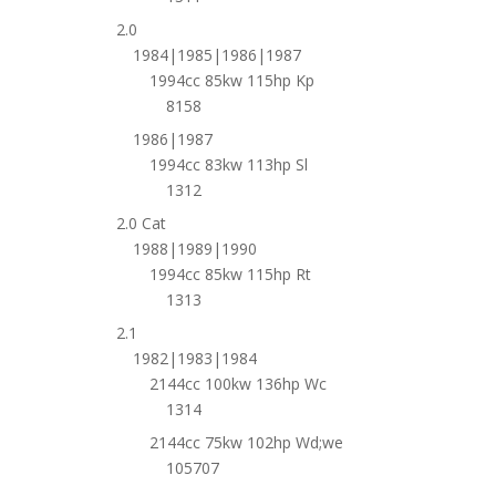
2.0
1984|1985|1986|1987
1994cc 85kw 115hp Kp
8158
1986|1987
1994cc 83kw 113hp Sl
1312
2.0 Cat
1988|1989|1990
1994cc 85kw 115hp Rt
1313
2.1
1982|1983|1984
2144cc 100kw 136hp Wc
1314
2144cc 75kw 102hp Wd;we
105707