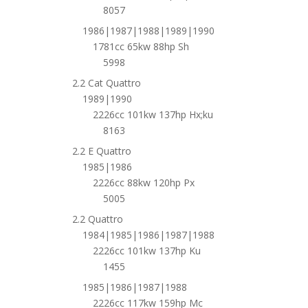
8057
1986|1987|1988|1989|1990
1781cc 65kw 88hp Sh
5998
2.2 Cat Quattro
1989|1990
2226cc 101kw 137hp Hx;ku
8163
2.2 E Quattro
1985|1986
2226cc 88kw 120hp Px
5005
2.2 Quattro
1984|1985|1986|1987|1988
2226cc 101kw 137hp Ku
1455
1985|1986|1987|1988
2226cc 117kw 159hp Mc