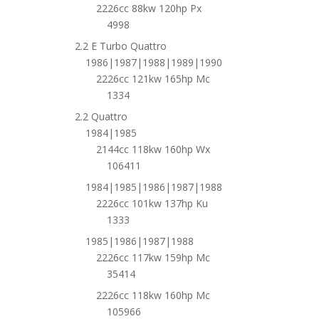
2226cc 88kw 120hp Px
4998
2.2 E Turbo Quattro
1986|1987|1988|1989|1990
2226cc 121kw 165hp Mc
1334
2.2 Quattro
1984|1985
2144cc 118kw 160hp Wx
106411
1984|1985|1986|1987|1988
2226cc 101kw 137hp Ku
1333
1985|1986|1987|1988
2226cc 117kw 159hp Mc
35414
2226cc 118kw 160hp Mc
105966