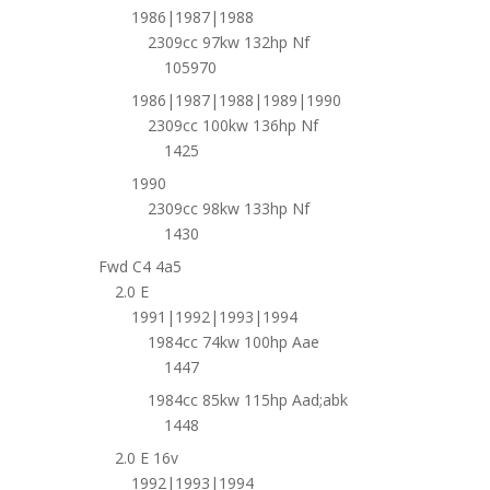
1986|1987|1988
2309cc 97kw 132hp Nf
105970
1986|1987|1988|1989|1990
2309cc 100kw 136hp Nf
1425
1990
2309cc 98kw 133hp Nf
1430
Fwd C4 4a5
2.0 E
1991|1992|1993|1994
1984cc 74kw 100hp Aae
1447
1984cc 85kw 115hp Aad;abk
1448
2.0 E 16v
1992|1993|1994