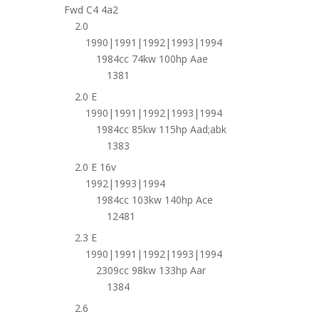
Fwd C4 4a2
2.0
1990|1991|1992|1993|1994
1984cc 74kw 100hp Aae
1381
2.0 E
1990|1991|1992|1993|1994
1984cc 85kw 115hp Aad;abk
1383
2.0 E 16v
1992|1993|1994
1984cc 103kw 140hp Ace
12481
2.3 E
1990|1991|1992|1993|1994
2309cc 98kw 133hp Aar
1384
2.6