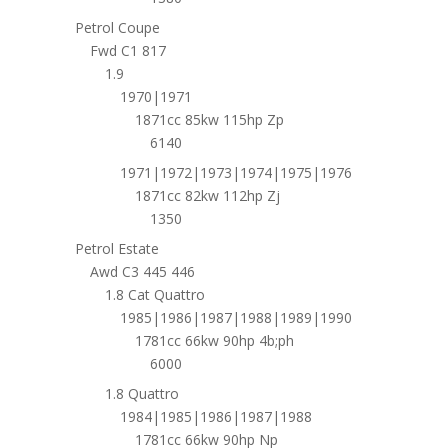
Petrol Coupe
Fwd C1 817
1.9
1970|1971
1871cc 85kw 115hp Zp
6140
1971|1972|1973|1974|1975|1976
1871cc 82kw 112hp Zj
1350
Petrol Estate
Awd C3 445 446
1.8 Cat Quattro
1985|1986|1987|1988|1989|1990
1781cc 66kw 90hp 4b;ph
6000
1.8 Quattro
1984|1985|1986|1987|1988
1781cc 66kw 90hp Np