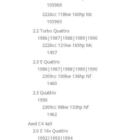
105969
2226cc 118kw 160hp Mc
105965
2.2 Turbo Quattro
1986|1987|1988|1989|1990
2226cc 121kw 165hp Mc
1457
2.3 E Quattro
1986|1987|1988|1989|1990
2309cc 100kw 136hp Nf
1460
2.3 Quattro
1990
2309cc 98kw 133hp Nf
1462
Awd C4 4a5
2.0 E 16v Quattro
1992|1993|1994