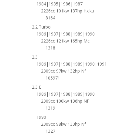
1984|1985|1986|1987
2226cc 101kw 137hp Hx;ku
8164
2.2 Turbo
1986|1987|1988|1989|1990
2226cc 121kw 165hp Mc
1318
2.3
1986|1987|1988|1989|1990|1991
2309cc 97kw 132hp Nf
105971
2.3 E
1986|1987|1988|1989|1990
2309cc 100kw 136hp Nf
1319
1990
2309cc 98kw 133hp Nf
1327