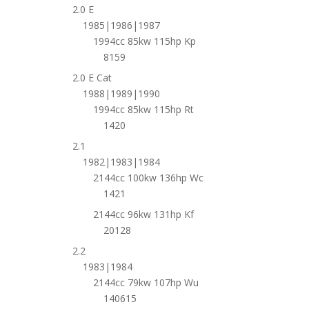
2.0 E
1985|1986|1987
1994cc 85kw 115hp Kp
8159
2.0 E Cat
1988|1989|1990
1994cc 85kw 115hp Rt
1420
2.1
1982|1983|1984
2144cc 100kw 136hp Wc
1421
2144cc 96kw 131hp Kf
20128
2.2
1983|1984
2144cc 79kw 107hp Wu
140615