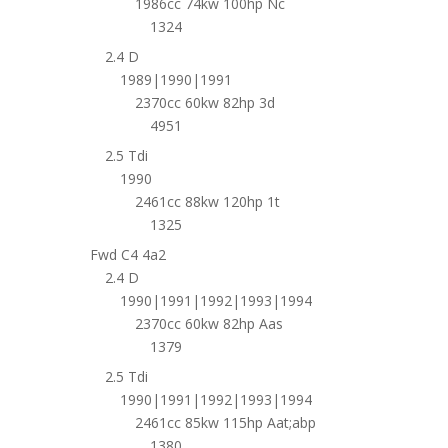
1986cc 74kw 100hp Nc
1324
2.4 D
1989|1990|1991
2370cc 60kw 82hp 3d
4951
2.5 Tdi
1990
2461cc 88kw 120hp 1t
1325
Fwd C4 4a2
2.4 D
1990|1991|1992|1993|1994
2370cc 60kw 82hp Aas
1379
2.5 Tdi
1990|1991|1992|1993|1994
2461cc 85kw 115hp Aat;abp
1380