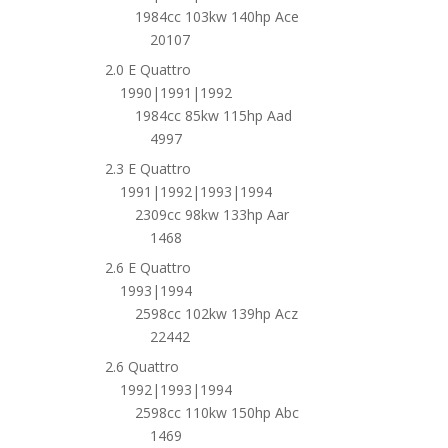
1984cc 103kw 140hp Ace
20107
2.0 E Quattro
1990|1991|1992
1984cc 85kw 115hp Aad
4997
2.3 E Quattro
1991|1992|1993|1994
2309cc 98kw 133hp Aar
1468
2.6 E Quattro
1993|1994
2598cc 102kw 139hp Acz
22442
2.6 Quattro
1992|1993|1994
2598cc 110kw 150hp Abc
1469