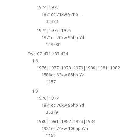
1974|1975
1871cc 71kw 97hp --
35383
1974|1975|1976
1871cc 70kw 95hp Yd
108580
Fwd C2 431 433 434
1.6
1976|1977|1978|1979|1980|1981|1982
1588cc 63kw 85hp Yv
1157
1.9
1976|1977
1871cc 70kw 95hp Yd
35379
1980|1981|1982|1983|1984
1921cc 74kw 100hp Wh
1160