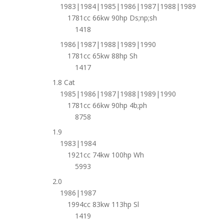
1983|1984|1985|1986|1987|1988|1989
1781cc 66kw 90hp Ds;np;sh
1418
1986|1987|1988|1989|1990
1781cc 65kw 88hp Sh
1417
1.8 Cat
1985|1986|1987|1988|1989|1990
1781cc 66kw 90hp 4b;ph
8758
1.9
1983|1984
1921cc 74kw 100hp Wh
5993
2.0
1986|1987
1994cc 83kw 113hp Sl
1419