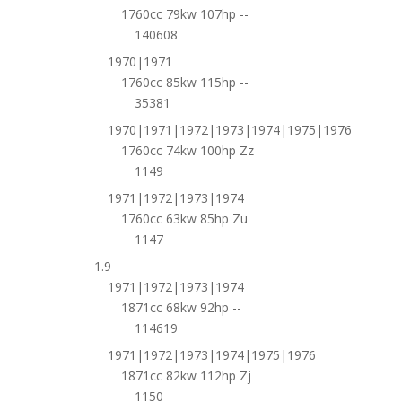
1760cc 79kw 107hp --
140608
1970|1971
1760cc 85kw 115hp --
35381
1970|1971|1972|1973|1974|1975|1976
1760cc 74kw 100hp Zz
1149
1971|1972|1973|1974
1760cc 63kw 85hp Zu
1147
1.9
1971|1972|1973|1974
1871cc 68kw 92hp --
114619
1971|1972|1973|1974|1975|1976
1871cc 82kw 112hp Zj
1150