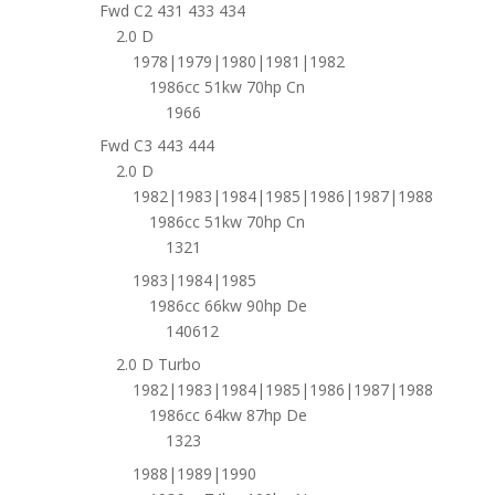
Fwd C2 431 433 434
2.0 D
1978|1979|1980|1981|1982
1986cc 51kw 70hp Cn
1966
Fwd C3 443 444
2.0 D
1982|1983|1984|1985|1986|1987|1988
1986cc 51kw 70hp Cn
1321
1983|1984|1985
1986cc 66kw 90hp De
140612
2.0 D Turbo
1982|1983|1984|1985|1986|1987|1988
1986cc 64kw 87hp De
1323
1988|1989|1990