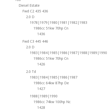
Diesel Estate
Fwd C2 435 436
2.0 D
1978|1979|1980|1981|1982|1983
1986cc 51kw 70hp Cn
1436
Fwd C3 445 446
2.0 D
1983|1984|1985|1986|1987|1988|1989|1990
1986cc 51kw 70hp Cn
1426
2.0 Td
1983|1984|1985|1986|1987
1986cc 64kw 87hp De
1427
1988|1989|1990
1986cc 74kw 100hp Nc
1428