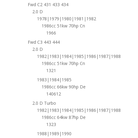
Fwd C2 431 433 434
2.0 D
1978|1979|1980|1981|1982
1986cc 51kw 70hp Cn
1966
Fwd C3 443 444
2.0 D
1982|1983|1984|1985|1986|1987|1988
1986cc 51kw 70hp Cn
1321
1983|1984|1985
1986cc 66kw 90hp De
140612
2.0 D Turbo
1982|1983|1984|1985|1986|1987|1988
1986cc 64kw 87hp De
1323
1988|1989|1990