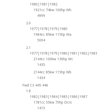
1980|1981|1982
1921cc 74kw 100hp Wh
4999
2.0
1977|1978|1979|1980
1984cc 85kw 115hp Wa
5004
2.1
1977|1978|1979|1980|1981|1982|1983
2144cc 100kw 136hp Wc
1435
2144cc 85kw 115hp Wb
1434
Fwd C3 445 446
1.8
1982|1983|1984|1985|1986|1987
1781cc 55kw 75hp Dr;rs
1415