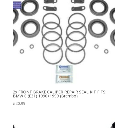
2x FRONT BRAKE CALIPER REPAIR SEAL KIT FITS:
BMW 8 (E31) 1990>1999 (Brembo)
£
20.99