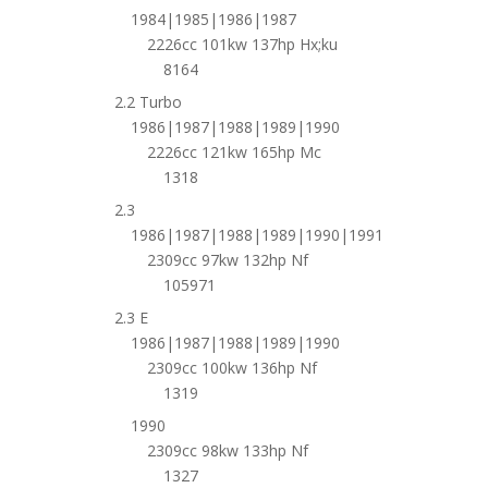
1984|1985|1986|1987
2226cc 101kw 137hp Hx;ku
8164
2.2 Turbo
1986|1987|1988|1989|1990
2226cc 121kw 165hp Mc
1318
2.3
1986|1987|1988|1989|1990|1991
2309cc 97kw 132hp Nf
105971
2.3 E
1986|1987|1988|1989|1990
2309cc 100kw 136hp Nf
1319
1990
2309cc 98kw 133hp Nf
1327