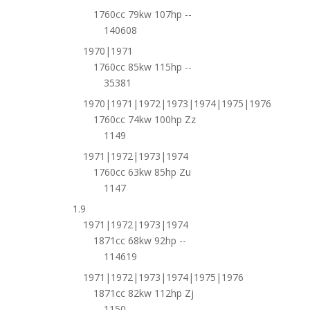
1760cc 79kw 107hp --
140608
1970|1971
1760cc 85kw 115hp --
35381
1970|1971|1972|1973|1974|1975|1976
1760cc 74kw 100hp Zz
1149
1971|1972|1973|1974
1760cc 63kw 85hp Zu
1147
1.9
1971|1972|1973|1974
1871cc 68kw 92hp --
114619
1971|1972|1973|1974|1975|1976
1871cc 82kw 112hp Zj
1150