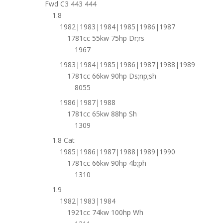
Fwd C3 443 444
1.8
1982|1983|1984|1985|1986|1987
1781cc 55kw 75hp Dr;rs
1967
1983|1984|1985|1986|1987|1988|1989
1781cc 66kw 90hp Ds;np;sh
8055
1986|1987|1988
1781cc 65kw 88hp Sh
1309
1.8 Cat
1985|1986|1987|1988|1989|1990
1781cc 66kw 90hp 4b;ph
1310
1.9
1982|1983|1984
1921cc 74kw 100hp Wh