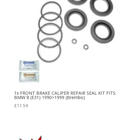
1x FRONT BRAKE CALIPER REPAIR SEAL KIT FITS:
BMW 8 (E31) 1990>1999 (Brembo)
£
11.54