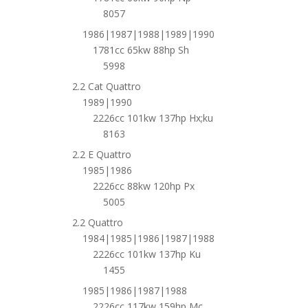
8057
1986|1987|1988|1989|1990
1781cc 65kw 88hp Sh
5998
2.2 Cat Quattro
1989|1990
2226cc 101kw 137hp Hx;ku
8163
2.2 E Quattro
1985|1986
2226cc 88kw 120hp Px
5005
2.2 Quattro
1984|1985|1986|1987|1988
2226cc 101kw 137hp Ku
1455
1985|1986|1987|1988
2226cc 117kw 159hp Mc