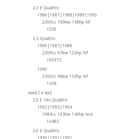
2.3 E Quattro
1986|1987|1988|1989|1990
2309cc 100kw 136hp Nf
1336
2.3 Quattro
1986|1987|1988
2309cc 97kw 132hp Nf
105972
1990
2309cc 98kw 133hp Nf
1338
Awd C4 4a2
2.0 E 16v Quattro
1992|1993|1994
1984cc 103kw 140hp Ace
12482
2.0 E Quattro
1990|1991|1992