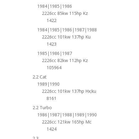
1984|1985|1986
2226cc 85kw 115hp Kz
1422
1984|1985|1986|1987|1988
2226cc 101kw 137hp Ku
1423
1985|1986|1987
2226cc 82kw 112hp Kz
105964
2.2 Cat
1989|1990
2226cc 101kw 137hp Hx;ku
8161
2.2 Turbo
1986|1987|1988|1989|1990
2226cc 121kw 165hp Mc
1424
2.3