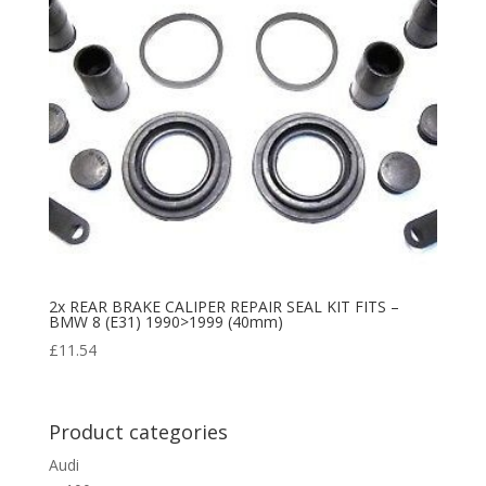
2x REAR BRAKE CALIPER REPAIR SEAL KIT FITS –
BMW 8 (E31) 1990>1999 (40mm)
£
11.54
Product categories
Audi