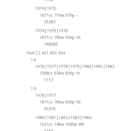
1974|1975
1871cc 71kw 97hp --
35383
1974|1975|1976
1871cc 70kw 95hp Yd
108580
Fwd C2 431 433 434
1.6
1976|1977|1978|1979|1980|1981|1982
1588cc 63kw 85hp Yv
1157
1.9
1976|1977
1871cc 70kw 95hp Yd
35379
1980|1981|1982|1983|1984
1921cc 74kw 100hp Wh
1160