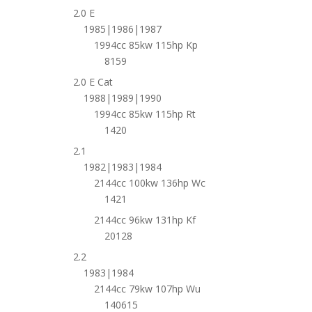
2.0 E
1985|1986|1987
1994cc 85kw 115hp Kp
8159
2.0 E Cat
1988|1989|1990
1994cc 85kw 115hp Rt
1420
2.1
1982|1983|1984
2144cc 100kw 136hp Wc
1421
2144cc 96kw 131hp Kf
20128
2.2
1983|1984
2144cc 79kw 107hp Wu
140615