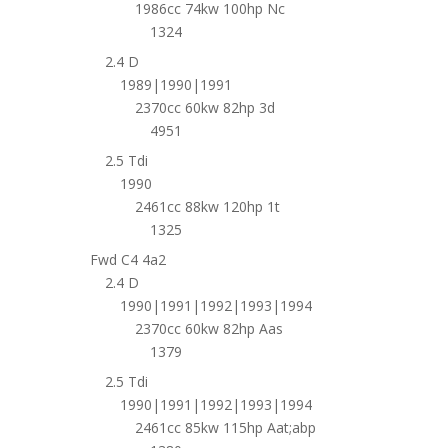
1986cc 74kw 100hp Nc
1324
2.4 D
1989|1990|1991
2370cc 60kw 82hp 3d
4951
2.5 Tdi
1990
2461cc 88kw 120hp 1t
1325
Fwd C4 4a2
2.4 D
1990|1991|1992|1993|1994
2370cc 60kw 82hp Aas
1379
2.5 Tdi
1990|1991|1992|1993|1994
2461cc 85kw 115hp Aat;abp