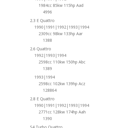
1984cc 85kw 115hp Aad
4996
2.3 E Quattro
1990|1991|1992|1993|1994
2309cc 98kw 133hp Aar
1388
2.6 Quattro
1992|1993|1994
2598cc 110kw 150hp Abc
1389
1993|1994
2598cc 102kw 139hp Acz
128864
2.8 E Quattro
1990|1991|1992|1993|1994
2771cc 128kw 174hp Aah
1390
S4 Turbo Quattro