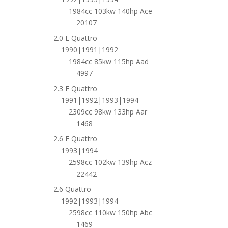
1984cc 103kw 140hp Ace
20107
2.0 E Quattro
1990|1991|1992
1984cc 85kw 115hp Aad
4997
2.3 E Quattro
1991|1992|1993|1994
2309cc 98kw 133hp Aar
1468
2.6 E Quattro
1993|1994
2598cc 102kw 139hp Acz
22442
2.6 Quattro
1992|1993|1994
2598cc 110kw 150hp Abc
1469