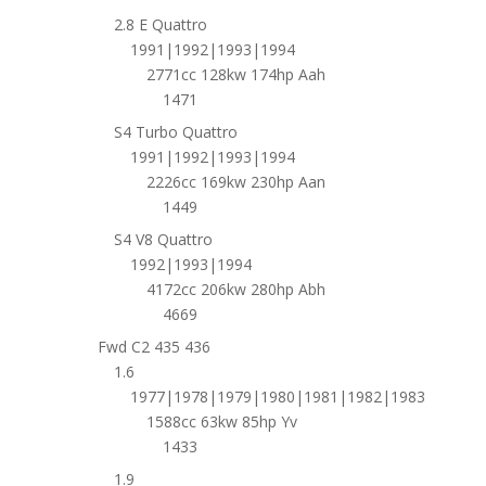
2.8 E Quattro
1991|1992|1993|1994
2771cc 128kw 174hp Aah
1471
S4 Turbo Quattro
1991|1992|1993|1994
2226cc 169kw 230hp Aan
1449
S4 V8 Quattro
1992|1993|1994
4172cc 206kw 280hp Abh
4669
Fwd C2 435 436
1.6
1977|1978|1979|1980|1981|1982|1983
1588cc 63kw 85hp Yv
1433
1.9