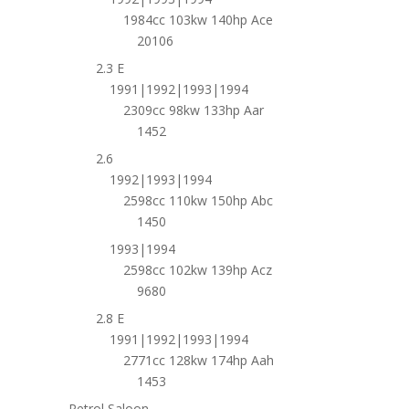
1984cc 103kw 140hp Ace
20106
2.3 E
1991|1992|1993|1994
2309cc 98kw 133hp Aar
1452
2.6
1992|1993|1994
2598cc 110kw 150hp Abc
1450
1993|1994
2598cc 102kw 139hp Acz
9680
2.8 E
1991|1992|1993|1994
2771cc 128kw 174hp Aah
1453
Petrol Saloon