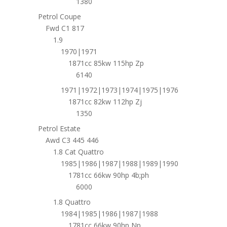
1380
Petrol Coupe
Fwd C1 817
1.9
1970|1971
1871cc 85kw 115hp Zp
6140
1971|1972|1973|1974|1975|1976
1871cc 82kw 112hp Zj
1350
Petrol Estate
Awd C3 445 446
1.8 Cat Quattro
1985|1986|1987|1988|1989|1990
1781cc 66kw 90hp 4b;ph
6000
1.8 Quattro
1984|1985|1986|1987|1988
1781cc 66kw 90hp Np