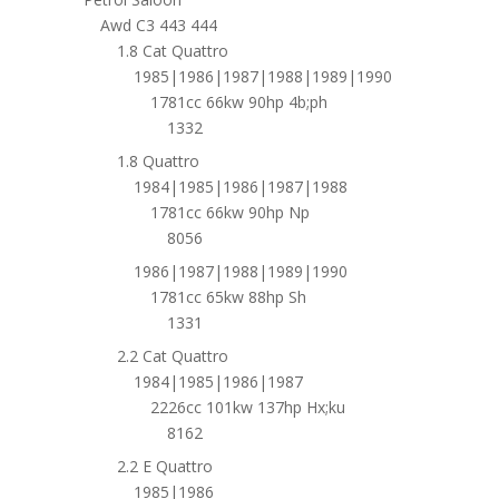
Awd C3 443 444
1.8 Cat Quattro
1985|1986|1987|1988|1989|1990
1781cc 66kw 90hp 4b;ph
1332
1.8 Quattro
1984|1985|1986|1987|1988
1781cc 66kw 90hp Np
8056
1986|1987|1988|1989|1990
1781cc 65kw 88hp Sh
1331
2.2 Cat Quattro
1984|1985|1986|1987
2226cc 101kw 137hp Hx;ku
8162
2.2 E Quattro
1985|1986