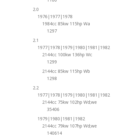
2.0
1976|1977|1978
1984cc 85kw 115hp Wa
1297
2.1
1977|1978|1979|1980|1981|1982
2144cc 100kw 136hp Wc
1299
2144cc 85kw 115hp Wb
1298
2.2
1977|1978|1979|1980|1981|1982
2144cc 75kw 102hp Wd;we
35406
1979|1980|1981|1982
2144cc 79kw 107hp Wd;we
140614