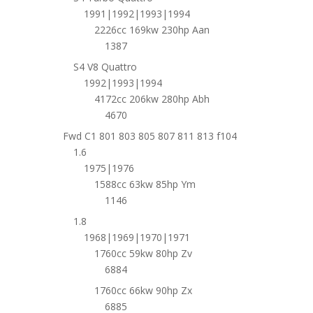
1991|1992|1993|1994
2226cc 169kw 230hp Aan
1387
S4 V8 Quattro
1992|1993|1994
4172cc 206kw 280hp Abh
4670
Fwd C1 801 803 805 807 811 813 f104
1.6
1975|1976
1588cc 63kw 85hp Ym
1146
1.8
1968|1969|1970|1971
1760cc 59kw 80hp Zv
6884
1760cc 66kw 90hp Zx
6885