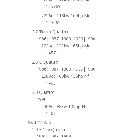
105969
2226cc 118kw 160hp Mc
105965
2.2 Turbo Quattro
1986|1987|1988|1989|1990
2226cc 121kw 165hp Mc
1457
2.3 E Quattro
1986|1987|1988|1989|1990
2309cc 100kw 136hp Nf
1460
2.3 Quattro
1990
2309cc 98kw 133hp Nf
1462
Awd C4 4a5
2.0 E 16v Quattro
1992|1993|1994