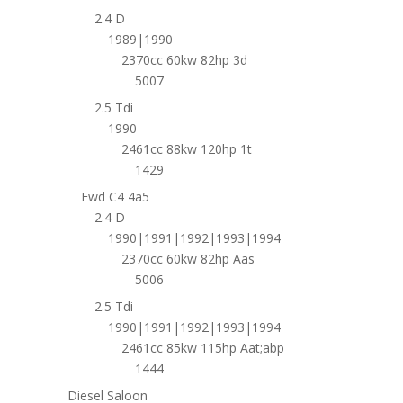
2.4 D
1989|1990
2370cc 60kw 82hp 3d
5007
2.5 Tdi
1990
2461cc 88kw 120hp 1t
1429
Fwd C4 4a5
2.4 D
1990|1991|1992|1993|1994
2370cc 60kw 82hp Aas
5006
2.5 Tdi
1990|1991|1992|1993|1994
2461cc 85kw 115hp Aat;abp
1444
Diesel Saloon