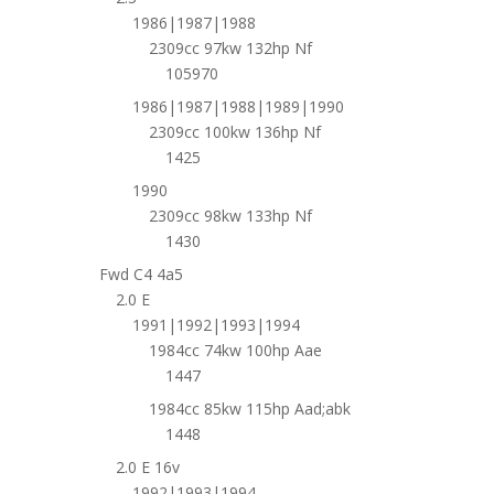
1986|1987|1988
2309cc 97kw 132hp Nf
105970
1986|1987|1988|1989|1990
2309cc 100kw 136hp Nf
1425
1990
2309cc 98kw 133hp Nf
1430
Fwd C4 4a5
2.0 E
1991|1992|1993|1994
1984cc 74kw 100hp Aae
1447
1984cc 85kw 115hp Aad;abk
1448
2.0 E 16v
1992|1993|1994