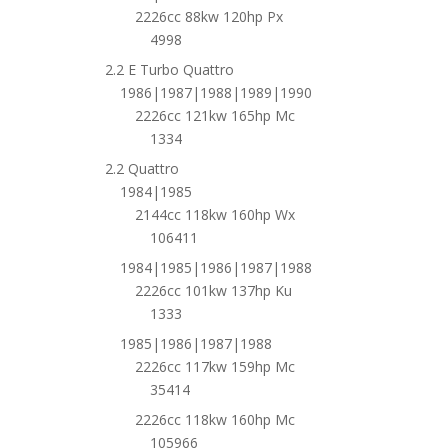
2226cc 88kw 120hp Px
4998
2.2 E Turbo Quattro
1986|1987|1988|1989|1990
2226cc 121kw 165hp Mc
1334
2.2 Quattro
1984|1985
2144cc 118kw 160hp Wx
106411
1984|1985|1986|1987|1988
2226cc 101kw 137hp Ku
1333
1985|1986|1987|1988
2226cc 117kw 159hp Mc
35414
2226cc 118kw 160hp Mc
105966