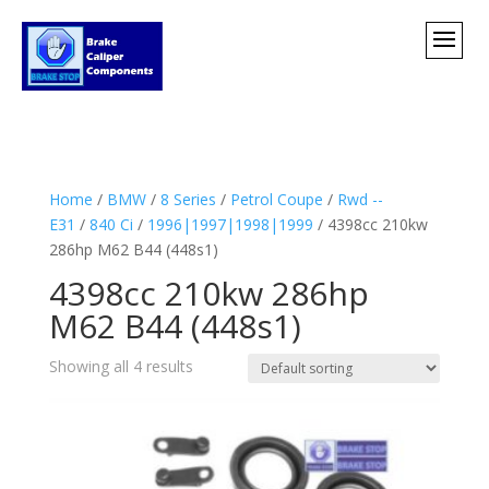
Home
/
BMW
/
8 Series
/
Petrol Coupe
/
Rwd --
E31
/
840 Ci
/
1996|1997|1998|1999
/ 4398cc 210kw
286hp M62 B44 (448s1)
4398cc 210kw 286hp
M62 B44 (448s1)
Showing all 4 results