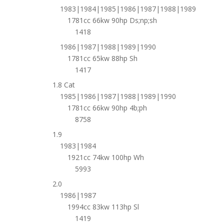
1983|1984|1985|1986|1987|1988|1989
1781cc 66kw 90hp Ds;np;sh
1418
1986|1987|1988|1989|1990
1781cc 65kw 88hp Sh
1417
1.8 Cat
1985|1986|1987|1988|1989|1990
1781cc 66kw 90hp 4b;ph
8758
1.9
1983|1984
1921cc 74kw 100hp Wh
5993
2.0
1986|1987
1994cc 83kw 113hp Sl
1419