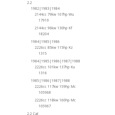
2.2
1982|1983|1984
2144cc 79kw 107hp Wu
17919
2144cc 96kw 130hp Kf
18204
1984|1985|1986
2226cc 85kw 115hp Kz
1315
1984|1985|1986|1987|1988
2226cc 101kw 137hp Ku
1316
1985|1986|1987|1988
2226cc 117kw 159hp Mc
105968
2226cc 118kw 160hp Mc
105967
2.2 Cat