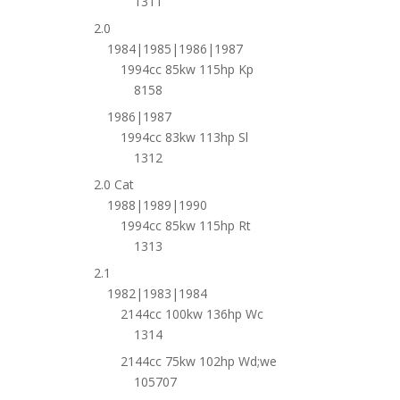
1311
2.0
1984|1985|1986|1987
1994cc 85kw 115hp Kp
8158
1986|1987
1994cc 83kw 113hp Sl
1312
2.0 Cat
1988|1989|1990
1994cc 85kw 115hp Rt
1313
2.1
1982|1983|1984
2144cc 100kw 136hp Wc
1314
2144cc 75kw 102hp Wd;we
105707