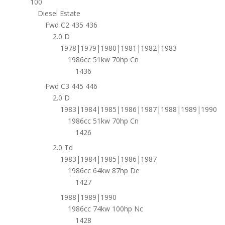
100
Diesel Estate
Fwd C2 435 436
2.0 D
1978|1979|1980|1981|1982|1983
1986cc 51kw 70hp Cn
1436
Fwd C3 445 446
2.0 D
1983|1984|1985|1986|1987|1988|1989|1990
1986cc 51kw 70hp Cn
1426
2.0 Td
1983|1984|1985|1986|1987
1986cc 64kw 87hp De
1427
1988|1989|1990
1986cc 74kw 100hp Nc
1428