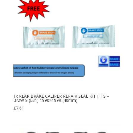
1x REAR BRAKE CALIPER REPAIR SEAL KIT FITS –
BMW 8 (E31) 1990>1999 (40mm)
£
7.61