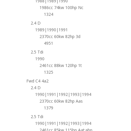
1988|1989|1990
1986cc 74kw 100hp Nc
1324
2.4 D
1989|1990|1991
2370cc 60kw 82hp 3d
4951
2.5 Tdi
1990
2461cc 88kw 120hp 1t
1325
Fwd C4 4a2
2.4 D
1990|1991|1992|1993|1994
2370cc 60kw 82hp Aas
1379
2.5 Tdi
1990|1991|1992|1993|1994
2461cc 85kw 115hp Aat;abp