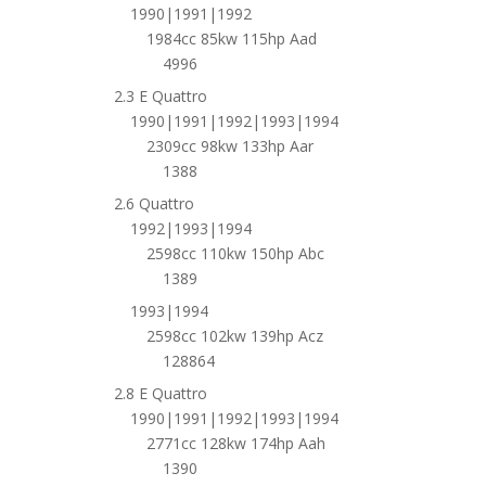
1990|1991|1992
1984cc 85kw 115hp Aad
4996
2.3 E Quattro
1990|1991|1992|1993|1994
2309cc 98kw 133hp Aar
1388
2.6 Quattro
1992|1993|1994
2598cc 110kw 150hp Abc
1389
1993|1994
2598cc 102kw 139hp Acz
128864
2.8 E Quattro
1990|1991|1992|1993|1994
2771cc 128kw 174hp Aah
1390