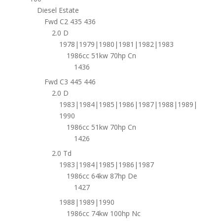
Diesel Estate
Fwd C2 435 436
2.0 D
1978|1979|1980|1981|1982|1983
1986cc 51kw 70hp Cn
1436
Fwd C3 445 446
2.0 D
1983|1984|1985|1986|1987|1988|1989|
1990
1986cc 51kw 70hp Cn
1426
2.0 Td
1983|1984|1985|1986|1987
1986cc 64kw 87hp De
1427
1988|1989|1990
1986cc 74kw 100hp Nc