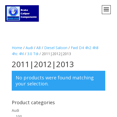
Home
/
Audi
/
A8
/
Diesel Saloon
/
Fwd D4 4h2 4h8
4hc 4hl
/
3.0 Tdi
/ 2011|2012|2013
2011|2012|2013
No products were found matching
your selection.
Product categories
Audi
100