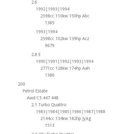
2.6
1992|1993|1994
2598cc 110kw 150hp Abc
1385
1993|1994
2598cc 102kw 139hp Acz
9679
2.8 E
1990|1991|1992|1993|1994
2771cc 128kw 174hp Aah
1386
200
Petrol Estate
Awd C3 447 448
2.1 Turbo Quattro
1983|1984|1985|1986|1987|1988
2144cc 134kw 182hp Jy;kg
1513