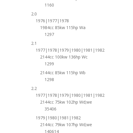
1160
2.0
1976|1977|1978
1984cc 85kw 115hp Wa
1297
2.1
1977|1978|1979|1980|1981|1982
2144cc 100kw 136hp Wc
1299
2144cc 85kw 115hp Wb
1298
2.2
1977|1978|1979|1980|1981|1982
2144cc 75kw 102hp Wd;we
35406
1979|1980|1981|1982
2144cc 79kw 107hp Wd;we
140614