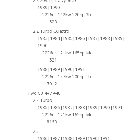
2.2 20v Turbo Quattro
1989|1990
2226cc 162kw 220hp 3b
1523
2.2 Turbo Quattro
1983|1984|1985|1986|1987|1988|1989|
1990
2226cc 121kw 165hp Mc
1521
1988|1989|1990|1991
2226cc 147kw 200hp 1b
5012
Fwd C3 447 448
2.2 Turbo
1985|1986|1987|1988|1989|1990|1991
2226cc 121kw 165hp Mc
8168
2.3
1986|1987|1988|1989|1990|1991