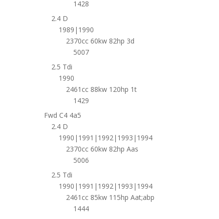
1428
2.4 D
1989|1990
2370cc 60kw 82hp 3d
5007
2.5 Tdi
1990
2461cc 88kw 120hp 1t
1429
Fwd C4 4a5
2.4 D
1990|1991|1992|1993|1994
2370cc 60kw 82hp Aas
5006
2.5 Tdi
1990|1991|1992|1993|1994
2461cc 85kw 115hp Aat;abp
1444