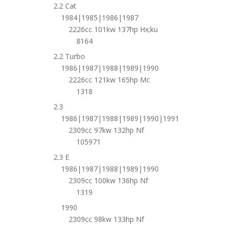
2.2 Cat
1984|1985|1986|1987
2226cc 101kw 137hp Hx;ku
8164
2.2 Turbo
1986|1987|1988|1989|1990
2226cc 121kw 165hp Mc
1318
2.3
1986|1987|1988|1989|1990|1991
2309cc 97kw 132hp Nf
105971
2.3 E
1986|1987|1988|1989|1990
2309cc 100kw 136hp Nf
1319
1990
2309cc 98kw 133hp Nf