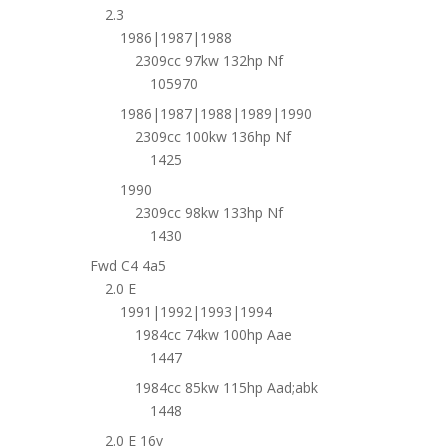
2.3
1986|1987|1988
2309cc 97kw 132hp Nf
105970
1986|1987|1988|1989|1990
2309cc 100kw 136hp Nf
1425
1990
2309cc 98kw 133hp Nf
1430
Fwd C4 4a5
2.0 E
1991|1992|1993|1994
1984cc 74kw 100hp Aae
1447
1984cc 85kw 115hp Aad;abk
1448
2.0 E 16v