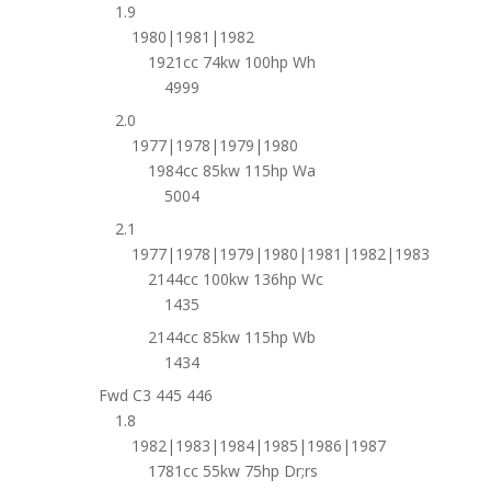
1.9
1980|1981|1982
1921cc 74kw 100hp Wh
4999
2.0
1977|1978|1979|1980
1984cc 85kw 115hp Wa
5004
2.1
1977|1978|1979|1980|1981|1982|1983
2144cc 100kw 136hp Wc
1435
2144cc 85kw 115hp Wb
1434
Fwd C3 445 446
1.8
1982|1983|1984|1985|1986|1987
1781cc 55kw 75hp Dr;rs