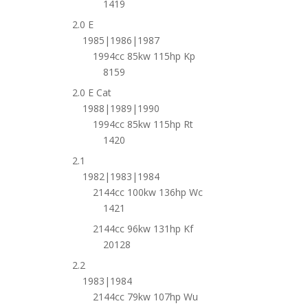
1419
2.0 E
1985|1986|1987
1994cc 85kw 115hp Kp
8159
2.0 E Cat
1988|1989|1990
1994cc 85kw 115hp Rt
1420
2.1
1982|1983|1984
2144cc 100kw 136hp Wc
1421
2144cc 96kw 131hp Kf
20128
2.2
1983|1984
2144cc 79kw 107hp Wu