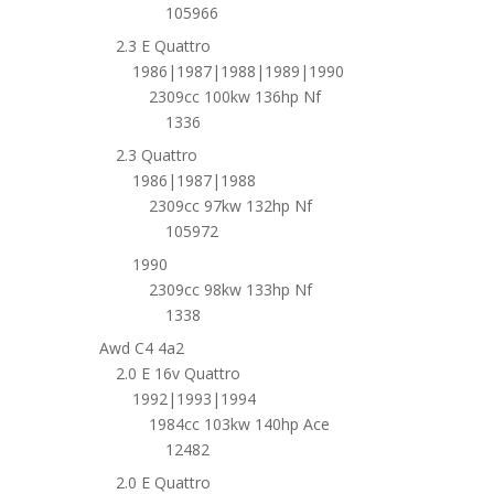
105966
2.3 E Quattro
1986|1987|1988|1989|1990
2309cc 100kw 136hp Nf
1336
2.3 Quattro
1986|1987|1988
2309cc 97kw 132hp Nf
105972
1990
2309cc 98kw 133hp Nf
1338
Awd C4 4a2
2.0 E 16v Quattro
1992|1993|1994
1984cc 103kw 140hp Ace
12482
2.0 E Quattro