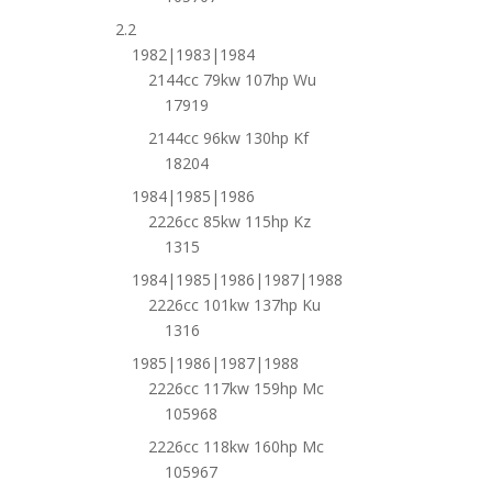
2.2
1982|1983|1984
2144cc 79kw 107hp Wu
17919
2144cc 96kw 130hp Kf
18204
1984|1985|1986
2226cc 85kw 115hp Kz
1315
1984|1985|1986|1987|1988
2226cc 101kw 137hp Ku
1316
1985|1986|1987|1988
2226cc 117kw 159hp Mc
105968
2226cc 118kw 160hp Mc
105967