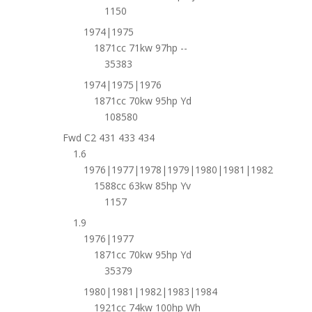
1150
1974|1975
1871cc 71kw 97hp --
35383
1974|1975|1976
1871cc 70kw 95hp Yd
108580
Fwd C2 431 433 434
1.6
1976|1977|1978|1979|1980|1981|1982
1588cc 63kw 85hp Yv
1157
1.9
1976|1977
1871cc 70kw 95hp Yd
35379
1980|1981|1982|1983|1984
1921cc 74kw 100hp Wh