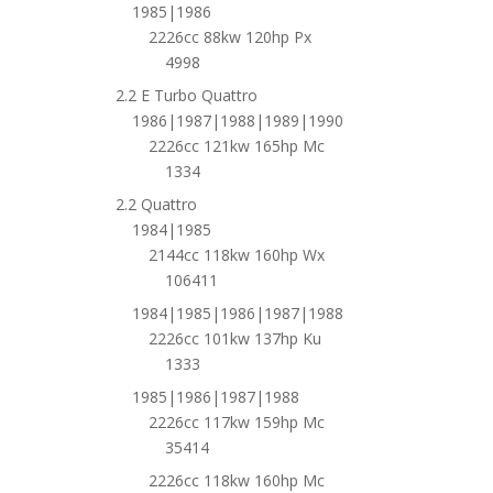
1985|1986
2226cc 88kw 120hp Px
4998
2.2 E Turbo Quattro
1986|1987|1988|1989|1990
2226cc 121kw 165hp Mc
1334
2.2 Quattro
1984|1985
2144cc 118kw 160hp Wx
106411
1984|1985|1986|1987|1988
2226cc 101kw 137hp Ku
1333
1985|1986|1987|1988
2226cc 117kw 159hp Mc
35414
2226cc 118kw 160hp Mc