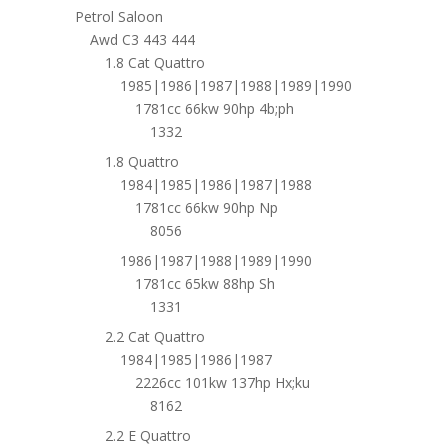
Petrol Saloon
Awd C3 443 444
1.8 Cat Quattro
1985|1986|1987|1988|1989|1990
1781cc 66kw 90hp 4b;ph
1332
1.8 Quattro
1984|1985|1986|1987|1988
1781cc 66kw 90hp Np
8056
1986|1987|1988|1989|1990
1781cc 65kw 88hp Sh
1331
2.2 Cat Quattro
1984|1985|1986|1987
2226cc 101kw 137hp Hx;ku
8162
2.2 E Quattro