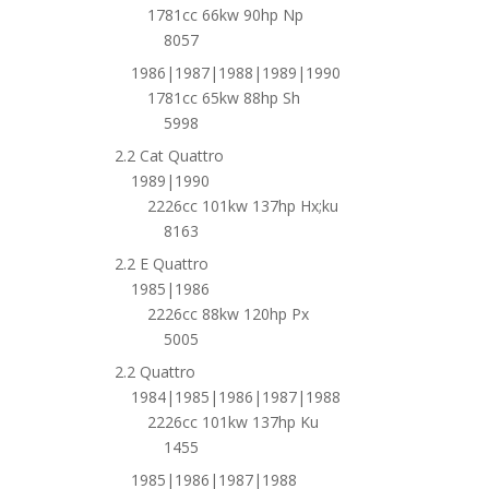
1781cc 66kw 90hp Np
8057
1986|1987|1988|1989|1990
1781cc 65kw 88hp Sh
5998
2.2 Cat Quattro
1989|1990
2226cc 101kw 137hp Hx;ku
8163
2.2 E Quattro
1985|1986
2226cc 88kw 120hp Px
5005
2.2 Quattro
1984|1985|1986|1987|1988
2226cc 101kw 137hp Ku
1455
1985|1986|1987|1988