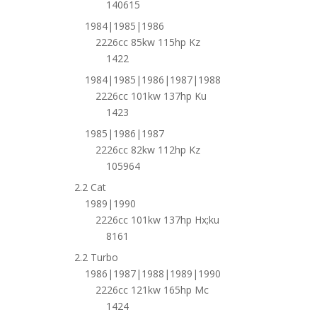
140615
1984|1985|1986
2226cc 85kw 115hp Kz
1422
1984|1985|1986|1987|1988
2226cc 101kw 137hp Ku
1423
1985|1986|1987
2226cc 82kw 112hp Kz
105964
2.2 Cat
1989|1990
2226cc 101kw 137hp Hx;ku
8161
2.2 Turbo
1986|1987|1988|1989|1990
2226cc 121kw 165hp Mc
1424