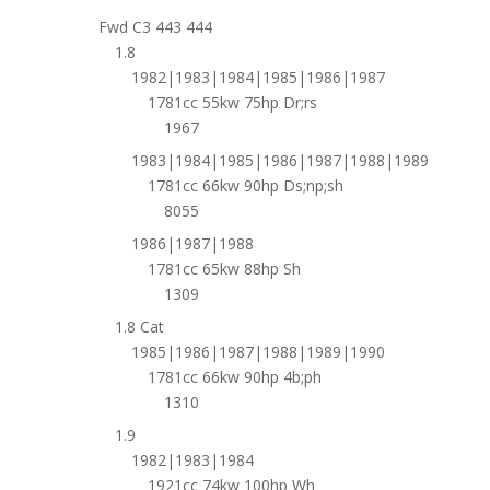
Fwd C3 443 444
1.8
1982|1983|1984|1985|1986|1987
1781cc 55kw 75hp Dr;rs
1967
1983|1984|1985|1986|1987|1988|1989
1781cc 66kw 90hp Ds;np;sh
8055
1986|1987|1988
1781cc 65kw 88hp Sh
1309
1.8 Cat
1985|1986|1987|1988|1989|1990
1781cc 66kw 90hp 4b;ph
1310
1.9
1982|1983|1984
1921cc 74kw 100hp Wh