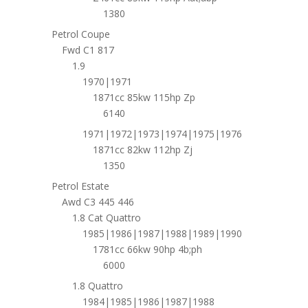
1380
Petrol Coupe
Fwd C1 817
1.9
1970|1971
1871cc 85kw 115hp Zp
6140
1971|1972|1973|1974|1975|1976
1871cc 82kw 112hp Zj
1350
Petrol Estate
Awd C3 445 446
1.8 Cat Quattro
1985|1986|1987|1988|1989|1990
1781cc 66kw 90hp 4b;ph
6000
1.8 Quattro
1984|1985|1986|1987|1988