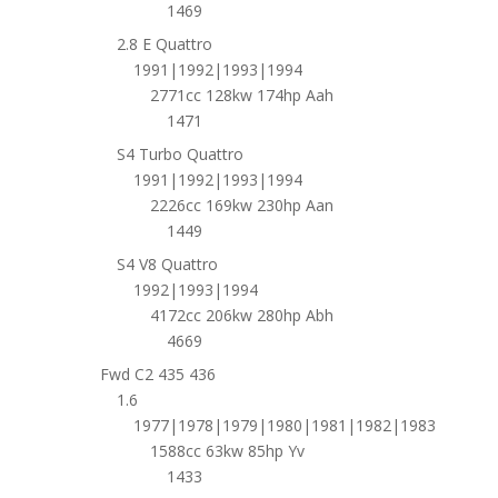
1469
2.8 E Quattro
1991|1992|1993|1994
2771cc 128kw 174hp Aah
1471
S4 Turbo Quattro
1991|1992|1993|1994
2226cc 169kw 230hp Aan
1449
S4 V8 Quattro
1992|1993|1994
4172cc 206kw 280hp Abh
4669
Fwd C2 435 436
1.6
1977|1978|1979|1980|1981|1982|1983
1588cc 63kw 85hp Yv
1433