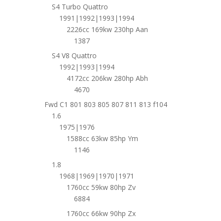
S4 Turbo Quattro
1991|1992|1993|1994
2226cc 169kw 230hp Aan
1387
S4 V8 Quattro
1992|1993|1994
4172cc 206kw 280hp Abh
4670
Fwd C1 801 803 805 807 811 813 f104
1.6
1975|1976
1588cc 63kw 85hp Ym
1146
1.8
1968|1969|1970|1971
1760cc 59kw 80hp Zv
6884
1760cc 66kw 90hp Zx