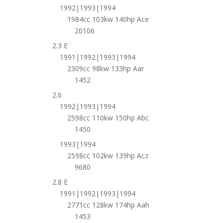
1992|1993|1994
1984cc 103kw 140hp Ace
20106
2.3 E
1991|1992|1993|1994
2309cc 98kw 133hp Aar
1452
2.6
1992|1993|1994
2598cc 110kw 150hp Abc
1450
1993|1994
2598cc 102kw 139hp Acz
9680
2.8 E
1991|1992|1993|1994
2771cc 128kw 174hp Aah
1453