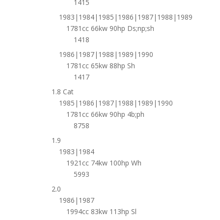
1415
1983|1984|1985|1986|1987|1988|1989
1781cc 66kw 90hp Ds;np;sh
1418
1986|1987|1988|1989|1990
1781cc 65kw 88hp Sh
1417
1.8 Cat
1985|1986|1987|1988|1989|1990
1781cc 66kw 90hp 4b;ph
8758
1.9
1983|1984
1921cc 74kw 100hp Wh
5993
2.0
1986|1987
1994cc 83kw 113hp Sl