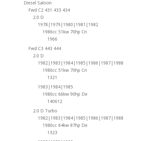
Diesel Saloon
Fwd C2 431 433 434
2.0 D
1978|1979|1980|1981|1982
1986cc 51kw 70hp Cn
1966
Fwd C3 443 444
2.0 D
1982|1983|1984|1985|1986|1987|1988
1986cc 51kw 70hp Cn
1321
1983|1984|1985
1986cc 66kw 90hp De
140612
2.0 D Turbo
1982|1983|1984|1985|1986|1987|1988
1986cc 64kw 87hp De
1323