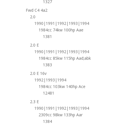
1327
Fwd C4 4a2
2.0
1990|1991|1992|1993|1994
1984cc 74kw 100hp Aae
1381
2.0 E
1990|1991|1992|1993|1994
1984cc 85kw 115hp Aad;abk
1383
2.0 E 16v
1992|1993|1994
1984cc 103kw 140hp Ace
12481
2.3 E
1990|1991|1992|1993|1994
2309cc 98kw 133hp Aar
1384