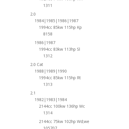
1311
2.0
1984|1985|1986|1987
1994cc 85kw 115hp Kp
8158
1986|1987
1994cc 83kw 113hp Sl
1312
2.0 Cat
1988|1989|1990
1994cc 85kw 115hp Rt
1313
2.1
1982|1983|1984
2144cc 100kw 136hp Wc
1314
2144cc 75kw 102hp Wd;we
105707