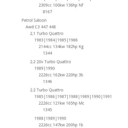
2309cc 100kw 136hp Nf
8167
Petrol Saloon
Awd C3 447 448
2.1 Turbo Quattro
1983|1984|1985|1986
2144cc 134kw 182hp Kg
1344
2.2 20v Turbo Quattro
1989|1990
2226cc 162kw 220hp 3b
1346
2.2 Turbo Quattro
1985|1986|1987|1988|1989|1990|1991
2226cc 121kw 165hp Mc
1345
1988|1989|1990
2226cc 147kw 200hp 1b