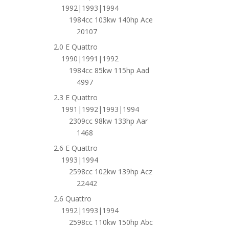
1992|1993|1994
1984cc 103kw 140hp Ace
20107
2.0 E Quattro
1990|1991|1992
1984cc 85kw 115hp Aad
4997
2.3 E Quattro
1991|1992|1993|1994
2309cc 98kw 133hp Aar
1468
2.6 E Quattro
1993|1994
2598cc 102kw 139hp Acz
22442
2.6 Quattro
1992|1993|1994
2598cc 110kw 150hp Abc