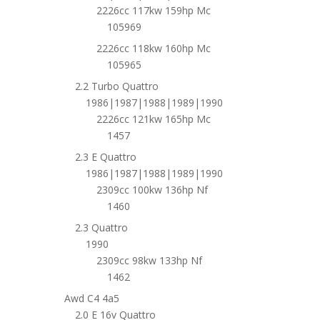
2226cc 117kw 159hp Mc
105969
2226cc 118kw 160hp Mc
105965
2.2 Turbo Quattro
1986|1987|1988|1989|1990
2226cc 121kw 165hp Mc
1457
2.3 E Quattro
1986|1987|1988|1989|1990
2309cc 100kw 136hp Nf
1460
2.3 Quattro
1990
2309cc 98kw 133hp Nf
1462
Awd C4 4a5
2.0 E 16v Quattro