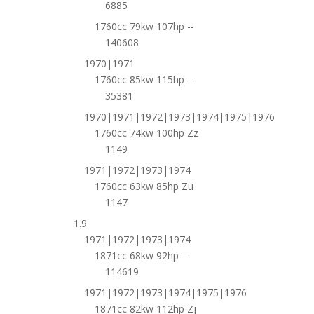
6885
1760cc 79kw 107hp --
140608
1970|1971
1760cc 85kw 115hp --
35381
1970|1971|1972|1973|1974|1975|1976
1760cc 74kw 100hp Zz
1149
1971|1972|1973|1974
1760cc 63kw 85hp Zu
1147
1.9
1971|1972|1973|1974
1871cc 68kw 92hp --
114619
1971|1972|1973|1974|1975|1976
1871cc 82kw 112hp Zj