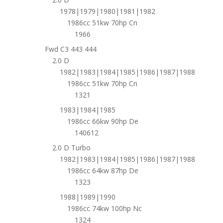
1978|1979|1980|1981|1982
1986cc 51kw 70hp Cn
1966
Fwd C3 443 444
2.0 D
1982|1983|1984|1985|1986|1987|1988
1986cc 51kw 70hp Cn
1321
1983|1984|1985
1986cc 66kw 90hp De
140612
2.0 D Turbo
1982|1983|1984|1985|1986|1987|1988
1986cc 64kw 87hp De
1323
1988|1989|1990
1986cc 74kw 100hp Nc
1324