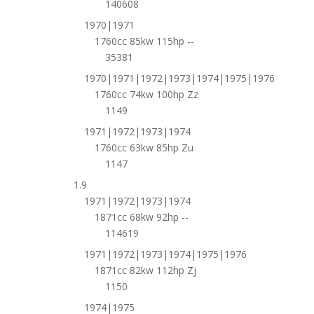
140608
1970|1971
1760cc 85kw 115hp --
35381
1970|1971|1972|1973|1974|1975|1976
1760cc 74kw 100hp Zz
1149
1971|1972|1973|1974
1760cc 63kw 85hp Zu
1147
1.9
1971|1972|1973|1974
1871cc 68kw 92hp --
114619
1971|1972|1973|1974|1975|1976
1871cc 82kw 112hp Zj
1150
1974|1975