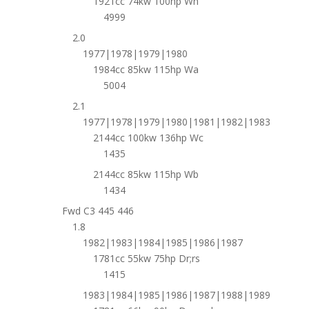
1921cc 74kw 100hp Wh
4999
2.0
1977|1978|1979|1980
1984cc 85kw 115hp Wa
5004
2.1
1977|1978|1979|1980|1981|1982|1983
2144cc 100kw 136hp Wc
1435
2144cc 85kw 115hp Wb
1434
Fwd C3 445 446
1.8
1982|1983|1984|1985|1986|1987
1781cc 55kw 75hp Dr;rs
1415
1983|1984|1985|1986|1987|1988|1989