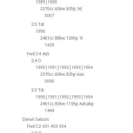
1989|1990
2370cc 60kw 82hp 3d
5007
2.5 Tdi
1990
2461cc 88kw 120hp 1t
1429
Fwd C4 4a5
2.4 D
1990|1991|1992|1993|1994
2370cc 60kw 82hp Aas
5006
2.5 Tdi
1990|1991|1992|1993|1994
2461cc 85kw 115hp Aat;abp
1444
Diesel Saloon
Fwd C2 431 433 434
2.0 D