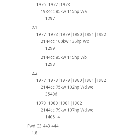
1976|1977|1978
1984cc 85kw 115hp Wa
1297
2.1
1977|1978|1979|1980|1981|1982
2144cc 100kw 136hp Wc
1299
2144cc 85kw 115hp Wb
1298
2.2
1977|1978|1979|1980|1981|1982
2144cc 75kw 102hp Wd;we
35406
1979|1980|1981|1982
2144cc 79kw 107hp Wd;we
140614
Fwd C3 443 444
1.8