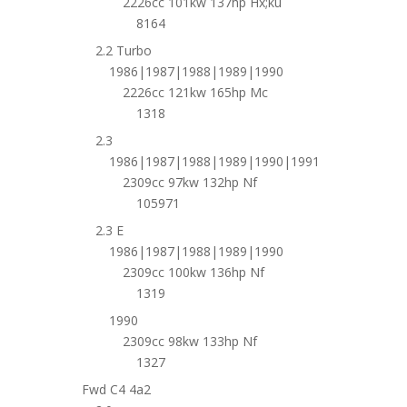
2226cc 101kw 137hp Hx;ku
8164
2.2 Turbo
1986|1987|1988|1989|1990
2226cc 121kw 165hp Mc
1318
2.3
1986|1987|1988|1989|1990|1991
2309cc 97kw 132hp Nf
105971
2.3 E
1986|1987|1988|1989|1990
2309cc 100kw 136hp Nf
1319
1990
2309cc 98kw 133hp Nf
1327
Fwd C4 4a2