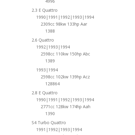
4996
2.3 E Quattro
1990|1991|1992|1993|1994
2309cc 98kw 133hp Aar
1388
2.6 Quattro
1992|1993|1994
2598cc 110kw 150hp Abc
1389
1993|1994
2598cc 102kw 139hp Acz
128864
2.8 E Quattro
1990|1991|1992|1993|1994
2771cc 128kw 174hp Aah
1390
S4 Turbo Quattro
1991|1992|1993|1994