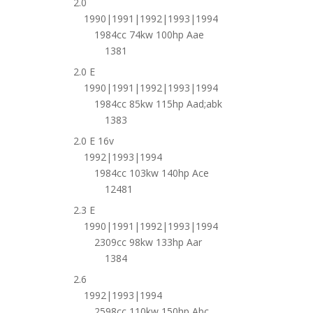
2.0
1990|1991|1992|1993|1994
1984cc 74kw 100hp Aae
1381
2.0 E
1990|1991|1992|1993|1994
1984cc 85kw 115hp Aad;abk
1383
2.0 E 16v
1992|1993|1994
1984cc 103kw 140hp Ace
12481
2.3 E
1990|1991|1992|1993|1994
2309cc 98kw 133hp Aar
1384
2.6
1992|1993|1994
2598cc 110kw 150hp Abc