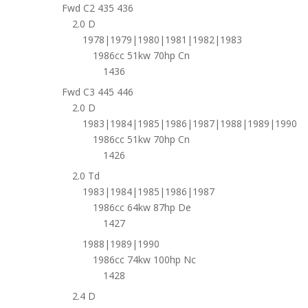
Fwd C2 435 436
2.0 D
1978|1979|1980|1981|1982|1983
1986cc 51kw 70hp Cn
1436
Fwd C3 445 446
2.0 D
1983|1984|1985|1986|1987|1988|1989|1990
1986cc 51kw 70hp Cn
1426
2.0 Td
1983|1984|1985|1986|1987
1986cc 64kw 87hp De
1427
1988|1989|1990
1986cc 74kw 100hp Nc
1428
2.4 D