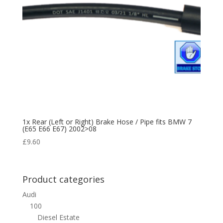
1x Rear (Left or Right) Brake Hose / Pipe fits BMW 7
(E65 E66 E67) 2002>08
£
9.60
Product categories
Audi
100
Diesel Estate