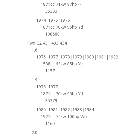
1871cc 71kw 97hp --
35383
1974|1975|1976
1871cc 70kw 95hp Yd
108580
Fwd C2 431 433 434
1.6
1976|1977|1978|1979|1980|1981|1982
1588cc 63kw 85hp Yv
1157
1.9
1976|1977
1871cc 70kw 95hp Yd
35379
1980|1981|1982|1983|1984
1921cc 74kw 100hp Wh
1160
2.0