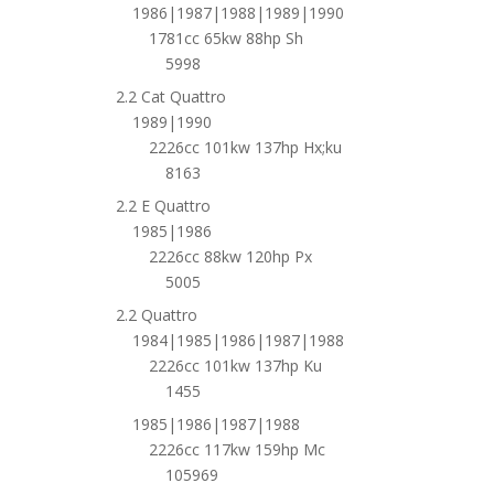
1986|1987|1988|1989|1990
1781cc 65kw 88hp Sh
5998
2.2 Cat Quattro
1989|1990
2226cc 101kw 137hp Hx;ku
8163
2.2 E Quattro
1985|1986
2226cc 88kw 120hp Px
5005
2.2 Quattro
1984|1985|1986|1987|1988
2226cc 101kw 137hp Ku
1455
1985|1986|1987|1988
2226cc 117kw 159hp Mc
105969