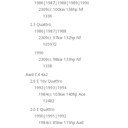
1986|1987|1988|1989|1990
2309cc 100kw 136hp Nf
1336
2.3 Quattro
1986|1987|1988
2309cc 97kw 132hp Nf
105972
1990
2309cc 98kw 133hp Nf
1338
Awd C4 4a2
2.0 E 16v Quattro
1992|1993|1994
1984cc 103kw 140hp Ace
12482
2.0 E Quattro
1990|1991|1992
1984cc 85kw 115hp Aad