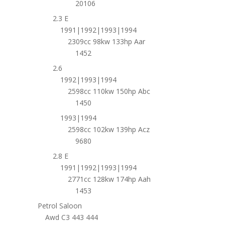
20106
2.3 E
1991|1992|1993|1994
2309cc 98kw 133hp Aar
1452
2.6
1992|1993|1994
2598cc 110kw 150hp Abc
1450
1993|1994
2598cc 102kw 139hp Acz
9680
2.8 E
1991|1992|1993|1994
2771cc 128kw 174hp Aah
1453
Petrol Saloon
Awd C3 443 444