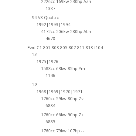
2226cc 169kw 230hp Aan
1387
S4 V8 Quattro
1992|1993|1994
4172cc 206kw 280hp Abh
4670
Fwd C1 801 803 805 807 811 813 f104
1.6
1975|1976
1588cc 63kw 85hp Ym
1146
1.8
1968|1969|1970|1971
1760cc 59kw 80hp Zv
6884
1760cc 66kw 90hp Zx
6885
1760cc 79kw 107hp --