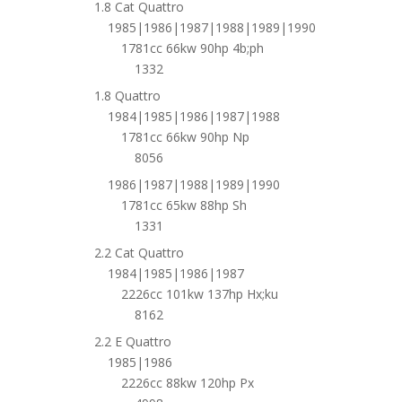
1.8 Cat Quattro
1985|1986|1987|1988|1989|1990
1781cc 66kw 90hp 4b;ph
1332
1.8 Quattro
1984|1985|1986|1987|1988
1781cc 66kw 90hp Np
8056
1986|1987|1988|1989|1990
1781cc 65kw 88hp Sh
1331
2.2 Cat Quattro
1984|1985|1986|1987
2226cc 101kw 137hp Hx;ku
8162
2.2 E Quattro
1985|1986
2226cc 88kw 120hp Px