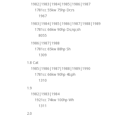
1982|1983|1984|1985|1986|1987
1781cc 55kw 75hp Dr;rs
1967
1983|1984|1985|1986|1987|1988|1989
1781cc 66kw 90hp Ds;np;sh
8055
1986|1987|1988
1781cc 65kw 88hp Sh
1309
1.8 Cat
1985|1986|1987|1988|1989|1990
1781cc 66kw 90hp 4b;ph
1310
1.9
1982|1983|1984
1921cc 74kw 100hp Wh
1311
2.0