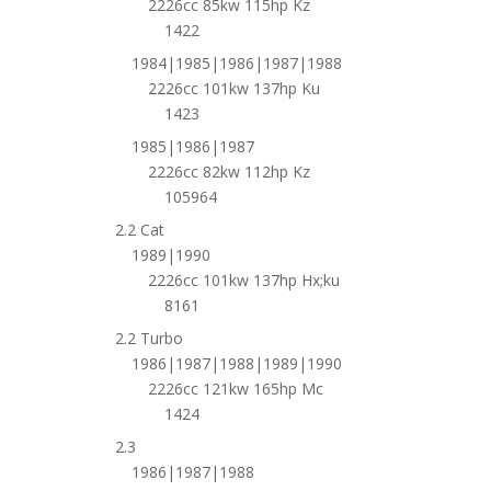
2226cc 85kw 115hp Kz
1422
1984|1985|1986|1987|1988
2226cc 101kw 137hp Ku
1423
1985|1986|1987
2226cc 82kw 112hp Kz
105964
2.2 Cat
1989|1990
2226cc 101kw 137hp Hx;ku
8161
2.2 Turbo
1986|1987|1988|1989|1990
2226cc 121kw 165hp Mc
1424
2.3
1986|1987|1988