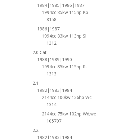
1984|1985|1986|1987
1994cc 85kw 115hp Kp
8158
1986|1987
1994cc 83kw 113hp Sl
1312
2.0 Cat
1988|1989|1990
1994cc 85kw 115hp Rt
1313
2.1
1982|1983|1984
2144cc 100kw 136hp Wc
1314
2144cc 75kw 102hp Wd;we
105707
2.2
1982|1983|1984