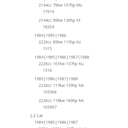
2144cc 79kw 107hp Wu
17919
2144cc 96kw 130hp Kf
18204
1984|1985|1986
2226cc 85kw 115hp Kz
1315
1984|1985|1986|1987|1988
2226cc 101kw 137hp Ku
1316
1985|1986|1987|1988
2226cc 117kw 159hp Mc
105968
2226cc 118kw 160hp Mc
105967
2.2 Cat
1984|1985|1986|1987