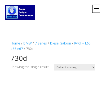
Home
/
BMW
/
7 Series
/
Diesel Saloon
/
Rwd -- E65
e66 e67
/ 730d
730d
Showing the single result