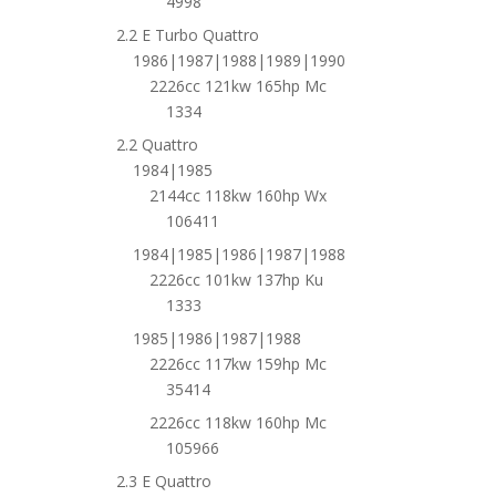
4998
2.2 E Turbo Quattro
1986|1987|1988|1989|1990
2226cc 121kw 165hp Mc
1334
2.2 Quattro
1984|1985
2144cc 118kw 160hp Wx
106411
1984|1985|1986|1987|1988
2226cc 101kw 137hp Ku
1333
1985|1986|1987|1988
2226cc 117kw 159hp Mc
35414
2226cc 118kw 160hp Mc
105966
2.3 E Quattro