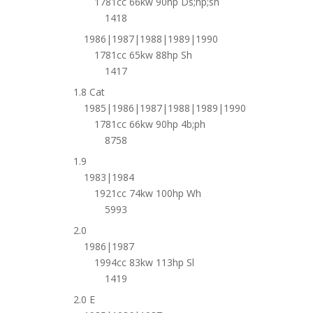
1781cc 66kw 90hp Ds;np;sh
1418
1986|1987|1988|1989|1990
1781cc 65kw 88hp Sh
1417
1.8 Cat
1985|1986|1987|1988|1989|1990
1781cc 66kw 90hp 4b;ph
8758
1.9
1983|1984
1921cc 74kw 100hp Wh
5993
2.0
1986|1987
1994cc 83kw 113hp Sl
1419
2.0 E