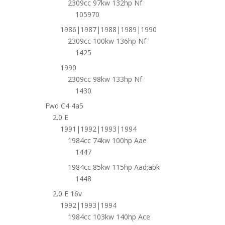
2309cc 97kw 132hp Nf
105970
1986|1987|1988|1989|1990
2309cc 100kw 136hp Nf
1425
1990
2309cc 98kw 133hp Nf
1430
Fwd C4 4a5
2.0 E
1991|1992|1993|1994
1984cc 74kw 100hp Aae
1447
1984cc 85kw 115hp Aad;abk
1448
2.0 E 16v
1992|1993|1994
1984cc 103kw 140hp Ace