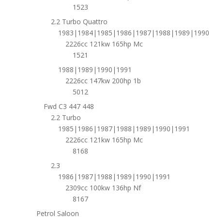
1523
2.2 Turbo Quattro
1983|1984|1985|1986|1987|1988|1989|1990
2226cc 121kw 165hp Mc
1521
1988|1989|1990|1991
2226cc 147kw 200hp 1b
5012
Fwd C3 447 448
2.2 Turbo
1985|1986|1987|1988|1989|1990|1991
2226cc 121kw 165hp Mc
8168
2.3
1986|1987|1988|1989|1990|1991
2309cc 100kw 136hp Nf
8167
Petrol Saloon