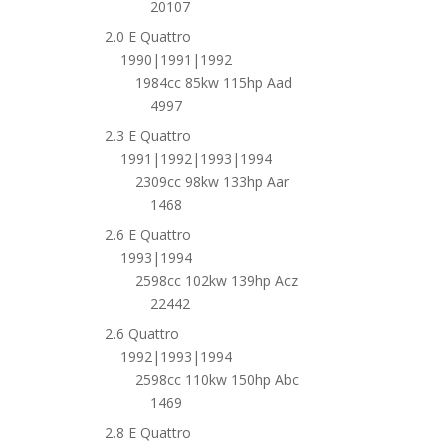
20107
2.0 E Quattro
1990|1991|1992
1984cc 85kw 115hp Aad
4997
2.3 E Quattro
1991|1992|1993|1994
2309cc 98kw 133hp Aar
1468
2.6 E Quattro
1993|1994
2598cc 102kw 139hp Acz
22442
2.6 Quattro
1992|1993|1994
2598cc 110kw 150hp Abc
1469
2.8 E Quattro