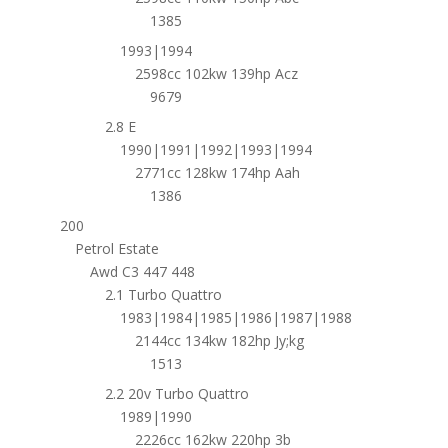
1385
1993|1994
2598cc 102kw 139hp Acz
9679
2.8 E
1990|1991|1992|1993|1994
2771cc 128kw 174hp Aah
1386
200
Petrol Estate
Awd C3 447 448
2.1 Turbo Quattro
1983|1984|1985|1986|1987|1988
2144cc 134kw 182hp Jy;kg
1513
2.2 20v Turbo Quattro
1989|1990
2226cc 162kw 220hp 3b