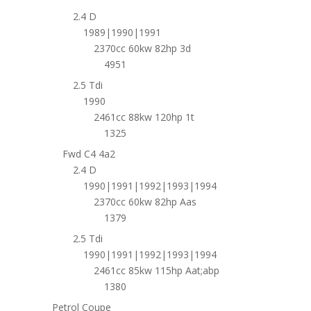
2.4 D
1989|1990|1991
2370cc 60kw 82hp 3d
4951
2.5 Tdi
1990
2461cc 88kw 120hp 1t
1325
Fwd C4 4a2
2.4 D
1990|1991|1992|1993|1994
2370cc 60kw 82hp Aas
1379
2.5 Tdi
1990|1991|1992|1993|1994
2461cc 85kw 115hp Aat;abp
1380
Petrol Coupe