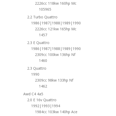
2226cc 118kw 160hp Mc
105965
2.2 Turbo Quattro
1986|1987|1988|1989|1990
2226cc 121kw 165hp Mc
1457
2.3 E Quattro
1986|1987|1988|1989|1990
2309cc 100kw 136hp Nf
1460
2.3 Quattro
1990
2309cc 98kw 133hp Nf
1462
Awd C4 4a5
2.0 E 16v Quattro
1992|1993|1994
1984cc 103kw 140hp Ace