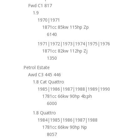
Fwd C1 817
1.9
1970|1971
1871cc 85kw 115hp Zp
6140
1971|1972|1973|1974|1975|1976
1871cc 82kw 112hp Zj
1350
Petrol Estate
Awd C3 445 446
1.8 Cat Quattro
1985|1986|1987|1988|1989|1990
1781cc 66kw 90hp 4b;ph
6000
1.8 Quattro
1984|1985|1986|1987|1988
1781cc 66kw 90hp Np
8057