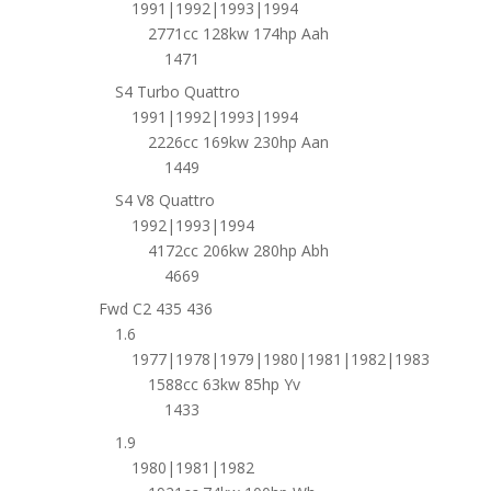
1991|1992|1993|1994
2771cc 128kw 174hp Aah
1471
S4 Turbo Quattro
1991|1992|1993|1994
2226cc 169kw 230hp Aan
1449
S4 V8 Quattro
1992|1993|1994
4172cc 206kw 280hp Abh
4669
Fwd C2 435 436
1.6
1977|1978|1979|1980|1981|1982|1983
1588cc 63kw 85hp Yv
1433
1.9
1980|1981|1982