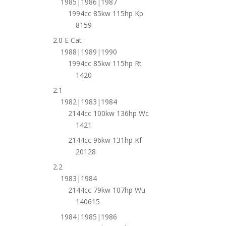
1985|1986|1987
1994cc 85kw 115hp Kp
8159
2.0 E Cat
1988|1989|1990
1994cc 85kw 115hp Rt
1420
2.1
1982|1983|1984
2144cc 100kw 136hp Wc
1421
2144cc 96kw 131hp Kf
20128
2.2
1983|1984
2144cc 79kw 107hp Wu
140615
1984|1985|1986