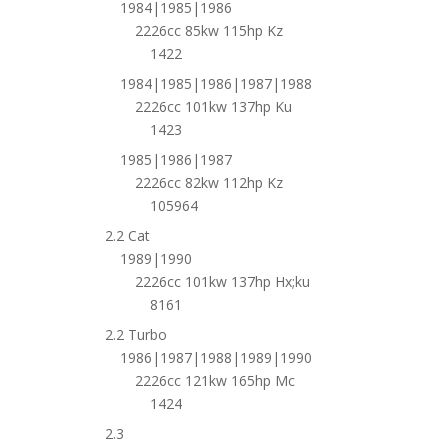
1984|1985|1986
2226cc 85kw 115hp Kz
1422
1984|1985|1986|1987|1988
2226cc 101kw 137hp Ku
1423
1985|1986|1987
2226cc 82kw 112hp Kz
105964
2.2 Cat
1989|1990
2226cc 101kw 137hp Hx;ku
8161
2.2 Turbo
1986|1987|1988|1989|1990
2226cc 121kw 165hp Mc
1424
2.3