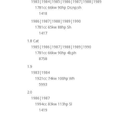
1983|1984|1985|1986|1987|1988|1989
1781cc 66kw 90hp Ds;np;sh
1418
1986|1987|1988|1989|1990
1781cc 65kw 88hp Sh
1417
1.8 Cat
1985|1986|1987|1988|1989|1990
1781cc 66kw 90hp 4b;ph
8758
1.9
1983|1984
1921cc 74kw 100hp Wh
5993
2.0
1986|1987
1994cc 83kw 113hp Sl
1419