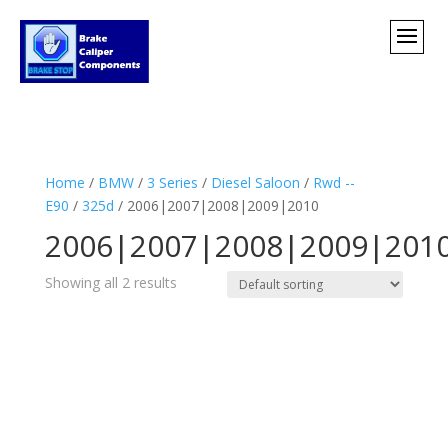
Home
/
BMW
/
3 Series
/
Diesel Saloon
/
Rwd --
E90
/
325d
/ 2006|2007|2008|2009|2010
2006|2007|2008|2009|201
Showing all 2 results