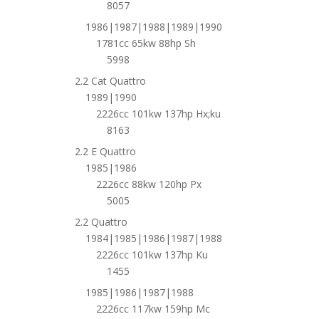
8057
1986|1987|1988|1989|1990
1781cc 65kw 88hp Sh
5998
2.2 Cat Quattro
1989|1990
2226cc 101kw 137hp Hx;ku
8163
2.2 E Quattro
1985|1986
2226cc 88kw 120hp Px
5005
2.2 Quattro
1984|1985|1986|1987|1988
2226cc 101kw 137hp Ku
1455
1985|1986|1987|1988
2226cc 117kw 159hp Mc