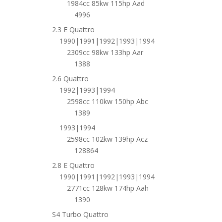
1984cc 85kw 115hp Aad
4996
2.3 E Quattro
1990|1991|1992|1993|1994
2309cc 98kw 133hp Aar
1388
2.6 Quattro
1992|1993|1994
2598cc 110kw 150hp Abc
1389
1993|1994
2598cc 102kw 139hp Acz
128864
2.8 E Quattro
1990|1991|1992|1993|1994
2771cc 128kw 174hp Aah
1390
S4 Turbo Quattro