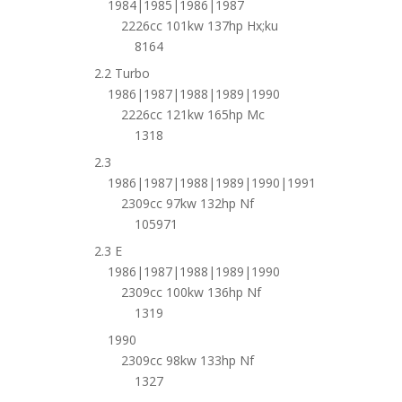
1984|1985|1986|1987
2226cc 101kw 137hp Hx;ku
8164
2.2 Turbo
1986|1987|1988|1989|1990
2226cc 121kw 165hp Mc
1318
2.3
1986|1987|1988|1989|1990|1991
2309cc 97kw 132hp Nf
105971
2.3 E
1986|1987|1988|1989|1990
2309cc 100kw 136hp Nf
1319
1990
2309cc 98kw 133hp Nf
1327