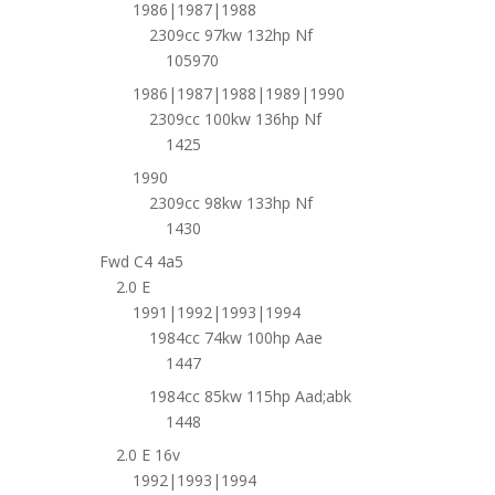
1986|1987|1988
2309cc 97kw 132hp Nf
105970
1986|1987|1988|1989|1990
2309cc 100kw 136hp Nf
1425
1990
2309cc 98kw 133hp Nf
1430
Fwd C4 4a5
2.0 E
1991|1992|1993|1994
1984cc 74kw 100hp Aae
1447
1984cc 85kw 115hp Aad;abk
1448
2.0 E 16v
1992|1993|1994