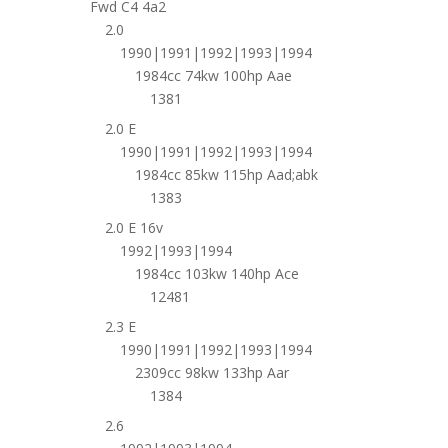
Fwd C4 4a2
2.0
1990|1991|1992|1993|1994
1984cc 74kw 100hp Aae
1381
2.0 E
1990|1991|1992|1993|1994
1984cc 85kw 115hp Aad;abk
1383
2.0 E 16v
1992|1993|1994
1984cc 103kw 140hp Ace
12481
2.3 E
1990|1991|1992|1993|1994
2309cc 98kw 133hp Aar
1384
2.6