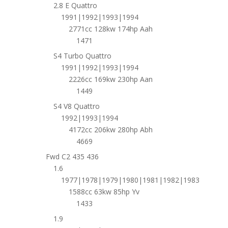
2.8 E Quattro
1991|1992|1993|1994
2771cc 128kw 174hp Aah
1471
S4 Turbo Quattro
1991|1992|1993|1994
2226cc 169kw 230hp Aan
1449
S4 V8 Quattro
1992|1993|1994
4172cc 206kw 280hp Abh
4669
Fwd C2 435 436
1.6
1977|1978|1979|1980|1981|1982|1983
1588cc 63kw 85hp Yv
1433
1.9