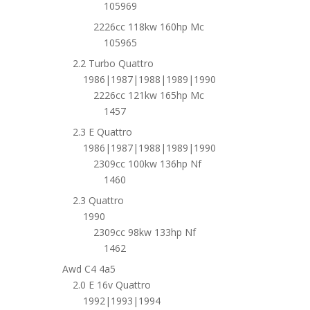
105969
2226cc 118kw 160hp Mc
105965
2.2 Turbo Quattro
1986|1987|1988|1989|1990
2226cc 121kw 165hp Mc
1457
2.3 E Quattro
1986|1987|1988|1989|1990
2309cc 100kw 136hp Nf
1460
2.3 Quattro
1990
2309cc 98kw 133hp Nf
1462
Awd C4 4a5
2.0 E 16v Quattro
1992|1993|1994