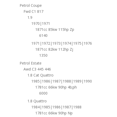
Petrol Coupe
Fwd C1 817
1.9
1970|1971
1871cc 85kw 115hp Zp
6140
1971|1972|1973|1974|1975|1976
1871cc 82kw 112hp Zj
1350
Petrol Estate
Awd C3 445 446
1.8 Cat Quattro
1985|1986|1987|1988|1989|1990
1781cc 66kw 90hp 4b;ph
6000
1.8 Quattro
1984|1985|1986|1987|1988
1781cc 66kw 90hp Np