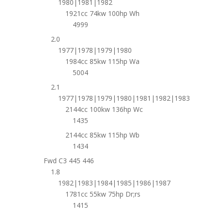
1980|1981|1982
1921cc 74kw 100hp Wh
4999
2.0
1977|1978|1979|1980
1984cc 85kw 115hp Wa
5004
2.1
1977|1978|1979|1980|1981|1982|1983
2144cc 100kw 136hp Wc
1435
2144cc 85kw 115hp Wb
1434
Fwd C3 445 446
1.8
1982|1983|1984|1985|1986|1987
1781cc 55kw 75hp Dr;rs
1415