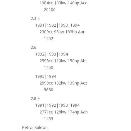
1984cc 103kw 140hp Ace
20106
2.3 E
1991|1992|1993|1994
2309cc 98kw 133hp Aar
1452
2.6
1992|1993|1994
2598cc 110kw 150hp Abc
1450
1993|1994
2598cc 102kw 139hp Acz
9680
2.8 E
1991|1992|1993|1994
2771cc 128kw 174hp Aah
1453
Petrol Saloon