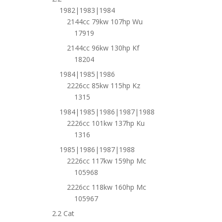
1982|1983|1984
2144cc 79kw 107hp Wu
17919
2144cc 96kw 130hp Kf
18204
1984|1985|1986
2226cc 85kw 115hp Kz
1315
1984|1985|1986|1987|1988
2226cc 101kw 137hp Ku
1316
1985|1986|1987|1988
2226cc 117kw 159hp Mc
105968
2226cc 118kw 160hp Mc
105967
2.2 Cat