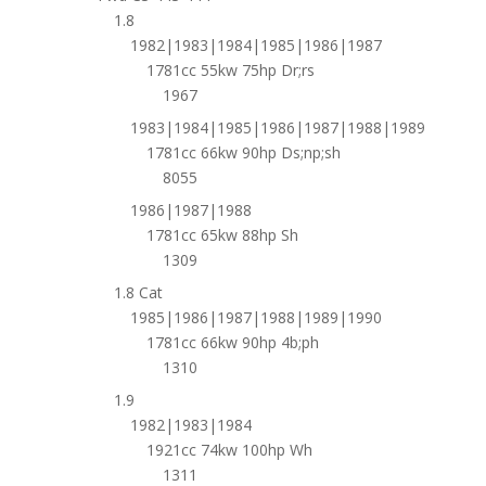
1.8
1982|1983|1984|1985|1986|1987
1781cc 55kw 75hp Dr;rs
1967
1983|1984|1985|1986|1987|1988|1989
1781cc 66kw 90hp Ds;np;sh
8055
1986|1987|1988
1781cc 65kw 88hp Sh
1309
1.8 Cat
1985|1986|1987|1988|1989|1990
1781cc 66kw 90hp 4b;ph
1310
1.9
1982|1983|1984
1921cc 74kw 100hp Wh
1311