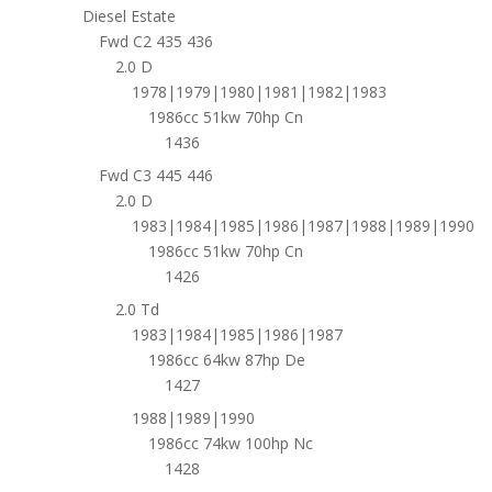
Diesel Estate
Fwd C2 435 436
2.0 D
1978|1979|1980|1981|1982|1983
1986cc 51kw 70hp Cn
1436
Fwd C3 445 446
2.0 D
1983|1984|1985|1986|1987|1988|1989|1990
1986cc 51kw 70hp Cn
1426
2.0 Td
1983|1984|1985|1986|1987
1986cc 64kw 87hp De
1427
1988|1989|1990
1986cc 74kw 100hp Nc
1428