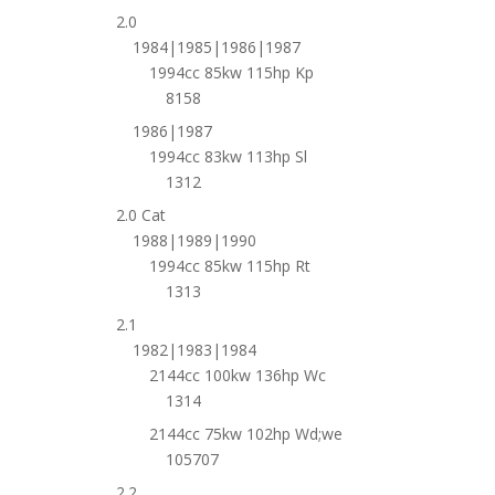
2.0
1984|1985|1986|1987
1994cc 85kw 115hp Kp
8158
1986|1987
1994cc 83kw 113hp Sl
1312
2.0 Cat
1988|1989|1990
1994cc 85kw 115hp Rt
1313
2.1
1982|1983|1984
2144cc 100kw 136hp Wc
1314
2144cc 75kw 102hp Wd;we
105707
2.2