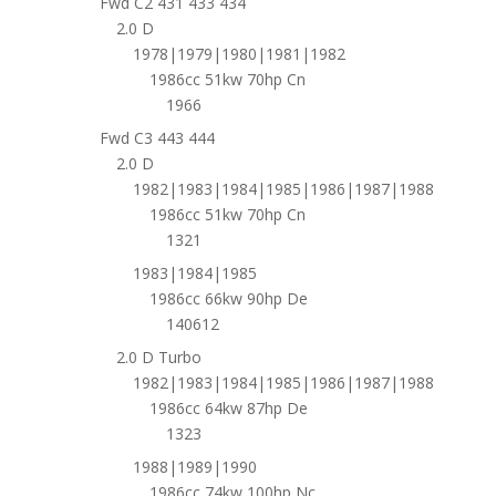
Fwd C2 431 433 434
2.0 D
1978|1979|1980|1981|1982
1986cc 51kw 70hp Cn
1966
Fwd C3 443 444
2.0 D
1982|1983|1984|1985|1986|1987|1988
1986cc 51kw 70hp Cn
1321
1983|1984|1985
1986cc 66kw 90hp De
140612
2.0 D Turbo
1982|1983|1984|1985|1986|1987|1988
1986cc 64kw 87hp De
1323
1988|1989|1990
1986cc 74kw 100hp Nc