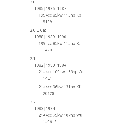
2.0 E
1985|1986|1987
1994cc 85kw 115hp Kp
8159
2.0 E Cat
1988|1989|1990
1994cc 85kw 115hp Rt
1420
2.1
1982|1983|1984
2144cc 100kw 136hp Wc
1421
2144cc 96kw 131hp Kf
20128
2.2
1983|1984
2144cc 79kw 107hp Wu
140615