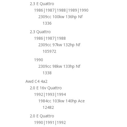
2.3 E Quattro
1986|1987|1988|1989|1990
2309cc 100kw 136hp Nf
1336
2.3 Quattro
1986|1987|1988
2309cc 97kw 132hp Nf
105972
1990
2309cc 98kw 133hp Nf
1338
Awd C4 4a2
2.0 E 16v Quattro
1992|1993|1994
1984cc 103kw 140hp Ace
12482
2.0 E Quattro
1990|1991|1992