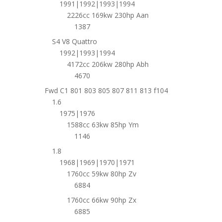
1991|1992|1993|1994
2226cc 169kw 230hp Aan
1387
S4 V8 Quattro
1992|1993|1994
4172cc 206kw 280hp Abh
4670
Fwd C1 801 803 805 807 811 813 f104
1.6
1975|1976
1588cc 63kw 85hp Ym
1146
1.8
1968|1969|1970|1971
1760cc 59kw 80hp Zv
6884
1760cc 66kw 90hp Zx
6885