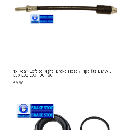
1x Rear (Left ot Right) Brake Hose / Pipe fits BMW 3
E90 E92 E93 F30 F80
£
9.96