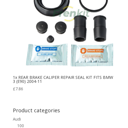
1x REAR BRAKE CALIPER REPAIR SEAL KIT FITS BMW
3 (E90) 2004-11
£
7.86
Product categories
Audi
100