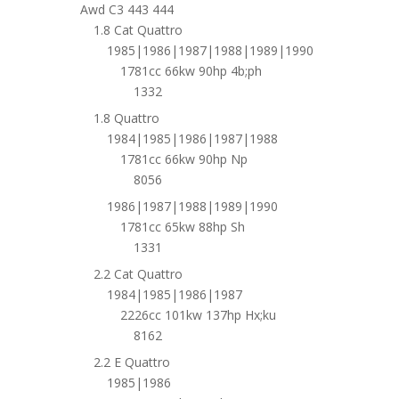
Awd C3 443 444
1.8 Cat Quattro
1985|1986|1987|1988|1989|1990
1781cc 66kw 90hp 4b;ph
1332
1.8 Quattro
1984|1985|1986|1987|1988
1781cc 66kw 90hp Np
8056
1986|1987|1988|1989|1990
1781cc 65kw 88hp Sh
1331
2.2 Cat Quattro
1984|1985|1986|1987
2226cc 101kw 137hp Hx;ku
8162
2.2 E Quattro
1985|1986