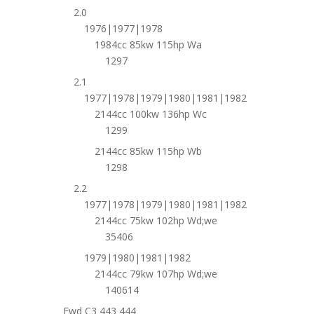
2.0
1976|1977|1978
1984cc 85kw 115hp Wa
1297
2.1
1977|1978|1979|1980|1981|1982
2144cc 100kw 136hp Wc
1299
2144cc 85kw 115hp Wb
1298
2.2
1977|1978|1979|1980|1981|1982
2144cc 75kw 102hp Wd;we
35406
1979|1980|1981|1982
2144cc 79kw 107hp Wd;we
140614
Fwd C3 443 444