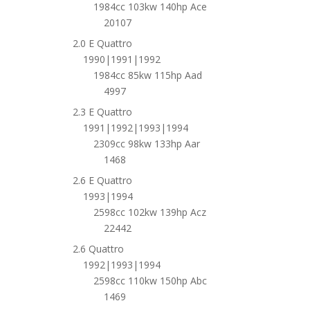
1984cc 103kw 140hp Ace
20107
2.0 E Quattro
1990|1991|1992
1984cc 85kw 115hp Aad
4997
2.3 E Quattro
1991|1992|1993|1994
2309cc 98kw 133hp Aar
1468
2.6 E Quattro
1993|1994
2598cc 102kw 139hp Acz
22442
2.6 Quattro
1992|1993|1994
2598cc 110kw 150hp Abc
1469