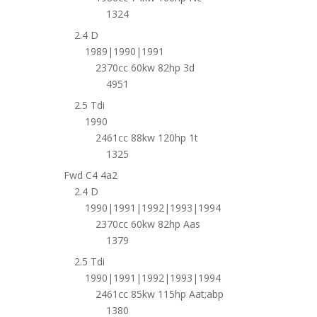
1324
2.4 D
1989|1990|1991
2370cc 60kw 82hp 3d
4951
2.5 Tdi
1990
2461cc 88kw 120hp 1t
1325
Fwd C4 4a2
2.4 D
1990|1991|1992|1993|1994
2370cc 60kw 82hp Aas
1379
2.5 Tdi
1990|1991|1992|1993|1994
2461cc 85kw 115hp Aat;abp
1380