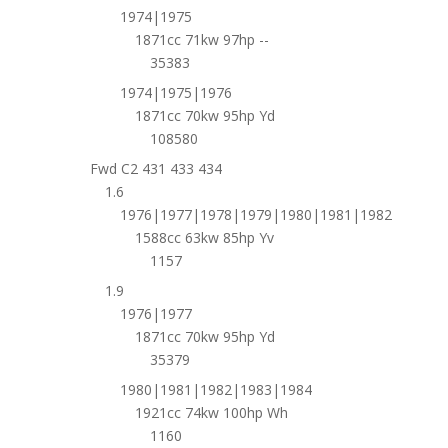
1974|1975
1871cc 71kw 97hp --
35383
1974|1975|1976
1871cc 70kw 95hp Yd
108580
Fwd C2 431 433 434
1.6
1976|1977|1978|1979|1980|1981|1982
1588cc 63kw 85hp Yv
1157
1.9
1976|1977
1871cc 70kw 95hp Yd
35379
1980|1981|1982|1983|1984
1921cc 74kw 100hp Wh
1160