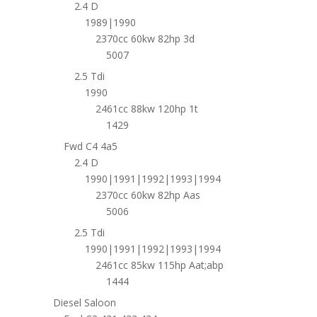
2.4 D
1989|1990
2370cc 60kw 82hp 3d
5007
2.5 Tdi
1990
2461cc 88kw 120hp 1t
1429
Fwd C4 4a5
2.4 D
1990|1991|1992|1993|1994
2370cc 60kw 82hp Aas
5006
2.5 Tdi
1990|1991|1992|1993|1994
2461cc 85kw 115hp Aat;abp
1444
Diesel Saloon