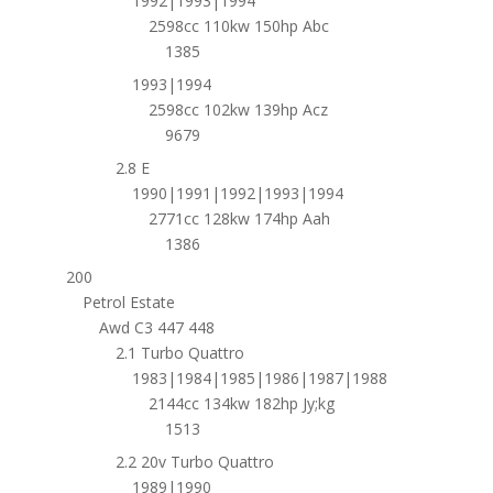
1992|1993|1994
2598cc 110kw 150hp Abc
1385
1993|1994
2598cc 102kw 139hp Acz
9679
2.8 E
1990|1991|1992|1993|1994
2771cc 128kw 174hp Aah
1386
200
Petrol Estate
Awd C3 447 448
2.1 Turbo Quattro
1983|1984|1985|1986|1987|1988
2144cc 134kw 182hp Jy;kg
1513
2.2 20v Turbo Quattro
1989|1990