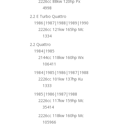
2226cc 88kw 120hp Px
4998
2.2 E Turbo Quattro
1986|1987|1988|1989|1990
2226cc 121kw 165hp Mc
1334
2.2 Quattro
1984|1985
2144cc 118kw 160hp Wx
106411
1984|1985|1986|1987|1988
2226cc 101kw 137hp Ku
1333
1985|1986|1987|1988
2226cc 117kw 159hp Mc
35414
2226cc 118kw 160hp Mc
105966