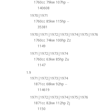
1760cc 79kw 107hp --
140608
1970|1971
1760cc 85kw 115hp --
35381
1970|1971|1972|1973|1974|1975|1976
1760cc 74kw 100hp Zz
1149
1971|1972|1973|1974
1760cc 63kw 85hp Zu
1147
1.9
1971|1972|1973|1974
1871cc 68kw 92hp --
114619
1971|1972|1973|1974|1975|1976
1871cc 82kw 112hp Zj
1150