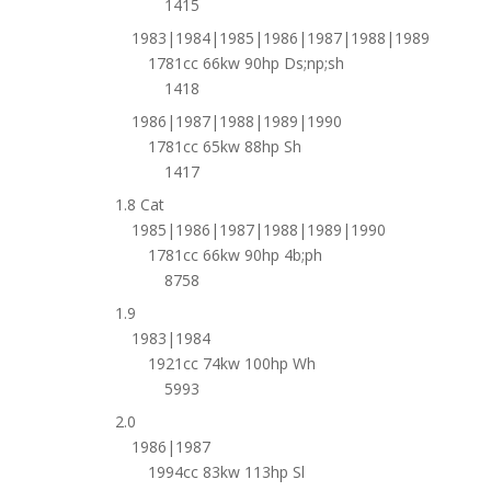
1415
1983|1984|1985|1986|1987|1988|1989
1781cc 66kw 90hp Ds;np;sh
1418
1986|1987|1988|1989|1990
1781cc 65kw 88hp Sh
1417
1.8 Cat
1985|1986|1987|1988|1989|1990
1781cc 66kw 90hp 4b;ph
8758
1.9
1983|1984
1921cc 74kw 100hp Wh
5993
2.0
1986|1987
1994cc 83kw 113hp Sl