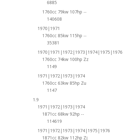
6885
1760cc 79kw 107hp --
140608
1970|1971
1760cc 85kw 115hp --
35381
1970|1971|1972|1973|1974|1975|1976
1760cc 74kw 100hp Zz
1149
1971|1972|1973|1974
1760cc 63kw 85hp Zu
1147
1.9
1971|1972|1973|1974
1871cc 68kw 92hp --
114619
1971|1972|1973|1974|1975|1976
1871cc 82kw 112hp Zj