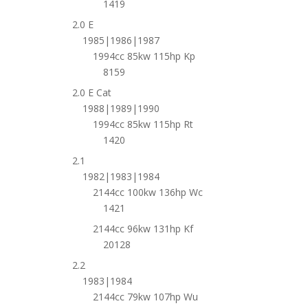
1419
2.0 E
1985|1986|1987
1994cc 85kw 115hp Kp
8159
2.0 E Cat
1988|1989|1990
1994cc 85kw 115hp Rt
1420
2.1
1982|1983|1984
2144cc 100kw 136hp Wc
1421
2144cc 96kw 131hp Kf
20128
2.2
1983|1984
2144cc 79kw 107hp Wu