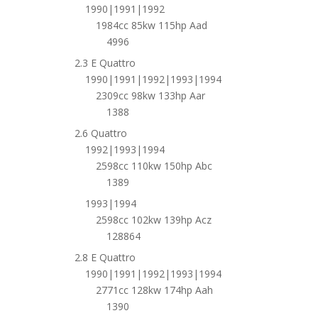
1990|1991|1992
1984cc 85kw 115hp Aad
4996
2.3 E Quattro
1990|1991|1992|1993|1994
2309cc 98kw 133hp Aar
1388
2.6 Quattro
1992|1993|1994
2598cc 110kw 150hp Abc
1389
1993|1994
2598cc 102kw 139hp Acz
128864
2.8 E Quattro
1990|1991|1992|1993|1994
2771cc 128kw 174hp Aah
1390