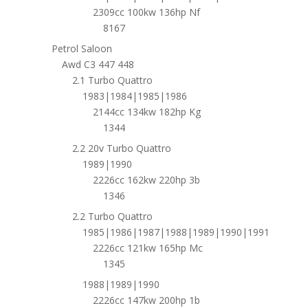
2309cc 100kw 136hp Nf
8167
Petrol Saloon
Awd C3 447 448
2.1 Turbo Quattro
1983|1984|1985|1986
2144cc 134kw 182hp Kg
1344
2.2 20v Turbo Quattro
1989|1990
2226cc 162kw 220hp 3b
1346
2.2 Turbo Quattro
1985|1986|1987|1988|1989|1990|1991
2226cc 121kw 165hp Mc
1345
1988|1989|1990
2226cc 147kw 200hp 1b