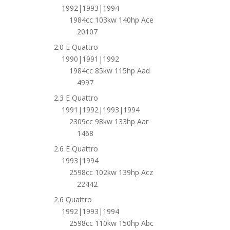
1992|1993|1994
1984cc 103kw 140hp Ace
20107
2.0 E Quattro
1990|1991|1992
1984cc 85kw 115hp Aad
4997
2.3 E Quattro
1991|1992|1993|1994
2309cc 98kw 133hp Aar
1468
2.6 E Quattro
1993|1994
2598cc 102kw 139hp Acz
22442
2.6 Quattro
1992|1993|1994
2598cc 110kw 150hp Abc