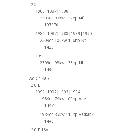
2.3
1986|1987|1988
2309cc 97kw 132hp Nf
105970
1986|1987|1988|1989|1990
2309cc 100kw 136hp Nf
1425
1990
2309cc 98kw 133hp Nf
1430
Fwd C4 4a5
2.0 E
1991|1992|1993|1994
1984cc 74kw 100hp Aae
1447
1984cc 85kw 115hp Aad;abk
1448
2.0 E 16v