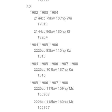
2.2
1982|1983|1984
2144cc 79kw 107hp Wu
17919
2144cc 96kw 130hp Kf
18204
1984|1985|1986
2226cc 85kw 115hp Kz
1315
1984|1985|1986|1987|1988
2226cc 101kw 137hp Ku
1316
1985|1986|1987|1988
2226cc 117kw 159hp Mc
105968
2226cc 118kw 160hp Mc
105967