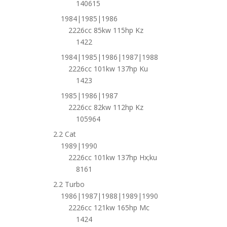
140615
1984|1985|1986
2226cc 85kw 115hp Kz
1422
1984|1985|1986|1987|1988
2226cc 101kw 137hp Ku
1423
1985|1986|1987
2226cc 82kw 112hp Kz
105964
2.2 Cat
1989|1990
2226cc 101kw 137hp Hx;ku
8161
2.2 Turbo
1986|1987|1988|1989|1990
2226cc 121kw 165hp Mc
1424