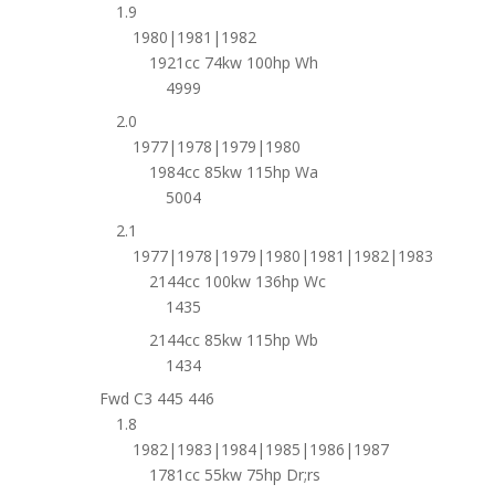
1.9
1980|1981|1982
1921cc 74kw 100hp Wh
4999
2.0
1977|1978|1979|1980
1984cc 85kw 115hp Wa
5004
2.1
1977|1978|1979|1980|1981|1982|1983
2144cc 100kw 136hp Wc
1435
2144cc 85kw 115hp Wb
1434
Fwd C3 445 446
1.8
1982|1983|1984|1985|1986|1987
1781cc 55kw 75hp Dr;rs