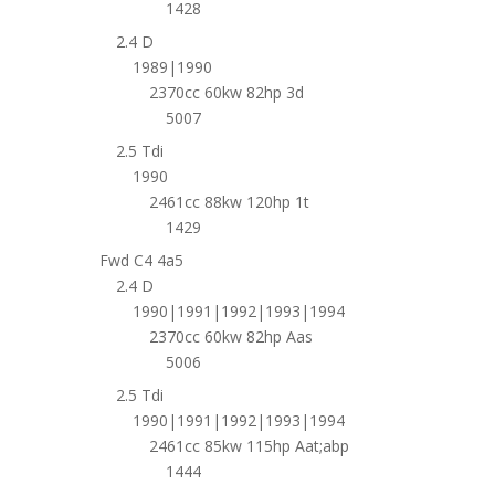
1428
2.4 D
1989|1990
2370cc 60kw 82hp 3d
5007
2.5 Tdi
1990
2461cc 88kw 120hp 1t
1429
Fwd C4 4a5
2.4 D
1990|1991|1992|1993|1994
2370cc 60kw 82hp Aas
5006
2.5 Tdi
1990|1991|1992|1993|1994
2461cc 85kw 115hp Aat;abp
1444