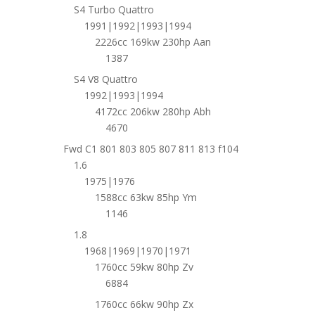
S4 Turbo Quattro
1991|1992|1993|1994
2226cc 169kw 230hp Aan
1387
S4 V8 Quattro
1992|1993|1994
4172cc 206kw 280hp Abh
4670
Fwd C1 801 803 805 807 811 813 f104
1.6
1975|1976
1588cc 63kw 85hp Ym
1146
1.8
1968|1969|1970|1971
1760cc 59kw 80hp Zv
6884
1760cc 66kw 90hp Zx