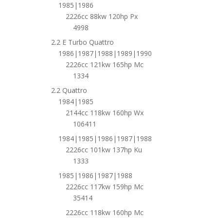
1985|1986
2226cc 88kw 120hp Px
4998
2.2 E Turbo Quattro
1986|1987|1988|1989|1990
2226cc 121kw 165hp Mc
1334
2.2 Quattro
1984|1985
2144cc 118kw 160hp Wx
106411
1984|1985|1986|1987|1988
2226cc 101kw 137hp Ku
1333
1985|1986|1987|1988
2226cc 117kw 159hp Mc
35414
2226cc 118kw 160hp Mc