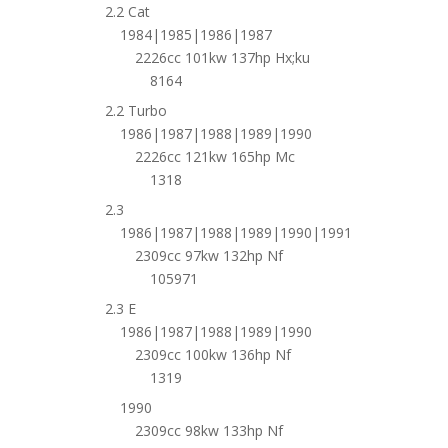
2.2 Cat
1984|1985|1986|1987
2226cc 101kw 137hp Hx;ku
8164
2.2 Turbo
1986|1987|1988|1989|1990
2226cc 121kw 165hp Mc
1318
2.3
1986|1987|1988|1989|1990|1991
2309cc 97kw 132hp Nf
105971
2.3 E
1986|1987|1988|1989|1990
2309cc 100kw 136hp Nf
1319
1990
2309cc 98kw 133hp Nf