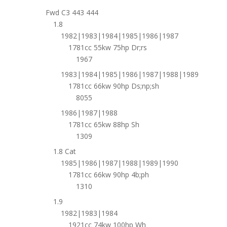
Fwd C3 443 444
1.8
1982|1983|1984|1985|1986|1987
1781cc 55kw 75hp Dr;rs
1967
1983|1984|1985|1986|1987|1988|1989
1781cc 66kw 90hp Ds;np;sh
8055
1986|1987|1988
1781cc 65kw 88hp Sh
1309
1.8 Cat
1985|1986|1987|1988|1989|1990
1781cc 66kw 90hp 4b;ph
1310
1.9
1982|1983|1984
1921cc 74kw 100hp Wh