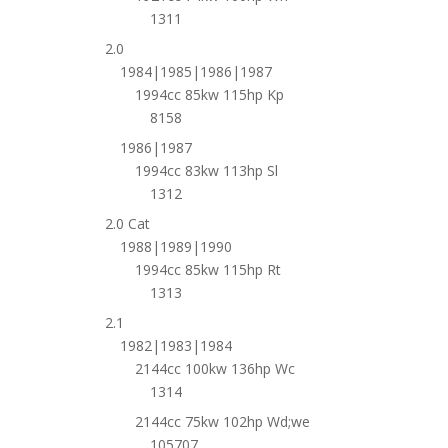
1311
2.0
1984|1985|1986|1987
1994cc 85kw 115hp Kp
8158
1986|1987
1994cc 83kw 113hp Sl
1312
2.0 Cat
1988|1989|1990
1994cc 85kw 115hp Rt
1313
2.1
1982|1983|1984
2144cc 100kw 136hp Wc
1314
2144cc 75kw 102hp Wd;we
105707