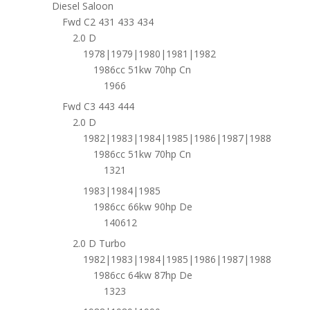
Diesel Saloon
Fwd C2 431 433 434
2.0 D
1978|1979|1980|1981|1982
1986cc 51kw 70hp Cn
1966
Fwd C3 443 444
2.0 D
1982|1983|1984|1985|1986|1987|1988
1986cc 51kw 70hp Cn
1321
1983|1984|1985
1986cc 66kw 90hp De
140612
2.0 D Turbo
1982|1983|1984|1985|1986|1987|1988
1986cc 64kw 87hp De
1323