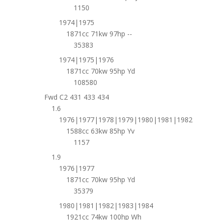
1150
1974|1975
1871cc 71kw 97hp --
35383
1974|1975|1976
1871cc 70kw 95hp Yd
108580
Fwd C2 431 433 434
1.6
1976|1977|1978|1979|1980|1981|1982
1588cc 63kw 85hp Yv
1157
1.9
1976|1977
1871cc 70kw 95hp Yd
35379
1980|1981|1982|1983|1984
1921cc 74kw 100hp Wh