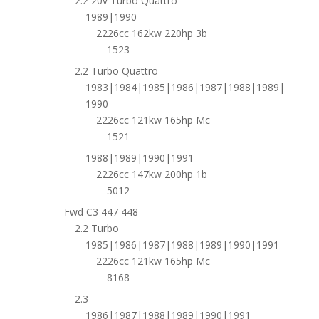
2.2 20v Turbo Quattro
1989|1990
2226cc 162kw 220hp 3b
1523
2.2 Turbo Quattro
1983|1984|1985|1986|1987|1988|1989|
1990
2226cc 121kw 165hp Mc
1521
1988|1989|1990|1991
2226cc 147kw 200hp 1b
5012
Fwd C3 447 448
2.2 Turbo
1985|1986|1987|1988|1989|1990|1991
2226cc 121kw 165hp Mc
8168
2.3
1986|1987|1988|1989|1990|1991