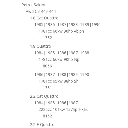
Petrol Saloon
Awd C3 443 444
1.8 Cat Quattro
1985|1986|1987|1988|1989|1990
1781cc 66kw 90hp 4b;ph
1332
1.8 Quattro
1984|1985|1986|1987|1988
1781cc 66kw 90hp Np
8056
1986|1987|1988|1989|1990
1781cc 65kw 88hp Sh
1331
2.2 Cat Quattro
1984|1985|1986|1987
2226cc 101kw 137hp Hx;ku
8162
2.2 E Quattro