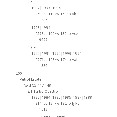
2.6
1992|1993|1994
2598cc 110kw 150hp Abc
1385
1993|1994
2598cc 102kw 139hp Acz
9679
2.8 E
1990|1991|1992|1993|1994
2771cc 128kw 174hp Aah
1386
200
Petrol Estate
Awd C3 447 448
2.1 Turbo Quattro
1983|1984|1985|1986|1987|1988
2144cc 134kw 182hp Jy;kg
1513