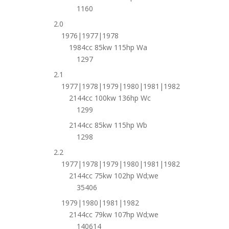
1160
2.0
1976|1977|1978
1984cc 85kw 115hp Wa
1297
2.1
1977|1978|1979|1980|1981|1982
2144cc 100kw 136hp Wc
1299
2144cc 85kw 115hp Wb
1298
2.2
1977|1978|1979|1980|1981|1982
2144cc 75kw 102hp Wd;we
35406
1979|1980|1981|1982
2144cc 79kw 107hp Wd;we
140614