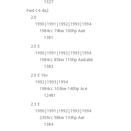
1327
Fwd C4 4a2
2.0
1990|1991|1992|1993|1994
1984cc 74kw 100hp Aae
1381
2.0 E
1990|1991|1992|1993|1994
1984cc 85kw 115hp Aad;abk
1383
2.0 E 16v
1992|1993|1994
1984cc 103kw 140hp Ace
12481
2.3 E
1990|1991|1992|1993|1994
2309cc 98kw 133hp Aar
1384