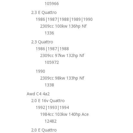
105966
2.3 E Quattro
1986|1987|1988|1989|1990
2309cc 100kw 136hp Nf
1336
2.3 Quattro
1986|1987|1988
2309cc 97kw 132hp Nf
105972
1990
2309cc 98kw 133hp Nf
1338
Awd C4 4a2
2.0 E 16v Quattro
1992|1993|1994
1984cc 103kw 140hp Ace
12482
2.0 E Quattro