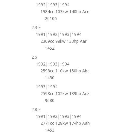
1992|1993|1994
1984cc 103kw 140hp Ace
20106
2.3 E
1991|1992|1993|1994
2309cc 98kw 133hp Aar
1452
2.6
1992|1993|1994
2598cc 110kw 150hp Abc
1450
1993|1994
2598cc 102kw 139hp Acz
9680
2.8 E
1991|1992|1993|1994
2771cc 128kw 174hp Aah
1453