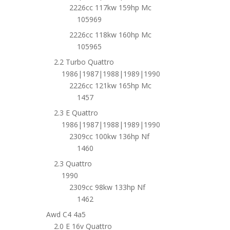
2226cc 117kw 159hp Mc
105969
2226cc 118kw 160hp Mc
105965
2.2 Turbo Quattro
1986|1987|1988|1989|1990
2226cc 121kw 165hp Mc
1457
2.3 E Quattro
1986|1987|1988|1989|1990
2309cc 100kw 136hp Nf
1460
2.3 Quattro
1990
2309cc 98kw 133hp Nf
1462
Awd C4 4a5
2.0 E 16v Quattro