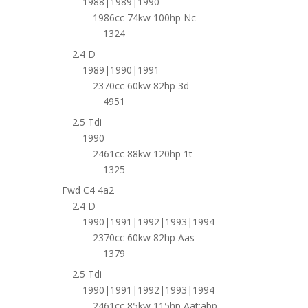
1988|1989|1990
1986cc 74kw 100hp Nc
1324
2.4 D
1989|1990|1991
2370cc 60kw 82hp 3d
4951
2.5 Tdi
1990
2461cc 88kw 120hp 1t
1325
Fwd C4 4a2
2.4 D
1990|1991|1992|1993|1994
2370cc 60kw 82hp Aas
1379
2.5 Tdi
1990|1991|1992|1993|1994
2461cc 85kw 115hp Aat;abp