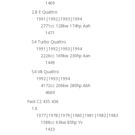
1469
2.8 E Quattro
1991|1992|1993|1994
2771cc 128kw 174hp Aah
1471
S4 Turbo Quattro
1991|1992|1993|1994
2226cc 169kw 230hp Aan
1449
S4 V8 Quattro
1992|1993|1994
4172cc 206kw 280hp Abh
4669
Fwd C2 435 436
1.6
1977|1978|1979|1980|1981|1982|1983
1588cc 63kw 85hp Yv
1433