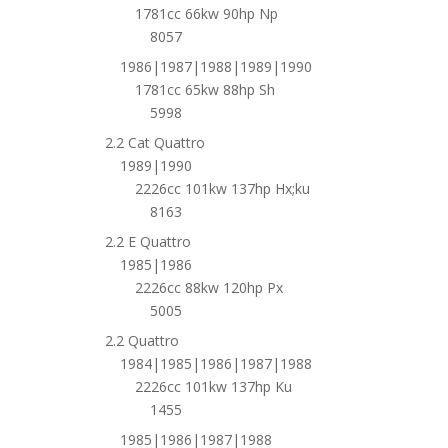
1781cc 66kw 90hp Np
8057
1986|1987|1988|1989|1990
1781cc 65kw 88hp Sh
5998
2.2 Cat Quattro
1989|1990
2226cc 101kw 137hp Hx;ku
8163
2.2 E Quattro
1985|1986
2226cc 88kw 120hp Px
5005
2.2 Quattro
1984|1985|1986|1987|1988
2226cc 101kw 137hp Ku
1455
1985|1986|1987|1988