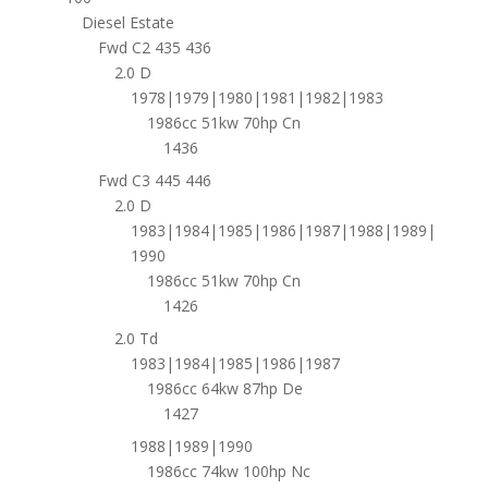
Diesel Estate
Fwd C2 435 436
2.0 D
1978|1979|1980|1981|1982|1983
1986cc 51kw 70hp Cn
1436
Fwd C3 445 446
2.0 D
1983|1984|1985|1986|1987|1988|1989|
1990
1986cc 51kw 70hp Cn
1426
2.0 Td
1983|1984|1985|1986|1987
1986cc 64kw 87hp De
1427
1988|1989|1990
1986cc 74kw 100hp Nc