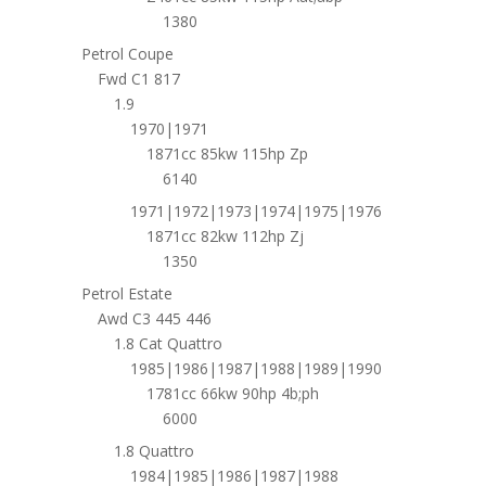
1380
Petrol Coupe
Fwd C1 817
1.9
1970|1971
1871cc 85kw 115hp Zp
6140
1971|1972|1973|1974|1975|1976
1871cc 82kw 112hp Zj
1350
Petrol Estate
Awd C3 445 446
1.8 Cat Quattro
1985|1986|1987|1988|1989|1990
1781cc 66kw 90hp 4b;ph
6000
1.8 Quattro
1984|1985|1986|1987|1988