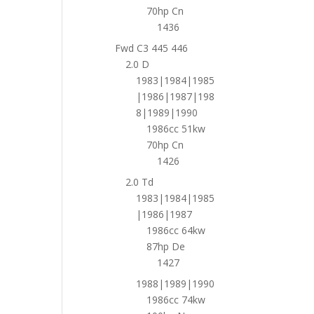
70hp Cn
1436
Fwd C3 445 446
2.0 D
1983|1984|1985
|1986|1987|198
8|1989|1990
1986cc 51kw
70hp Cn
1426
2.0 Td
1983|1984|1985
|1986|1987
1986cc 64kw
87hp De
1427
1988|1989|1990
1986cc 74kw