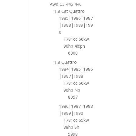
Awd C3 445 446
1.8 Cat Quattro
1985|1986|1987
|1988|1989|199
0
1781cc 66kw
90hp 4b;ph
6000
1.8 Quattro
1984|1985|1986
|1987|1988
1781cc 66kw
90hp Np
8057
1986|1987|1988
|1989|1990
1781cc 65kw
88hp Sh
5998