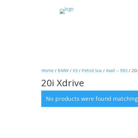
Home
/
BMW
/
X3
/
Petrol Suv
/
Awd -- E83
/ 20i
20i Xdrive
No products were found matching 