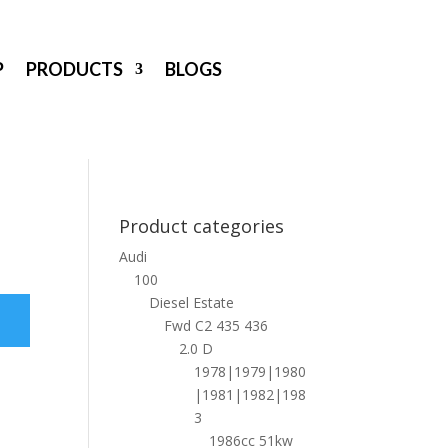
P
PRODUCTS
BLOGS
Product categories
Audi
100
Diesel Estate
Fwd C2 435 436
2.0 D
1978|1979|1980
|1981|1982|198
3
1986cc 51kw