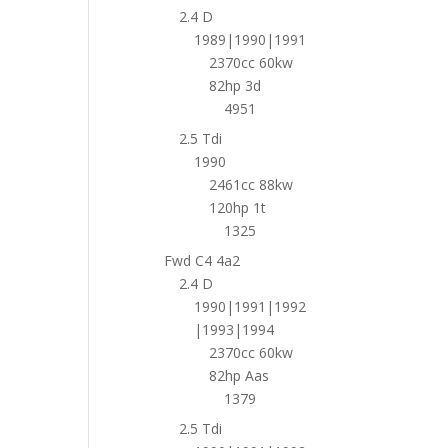
2.4 D
1989|1990|1991
2370cc 60kw
82hp 3d
4951
2.5 Tdi
1990
2461cc 88kw
120hp 1t
1325
Fwd C4 4a2
2.4 D
1990|1991|1992
|1993|1994
2370cc 60kw
82hp Aas
1379
2.5 Tdi