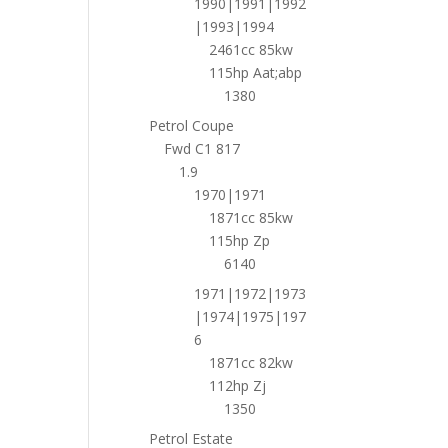
1990|1991|1992
|1993|1994
2461cc 85kw
115hp Aat;abp
1380
Petrol Coupe
Fwd C1 817
1.9
1970|1971
1871cc 85kw
115hp Zp
6140
1971|1972|1973
|1974|1975|197
6
1871cc 82kw
112hp Zj
1350
Petrol Estate