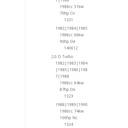
1986cc 51kw
70hp Cn
1321
1983|1984|1985
1986cc 66kw
90hp De
140612
2.0 D Turbo
1982|1983|1984
|1985|1986|198
7|1988
1986cc 64kw
87hp De
1323
1988|1989|1990
1986cc 74kw
100hp Nc
1324