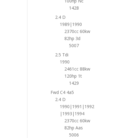
100hp Nc
1428
2.4 D
1989|1990
2370cc 60kw
82hp 3d
5007
2.5 Tdi
1990
2461cc 88kw
120hp 1t
1429
Fwd C4 4a5
2.4 D
1990|1991|1992
|1993|1994
2370cc 60kw
82hp Aas
5006