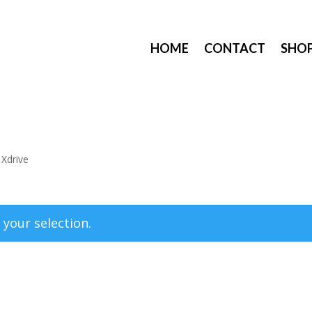
HOME
CONTACT
SHO
 Xdrive
your selection.