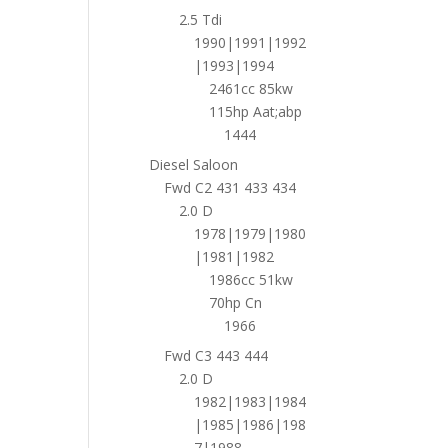
2.5 Tdi
1990|1991|1992
|1993|1994
2461cc 85kw
115hp Aat;abp
1444
Diesel Saloon
Fwd C2 431 433 434
2.0 D
1978|1979|1980
|1981|1982
1986cc 51kw
70hp Cn
1966
Fwd C3 443 444
2.0 D
1982|1983|1984
|1985|1986|198
7|1988