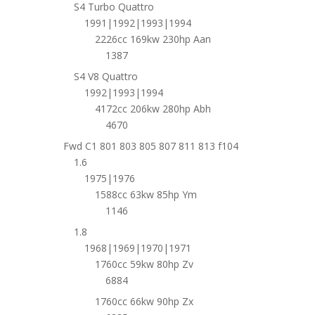
S4 Turbo Quattro
1991|1992|1993|1994
2226cc 169kw 230hp Aan
1387
S4 V8 Quattro
1992|1993|1994
4172cc 206kw 280hp Abh
4670
Fwd C1 801 803 805 807 811 813 f104
1.6
1975|1976
1588cc 63kw 85hp Ym
1146
1.8
1968|1969|1970|1971
1760cc 59kw 80hp Zv
6884
1760cc 66kw 90hp Zx