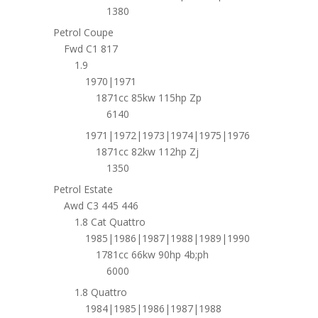
1380
Petrol Coupe
Fwd C1 817
1.9
1970|1971
1871cc 85kw 115hp Zp
6140
1971|1972|1973|1974|1975|1976
1871cc 82kw 112hp Zj
1350
Petrol Estate
Awd C3 445 446
1.8 Cat Quattro
1985|1986|1987|1988|1989|1990
1781cc 66kw 90hp 4b;ph
6000
1.8 Quattro
1984|1985|1986|1987|1988