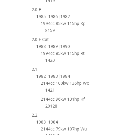
1419
2.0 E
1985|1986|1987
1994cc 85kw 115hp Kp
8159
2.0 E Cat
1988|1989|1990
1994cc 85kw 115hp Rt
1420
2.1
1982|1983|1984
2144cc 100kw 136hp Wc
1421
2144cc 96kw 131hp Kf
20128
2.2
1983|1984
2144cc 79kw 107hp Wu