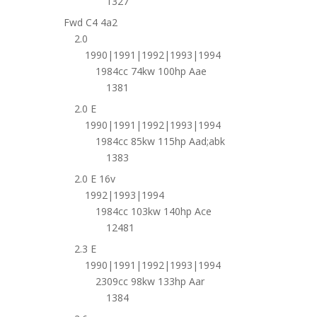
1327
Fwd C4 4a2
2.0
1990|1991|1992|1993|1994
1984cc 74kw 100hp Aae
1381
2.0 E
1990|1991|1992|1993|1994
1984cc 85kw 115hp Aad;abk
1383
2.0 E 16v
1992|1993|1994
1984cc 103kw 140hp Ace
12481
2.3 E
1990|1991|1992|1993|1994
2309cc 98kw 133hp Aar
1384