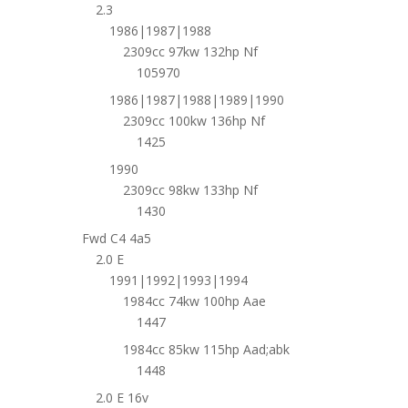
2.3
1986|1987|1988
2309cc 97kw 132hp Nf
105970
1986|1987|1988|1989|1990
2309cc 100kw 136hp Nf
1425
1990
2309cc 98kw 133hp Nf
1430
Fwd C4 4a5
2.0 E
1991|1992|1993|1994
1984cc 74kw 100hp Aae
1447
1984cc 85kw 115hp Aad;abk
1448
2.0 E 16v