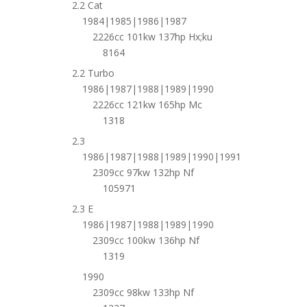
2.2 Cat
1984|1985|1986|1987
2226cc 101kw 137hp Hx;ku
8164
2.2 Turbo
1986|1987|1988|1989|1990
2226cc 121kw 165hp Mc
1318
2.3
1986|1987|1988|1989|1990|1991
2309cc 97kw 132hp Nf
105971
2.3 E
1986|1987|1988|1989|1990
2309cc 100kw 136hp Nf
1319
1990
2309cc 98kw 133hp Nf