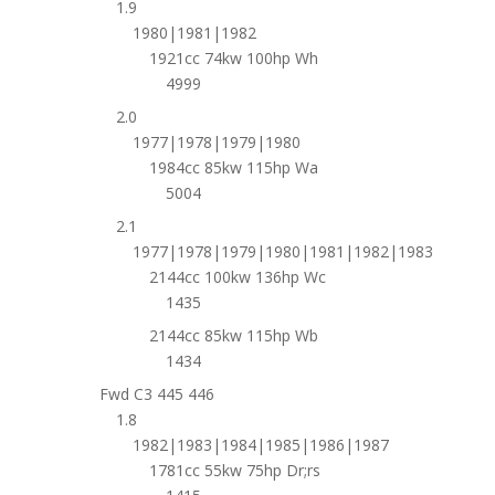
1.9
1980|1981|1982
1921cc 74kw 100hp Wh
4999
2.0
1977|1978|1979|1980
1984cc 85kw 115hp Wa
5004
2.1
1977|1978|1979|1980|1981|1982|1983
2144cc 100kw 136hp Wc
1435
2144cc 85kw 115hp Wb
1434
Fwd C3 445 446
1.8
1982|1983|1984|1985|1986|1987
1781cc 55kw 75hp Dr;rs