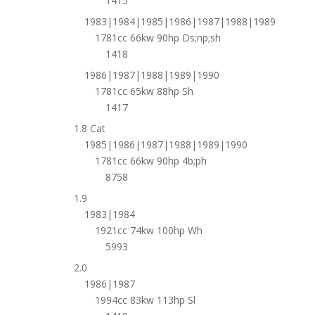
1415
1983|1984|1985|1986|1987|1988|1989
1781cc 66kw 90hp Ds;np;sh
1418
1986|1987|1988|1989|1990
1781cc 65kw 88hp Sh
1417
1.8 Cat
1985|1986|1987|1988|1989|1990
1781cc 66kw 90hp 4b;ph
8758
1.9
1983|1984
1921cc 74kw 100hp Wh
5993
2.0
1986|1987
1994cc 83kw 113hp Sl