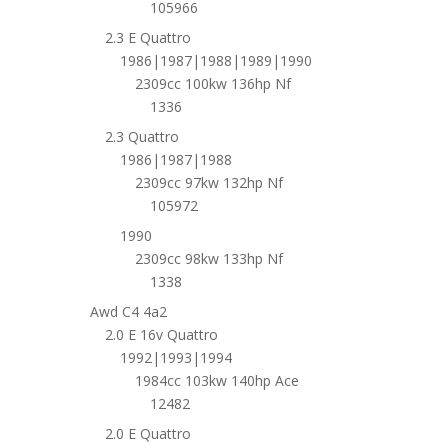
105966
2.3 E Quattro
1986|1987|1988|1989|1990
2309cc 100kw 136hp Nf
1336
2.3 Quattro
1986|1987|1988
2309cc 97kw 132hp Nf
105972
1990
2309cc 98kw 133hp Nf
1338
Awd C4 4a2
2.0 E 16v Quattro
1992|1993|1994
1984cc 103kw 140hp Ace
12482
2.0 E Quattro