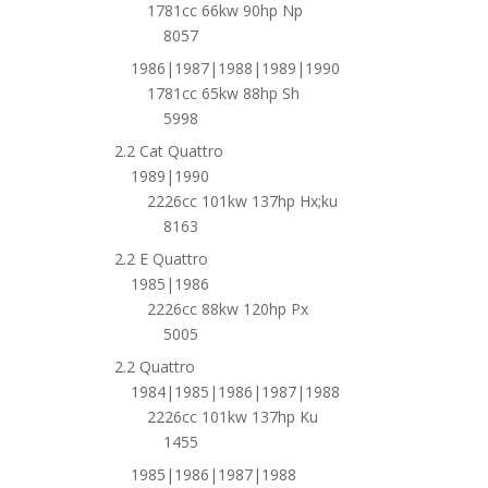
1781cc 66kw 90hp Np
8057
1986|1987|1988|1989|1990
1781cc 65kw 88hp Sh
5998
2.2 Cat Quattro
1989|1990
2226cc 101kw 137hp Hx;ku
8163
2.2 E Quattro
1985|1986
2226cc 88kw 120hp Px
5005
2.2 Quattro
1984|1985|1986|1987|1988
2226cc 101kw 137hp Ku
1455
1985|1986|1987|1988