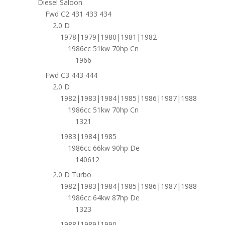
Diesel Saloon
Fwd C2 431 433 434
2.0 D
1978|1979|1980|1981|1982
1986cc 51kw 70hp Cn
1966
Fwd C3 443 444
2.0 D
1982|1983|1984|1985|1986|1987|1988
1986cc 51kw 70hp Cn
1321
1983|1984|1985
1986cc 66kw 90hp De
140612
2.0 D Turbo
1982|1983|1984|1985|1986|1987|1988
1986cc 64kw 87hp De
1323
1988|1989|1990