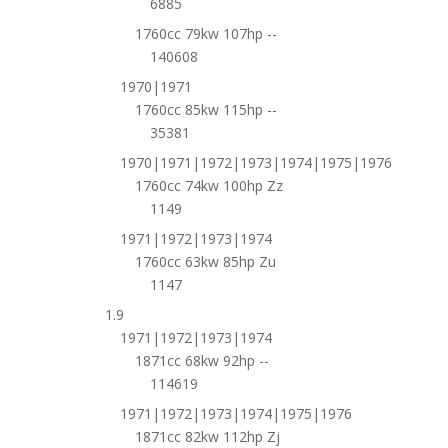
6885
1760cc 79kw 107hp --
140608
1970|1971
1760cc 85kw 115hp --
35381
1970|1971|1972|1973|1974|1975|1976
1760cc 74kw 100hp Zz
1149
1971|1972|1973|1974
1760cc 63kw 85hp Zu
1147
1.9
1971|1972|1973|1974
1871cc 68kw 92hp --
114619
1971|1972|1973|1974|1975|1976
1871cc 82kw 112hp Zj