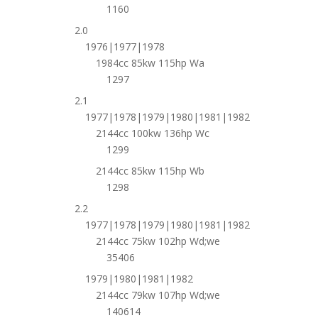
1160
2.0
1976|1977|1978
1984cc 85kw 115hp Wa
1297
2.1
1977|1978|1979|1980|1981|1982
2144cc 100kw 136hp Wc
1299
2144cc 85kw 115hp Wb
1298
2.2
1977|1978|1979|1980|1981|1982
2144cc 75kw 102hp Wd;we
35406
1979|1980|1981|1982
2144cc 79kw 107hp Wd;we
140614