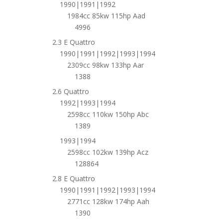
1990|1991|1992
1984cc 85kw 115hp Aad
4996
2.3 E Quattro
1990|1991|1992|1993|1994
2309cc 98kw 133hp Aar
1388
2.6 Quattro
1992|1993|1994
2598cc 110kw 150hp Abc
1389
1993|1994
2598cc 102kw 139hp Acz
128864
2.8 E Quattro
1990|1991|1992|1993|1994
2771cc 128kw 174hp Aah
1390