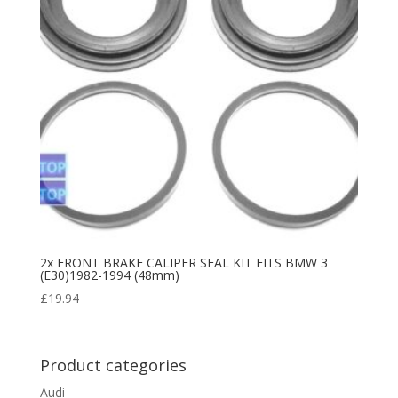
2x FRONT BRAKE CALIPER SEAL KIT FITS BMW 3
(E30)1982-1994 (48mm)
£
19.94
Product categories
Audi