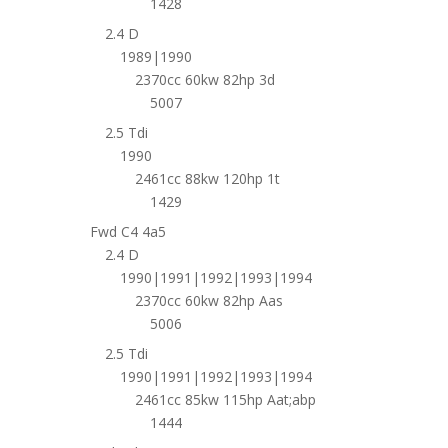
1428
2.4 D
1989|1990
2370cc 60kw 82hp 3d
5007
2.5 Tdi
1990
2461cc 88kw 120hp 1t
1429
Fwd C4 4a5
2.4 D
1990|1991|1992|1993|1994
2370cc 60kw 82hp Aas
5006
2.5 Tdi
1990|1991|1992|1993|1994
2461cc 85kw 115hp Aat;abp
1444