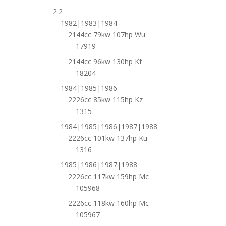
2.2
1982|1983|1984
2144cc 79kw 107hp Wu
17919
2144cc 96kw 130hp Kf
18204
1984|1985|1986
2226cc 85kw 115hp Kz
1315
1984|1985|1986|1987|1988
2226cc 101kw 137hp Ku
1316
1985|1986|1987|1988
2226cc 117kw 159hp Mc
105968
2226cc 118kw 160hp Mc
105967