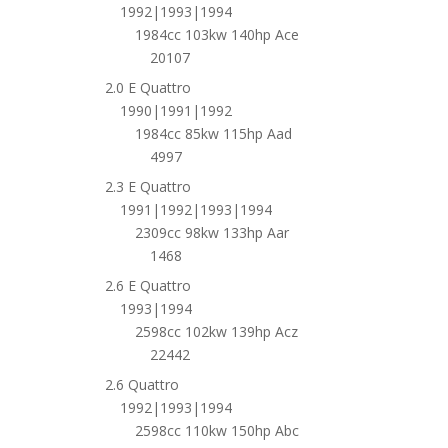
1992|1993|1994
1984cc 103kw 140hp Ace
20107
2.0 E Quattro
1990|1991|1992
1984cc 85kw 115hp Aad
4997
2.3 E Quattro
1991|1992|1993|1994
2309cc 98kw 133hp Aar
1468
2.6 E Quattro
1993|1994
2598cc 102kw 139hp Acz
22442
2.6 Quattro
1992|1993|1994
2598cc 110kw 150hp Abc