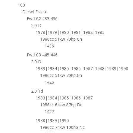
100
Diesel Estate
Fwd C2 435 436
2.0 D
1978|1979|1980|1981|1982|1983
1986cc 51kw 70hp Cn
1436
Fwd C3 445 446
2.0 D
1983|1984|1985|1986|1987|1988|1989|1990
1986cc 51kw 70hp Cn
1426
2.0 Td
1983|1984|1985|1986|1987
1986cc 64kw 87hp De
1427
1988|1989|1990
1986cc 74kw 100hp Nc