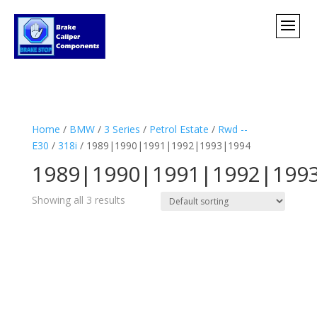
Home
/
BMW
/
3 Series
/
Petrol Estate
/
Rwd --
E30
/
318i
/ 1989|1990|1991|1992|1993|1994
1989|1990|1991|1992|199
Showing all 3 results