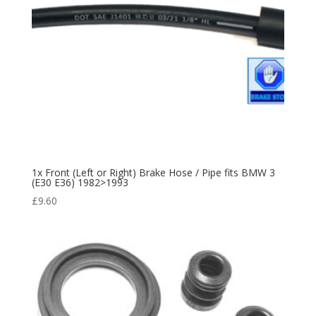
1x Front (Left or Right) Brake Hose / Pipe fits BMW 3
(E30 E36) 1982>1993
£
9.60