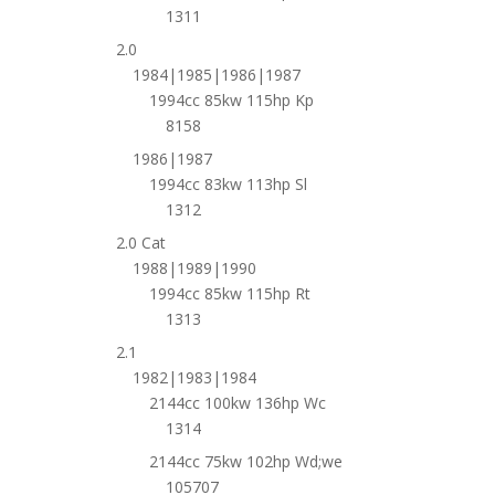
1311
2.0
1984|1985|1986|1987
1994cc 85kw 115hp Kp
8158
1986|1987
1994cc 83kw 113hp Sl
1312
2.0 Cat
1988|1989|1990
1994cc 85kw 115hp Rt
1313
2.1
1982|1983|1984
2144cc 100kw 136hp Wc
1314
2144cc 75kw 102hp Wd;we
105707