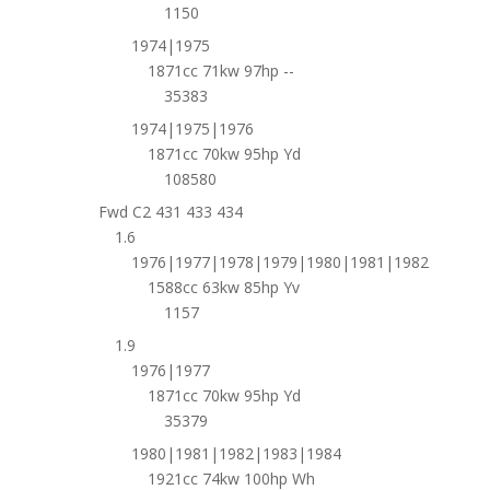
1150
1974|1975
1871cc 71kw 97hp --
35383
1974|1975|1976
1871cc 70kw 95hp Yd
108580
Fwd C2 431 433 434
1.6
1976|1977|1978|1979|1980|1981|1982
1588cc 63kw 85hp Yv
1157
1.9
1976|1977
1871cc 70kw 95hp Yd
35379
1980|1981|1982|1983|1984
1921cc 74kw 100hp Wh