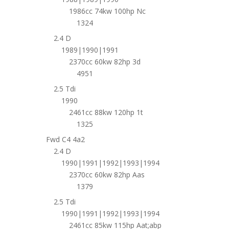
1986cc 74kw 100hp Nc
1324
2.4 D
1989|1990|1991
2370cc 60kw 82hp 3d
4951
2.5 Tdi
1990
2461cc 88kw 120hp 1t
1325
Fwd C4 4a2
2.4 D
1990|1991|1992|1993|1994
2370cc 60kw 82hp Aas
1379
2.5 Tdi
1990|1991|1992|1993|1994
2461cc 85kw 115hp Aat;abp