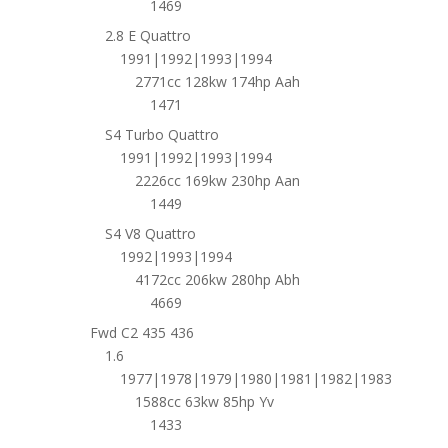
1469
2.8 E Quattro
1991|1992|1993|1994
2771cc 128kw 174hp Aah
1471
S4 Turbo Quattro
1991|1992|1993|1994
2226cc 169kw 230hp Aan
1449
S4 V8 Quattro
1992|1993|1994
4172cc 206kw 280hp Abh
4669
Fwd C2 435 436
1.6
1977|1978|1979|1980|1981|1982|1983
1588cc 63kw 85hp Yv
1433