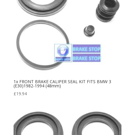
1x FRONT BRAKE CALIPER SEAL KIT FITS BMW 3
(E30)1982-1994 (48mm)
£
19.94