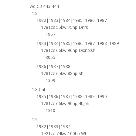
Fwd C3 443 444
1.8
1982|1983|1984|1985|1986|1987
1781cc 55kw 75hp Dr;rs
1967
1983|1984|1985|1986|1987|1988|1989
1781cc 66kw 90hp Ds;np;sh
8055
1986|1987|1988
1781cc 65kw 88hp Sh
1309
1.8 Cat
1985|1986|1987|1988|1989|1990
1781cc 66kw 90hp 4b;ph
1310
1.9
1982|1983|1984
1921cc 74kw 100hp Wh