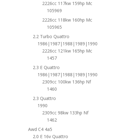
2226cc 117kw 159hp Mc
105969
2226cc 118kw 160hp Mc
105965
2.2 Turbo Quattro
1986|1987|1988|1989|1990
2226cc 121kw 165hp Mc
1457
2.3 E Quattro
1986|1987|1988|1989|1990
2309cc 100kw 136hp Nf
1460
2.3 Quattro
1990
2309cc 98kw 133hp Nf
1462
Awd C4 4a5
2.0 E 16v Quattro