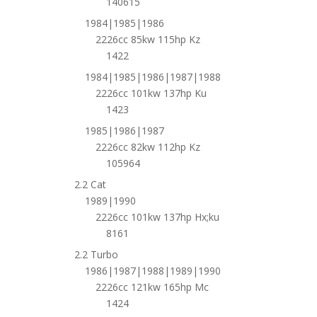
140615
1984|1985|1986
2226cc 85kw 115hp Kz
1422
1984|1985|1986|1987|1988
2226cc 101kw 137hp Ku
1423
1985|1986|1987
2226cc 82kw 112hp Kz
105964
2.2 Cat
1989|1990
2226cc 101kw 137hp Hx;ku
8161
2.2 Turbo
1986|1987|1988|1989|1990
2226cc 121kw 165hp Mc
1424