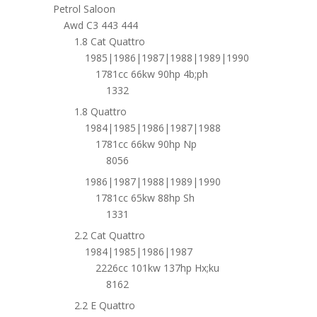
Petrol Saloon
Awd C3 443 444
1.8 Cat Quattro
1985|1986|1987|1988|1989|1990
1781cc 66kw 90hp 4b;ph
1332
1.8 Quattro
1984|1985|1986|1987|1988
1781cc 66kw 90hp Np
8056
1986|1987|1988|1989|1990
1781cc 65kw 88hp Sh
1331
2.2 Cat Quattro
1984|1985|1986|1987
2226cc 101kw 137hp Hx;ku
8162
2.2 E Quattro