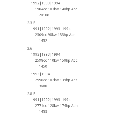
1992|1993|1994
1984cc 103kw 140hp Ace
20106
2.3 E
1991|1992|1993|1994
2309cc 98kw 133hp Aar
1452
2.6
1992|1993|1994
2598cc 110kw 150hp Abc
1450
1993|1994
2598cc 102kw 139hp Acz
9680
2.8 E
1991|1992|1993|1994
2771cc 128kw 174hp Aah
1453