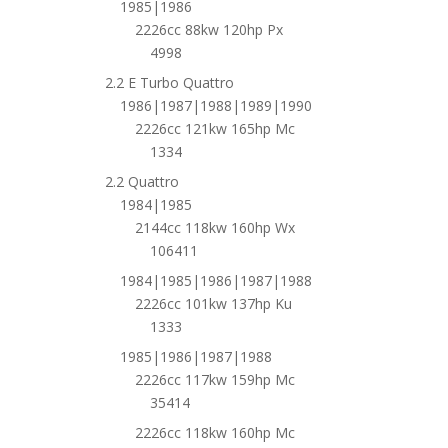
1985|1986
2226cc 88kw 120hp Px
4998
2.2 E Turbo Quattro
1986|1987|1988|1989|1990
2226cc 121kw 165hp Mc
1334
2.2 Quattro
1984|1985
2144cc 118kw 160hp Wx
106411
1984|1985|1986|1987|1988
2226cc 101kw 137hp Ku
1333
1985|1986|1987|1988
2226cc 117kw 159hp Mc
35414
2226cc 118kw 160hp Mc