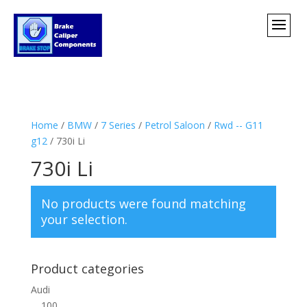
Home
/
BMW
/
7 Series
/
Petrol Saloon
/
Rwd -- G11
g12
/ 730i Li
730i Li
No products were found matching
your selection.
Product categories
Audi
100