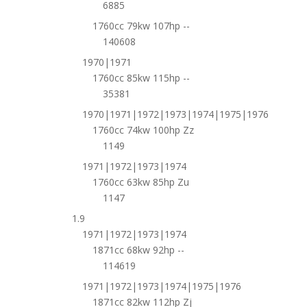
6885
1760cc 79kw 107hp --
140608
1970|1971
1760cc 85kw 115hp --
35381
1970|1971|1972|1973|1974|1975|1976
1760cc 74kw 100hp Zz
1149
1971|1972|1973|1974
1760cc 63kw 85hp Zu
1147
1.9
1971|1972|1973|1974
1871cc 68kw 92hp --
114619
1971|1972|1973|1974|1975|1976
1871cc 82kw 112hp Zj