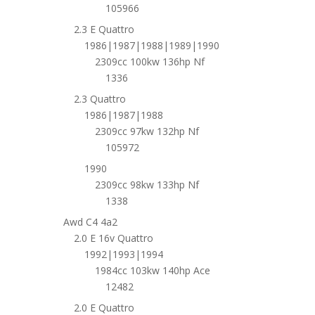
105966
2.3 E Quattro
1986|1987|1988|1989|1990
2309cc 100kw 136hp Nf
1336
2.3 Quattro
1986|1987|1988
2309cc 97kw 132hp Nf
105972
1990
2309cc 98kw 133hp Nf
1338
Awd C4 4a2
2.0 E 16v Quattro
1992|1993|1994
1984cc 103kw 140hp Ace
12482
2.0 E Quattro