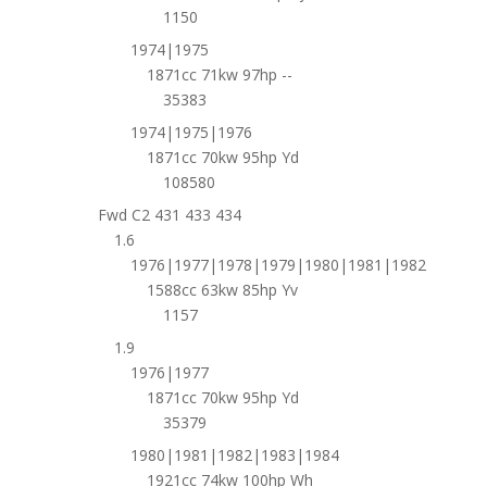
1150
1974|1975
1871cc 71kw 97hp --
35383
1974|1975|1976
1871cc 70kw 95hp Yd
108580
Fwd C2 431 433 434
1.6
1976|1977|1978|1979|1980|1981|1982
1588cc 63kw 85hp Yv
1157
1.9
1976|1977
1871cc 70kw 95hp Yd
35379
1980|1981|1982|1983|1984
1921cc 74kw 100hp Wh