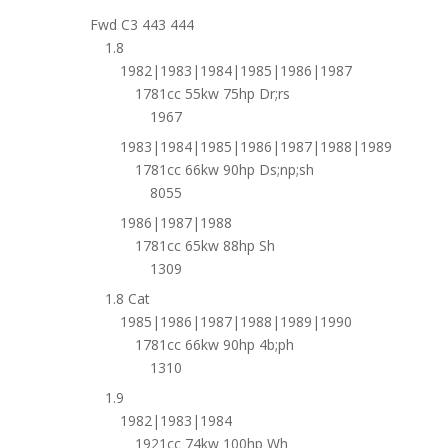
Fwd C3 443 444
1.8
1982|1983|1984|1985|1986|1987
1781cc 55kw 75hp Dr;rs
1967
1983|1984|1985|1986|1987|1988|1989
1781cc 66kw 90hp Ds;np;sh
8055
1986|1987|1988
1781cc 65kw 88hp Sh
1309
1.8 Cat
1985|1986|1987|1988|1989|1990
1781cc 66kw 90hp 4b;ph
1310
1.9
1982|1983|1984
1921cc 74kw 100hp Wh