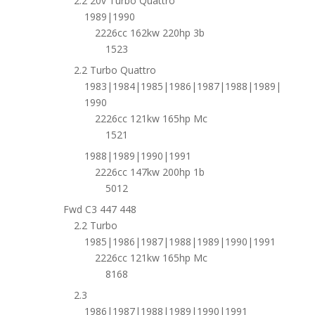
2.2 20v Turbo Quattro
1989|1990
2226cc 162kw 220hp 3b
1523
2.2 Turbo Quattro
1983|1984|1985|1986|1987|1988|1989|
1990
2226cc 121kw 165hp Mc
1521
1988|1989|1990|1991
2226cc 147kw 200hp 1b
5012
Fwd C3 447 448
2.2 Turbo
1985|1986|1987|1988|1989|1990|1991
2226cc 121kw 165hp Mc
8168
2.3
1986|1987|1988|1989|1990|1991