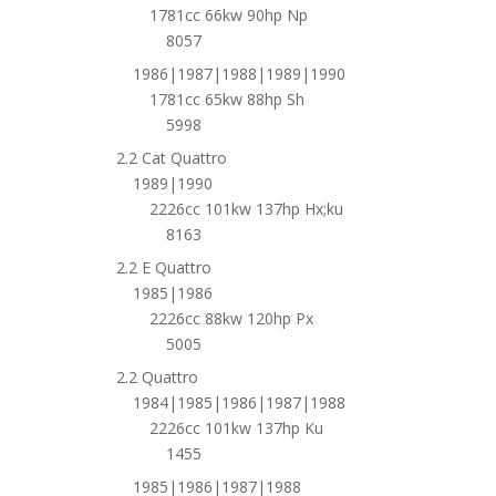
1781cc 66kw 90hp Np
8057
1986|1987|1988|1989|1990
1781cc 65kw 88hp Sh
5998
2.2 Cat Quattro
1989|1990
2226cc 101kw 137hp Hx;ku
8163
2.2 E Quattro
1985|1986
2226cc 88kw 120hp Px
5005
2.2 Quattro
1984|1985|1986|1987|1988
2226cc 101kw 137hp Ku
1455
1985|1986|1987|1988