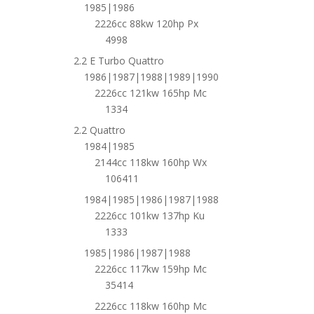
1985|1986
2226cc 88kw 120hp Px
4998
2.2 E Turbo Quattro
1986|1987|1988|1989|1990
2226cc 121kw 165hp Mc
1334
2.2 Quattro
1984|1985
2144cc 118kw 160hp Wx
106411
1984|1985|1986|1987|1988
2226cc 101kw 137hp Ku
1333
1985|1986|1987|1988
2226cc 117kw 159hp Mc
35414
2226cc 118kw 160hp Mc