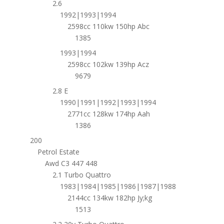
2.6
1992|1993|1994
2598cc 110kw 150hp Abc
1385
1993|1994
2598cc 102kw 139hp Acz
9679
2.8 E
1990|1991|1992|1993|1994
2771cc 128kw 174hp Aah
1386
200
Petrol Estate
Awd C3 447 448
2.1 Turbo Quattro
1983|1984|1985|1986|1987|1988
2144cc 134kw 182hp Jy;kg
1513