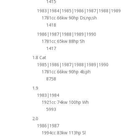
1415
1983|1984|1985|1986|1987|1988|1989
1781cc 66kw 90hp Ds;np;sh
1418
1986|1987|1988|1989|1990
1781cc 65kw 88hp Sh
1417
1.8 Cat
1985|1986|1987|1988|1989|1990
1781cc 66kw 90hp 4b;ph
8758
1.9
1983|1984
1921cc 74kw 100hp Wh
5993
2.0
1986|1987
1994cc 83kw 113hp Sl