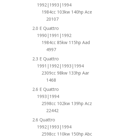
1992|1993|1994
1984cc 103kw 140hp Ace
20107
2.0 E Quattro
1990|1991|1992
1984cc 85kw 115hp Aad
4997
2.3 E Quattro
1991|1992|1993|1994
2309cc 98kw 133hp Aar
1468
2.6 E Quattro
1993|1994
2598cc 102kw 139hp Acz
22442
2.6 Quattro
1992|1993|1994
2598cc 110kw 150hp Abc