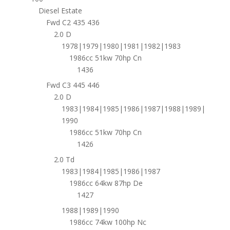
Diesel Estate
Fwd C2 435 436
2.0 D
1978|1979|1980|1981|1982|1983
1986cc 51kw 70hp Cn
1436
Fwd C3 445 446
2.0 D
1983|1984|1985|1986|1987|1988|1989|
1990
1986cc 51kw 70hp Cn
1426
2.0 Td
1983|1984|1985|1986|1987
1986cc 64kw 87hp De
1427
1988|1989|1990
1986cc 74kw 100hp Nc