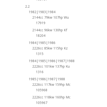
2.2
1982|1983|1984
2144cc 79kw 107hp Wu
17919
2144cc 96kw 130hp Kf
18204
1984|1985|1986
2226cc 85kw 115hp Kz
1315
1984|1985|1986|1987|1988
2226cc 101kw 137hp Ku
1316
1985|1986|1987|1988
2226cc 117kw 159hp Mc
105968
2226cc 118kw 160hp Mc
105967