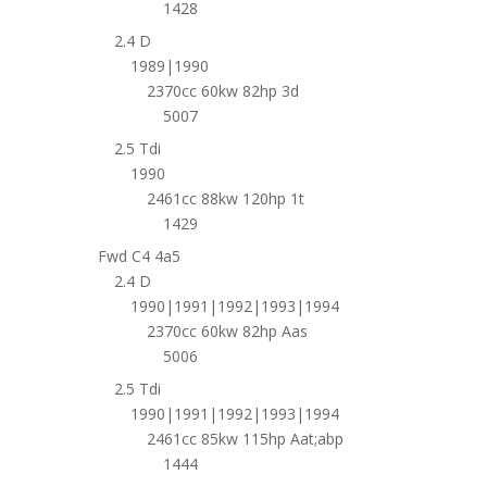
1428
2.4 D
1989|1990
2370cc 60kw 82hp 3d
5007
2.5 Tdi
1990
2461cc 88kw 120hp 1t
1429
Fwd C4 4a5
2.4 D
1990|1991|1992|1993|1994
2370cc 60kw 82hp Aas
5006
2.5 Tdi
1990|1991|1992|1993|1994
2461cc 85kw 115hp Aat;abp
1444