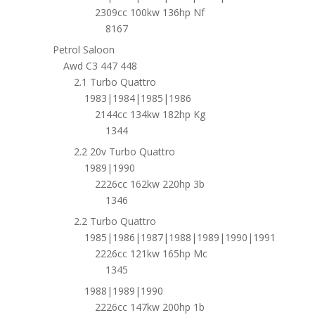
2309cc 100kw 136hp Nf
8167
Petrol Saloon
Awd C3 447 448
2.1 Turbo Quattro
1983|1984|1985|1986
2144cc 134kw 182hp Kg
1344
2.2 20v Turbo Quattro
1989|1990
2226cc 162kw 220hp 3b
1346
2.2 Turbo Quattro
1985|1986|1987|1988|1989|1990|1991
2226cc 121kw 165hp Mc
1345
1988|1989|1990
2226cc 147kw 200hp 1b