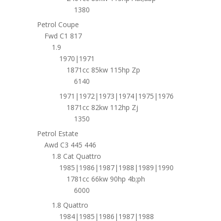
1380
Petrol Coupe
Fwd C1 817
1.9
1970|1971
1871cc 85kw 115hp Zp
6140
1971|1972|1973|1974|1975|1976
1871cc 82kw 112hp Zj
1350
Petrol Estate
Awd C3 445 446
1.8 Cat Quattro
1985|1986|1987|1988|1989|1990
1781cc 66kw 90hp 4b;ph
6000
1.8 Quattro
1984|1985|1986|1987|1988