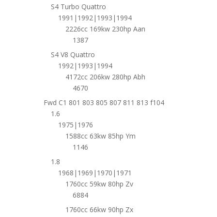
S4 Turbo Quattro
1991|1992|1993|1994
2226cc 169kw 230hp Aan
1387
S4 V8 Quattro
1992|1993|1994
4172cc 206kw 280hp Abh
4670
Fwd C1 801 803 805 807 811 813 f104
1.6
1975|1976
1588cc 63kw 85hp Ym
1146
1.8
1968|1969|1970|1971
1760cc 59kw 80hp Zv
6884
1760cc 66kw 90hp Zx