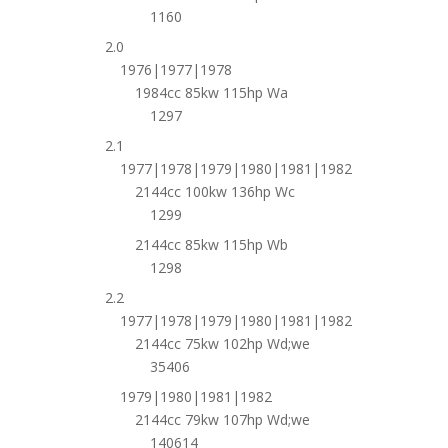
1160
2.0
1976|1977|1978
1984cc 85kw 115hp Wa
1297
2.1
1977|1978|1979|1980|1981|1982
2144cc 100kw 136hp Wc
1299
2144cc 85kw 115hp Wb
1298
2.2
1977|1978|1979|1980|1981|1982
2144cc 75kw 102hp Wd;we
35406
1979|1980|1981|1982
2144cc 79kw 107hp Wd;we
140614