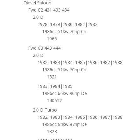
Diesel Saloon
Fwd C2 431 433 434
2.0 D
1978|1979|1980|1981|1982
1986cc 51kw 70hp Cn
1966
Fwd C3 443 444
2.0 D
1982|1983|1984|1985|1986|1987|1988
1986cc 51kw 70hp Cn
1321
1983|1984|1985
1986cc 66kw 90hp De
140612
2.0 D Turbo
1982|1983|1984|1985|1986|1987|1988
1986cc 64kw 87hp De
1323