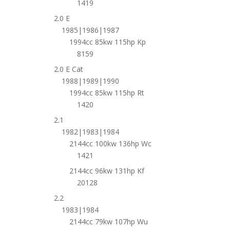
1419
2.0 E
1985|1986|1987
1994cc 85kw 115hp Kp
8159
2.0 E Cat
1988|1989|1990
1994cc 85kw 115hp Rt
1420
2.1
1982|1983|1984
2144cc 100kw 136hp Wc
1421
2144cc 96kw 131hp Kf
20128
2.2
1983|1984
2144cc 79kw 107hp Wu