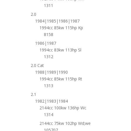
1311
2.0
1984|1985|1986|1987
1994cc 85kw 115hp Kp
8158
1986|1987
1994cc 83kw 113hp Sl
1312
2.0 Cat
1988|1989|1990
1994cc 85kw 115hp Rt
1313
2.1
1982|1983|1984
2144cc 100kw 136hp Wc
1314
2144cc 75kw 102hp Wd;we
105707