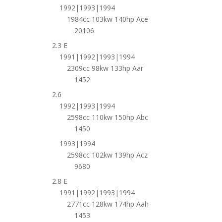
1992|1993|1994
1984cc 103kw 140hp Ace
20106
2.3 E
1991|1992|1993|1994
2309cc 98kw 133hp Aar
1452
2.6
1992|1993|1994
2598cc 110kw 150hp Abc
1450
1993|1994
2598cc 102kw 139hp Acz
9680
2.8 E
1991|1992|1993|1994
2771cc 128kw 174hp Aah
1453