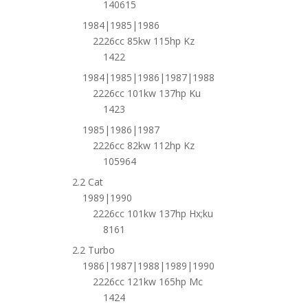
140615
1984|1985|1986
2226cc 85kw 115hp Kz
1422
1984|1985|1986|1987|1988
2226cc 101kw 137hp Ku
1423
1985|1986|1987
2226cc 82kw 112hp Kz
105964
2.2 Cat
1989|1990
2226cc 101kw 137hp Hx;ku
8161
2.2 Turbo
1986|1987|1988|1989|1990
2226cc 121kw 165hp Mc
1424