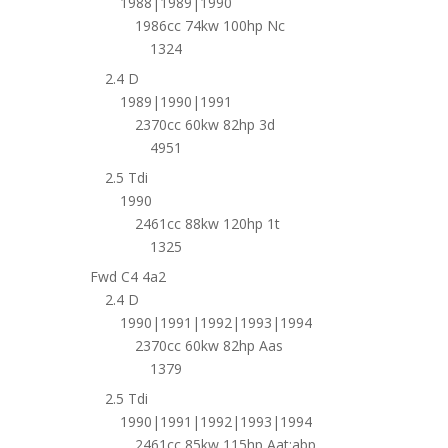
1988|1989|1990
1986cc 74kw 100hp Nc
1324
2.4 D
1989|1990|1991
2370cc 60kw 82hp 3d
4951
2.5 Tdi
1990
2461cc 88kw 120hp 1t
1325
Fwd C4 4a2
2.4 D
1990|1991|1992|1993|1994
2370cc 60kw 82hp Aas
1379
2.5 Tdi
1990|1991|1992|1993|1994
2461cc 85kw 115hp Aat;abp