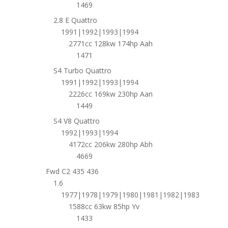
1469
2.8 E Quattro
1991|1992|1993|1994
2771cc 128kw 174hp Aah
1471
S4 Turbo Quattro
1991|1992|1993|1994
2226cc 169kw 230hp Aan
1449
S4 V8 Quattro
1992|1993|1994
4172cc 206kw 280hp Abh
4669
Fwd C2 435 436
1.6
1977|1978|1979|1980|1981|1982|1983
1588cc 63kw 85hp Yv
1433