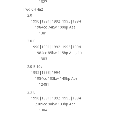
1327
Fwd C4 4a2
2.0
1990|1991|1992|1993|1994
1984cc 74kw 100hp Aae
1381
2.0 E
1990|1991|1992|1993|1994
1984cc 85kw 115hp Aad;abk
1383
2.0 E 16v
1992|1993|1994
1984cc 103kw 140hp Ace
12481
2.3 E
1990|1991|1992|1993|1994
2309cc 98kw 133hp Aar
1384