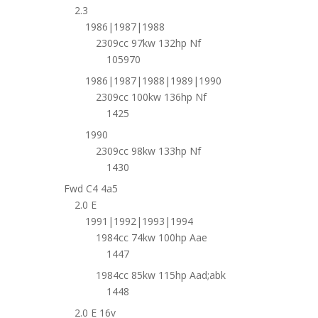
2.3
1986|1987|1988
2309cc 97kw 132hp Nf
105970
1986|1987|1988|1989|1990
2309cc 100kw 136hp Nf
1425
1990
2309cc 98kw 133hp Nf
1430
Fwd C4 4a5
2.0 E
1991|1992|1993|1994
1984cc 74kw 100hp Aae
1447
1984cc 85kw 115hp Aad;abk
1448
2.0 E 16v