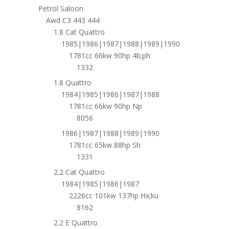
Petrol Saloon
Awd C3 443 444
1.8 Cat Quattro
1985|1986|1987|1988|1989|1990
1781cc 66kw 90hp 4b;ph
1332
1.8 Quattro
1984|1985|1986|1987|1988
1781cc 66kw 90hp Np
8056
1986|1987|1988|1989|1990
1781cc 65kw 88hp Sh
1331
2.2 Cat Quattro
1984|1985|1986|1987
2226cc 101kw 137hp Hx;ku
8162
2.2 E Quattro