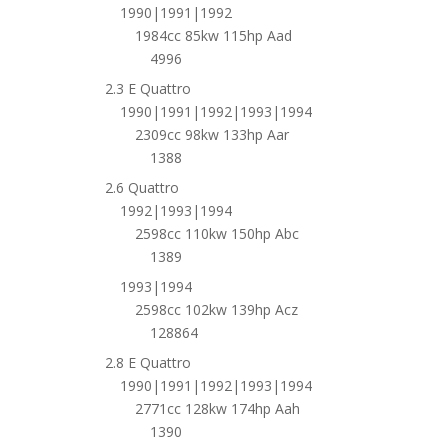
1990|1991|1992
1984cc 85kw 115hp Aad
4996
2.3 E Quattro
1990|1991|1992|1993|1994
2309cc 98kw 133hp Aar
1388
2.6 Quattro
1992|1993|1994
2598cc 110kw 150hp Abc
1389
1993|1994
2598cc 102kw 139hp Acz
128864
2.8 E Quattro
1990|1991|1992|1993|1994
2771cc 128kw 174hp Aah
1390