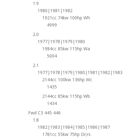
1.9
1980|1981|1982
1921cc 74kw 100hp Wh
4999
2.0
1977|1978|1979|1980
1984cc 85kw 115hp Wa
5004
2.1
1977|1978|1979|1980|1981|1982|1983
2144cc 100kw 136hp Wc
1435
2144cc 85kw 115hp Wb
1434
Fwd C3 445 446
1.8
1982|1983|1984|1985|1986|1987
1781cc 55kw 75hp Dr;rs