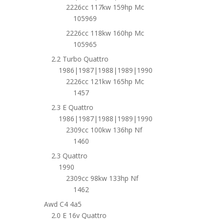
2226cc 117kw 159hp Mc
105969
2226cc 118kw 160hp Mc
105965
2.2 Turbo Quattro
1986|1987|1988|1989|1990
2226cc 121kw 165hp Mc
1457
2.3 E Quattro
1986|1987|1988|1989|1990
2309cc 100kw 136hp Nf
1460
2.3 Quattro
1990
2309cc 98kw 133hp Nf
1462
Awd C4 4a5
2.0 E 16v Quattro