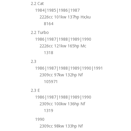
2.2 Cat
1984|1985|1986|1987
2226cc 101kw 137hp Hx;ku
8164
2.2 Turbo
1986|1987|1988|1989|1990
2226cc 121kw 165hp Mc
1318
2.3
1986|1987|1988|1989|1990|1991
2309cc 97kw 132hp Nf
105971
2.3 E
1986|1987|1988|1989|1990
2309cc 100kw 136hp Nf
1319
1990
2309cc 98kw 133hp Nf