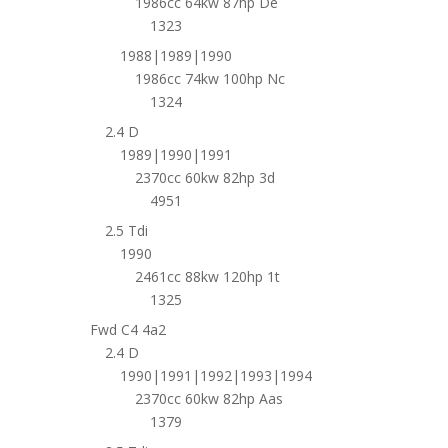
1986cc 64kw 87hp De
1323
1988|1989|1990
1986cc 74kw 100hp Nc
1324
2.4 D
1989|1990|1991
2370cc 60kw 82hp 3d
4951
2.5 Tdi
1990
2461cc 88kw 120hp 1t
1325
Fwd C4 4a2
2.4 D
1990|1991|1992|1993|1994
2370cc 60kw 82hp Aas
1379