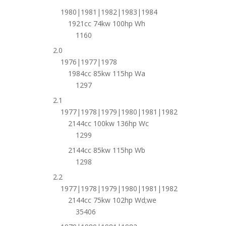
1980|1981|1982|1983|1984
1921cc 74kw 100hp Wh
1160
2.0
1976|1977|1978
1984cc 85kw 115hp Wa
1297
2.1
1977|1978|1979|1980|1981|1982
2144cc 100kw 136hp Wc
1299
2144cc 85kw 115hp Wb
1298
2.2
1977|1978|1979|1980|1981|1982
2144cc 75kw 102hp Wd;we
35406