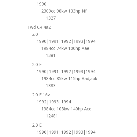
1990
2309cc 98kw 133hp Nf
1327
Fwd C4 4a2
2.0
1990|1991|1992|1993|1994
1984cc 74kw 100hp Aae
1381
2.0 E
1990|1991|1992|1993|1994
1984cc 85kw 115hp Aad;abk
1383
2.0 E 16v
1992|1993|1994
1984cc 103kw 140hp Ace
12481
2.3 E
1990|1991|1992|1993|1994