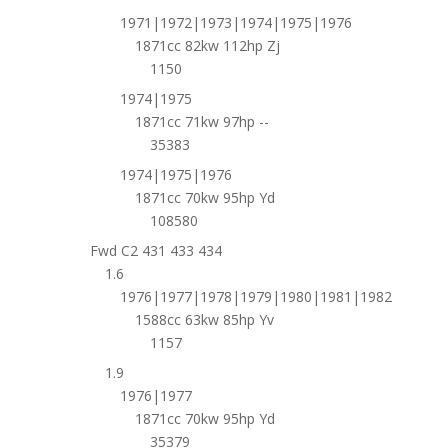
1971|1972|1973|1974|1975|1976
1871cc 82kw 112hp Zj
1150
1974|1975
1871cc 71kw 97hp --
35383
1974|1975|1976
1871cc 70kw 95hp Yd
108580
Fwd C2 431 433 434
1.6
1976|1977|1978|1979|1980|1981|1982
1588cc 63kw 85hp Yv
1157
1.9
1976|1977
1871cc 70kw 95hp Yd
35379