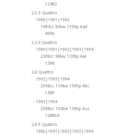
12482
2.0 E Quattro
1990|1991|1992
1984cc 85kw 115hp Aad
4996
2.3 E Quattro
1990|1991|1992|1993|1994
2309cc 98kw 133hp Aar
1388
2.6 Quattro
1992|1993|1994
2598cc 110kw 150hp Abc
1389
1993|1994
2598cc 102kw 139hp Acz
128864
2.8 E Quattro
1990|1991|1992|1993|1994