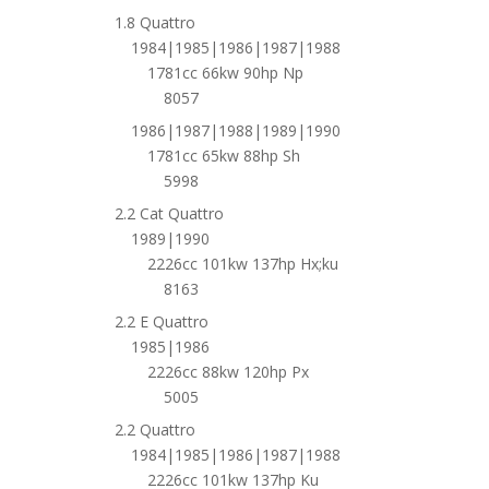
1.8 Quattro
1984|1985|1986|1987|1988
1781cc 66kw 90hp Np
8057
1986|1987|1988|1989|1990
1781cc 65kw 88hp Sh
5998
2.2 Cat Quattro
1989|1990
2226cc 101kw 137hp Hx;ku
8163
2.2 E Quattro
1985|1986
2226cc 88kw 120hp Px
5005
2.2 Quattro
1984|1985|1986|1987|1988
2226cc 101kw 137hp Ku