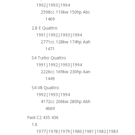
1992|1993|1994
2598cc 110kw 150hp Abc
1469
2.8 E Quattro
1991|1992|1993|1994
2771cc 128kw 174hp Aah
1471
S4 Turbo Quattro
1991|1992|1993|1994
2226cc 169kw 230hp Aan
1449
S4 V8 Quattro
1992|1993|1994
4172cc 206kw 280hp Abh
4669
Fwd C2 435 436
1.6
1977|1978|1979|1980|1981|1982|1983