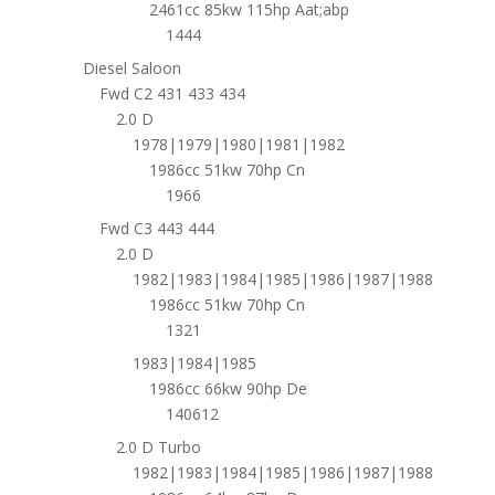
2461cc 85kw 115hp Aat;abp
1444
Diesel Saloon
Fwd C2 431 433 434
2.0 D
1978|1979|1980|1981|1982
1986cc 51kw 70hp Cn
1966
Fwd C3 443 444
2.0 D
1982|1983|1984|1985|1986|1987|1988
1986cc 51kw 70hp Cn
1321
1983|1984|1985
1986cc 66kw 90hp De
140612
2.0 D Turbo
1982|1983|1984|1985|1986|1987|1988