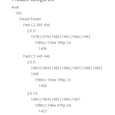
Audi
100
Diesel Estate
Fwd C2 435 436
2.0 D
1978|1979|1980|1981|1982|1983
1986cc 51kw 70hp Cn
1436
Fwd C3 445 446
2.0 D
1983|1984|1985|1986|1987|1988|1989|
1990
1986cc 51kw 70hp Cn
1426
2.0 Td
1983|1984|1985|1986|1987
1986cc 64kw 87hp De
1427