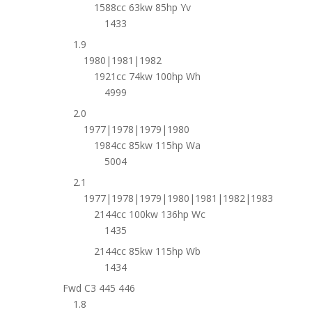
1588cc 63kw 85hp Yv
1433
1.9
1980|1981|1982
1921cc 74kw 100hp Wh
4999
2.0
1977|1978|1979|1980
1984cc 85kw 115hp Wa
5004
2.1
1977|1978|1979|1980|1981|1982|1983
2144cc 100kw 136hp Wc
1435
2144cc 85kw 115hp Wb
1434
Fwd C3 445 446
1.8