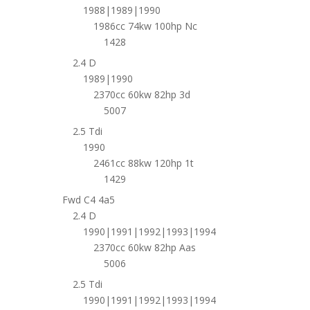
1988|1989|1990
1986cc 74kw 100hp Nc
1428
2.4 D
1989|1990
2370cc 60kw 82hp 3d
5007
2.5 Tdi
1990
2461cc 88kw 120hp 1t
1429
Fwd C4 4a5
2.4 D
1990|1991|1992|1993|1994
2370cc 60kw 82hp Aas
5006
2.5 Tdi
1990|1991|1992|1993|1994