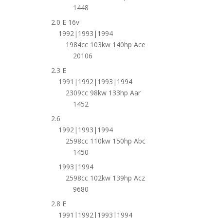
1448
2.0 E 16v
1992|1993|1994
1984cc 103kw 140hp Ace
20106
2.3 E
1991|1992|1993|1994
2309cc 98kw 133hp Aar
1452
2.6
1992|1993|1994
2598cc 110kw 150hp Abc
1450
1993|1994
2598cc 102kw 139hp Acz
9680
2.8 E
1991|1992|1993|1994