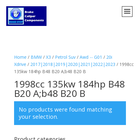
Home
/
BMW
/
X3
/
Petrol Suv
/
Awd -- G01
/
20i
Xdrive
/
2017|2018|2019|2020|2021|2022|2023
/ 1998cc
135kw 184hp B48 B20 A;b48 B20 B
1998cc 135kw 184hp B48
B20 A;b48 B20 B
No products were found matching
your selection.
Product categories