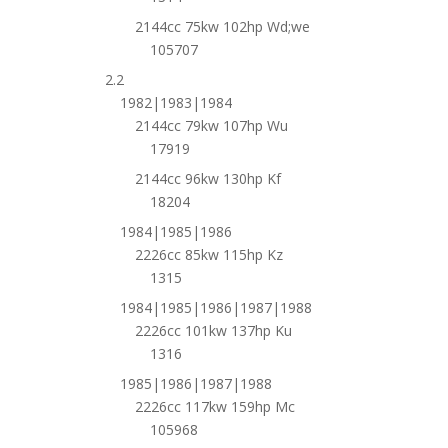
2144cc 75kw 102hp Wd;we
105707
2.2
1982|1983|1984
2144cc 79kw 107hp Wu
17919
2144cc 96kw 130hp Kf
18204
1984|1985|1986
2226cc 85kw 115hp Kz
1315
1984|1985|1986|1987|1988
2226cc 101kw 137hp Ku
1316
1985|1986|1987|1988
2226cc 117kw 159hp Mc
105968