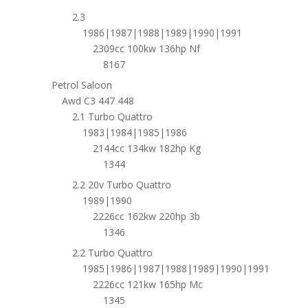
2.3
1986|1987|1988|1989|1990|1991
2309cc 100kw 136hp Nf
8167
Petrol Saloon
Awd C3 447 448
2.1 Turbo Quattro
1983|1984|1985|1986
2144cc 134kw 182hp Kg
1344
2.2 20v Turbo Quattro
1989|1990
2226cc 162kw 220hp 3b
1346
2.2 Turbo Quattro
1985|1986|1987|1988|1989|1990|1991
2226cc 121kw 165hp Mc
1345