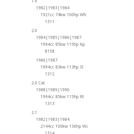
1.9
1982|1983|1984
1921cc 74kw 100hp Wh
1311
2.0
1984|1985|1986|1987
1994cc 85kw 115hp Kp
8158
1986|1987
1994cc 83kw 113hp Sl
1312
2.0 Cat
1988|1989|1990
1994cc 85kw 115hp Rt
1313
2.1
1982|1983|1984
2144cc 100kw 136hp Wc
1314