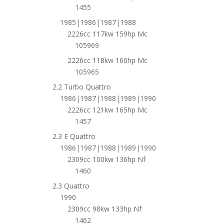
1455
1985|1986|1987|1988
2226cc 117kw 159hp Mc
105969
2226cc 118kw 160hp Mc
105965
2.2 Turbo Quattro
1986|1987|1988|1989|1990
2226cc 121kw 165hp Mc
1457
2.3 E Quattro
1986|1987|1988|1989|1990
2309cc 100kw 136hp Nf
1460
2.3 Quattro
1990
2309cc 98kw 133hp Nf
1462