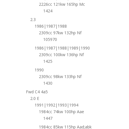
2226cc 121kw 165hp Mc
1424
2.3
1986|1987|1988
2309cc 97kw 132hp Nf
105970
1986|1987|1988|1989|1990
2309cc 100kw 136hp Nf
1425
1990
2309cc 98kw 133hp Nf
1430
Fwd C4 4a5
2.0 E
1991|1992|1993|1994
1984cc 74kw 100hp Aae
1447
1984cc 85kw 115hp Aad;abk