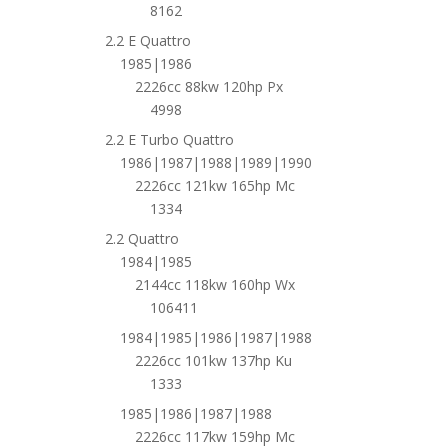
8162
2.2 E Quattro
1985|1986
2226cc 88kw 120hp Px
4998
2.2 E Turbo Quattro
1986|1987|1988|1989|1990
2226cc 121kw 165hp Mc
1334
2.2 Quattro
1984|1985
2144cc 118kw 160hp Wx
106411
1984|1985|1986|1987|1988
2226cc 101kw 137hp Ku
1333
1985|1986|1987|1988
2226cc 117kw 159hp Mc