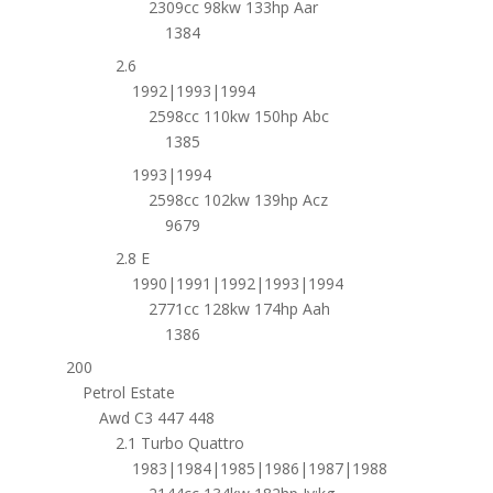
2309cc 98kw 133hp Aar
1384
2.6
1992|1993|1994
2598cc 110kw 150hp Abc
1385
1993|1994
2598cc 102kw 139hp Acz
9679
2.8 E
1990|1991|1992|1993|1994
2771cc 128kw 174hp Aah
1386
200
Petrol Estate
Awd C3 447 448
2.1 Turbo Quattro
1983|1984|1985|1986|1987|1988