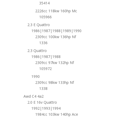
35414
2226cc 118kw 160hp Mc
105966
2.3 E Quattro
1986|1987|1988|1989|1990
2309cc 100kw 136hp Nf
1336
2.3 Quattro
1986|1987|1988
2309cc 97kw 132hp Nf
105972
1990
2309cc 98kw 133hp Nf
1338
Awd C4 4a2
2.0 E 16v Quattro
1992|1993|1994
1984cc 103kw 140hp Ace