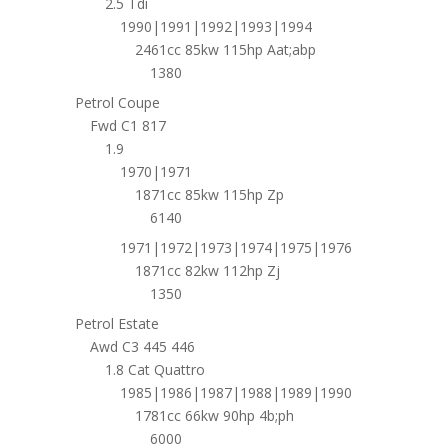
2.5 Tdi
1990|1991|1992|1993|1994
2461cc 85kw 115hp Aat;abp
1380
Petrol Coupe
Fwd C1 817
1.9
1970|1971
1871cc 85kw 115hp Zp
6140
1971|1972|1973|1974|1975|1976
1871cc 82kw 112hp Zj
1350
Petrol Estate
Awd C3 445 446
1.8 Cat Quattro
1985|1986|1987|1988|1989|1990
1781cc 66kw 90hp 4b;ph
6000