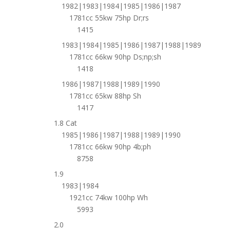
1982|1983|1984|1985|1986|1987
1781cc 55kw 75hp Dr;rs
1415
1983|1984|1985|1986|1987|1988|1989
1781cc 66kw 90hp Ds;np;sh
1418
1986|1987|1988|1989|1990
1781cc 65kw 88hp Sh
1417
1.8 Cat
1985|1986|1987|1988|1989|1990
1781cc 66kw 90hp 4b;ph
8758
1.9
1983|1984
1921cc 74kw 100hp Wh
5993
2.0