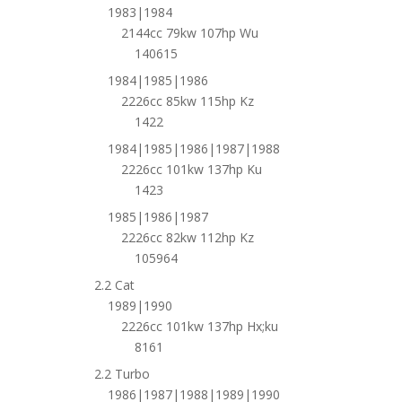
1983|1984
2144cc 79kw 107hp Wu
140615
1984|1985|1986
2226cc 85kw 115hp Kz
1422
1984|1985|1986|1987|1988
2226cc 101kw 137hp Ku
1423
1985|1986|1987
2226cc 82kw 112hp Kz
105964
2.2 Cat
1989|1990
2226cc 101kw 137hp Hx;ku
8161
2.2 Turbo
1986|1987|1988|1989|1990