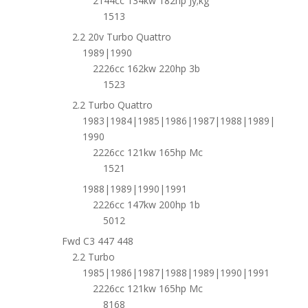
2144cc 134kw 182hp Jy;kg
1513
2.2 20v Turbo Quattro
1989|1990
2226cc 162kw 220hp 3b
1523
2.2 Turbo Quattro
1983|1984|1985|1986|1987|1988|1989|
1990
2226cc 121kw 165hp Mc
1521
1988|1989|1990|1991
2226cc 147kw 200hp 1b
5012
Fwd C3 447 448
2.2 Turbo
1985|1986|1987|1988|1989|1990|1991
2226cc 121kw 165hp Mc
8168