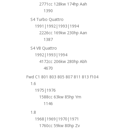
2771cc 128kw 174hp Aah
1390
S4 Turbo Quattro
1991|1992|1993|1994
2226cc 169kw 230hp Aan
1387
S4 V8 Quattro
1992|1993|1994
4172cc 206kw 280hp Abh
4670
Fwd C1 801 803 805 807 811 813 f104
1.6
1975|1976
1588cc 63kw 85hp Ym
1146
1.8
1968|1969|1970|1971
1760cc 59kw 80hp Zv