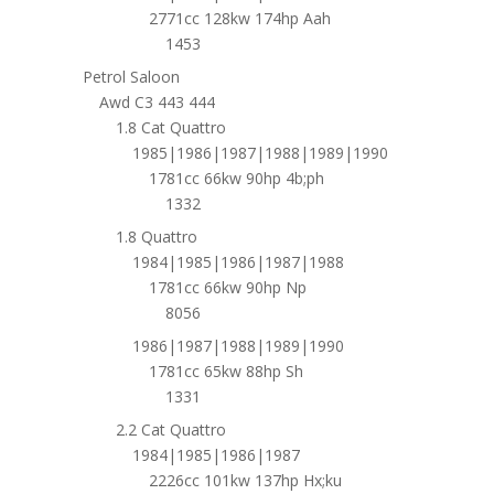
2771cc 128kw 174hp Aah
1453
Petrol Saloon
Awd C3 443 444
1.8 Cat Quattro
1985|1986|1987|1988|1989|1990
1781cc 66kw 90hp 4b;ph
1332
1.8 Quattro
1984|1985|1986|1987|1988
1781cc 66kw 90hp Np
8056
1986|1987|1988|1989|1990
1781cc 65kw 88hp Sh
1331
2.2 Cat Quattro
1984|1985|1986|1987
2226cc 101kw 137hp Hx;ku