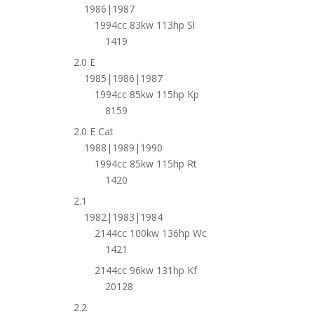
1986|1987
1994cc 83kw 113hp Sl
1419
2.0 E
1985|1986|1987
1994cc 85kw 115hp Kp
8159
2.0 E Cat
1988|1989|1990
1994cc 85kw 115hp Rt
1420
2.1
1982|1983|1984
2144cc 100kw 136hp Wc
1421
2144cc 96kw 131hp Kf
20128
2.2