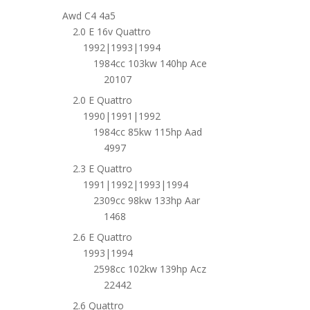
Awd C4 4a5
2.0 E 16v Quattro
1992|1993|1994
1984cc 103kw 140hp Ace
20107
2.0 E Quattro
1990|1991|1992
1984cc 85kw 115hp Aad
4997
2.3 E Quattro
1991|1992|1993|1994
2309cc 98kw 133hp Aar
1468
2.6 E Quattro
1993|1994
2598cc 102kw 139hp Acz
22442
2.6 Quattro