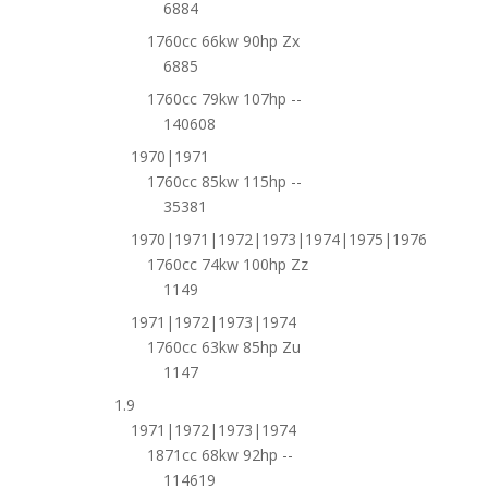
6884
1760cc 66kw 90hp Zx
6885
1760cc 79kw 107hp --
140608
1970|1971
1760cc 85kw 115hp --
35381
1970|1971|1972|1973|1974|1975|1976
1760cc 74kw 100hp Zz
1149
1971|1972|1973|1974
1760cc 63kw 85hp Zu
1147
1.9
1971|1972|1973|1974
1871cc 68kw 92hp --
114619