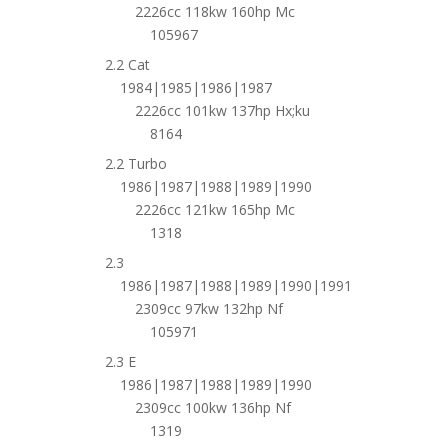
2226cc 118kw 160hp Mc
105967
2.2 Cat
1984|1985|1986|1987
2226cc 101kw 137hp Hx;ku
8164
2.2 Turbo
1986|1987|1988|1989|1990
2226cc 121kw 165hp Mc
1318
2.3
1986|1987|1988|1989|1990|1991
2309cc 97kw 132hp Nf
105971
2.3 E
1986|1987|1988|1989|1990
2309cc 100kw 136hp Nf
1319