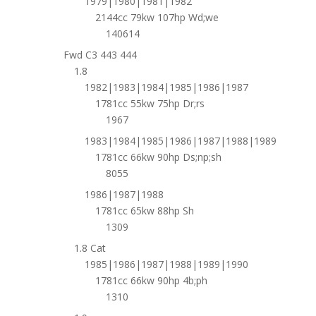
1979|1980|1981|1982
2144cc 79kw 107hp Wd;we
140614
Fwd C3 443 444
1.8
1982|1983|1984|1985|1986|1987
1781cc 55kw 75hp Dr;rs
1967
1983|1984|1985|1986|1987|1988|1989
1781cc 66kw 90hp Ds;np;sh
8055
1986|1987|1988
1781cc 65kw 88hp Sh
1309
1.8 Cat
1985|1986|1987|1988|1989|1990
1781cc 66kw 90hp 4b;ph
1310