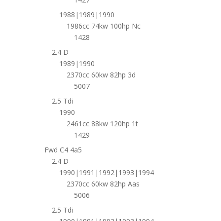
1988|1989|1990
1986cc 74kw 100hp Nc
1428
2.4 D
1989|1990
2370cc 60kw 82hp 3d
5007
2.5 Tdi
1990
2461cc 88kw 120hp 1t
1429
Fwd C4 4a5
2.4 D
1990|1991|1992|1993|1994
2370cc 60kw 82hp Aas
5006
2.5 Tdi