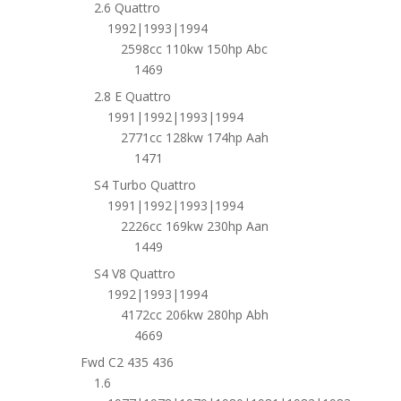
2.6 Quattro
1992|1993|1994
2598cc 110kw 150hp Abc
1469
2.8 E Quattro
1991|1992|1993|1994
2771cc 128kw 174hp Aah
1471
S4 Turbo Quattro
1991|1992|1993|1994
2226cc 169kw 230hp Aan
1449
S4 V8 Quattro
1992|1993|1994
4172cc 206kw 280hp Abh
4669
Fwd C2 435 436
1.6