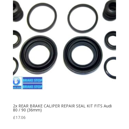
2x REAR BRAKE CALIPER REPAIR SEAL KIT FITS Audi
80 / 90 (36mm)
£
17.06