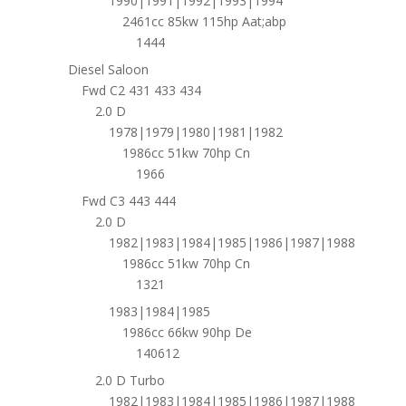
1990|1991|1992|1993|1994
2461cc 85kw 115hp Aat;abp
1444
Diesel Saloon
Fwd C2 431 433 434
2.0 D
1978|1979|1980|1981|1982
1986cc 51kw 70hp Cn
1966
Fwd C3 443 444
2.0 D
1982|1983|1984|1985|1986|1987|1988
1986cc 51kw 70hp Cn
1321
1983|1984|1985
1986cc 66kw 90hp De
140612
2.0 D Turbo
1982|1983|1984|1985|1986|1987|1988