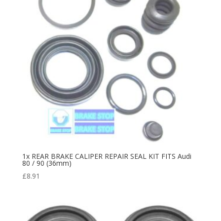
1x REAR BRAKE CALIPER REPAIR SEAL KIT FITS Audi
80 / 90 (36mm)
£
8.91