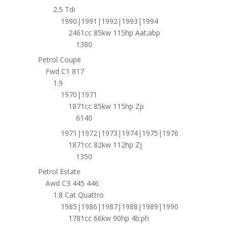
2.5 Tdi
1990|1991|1992|1993|1994
2461cc 85kw 115hp Aat;abp
1380
Petrol Coupe
Fwd C1 817
1.9
1970|1971
1871cc 85kw 115hp Zp
6140
1971|1972|1973|1974|1975|1976
1871cc 82kw 112hp Zj
1350
Petrol Estate
Awd C3 445 446
1.8 Cat Quattro
1985|1986|1987|1988|1989|1990
1781cc 66kw 90hp 4b;ph