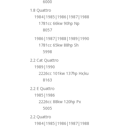
6000
1.8 Quattro
1984|1985|1986|1987|1988
1781cc 66kw 90hp Np
8057
1986|1987|1988|1989|1990
1781cc 65kw 88hp Sh
5998
2.2 Cat Quattro
1989|1990
2226cc 101kw 137hp Hx;ku
8163
2.2 E Quattro
1985|1986
2226cc 88kw 120hp Px
5005
2.2 Quattro
1984|1985|1986|1987|1988