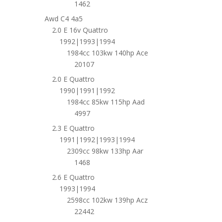
1462
Awd C4 4a5
2.0 E 16v Quattro
1992|1993|1994
1984cc 103kw 140hp Ace
20107
2.0 E Quattro
1990|1991|1992
1984cc 85kw 115hp Aad
4997
2.3 E Quattro
1991|1992|1993|1994
2309cc 98kw 133hp Aar
1468
2.6 E Quattro
1993|1994
2598cc 102kw 139hp Acz
22442