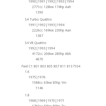
1990|1991|1992|1993|1994
2771cc 128kw 174hp Aah
1390
S4 Turbo Quattro
1991|1992|1993|1994
2226cc 169kw 230hp Aan
1387
S4 V8 Quattro
1992|1993|1994
4172cc 206kw 280hp Abh
4670
Fwd C1 801 803 805 807 811 813 f104
1.6
1975|1976
1588cc 63kw 85hp Ym
1146
1.8
1968|1969|1970|1971
1760cc 59kw 80hp Zv