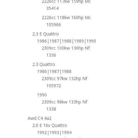
2226cc 117kw 159hp Mc
35414
2226cc 118kw 160hp Mc
105966
2.3 E Quattro
1986|1987|1988|1989|1990
2309cc 100kw 136hp Nf
1336
2.3 Quattro
1986|1987|1988
2309cc 97kw 132hp Nf
105972
1990
2309cc 98kw 133hp Nf
1338
Awd C4 4a2
2.0 E 16v Quattro
1992|1993|1994