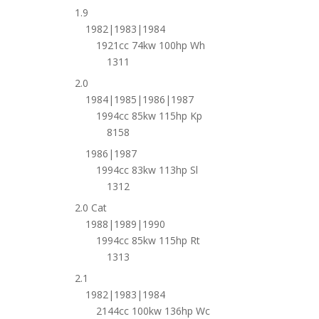
1.9
1982|1983|1984
1921cc 74kw 100hp Wh
1311
2.0
1984|1985|1986|1987
1994cc 85kw 115hp Kp
8158
1986|1987
1994cc 83kw 113hp Sl
1312
2.0 Cat
1988|1989|1990
1994cc 85kw 115hp Rt
1313
2.1
1982|1983|1984
2144cc 100kw 136hp Wc