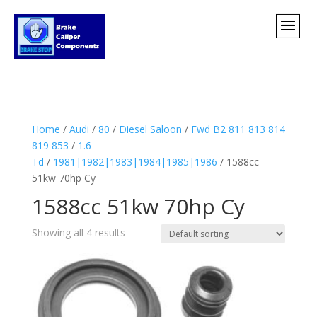
Home
/
Audi
/
80
/
Diesel Saloon
/
Fwd B2 811 813 814
819 853
/
1.6
Td
/
1981|1982|1983|1984|1985|1986
/ 1588cc
51kw 70hp Cy
1588cc 51kw 70hp Cy
Showing all 4 results