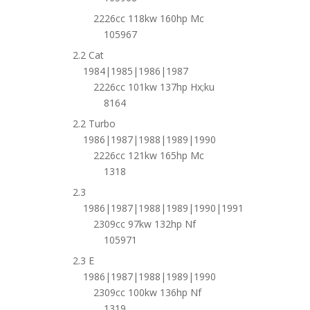
2226cc 118kw 160hp Mc
105967
2.2 Cat
1984|1985|1986|1987
2226cc 101kw 137hp Hx;ku
8164
2.2 Turbo
1986|1987|1988|1989|1990
2226cc 121kw 165hp Mc
1318
2.3
1986|1987|1988|1989|1990|1991
2309cc 97kw 132hp Nf
105971
2.3 E
1986|1987|1988|1989|1990
2309cc 100kw 136hp Nf
1319