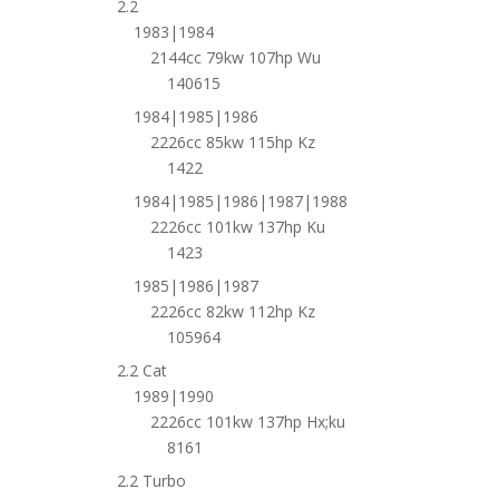
2.2
1983|1984
2144cc 79kw 107hp Wu
140615
1984|1985|1986
2226cc 85kw 115hp Kz
1422
1984|1985|1986|1987|1988
2226cc 101kw 137hp Ku
1423
1985|1986|1987
2226cc 82kw 112hp Kz
105964
2.2 Cat
1989|1990
2226cc 101kw 137hp Hx;ku
8161
2.2 Turbo