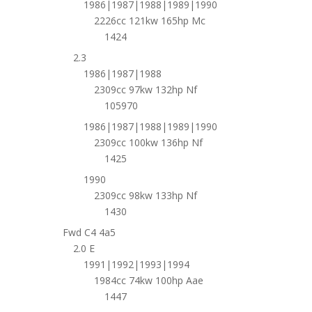
1986|1987|1988|1989|1990
2226cc 121kw 165hp Mc
1424
2.3
1986|1987|1988
2309cc 97kw 132hp Nf
105970
1986|1987|1988|1989|1990
2309cc 100kw 136hp Nf
1425
1990
2309cc 98kw 133hp Nf
1430
Fwd C4 4a5
2.0 E
1991|1992|1993|1994
1984cc 74kw 100hp Aae
1447