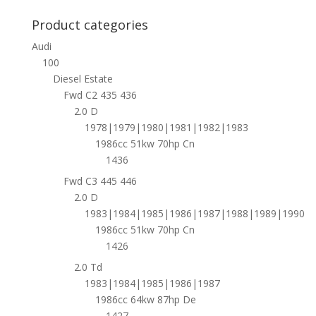
Product categories
Audi
100
Diesel Estate
Fwd C2 435 436
2.0 D
1978|1979|1980|1981|1982|1983
1986cc 51kw 70hp Cn
1436
Fwd C3 445 446
2.0 D
1983|1984|1985|1986|1987|1988|1989|1990
1986cc 51kw 70hp Cn
1426
2.0 Td
1983|1984|1985|1986|1987
1986cc 64kw 87hp De
1427