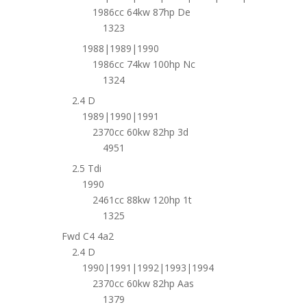
1986cc 64kw 87hp De
1323
1988|1989|1990
1986cc 74kw 100hp Nc
1324
2.4 D
1989|1990|1991
2370cc 60kw 82hp 3d
4951
2.5 Tdi
1990
2461cc 88kw 120hp 1t
1325
Fwd C4 4a2
2.4 D
1990|1991|1992|1993|1994
2370cc 60kw 82hp Aas
1379