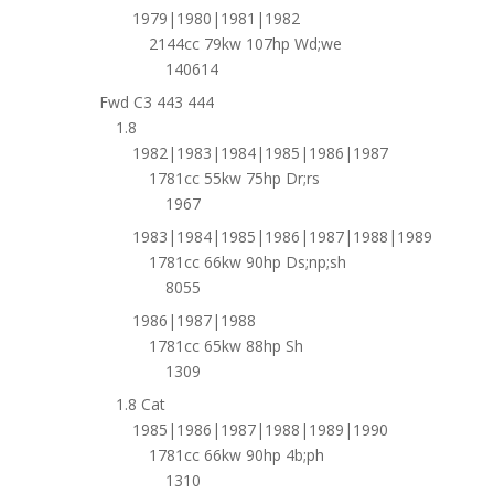
1979|1980|1981|1982
2144cc 79kw 107hp Wd;we
140614
Fwd C3 443 444
1.8
1982|1983|1984|1985|1986|1987
1781cc 55kw 75hp Dr;rs
1967
1983|1984|1985|1986|1987|1988|1989
1781cc 66kw 90hp Ds;np;sh
8055
1986|1987|1988
1781cc 65kw 88hp Sh
1309
1.8 Cat
1985|1986|1987|1988|1989|1990
1781cc 66kw 90hp 4b;ph
1310