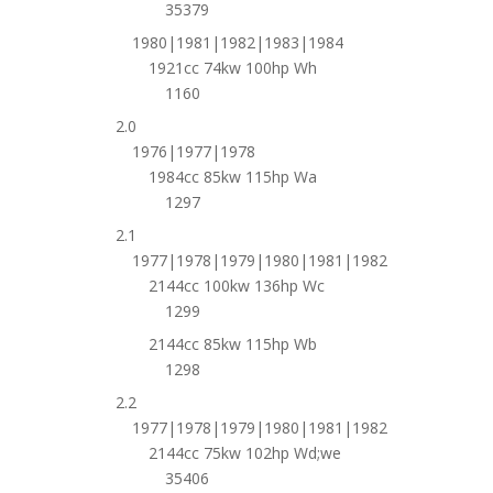
35379
1980|1981|1982|1983|1984
1921cc 74kw 100hp Wh
1160
2.0
1976|1977|1978
1984cc 85kw 115hp Wa
1297
2.1
1977|1978|1979|1980|1981|1982
2144cc 100kw 136hp Wc
1299
2144cc 85kw 115hp Wb
1298
2.2
1977|1978|1979|1980|1981|1982
2144cc 75kw 102hp Wd;we
35406