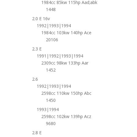
1984cc 85kw 115hp Aad;abk
1448
2.0 E 16v
1992|1993|1994
1984cc 103kw 140hp Ace
20106
2.3 E
1991|1992|1993|1994
2309cc 98kw 133hp Aar
1452
2.6
1992|1993|1994
2598cc 110kw 150hp Abc
1450
1993|1994
2598cc 102kw 139hp Acz
9680
2.8 E