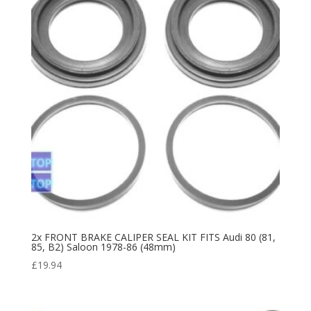
2x FRONT BRAKE CALIPER SEAL KIT FITS Audi 80 (81,
85, B2) Saloon 1978-86 (48mm)
£
19.94