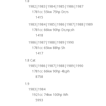
1.8
1982|1983|1984|1985|1986|1987
1781cc 55kw 75hp Dr;rs
1415
1983|1984|1985|1986|1987|1988|1989
1781cc 66kw 90hp Ds;np;sh
1418
1986|1987|1988|1989|1990
1781cc 65kw 88hp Sh
1417
1.8 Cat
1985|1986|1987|1988|1989|1990
1781cc 66kw 90hp 4b;ph
8758
1.9
1983|1984
1921cc 74kw 100hp Wh
5993