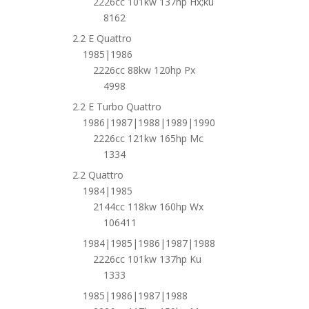
2226cc 101kw 137hp Hx;ku
8162
2.2 E Quattro
1985|1986
2226cc 88kw 120hp Px
4998
2.2 E Turbo Quattro
1986|1987|1988|1989|1990
2226cc 121kw 165hp Mc
1334
2.2 Quattro
1984|1985
2144cc 118kw 160hp Wx
106411
1984|1985|1986|1987|1988
2226cc 101kw 137hp Ku
1333
1985|1986|1987|1988