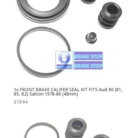
1x FRONT BRAKE CALIPER SEAL KIT FITS Audi 80 (81,
85, B2) Saloon 1978-86 (48mm)
£
19.94