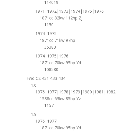
114619
1971|1972|1973|1974|1975|1976
1871cc 82kw 112hp Zj
1150
1974|1975
1871cc 71kw 97hp --
35383
1974|1975|1976
1871cc 70kw 95hp Yd
108580
Fwd C2 431 433 434
1.6
1976|1977|1978|1979|1980|1981|1982
1588cc 63kw 85hp Yv
1157
1.9
1976|1977
1871cc 70kw 95hp Yd