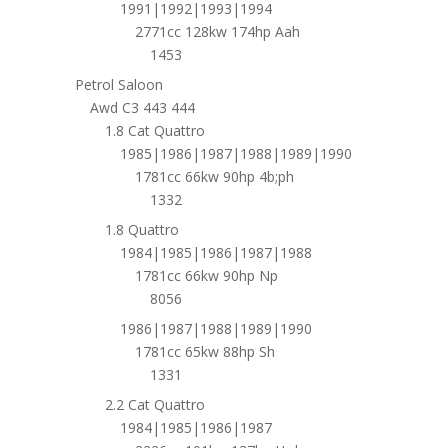
1991|1992|1993|1994
2771cc 128kw 174hp Aah
1453
Petrol Saloon
Awd C3 443 444
1.8 Cat Quattro
1985|1986|1987|1988|1989|1990
1781cc 66kw 90hp 4b;ph
1332
1.8 Quattro
1984|1985|1986|1987|1988
1781cc 66kw 90hp Np
8056
1986|1987|1988|1989|1990
1781cc 65kw 88hp Sh
1331
2.2 Cat Quattro
1984|1985|1986|1987