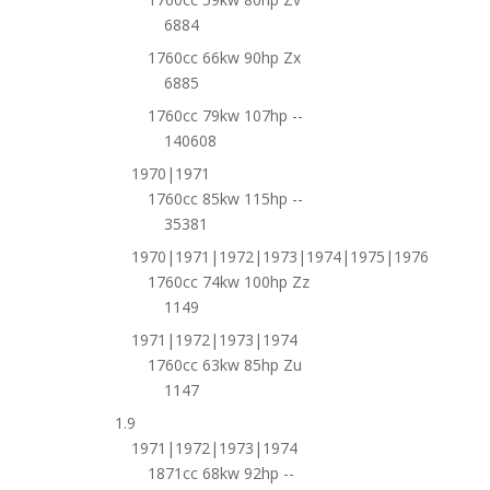
6884
1760cc 66kw 90hp Zx
6885
1760cc 79kw 107hp --
140608
1970|1971
1760cc 85kw 115hp --
35381
1970|1971|1972|1973|1974|1975|1976
1760cc 74kw 100hp Zz
1149
1971|1972|1973|1974
1760cc 63kw 85hp Zu
1147
1.9
1971|1972|1973|1974
1871cc 68kw 92hp --