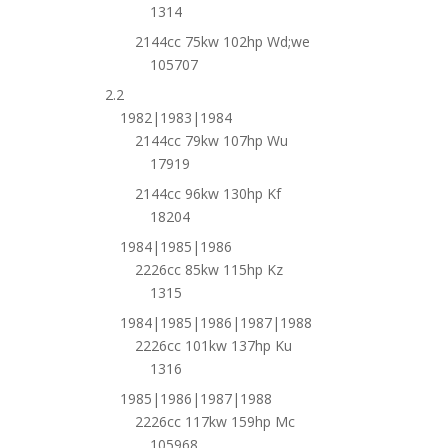
1314
2144cc 75kw 102hp Wd;we
105707
2.2
1982|1983|1984
2144cc 79kw 107hp Wu
17919
2144cc 96kw 130hp Kf
18204
1984|1985|1986
2226cc 85kw 115hp Kz
1315
1984|1985|1986|1987|1988
2226cc 101kw 137hp Ku
1316
1985|1986|1987|1988
2226cc 117kw 159hp Mc
105968