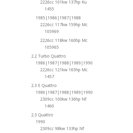
2226cc 101kw 137hp Ku
1455
1985|1986|1987|1988
2226cc 117kw 159hp Mc
105969
2226cc 118kw 160hp Mc
105965
2.2 Turbo Quattro
1986|1987|1988|1989|1990
2226cc 121kw 165hp Mc
1457
2.3 E Quattro
1986|1987|1988|1989|1990
2309cc 100kw 136hp Nf
1460
2.3 Quattro
1990
2309cc 98kw 133hp Nf