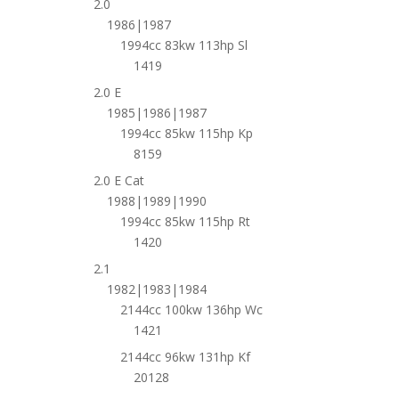
2.0
1986|1987
1994cc 83kw 113hp Sl
1419
2.0 E
1985|1986|1987
1994cc 85kw 115hp Kp
8159
2.0 E Cat
1988|1989|1990
1994cc 85kw 115hp Rt
1420
2.1
1982|1983|1984
2144cc 100kw 136hp Wc
1421
2144cc 96kw 131hp Kf
20128