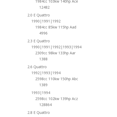
1984cc 103kw 140hp Ace
12482
2.0 E Quattro
1990|1991|1992
1984cc 85kw 115hp Aad
4996
2.3 E Quattro
1990|1991|1992|1993|1994
2309cc 98kw 133hp Aar
1388
2.6 Quattro
1992|1993|1994
2598cc 110kw 150hp Abc
1389
1993|1994
2598cc 102kw 139hp Acz
128864
2.8 E Quattro