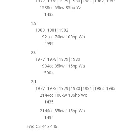
1977|1978|1979|1980|1981|1982|1983
1588cc 63kw 85hp Yv
1433
1.9
1980|1981|1982
1921cc 74kw 100hp Wh
4999
2.0
1977|1978|1979|1980
1984cc 85kw 115hp Wa
5004
2.1
1977|1978|1979|1980|1981|1982|1983
2144cc 100kw 136hp Wc
1435
2144cc 85kw 115hp Wb
1434
Fwd C3 445 446