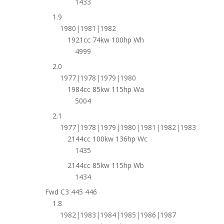
1433
1.9
1980|1981|1982
1921cc 74kw 100hp Wh
4999
2.0
1977|1978|1979|1980
1984cc 85kw 115hp Wa
5004
2.1
1977|1978|1979|1980|1981|1982|1983
2144cc 100kw 136hp Wc
1435
2144cc 85kw 115hp Wb
1434
Fwd C3 445 446
1.8
1982|1983|1984|1985|1986|1987