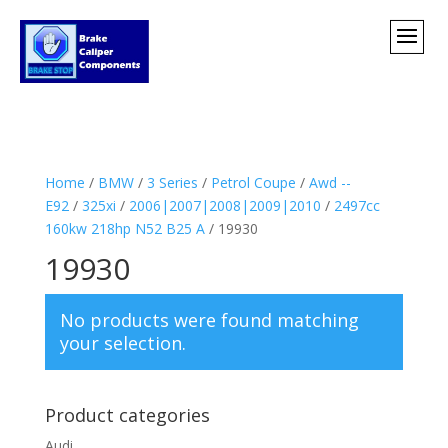
Home
/
BMW
/
3 Series
/
Petrol Coupe
/
Awd --
E92
/
325xi
/
2006|2007|2008|2009|2010
/
2497cc
160kw 218hp N52 B25 A
/ 19930
19930
No products were found matching
your selection.
Product categories
Audi