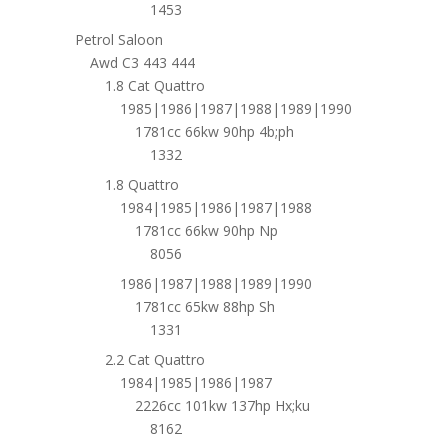
1453
Petrol Saloon
Awd C3 443 444
1.8 Cat Quattro
1985|1986|1987|1988|1989|1990
1781cc 66kw 90hp 4b;ph
1332
1.8 Quattro
1984|1985|1986|1987|1988
1781cc 66kw 90hp Np
8056
1986|1987|1988|1989|1990
1781cc 65kw 88hp Sh
1331
2.2 Cat Quattro
1984|1985|1986|1987
2226cc 101kw 137hp Hx;ku
8162