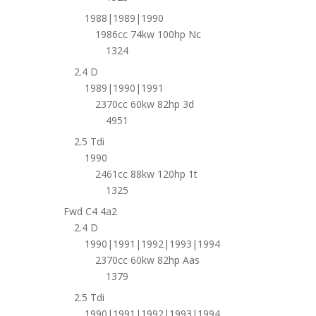
1988|1989|1990
1986cc 74kw 100hp Nc
1324
2.4 D
1989|1990|1991
2370cc 60kw 82hp 3d
4951
2.5 Tdi
1990
2461cc 88kw 120hp 1t
1325
Fwd C4 4a2
2.4 D
1990|1991|1992|1993|1994
2370cc 60kw 82hp Aas
1379
2.5 Tdi
1990|1991|1992|1993|1994