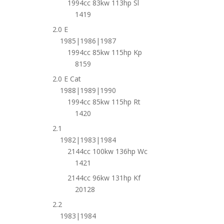
1994cc 83kw 113hp Sl
1419
2.0 E
1985|1986|1987
1994cc 85kw 115hp Kp
8159
2.0 E Cat
1988|1989|1990
1994cc 85kw 115hp Rt
1420
2.1
1982|1983|1984
2144cc 100kw 136hp Wc
1421
2144cc 96kw 131hp Kf
20128
2.2
1983|1984