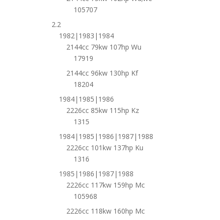
105707
2.2
1982|1983|1984
2144cc 79kw 107hp Wu
17919
2144cc 96kw 130hp Kf
18204
1984|1985|1986
2226cc 85kw 115hp Kz
1315
1984|1985|1986|1987|1988
2226cc 101kw 137hp Ku
1316
1985|1986|1987|1988
2226cc 117kw 159hp Mc
105968
2226cc 118kw 160hp Mc