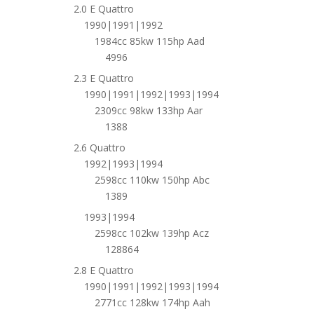
2.0 E Quattro
1990|1991|1992
1984cc 85kw 115hp Aad
4996
2.3 E Quattro
1990|1991|1992|1993|1994
2309cc 98kw 133hp Aar
1388
2.6 Quattro
1992|1993|1994
2598cc 110kw 150hp Abc
1389
1993|1994
2598cc 102kw 139hp Acz
128864
2.8 E Quattro
1990|1991|1992|1993|1994
2771cc 128kw 174hp Aah