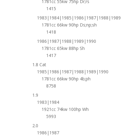
1781cc 55kw 75hp Dr;rs
1415
1983|1984|1985|1986|1987|1988|1989
1781cc 66kw 90hp Ds;np;sh
1418
1986|1987|1988|1989|1990
1781cc 65kw 88hp Sh
1417
1.8 Cat
1985|1986|1987|1988|1989|1990
1781cc 66kw 90hp 4b;ph
8758
1.9
1983|1984
1921cc 74kw 100hp Wh
5993
2.0
1986|1987