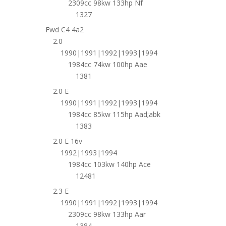
2309cc 98kw 133hp Nf
1327
Fwd C4 4a2
2.0
1990|1991|1992|1993|1994
1984cc 74kw 100hp Aae
1381
2.0 E
1990|1991|1992|1993|1994
1984cc 85kw 115hp Aad;abk
1383
2.0 E 16v
1992|1993|1994
1984cc 103kw 140hp Ace
12481
2.3 E
1990|1991|1992|1993|1994
2309cc 98kw 133hp Aar
1384