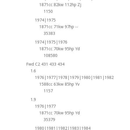
1871cc 82kw 112hp Zj
1150
1974|1975
1871cc 71kw 97hp --
35383
1974|1975|1976
1871cc 70kw 95hp Yd
108580
Fwd C2 431 433 434
1.6
1976|1977|1978|1979|1980|1981|1982
1588cc 63kw 85hp Yv
1157
1.9
1976|1977
1871cc 70kw 95hp Yd
35379
1980|1981|1982|1983|1984