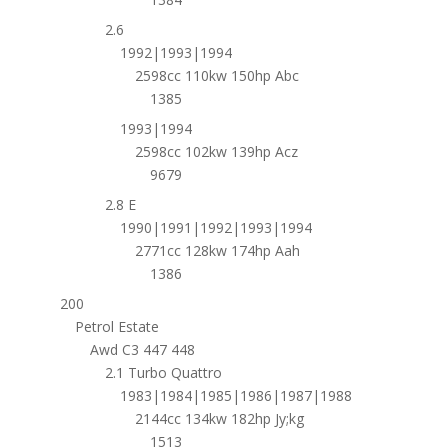
2.6
1992|1993|1994
2598cc 110kw 150hp Abc
1385
1993|1994
2598cc 102kw 139hp Acz
9679
2.8 E
1990|1991|1992|1993|1994
2771cc 128kw 174hp Aah
1386
200
Petrol Estate
Awd C3 447 448
2.1 Turbo Quattro
1983|1984|1985|1986|1987|1988
2144cc 134kw 182hp Jy;kg
1513