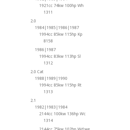
1921cc 74kw 100hp Wh
1311
2.0
1984|1985|1986|1987
1994cc 85kw 115hp Kp
8158
1986|1987
1994cc 83kw 113hp Sl
1312
2.0 Cat
1988|1989|1990
1994cc 85kw 115hp Rt
1313
2.1
1982|1983|1984
2144cc 100kw 136hp Wc
1314
2144cc 75kw 102hp Wd;we