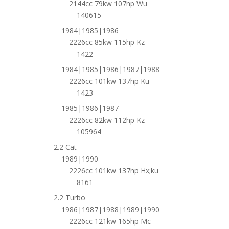
2144cc 79kw 107hp Wu
140615
1984|1985|1986
2226cc 85kw 115hp Kz
1422
1984|1985|1986|1987|1988
2226cc 101kw 137hp Ku
1423
1985|1986|1987
2226cc 82kw 112hp Kz
105964
2.2 Cat
1989|1990
2226cc 101kw 137hp Hx;ku
8161
2.2 Turbo
1986|1987|1988|1989|1990
2226cc 121kw 165hp Mc