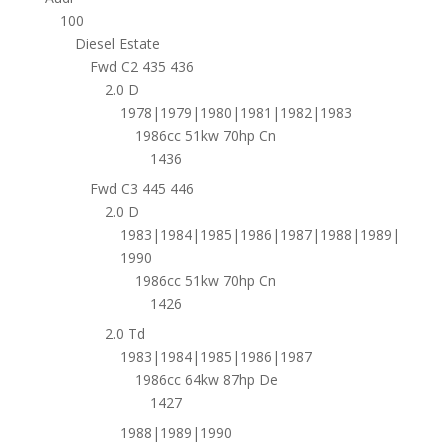
100
Diesel Estate
Fwd C2 435 436
2.0 D
1978|1979|1980|1981|1982|1983
1986cc 51kw 70hp Cn
1436
Fwd C3 445 446
2.0 D
1983|1984|1985|1986|1987|1988|1989|
1990
1986cc 51kw 70hp Cn
1426
2.0 Td
1983|1984|1985|1986|1987
1986cc 64kw 87hp De
1427
1988|1989|1990