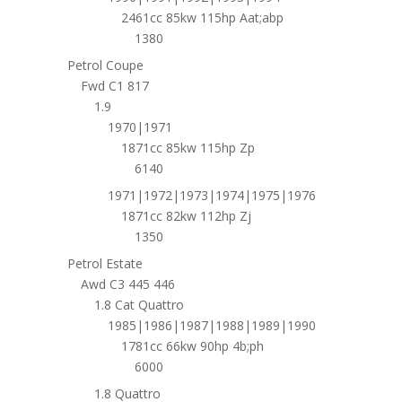
2461cc 85kw 115hp Aat;abp
1380
Petrol Coupe
Fwd C1 817
1.9
1970|1971
1871cc 85kw 115hp Zp
6140
1971|1972|1973|1974|1975|1976
1871cc 82kw 112hp Zj
1350
Petrol Estate
Awd C3 445 446
1.8 Cat Quattro
1985|1986|1987|1988|1989|1990
1781cc 66kw 90hp 4b;ph
6000
1.8 Quattro