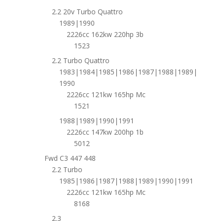
2.2 20v Turbo Quattro
1989|1990
2226cc 162kw 220hp 3b
1523
2.2 Turbo Quattro
1983|1984|1985|1986|1987|1988|1989|
1990
2226cc 121kw 165hp Mc
1521
1988|1989|1990|1991
2226cc 147kw 200hp 1b
5012
Fwd C3 447 448
2.2 Turbo
1985|1986|1987|1988|1989|1990|1991
2226cc 121kw 165hp Mc
8168
2.3