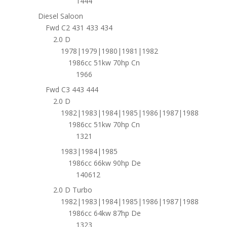
1444
Diesel Saloon
Fwd C2 431 433 434
2.0 D
1978|1979|1980|1981|1982
1986cc 51kw 70hp Cn
1966
Fwd C3 443 444
2.0 D
1982|1983|1984|1985|1986|1987|1988
1986cc 51kw 70hp Cn
1321
1983|1984|1985
1986cc 66kw 90hp De
140612
2.0 D Turbo
1982|1983|1984|1985|1986|1987|1988
1986cc 64kw 87hp De
1323