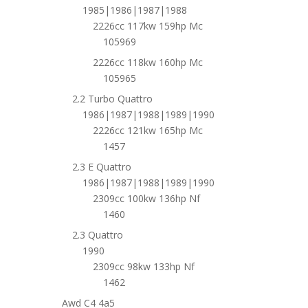
1985|1986|1987|1988
2226cc 117kw 159hp Mc
105969
2226cc 118kw 160hp Mc
105965
2.2 Turbo Quattro
1986|1987|1988|1989|1990
2226cc 121kw 165hp Mc
1457
2.3 E Quattro
1986|1987|1988|1989|1990
2309cc 100kw 136hp Nf
1460
2.3 Quattro
1990
2309cc 98kw 133hp Nf
1462
Awd C4 4a5