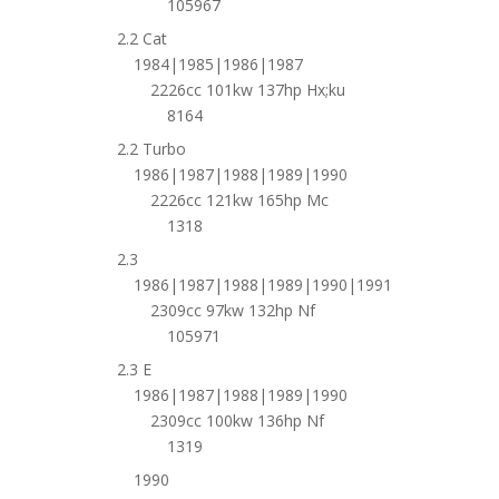
105967
2.2 Cat
1984|1985|1986|1987
2226cc 101kw 137hp Hx;ku
8164
2.2 Turbo
1986|1987|1988|1989|1990
2226cc 121kw 165hp Mc
1318
2.3
1986|1987|1988|1989|1990|1991
2309cc 97kw 132hp Nf
105971
2.3 E
1986|1987|1988|1989|1990
2309cc 100kw 136hp Nf
1319
1990