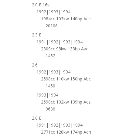
2.0 E 16v
1992|1993|1994
1984cc 103kw 140hp Ace
20106
2.3 E
1991|1992|1993|1994
2309cc 98kw 133hp Aar
1452
2.6
1992|1993|1994
2598cc 110kw 150hp Abc
1450
1993|1994
2598cc 102kw 139hp Acz
9680
2.8 E
1991|1992|1993|1994
2771cc 128kw 174hp Aah