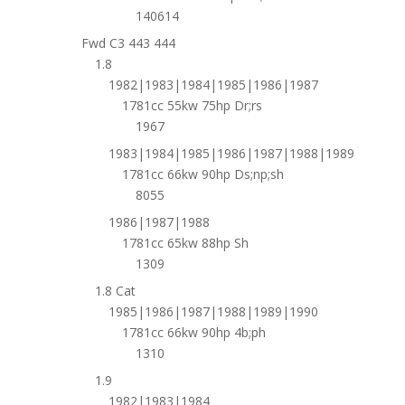
140614
Fwd C3 443 444
1.8
1982|1983|1984|1985|1986|1987
1781cc 55kw 75hp Dr;rs
1967
1983|1984|1985|1986|1987|1988|1989
1781cc 66kw 90hp Ds;np;sh
8055
1986|1987|1988
1781cc 65kw 88hp Sh
1309
1.8 Cat
1985|1986|1987|1988|1989|1990
1781cc 66kw 90hp 4b;ph
1310
1.9
1982|1983|1984