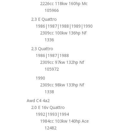
2226cc 118kw 160hp Mc
105966
2.3 E Quattro
1986|1987|1988|1989|1990
2309cc 100kw 136hp Nf
1336
2.3 Quattro
1986|1987|1988
2309cc 97kw 132hp Nf
105972
1990
2309cc 98kw 133hp Nf
1338
Awd C4 4a2
2.0 E 16v Quattro
1992|1993|1994
1984cc 103kw 140hp Ace
12482