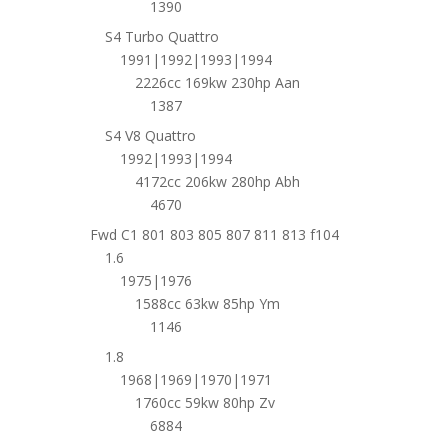
1390
S4 Turbo Quattro
1991|1992|1993|1994
2226cc 169kw 230hp Aan
1387
S4 V8 Quattro
1992|1993|1994
4172cc 206kw 280hp Abh
4670
Fwd C1 801 803 805 807 811 813 f104
1.6
1975|1976
1588cc 63kw 85hp Ym
1146
1.8
1968|1969|1970|1971
1760cc 59kw 80hp Zv
6884