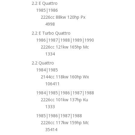
2.2 E Quattro
1985|1986
2226cc 88kw 120hp Px
4998
2.2 E Turbo Quattro
1986|1987|1988|1989|1990
2226cc 121kw 165hp Mc
1334
2.2 Quattro
1984|1985
2144cc 118kw 160hp Wx
106411
1984|1985|1986|1987|1988
2226cc 101kw 137hp Ku
1333
1985|1986|1987|1988
2226cc 117kw 159hp Mc
35414