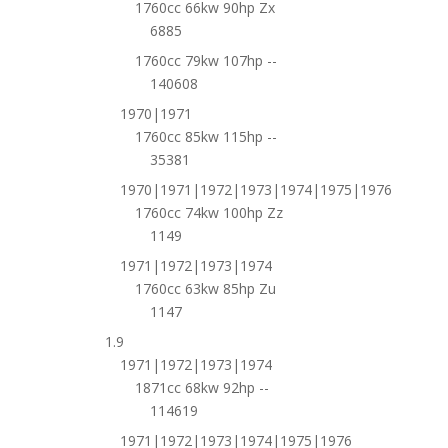
1760cc 66kw 90hp Zx
6885
1760cc 79kw 107hp --
140608
1970|1971
1760cc 85kw 115hp --
35381
1970|1971|1972|1973|1974|1975|1976
1760cc 74kw 100hp Zz
1149
1971|1972|1973|1974
1760cc 63kw 85hp Zu
1147
1.9
1971|1972|1973|1974
1871cc 68kw 92hp --
114619
1971|1972|1973|1974|1975|1976