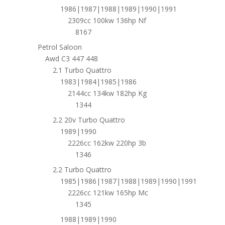
1986|1987|1988|1989|1990|1991
2309cc 100kw 136hp Nf
8167
Petrol Saloon
Awd C3 447 448
2.1 Turbo Quattro
1983|1984|1985|1986
2144cc 134kw 182hp Kg
1344
2.2 20v Turbo Quattro
1989|1990
2226cc 162kw 220hp 3b
1346
2.2 Turbo Quattro
1985|1986|1987|1988|1989|1990|1991
2226cc 121kw 165hp Mc
1345
1988|1989|1990