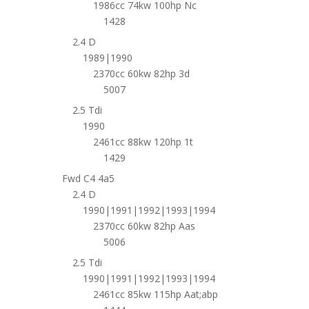
1986cc 74kw 100hp Nc
1428
2.4 D
1989|1990
2370cc 60kw 82hp 3d
5007
2.5 Tdi
1990
2461cc 88kw 120hp 1t
1429
Fwd C4 4a5
2.4 D
1990|1991|1992|1993|1994
2370cc 60kw 82hp Aas
5006
2.5 Tdi
1990|1991|1992|1993|1994
2461cc 85kw 115hp Aat;abp