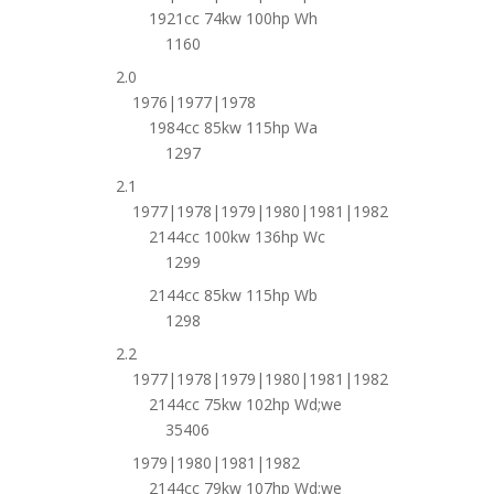
1921cc 74kw 100hp Wh
1160
2.0
1976|1977|1978
1984cc 85kw 115hp Wa
1297
2.1
1977|1978|1979|1980|1981|1982
2144cc 100kw 136hp Wc
1299
2144cc 85kw 115hp Wb
1298
2.2
1977|1978|1979|1980|1981|1982
2144cc 75kw 102hp Wd;we
35406
1979|1980|1981|1982
2144cc 79kw 107hp Wd;we