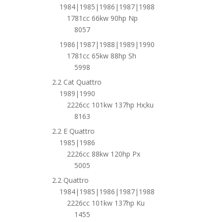
1984|1985|1986|1987|1988
1781cc 66kw 90hp Np
8057
1986|1987|1988|1989|1990
1781cc 65kw 88hp Sh
5998
2.2 Cat Quattro
1989|1990
2226cc 101kw 137hp Hx;ku
8163
2.2 E Quattro
1985|1986
2226cc 88kw 120hp Px
5005
2.2 Quattro
1984|1985|1986|1987|1988
2226cc 101kw 137hp Ku
1455