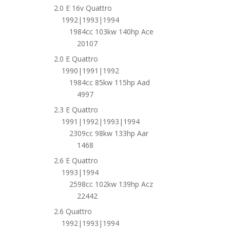
2.0 E 16v Quattro
1992|1993|1994
1984cc 103kw 140hp Ace
20107
2.0 E Quattro
1990|1991|1992
1984cc 85kw 115hp Aad
4997
2.3 E Quattro
1991|1992|1993|1994
2309cc 98kw 133hp Aar
1468
2.6 E Quattro
1993|1994
2598cc 102kw 139hp Acz
22442
2.6 Quattro
1992|1993|1994