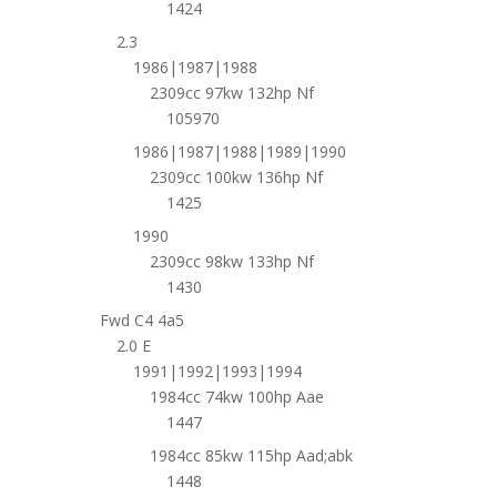
1424
2.3
1986|1987|1988
2309cc 97kw 132hp Nf
105970
1986|1987|1988|1989|1990
2309cc 100kw 136hp Nf
1425
1990
2309cc 98kw 133hp Nf
1430
Fwd C4 4a5
2.0 E
1991|1992|1993|1994
1984cc 74kw 100hp Aae
1447
1984cc 85kw 115hp Aad;abk
1448