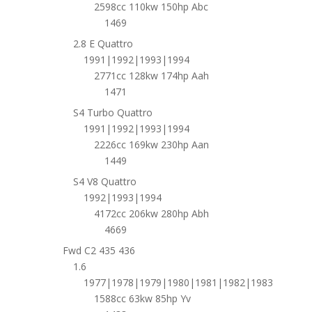
2598cc 110kw 150hp Abc
1469
2.8 E Quattro
1991|1992|1993|1994
2771cc 128kw 174hp Aah
1471
S4 Turbo Quattro
1991|1992|1993|1994
2226cc 169kw 230hp Aan
1449
S4 V8 Quattro
1992|1993|1994
4172cc 206kw 280hp Abh
4669
Fwd C2 435 436
1.6
1977|1978|1979|1980|1981|1982|1983
1588cc 63kw 85hp Yv