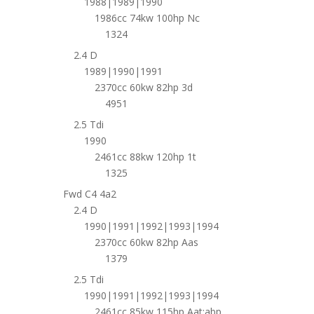
1988|1989|1990
1986cc 74kw 100hp Nc
1324
2.4 D
1989|1990|1991
2370cc 60kw 82hp 3d
4951
2.5 Tdi
1990
2461cc 88kw 120hp 1t
1325
Fwd C4 4a2
2.4 D
1990|1991|1992|1993|1994
2370cc 60kw 82hp Aas
1379
2.5 Tdi
1990|1991|1992|1993|1994
2461cc 85kw 115hp Aat;abp