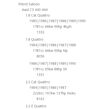
Petrol Saloon
Awd C3 443 444
1.8 Cat Quattro
1985|1986|1987|1988|1989|1990
1781cc 66kw 90hp 4b;ph
1332
1.8 Quattro
1984|1985|1986|1987|1988
1781cc 66kw 90hp Np
8056
1986|1987|1988|1989|1990
1781cc 65kw 88hp Sh
1331
2.2 Cat Quattro
1984|1985|1986|1987
2226cc 101kw 137hp Hx;ku
8162
2.2 E Quattro