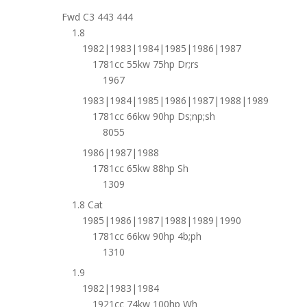
Fwd C3 443 444
1.8
1982|1983|1984|1985|1986|1987
1781cc 55kw 75hp Dr;rs
1967
1983|1984|1985|1986|1987|1988|1989
1781cc 66kw 90hp Ds;np;sh
8055
1986|1987|1988
1781cc 65kw 88hp Sh
1309
1.8 Cat
1985|1986|1987|1988|1989|1990
1781cc 66kw 90hp 4b;ph
1310
1.9
1982|1983|1984
1921cc 74kw 100hp Wh