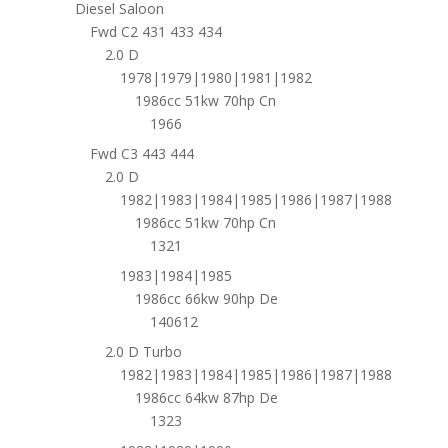
Diesel Saloon
Fwd C2 431 433 434
2.0 D
1978|1979|1980|1981|1982
1986cc 51kw 70hp Cn
1966
Fwd C3 443 444
2.0 D
1982|1983|1984|1985|1986|1987|1988
1986cc 51kw 70hp Cn
1321
1983|1984|1985
1986cc 66kw 90hp De
140612
2.0 D Turbo
1982|1983|1984|1985|1986|1987|1988
1986cc 64kw 87hp De
1323