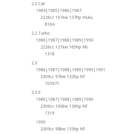
2.2 Cat
1984|1985|1986|1987
2226cc 101kw 137hp Hx;ku
8164
2.2 Turbo
1986|1987|1988|1989|1990
2226cc 121kw 165hp Mc
1318
2.3
1986|1987|1988|1989|1990|1991
2309cc 97kw 132hp Nf
105971
2.3 E
1986|1987|1988|1989|1990
2309cc 100kw 136hp Nf
1319
1990
2309cc 98kw 133hp Nf