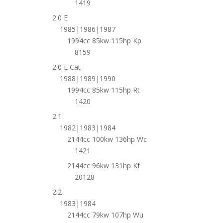
1419
2.0 E
1985|1986|1987
1994cc 85kw 115hp Kp
8159
2.0 E Cat
1988|1989|1990
1994cc 85kw 115hp Rt
1420
2.1
1982|1983|1984
2144cc 100kw 136hp Wc
1421
2144cc 96kw 131hp Kf
20128
2.2
1983|1984
2144cc 79kw 107hp Wu