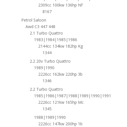
2309cc 100kw 136hp Nf
8167
Petrol Saloon
Awd C3 447 448
2.1 Turbo Quattro
1983|1984|1985|1986
2144cc 134kw 182hp Kg
1344
2.2 20v Turbo Quattro
1989|1990
2226cc 162kw 220hp 3b
1346
2.2 Turbo Quattro
1985|1986|1987|1988|1989|1990|1991
2226cc 121kw 165hp Mc
1345
1988|1989|1990
2226cc 147kw 200hp 1b