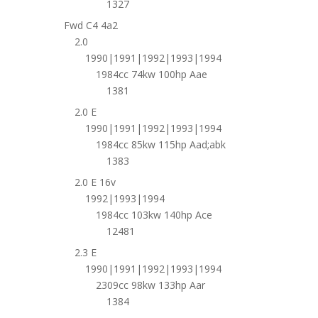
1327
Fwd C4 4a2
2.0
1990|1991|1992|1993|1994
1984cc 74kw 100hp Aae
1381
2.0 E
1990|1991|1992|1993|1994
1984cc 85kw 115hp Aad;abk
1383
2.0 E 16v
1992|1993|1994
1984cc 103kw 140hp Ace
12481
2.3 E
1990|1991|1992|1993|1994
2309cc 98kw 133hp Aar
1384