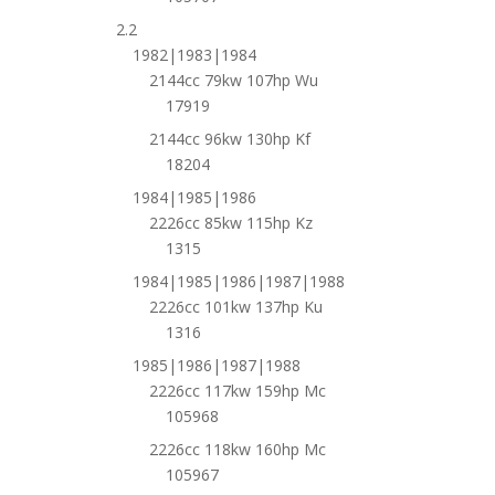
2.2
1982|1983|1984
2144cc 79kw 107hp Wu
17919
2144cc 96kw 130hp Kf
18204
1984|1985|1986
2226cc 85kw 115hp Kz
1315
1984|1985|1986|1987|1988
2226cc 101kw 137hp Ku
1316
1985|1986|1987|1988
2226cc 117kw 159hp Mc
105968
2226cc 118kw 160hp Mc
105967