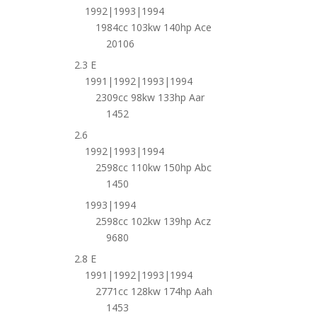
1992|1993|1994
1984cc 103kw 140hp Ace
20106
2.3 E
1991|1992|1993|1994
2309cc 98kw 133hp Aar
1452
2.6
1992|1993|1994
2598cc 110kw 150hp Abc
1450
1993|1994
2598cc 102kw 139hp Acz
9680
2.8 E
1991|1992|1993|1994
2771cc 128kw 174hp Aah
1453