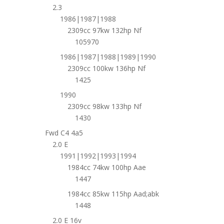
2.3
1986|1987|1988
2309cc 97kw 132hp Nf
105970
1986|1987|1988|1989|1990
2309cc 100kw 136hp Nf
1425
1990
2309cc 98kw 133hp Nf
1430
Fwd C4 4a5
2.0 E
1991|1992|1993|1994
1984cc 74kw 100hp Aae
1447
1984cc 85kw 115hp Aad;abk
1448
2.0 E 16v