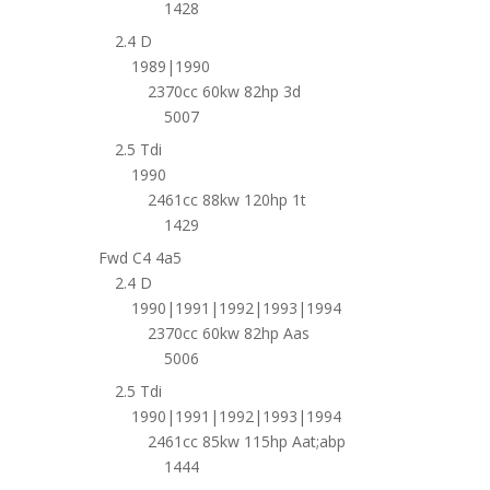
1428
2.4 D
1989|1990
2370cc 60kw 82hp 3d
5007
2.5 Tdi
1990
2461cc 88kw 120hp 1t
1429
Fwd C4 4a5
2.4 D
1990|1991|1992|1993|1994
2370cc 60kw 82hp Aas
5006
2.5 Tdi
1990|1991|1992|1993|1994
2461cc 85kw 115hp Aat;abp
1444