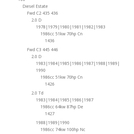
Diesel Estate
Fwd C2 435 436
2.0 D
1978|1979|1980|1981|1982|1983
1986cc 51kw 70hp Cn
1436
Fwd C3 445 446
2.0 D
1983|1984|1985|1986|1987|1988|1989|
1990
1986cc 51kw 70hp Cn
1426
2.0 Td
1983|1984|1985|1986|1987
1986cc 64kw 87hp De
1427
1988|1989|1990
1986cc 74kw 100hp Nc