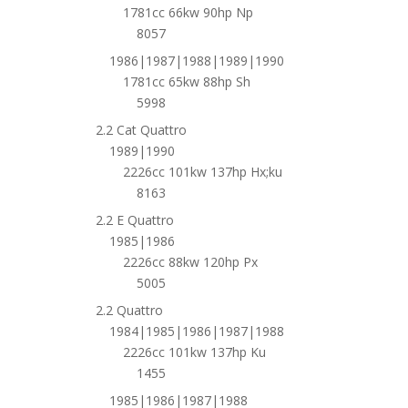
1781cc 66kw 90hp Np
8057
1986|1987|1988|1989|1990
1781cc 65kw 88hp Sh
5998
2.2 Cat Quattro
1989|1990
2226cc 101kw 137hp Hx;ku
8163
2.2 E Quattro
1985|1986
2226cc 88kw 120hp Px
5005
2.2 Quattro
1984|1985|1986|1987|1988
2226cc 101kw 137hp Ku
1455
1985|1986|1987|1988