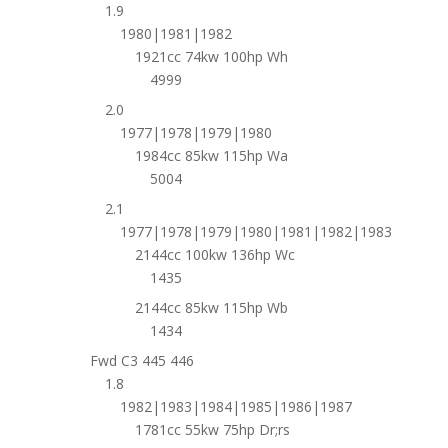
1.9
1980|1981|1982
1921cc 74kw 100hp Wh
4999
2.0
1977|1978|1979|1980
1984cc 85kw 115hp Wa
5004
2.1
1977|1978|1979|1980|1981|1982|1983
2144cc 100kw 136hp Wc
1435
2144cc 85kw 115hp Wb
1434
Fwd C3 445 446
1.8
1982|1983|1984|1985|1986|1987
1781cc 55kw 75hp Dr;rs