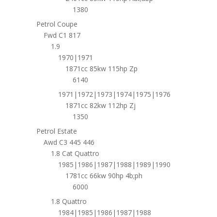
1380
Petrol Coupe
Fwd C1 817
1.9
1970|1971
1871cc 85kw 115hp Zp
6140
1971|1972|1973|1974|1975|1976
1871cc 82kw 112hp Zj
1350
Petrol Estate
Awd C3 445 446
1.8 Cat Quattro
1985|1986|1987|1988|1989|1990
1781cc 66kw 90hp 4b;ph
6000
1.8 Quattro
1984|1985|1986|1987|1988