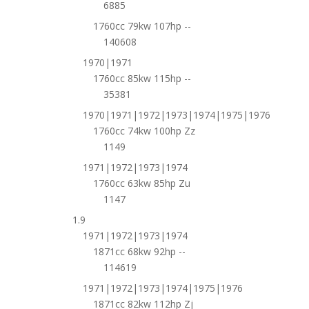
6885
1760cc 79kw 107hp --
140608
1970|1971
1760cc 85kw 115hp --
35381
1970|1971|1972|1973|1974|1975|1976
1760cc 74kw 100hp Zz
1149
1971|1972|1973|1974
1760cc 63kw 85hp Zu
1147
1.9
1971|1972|1973|1974
1871cc 68kw 92hp --
114619
1971|1972|1973|1974|1975|1976
1871cc 82kw 112hp Zj