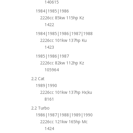
140615
1984|1985|1986
2226cc 85kw 115hp Kz
1422
1984|1985|1986|1987|1988
2226cc 101kw 137hp Ku
1423
1985|1986|1987
2226cc 82kw 112hp Kz
105964
2.2 Cat
1989|1990
2226cc 101kw 137hp Hx;ku
8161
2.2 Turbo
1986|1987|1988|1989|1990
2226cc 121kw 165hp Mc
1424