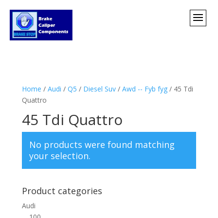
Home
/
Audi
/
Q5
/
Diesel Suv
/
Awd -- Fyb fyg
/ 45 Tdi
Quattro
45 Tdi Quattro
No products were found matching
your selection.
Product categories
Audi
100