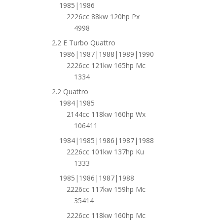
1985|1986
2226cc 88kw 120hp Px
4998
2.2 E Turbo Quattro
1986|1987|1988|1989|1990
2226cc 121kw 165hp Mc
1334
2.2 Quattro
1984|1985
2144cc 118kw 160hp Wx
106411
1984|1985|1986|1987|1988
2226cc 101kw 137hp Ku
1333
1985|1986|1987|1988
2226cc 117kw 159hp Mc
35414
2226cc 118kw 160hp Mc