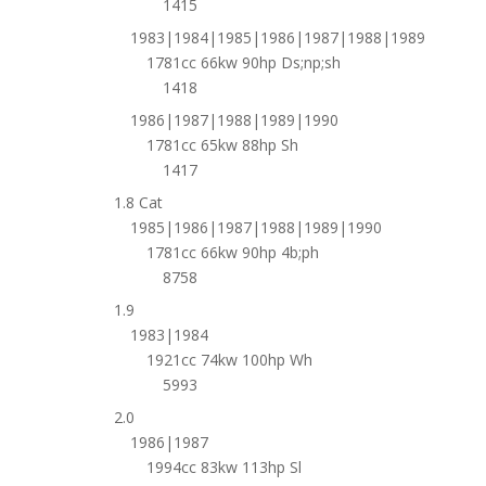
1415
1983|1984|1985|1986|1987|1988|1989
1781cc 66kw 90hp Ds;np;sh
1418
1986|1987|1988|1989|1990
1781cc 65kw 88hp Sh
1417
1.8 Cat
1985|1986|1987|1988|1989|1990
1781cc 66kw 90hp 4b;ph
8758
1.9
1983|1984
1921cc 74kw 100hp Wh
5993
2.0
1986|1987
1994cc 83kw 113hp Sl