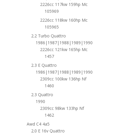
2226cc 117kw 159hp Mc
105969
2226cc 118kw 160hp Mc
105965
2.2 Turbo Quattro
1986|1987|1988|1989|1990
2226cc 121kw 165hp Mc
1457
2.3 E Quattro
1986|1987|1988|1989|1990
2309cc 100kw 136hp Nf
1460
2.3 Quattro
1990
2309cc 98kw 133hp Nf
1462
Awd C4 4a5
2.0 E 16v Quattro