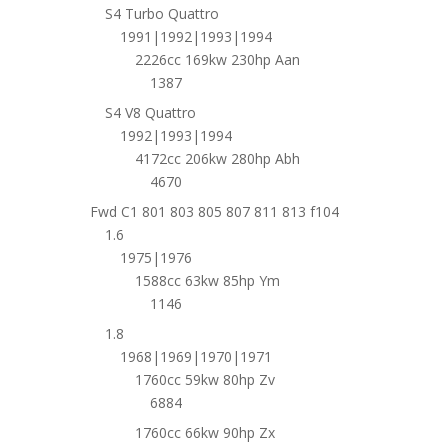
S4 Turbo Quattro
1991|1992|1993|1994
2226cc 169kw 230hp Aan
1387
S4 V8 Quattro
1992|1993|1994
4172cc 206kw 280hp Abh
4670
Fwd C1 801 803 805 807 811 813 f104
1.6
1975|1976
1588cc 63kw 85hp Ym
1146
1.8
1968|1969|1970|1971
1760cc 59kw 80hp Zv
6884
1760cc 66kw 90hp Zx