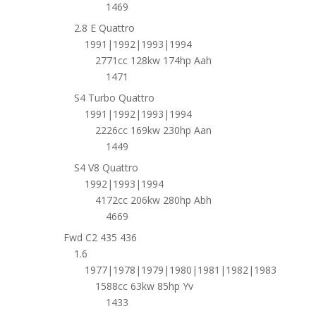
1469
2.8 E Quattro
1991|1992|1993|1994
2771cc 128kw 174hp Aah
1471
S4 Turbo Quattro
1991|1992|1993|1994
2226cc 169kw 230hp Aan
1449
S4 V8 Quattro
1992|1993|1994
4172cc 206kw 280hp Abh
4669
Fwd C2 435 436
1.6
1977|1978|1979|1980|1981|1982|1983
1588cc 63kw 85hp Yv
1433