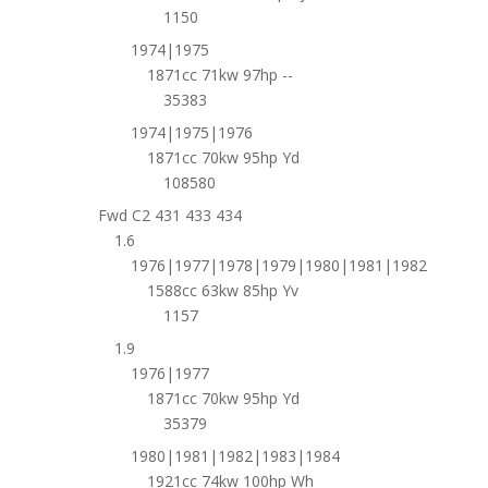
1150
1974|1975
1871cc 71kw 97hp --
35383
1974|1975|1976
1871cc 70kw 95hp Yd
108580
Fwd C2 431 433 434
1.6
1976|1977|1978|1979|1980|1981|1982
1588cc 63kw 85hp Yv
1157
1.9
1976|1977
1871cc 70kw 95hp Yd
35379
1980|1981|1982|1983|1984
1921cc 74kw 100hp Wh