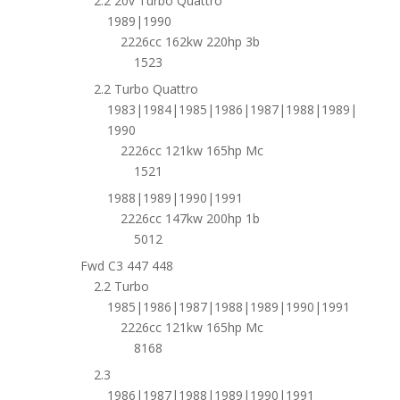
2.2 20v Turbo Quattro
1989|1990
2226cc 162kw 220hp 3b
1523
2.2 Turbo Quattro
1983|1984|1985|1986|1987|1988|1989|
1990
2226cc 121kw 165hp Mc
1521
1988|1989|1990|1991
2226cc 147kw 200hp 1b
5012
Fwd C3 447 448
2.2 Turbo
1985|1986|1987|1988|1989|1990|1991
2226cc 121kw 165hp Mc
8168
2.3
1986|1987|1988|1989|1990|1991