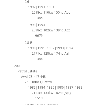
2.6
1992|1993|1994
2598cc 110kw 150hp Abc
1385
1993|1994
2598cc 102kw 139hp Acz
9679
2.8 E
1990|1991|1992|1993|1994
2771cc 128kw 174hp Aah
1386
200
Petrol Estate
Awd C3 447 448
2.1 Turbo Quattro
1983|1984|1985|1986|1987|1988
2144cc 134kw 182hp Jy;kg
1513