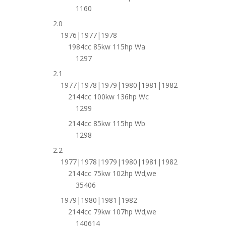
1160
2.0
1976|1977|1978
1984cc 85kw 115hp Wa
1297
2.1
1977|1978|1979|1980|1981|1982
2144cc 100kw 136hp Wc
1299
2144cc 85kw 115hp Wb
1298
2.2
1977|1978|1979|1980|1981|1982
2144cc 75kw 102hp Wd;we
35406
1979|1980|1981|1982
2144cc 79kw 107hp Wd;we
140614