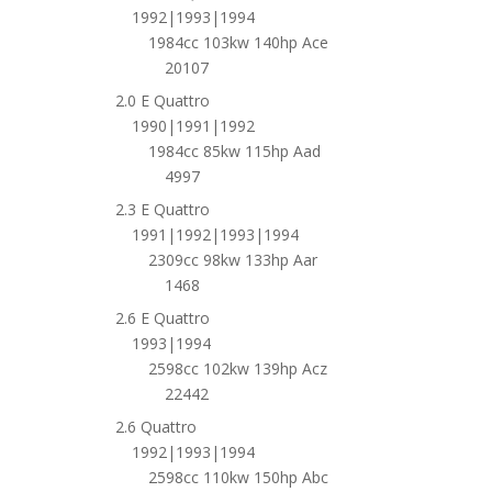
1992|1993|1994
1984cc 103kw 140hp Ace
20107
2.0 E Quattro
1990|1991|1992
1984cc 85kw 115hp Aad
4997
2.3 E Quattro
1991|1992|1993|1994
2309cc 98kw 133hp Aar
1468
2.6 E Quattro
1993|1994
2598cc 102kw 139hp Acz
22442
2.6 Quattro
1992|1993|1994
2598cc 110kw 150hp Abc