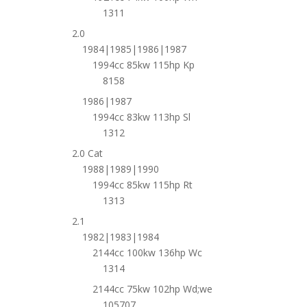
1311
2.0
1984|1985|1986|1987
1994cc 85kw 115hp Kp
8158
1986|1987
1994cc 83kw 113hp Sl
1312
2.0 Cat
1988|1989|1990
1994cc 85kw 115hp Rt
1313
2.1
1982|1983|1984
2144cc 100kw 136hp Wc
1314
2144cc 75kw 102hp Wd;we
105707