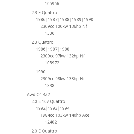
105966
2.3 E Quattro
1986|1987|1988|1989|1990
2309cc 100kw 136hp Nf
1336
2.3 Quattro
1986|1987|1988
2309cc 97kw 132hp Nf
105972
1990
2309cc 98kw 133hp Nf
1338
Awd C4 4a2
2.0 E 16v Quattro
1992|1993|1994
1984cc 103kw 140hp Ace
12482
2.0 E Quattro