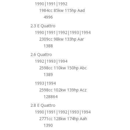
1990|1991|1992
1984cc 85kw 115hp Aad
4996
2.3 E Quattro
1990|1991|1992|1993|1994
2309cc 98kw 133hp Aar
1388
2.6 Quattro
1992|1993|1994
2598cc 110kw 150hp Abc
1389
1993|1994
2598cc 102kw 139hp Acz
128864
2.8 E Quattro
1990|1991|1992|1993|1994
2771cc 128kw 174hp Aah
1390