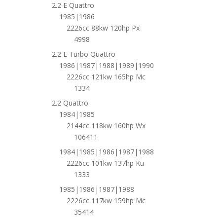
2.2 E Quattro
1985|1986
2226cc 88kw 120hp Px
4998
2.2 E Turbo Quattro
1986|1987|1988|1989|1990
2226cc 121kw 165hp Mc
1334
2.2 Quattro
1984|1985
2144cc 118kw 160hp Wx
106411
1984|1985|1986|1987|1988
2226cc 101kw 137hp Ku
1333
1985|1986|1987|1988
2226cc 117kw 159hp Mc
35414