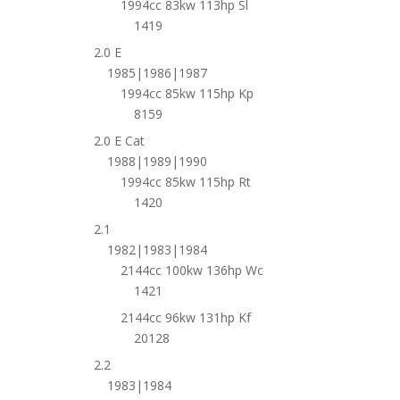
1994cc 83kw 113hp Sl
1419
2.0 E
1985|1986|1987
1994cc 85kw 115hp Kp
8159
2.0 E Cat
1988|1989|1990
1994cc 85kw 115hp Rt
1420
2.1
1982|1983|1984
2144cc 100kw 136hp Wc
1421
2144cc 96kw 131hp Kf
20128
2.2
1983|1984