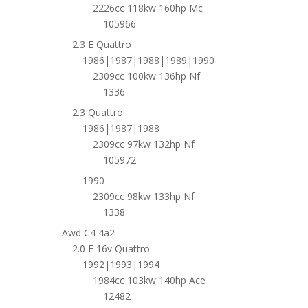
2226cc 118kw 160hp Mc
105966
2.3 E Quattro
1986|1987|1988|1989|1990
2309cc 100kw 136hp Nf
1336
2.3 Quattro
1986|1987|1988
2309cc 97kw 132hp Nf
105972
1990
2309cc 98kw 133hp Nf
1338
Awd C4 4a2
2.0 E 16v Quattro
1992|1993|1994
1984cc 103kw 140hp Ace
12482