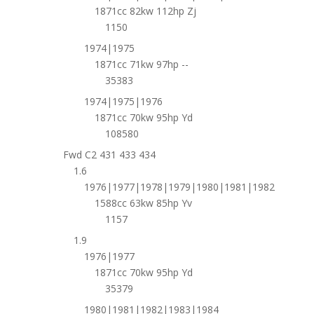
1871cc 82kw 112hp Zj
1150
1974|1975
1871cc 71kw 97hp --
35383
1974|1975|1976
1871cc 70kw 95hp Yd
108580
Fwd C2 431 433 434
1.6
1976|1977|1978|1979|1980|1981|1982
1588cc 63kw 85hp Yv
1157
1.9
1976|1977
1871cc 70kw 95hp Yd
35379
1980|1981|1982|1983|1984