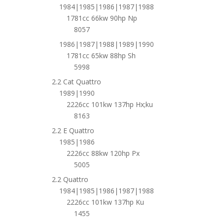
1984|1985|1986|1987|1988
1781cc 66kw 90hp Np
8057
1986|1987|1988|1989|1990
1781cc 65kw 88hp Sh
5998
2.2 Cat Quattro
1989|1990
2226cc 101kw 137hp Hx;ku
8163
2.2 E Quattro
1985|1986
2226cc 88kw 120hp Px
5005
2.2 Quattro
1984|1985|1986|1987|1988
2226cc 101kw 137hp Ku
1455