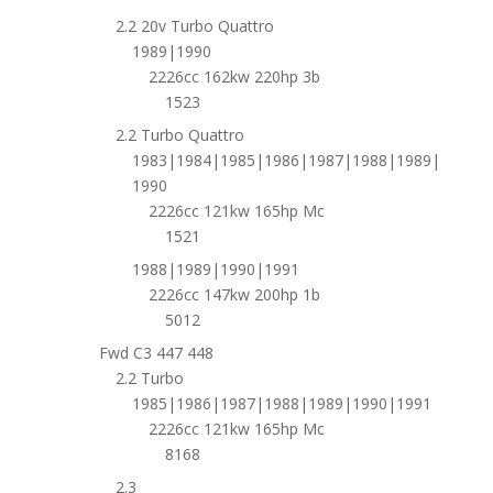
2.2 20v Turbo Quattro
1989|1990
2226cc 162kw 220hp 3b
1523
2.2 Turbo Quattro
1983|1984|1985|1986|1987|1988|1989|
1990
2226cc 121kw 165hp Mc
1521
1988|1989|1990|1991
2226cc 147kw 200hp 1b
5012
Fwd C3 447 448
2.2 Turbo
1985|1986|1987|1988|1989|1990|1991
2226cc 121kw 165hp Mc
8168
2.3