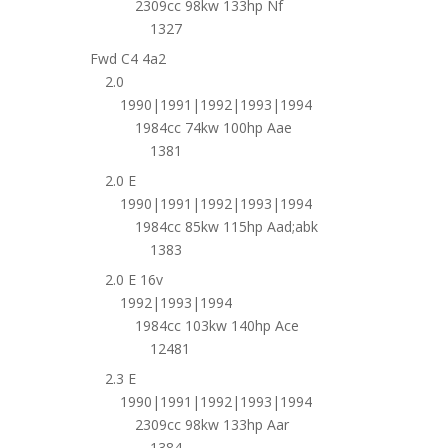
2309cc 98kw 133hp Nf
1327
Fwd C4 4a2
2.0
1990|1991|1992|1993|1994
1984cc 74kw 100hp Aae
1381
2.0 E
1990|1991|1992|1993|1994
1984cc 85kw 115hp Aad;abk
1383
2.0 E 16v
1992|1993|1994
1984cc 103kw 140hp Ace
12481
2.3 E
1990|1991|1992|1993|1994
2309cc 98kw 133hp Aar
1384