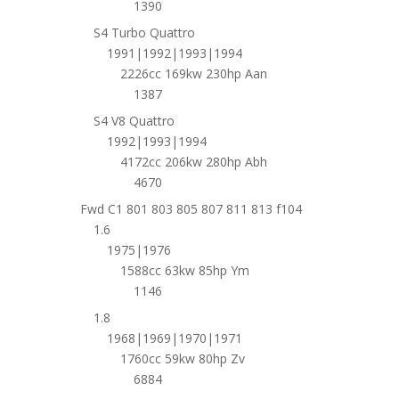
1390
S4 Turbo Quattro
1991|1992|1993|1994
2226cc 169kw 230hp Aan
1387
S4 V8 Quattro
1992|1993|1994
4172cc 206kw 280hp Abh
4670
Fwd C1 801 803 805 807 811 813 f104
1.6
1975|1976
1588cc 63kw 85hp Ym
1146
1.8
1968|1969|1970|1971
1760cc 59kw 80hp Zv
6884