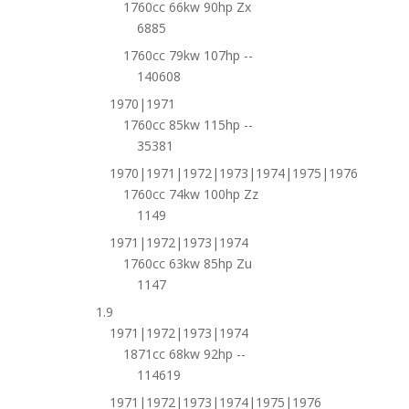
1760cc 66kw 90hp Zx
6885
1760cc 79kw 107hp --
140608
1970|1971
1760cc 85kw 115hp --
35381
1970|1971|1972|1973|1974|1975|1976
1760cc 74kw 100hp Zz
1149
1971|1972|1973|1974
1760cc 63kw 85hp Zu
1147
1.9
1971|1972|1973|1974
1871cc 68kw 92hp --
114619
1971|1972|1973|1974|1975|1976