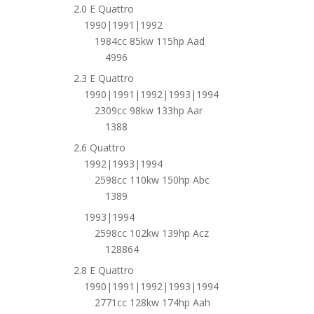
2.0 E Quattro
1990|1991|1992
1984cc 85kw 115hp Aad
4996
2.3 E Quattro
1990|1991|1992|1993|1994
2309cc 98kw 133hp Aar
1388
2.6 Quattro
1992|1993|1994
2598cc 110kw 150hp Abc
1389
1993|1994
2598cc 102kw 139hp Acz
128864
2.8 E Quattro
1990|1991|1992|1993|1994
2771cc 128kw 174hp Aah