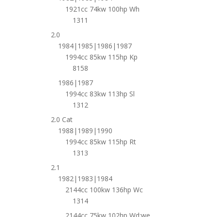
1921cc 74kw 100hp Wh
1311
2.0
1984|1985|1986|1987
1994cc 85kw 115hp Kp
8158
1986|1987
1994cc 83kw 113hp Sl
1312
2.0 Cat
1988|1989|1990
1994cc 85kw 115hp Rt
1313
2.1
1982|1983|1984
2144cc 100kw 136hp Wc
1314
2144cc 75kw 102hp Wd;we