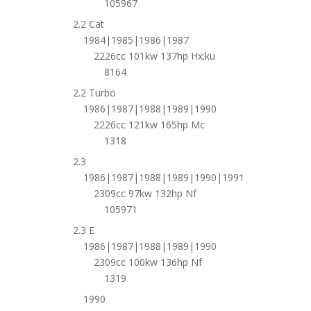
105967
2.2 Cat
1984|1985|1986|1987
2226cc 101kw 137hp Hx;ku
8164
2.2 Turbo
1986|1987|1988|1989|1990
2226cc 121kw 165hp Mc
1318
2.3
1986|1987|1988|1989|1990|1991
2309cc 97kw 132hp Nf
105971
2.3 E
1986|1987|1988|1989|1990
2309cc 100kw 136hp Nf
1319
1990