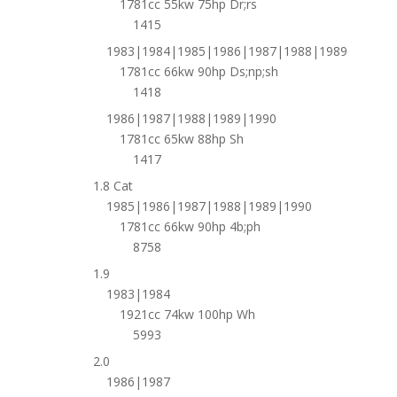
1781cc 55kw 75hp Dr;rs
1415
1983|1984|1985|1986|1987|1988|1989
1781cc 66kw 90hp Ds;np;sh
1418
1986|1987|1988|1989|1990
1781cc 65kw 88hp Sh
1417
1.8 Cat
1985|1986|1987|1988|1989|1990
1781cc 66kw 90hp 4b;ph
8758
1.9
1983|1984
1921cc 74kw 100hp Wh
5993
2.0
1986|1987