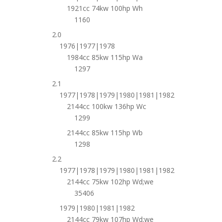
1921cc 74kw 100hp Wh
1160
2.0
1976|1977|1978
1984cc 85kw 115hp Wa
1297
2.1
1977|1978|1979|1980|1981|1982
2144cc 100kw 136hp Wc
1299
2144cc 85kw 115hp Wb
1298
2.2
1977|1978|1979|1980|1981|1982
2144cc 75kw 102hp Wd;we
35406
1979|1980|1981|1982
2144cc 79kw 107hp Wd;we