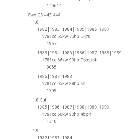
140614
Fwd C3 443 444
1.8
1982|1983|1984|1985|1986|1987
1781cc 55kw 75hp Dr;rs
1967
1983|1984|1985|1986|1987|1988|1989
1781cc 66kw 90hp Ds;np;sh
8055
1986|1987|1988
1781cc 65kw 88hp Sh
1309
1.8 Cat
1985|1986|1987|1988|1989|1990
1781cc 66kw 90hp 4b;ph
1310
1.9
1982|1983|1984