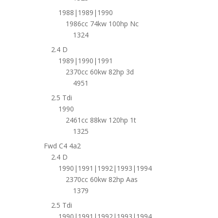
1988|1989|1990
1986cc 74kw 100hp Nc
1324
2.4 D
1989|1990|1991
2370cc 60kw 82hp 3d
4951
2.5 Tdi
1990
2461cc 88kw 120hp 1t
1325
Fwd C4 4a2
2.4 D
1990|1991|1992|1993|1994
2370cc 60kw 82hp Aas
1379
2.5 Tdi
1990|1991|1992|1993|1994