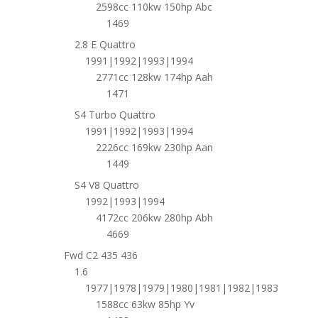
2598cc 110kw 150hp Abc
1469
2.8 E Quattro
1991|1992|1993|1994
2771cc 128kw 174hp Aah
1471
S4 Turbo Quattro
1991|1992|1993|1994
2226cc 169kw 230hp Aan
1449
S4 V8 Quattro
1992|1993|1994
4172cc 206kw 280hp Abh
4669
Fwd C2 435 436
1.6
1977|1978|1979|1980|1981|1982|1983
1588cc 63kw 85hp Yv