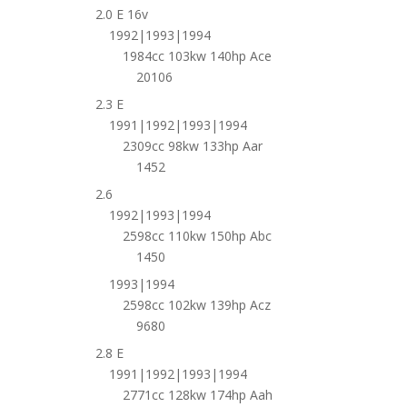
2.0 E 16v
1992|1993|1994
1984cc 103kw 140hp Ace
20106
2.3 E
1991|1992|1993|1994
2309cc 98kw 133hp Aar
1452
2.6
1992|1993|1994
2598cc 110kw 150hp Abc
1450
1993|1994
2598cc 102kw 139hp Acz
9680
2.8 E
1991|1992|1993|1994
2771cc 128kw 174hp Aah