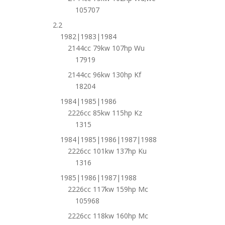
105707
2.2
1982|1983|1984
2144cc 79kw 107hp Wu
17919
2144cc 96kw 130hp Kf
18204
1984|1985|1986
2226cc 85kw 115hp Kz
1315
1984|1985|1986|1987|1988
2226cc 101kw 137hp Ku
1316
1985|1986|1987|1988
2226cc 117kw 159hp Mc
105968
2226cc 118kw 160hp Mc