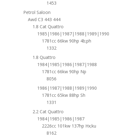
1453
Petrol Saloon
Awd C3 443 444
1.8 Cat Quattro
1985|1986|1987|1988|1989|1990
1781cc 66kw 90hp 4b;ph
1332
1.8 Quattro
1984|1985|1986|1987|1988
1781cc 66kw 90hp Np
8056
1986|1987|1988|1989|1990
1781cc 65kw 88hp Sh
1331
2.2 Cat Quattro
1984|1985|1986|1987
2226cc 101kw 137hp Hx;ku
8162