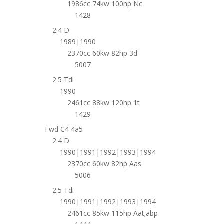
1986cc 74kw 100hp Nc
1428
2.4 D
1989|1990
2370cc 60kw 82hp 3d
5007
2.5 Tdi
1990
2461cc 88kw 120hp 1t
1429
Fwd C4 4a5
2.4 D
1990|1991|1992|1993|1994
2370cc 60kw 82hp Aas
5006
2.5 Tdi
1990|1991|1992|1993|1994
2461cc 85kw 115hp Aat;abp