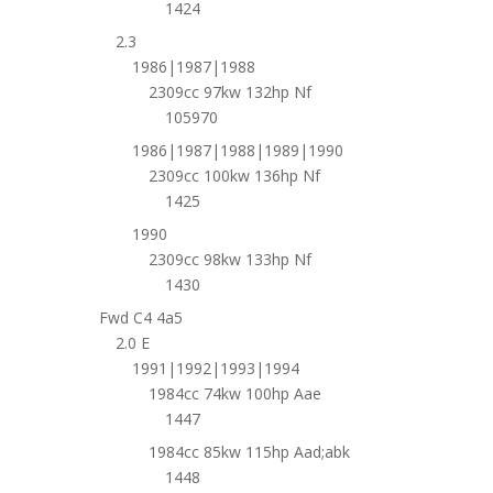
1424
2.3
1986|1987|1988
2309cc 97kw 132hp Nf
105970
1986|1987|1988|1989|1990
2309cc 100kw 136hp Nf
1425
1990
2309cc 98kw 133hp Nf
1430
Fwd C4 4a5
2.0 E
1991|1992|1993|1994
1984cc 74kw 100hp Aae
1447
1984cc 85kw 115hp Aad;abk
1448