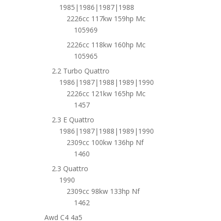
1985|1986|1987|1988
2226cc 117kw 159hp Mc
105969
2226cc 118kw 160hp Mc
105965
2.2 Turbo Quattro
1986|1987|1988|1989|1990
2226cc 121kw 165hp Mc
1457
2.3 E Quattro
1986|1987|1988|1989|1990
2309cc 100kw 136hp Nf
1460
2.3 Quattro
1990
2309cc 98kw 133hp Nf
1462
Awd C4 4a5