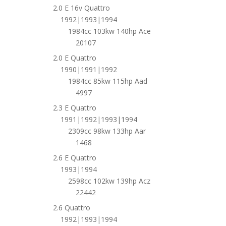
2.0 E 16v Quattro
1992|1993|1994
1984cc 103kw 140hp Ace
20107
2.0 E Quattro
1990|1991|1992
1984cc 85kw 115hp Aad
4997
2.3 E Quattro
1991|1992|1993|1994
2309cc 98kw 133hp Aar
1468
2.6 E Quattro
1993|1994
2598cc 102kw 139hp Acz
22442
2.6 Quattro
1992|1993|1994