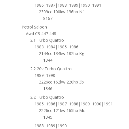
1986|1987|1988|1989|1990|1991
2309cc 100kw 136hp Nf
8167
Petrol Saloon
Awd C3 447 448
2.1 Turbo Quattro
1983|1984|1985|1986
2144cc 134kw 182hp Kg
1344
2.2 20v Turbo Quattro
1989|1990
2226cc 162kw 220hp 3b
1346
2.2 Turbo Quattro
1985|1986|1987|1988|1989|1990|1991
2226cc 121kw 165hp Mc
1345
1988|1989|1990