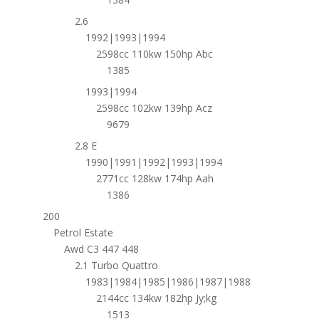
2.6
1992|1993|1994
2598cc 110kw 150hp Abc
1385
1993|1994
2598cc 102kw 139hp Acz
9679
2.8 E
1990|1991|1992|1993|1994
2771cc 128kw 174hp Aah
1386
200
Petrol Estate
Awd C3 447 448
2.1 Turbo Quattro
1983|1984|1985|1986|1987|1988
2144cc 134kw 182hp Jy;kg
1513