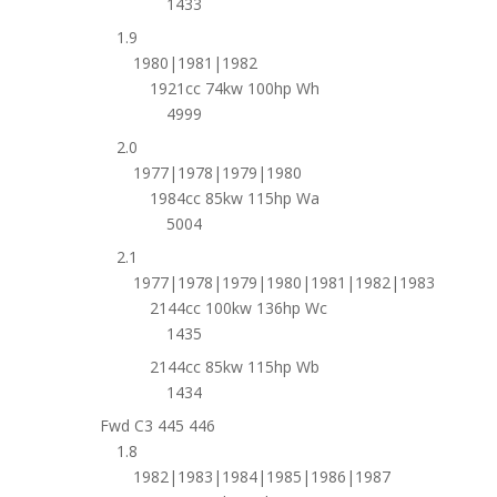
1433
1.9
1980|1981|1982
1921cc 74kw 100hp Wh
4999
2.0
1977|1978|1979|1980
1984cc 85kw 115hp Wa
5004
2.1
1977|1978|1979|1980|1981|1982|1983
2144cc 100kw 136hp Wc
1435
2144cc 85kw 115hp Wb
1434
Fwd C3 445 446
1.8
1982|1983|1984|1985|1986|1987