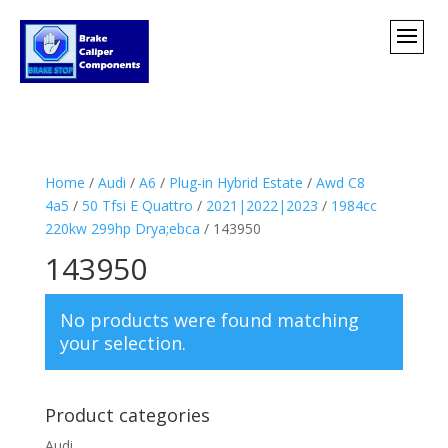
Home
/
Audi
/
A6
/
Plug-in Hybrid Estate
/
Awd C8
4a5
/
50 Tfsi E Quattro
/
2021|2022|2023
/
1984cc
220kw 299hp Drya;ebca
/ 143950
143950
No products were found matching
your selection.
Product categories
Audi