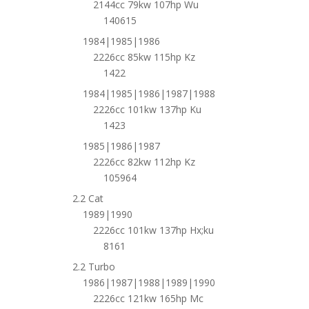
2144cc 79kw 107hp Wu
140615
1984|1985|1986
2226cc 85kw 115hp Kz
1422
1984|1985|1986|1987|1988
2226cc 101kw 137hp Ku
1423
1985|1986|1987
2226cc 82kw 112hp Kz
105964
2.2 Cat
1989|1990
2226cc 101kw 137hp Hx;ku
8161
2.2 Turbo
1986|1987|1988|1989|1990
2226cc 121kw 165hp Mc