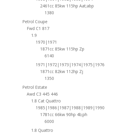
2461cc 85kw 115hp Aat;abp
1380
Petrol Coupe
Fwd C1 817
1.9
1970|1971
1871cc 85kw 115hp Zp
6140
1971|1972|1973|1974|1975|1976
1871cc 82kw 112hp Zj
1350
Petrol Estate
Awd C3 445 446
1.8 Cat Quattro
1985|1986|1987|1988|1989|1990
1781cc 66kw 90hp 4b;ph
6000
1.8 Quattro