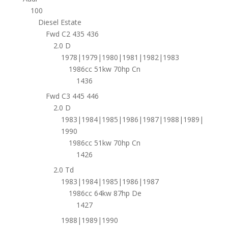
100
Diesel Estate
Fwd C2 435 436
2.0 D
1978|1979|1980|1981|1982|1983
1986cc 51kw 70hp Cn
1436
Fwd C3 445 446
2.0 D
1983|1984|1985|1986|1987|1988|1989|
1990
1986cc 51kw 70hp Cn
1426
2.0 Td
1983|1984|1985|1986|1987
1986cc 64kw 87hp De
1427
1988|1989|1990