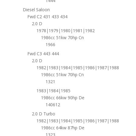
1444
Diesel Saloon
Fwd C2 431 433 434
2.0 D
1978|1979|1980|1981|1982
1986cc 51kw 70hp Cn
1966
Fwd C3 443 444
2.0 D
1982|1983|1984|1985|1986|1987|1988
1986cc 51kw 70hp Cn
1321
1983|1984|1985
1986cc 66kw 90hp De
140612
2.0 D Turbo
1982|1983|1984|1985|1986|1987|1988
1986cc 64kw 87hp De
1323