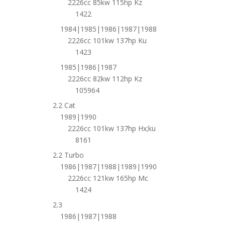
2226cc 85kw 115hp Kz
1422
1984|1985|1986|1987|1988
2226cc 101kw 137hp Ku
1423
1985|1986|1987
2226cc 82kw 112hp Kz
105964
2.2 Cat
1989|1990
2226cc 101kw 137hp Hx;ku
8161
2.2 Turbo
1986|1987|1988|1989|1990
2226cc 121kw 165hp Mc
1424
2.3
1986|1987|1988