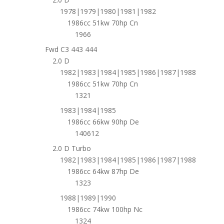
1978|1979|1980|1981|1982
1986cc 51kw 70hp Cn
1966
Fwd C3 443 444
2.0 D
1982|1983|1984|1985|1986|1987|1988
1986cc 51kw 70hp Cn
1321
1983|1984|1985
1986cc 66kw 90hp De
140612
2.0 D Turbo
1982|1983|1984|1985|1986|1987|1988
1986cc 64kw 87hp De
1323
1988|1989|1990
1986cc 74kw 100hp Nc
1324