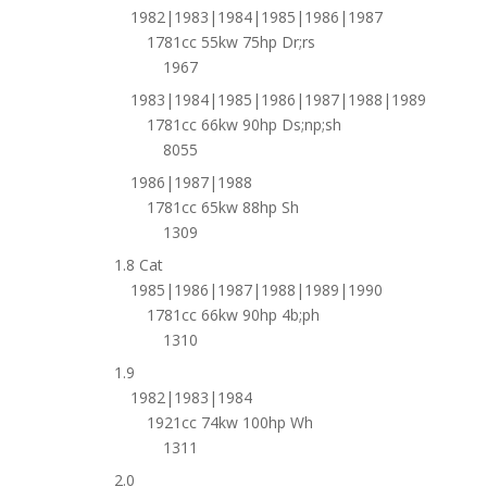
1982|1983|1984|1985|1986|1987
1781cc 55kw 75hp Dr;rs
1967
1983|1984|1985|1986|1987|1988|1989
1781cc 66kw 90hp Ds;np;sh
8055
1986|1987|1988
1781cc 65kw 88hp Sh
1309
1.8 Cat
1985|1986|1987|1988|1989|1990
1781cc 66kw 90hp 4b;ph
1310
1.9
1982|1983|1984
1921cc 74kw 100hp Wh
1311
2.0