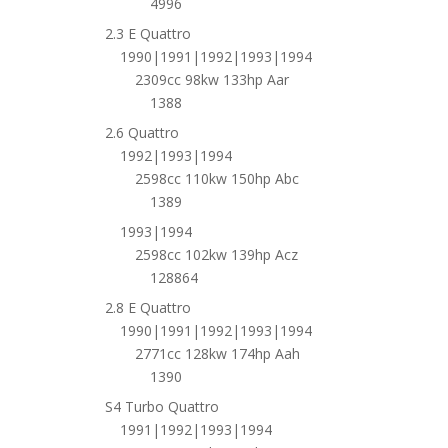
4996
2.3 E Quattro
1990|1991|1992|1993|1994
2309cc 98kw 133hp Aar
1388
2.6 Quattro
1992|1993|1994
2598cc 110kw 150hp Abc
1389
1993|1994
2598cc 102kw 139hp Acz
128864
2.8 E Quattro
1990|1991|1992|1993|1994
2771cc 128kw 174hp Aah
1390
S4 Turbo Quattro
1991|1992|1993|1994