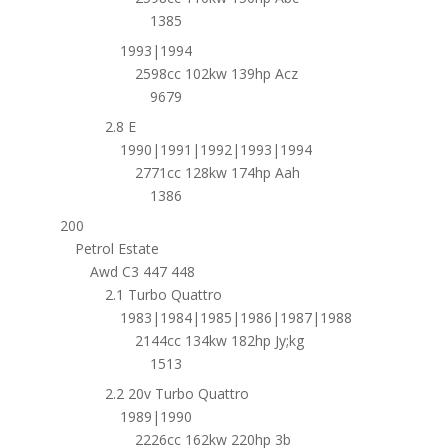
1385
1993|1994
2598cc 102kw 139hp Acz
9679
2.8 E
1990|1991|1992|1993|1994
2771cc 128kw 174hp Aah
1386
200
Petrol Estate
Awd C3 447 448
2.1 Turbo Quattro
1983|1984|1985|1986|1987|1988
2144cc 134kw 182hp Jy;kg
1513
2.2 20v Turbo Quattro
1989|1990
2226cc 162kw 220hp 3b