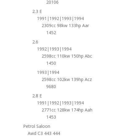
20106
2.3 E
1991|1992|1993|1994
2309cc 98kw 133hp Aar
1452
2.6
1992|1993|1994
2598cc 110kw 150hp Abc
1450
1993|1994
2598cc 102kw 139hp Acz
9680
2.8 E
1991|1992|1993|1994
2771cc 128kw 174hp Aah
1453
Petrol Saloon
Awd C3 443 444