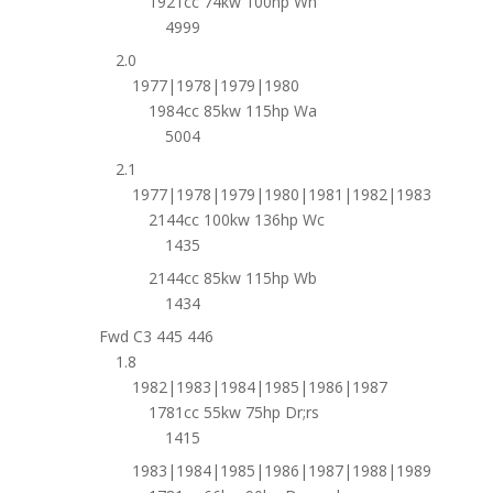
1921cc 74kw 100hp Wh
4999
2.0
1977|1978|1979|1980
1984cc 85kw 115hp Wa
5004
2.1
1977|1978|1979|1980|1981|1982|1983
2144cc 100kw 136hp Wc
1435
2144cc 85kw 115hp Wb
1434
Fwd C3 445 446
1.8
1982|1983|1984|1985|1986|1987
1781cc 55kw 75hp Dr;rs
1415
1983|1984|1985|1986|1987|1988|1989