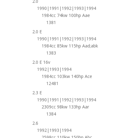
2.0
1990|1991|1992|1993|1994
1984cc 74kw 100hp Aae
1381
2.0 E
1990|1991|1992|1993|1994
1984cc 85kw 115hp Aad;abk
1383
2.0 E 16v
1992|1993|1994
1984cc 103kw 140hp Ace
12481
2.3 E
1990|1991|1992|1993|1994
2309cc 98kw 133hp Aar
1384
2.6
1992|1993|1994
2598cc 110kw 150hp Abc