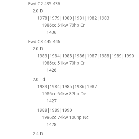
Fwd C2 435 436
2.0 D
1978|1979|1980|1981|1982|1983
1986cc 51kw 70hp Cn
1436
Fwd C3 445 446
2.0 D
1983|1984|1985|1986|1987|1988|1989|1990
1986cc 51kw 70hp Cn
1426
2.0 Td
1983|1984|1985|1986|1987
1986cc 64kw 87hp De
1427
1988|1989|1990
1986cc 74kw 100hp Nc
1428
2.4 D