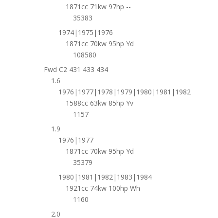
1871cc 71kw 97hp --
35383
1974|1975|1976
1871cc 70kw 95hp Yd
108580
Fwd C2 431 433 434
1.6
1976|1977|1978|1979|1980|1981|1982
1588cc 63kw 85hp Yv
1157
1.9
1976|1977
1871cc 70kw 95hp Yd
35379
1980|1981|1982|1983|1984
1921cc 74kw 100hp Wh
1160
2.0