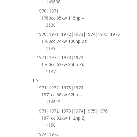
140608
1970|1971
1760cc 85kw 115hp --
35381
1970|1971|1972|1973|1974|1975|1976
1760cc 74kw 100hp Zz
1149
1971|1972|1973|1974
1760cc 63kw 85hp Zu
1147
1.9
1971|1972|1973|1974
1871cc 68kw 92hp --
114619
1971|1972|1973|1974|1975|1976
1871cc 82kw 112hp Zj
1150
1974|1975