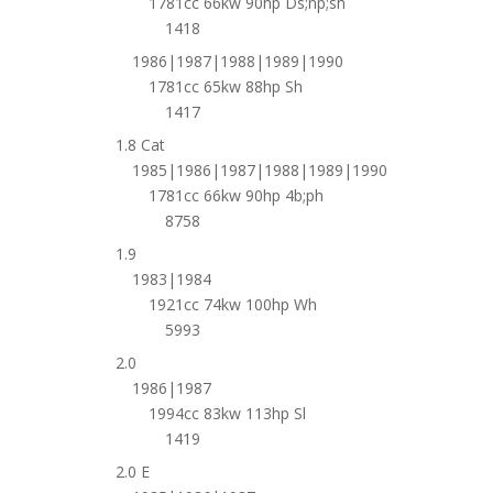
1781cc 66kw 90hp Ds;np;sh
1418
1986|1987|1988|1989|1990
1781cc 65kw 88hp Sh
1417
1.8 Cat
1985|1986|1987|1988|1989|1990
1781cc 66kw 90hp 4b;ph
8758
1.9
1983|1984
1921cc 74kw 100hp Wh
5993
2.0
1986|1987
1994cc 83kw 113hp Sl
1419
2.0 E