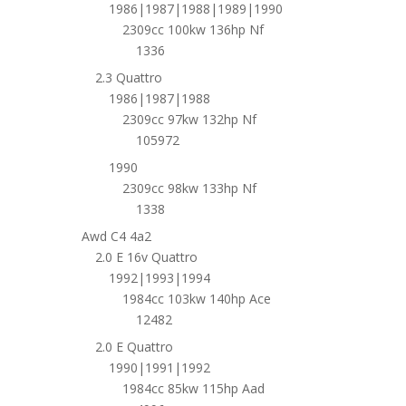
1986|1987|1988|1989|1990
2309cc 100kw 136hp Nf
1336
2.3 Quattro
1986|1987|1988
2309cc 97kw 132hp Nf
105972
1990
2309cc 98kw 133hp Nf
1338
Awd C4 4a2
2.0 E 16v Quattro
1992|1993|1994
1984cc 103kw 140hp Ace
12482
2.0 E Quattro
1990|1991|1992
1984cc 85kw 115hp Aad