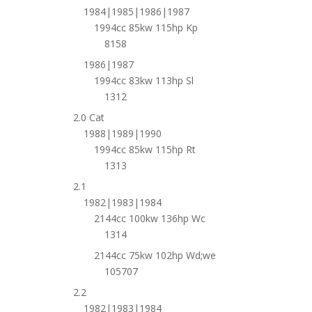
1984|1985|1986|1987
1994cc 85kw 115hp Kp
8158
1986|1987
1994cc 83kw 113hp Sl
1312
2.0 Cat
1988|1989|1990
1994cc 85kw 115hp Rt
1313
2.1
1982|1983|1984
2144cc 100kw 136hp Wc
1314
2144cc 75kw 102hp Wd;we
105707
2.2
1982|1983|1984