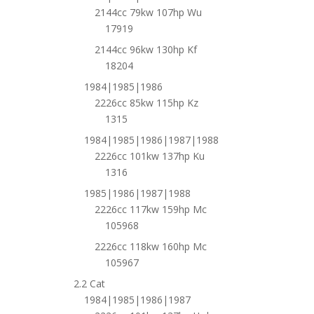
2144cc 79kw 107hp Wu
17919
2144cc 96kw 130hp Kf
18204
1984|1985|1986
2226cc 85kw 115hp Kz
1315
1984|1985|1986|1987|1988
2226cc 101kw 137hp Ku
1316
1985|1986|1987|1988
2226cc 117kw 159hp Mc
105968
2226cc 118kw 160hp Mc
105967
2.2 Cat
1984|1985|1986|1987