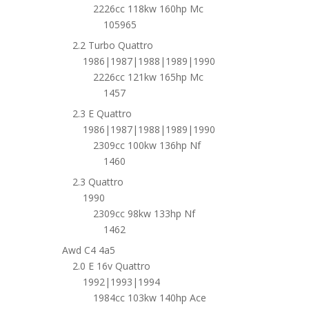
2226cc 118kw 160hp Mc
105965
2.2 Turbo Quattro
1986|1987|1988|1989|1990
2226cc 121kw 165hp Mc
1457
2.3 E Quattro
1986|1987|1988|1989|1990
2309cc 100kw 136hp Nf
1460
2.3 Quattro
1990
2309cc 98kw 133hp Nf
1462
Awd C4 4a5
2.0 E 16v Quattro
1992|1993|1994
1984cc 103kw 140hp Ace