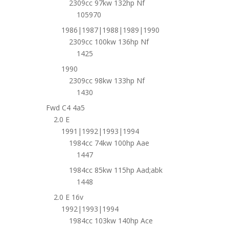
2309cc 97kw 132hp Nf
105970
1986|1987|1988|1989|1990
2309cc 100kw 136hp Nf
1425
1990
2309cc 98kw 133hp Nf
1430
Fwd C4 4a5
2.0 E
1991|1992|1993|1994
1984cc 74kw 100hp Aae
1447
1984cc 85kw 115hp Aad;abk
1448
2.0 E 16v
1992|1993|1994
1984cc 103kw 140hp Ace