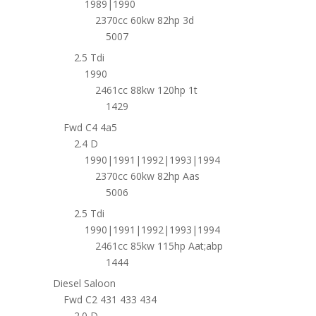
1989|1990
2370cc 60kw 82hp 3d
5007
2.5 Tdi
1990
2461cc 88kw 120hp 1t
1429
Fwd C4 4a5
2.4 D
1990|1991|1992|1993|1994
2370cc 60kw 82hp Aas
5006
2.5 Tdi
1990|1991|1992|1993|1994
2461cc 85kw 115hp Aat;abp
1444
Diesel Saloon
Fwd C2 431 433 434
2.0 D