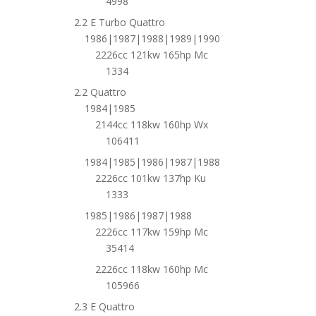
4998
2.2 E Turbo Quattro
1986|1987|1988|1989|1990
2226cc 121kw 165hp Mc
1334
2.2 Quattro
1984|1985
2144cc 118kw 160hp Wx
106411
1984|1985|1986|1987|1988
2226cc 101kw 137hp Ku
1333
1985|1986|1987|1988
2226cc 117kw 159hp Mc
35414
2226cc 118kw 160hp Mc
105966
2.3 E Quattro