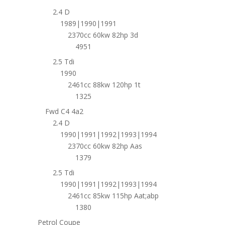
2.4 D
1989|1990|1991
2370cc 60kw 82hp 3d
4951
2.5 Tdi
1990
2461cc 88kw 120hp 1t
1325
Fwd C4 4a2
2.4 D
1990|1991|1992|1993|1994
2370cc 60kw 82hp Aas
1379
2.5 Tdi
1990|1991|1992|1993|1994
2461cc 85kw 115hp Aat;abp
1380
Petrol Coupe