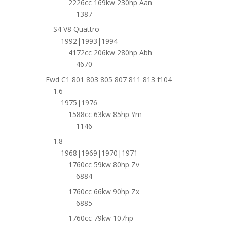
2226cc 169kw 230hp Aan
1387
S4 V8 Quattro
1992|1993|1994
4172cc 206kw 280hp Abh
4670
Fwd C1 801 803 805 807 811 813 f104
1.6
1975|1976
1588cc 63kw 85hp Ym
1146
1.8
1968|1969|1970|1971
1760cc 59kw 80hp Zv
6884
1760cc 66kw 90hp Zx
6885
1760cc 79kw 107hp --