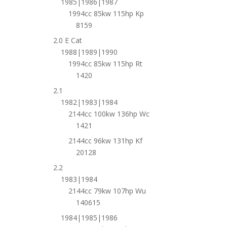
1985|1986|1987
1994cc 85kw 115hp Kp
8159
2.0 E Cat
1988|1989|1990
1994cc 85kw 115hp Rt
1420
2.1
1982|1983|1984
2144cc 100kw 136hp Wc
1421
2144cc 96kw 131hp Kf
20128
2.2
1983|1984
2144cc 79kw 107hp Wu
140615
1984|1985|1986