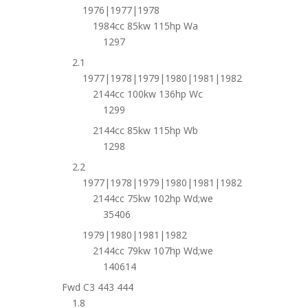
1976|1977|1978
1984cc 85kw 115hp Wa
1297
2.1
1977|1978|1979|1980|1981|1982
2144cc 100kw 136hp Wc
1299
2144cc 85kw 115hp Wb
1298
2.2
1977|1978|1979|1980|1981|1982
2144cc 75kw 102hp Wd;we
35406
1979|1980|1981|1982
2144cc 79kw 107hp Wd;we
140614
Fwd C3 443 444
1.8