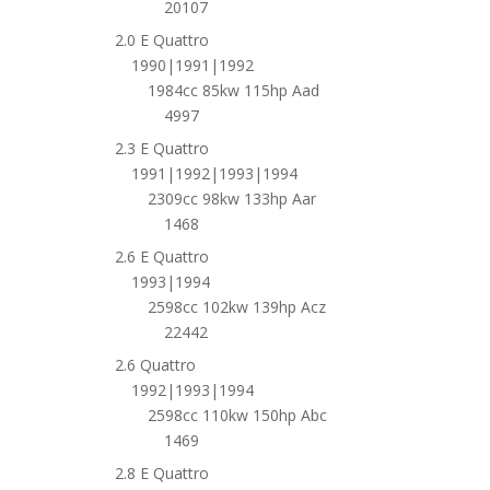
20107
2.0 E Quattro
1990|1991|1992
1984cc 85kw 115hp Aad
4997
2.3 E Quattro
1991|1992|1993|1994
2309cc 98kw 133hp Aar
1468
2.6 E Quattro
1993|1994
2598cc 102kw 139hp Acz
22442
2.6 Quattro
1992|1993|1994
2598cc 110kw 150hp Abc
1469
2.8 E Quattro