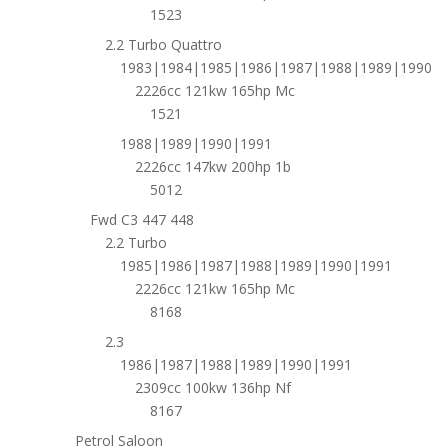
1523
2.2 Turbo Quattro
1983|1984|1985|1986|1987|1988|1989|1990
2226cc 121kw 165hp Mc
1521
1988|1989|1990|1991
2226cc 147kw 200hp 1b
5012
Fwd C3 447 448
2.2 Turbo
1985|1986|1987|1988|1989|1990|1991
2226cc 121kw 165hp Mc
8168
2.3
1986|1987|1988|1989|1990|1991
2309cc 100kw 136hp Nf
8167
Petrol Saloon