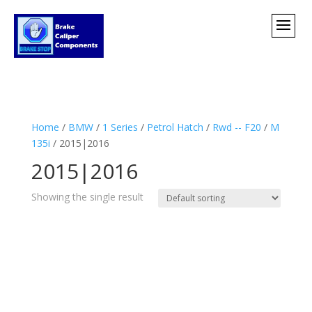
Home
/
BMW
/
1 Series
/
Petrol Hatch
/
Rwd -- F20
/
M
135i
/ 2015|2016
2015|2016
Showing the single result