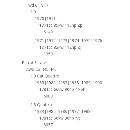
Fwd C1 817
1.9
1970|1971
1871cc 85kw 115hp Zp
6140
1971|1972|1973|1974|1975|1976
1871cc 82kw 112hp Zj
1350
Petrol Estate
Awd C3 445 446
1.8 Cat Quattro
1985|1986|1987|1988|1989|1990
1781cc 66kw 90hp 4b;ph
6000
1.8 Quattro
1984|1985|1986|1987|1988
1781cc 66kw 90hp Np
8057