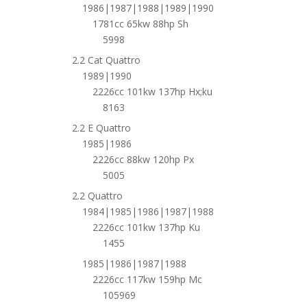
1986|1987|1988|1989|1990
1781cc 65kw 88hp Sh
5998
2.2 Cat Quattro
1989|1990
2226cc 101kw 137hp Hx;ku
8163
2.2 E Quattro
1985|1986
2226cc 88kw 120hp Px
5005
2.2 Quattro
1984|1985|1986|1987|1988
2226cc 101kw 137hp Ku
1455
1985|1986|1987|1988
2226cc 117kw 159hp Mc
105969