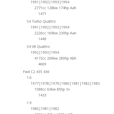
1991|1992|1993|1994
2771cc 128kw 174hp Aah
1471
S4 Turbo Quattro
1991|1992|1993|1994
2226cc 169kw 230hp Aan
1449
S4 V8 Quattro
1992|1993|1994
4172cc 206kw 280hp Abh
4669
Fwd C2 435 436
1.6
1977|1978|1979|1980|1981|1982|1983
1588cc 63kw 85hp Yv
1433
1.9
1980|1981|1982