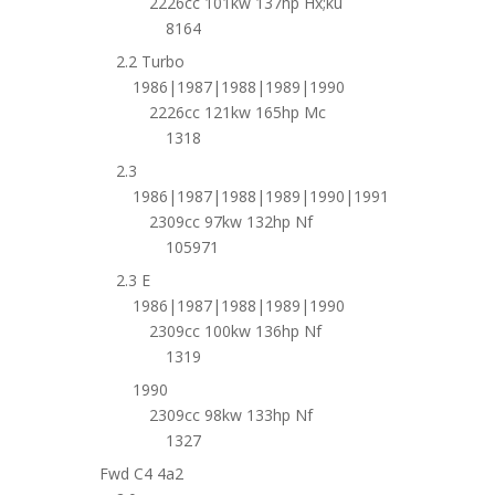
2226cc 101kw 137hp Hx;ku
8164
2.2 Turbo
1986|1987|1988|1989|1990
2226cc 121kw 165hp Mc
1318
2.3
1986|1987|1988|1989|1990|1991
2309cc 97kw 132hp Nf
105971
2.3 E
1986|1987|1988|1989|1990
2309cc 100kw 136hp Nf
1319
1990
2309cc 98kw 133hp Nf
1327
Fwd C4 4a2