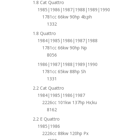
1.8 Cat Quattro
1985|1986|1987|1988|1989|1990
1781cc 66kw 90hp 4b;ph
1332
1.8 Quattro
1984|1985|1986|1987|1988
1781cc 66kw 90hp Np
8056
1986|1987|1988|1989|1990
1781cc 65kw 88hp Sh
1331
2.2 Cat Quattro
1984|1985|1986|1987
2226cc 101kw 137hp Hx;ku
8162
2.2 E Quattro
1985|1986
2226cc 88kw 120hp Px