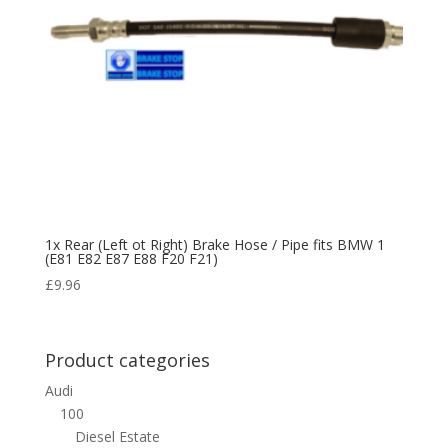
1x Rear (Left ot Right) Brake Hose / Pipe fits BMW 1
(E81 E82 E87 E88 F20 F21)
£
9.96
Product categories
Audi
100
Diesel Estate