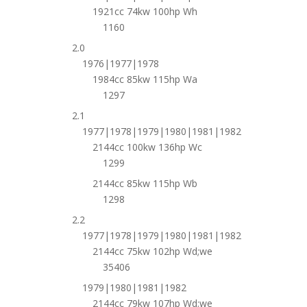
1921cc 74kw 100hp Wh
1160
2.0
1976|1977|1978
1984cc 85kw 115hp Wa
1297
2.1
1977|1978|1979|1980|1981|1982
2144cc 100kw 136hp Wc
1299
2144cc 85kw 115hp Wb
1298
2.2
1977|1978|1979|1980|1981|1982
2144cc 75kw 102hp Wd;we
35406
1979|1980|1981|1982
2144cc 79kw 107hp Wd;we