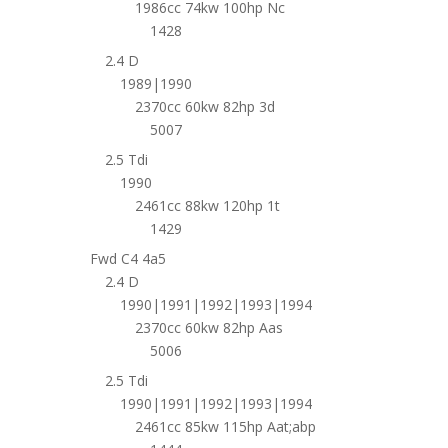
1986cc 74kw 100hp Nc
1428
2.4 D
1989|1990
2370cc 60kw 82hp 3d
5007
2.5 Tdi
1990
2461cc 88kw 120hp 1t
1429
Fwd C4 4a5
2.4 D
1990|1991|1992|1993|1994
2370cc 60kw 82hp Aas
5006
2.5 Tdi
1990|1991|1992|1993|1994
2461cc 85kw 115hp Aat;abp