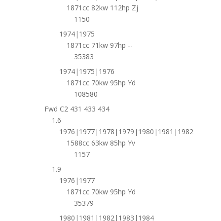
1871cc 82kw 112hp Zj
1150
1974|1975
1871cc 71kw 97hp --
35383
1974|1975|1976
1871cc 70kw 95hp Yd
108580
Fwd C2 431 433 434
1.6
1976|1977|1978|1979|1980|1981|1982
1588cc 63kw 85hp Yv
1157
1.9
1976|1977
1871cc 70kw 95hp Yd
35379
1980|1981|1982|1983|1984