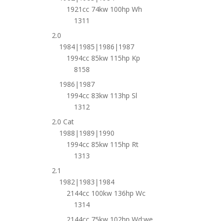
1921cc 74kw 100hp Wh
1311
2.0
1984|1985|1986|1987
1994cc 85kw 115hp Kp
8158
1986|1987
1994cc 83kw 113hp Sl
1312
2.0 Cat
1988|1989|1990
1994cc 85kw 115hp Rt
1313
2.1
1982|1983|1984
2144cc 100kw 136hp Wc
1314
2144cc 75kw 102hp Wd;we