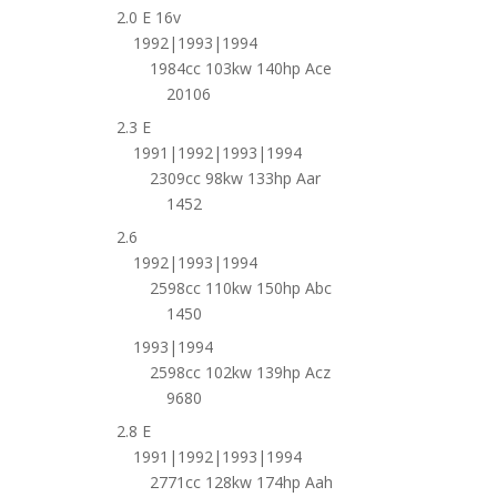
2.0 E 16v
1992|1993|1994
1984cc 103kw 140hp Ace
20106
2.3 E
1991|1992|1993|1994
2309cc 98kw 133hp Aar
1452
2.6
1992|1993|1994
2598cc 110kw 150hp Abc
1450
1993|1994
2598cc 102kw 139hp Acz
9680
2.8 E
1991|1992|1993|1994
2771cc 128kw 174hp Aah