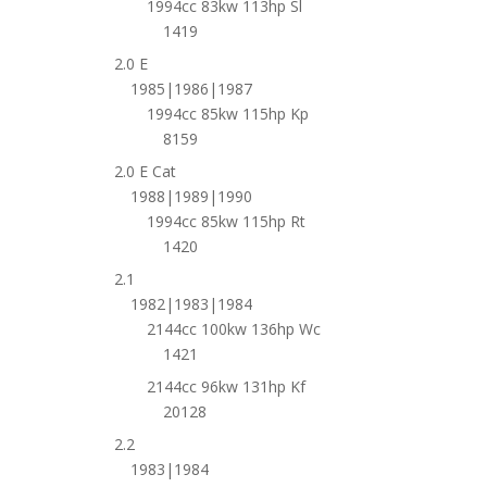
1994cc 83kw 113hp Sl
1419
2.0 E
1985|1986|1987
1994cc 85kw 115hp Kp
8159
2.0 E Cat
1988|1989|1990
1994cc 85kw 115hp Rt
1420
2.1
1982|1983|1984
2144cc 100kw 136hp Wc
1421
2144cc 96kw 131hp Kf
20128
2.2
1983|1984