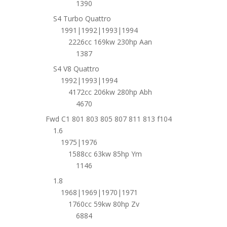
1390
S4 Turbo Quattro
1991|1992|1993|1994
2226cc 169kw 230hp Aan
1387
S4 V8 Quattro
1992|1993|1994
4172cc 206kw 280hp Abh
4670
Fwd C1 801 803 805 807 811 813 f104
1.6
1975|1976
1588cc 63kw 85hp Ym
1146
1.8
1968|1969|1970|1971
1760cc 59kw 80hp Zv
6884