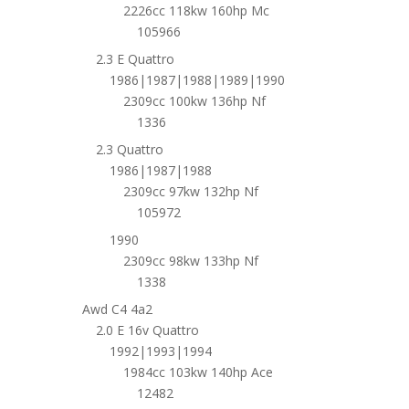
2226cc 118kw 160hp Mc
105966
2.3 E Quattro
1986|1987|1988|1989|1990
2309cc 100kw 136hp Nf
1336
2.3 Quattro
1986|1987|1988
2309cc 97kw 132hp Nf
105972
1990
2309cc 98kw 133hp Nf
1338
Awd C4 4a2
2.0 E 16v Quattro
1992|1993|1994
1984cc 103kw 140hp Ace
12482