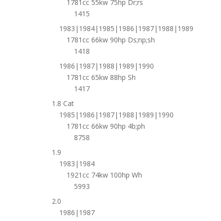
1781cc 55kw 75hp Dr;rs
1415
1983|1984|1985|1986|1987|1988|1989
1781cc 66kw 90hp Ds;np;sh
1418
1986|1987|1988|1989|1990
1781cc 65kw 88hp Sh
1417
1.8 Cat
1985|1986|1987|1988|1989|1990
1781cc 66kw 90hp 4b;ph
8758
1.9
1983|1984
1921cc 74kw 100hp Wh
5993
2.0
1986|1987