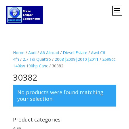
Home
/
Audi
/
A6 Allroad
/
Diesel Estate
/
Awd C6
4fh
/
2.7 Tdi Quattro
/
2008|2009|2010|2011
/
2698cc
140kw 190hp Canc
/ 30382
30382
No products were found matching
your selection.
Product categories
Audi