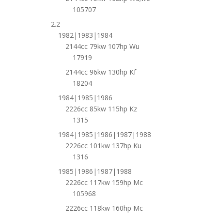
105707
2.2
1982|1983|1984
2144cc 79kw 107hp Wu
17919
2144cc 96kw 130hp Kf
18204
1984|1985|1986
2226cc 85kw 115hp Kz
1315
1984|1985|1986|1987|1988
2226cc 101kw 137hp Ku
1316
1985|1986|1987|1988
2226cc 117kw 159hp Mc
105968
2226cc 118kw 160hp Mc