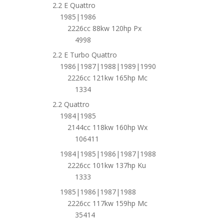
2.2 E Quattro
1985|1986
2226cc 88kw 120hp Px
4998
2.2 E Turbo Quattro
1986|1987|1988|1989|1990
2226cc 121kw 165hp Mc
1334
2.2 Quattro
1984|1985
2144cc 118kw 160hp Wx
106411
1984|1985|1986|1987|1988
2226cc 101kw 137hp Ku
1333
1985|1986|1987|1988
2226cc 117kw 159hp Mc
35414