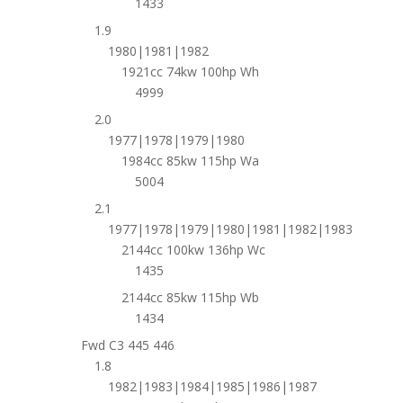
1433
1.9
1980|1981|1982
1921cc 74kw 100hp Wh
4999
2.0
1977|1978|1979|1980
1984cc 85kw 115hp Wa
5004
2.1
1977|1978|1979|1980|1981|1982|1983
2144cc 100kw 136hp Wc
1435
2144cc 85kw 115hp Wb
1434
Fwd C3 445 446
1.8
1982|1983|1984|1985|1986|1987