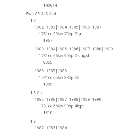
140614
Fwd C3 443 444
1.8
1982|1983|1984|1985|1986|1987
1781cc 55kw 75hp Dr;rs
1967
1983|1984|1985|1986|1987|1988|1989
1781cc 66kw 90hp Ds;np;sh
8055
1986|1987|1988
1781cc 65kw 88hp Sh
1309
1.8 Cat
1985|1986|1987|1988|1989|1990
1781cc 66kw 90hp 4b;ph
1310
1.9
1982|1983|1984