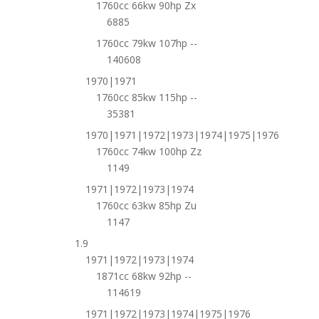
1760cc 66kw 90hp Zx
6885
1760cc 79kw 107hp --
140608
1970|1971
1760cc 85kw 115hp --
35381
1970|1971|1972|1973|1974|1975|1976
1760cc 74kw 100hp Zz
1149
1971|1972|1973|1974
1760cc 63kw 85hp Zu
1147
1.9
1971|1972|1973|1974
1871cc 68kw 92hp --
114619
1971|1972|1973|1974|1975|1976