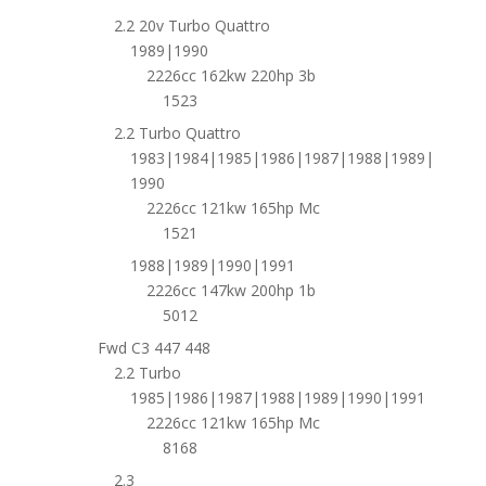
2.2 20v Turbo Quattro
1989|1990
2226cc 162kw 220hp 3b
1523
2.2 Turbo Quattro
1983|1984|1985|1986|1987|1988|1989|
1990
2226cc 121kw 165hp Mc
1521
1988|1989|1990|1991
2226cc 147kw 200hp 1b
5012
Fwd C3 447 448
2.2 Turbo
1985|1986|1987|1988|1989|1990|1991
2226cc 121kw 165hp Mc
8168
2.3