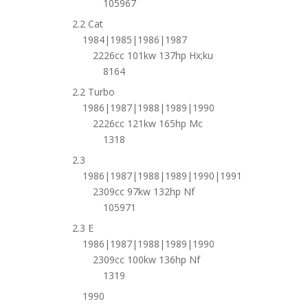
105967
2.2 Cat
1984|1985|1986|1987
2226cc 101kw 137hp Hx;ku
8164
2.2 Turbo
1986|1987|1988|1989|1990
2226cc 121kw 165hp Mc
1318
2.3
1986|1987|1988|1989|1990|1991
2309cc 97kw 132hp Nf
105971
2.3 E
1986|1987|1988|1989|1990
2309cc 100kw 136hp Nf
1319
1990