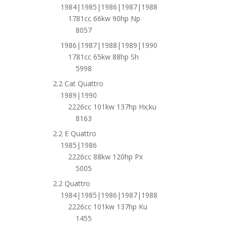
1984|1985|1986|1987|1988
1781cc 66kw 90hp Np
8057
1986|1987|1988|1989|1990
1781cc 65kw 88hp Sh
5998
2.2 Cat Quattro
1989|1990
2226cc 101kw 137hp Hx;ku
8163
2.2 E Quattro
1985|1986
2226cc 88kw 120hp Px
5005
2.2 Quattro
1984|1985|1986|1987|1988
2226cc 101kw 137hp Ku
1455