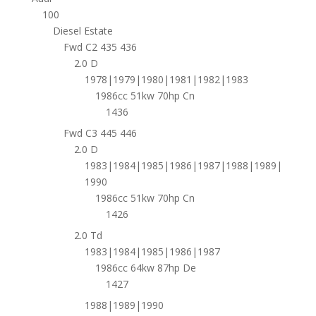
100
Diesel Estate
Fwd C2 435 436
2.0 D
1978|1979|1980|1981|1982|1983
1986cc 51kw 70hp Cn
1436
Fwd C3 445 446
2.0 D
1983|1984|1985|1986|1987|1988|1989|
1990
1986cc 51kw 70hp Cn
1426
2.0 Td
1983|1984|1985|1986|1987
1986cc 64kw 87hp De
1427
1988|1989|1990