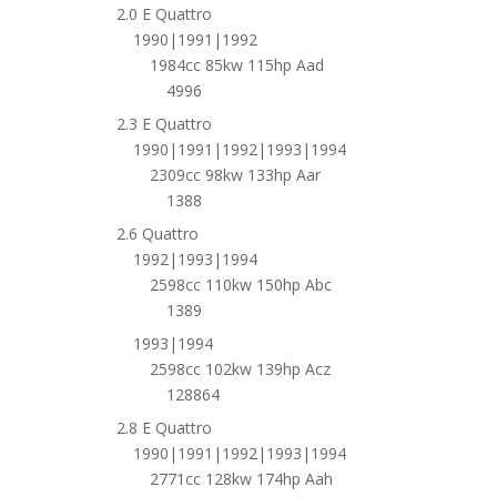
2.0 E Quattro
1990|1991|1992
1984cc 85kw 115hp Aad
4996
2.3 E Quattro
1990|1991|1992|1993|1994
2309cc 98kw 133hp Aar
1388
2.6 Quattro
1992|1993|1994
2598cc 110kw 150hp Abc
1389
1993|1994
2598cc 102kw 139hp Acz
128864
2.8 E Quattro
1990|1991|1992|1993|1994
2771cc 128kw 174hp Aah