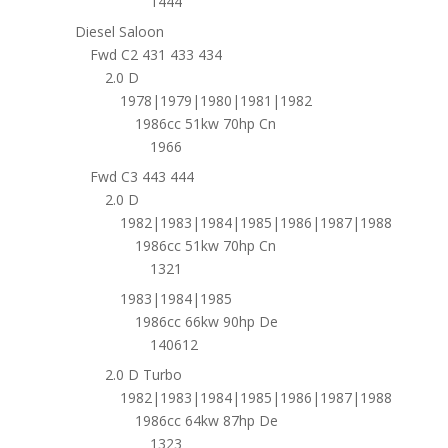
1444
Diesel Saloon
Fwd C2 431 433 434
2.0 D
1978|1979|1980|1981|1982
1986cc 51kw 70hp Cn
1966
Fwd C3 443 444
2.0 D
1982|1983|1984|1985|1986|1987|1988
1986cc 51kw 70hp Cn
1321
1983|1984|1985
1986cc 66kw 90hp De
140612
2.0 D Turbo
1982|1983|1984|1985|1986|1987|1988
1986cc 64kw 87hp De
1323