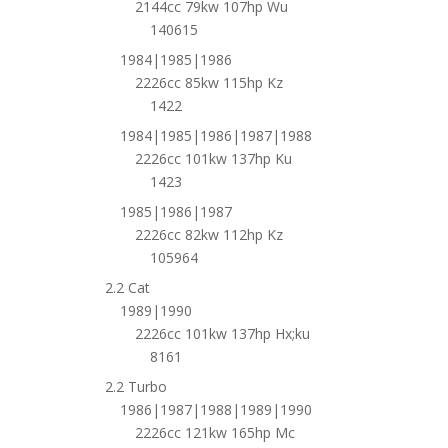
2144cc 79kw 107hp Wu
140615
1984|1985|1986
2226cc 85kw 115hp Kz
1422
1984|1985|1986|1987|1988
2226cc 101kw 137hp Ku
1423
1985|1986|1987
2226cc 82kw 112hp Kz
105964
2.2 Cat
1989|1990
2226cc 101kw 137hp Hx;ku
8161
2.2 Turbo
1986|1987|1988|1989|1990
2226cc 121kw 165hp Mc