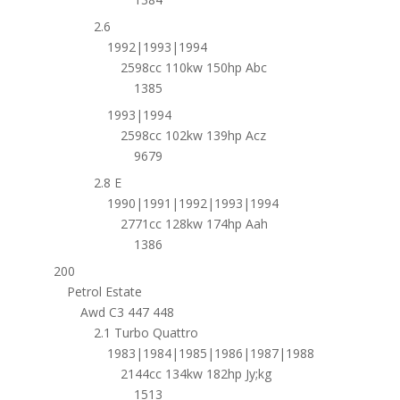
2.6
1992|1993|1994
2598cc 110kw 150hp Abc
1385
1993|1994
2598cc 102kw 139hp Acz
9679
2.8 E
1990|1991|1992|1993|1994
2771cc 128kw 174hp Aah
1386
200
Petrol Estate
Awd C3 447 448
2.1 Turbo Quattro
1983|1984|1985|1986|1987|1988
2144cc 134kw 182hp Jy;kg
1513