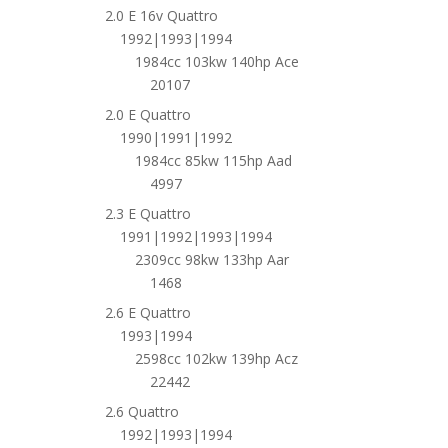
2.0 E 16v Quattro
1992|1993|1994
1984cc 103kw 140hp Ace
20107
2.0 E Quattro
1990|1991|1992
1984cc 85kw 115hp Aad
4997
2.3 E Quattro
1991|1992|1993|1994
2309cc 98kw 133hp Aar
1468
2.6 E Quattro
1993|1994
2598cc 102kw 139hp Acz
22442
2.6 Quattro
1992|1993|1994