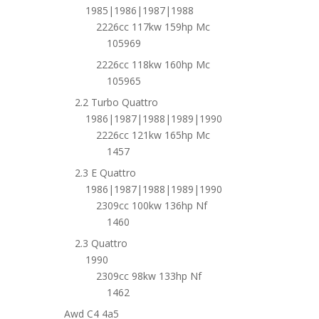
1985|1986|1987|1988
2226cc 117kw 159hp Mc
105969
2226cc 118kw 160hp Mc
105965
2.2 Turbo Quattro
1986|1987|1988|1989|1990
2226cc 121kw 165hp Mc
1457
2.3 E Quattro
1986|1987|1988|1989|1990
2309cc 100kw 136hp Nf
1460
2.3 Quattro
1990
2309cc 98kw 133hp Nf
1462
Awd C4 4a5