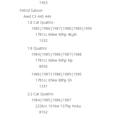
1453
Petrol Saloon
Awd C3 443 444
1.8 Cat Quattro
1985|1986|1987|1988|1989|1990
1781cc 66kw 90hp 4b;ph
1332
1.8 Quattro
1984|1985|1986|1987|1988
1781cc 66kw 90hp Np
8056
1986|1987|1988|1989|1990
1781cc 65kw 88hp Sh
1331
2.2 Cat Quattro
1984|1985|1986|1987
2226cc 101kw 137hp Hx;ku
8162