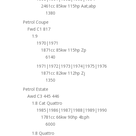
2461cc 85kw 115hp Aat;abp
1380
Petrol Coupe
Fwd C1 817
1.9
1970|1971
1871cc 85kw 115hp Zp
6140
1971|1972|1973|1974|1975|1976
1871cc 82kw 112hp Zj
1350
Petrol Estate
Awd C3 445 446
1.8 Cat Quattro
1985|1986|1987|1988|1989|1990
1781cc 66kw 90hp 4b;ph
6000
1.8 Quattro