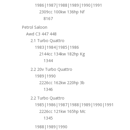
1986|1987|1988|1989|1990|1991
2309cc 100kw 136hp Nf
8167
Petrol Saloon
Awd C3 447 448
2.1 Turbo Quattro
1983|1984|1985|1986
2144cc 134kw 182hp Kg
1344
2.2 20v Turbo Quattro
1989|1990
2226cc 162kw 220hp 3b
1346
2.2 Turbo Quattro
1985|1986|1987|1988|1989|1990|1991
2226cc 121kw 165hp Mc
1345
1988|1989|1990