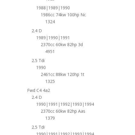
1988|1989|1990
1986cc 74kw 100hp Nc
1324
2.4 D
1989|1990|1991
2370cc 60kw 82hp 3d
4951
2.5 Tdi
1990
2461cc 88kw 120hp 1t
1325
Fwd C4 4a2
2.4 D
1990|1991|1992|1993|1994
2370cc 60kw 82hp Aas
1379
2.5 Tdi
1990|1991|1992|1993|1994