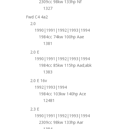
2309cc 98kw 133hp Nf
1327
Fwd C4 4a2
2.0
1990|1991|1992|1993|1994
1984cc 74kw 100hp Aae
1381
2.0 E
1990|1991|1992|1993|1994
1984cc 85kw 115hp Aad;abk
1383
2.0 E 16v
1992|1993|1994
1984cc 103kw 140hp Ace
12481
2.3 E
1990|1991|1992|1993|1994
2309cc 98kw 133hp Aar
1384