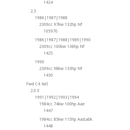
1424
2.3
1986|1987|1988
2309cc 97kw 132hp Nf
105970
1986|1987|1988|1989|1990
2309cc 100kw 136hp Nf
1425
1990
2309cc 98kw 133hp Nf
1430
Fwd C4 4a5
2.0 E
1991|1992|1993|1994
1984cc 74kw 100hp Aae
1447
1984cc 85kw 115hp Aad;abk
1448