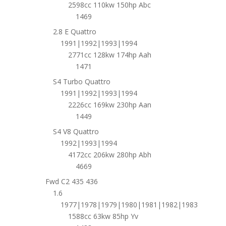
2598cc 110kw 150hp Abc
1469
2.8 E Quattro
1991|1992|1993|1994
2771cc 128kw 174hp Aah
1471
S4 Turbo Quattro
1991|1992|1993|1994
2226cc 169kw 230hp Aan
1449
S4 V8 Quattro
1992|1993|1994
4172cc 206kw 280hp Abh
4669
Fwd C2 435 436
1.6
1977|1978|1979|1980|1981|1982|1983
1588cc 63kw 85hp Yv