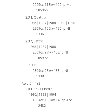
2226cc 118kw 160hp Mc
105966
2.3 E Quattro
1986|1987|1988|1989|1990
2309cc 100kw 136hp Nf
1336
2.3 Quattro
1986|1987|1988
2309cc 97kw 132hp Nf
105972
1990
2309cc 98kw 133hp Nf
1338
Awd C4 4a2
2.0 E 16v Quattro
1992|1993|1994
1984cc 103kw 140hp Ace
12482