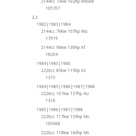
2144cc 75kw 102hp Wd;we
105707
2.2
1982|1983|1984
2144cc 79kw 107hp Wu
17919
2144cc 96kw 130hp Kf
18204
1984|1985|1986
2226cc 85kw 115hp Kz
1315
1984|1985|1986|1987|1988
2226cc 101kw 137hp Ku
1316
1985|1986|1987|1988
2226cc 117kw 159hp Mc
105968
2226cc 118kw 160hp Mc