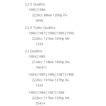
2.2 E Quattro
1985|1986
2226cc 88kw 120hp Px
4998
2.2 E Turbo Quattro
1986|1987|1988|1989|1990
2226cc 121kw 165hp Mc
1334
2.2 Quattro
1984|1985
2144cc 118kw 160hp Wx
106411
1984|1985|1986|1987|1988
2226cc 101kw 137hp Ku
1333
1985|1986|1987|1988
2226cc 117kw 159hp Mc
35414