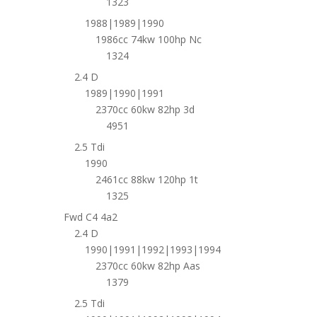
1323
1988|1989|1990
1986cc 74kw 100hp Nc
1324
2.4 D
1989|1990|1991
2370cc 60kw 82hp 3d
4951
2.5 Tdi
1990
2461cc 88kw 120hp 1t
1325
Fwd C4 4a2
2.4 D
1990|1991|1992|1993|1994
2370cc 60kw 82hp Aas
1379
2.5 Tdi