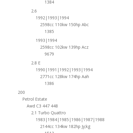
1384
2.6
1992|1993|1994
2598cc 110kw 150hp Abc
1385
1993|1994
2598cc 102kw 139hp Acz
9679
2.8 E
1990|1991|1992|1993|1994
2771cc 128kw 174hp Aah
1386
200
Petrol Estate
Awd C3 447 448
2.1 Turbo Quattro
1983|1984|1985|1986|1987|1988
2144cc 134kw 182hp Jy;kg