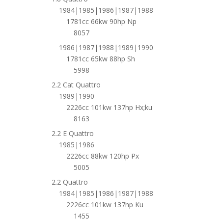
1984|1985|1986|1987|1988
1781cc 66kw 90hp Np
8057
1986|1987|1988|1989|1990
1781cc 65kw 88hp Sh
5998
2.2 Cat Quattro
1989|1990
2226cc 101kw 137hp Hx;ku
8163
2.2 E Quattro
1985|1986
2226cc 88kw 120hp Px
5005
2.2 Quattro
1984|1985|1986|1987|1988
2226cc 101kw 137hp Ku
1455