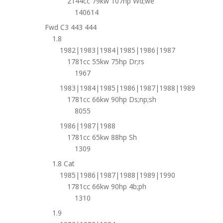
2144cc 79kw 107hp Wd;we
140614
Fwd C3 443 444
1.8
1982|1983|1984|1985|1986|1987
1781cc 55kw 75hp Dr;rs
1967
1983|1984|1985|1986|1987|1988|1989
1781cc 66kw 90hp Ds;np;sh
8055
1986|1987|1988
1781cc 65kw 88hp Sh
1309
1.8 Cat
1985|1986|1987|1988|1989|1990
1781cc 66kw 90hp 4b;ph
1310
1.9