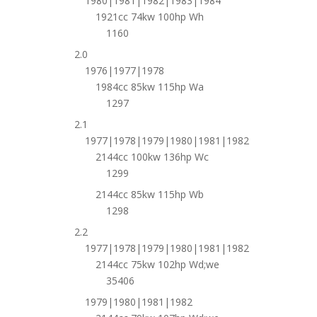
1980|1981|1982|1983|1984
1921cc 74kw 100hp Wh
1160
2.0
1976|1977|1978
1984cc 85kw 115hp Wa
1297
2.1
1977|1978|1979|1980|1981|1982
2144cc 100kw 136hp Wc
1299
2144cc 85kw 115hp Wb
1298
2.2
1977|1978|1979|1980|1981|1982
2144cc 75kw 102hp Wd;we
35406
1979|1980|1981|1982