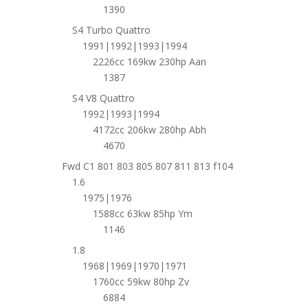
1390
S4 Turbo Quattro
1991|1992|1993|1994
2226cc 169kw 230hp Aan
1387
S4 V8 Quattro
1992|1993|1994
4172cc 206kw 280hp Abh
4670
Fwd C1 801 803 805 807 811 813 f104
1.6
1975|1976
1588cc 63kw 85hp Ym
1146
1.8
1968|1969|1970|1971
1760cc 59kw 80hp Zv
6884