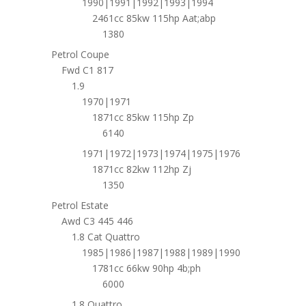
1990|1991|1992|1993|1994
2461cc 85kw 115hp Aat;abp
1380
Petrol Coupe
Fwd C1 817
1.9
1970|1971
1871cc 85kw 115hp Zp
6140
1971|1972|1973|1974|1975|1976
1871cc 82kw 112hp Zj
1350
Petrol Estate
Awd C3 445 446
1.8 Cat Quattro
1985|1986|1987|1988|1989|1990
1781cc 66kw 90hp 4b;ph
6000
1.8 Quattro