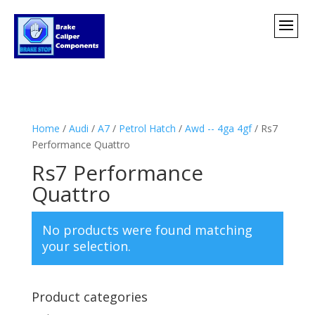
Home
/
Audi
/
A7
/
Petrol Hatch
/
Awd -- 4ga 4gf
/ Rs7
Performance Quattro
Rs7 Performance
Quattro
No products were found matching
your selection.
Product categories