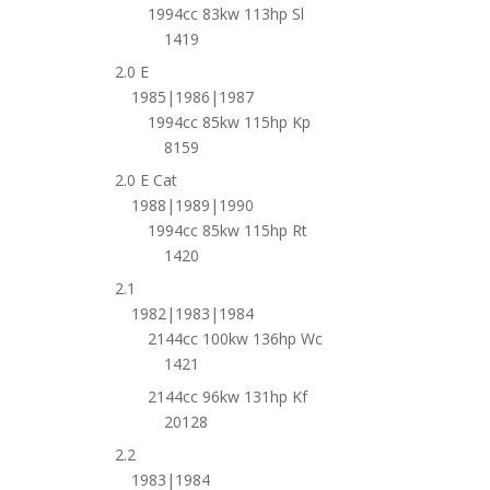
1994cc 83kw 113hp Sl
1419
2.0 E
1985|1986|1987
1994cc 85kw 115hp Kp
8159
2.0 E Cat
1988|1989|1990
1994cc 85kw 115hp Rt
1420
2.1
1982|1983|1984
2144cc 100kw 136hp Wc
1421
2144cc 96kw 131hp Kf
20128
2.2
1983|1984