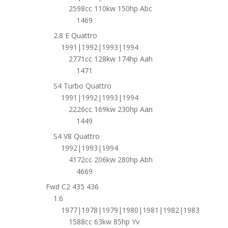
2598cc 110kw 150hp Abc
1469
2.8 E Quattro
1991|1992|1993|1994
2771cc 128kw 174hp Aah
1471
S4 Turbo Quattro
1991|1992|1993|1994
2226cc 169kw 230hp Aan
1449
S4 V8 Quattro
1992|1993|1994
4172cc 206kw 280hp Abh
4669
Fwd C2 435 436
1.6
1977|1978|1979|1980|1981|1982|1983
1588cc 63kw 85hp Yv