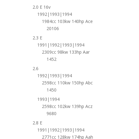
2.0 E 16v
1992|1993|1994
1984cc 103kw 140hp Ace
20106
2.3 E
1991|1992|1993|1994
2309cc 98kw 133hp Aar
1452
2.6
1992|1993|1994
2598cc 110kw 150hp Abc
1450
1993|1994
2598cc 102kw 139hp Acz
9680
2.8 E
1991|1992|1993|1994
2771cc 128kw 174hp Aah