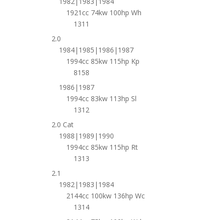
1982|1983|1984
1921cc 74kw 100hp Wh
1311
2.0
1984|1985|1986|1987
1994cc 85kw 115hp Kp
8158
1986|1987
1994cc 83kw 113hp Sl
1312
2.0 Cat
1988|1989|1990
1994cc 85kw 115hp Rt
1313
2.1
1982|1983|1984
2144cc 100kw 136hp Wc
1314