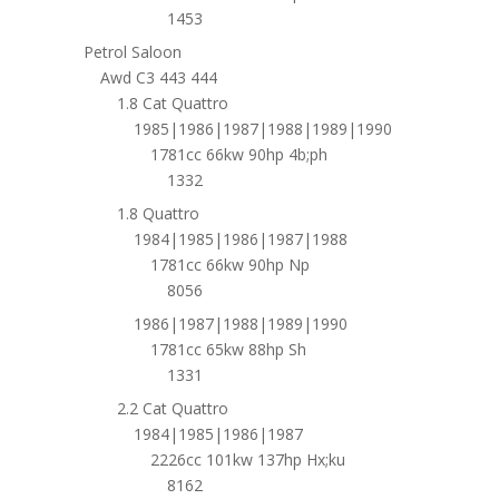
1453
Petrol Saloon
Awd C3 443 444
1.8 Cat Quattro
1985|1986|1987|1988|1989|1990
1781cc 66kw 90hp 4b;ph
1332
1.8 Quattro
1984|1985|1986|1987|1988
1781cc 66kw 90hp Np
8056
1986|1987|1988|1989|1990
1781cc 65kw 88hp Sh
1331
2.2 Cat Quattro
1984|1985|1986|1987
2226cc 101kw 137hp Hx;ku
8162