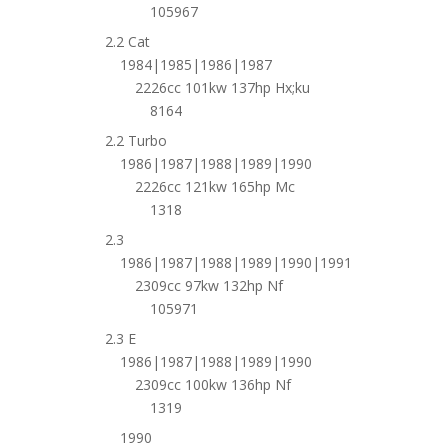
105967
2.2 Cat
1984|1985|1986|1987
2226cc 101kw 137hp Hx;ku
8164
2.2 Turbo
1986|1987|1988|1989|1990
2226cc 121kw 165hp Mc
1318
2.3
1986|1987|1988|1989|1990|1991
2309cc 97kw 132hp Nf
105971
2.3 E
1986|1987|1988|1989|1990
2309cc 100kw 136hp Nf
1319
1990