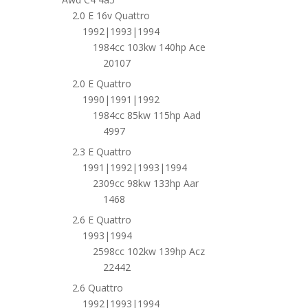
2.0 E 16v Quattro
1992|1993|1994
1984cc 103kw 140hp Ace
20107
2.0 E Quattro
1990|1991|1992
1984cc 85kw 115hp Aad
4997
2.3 E Quattro
1991|1992|1993|1994
2309cc 98kw 133hp Aar
1468
2.6 E Quattro
1993|1994
2598cc 102kw 139hp Acz
22442
2.6 Quattro
1992|1993|1994