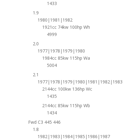
1433
1.9
1980|1981|1982
1921cc 74kw 100hp Wh
4999
2.0
1977|1978|1979|1980
1984cc 85kw 115hp Wa
5004
2.1
1977|1978|1979|1980|1981|1982|1983
2144cc 100kw 136hp Wc
1435
2144cc 85kw 115hp Wb
1434
Fwd C3 445 446
1.8
1982|1983|1984|1985|1986|1987