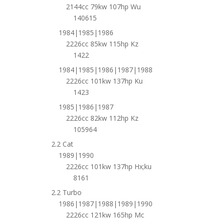
2144cc 79kw 107hp Wu
140615
1984|1985|1986
2226cc 85kw 115hp Kz
1422
1984|1985|1986|1987|1988
2226cc 101kw 137hp Ku
1423
1985|1986|1987
2226cc 82kw 112hp Kz
105964
2.2 Cat
1989|1990
2226cc 101kw 137hp Hx;ku
8161
2.2 Turbo
1986|1987|1988|1989|1990
2226cc 121kw 165hp Mc