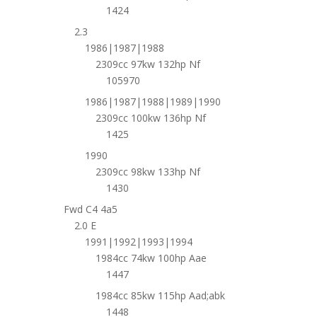
1424
2.3
1986|1987|1988
2309cc 97kw 132hp Nf
105970
1986|1987|1988|1989|1990
2309cc 100kw 136hp Nf
1425
1990
2309cc 98kw 133hp Nf
1430
Fwd C4 4a5
2.0 E
1991|1992|1993|1994
1984cc 74kw 100hp Aae
1447
1984cc 85kw 115hp Aad;abk
1448