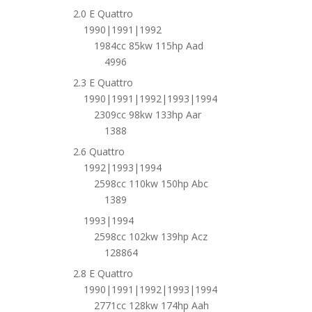
2.0 E Quattro
1990|1991|1992
1984cc 85kw 115hp Aad
4996
2.3 E Quattro
1990|1991|1992|1993|1994
2309cc 98kw 133hp Aar
1388
2.6 Quattro
1992|1993|1994
2598cc 110kw 150hp Abc
1389
1993|1994
2598cc 102kw 139hp Acz
128864
2.8 E Quattro
1990|1991|1992|1993|1994
2771cc 128kw 174hp Aah