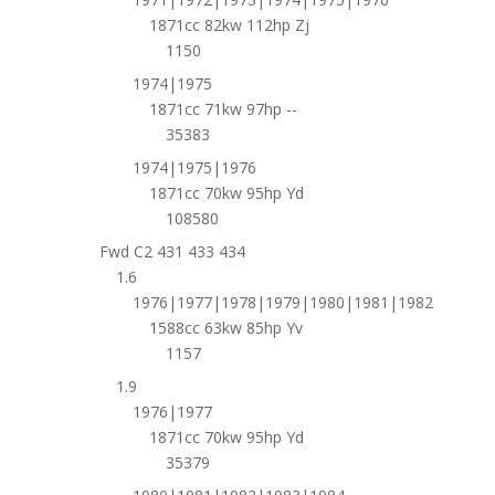
1871cc 82kw 112hp Zj
1150
1974|1975
1871cc 71kw 97hp --
35383
1974|1975|1976
1871cc 70kw 95hp Yd
108580
Fwd C2 431 433 434
1.6
1976|1977|1978|1979|1980|1981|1982
1588cc 63kw 85hp Yv
1157
1.9
1976|1977
1871cc 70kw 95hp Yd
35379