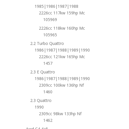
1985|1986|1987|1988
2226cc 117kw 159hp Mc
105969
2226cc 118kw 160hp Mc
105965
2.2 Turbo Quattro
1986|1987|1988|1989|1990
2226cc 121kw 165hp Mc
1457
2.3 E Quattro
1986|1987|1988|1989|1990
2309cc 100kw 136hp Nf
1460
2.3 Quattro
1990
2309cc 98kw 133hp Nf
1462
Awd C4 4a5