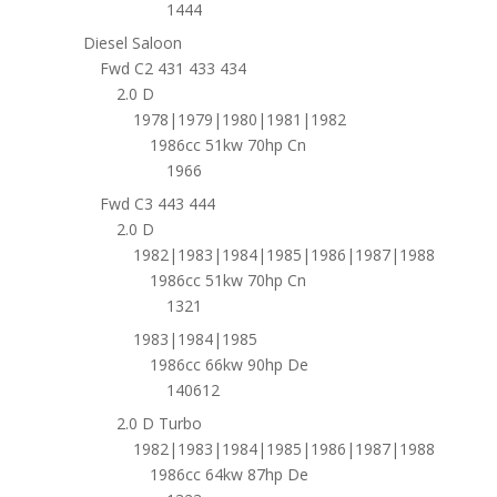
1444
Diesel Saloon
Fwd C2 431 433 434
2.0 D
1978|1979|1980|1981|1982
1986cc 51kw 70hp Cn
1966
Fwd C3 443 444
2.0 D
1982|1983|1984|1985|1986|1987|1988
1986cc 51kw 70hp Cn
1321
1983|1984|1985
1986cc 66kw 90hp De
140612
2.0 D Turbo
1982|1983|1984|1985|1986|1987|1988
1986cc 64kw 87hp De