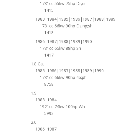
1781cc 55kw 75hp Dr;rs
1415
1983|1984|1985|1986|1987|1988|1989
1781cc 66kw 90hp Ds;np;sh
1418
1986|1987|1988|1989|1990
1781cc 65kw 88hp Sh
1417
1.8 Cat
1985|1986|1987|1988|1989|1990
1781cc 66kw 90hp 4b;ph
8758
1.9
1983|1984
1921cc 74kw 100hp Wh
5993
2.0
1986|1987