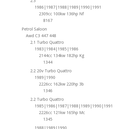
2.3
1986|1987|1988|1989|1990|1991
2309cc 100kw 136hp Nf
8167
Petrol Saloon
Awd C3 447 448
2.1 Turbo Quattro
1983|1984|1985|1986
2144cc 134kw 182hp Kg
1344
2.2 20v Turbo Quattro
1989|1990
2226cc 162kw 220hp 3b
1346
2.2 Turbo Quattro
1985|1986|1987|1988|1989|1990|1991
2226cc 121kw 165hp Mc
1345
1988|1989|1990