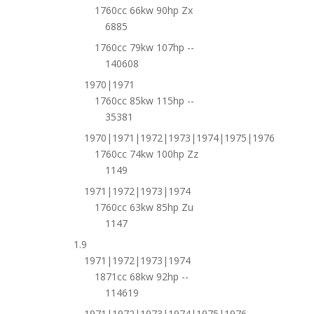
1760cc 66kw 90hp Zx
6885
1760cc 79kw 107hp --
140608
1970|1971
1760cc 85kw 115hp --
35381
1970|1971|1972|1973|1974|1975|1976
1760cc 74kw 100hp Zz
1149
1971|1972|1973|1974
1760cc 63kw 85hp Zu
1147
1.9
1971|1972|1973|1974
1871cc 68kw 92hp --
114619
1971|1972|1973|1974|1975|1976