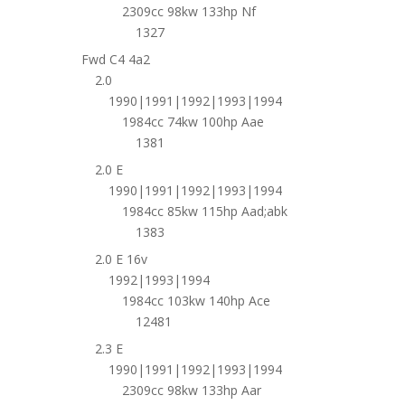
2309cc 98kw 133hp Nf
1327
Fwd C4 4a2
2.0
1990|1991|1992|1993|1994
1984cc 74kw 100hp Aae
1381
2.0 E
1990|1991|1992|1993|1994
1984cc 85kw 115hp Aad;abk
1383
2.0 E 16v
1992|1993|1994
1984cc 103kw 140hp Ace
12481
2.3 E
1990|1991|1992|1993|1994
2309cc 98kw 133hp Aar