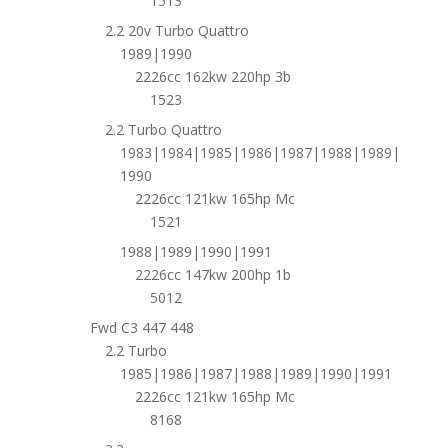
1513
2.2 20v Turbo Quattro
1989|1990
2226cc 162kw 220hp 3b
1523
2.2 Turbo Quattro
1983|1984|1985|1986|1987|1988|1989|
1990
2226cc 121kw 165hp Mc
1521
1988|1989|1990|1991
2226cc 147kw 200hp 1b
5012
Fwd C3 447 448
2.2 Turbo
1985|1986|1987|1988|1989|1990|1991
2226cc 121kw 165hp Mc
8168