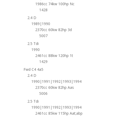
1986cc 74kw 100hp Nc
1428
2.4 D
1989|1990
2370cc 60kw 82hp 3d
5007
2.5 Tdi
1990
2461cc 88kw 120hp 1t
1429
Fwd C4 4a5
2.4 D
1990|1991|1992|1993|1994
2370cc 60kw 82hp Aas
5006
2.5 Tdi
1990|1991|1992|1993|1994
2461cc 85kw 115hp Aat;abp