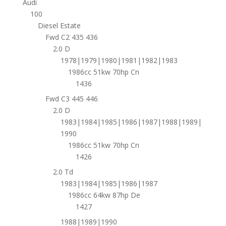
Audi
100
Diesel Estate
Fwd C2 435 436
2.0 D
1978|1979|1980|1981|1982|1983
1986cc 51kw 70hp Cn
1436
Fwd C3 445 446
2.0 D
1983|1984|1985|1986|1987|1988|1989|
1990
1986cc 51kw 70hp Cn
1426
2.0 Td
1983|1984|1985|1986|1987
1986cc 64kw 87hp De
1427
1988|1989|1990