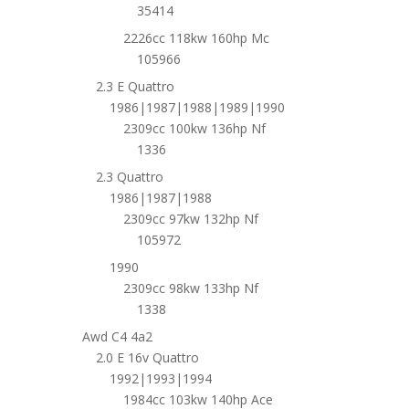
35414
2226cc 118kw 160hp Mc
105966
2.3 E Quattro
1986|1987|1988|1989|1990
2309cc 100kw 136hp Nf
1336
2.3 Quattro
1986|1987|1988
2309cc 97kw 132hp Nf
105972
1990
2309cc 98kw 133hp Nf
1338
Awd C4 4a2
2.0 E 16v Quattro
1992|1993|1994
1984cc 103kw 140hp Ace