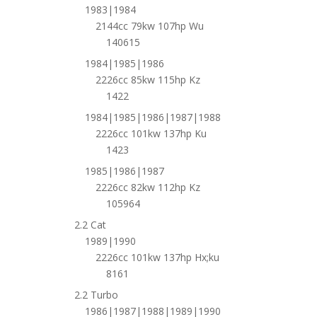
1983|1984
2144cc 79kw 107hp Wu
140615
1984|1985|1986
2226cc 85kw 115hp Kz
1422
1984|1985|1986|1987|1988
2226cc 101kw 137hp Ku
1423
1985|1986|1987
2226cc 82kw 112hp Kz
105964
2.2 Cat
1989|1990
2226cc 101kw 137hp Hx;ku
8161
2.2 Turbo
1986|1987|1988|1989|1990