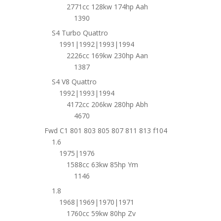
2771cc 128kw 174hp Aah
1390
S4 Turbo Quattro
1991|1992|1993|1994
2226cc 169kw 230hp Aan
1387
S4 V8 Quattro
1992|1993|1994
4172cc 206kw 280hp Abh
4670
Fwd C1 801 803 805 807 811 813 f104
1.6
1975|1976
1588cc 63kw 85hp Ym
1146
1.8
1968|1969|1970|1971
1760cc 59kw 80hp Zv