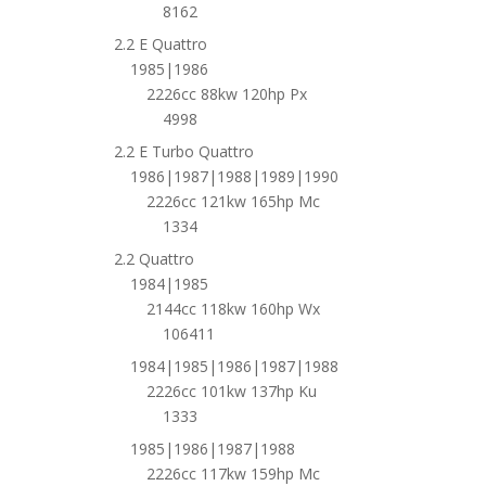
8162
2.2 E Quattro
1985|1986
2226cc 88kw 120hp Px
4998
2.2 E Turbo Quattro
1986|1987|1988|1989|1990
2226cc 121kw 165hp Mc
1334
2.2 Quattro
1984|1985
2144cc 118kw 160hp Wx
106411
1984|1985|1986|1987|1988
2226cc 101kw 137hp Ku
1333
1985|1986|1987|1988
2226cc 117kw 159hp Mc