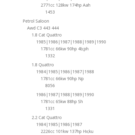
2771cc 128kw 174hp Aah
1453
Petrol Saloon
Awd C3 443 444
1.8 Cat Quattro
1985|1986|1987|1988|1989|1990
1781cc 66kw 90hp 4b;ph
1332
1.8 Quattro
1984|1985|1986|1987|1988
1781cc 66kw 90hp Np
8056
1986|1987|1988|1989|1990
1781cc 65kw 88hp Sh
1331
2.2 Cat Quattro
1984|1985|1986|1987
2226cc 101kw 137hp Hx;ku