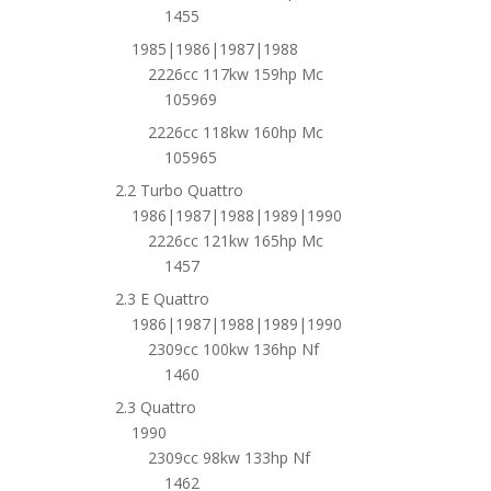
1455
1985|1986|1987|1988
2226cc 117kw 159hp Mc
105969
2226cc 118kw 160hp Mc
105965
2.2 Turbo Quattro
1986|1987|1988|1989|1990
2226cc 121kw 165hp Mc
1457
2.3 E Quattro
1986|1987|1988|1989|1990
2309cc 100kw 136hp Nf
1460
2.3 Quattro
1990
2309cc 98kw 133hp Nf
1462