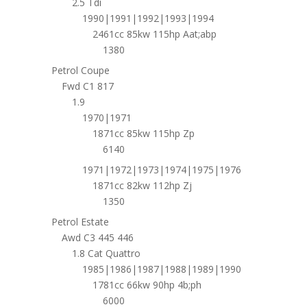
2.5 Tdi
1990|1991|1992|1993|1994
2461cc 85kw 115hp Aat;abp
1380
Petrol Coupe
Fwd C1 817
1.9
1970|1971
1871cc 85kw 115hp Zp
6140
1971|1972|1973|1974|1975|1976
1871cc 82kw 112hp Zj
1350
Petrol Estate
Awd C3 445 446
1.8 Cat Quattro
1985|1986|1987|1988|1989|1990
1781cc 66kw 90hp 4b;ph
6000