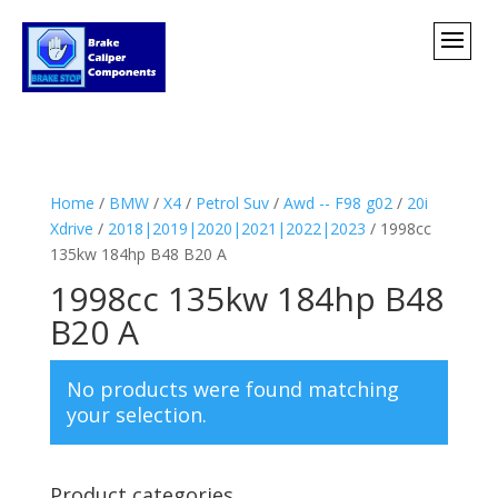
Home
/
BMW
/
X4
/
Petrol Suv
/
Awd -- F98 g02
/
20i
Xdrive
/
2018|2019|2020|2021|2022|2023
/ 1998cc
135kw 184hp B48 B20 A
1998cc 135kw 184hp B48
B20 A
No products were found matching
your selection.
Product categories