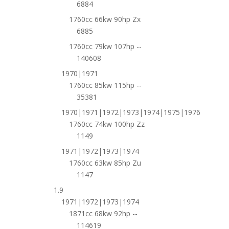
6884
1760cc 66kw 90hp Zx
6885
1760cc 79kw 107hp --
140608
1970|1971
1760cc 85kw 115hp --
35381
1970|1971|1972|1973|1974|1975|1976
1760cc 74kw 100hp Zz
1149
1971|1972|1973|1974
1760cc 63kw 85hp Zu
1147
1.9
1971|1972|1973|1974
1871cc 68kw 92hp --
114619