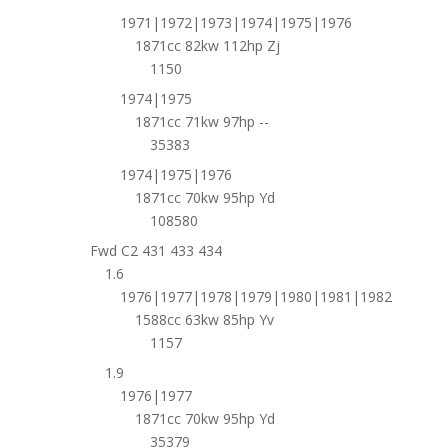
1971|1972|1973|1974|1975|1976
1871cc 82kw 112hp Zj
1150
1974|1975
1871cc 71kw 97hp --
35383
1974|1975|1976
1871cc 70kw 95hp Yd
108580
Fwd C2 431 433 434
1.6
1976|1977|1978|1979|1980|1981|1982
1588cc 63kw 85hp Yv
1157
1.9
1976|1977
1871cc 70kw 95hp Yd
35379