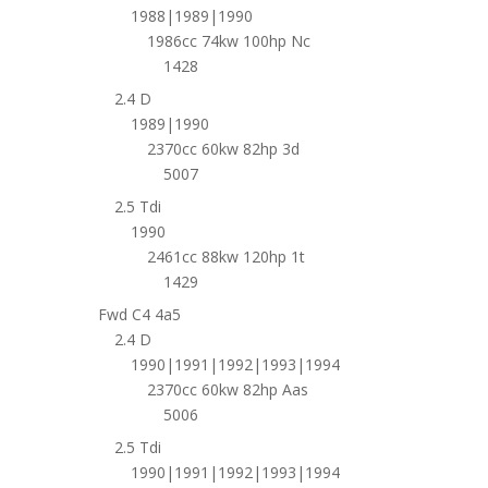
1988|1989|1990
1986cc 74kw 100hp Nc
1428
2.4 D
1989|1990
2370cc 60kw 82hp 3d
5007
2.5 Tdi
1990
2461cc 88kw 120hp 1t
1429
Fwd C4 4a5
2.4 D
1990|1991|1992|1993|1994
2370cc 60kw 82hp Aas
5006
2.5 Tdi
1990|1991|1992|1993|1994