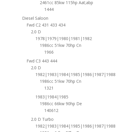
2461cc 85kw 115hp Aat;abp
1444
Diesel Saloon
Fwd C2 431 433 434
2.0 D
1978|1979|1980|1981|1982
1986cc 51kw 70hp Cn
1966
Fwd C3 443 444
2.0 D
1982|1983|1984|1985|1986|1987|1988
1986cc 51kw 70hp Cn
1321
1983|1984|1985
1986cc 66kw 90hp De
140612
2.0 D Turbo
1982|1983|1984|1985|1986|1987|1988