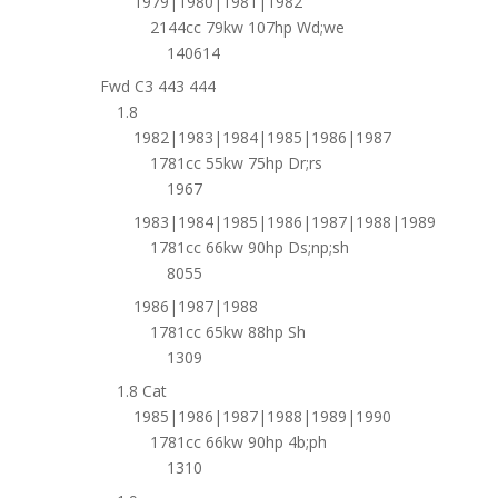
1979|1980|1981|1982
2144cc 79kw 107hp Wd;we
140614
Fwd C3 443 444
1.8
1982|1983|1984|1985|1986|1987
1781cc 55kw 75hp Dr;rs
1967
1983|1984|1985|1986|1987|1988|1989
1781cc 66kw 90hp Ds;np;sh
8055
1986|1987|1988
1781cc 65kw 88hp Sh
1309
1.8 Cat
1985|1986|1987|1988|1989|1990
1781cc 66kw 90hp 4b;ph
1310