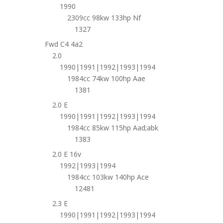
1990
2309cc 98kw 133hp Nf
1327
Fwd C4 4a2
2.0
1990|1991|1992|1993|1994
1984cc 74kw 100hp Aae
1381
2.0 E
1990|1991|1992|1993|1994
1984cc 85kw 115hp Aad;abk
1383
2.0 E 16v
1992|1993|1994
1984cc 103kw 140hp Ace
12481
2.3 E
1990|1991|1992|1993|1994