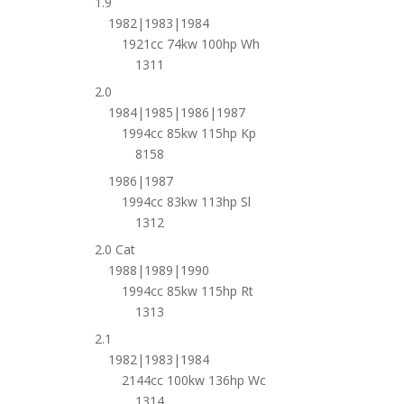
1.9
1982|1983|1984
1921cc 74kw 100hp Wh
1311
2.0
1984|1985|1986|1987
1994cc 85kw 115hp Kp
8158
1986|1987
1994cc 83kw 113hp Sl
1312
2.0 Cat
1988|1989|1990
1994cc 85kw 115hp Rt
1313
2.1
1982|1983|1984
2144cc 100kw 136hp Wc
1314