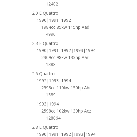
12482
2.0 E Quattro
1990|1991|1992
1984cc 85kw 115hp Aad
4996
2.3 E Quattro
1990|1991|1992|1993|1994
2309cc 98kw 133hp Aar
1388
2.6 Quattro
1992|1993|1994
2598cc 110kw 150hp Abc
1389
1993|1994
2598cc 102kw 139hp Acz
128864
2.8 E Quattro
1990|1991|1992|1993|1994