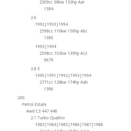
2309cc 98kw 133hp Aar
1384
2.6
1992|1993|1994
2598cc 110kw 150hp Abc
1385
1993|1994
2598cc 102kw 139hp Acz
9679
2.8 E
1990|1991|1992|1993|1994
2771cc 128kw 174hp Aah
1386
200
Petrol Estate
Awd C3 447 448
2.1 Turbo Quattro
1983|1984|1985|1986|1987|1988