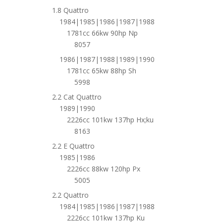
1.8 Quattro
1984|1985|1986|1987|1988
1781cc 66kw 90hp Np
8057
1986|1987|1988|1989|1990
1781cc 65kw 88hp Sh
5998
2.2 Cat Quattro
1989|1990
2226cc 101kw 137hp Hx;ku
8163
2.2 E Quattro
1985|1986
2226cc 88kw 120hp Px
5005
2.2 Quattro
1984|1985|1986|1987|1988
2226cc 101kw 137hp Ku