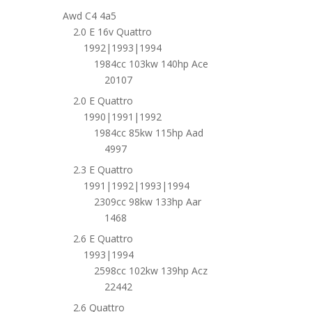
Awd C4 4a5
2.0 E 16v Quattro
1992|1993|1994
1984cc 103kw 140hp Ace
20107
2.0 E Quattro
1990|1991|1992
1984cc 85kw 115hp Aad
4997
2.3 E Quattro
1991|1992|1993|1994
2309cc 98kw 133hp Aar
1468
2.6 E Quattro
1993|1994
2598cc 102kw 139hp Acz
22442
2.6 Quattro