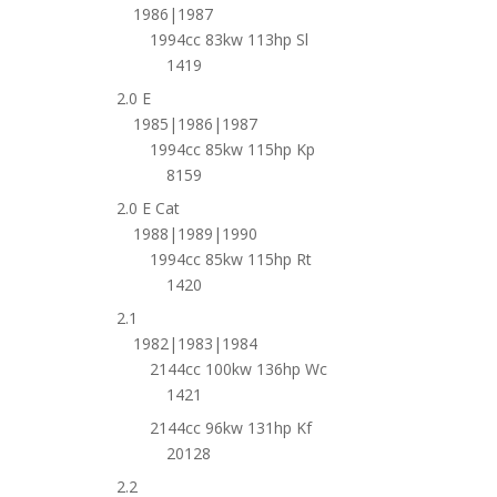
1986|1987
1994cc 83kw 113hp Sl
1419
2.0 E
1985|1986|1987
1994cc 85kw 115hp Kp
8159
2.0 E Cat
1988|1989|1990
1994cc 85kw 115hp Rt
1420
2.1
1982|1983|1984
2144cc 100kw 136hp Wc
1421
2144cc 96kw 131hp Kf
20128
2.2