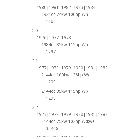
1980|1981|1982|1983|1984
1921cc 74kw 100hp Wh
1160
2.0
1976|1977|1978
1984cc 85kw 115hp Wa
1297
2.1
1977|1978|1979|1980|1981|1982
2144cc 100kw 136hp Wc
1299
2144cc 85kw 115hp Wb
1298
2.2
1977|1978|1979|1980|1981|1982
2144cc 75kw 102hp Wd;we
35406