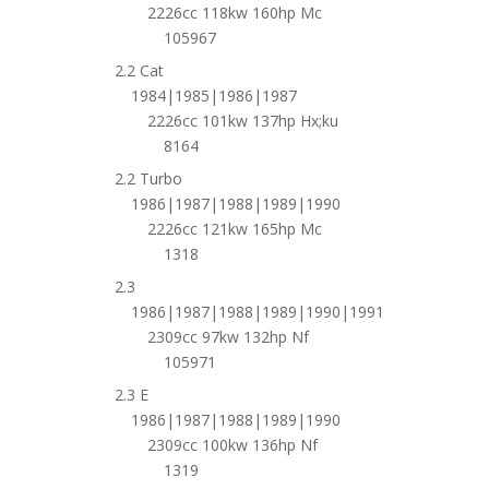
2226cc 118kw 160hp Mc
105967
2.2 Cat
1984|1985|1986|1987
2226cc 101kw 137hp Hx;ku
8164
2.2 Turbo
1986|1987|1988|1989|1990
2226cc 121kw 165hp Mc
1318
2.3
1986|1987|1988|1989|1990|1991
2309cc 97kw 132hp Nf
105971
2.3 E
1986|1987|1988|1989|1990
2309cc 100kw 136hp Nf
1319