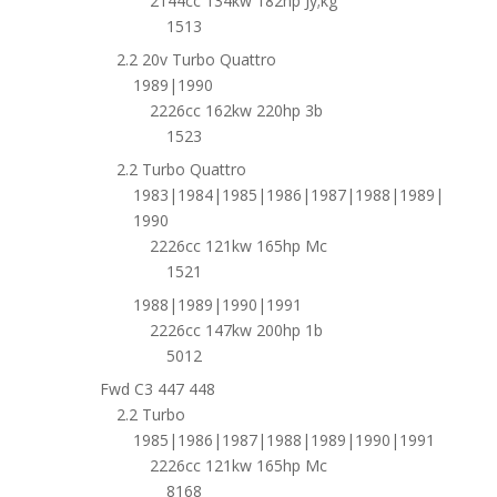
2144cc 134kw 182hp Jy;kg
1513
2.2 20v Turbo Quattro
1989|1990
2226cc 162kw 220hp 3b
1523
2.2 Turbo Quattro
1983|1984|1985|1986|1987|1988|1989|
1990
2226cc 121kw 165hp Mc
1521
1988|1989|1990|1991
2226cc 147kw 200hp 1b
5012
Fwd C3 447 448
2.2 Turbo
1985|1986|1987|1988|1989|1990|1991
2226cc 121kw 165hp Mc
8168