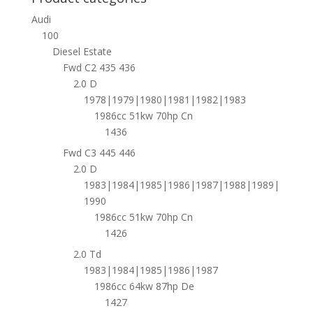
Audi
100
Diesel Estate
Fwd C2 435 436
2.0 D
1978|1979|1980|1981|1982|1983
1986cc 51kw 70hp Cn
1436
Fwd C3 445 446
2.0 D
1983|1984|1985|1986|1987|1988|1989|
1990
1986cc 51kw 70hp Cn
1426
2.0 Td
1983|1984|1985|1986|1987
1986cc 64kw 87hp De
1427