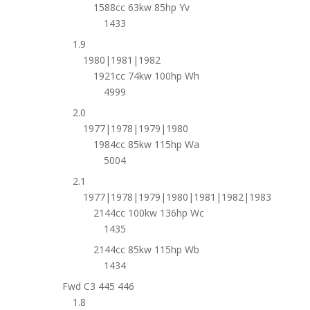
1588cc 63kw 85hp Yv
1433
1.9
1980|1981|1982
1921cc 74kw 100hp Wh
4999
2.0
1977|1978|1979|1980
1984cc 85kw 115hp Wa
5004
2.1
1977|1978|1979|1980|1981|1982|1983
2144cc 100kw 136hp Wc
1435
2144cc 85kw 115hp Wb
1434
Fwd C3 445 446
1.8