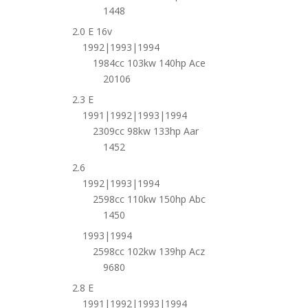
1448
2.0 E 16v
1992|1993|1994
1984cc 103kw 140hp Ace
20106
2.3 E
1991|1992|1993|1994
2309cc 98kw 133hp Aar
1452
2.6
1992|1993|1994
2598cc 110kw 150hp Abc
1450
1993|1994
2598cc 102kw 139hp Acz
9680
2.8 E
1991|1992|1993|1994