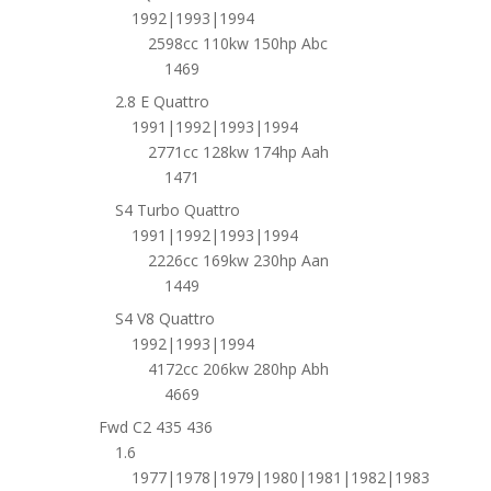
1992|1993|1994
2598cc 110kw 150hp Abc
1469
2.8 E Quattro
1991|1992|1993|1994
2771cc 128kw 174hp Aah
1471
S4 Turbo Quattro
1991|1992|1993|1994
2226cc 169kw 230hp Aan
1449
S4 V8 Quattro
1992|1993|1994
4172cc 206kw 280hp Abh
4669
Fwd C2 435 436
1.6
1977|1978|1979|1980|1981|1982|1983