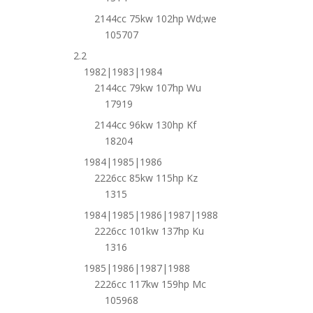
2144cc 75kw 102hp Wd;we
105707
2.2
1982|1983|1984
2144cc 79kw 107hp Wu
17919
2144cc 96kw 130hp Kf
18204
1984|1985|1986
2226cc 85kw 115hp Kz
1315
1984|1985|1986|1987|1988
2226cc 101kw 137hp Ku
1316
1985|1986|1987|1988
2226cc 117kw 159hp Mc
105968