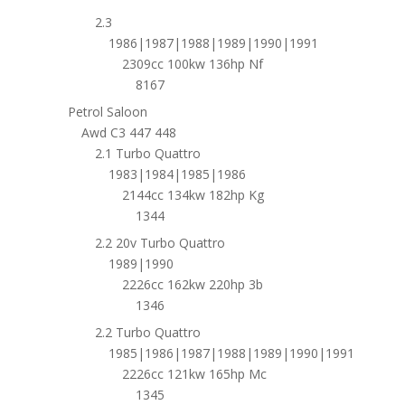
2.3
1986|1987|1988|1989|1990|1991
2309cc 100kw 136hp Nf
8167
Petrol Saloon
Awd C3 447 448
2.1 Turbo Quattro
1983|1984|1985|1986
2144cc 134kw 182hp Kg
1344
2.2 20v Turbo Quattro
1989|1990
2226cc 162kw 220hp 3b
1346
2.2 Turbo Quattro
1985|1986|1987|1988|1989|1990|1991
2226cc 121kw 165hp Mc
1345