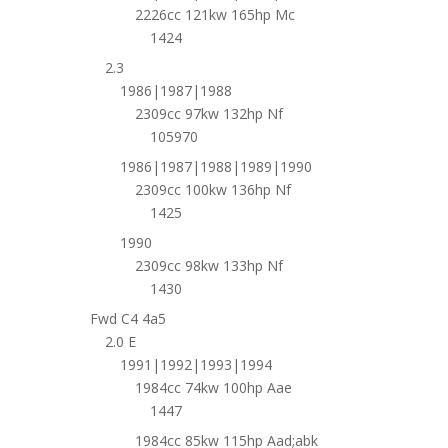
2226cc 121kw 165hp Mc
1424
2.3
1986|1987|1988
2309cc 97kw 132hp Nf
105970
1986|1987|1988|1989|1990
2309cc 100kw 136hp Nf
1425
1990
2309cc 98kw 133hp Nf
1430
Fwd C4 4a5
2.0 E
1991|1992|1993|1994
1984cc 74kw 100hp Aae
1447
1984cc 85kw 115hp Aad;abk