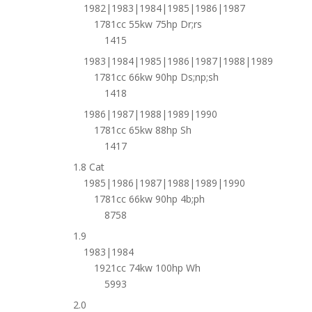
1982|1983|1984|1985|1986|1987
1781cc 55kw 75hp Dr;rs
1415
1983|1984|1985|1986|1987|1988|1989
1781cc 66kw 90hp Ds;np;sh
1418
1986|1987|1988|1989|1990
1781cc 65kw 88hp Sh
1417
1.8 Cat
1985|1986|1987|1988|1989|1990
1781cc 66kw 90hp 4b;ph
8758
1.9
1983|1984
1921cc 74kw 100hp Wh
5993
2.0