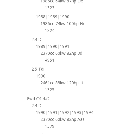
1986cc 64kw 87hp De
1323
1988|1989|1990
1986cc 74kw 100hp Nc
1324
2.4 D
1989|1990|1991
2370cc 60kw 82hp 3d
4951
2.5 Tdi
1990
2461cc 88kw 120hp 1t
1325
Fwd C4 4a2
2.4 D
1990|1991|1992|1993|1994
2370cc 60kw 82hp Aas
1379