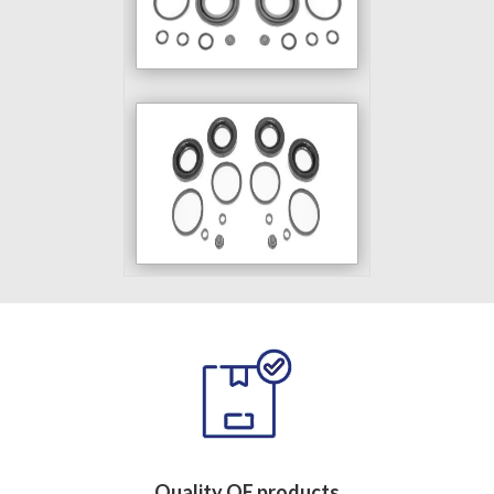
Quality OE products