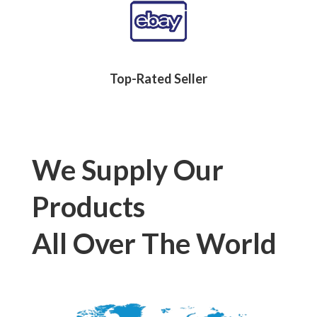
Top-Rated Seller
We Supply Our
Products
All Over The World