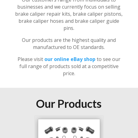
businesses and we currently focus on selling
brake caliper repair kits, brake caliper pistons,
brake caliper hoses and brake caliper guide
pins.
Our products are the highest quality and
manufactured to OE standards.
Please visit
our online eBay shop
to see our
full range of products sold at a competitive
price.
Our Products