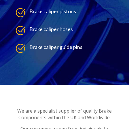
Brake caliper pistons
Brake caliper hoses
Brake caliper guide pins
We are a specialist supplier of quality Brake
Components within the UK and Worldwide.
Our customers range from individuals to