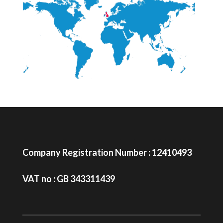
Company Registration Number : 12410493
VAT no : GB 343311439