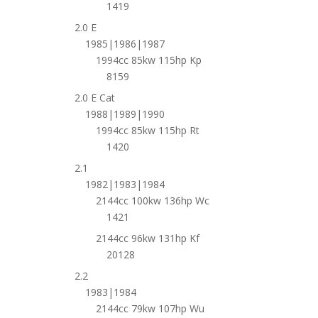
1419
2.0 E
1985|1986|1987
1994cc 85kw 115hp Kp
8159
2.0 E Cat
1988|1989|1990
1994cc 85kw 115hp Rt
1420
2.1
1982|1983|1984
2144cc 100kw 136hp Wc
1421
2144cc 96kw 131hp Kf
20128
2.2
1983|1984
2144cc 79kw 107hp Wu