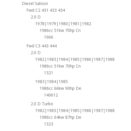
Diesel Saloon
Fwd C2 431 433 434
2.0 D
1978|1979|1980|1981|1982
1986cc 51kw 70hp Cn
1966
Fwd C3 443 444
2.0 D
1982|1983|1984|1985|1986|1987|1988
1986cc 51kw 70hp Cn
1321
1983|1984|1985
1986cc 66kw 90hp De
140612
2.0 D Turbo
1982|1983|1984|1985|1986|1987|1988
1986cc 64kw 87hp De
1323