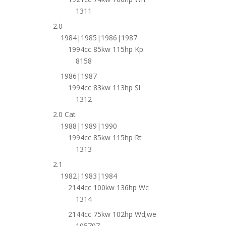
1311
2.0
1984|1985|1986|1987
1994cc 85kw 115hp Kp
8158
1986|1987
1994cc 83kw 113hp Sl
1312
2.0 Cat
1988|1989|1990
1994cc 85kw 115hp Rt
1313
2.1
1982|1983|1984
2144cc 100kw 136hp Wc
1314
2144cc 75kw 102hp Wd;we
105707