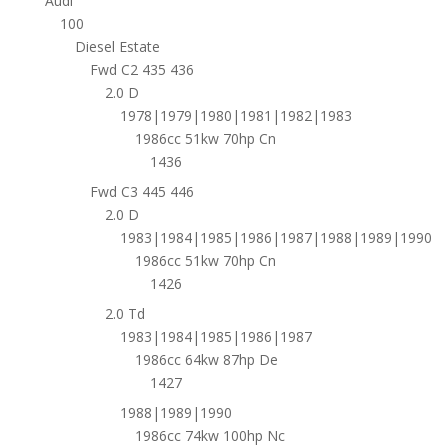
Audi
100
Diesel Estate
Fwd C2 435 436
2.0 D
1978|1979|1980|1981|1982|1983
1986cc 51kw 70hp Cn
1436
Fwd C3 445 446
2.0 D
1983|1984|1985|1986|1987|1988|1989|1990
1986cc 51kw 70hp Cn
1426
2.0 Td
1983|1984|1985|1986|1987
1986cc 64kw 87hp De
1427
1988|1989|1990
1986cc 74kw 100hp Nc