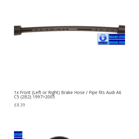
1x Front (Left or Right) Brake Hose / Pipe fits Audi A6
C5 (2B2) 1997>2005
£
8.39