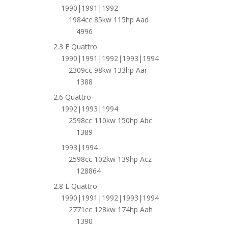
1990|1991|1992
1984cc 85kw 115hp Aad
4996
2.3 E Quattro
1990|1991|1992|1993|1994
2309cc 98kw 133hp Aar
1388
2.6 Quattro
1992|1993|1994
2598cc 110kw 150hp Abc
1389
1993|1994
2598cc 102kw 139hp Acz
128864
2.8 E Quattro
1990|1991|1992|1993|1994
2771cc 128kw 174hp Aah
1390