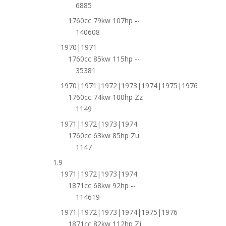
6885
1760cc 79kw 107hp --
140608
1970|1971
1760cc 85kw 115hp --
35381
1970|1971|1972|1973|1974|1975|1976
1760cc 74kw 100hp Zz
1149
1971|1972|1973|1974
1760cc 63kw 85hp Zu
1147
1.9
1971|1972|1973|1974
1871cc 68kw 92hp --
114619
1971|1972|1973|1974|1975|1976
1871cc 82kw 112hp Zj