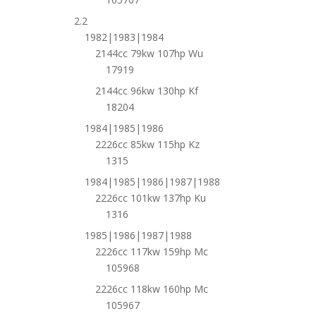
2.2
1982|1983|1984
2144cc 79kw 107hp Wu
17919
2144cc 96kw 130hp Kf
18204
1984|1985|1986
2226cc 85kw 115hp Kz
1315
1984|1985|1986|1987|1988
2226cc 101kw 137hp Ku
1316
1985|1986|1987|1988
2226cc 117kw 159hp Mc
105968
2226cc 118kw 160hp Mc
105967