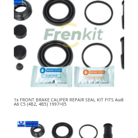
1x FRONT BRAKE CALIPER REPAIR SEAL KIT FITS Audi
A6 C5 (4B2, 4B5) 1997>05