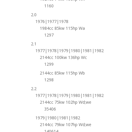
1160
2.0
1976|1977|1978
1984cc 85kw 115hp Wa
1297
2.1
1977|1978|1979|1980|1981|1982
2144cc 100kw 136hp Wc
1299
2144cc 85kw 115hp Wb
1298
2.2
1977|1978|1979|1980|1981|1982
2144cc 75kw 102hp Wd;we
35406
1979|1980|1981|1982
2144cc 79kw 107hp Wd;we
140614