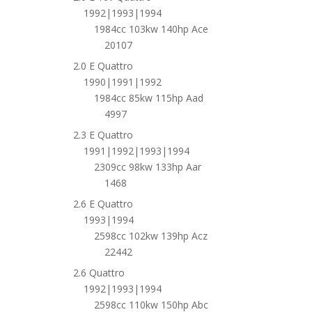
1992|1993|1994
1984cc 103kw 140hp Ace
20107
2.0 E Quattro
1990|1991|1992
1984cc 85kw 115hp Aad
4997
2.3 E Quattro
1991|1992|1993|1994
2309cc 98kw 133hp Aar
1468
2.6 E Quattro
1993|1994
2598cc 102kw 139hp Acz
22442
2.6 Quattro
1992|1993|1994
2598cc 110kw 150hp Abc