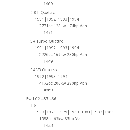
1469
2.8 E Quattro
1991|1992|1993|1994
2771cc 128kw 174hp Aah
1471
S4 Turbo Quattro
1991|1992|1993|1994
2226cc 169kw 230hp Aan
1449
S4 V8 Quattro
1992|1993|1994
4172cc 206kw 280hp Abh
4669
Fwd C2 435 436
1.6
1977|1978|1979|1980|1981|1982|1983
1588cc 63kw 85hp Yv
1433