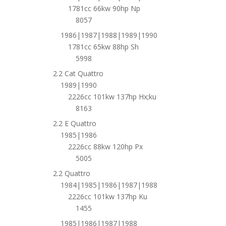
1781cc 66kw 90hp Np
8057
1986|1987|1988|1989|1990
1781cc 65kw 88hp Sh
5998
2.2 Cat Quattro
1989|1990
2226cc 101kw 137hp Hx;ku
8163
2.2 E Quattro
1985|1986
2226cc 88kw 120hp Px
5005
2.2 Quattro
1984|1985|1986|1987|1988
2226cc 101kw 137hp Ku
1455
1985|1986|1987|1988