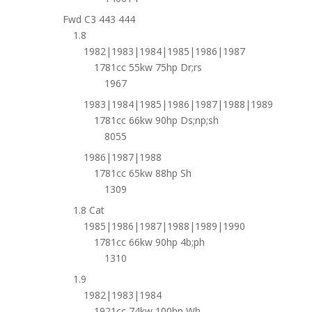
Fwd C3 443 444
1.8
1982|1983|1984|1985|1986|1987
1781cc 55kw 75hp Dr;rs
1967
1983|1984|1985|1986|1987|1988|1989
1781cc 66kw 90hp Ds;np;sh
8055
1986|1987|1988
1781cc 65kw 88hp Sh
1309
1.8 Cat
1985|1986|1987|1988|1989|1990
1781cc 66kw 90hp 4b;ph
1310
1.9
1982|1983|1984
1921cc 74kw 100hp Wh