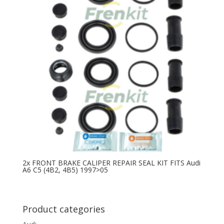
2x FRONT BRAKE CALIPER REPAIR SEAL KIT FITS Audi
A6 C5 (4B2, 4B5) 1997>05
Product categories