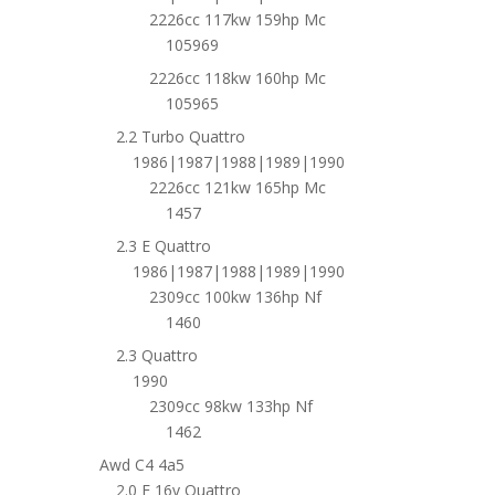
2226cc 117kw 159hp Mc
105969
2226cc 118kw 160hp Mc
105965
2.2 Turbo Quattro
1986|1987|1988|1989|1990
2226cc 121kw 165hp Mc
1457
2.3 E Quattro
1986|1987|1988|1989|1990
2309cc 100kw 136hp Nf
1460
2.3 Quattro
1990
2309cc 98kw 133hp Nf
1462
Awd C4 4a5
2.0 E 16v Quattro