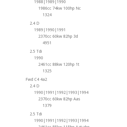
1988|1989|1990
1986cc 74kw 100hp Nc
1324
2.4 D
1989|1990|1991
2370cc 60kw 82hp 3d
4951
2.5 Tdi
1990
2461cc 88kw 120hp 1t
1325
Fwd C4 4a2
2.4 D
1990|1991|1992|1993|1994
2370cc 60kw 82hp Aas
1379
2.5 Tdi
1990|1991|1992|1993|1994
2461cc 85kw 115hp Aat;abp