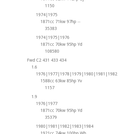
1150
1974|1975
1871cc 71kw 97hp --
35383
1974|1975|1976
1871cc 70kw 95hp Yd
108580
Fwd C2 431 433 434
1.6
1976|1977|1978|1979|1980|1981|1982
1588cc 63kw 85hp Yv
1157
1.9
1976|1977
1871cc 70kw 95hp Yd
35379
1980|1981|1982|1983|1984
1921cc 74kw 100hp Wh