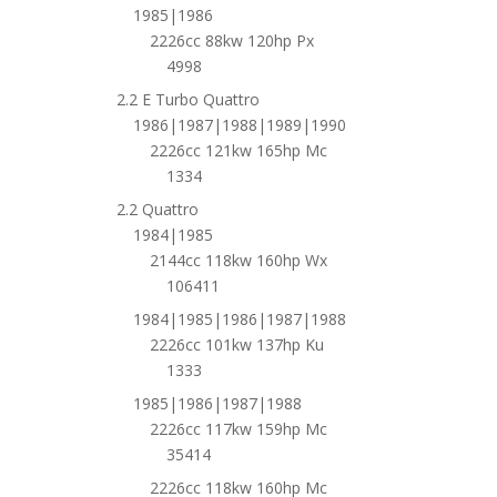
1985|1986
2226cc 88kw 120hp Px
4998
2.2 E Turbo Quattro
1986|1987|1988|1989|1990
2226cc 121kw 165hp Mc
1334
2.2 Quattro
1984|1985
2144cc 118kw 160hp Wx
106411
1984|1985|1986|1987|1988
2226cc 101kw 137hp Ku
1333
1985|1986|1987|1988
2226cc 117kw 159hp Mc
35414
2226cc 118kw 160hp Mc