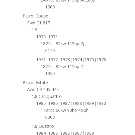
1380
Petrol Coupe
Fwd C1 817
1.9
1970|1971
1871cc 85kw 115hp Zp
6140
1971|1972|1973|1974|1975|1976
1871cc 82kw 112hp Zj
1350
Petrol Estate
Awd C3 445 446
1.8 Cat Quattro
1985|1986|1987|1988|1989|1990
1781cc 66kw 90hp 4b;ph
6000
1.8 Quattro
1984|1985|1986|1987|1988