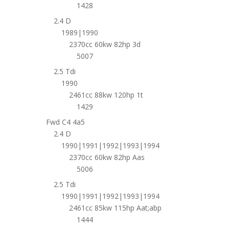
1428
2.4 D
1989|1990
2370cc 60kw 82hp 3d
5007
2.5 Tdi
1990
2461cc 88kw 120hp 1t
1429
Fwd C4 4a5
2.4 D
1990|1991|1992|1993|1994
2370cc 60kw 82hp Aas
5006
2.5 Tdi
1990|1991|1992|1993|1994
2461cc 85kw 115hp Aat;abp
1444