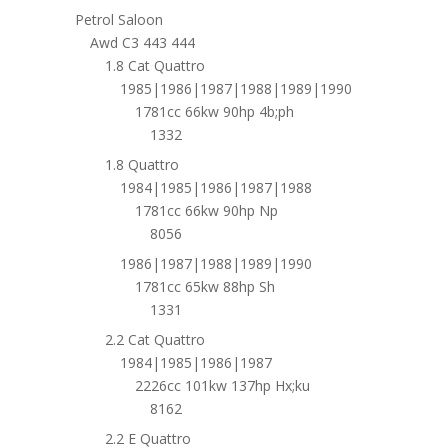
Petrol Saloon
Awd C3 443 444
1.8 Cat Quattro
1985|1986|1987|1988|1989|1990
1781cc 66kw 90hp 4b;ph
1332
1.8 Quattro
1984|1985|1986|1987|1988
1781cc 66kw 90hp Np
8056
1986|1987|1988|1989|1990
1781cc 65kw 88hp Sh
1331
2.2 Cat Quattro
1984|1985|1986|1987
2226cc 101kw 137hp Hx;ku
8162
2.2 E Quattro