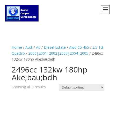
Home
/
Audi
/
A6
/
Diesel Estate
/
Awd C5 4b5
/
2.5 Tdi
Quattro
/
2000|2001|2002|2003|2004|2005
/ 2496cc
132kw 180hp Ake;bau;bdh
2496cc 132kw 180hp
Ake;bau;bdh
Showing all 3 results