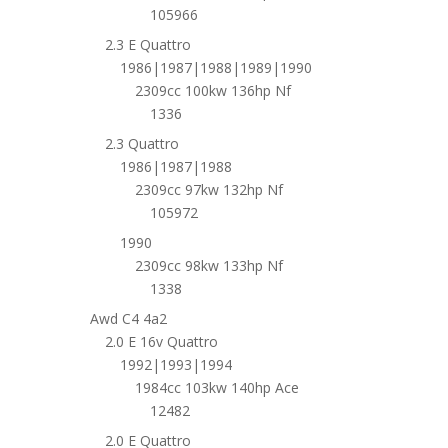
105966
2.3 E Quattro
1986|1987|1988|1989|1990
2309cc 100kw 136hp Nf
1336
2.3 Quattro
1986|1987|1988
2309cc 97kw 132hp Nf
105972
1990
2309cc 98kw 133hp Nf
1338
Awd C4 4a2
2.0 E 16v Quattro
1992|1993|1994
1984cc 103kw 140hp Ace
12482
2.0 E Quattro