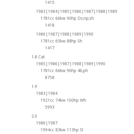
1415
1983|1984|1985|1986|1987|1988|1989
1781cc 66kw 90hp Ds;np;sh
1418
1986|1987|1988|1989|1990
1781cc 65kw 88hp Sh
1417
1.8 Cat
1985|1986|1987|1988|1989|1990
1781cc 66kw 90hp 4b;ph
8758
1.9
1983|1984
1921cc 74kw 100hp Wh
5993
2.0
1986|1987
1994cc 83kw 113hp Sl