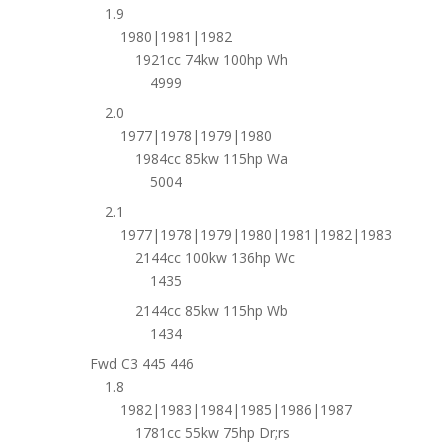
1.9
1980|1981|1982
1921cc 74kw 100hp Wh
4999
2.0
1977|1978|1979|1980
1984cc 85kw 115hp Wa
5004
2.1
1977|1978|1979|1980|1981|1982|1983
2144cc 100kw 136hp Wc
1435
2144cc 85kw 115hp Wb
1434
Fwd C3 445 446
1.8
1982|1983|1984|1985|1986|1987
1781cc 55kw 75hp Dr;rs