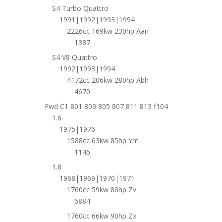
S4 Turbo Quattro
1991|1992|1993|1994
2226cc 169kw 230hp Aan
1387
S4 V8 Quattro
1992|1993|1994
4172cc 206kw 280hp Abh
4670
Fwd C1 801 803 805 807 811 813 f104
1.6
1975|1976
1588cc 63kw 85hp Ym
1146
1.8
1968|1969|1970|1971
1760cc 59kw 80hp Zv
6884
1760cc 66kw 90hp Zx