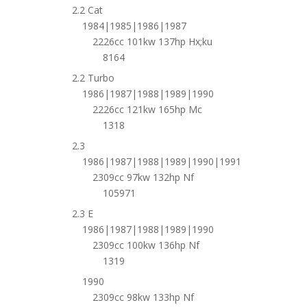
2.2 Cat
1984|1985|1986|1987
2226cc 101kw 137hp Hx;ku
8164
2.2 Turbo
1986|1987|1988|1989|1990
2226cc 121kw 165hp Mc
1318
2.3
1986|1987|1988|1989|1990|1991
2309cc 97kw 132hp Nf
105971
2.3 E
1986|1987|1988|1989|1990
2309cc 100kw 136hp Nf
1319
1990
2309cc 98kw 133hp Nf