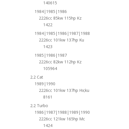
140615
1984|1985|1986
2226cc 85kw 115hp Kz
1422
1984|1985|1986|1987|1988
2226cc 101kw 137hp Ku
1423
1985|1986|1987
2226cc 82kw 112hp Kz
105964
2.2 Cat
1989|1990
2226cc 101kw 137hp Hx;ku
8161
2.2 Turbo
1986|1987|1988|1989|1990
2226cc 121kw 165hp Mc
1424