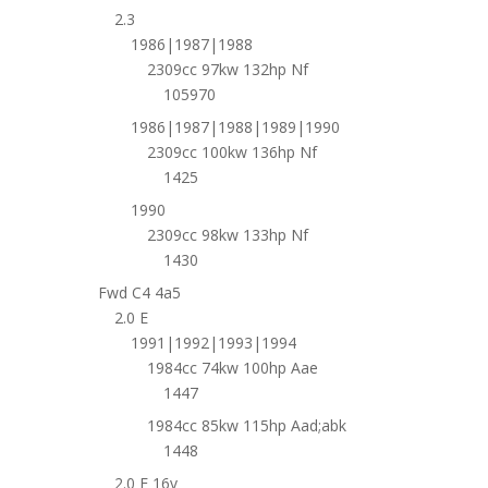
2.3
1986|1987|1988
2309cc 97kw 132hp Nf
105970
1986|1987|1988|1989|1990
2309cc 100kw 136hp Nf
1425
1990
2309cc 98kw 133hp Nf
1430
Fwd C4 4a5
2.0 E
1991|1992|1993|1994
1984cc 74kw 100hp Aae
1447
1984cc 85kw 115hp Aad;abk
1448
2.0 E 16v