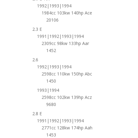
1992|1993|1994
1984cc 103kw 140hp Ace
20106
2.3 E
1991|1992|1993|1994
2309cc 98kw 133hp Aar
1452
2.6
1992|1993|1994
2598cc 110kw 150hp Abc
1450
1993|1994
2598cc 102kw 139hp Acz
9680
2.8 E
1991|1992|1993|1994
2771cc 128kw 174hp Aah
1453