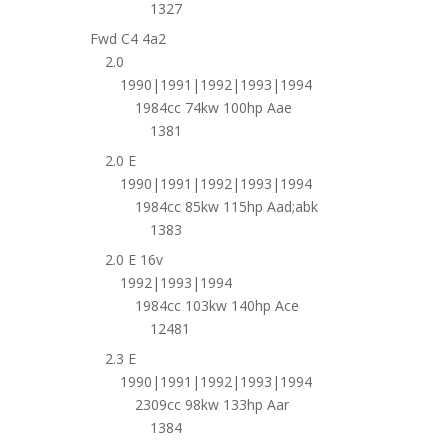
1327
Fwd C4 4a2
2.0
1990|1991|1992|1993|1994
1984cc 74kw 100hp Aae
1381
2.0 E
1990|1991|1992|1993|1994
1984cc 85kw 115hp Aad;abk
1383
2.0 E 16v
1992|1993|1994
1984cc 103kw 140hp Ace
12481
2.3 E
1990|1991|1992|1993|1994
2309cc 98kw 133hp Aar
1384