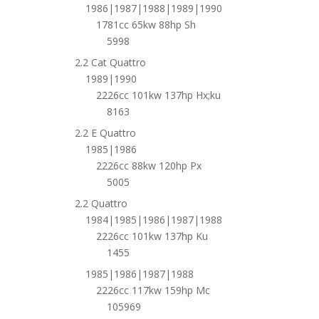
1986|1987|1988|1989|1990
1781cc 65kw 88hp Sh
5998
2.2 Cat Quattro
1989|1990
2226cc 101kw 137hp Hx;ku
8163
2.2 E Quattro
1985|1986
2226cc 88kw 120hp Px
5005
2.2 Quattro
1984|1985|1986|1987|1988
2226cc 101kw 137hp Ku
1455
1985|1986|1987|1988
2226cc 117kw 159hp Mc
105969