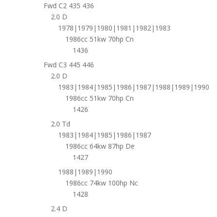
Fwd C2 435 436
2.0 D
1978|1979|1980|1981|1982|1983
1986cc 51kw 70hp Cn
1436
Fwd C3 445 446
2.0 D
1983|1984|1985|1986|1987|1988|1989|1990
1986cc 51kw 70hp Cn
1426
2.0 Td
1983|1984|1985|1986|1987
1986cc 64kw 87hp De
1427
1988|1989|1990
1986cc 74kw 100hp Nc
1428
2.4 D