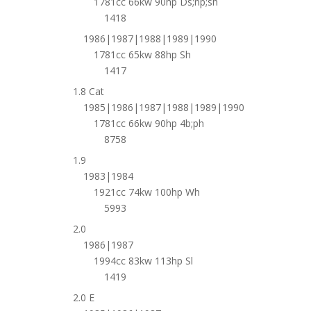
1781cc 66kw 90hp Ds;np;sh
1418
1986|1987|1988|1989|1990
1781cc 65kw 88hp Sh
1417
1.8 Cat
1985|1986|1987|1988|1989|1990
1781cc 66kw 90hp 4b;ph
8758
1.9
1983|1984
1921cc 74kw 100hp Wh
5993
2.0
1986|1987
1994cc 83kw 113hp Sl
1419
2.0 E