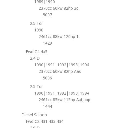
1989|1990
2370cc 60kw 82hp 3d
5007
2.5 Tdi
1990
2461cc 88kw 120hp 1t
1429
Fwd C4 4a5
2.4 D
1990|1991|1992|1993|1994
2370cc 60kw 82hp Aas
5006
2.5 Tdi
1990|1991|1992|1993|1994
2461cc 85kw 115hp Aat;abp
1444
Diesel Saloon
Fwd C2 431 433 434
2.0 D