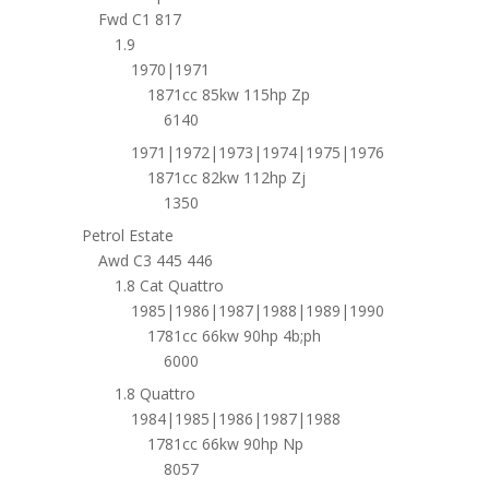
Fwd C1 817
1.9
1970|1971
1871cc 85kw 115hp Zp
6140
1971|1972|1973|1974|1975|1976
1871cc 82kw 112hp Zj
1350
Petrol Estate
Awd C3 445 446
1.8 Cat Quattro
1985|1986|1987|1988|1989|1990
1781cc 66kw 90hp 4b;ph
6000
1.8 Quattro
1984|1985|1986|1987|1988
1781cc 66kw 90hp Np
8057