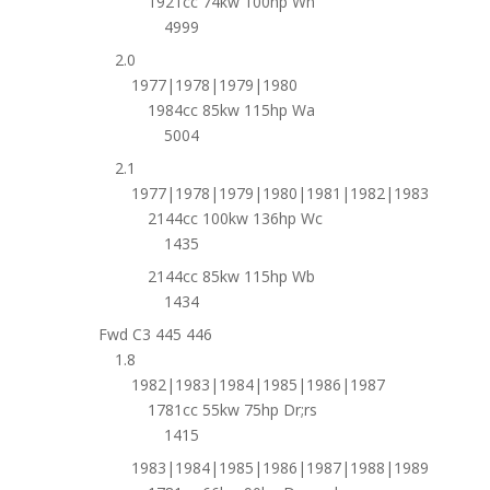
1921cc 74kw 100hp Wh
4999
2.0
1977|1978|1979|1980
1984cc 85kw 115hp Wa
5004
2.1
1977|1978|1979|1980|1981|1982|1983
2144cc 100kw 136hp Wc
1435
2144cc 85kw 115hp Wb
1434
Fwd C3 445 446
1.8
1982|1983|1984|1985|1986|1987
1781cc 55kw 75hp Dr;rs
1415
1983|1984|1985|1986|1987|1988|1989