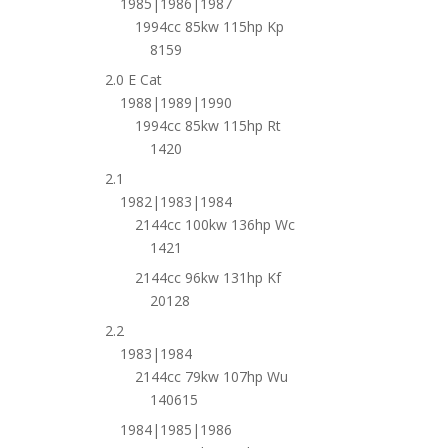
1985|1986|1987
1994cc 85kw 115hp Kp
8159
2.0 E Cat
1988|1989|1990
1994cc 85kw 115hp Rt
1420
2.1
1982|1983|1984
2144cc 100kw 136hp Wc
1421
2144cc 96kw 131hp Kf
20128
2.2
1983|1984
2144cc 79kw 107hp Wu
140615
1984|1985|1986