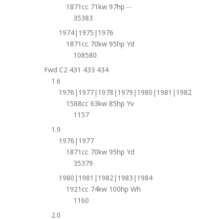
1871cc 71kw 97hp --
35383
1974|1975|1976
1871cc 70kw 95hp Yd
108580
Fwd C2 431 433 434
1.6
1976|1977|1978|1979|1980|1981|1982
1588cc 63kw 85hp Yv
1157
1.9
1976|1977
1871cc 70kw 95hp Yd
35379
1980|1981|1982|1983|1984
1921cc 74kw 100hp Wh
1160
2.0