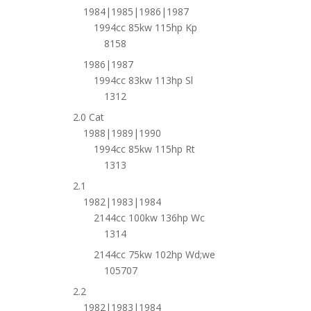
1984|1985|1986|1987
1994cc 85kw 115hp Kp
8158
1986|1987
1994cc 83kw 113hp Sl
1312
2.0 Cat
1988|1989|1990
1994cc 85kw 115hp Rt
1313
2.1
1982|1983|1984
2144cc 100kw 136hp Wc
1314
2144cc 75kw 102hp Wd;we
105707
2.2
1982|1983|1984