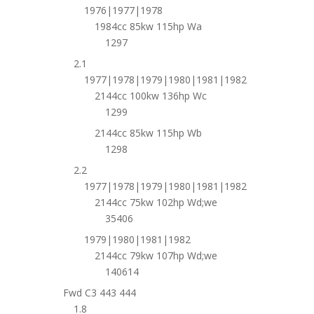
1976|1977|1978
1984cc 85kw 115hp Wa
1297
2.1
1977|1978|1979|1980|1981|1982
2144cc 100kw 136hp Wc
1299
2144cc 85kw 115hp Wb
1298
2.2
1977|1978|1979|1980|1981|1982
2144cc 75kw 102hp Wd;we
35406
1979|1980|1981|1982
2144cc 79kw 107hp Wd;we
140614
Fwd C3 443 444
1.8