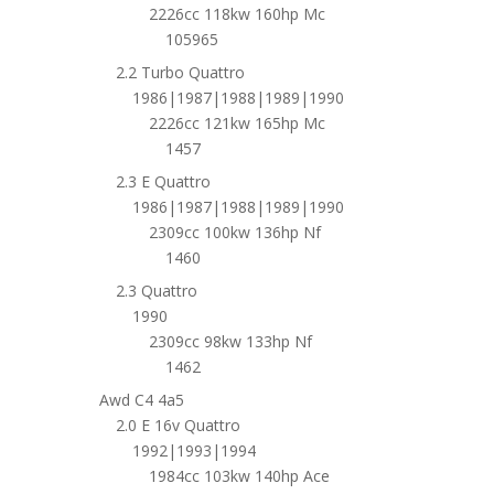
2226cc 118kw 160hp Mc
105965
2.2 Turbo Quattro
1986|1987|1988|1989|1990
2226cc 121kw 165hp Mc
1457
2.3 E Quattro
1986|1987|1988|1989|1990
2309cc 100kw 136hp Nf
1460
2.3 Quattro
1990
2309cc 98kw 133hp Nf
1462
Awd C4 4a5
2.0 E 16v Quattro
1992|1993|1994
1984cc 103kw 140hp Ace