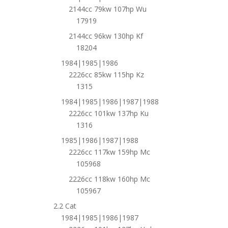
2144cc 79kw 107hp Wu
17919
2144cc 96kw 130hp Kf
18204
1984|1985|1986
2226cc 85kw 115hp Kz
1315
1984|1985|1986|1987|1988
2226cc 101kw 137hp Ku
1316
1985|1986|1987|1988
2226cc 117kw 159hp Mc
105968
2226cc 118kw 160hp Mc
105967
2.2 Cat
1984|1985|1986|1987