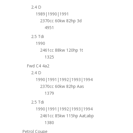
2.4 D
1989|1990|1991
2370cc 60kw 82hp 3d
4951
2.5 Tdi
1990
2461cc 88kw 120hp 1t
1325
Fwd C4 4a2
2.4 D
1990|1991|1992|1993|1994
2370cc 60kw 82hp Aas
1379
2.5 Tdi
1990|1991|1992|1993|1994
2461cc 85kw 115hp Aat;abp
1380
Petrol Coupe