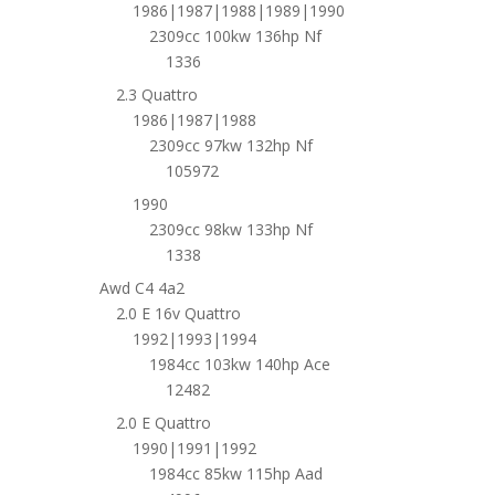
1986|1987|1988|1989|1990
2309cc 100kw 136hp Nf
1336
2.3 Quattro
1986|1987|1988
2309cc 97kw 132hp Nf
105972
1990
2309cc 98kw 133hp Nf
1338
Awd C4 4a2
2.0 E 16v Quattro
1992|1993|1994
1984cc 103kw 140hp Ace
12482
2.0 E Quattro
1990|1991|1992
1984cc 85kw 115hp Aad