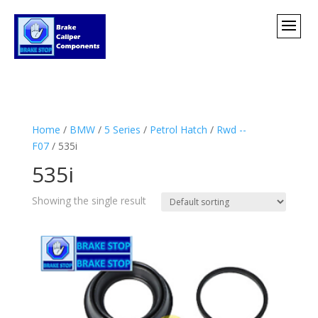
Home
/
BMW
/
5 Series
/
Petrol Hatch
/
Rwd --
F07
/ 535i
535i
Showing the single result