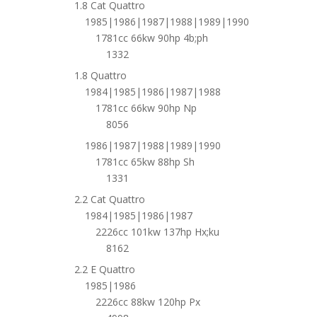
1.8 Cat Quattro
1985|1986|1987|1988|1989|1990
1781cc 66kw 90hp 4b;ph
1332
1.8 Quattro
1984|1985|1986|1987|1988
1781cc 66kw 90hp Np
8056
1986|1987|1988|1989|1990
1781cc 65kw 88hp Sh
1331
2.2 Cat Quattro
1984|1985|1986|1987
2226cc 101kw 137hp Hx;ku
8162
2.2 E Quattro
1985|1986
2226cc 88kw 120hp Px