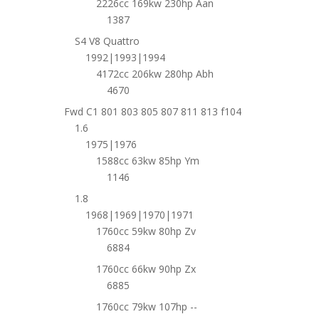
2226cc 169kw 230hp Aan
1387
S4 V8 Quattro
1992|1993|1994
4172cc 206kw 280hp Abh
4670
Fwd C1 801 803 805 807 811 813 f104
1.6
1975|1976
1588cc 63kw 85hp Ym
1146
1.8
1968|1969|1970|1971
1760cc 59kw 80hp Zv
6884
1760cc 66kw 90hp Zx
6885
1760cc 79kw 107hp --