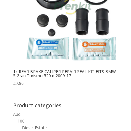
1x REAR BRAKE CALIPER REPAIR SEAL KIT FITS BMW
5 Gran Turismo 520 d 2009-17
£
7.86
Product categories
Audi
100
Diesel Estate