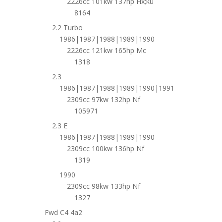
2226cc 101kw 137hp Hx;ku
8164
2.2 Turbo
1986|1987|1988|1989|1990
2226cc 121kw 165hp Mc
1318
2.3
1986|1987|1988|1989|1990|1991
2309cc 97kw 132hp Nf
105971
2.3 E
1986|1987|1988|1989|1990
2309cc 100kw 136hp Nf
1319
1990
2309cc 98kw 133hp Nf
1327
Fwd C4 4a2