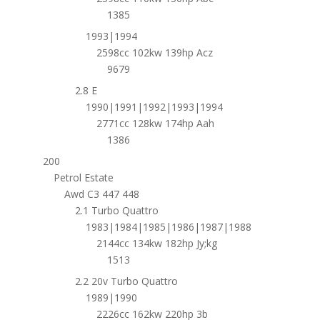
1385
1993|1994
2598cc 102kw 139hp Acz
9679
2.8 E
1990|1991|1992|1993|1994
2771cc 128kw 174hp Aah
1386
200
Petrol Estate
Awd C3 447 448
2.1 Turbo Quattro
1983|1984|1985|1986|1987|1988
2144cc 134kw 182hp Jy;kg
1513
2.2 20v Turbo Quattro
1989|1990
2226cc 162kw 220hp 3b