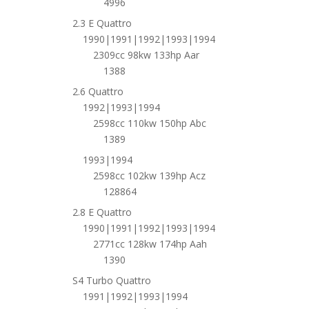
4996
2.3 E Quattro
1990|1991|1992|1993|1994
2309cc 98kw 133hp Aar
1388
2.6 Quattro
1992|1993|1994
2598cc 110kw 150hp Abc
1389
1993|1994
2598cc 102kw 139hp Acz
128864
2.8 E Quattro
1990|1991|1992|1993|1994
2771cc 128kw 174hp Aah
1390
S4 Turbo Quattro
1991|1992|1993|1994