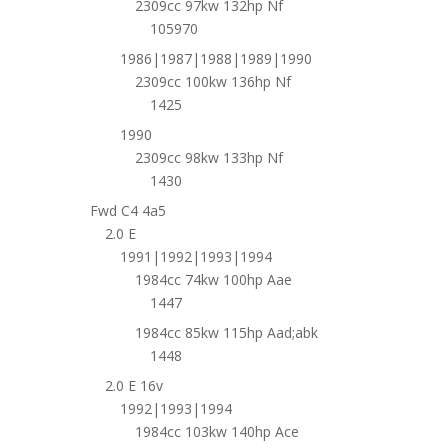
2309cc 97kw 132hp Nf
105970
1986|1987|1988|1989|1990
2309cc 100kw 136hp Nf
1425
1990
2309cc 98kw 133hp Nf
1430
Fwd C4 4a5
2.0 E
1991|1992|1993|1994
1984cc 74kw 100hp Aae
1447
1984cc 85kw 115hp Aad;abk
1448
2.0 E 16v
1992|1993|1994
1984cc 103kw 140hp Ace