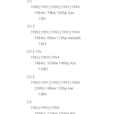
2.0
1990|1991|1992|1993|1994
1984cc 74kw 100hp Aae
1381
2.0 E
1990|1991|1992|1993|1994
1984cc 85kw 115hp Aad;abk
1383
2.0 E 16v
1992|1993|1994
1984cc 103kw 140hp Ace
12481
2.3 E
1990|1991|1992|1993|1994
2309cc 98kw 133hp Aar
1384
2.6
1992|1993|1994
2598cc 110kw 150hp Abc