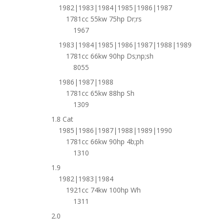
1982|1983|1984|1985|1986|1987
1781cc 55kw 75hp Dr;rs
1967
1983|1984|1985|1986|1987|1988|1989
1781cc 66kw 90hp Ds;np;sh
8055
1986|1987|1988
1781cc 65kw 88hp Sh
1309
1.8 Cat
1985|1986|1987|1988|1989|1990
1781cc 66kw 90hp 4b;ph
1310
1.9
1982|1983|1984
1921cc 74kw 100hp Wh
1311
2.0