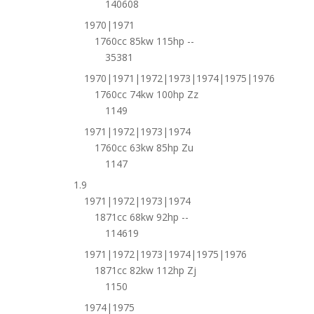
140608
1970|1971
1760cc 85kw 115hp --
35381
1970|1971|1972|1973|1974|1975|1976
1760cc 74kw 100hp Zz
1149
1971|1972|1973|1974
1760cc 63kw 85hp Zu
1147
1.9
1971|1972|1973|1974
1871cc 68kw 92hp --
114619
1971|1972|1973|1974|1975|1976
1871cc 82kw 112hp Zj
1150
1974|1975