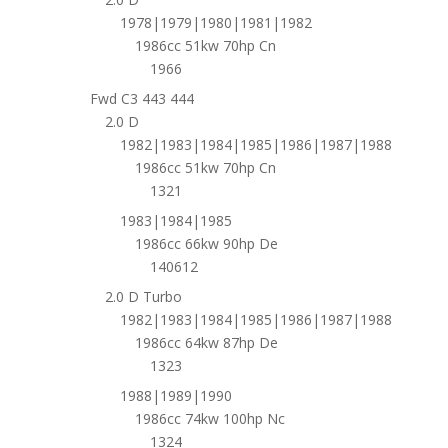
1978|1979|1980|1981|1982
1986cc 51kw 70hp Cn
1966
Fwd C3 443 444
2.0 D
1982|1983|1984|1985|1986|1987|1988
1986cc 51kw 70hp Cn
1321
1983|1984|1985
1986cc 66kw 90hp De
140612
2.0 D Turbo
1982|1983|1984|1985|1986|1987|1988
1986cc 64kw 87hp De
1323
1988|1989|1990
1986cc 74kw 100hp Nc
1324