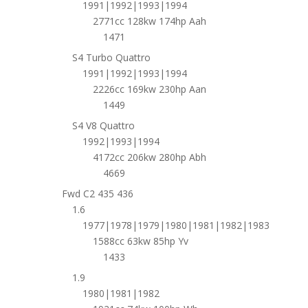
1991|1992|1993|1994
2771cc 128kw 174hp Aah
1471
S4 Turbo Quattro
1991|1992|1993|1994
2226cc 169kw 230hp Aan
1449
S4 V8 Quattro
1992|1993|1994
4172cc 206kw 280hp Abh
4669
Fwd C2 435 436
1.6
1977|1978|1979|1980|1981|1982|1983
1588cc 63kw 85hp Yv
1433
1.9
1980|1981|1982