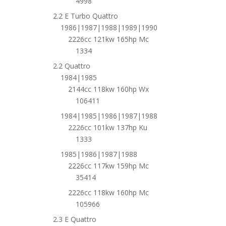
4998
2.2 E Turbo Quattro
1986|1987|1988|1989|1990
2226cc 121kw 165hp Mc
1334
2.2 Quattro
1984|1985
2144cc 118kw 160hp Wx
106411
1984|1985|1986|1987|1988
2226cc 101kw 137hp Ku
1333
1985|1986|1987|1988
2226cc 117kw 159hp Mc
35414
2226cc 118kw 160hp Mc
105966
2.3 E Quattro