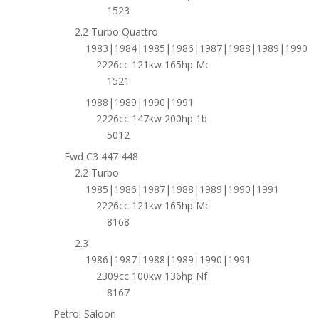
1523
2.2 Turbo Quattro
1983|1984|1985|1986|1987|1988|1989|1990
2226cc 121kw 165hp Mc
1521
1988|1989|1990|1991
2226cc 147kw 200hp 1b
5012
Fwd C3 447 448
2.2 Turbo
1985|1986|1987|1988|1989|1990|1991
2226cc 121kw 165hp Mc
8168
2.3
1986|1987|1988|1989|1990|1991
2309cc 100kw 136hp Nf
8167
Petrol Saloon