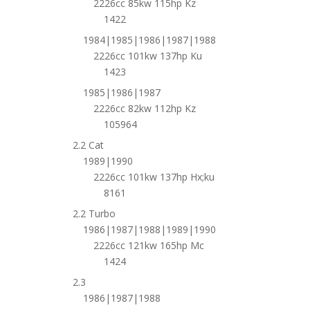
2226cc 85kw 115hp Kz
1422
1984|1985|1986|1987|1988
2226cc 101kw 137hp Ku
1423
1985|1986|1987
2226cc 82kw 112hp Kz
105964
2.2 Cat
1989|1990
2226cc 101kw 137hp Hx;ku
8161
2.2 Turbo
1986|1987|1988|1989|1990
2226cc 121kw 165hp Mc
1424
2.3
1986|1987|1988