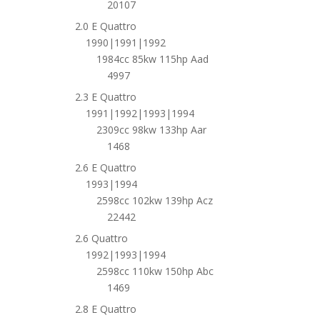
20107
2.0 E Quattro
1990|1991|1992
1984cc 85kw 115hp Aad
4997
2.3 E Quattro
1991|1992|1993|1994
2309cc 98kw 133hp Aar
1468
2.6 E Quattro
1993|1994
2598cc 102kw 139hp Acz
22442
2.6 Quattro
1992|1993|1994
2598cc 110kw 150hp Abc
1469
2.8 E Quattro