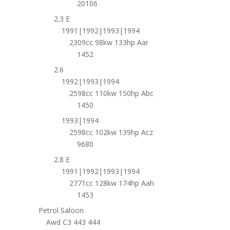
20106
2.3 E
1991|1992|1993|1994
2309cc 98kw 133hp Aar
1452
2.6
1992|1993|1994
2598cc 110kw 150hp Abc
1450
1993|1994
2598cc 102kw 139hp Acz
9680
2.8 E
1991|1992|1993|1994
2771cc 128kw 174hp Aah
1453
Petrol Saloon
Awd C3 443 444