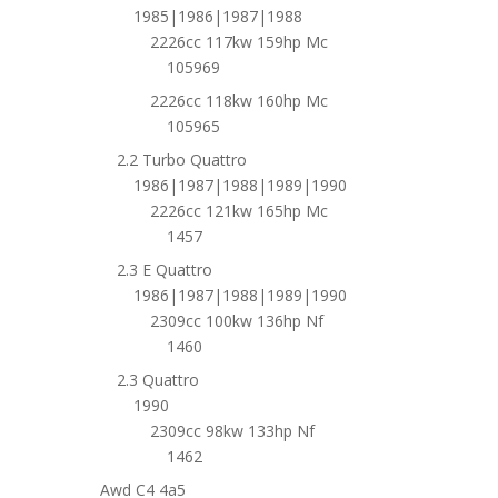
1985|1986|1987|1988
2226cc 117kw 159hp Mc
105969
2226cc 118kw 160hp Mc
105965
2.2 Turbo Quattro
1986|1987|1988|1989|1990
2226cc 121kw 165hp Mc
1457
2.3 E Quattro
1986|1987|1988|1989|1990
2309cc 100kw 136hp Nf
1460
2.3 Quattro
1990
2309cc 98kw 133hp Nf
1462
Awd C4 4a5