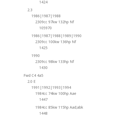
1424
2.3
1986|1987|1988
2309cc 97kw 132hp Nf
105970
1986|1987|1988|1989|1990
2309cc 100kw 136hp Nf
1425
1990
2309cc 98kw 133hp Nf
1430
Fwd C4 4a5
2.0 E
1991|1992|1993|1994
1984cc 74kw 100hp Aae
1447
1984cc 85kw 115hp Aad;abk
1448