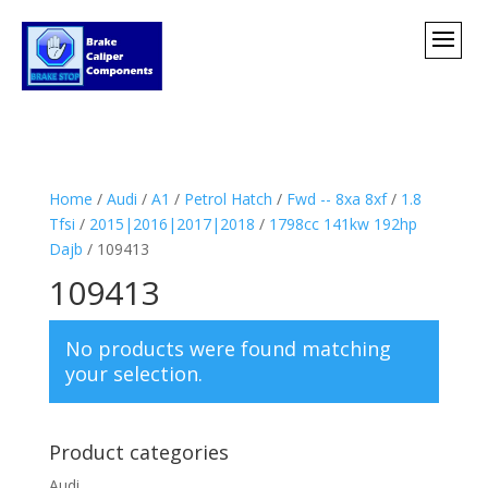
Home
/
Audi
/
A1
/
Petrol Hatch
/
Fwd -- 8xa 8xf
/
1.8
Tfsi
/
2015|2016|2017|2018
/
1798cc 141kw 192hp
Dajb
/ 109413
109413
No products were found matching
your selection.
Product categories
Audi