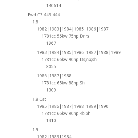
140614
Fwd C3 443 444
1.8
1982|1983|1984|1985|1986|1987
1781cc 55kw 75hp Dr;rs
1967
1983|1984|1985|1986|1987|1988|1989
1781cc 66kw 90hp Ds;np;sh
8055
1986|1987|1988
1781cc 65kw 88hp Sh
1309
1.8 Cat
1985|1986|1987|1988|1989|1990
1781cc 66kw 90hp 4b;ph
1310
1.9
1982|1983|1984