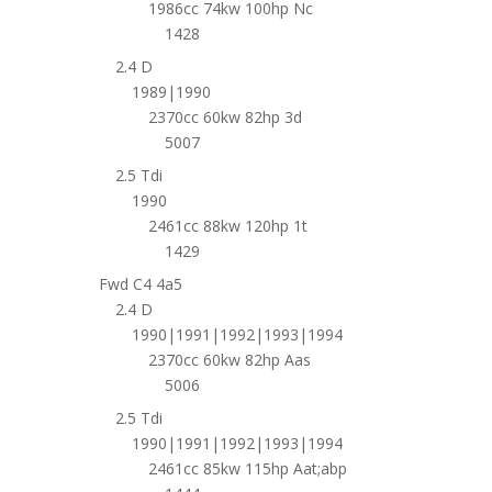
1986cc 74kw 100hp Nc
1428
2.4 D
1989|1990
2370cc 60kw 82hp 3d
5007
2.5 Tdi
1990
2461cc 88kw 120hp 1t
1429
Fwd C4 4a5
2.4 D
1990|1991|1992|1993|1994
2370cc 60kw 82hp Aas
5006
2.5 Tdi
1990|1991|1992|1993|1994
2461cc 85kw 115hp Aat;abp