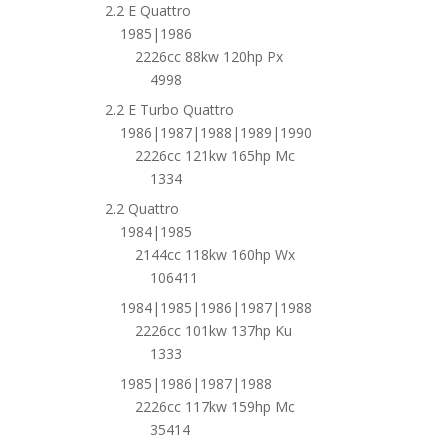
2.2 E Quattro
1985|1986
2226cc 88kw 120hp Px
4998
2.2 E Turbo Quattro
1986|1987|1988|1989|1990
2226cc 121kw 165hp Mc
1334
2.2 Quattro
1984|1985
2144cc 118kw 160hp Wx
106411
1984|1985|1986|1987|1988
2226cc 101kw 137hp Ku
1333
1985|1986|1987|1988
2226cc 117kw 159hp Mc
35414