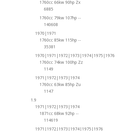
1760cc 66kw 90hp Zx
6885
1760cc 79kw 107hp --
140608
1970|1971
1760cc 85kw 115hp --
35381
1970|1971|1972|1973|1974|1975|1976
1760cc 74kw 100hp Zz
1149
1971|1972|1973|1974
1760cc 63kw 85hp Zu
1147
1.9
1971|1972|1973|1974
1871cc 68kw 92hp --
114619
1971|1972|1973|1974|1975|1976