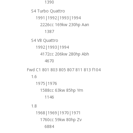
1390
S4 Turbo Quattro
1991|1992|1993|1994
2226cc 169kw 230hp Aan
1387
S4 V8 Quattro
1992|1993|1994
4172cc 206kw 280hp Abh
4670
Fwd C1 801 803 805 807 811 813 f104
1.6
1975|1976
1588cc 63kw 85hp Ym
1146
1.8
1968|1969|1970|1971
1760cc 59kw 80hp Zv
6884