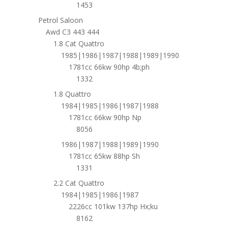
1453
Petrol Saloon
Awd C3 443 444
1.8 Cat Quattro
1985|1986|1987|1988|1989|1990
1781cc 66kw 90hp 4b;ph
1332
1.8 Quattro
1984|1985|1986|1987|1988
1781cc 66kw 90hp Np
8056
1986|1987|1988|1989|1990
1781cc 65kw 88hp Sh
1331
2.2 Cat Quattro
1984|1985|1986|1987
2226cc 101kw 137hp Hx;ku
8162