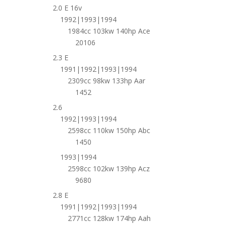
2.0 E 16v
1992|1993|1994
1984cc 103kw 140hp Ace
20106
2.3 E
1991|1992|1993|1994
2309cc 98kw 133hp Aar
1452
2.6
1992|1993|1994
2598cc 110kw 150hp Abc
1450
1993|1994
2598cc 102kw 139hp Acz
9680
2.8 E
1991|1992|1993|1994
2771cc 128kw 174hp Aah