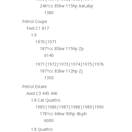
2461cc 85kw 115hp Aat;abp
1380
Petrol Coupe
Fwd C1 817
1.9
1970|1971
1871cc 85kw 115hp Zp
6140
1971|1972|1973|1974|1975|1976
1871cc 82kw 112hp Zj
1350
Petrol Estate
Awd C3 445 446
1.8 Cat Quattro
1985|1986|1987|1988|1989|1990
1781cc 66kw 90hp 4b;ph
6000
1.8 Quattro