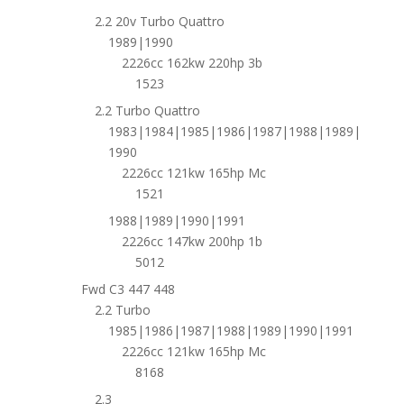
2.2 20v Turbo Quattro
1989|1990
2226cc 162kw 220hp 3b
1523
2.2 Turbo Quattro
1983|1984|1985|1986|1987|1988|1989|
1990
2226cc 121kw 165hp Mc
1521
1988|1989|1990|1991
2226cc 147kw 200hp 1b
5012
Fwd C3 447 448
2.2 Turbo
1985|1986|1987|1988|1989|1990|1991
2226cc 121kw 165hp Mc
8168
2.3