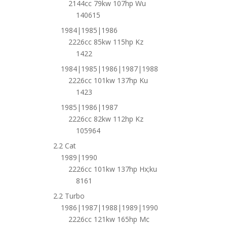
2144cc 79kw 107hp Wu
140615
1984|1985|1986
2226cc 85kw 115hp Kz
1422
1984|1985|1986|1987|1988
2226cc 101kw 137hp Ku
1423
1985|1986|1987
2226cc 82kw 112hp Kz
105964
2.2 Cat
1989|1990
2226cc 101kw 137hp Hx;ku
8161
2.2 Turbo
1986|1987|1988|1989|1990
2226cc 121kw 165hp Mc