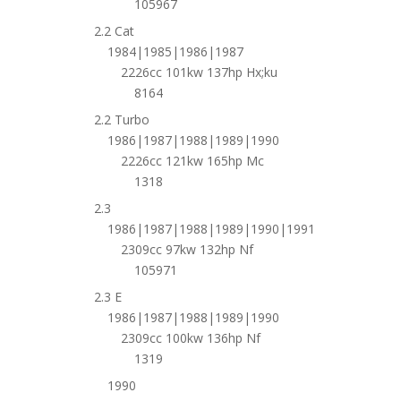
105967
2.2 Cat
1984|1985|1986|1987
2226cc 101kw 137hp Hx;ku
8164
2.2 Turbo
1986|1987|1988|1989|1990
2226cc 121kw 165hp Mc
1318
2.3
1986|1987|1988|1989|1990|1991
2309cc 97kw 132hp Nf
105971
2.3 E
1986|1987|1988|1989|1990
2309cc 100kw 136hp Nf
1319
1990