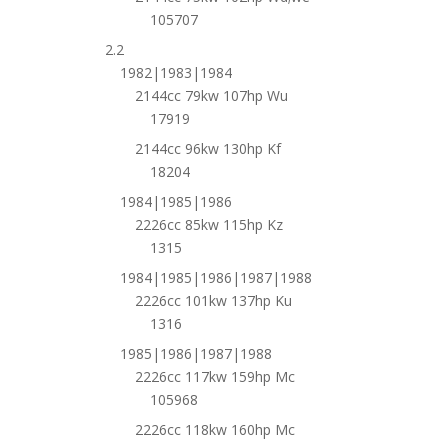
105707
2.2
1982|1983|1984
2144cc 79kw 107hp Wu
17919
2144cc 96kw 130hp Kf
18204
1984|1985|1986
2226cc 85kw 115hp Kz
1315
1984|1985|1986|1987|1988
2226cc 101kw 137hp Ku
1316
1985|1986|1987|1988
2226cc 117kw 159hp Mc
105968
2226cc 118kw 160hp Mc