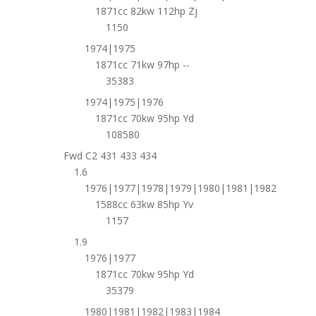
1871cc 82kw 112hp Zj
1150
1974|1975
1871cc 71kw 97hp --
35383
1974|1975|1976
1871cc 70kw 95hp Yd
108580
Fwd C2 431 433 434
1.6
1976|1977|1978|1979|1980|1981|1982
1588cc 63kw 85hp Yv
1157
1.9
1976|1977
1871cc 70kw 95hp Yd
35379
1980|1981|1982|1983|1984