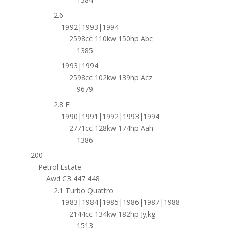
2.6
1992|1993|1994
2598cc 110kw 150hp Abc
1385
1993|1994
2598cc 102kw 139hp Acz
9679
2.8 E
1990|1991|1992|1993|1994
2771cc 128kw 174hp Aah
1386
200
Petrol Estate
Awd C3 447 448
2.1 Turbo Quattro
1983|1984|1985|1986|1987|1988
2144cc 134kw 182hp Jy;kg
1513