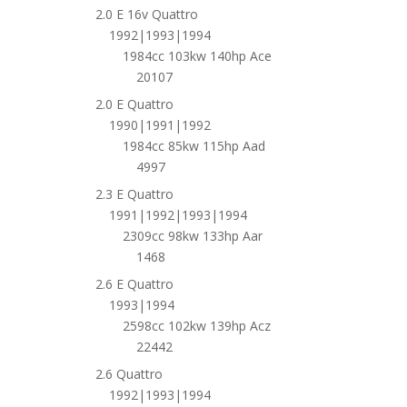
2.0 E 16v Quattro
1992|1993|1994
1984cc 103kw 140hp Ace
20107
2.0 E Quattro
1990|1991|1992
1984cc 85kw 115hp Aad
4997
2.3 E Quattro
1991|1992|1993|1994
2309cc 98kw 133hp Aar
1468
2.6 E Quattro
1993|1994
2598cc 102kw 139hp Acz
22442
2.6 Quattro
1992|1993|1994