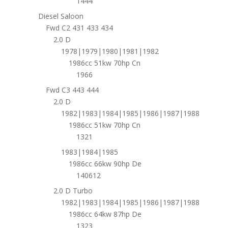
1444
Diesel Saloon
Fwd C2 431 433 434
2.0 D
1978|1979|1980|1981|1982
1986cc 51kw 70hp Cn
1966
Fwd C3 443 444
2.0 D
1982|1983|1984|1985|1986|1987|1988
1986cc 51kw 70hp Cn
1321
1983|1984|1985
1986cc 66kw 90hp De
140612
2.0 D Turbo
1982|1983|1984|1985|1986|1987|1988
1986cc 64kw 87hp De
1323