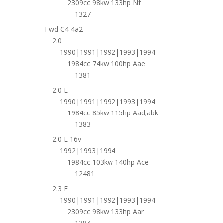
2309cc 98kw 133hp Nf
1327
Fwd C4 4a2
2.0
1990|1991|1992|1993|1994
1984cc 74kw 100hp Aae
1381
2.0 E
1990|1991|1992|1993|1994
1984cc 85kw 115hp Aad;abk
1383
2.0 E 16v
1992|1993|1994
1984cc 103kw 140hp Ace
12481
2.3 E
1990|1991|1992|1993|1994
2309cc 98kw 133hp Aar
1384