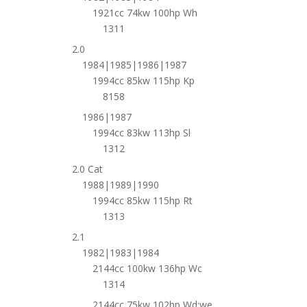
1921cc 74kw 100hp Wh
1311
2.0
1984|1985|1986|1987
1994cc 85kw 115hp Kp
8158
1986|1987
1994cc 83kw 113hp Sl
1312
2.0 Cat
1988|1989|1990
1994cc 85kw 115hp Rt
1313
2.1
1982|1983|1984
2144cc 100kw 136hp Wc
1314
2144cc 75kw 102hp Wd;we