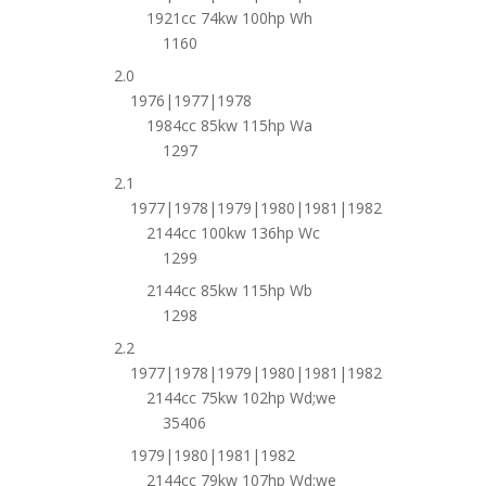
1921cc 74kw 100hp Wh
1160
2.0
1976|1977|1978
1984cc 85kw 115hp Wa
1297
2.1
1977|1978|1979|1980|1981|1982
2144cc 100kw 136hp Wc
1299
2144cc 85kw 115hp Wb
1298
2.2
1977|1978|1979|1980|1981|1982
2144cc 75kw 102hp Wd;we
35406
1979|1980|1981|1982
2144cc 79kw 107hp Wd;we