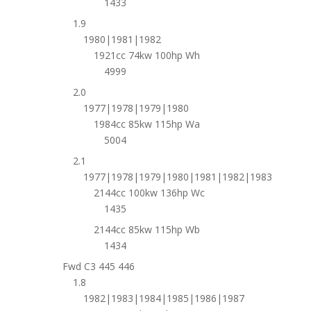
1433
1.9
1980|1981|1982
1921cc 74kw 100hp Wh
4999
2.0
1977|1978|1979|1980
1984cc 85kw 115hp Wa
5004
2.1
1977|1978|1979|1980|1981|1982|1983
2144cc 100kw 136hp Wc
1435
2144cc 85kw 115hp Wb
1434
Fwd C3 445 446
1.8
1982|1983|1984|1985|1986|1987