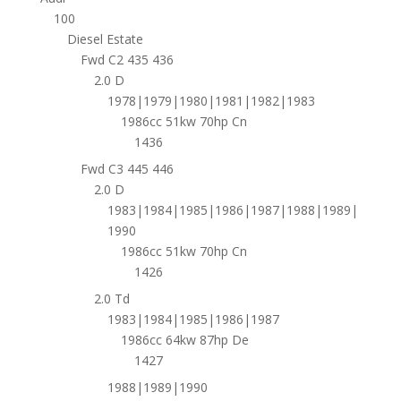
100
Diesel Estate
Fwd C2 435 436
2.0 D
1978|1979|1980|1981|1982|1983
1986cc 51kw 70hp Cn
1436
Fwd C3 445 446
2.0 D
1983|1984|1985|1986|1987|1988|1989|
1990
1986cc 51kw 70hp Cn
1426
2.0 Td
1983|1984|1985|1986|1987
1986cc 64kw 87hp De
1427
1988|1989|1990