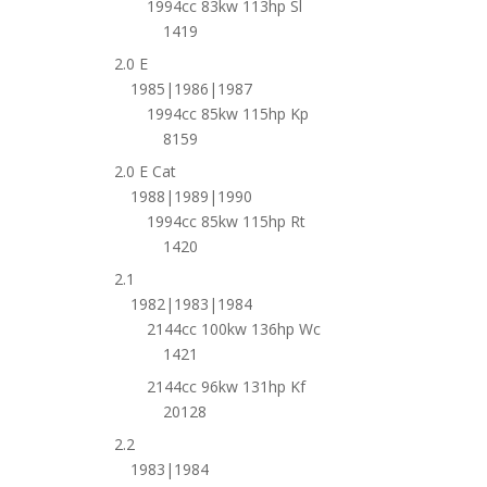
1994cc 83kw 113hp Sl
1419
2.0 E
1985|1986|1987
1994cc 85kw 115hp Kp
8159
2.0 E Cat
1988|1989|1990
1994cc 85kw 115hp Rt
1420
2.1
1982|1983|1984
2144cc 100kw 136hp Wc
1421
2144cc 96kw 131hp Kf
20128
2.2
1983|1984