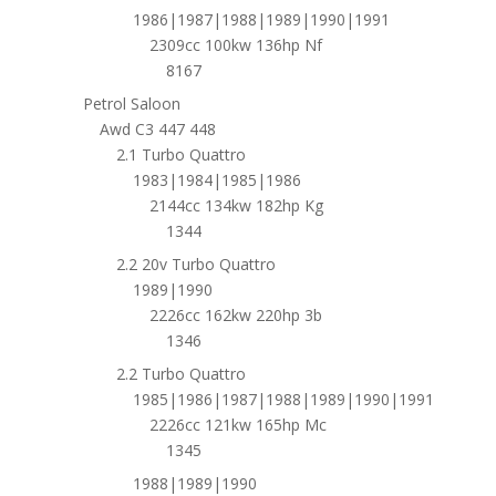
1986|1987|1988|1989|1990|1991
2309cc 100kw 136hp Nf
8167
Petrol Saloon
Awd C3 447 448
2.1 Turbo Quattro
1983|1984|1985|1986
2144cc 134kw 182hp Kg
1344
2.2 20v Turbo Quattro
1989|1990
2226cc 162kw 220hp 3b
1346
2.2 Turbo Quattro
1985|1986|1987|1988|1989|1990|1991
2226cc 121kw 165hp Mc
1345
1988|1989|1990