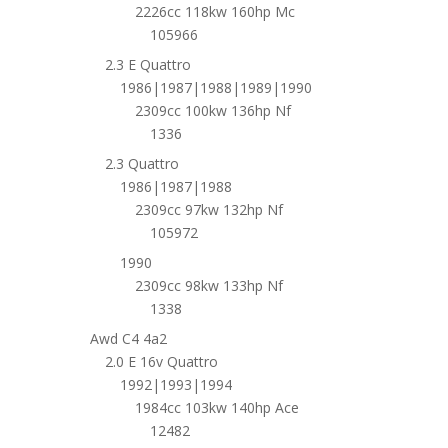
2226cc 118kw 160hp Mc
105966
2.3 E Quattro
1986|1987|1988|1989|1990
2309cc 100kw 136hp Nf
1336
2.3 Quattro
1986|1987|1988
2309cc 97kw 132hp Nf
105972
1990
2309cc 98kw 133hp Nf
1338
Awd C4 4a2
2.0 E 16v Quattro
1992|1993|1994
1984cc 103kw 140hp Ace
12482