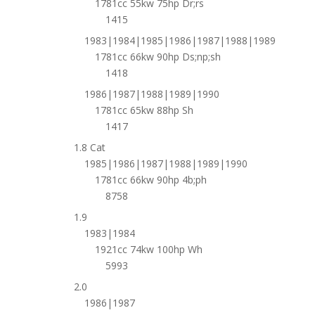
1781cc 55kw 75hp Dr;rs
1415
1983|1984|1985|1986|1987|1988|1989
1781cc 66kw 90hp Ds;np;sh
1418
1986|1987|1988|1989|1990
1781cc 65kw 88hp Sh
1417
1.8 Cat
1985|1986|1987|1988|1989|1990
1781cc 66kw 90hp 4b;ph
8758
1.9
1983|1984
1921cc 74kw 100hp Wh
5993
2.0
1986|1987