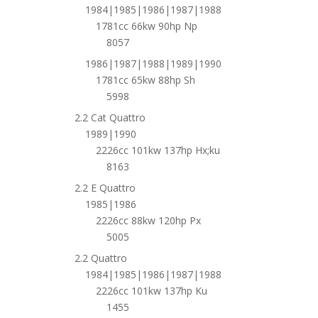
1984|1985|1986|1987|1988
1781cc 66kw 90hp Np
8057
1986|1987|1988|1989|1990
1781cc 65kw 88hp Sh
5998
2.2 Cat Quattro
1989|1990
2226cc 101kw 137hp Hx;ku
8163
2.2 E Quattro
1985|1986
2226cc 88kw 120hp Px
5005
2.2 Quattro
1984|1985|1986|1987|1988
2226cc 101kw 137hp Ku
1455