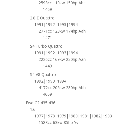
2598cc 110kw 150hp Abc
1469
2.8 E Quattro
1991|1992|1993|1994
2771cc 128kw 174hp Aah
1471
S4 Turbo Quattro
1991|1992|1993|1994
2226cc 169kw 230hp Aan
1449
S4 V8 Quattro
1992|1993|1994
4172cc 206kw 280hp Abh
4669
Fwd C2 435 436
1.6
1977|1978|1979|1980|1981|1982|1983
1588cc 63kw 85hp Yv