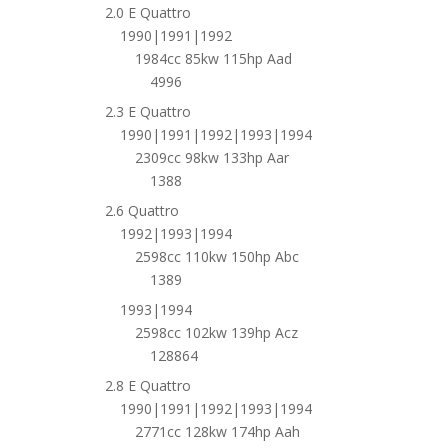
2.0 E Quattro
1990|1991|1992
1984cc 85kw 115hp Aad
4996
2.3 E Quattro
1990|1991|1992|1993|1994
2309cc 98kw 133hp Aar
1388
2.6 Quattro
1992|1993|1994
2598cc 110kw 150hp Abc
1389
1993|1994
2598cc 102kw 139hp Acz
128864
2.8 E Quattro
1990|1991|1992|1993|1994
2771cc 128kw 174hp Aah