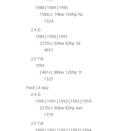
1988|1989|1990
1986cc 74kw 100hp Nc
1324
2.4 D
1989|1990|1991
2370cc 60kw 82hp 3d
4951
2.5 Tdi
1990
2461cc 88kw 120hp 1t
1325
Fwd C4 4a2
2.4 D
1990|1991|1992|1993|1994
2370cc 60kw 82hp Aas
1379
2.5 Tdi
1990|1991|1992|1993|1994