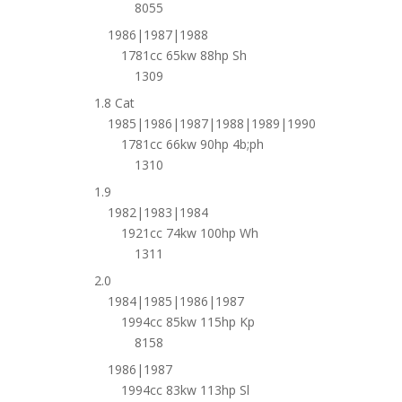
8055
1986|1987|1988
1781cc 65kw 88hp Sh
1309
1.8 Cat
1985|1986|1987|1988|1989|1990
1781cc 66kw 90hp 4b;ph
1310
1.9
1982|1983|1984
1921cc 74kw 100hp Wh
1311
2.0
1984|1985|1986|1987
1994cc 85kw 115hp Kp
8158
1986|1987
1994cc 83kw 113hp Sl