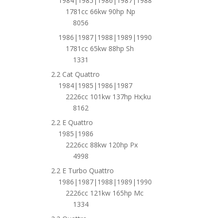
1984|1985|1986|1987|1988
1781cc 66kw 90hp Np
8056
1986|1987|1988|1989|1990
1781cc 65kw 88hp Sh
1331
2.2 Cat Quattro
1984|1985|1986|1987
2226cc 101kw 137hp Hx;ku
8162
2.2 E Quattro
1985|1986
2226cc 88kw 120hp Px
4998
2.2 E Turbo Quattro
1986|1987|1988|1989|1990
2226cc 121kw 165hp Mc
1334