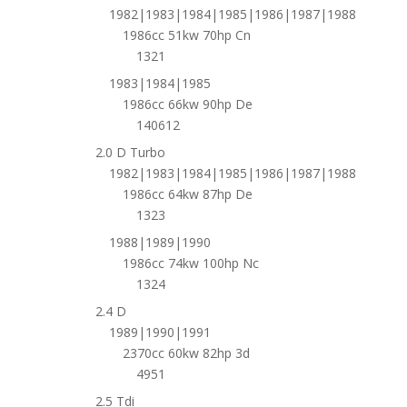
1982|1983|1984|1985|1986|1987|1988
1986cc 51kw 70hp Cn
1321
1983|1984|1985
1986cc 66kw 90hp De
140612
2.0 D Turbo
1982|1983|1984|1985|1986|1987|1988
1986cc 64kw 87hp De
1323
1988|1989|1990
1986cc 74kw 100hp Nc
1324
2.4 D
1989|1990|1991
2370cc 60kw 82hp 3d
4951
2.5 Tdi