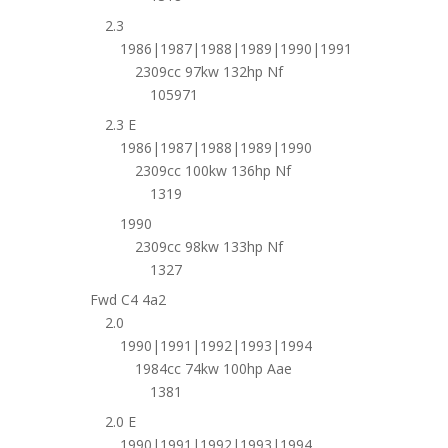
2.3
1986|1987|1988|1989|1990|1991
2309cc 97kw 132hp Nf
105971
2.3 E
1986|1987|1988|1989|1990
2309cc 100kw 136hp Nf
1319
1990
2309cc 98kw 133hp Nf
1327
Fwd C4 4a2
2.0
1990|1991|1992|1993|1994
1984cc 74kw 100hp Aae
1381
2.0 E
1990|1991|1992|1993|1994