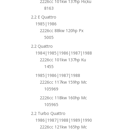
2226cc 101kw 137hp Hx;ku
8163
2.2 E Quattro
1985|1986
2226cc 88kw 120hp Px
5005
2.2 Quattro
1984|1985|1986|1987|1988
2226cc 101kw 137hp Ku
1455
1985|1986|1987|1988
2226cc 117kw 159hp Mc
105969
2226cc 118kw 160hp Mc
105965
2.2 Turbo Quattro
1986|1987|1988|1989|1990
2226cc 121kw 165hp Mc