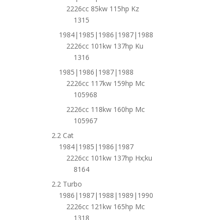
2226cc 85kw 115hp Kz
1315
1984|1985|1986|1987|1988
2226cc 101kw 137hp Ku
1316
1985|1986|1987|1988
2226cc 117kw 159hp Mc
105968
2226cc 118kw 160hp Mc
105967
2.2 Cat
1984|1985|1986|1987
2226cc 101kw 137hp Hx;ku
8164
2.2 Turbo
1986|1987|1988|1989|1990
2226cc 121kw 165hp Mc
1318