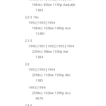
1984cc 85kw 115hp Aad;abk
1383
2.0 E 16v
1992|1993|1994
1984cc 103kw 140hp Ace
12481
2.3 E
1990|1991|1992|1993|1994
2309cc 98kw 133hp Aar
1384
2.6
1992|1993|1994
2598cc 110kw 150hp Abc
1385
1993|1994
2598cc 102kw 139hp Acz
9679
2.8 E