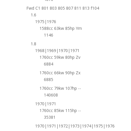
Fwd C1 801 803 805 807 811 813 f104
1.6
1975|1976
1588cc 63kw 85hp Ym
1146
1.8
1968|1969|1970|1971
1760cc 59kw 80hp Zv
6884
1760cc 66kw 90hp Zx
6885
1760cc 79kw 107hp --
140608
1970|1971
1760cc 85kw 115hp --
35381
1970|1971|1972|1973|1974|1975|1976