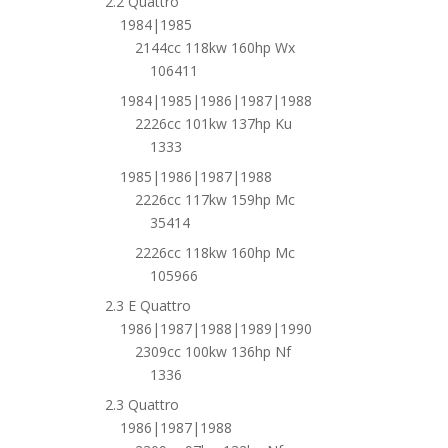
2.2 Quattro
1984|1985
2144cc 118kw 160hp Wx
106411
1984|1985|1986|1987|1988
2226cc 101kw 137hp Ku
1333
1985|1986|1987|1988
2226cc 117kw 159hp Mc
35414
2226cc 118kw 160hp Mc
105966
2.3 E Quattro
1986|1987|1988|1989|1990
2309cc 100kw 136hp Nf
1336
2.3 Quattro
1986|1987|1988