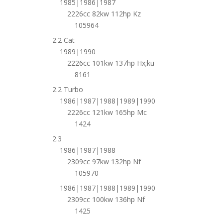
1985|1986|1987
2226cc 82kw 112hp Kz
105964
2.2 Cat
1989|1990
2226cc 101kw 137hp Hx;ku
8161
2.2 Turbo
1986|1987|1988|1989|1990
2226cc 121kw 165hp Mc
1424
2.3
1986|1987|1988
2309cc 97kw 132hp Nf
105970
1986|1987|1988|1989|1990
2309cc 100kw 136hp Nf
1425