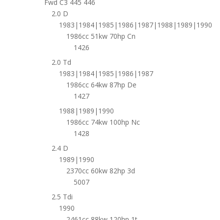
Fwd C3 445 446
2.0 D
1983|1984|1985|1986|1987|1988|1989|1990
1986cc 51kw 70hp Cn
1426
2.0 Td
1983|1984|1985|1986|1987
1986cc 64kw 87hp De
1427
1988|1989|1990
1986cc 74kw 100hp Nc
1428
2.4 D
1989|1990
2370cc 60kw 82hp 3d
5007
2.5 Tdi
1990
2461cc 88kw 120hp 1t