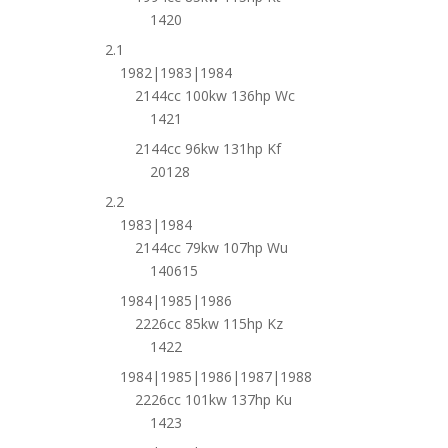
1420
2.1
1982|1983|1984
2144cc 100kw 136hp Wc
1421
2144cc 96kw 131hp Kf
20128
2.2
1983|1984
2144cc 79kw 107hp Wu
140615
1984|1985|1986
2226cc 85kw 115hp Kz
1422
1984|1985|1986|1987|1988
2226cc 101kw 137hp Ku
1423