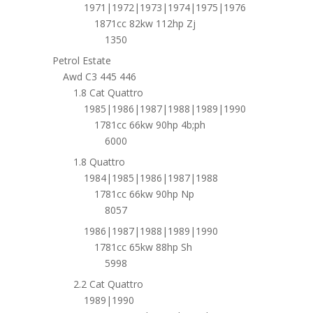
1971|1972|1973|1974|1975|1976
1871cc 82kw 112hp Zj
1350
Petrol Estate
Awd C3 445 446
1.8 Cat Quattro
1985|1986|1987|1988|1989|1990
1781cc 66kw 90hp 4b;ph
6000
1.8 Quattro
1984|1985|1986|1987|1988
1781cc 66kw 90hp Np
8057
1986|1987|1988|1989|1990
1781cc 65kw 88hp Sh
5998
2.2 Cat Quattro
1989|1990