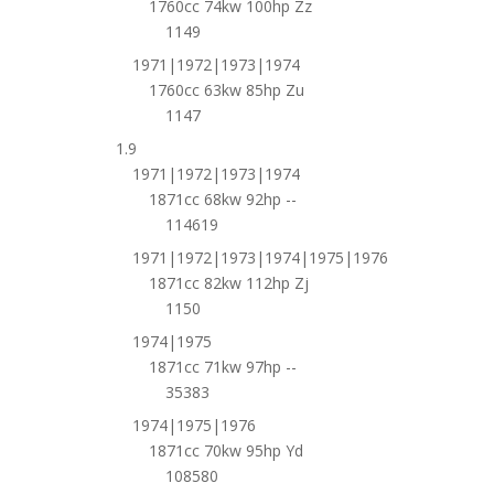
1760cc 74kw 100hp Zz
1149
1971|1972|1973|1974
1760cc 63kw 85hp Zu
1147
1.9
1971|1972|1973|1974
1871cc 68kw 92hp --
114619
1971|1972|1973|1974|1975|1976
1871cc 82kw 112hp Zj
1150
1974|1975
1871cc 71kw 97hp --
35383
1974|1975|1976
1871cc 70kw 95hp Yd
108580