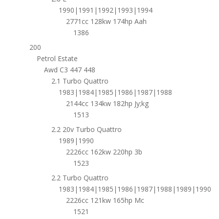
1990|1991|1992|1993|1994
2771cc 128kw 174hp Aah
1386
200
Petrol Estate
Awd C3 447 448
2.1 Turbo Quattro
1983|1984|1985|1986|1987|1988
2144cc 134kw 182hp Jy;kg
1513
2.2 20v Turbo Quattro
1989|1990
2226cc 162kw 220hp 3b
1523
2.2 Turbo Quattro
1983|1984|1985|1986|1987|1988|1989|1990
2226cc 121kw 165hp Mc
1521