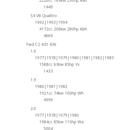
2226cc 169kw 230hp Aan
1449
S4 V8 Quattro
1992|1993|1994
4172cc 206kw 280hp Abh
4669
Fwd C2 435 436
1.6
1977|1978|1979|1980|1981|1982|1983
1588cc 63kw 85hp Yv
1433
1.9
1980|1981|1982
1921cc 74kw 100hp Wh
4999
2.0
1977|1978|1979|1980
1984cc 85kw 115hp Wa
5004