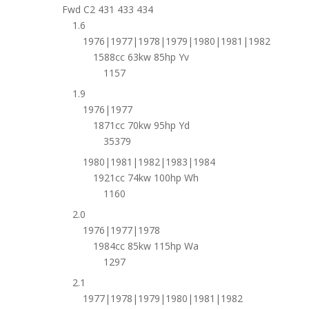
Fwd C2 431 433 434
1.6
1976|1977|1978|1979|1980|1981|1982
1588cc 63kw 85hp Yv
1157
1.9
1976|1977
1871cc 70kw 95hp Yd
35379
1980|1981|1982|1983|1984
1921cc 74kw 100hp Wh
1160
2.0
1976|1977|1978
1984cc 85kw 115hp Wa
1297
2.1
1977|1978|1979|1980|1981|1982