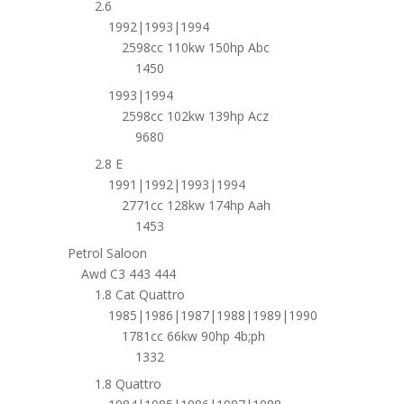
2.6
1992|1993|1994
2598cc 110kw 150hp Abc
1450
1993|1994
2598cc 102kw 139hp Acz
9680
2.8 E
1991|1992|1993|1994
2771cc 128kw 174hp Aah
1453
Petrol Saloon
Awd C3 443 444
1.8 Cat Quattro
1985|1986|1987|1988|1989|1990
1781cc 66kw 90hp 4b;ph
1332
1.8 Quattro