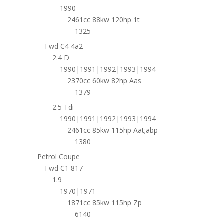
1990
2461cc 88kw 120hp 1t
1325
Fwd C4 4a2
2.4 D
1990|1991|1992|1993|1994
2370cc 60kw 82hp Aas
1379
2.5 Tdi
1990|1991|1992|1993|1994
2461cc 85kw 115hp Aat;abp
1380
Petrol Coupe
Fwd C1 817
1.9
1970|1971
1871cc 85kw 115hp Zp
6140