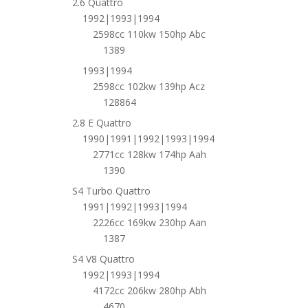
2.6 Quattro
1992|1993|1994
2598cc 110kw 150hp Abc
1389
1993|1994
2598cc 102kw 139hp Acz
128864
2.8 E Quattro
1990|1991|1992|1993|1994
2771cc 128kw 174hp Aah
1390
S4 Turbo Quattro
1991|1992|1993|1994
2226cc 169kw 230hp Aan
1387
S4 V8 Quattro
1992|1993|1994
4172cc 206kw 280hp Abh
4670