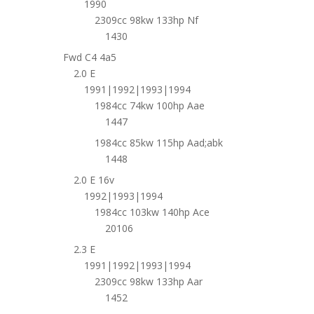
1990
2309cc 98kw 133hp Nf
1430
Fwd C4 4a5
2.0 E
1991|1992|1993|1994
1984cc 74kw 100hp Aae
1447
1984cc 85kw 115hp Aad;abk
1448
2.0 E 16v
1992|1993|1994
1984cc 103kw 140hp Ace
20106
2.3 E
1991|1992|1993|1994
2309cc 98kw 133hp Aar
1452