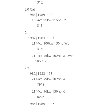
1312
2.0 Cat
1988|1989|1990
1994cc 85kw 115hp Rt
1313
2.1
1982|1983|1984
2144cc 100kw 136hp Wc
1314
2144cc 75kw 102hp Wd;we
105707
2.2
1982|1983|1984
2144cc 79kw 107hp Wu
17919
2144cc 96kw 130hp Kf
18204
1984|1985|1986