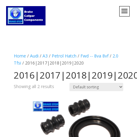
Home
/
Audi
/
A3
/
Petrol Hatch
/
Fwd -- 8va 8vf
/
2.0
Tfsi
/ 2016|2017|2018|2019|2020
2016|2017|2018|2019|202
Showing all 2 results