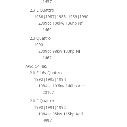
1457
2.3 E Quattro
1986|1987|1988|1989|1990
2309cc 100kw 136hp Nf
1460
2.3 Quattro
1990
2309cc 98kw 133hp Nf
1462
Awd C4 4a5
2.0 E 16v Quattro
1992|1993|1994
1984cc 103kw 140hp Ace
20107
2.0 E Quattro
1990|1991|1992
1984cc 85kw 115hp Aad
4997