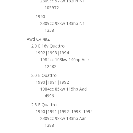
2309cc 97kw 132hp Nf
105972
1990
2309cc 98kw 133hp Nf
1338
Awd C4 4a2
2.0 E 16v Quattro
1992|1993|1994
1984cc 103kw 140hp Ace
12482
2.0 E Quattro
1990|1991|1992
1984cc 85kw 115hp Aad
4996
2.3 E Quattro
1990|1991|1992|1993|1994
2309cc 98kw 133hp Aar
1388