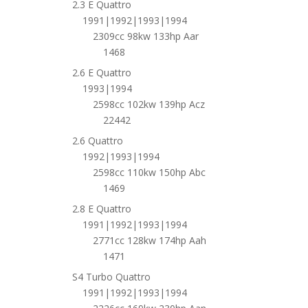
2.3 E Quattro
1991|1992|1993|1994
2309cc 98kw 133hp Aar
1468
2.6 E Quattro
1993|1994
2598cc 102kw 139hp Acz
22442
2.6 Quattro
1992|1993|1994
2598cc 110kw 150hp Abc
1469
2.8 E Quattro
1991|1992|1993|1994
2771cc 128kw 174hp Aah
1471
S4 Turbo Quattro
1991|1992|1993|1994