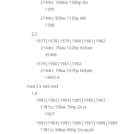
2144cc 100kw 136hp Wc
1299
2144cc 85kw 115hp Wb
1298
2.2
1977|1978|1979|1980|1981|1982
2144cc 75kw 102hp Wd;we
35406
1979|1980|1981|1982
2144cc 79kw 107hp Wd;we
140614
Fwd C3 443 444
1.8
1982|1983|1984|1985|1986|1987
1781cc 55kw 75hp Dr;rs
1967
1983|1984|1985|1986|1987|1988|1989
1781cc 66kw 90hp Ds;np;sh