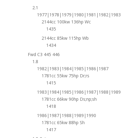
2.1
1977|1978|1979|1980|1981|1982|1983
2144cc 100kw 136hp Wc
1435
2144cc 85kw 115hp Wb
1434
Fwd C3 445 446
1.8
1982|1983|1984|1985|1986|1987
1781cc 55kw 75hp Dr;rs
1415
1983|1984|1985|1986|1987|1988|1989
1781cc 66kw 90hp Ds;np;sh
1418
1986|1987|1988|1989|1990
1781cc 65kw 88hp Sh
1417