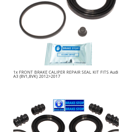
1x FRONT BRAKE CALIPER REPAIR SEAL KIT FITS Audi
A3 (8V1,8VK) 2012>2017