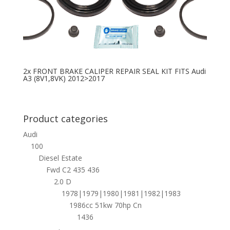
2x FRONT BRAKE CALIPER REPAIR SEAL KIT FITS Audi
A3 (8V1,8VK) 2012>2017
Product categories
Audi
100
Diesel Estate
Fwd C2 435 436
2.0 D
1978|1979|1980|1981|1982|1983
1986cc 51kw 70hp Cn
1436