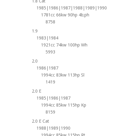
1.8 Cat
1985|1986|1987|1988|1989|1990
1781cc 66kw 90hp 4b;ph
8758
1.9
1983|1984
1921cc 74kw 100hp Wh
5993
2.0
1986|1987
1994cc 83kw 113hp Sl
1419
2.0 E
1985|1986|1987
1994cc 85kw 115hp Kp
8159
2.0 E Cat
1988|1989|1990
1994cc 85kw 115hp Rt