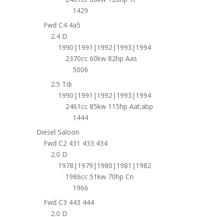
1429
Fwd C4 4a5
2.4 D
1990|1991|1992|1993|1994
2370cc 60kw 82hp Aas
5006
2.5 Tdi
1990|1991|1992|1993|1994
2461cc 85kw 115hp Aat;abp
1444
Diesel Saloon
Fwd C2 431 433 434
2.0 D
1978|1979|1980|1981|1982
1986cc 51kw 70hp Cn
1966
Fwd C3 443 444
2.0 D