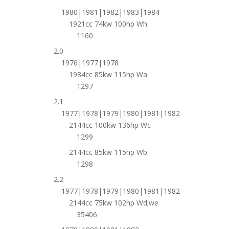
1980|1981|1982|1983|1984
1921cc 74kw 100hp Wh
1160
2.0
1976|1977|1978
1984cc 85kw 115hp Wa
1297
2.1
1977|1978|1979|1980|1981|1982
2144cc 100kw 136hp Wc
1299
2144cc 85kw 115hp Wb
1298
2.2
1977|1978|1979|1980|1981|1982
2144cc 75kw 102hp Wd;we
35406