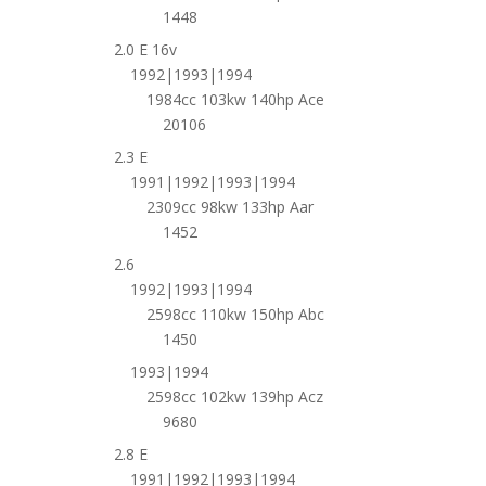
1448
2.0 E 16v
1992|1993|1994
1984cc 103kw 140hp Ace
20106
2.3 E
1991|1992|1993|1994
2309cc 98kw 133hp Aar
1452
2.6
1992|1993|1994
2598cc 110kw 150hp Abc
1450
1993|1994
2598cc 102kw 139hp Acz
9680
2.8 E
1991|1992|1993|1994