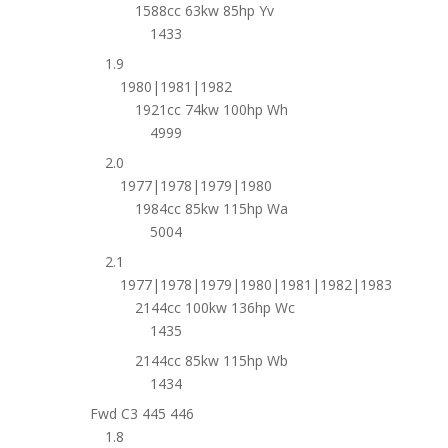
1588cc 63kw 85hp Yv
1433
1.9
1980|1981|1982
1921cc 74kw 100hp Wh
4999
2.0
1977|1978|1979|1980
1984cc 85kw 115hp Wa
5004
2.1
1977|1978|1979|1980|1981|1982|1983
2144cc 100kw 136hp Wc
1435
2144cc 85kw 115hp Wb
1434
Fwd C3 445 446
1.8