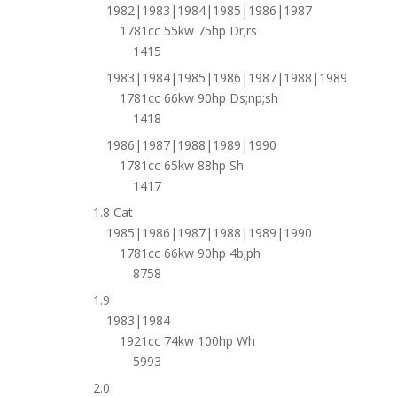
1982|1983|1984|1985|1986|1987
1781cc 55kw 75hp Dr;rs
1415
1983|1984|1985|1986|1987|1988|1989
1781cc 66kw 90hp Ds;np;sh
1418
1986|1987|1988|1989|1990
1781cc 65kw 88hp Sh
1417
1.8 Cat
1985|1986|1987|1988|1989|1990
1781cc 66kw 90hp 4b;ph
8758
1.9
1983|1984
1921cc 74kw 100hp Wh
5993
2.0