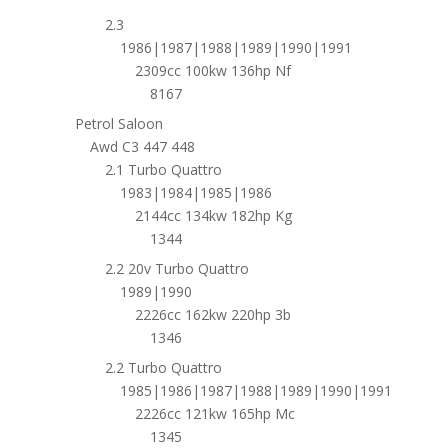
2.3
1986|1987|1988|1989|1990|1991
2309cc 100kw 136hp Nf
8167
Petrol Saloon
Awd C3 447 448
2.1 Turbo Quattro
1983|1984|1985|1986
2144cc 134kw 182hp Kg
1344
2.2 20v Turbo Quattro
1989|1990
2226cc 162kw 220hp 3b
1346
2.2 Turbo Quattro
1985|1986|1987|1988|1989|1990|1991
2226cc 121kw 165hp Mc
1345