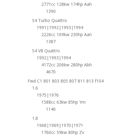
2771cc 128kw 174hp Aah
1390
S4 Turbo Quattro
1991|1992|1993|1994
2226cc 169kw 230hp Aan
1387
S4 V8 Quattro
1992|1993|1994
4172cc 206kw 280hp Abh
4670
Fwd C1 801 803 805 807 811 813 f104
1.6
1975|1976
1588cc 63kw 85hp Ym
1146
1.8
1968|1969|1970|1971
1760cc 59kw 80hp Zv