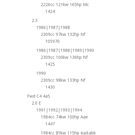
2226cc 121kw 165hp Mc
1424
2.3
1986|1987|1988
2309cc 97kw 132hp Nf
105970
1986|1987|1988|1989|1990
2309cc 100kw 136hp Nf
1425
1990
2309cc 98kw 133hp Nf
1430
Fwd C4 4a5
2.0 E
1991|1992|1993|1994
1984cc 74kw 100hp Aae
1447
1984cc 85kw 115hp Aad;abk