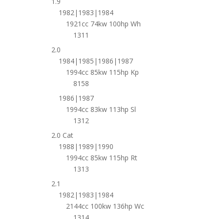
1.9
1982|1983|1984
1921cc 74kw 100hp Wh
1311
2.0
1984|1985|1986|1987
1994cc 85kw 115hp Kp
8158
1986|1987
1994cc 83kw 113hp Sl
1312
2.0 Cat
1988|1989|1990
1994cc 85kw 115hp Rt
1313
2.1
1982|1983|1984
2144cc 100kw 136hp Wc
1314