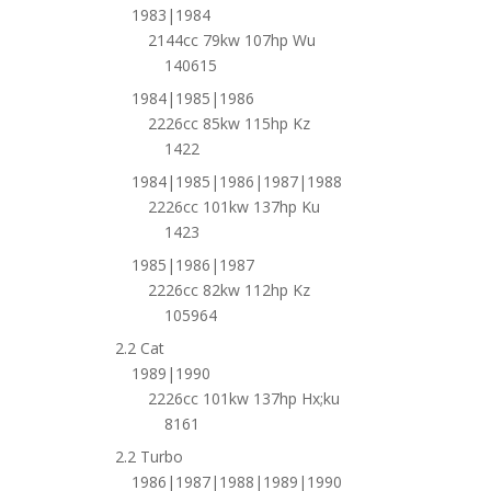
1983|1984
2144cc 79kw 107hp Wu
140615
1984|1985|1986
2226cc 85kw 115hp Kz
1422
1984|1985|1986|1987|1988
2226cc 101kw 137hp Ku
1423
1985|1986|1987
2226cc 82kw 112hp Kz
105964
2.2 Cat
1989|1990
2226cc 101kw 137hp Hx;ku
8161
2.2 Turbo
1986|1987|1988|1989|1990