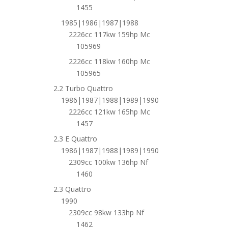
1455
1985|1986|1987|1988
2226cc 117kw 159hp Mc
105969
2226cc 118kw 160hp Mc
105965
2.2 Turbo Quattro
1986|1987|1988|1989|1990
2226cc 121kw 165hp Mc
1457
2.3 E Quattro
1986|1987|1988|1989|1990
2309cc 100kw 136hp Nf
1460
2.3 Quattro
1990
2309cc 98kw 133hp Nf
1462