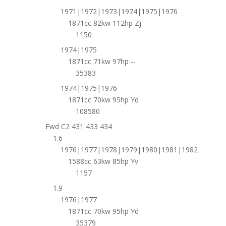
1971|1972|1973|1974|1975|1976
1871cc 82kw 112hp Zj
1150
1974|1975
1871cc 71kw 97hp --
35383
1974|1975|1976
1871cc 70kw 95hp Yd
108580
Fwd C2 431 433 434
1.6
1976|1977|1978|1979|1980|1981|1982
1588cc 63kw 85hp Yv
1157
1.9
1976|1977
1871cc 70kw 95hp Yd
35379