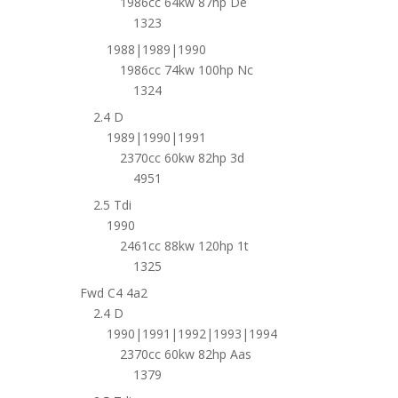
1986cc 64kw 87hp De
1323
1988|1989|1990
1986cc 74kw 100hp Nc
1324
2.4 D
1989|1990|1991
2370cc 60kw 82hp 3d
4951
2.5 Tdi
1990
2461cc 88kw 120hp 1t
1325
Fwd C4 4a2
2.4 D
1990|1991|1992|1993|1994
2370cc 60kw 82hp Aas
1379