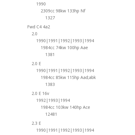
1990
2309cc 98kw 133hp Nf
1327
Fwd C4 4a2
2.0
1990|1991|1992|1993|1994
1984cc 74kw 100hp Aae
1381
2.0 E
1990|1991|1992|1993|1994
1984cc 85kw 115hp Aad;abk
1383
2.0 E 16v
1992|1993|1994
1984cc 103kw 140hp Ace
12481
2.3 E
1990|1991|1992|1993|1994