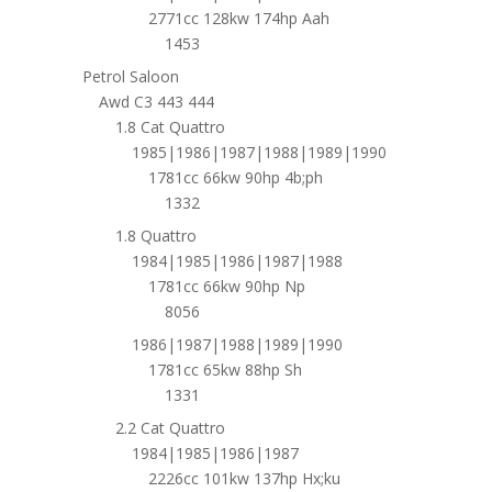
2771cc 128kw 174hp Aah
1453
Petrol Saloon
Awd C3 443 444
1.8 Cat Quattro
1985|1986|1987|1988|1989|1990
1781cc 66kw 90hp 4b;ph
1332
1.8 Quattro
1984|1985|1986|1987|1988
1781cc 66kw 90hp Np
8056
1986|1987|1988|1989|1990
1781cc 65kw 88hp Sh
1331
2.2 Cat Quattro
1984|1985|1986|1987
2226cc 101kw 137hp Hx;ku