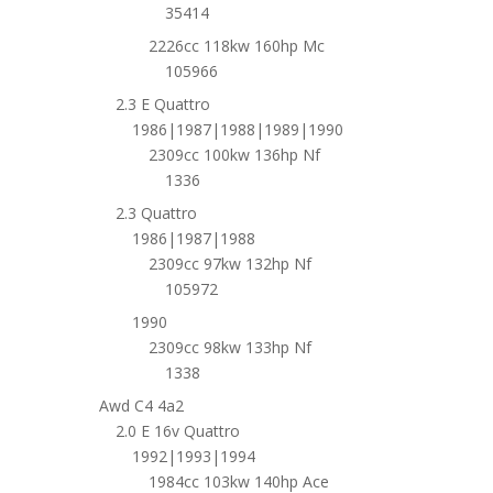
35414
2226cc 118kw 160hp Mc
105966
2.3 E Quattro
1986|1987|1988|1989|1990
2309cc 100kw 136hp Nf
1336
2.3 Quattro
1986|1987|1988
2309cc 97kw 132hp Nf
105972
1990
2309cc 98kw 133hp Nf
1338
Awd C4 4a2
2.0 E 16v Quattro
1992|1993|1994
1984cc 103kw 140hp Ace