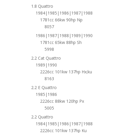
1.8 Quattro
1984|1985|1986|1987|1988
1781cc 66kw 90hp Np
8057
1986|1987|1988|1989|1990
1781cc 65kw 88hp Sh
5998
2.2 Cat Quattro
1989|1990
2226cc 101kw 137hp Hx;ku
8163
2.2 E Quattro
1985|1986
2226cc 88kw 120hp Px
5005
2.2 Quattro
1984|1985|1986|1987|1988
2226cc 101kw 137hp Ku