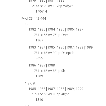
1979|1980|1981|1982
2144cc 79kw 107hp Wd;we
140614
Fwd C3 443 444
1.8
1982|1983|1984|1985|1986|1987
1781cc 55kw 75hp Dr;rs
1967
1983|1984|1985|1986|1987|1988|1989
1781cc 66kw 90hp Ds;np;sh
8055
1986|1987|1988
1781cc 65kw 88hp Sh
1309
1.8 Cat
1985|1986|1987|1988|1989|1990
1781cc 66kw 90hp 4b;ph
1310