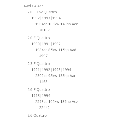
Awd C4 4a5
2.0 E 16v Quattro
1992|1993|1994
1984cc 103kw 140hp Ace
20107
2.0 E Quattro
1990|1991|1992
1984cc 85kw 115hp Aad
4997
2.3 E Quattro
1991|1992|1993|1994
2309cc 98kw 133hp Aar
1468
2.6 E Quattro
1993|1994
2598cc 102kw 139hp Acz
22442
2.6 Quattro