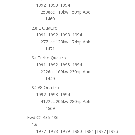
1992|1993|1994
2598cc 110kw 150hp Abc
1469
2.8 E Quattro
1991|1992|1993|1994
2771cc 128kw 174hp Aah
1471
S4 Turbo Quattro
1991|1992|1993|1994
2226cc 169kw 230hp Aan
1449
S4 V8 Quattro
1992|1993|1994
4172cc 206kw 280hp Abh
4669
Fwd C2 435 436
1.6
1977|1978|1979|1980|1981|1982|1983