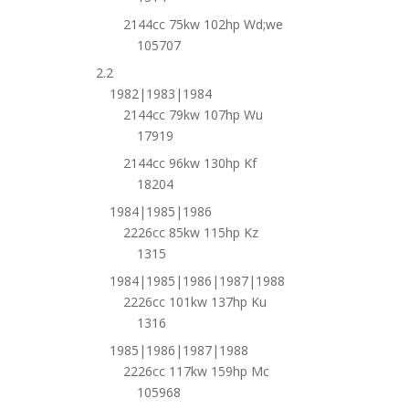
2144cc 75kw 102hp Wd;we
105707
2.2
1982|1983|1984
2144cc 79kw 107hp Wu
17919
2144cc 96kw 130hp Kf
18204
1984|1985|1986
2226cc 85kw 115hp Kz
1315
1984|1985|1986|1987|1988
2226cc 101kw 137hp Ku
1316
1985|1986|1987|1988
2226cc 117kw 159hp Mc
105968