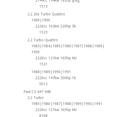
2144cc 134kw 182hp Jy;kg
1513
2.2 20v Turbo Quattro
1989|1990
2226cc 162kw 220hp 3b
1523
2.2 Turbo Quattro
1983|1984|1985|1986|1987|1988|1989|
1990
2226cc 121kw 165hp Mc
1521
1988|1989|1990|1991
2226cc 147kw 200hp 1b
5012
Fwd C3 447 448
2.2 Turbo
1985|1986|1987|1988|1989|1990|1991
2226cc 121kw 165hp Mc
8168