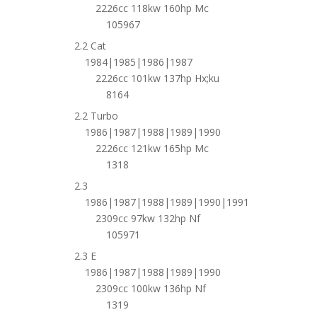
2226cc 118kw 160hp Mc
105967
2.2 Cat
1984|1985|1986|1987
2226cc 101kw 137hp Hx;ku
8164
2.2 Turbo
1986|1987|1988|1989|1990
2226cc 121kw 165hp Mc
1318
2.3
1986|1987|1988|1989|1990|1991
2309cc 97kw 132hp Nf
105971
2.3 E
1986|1987|1988|1989|1990
2309cc 100kw 136hp Nf
1319