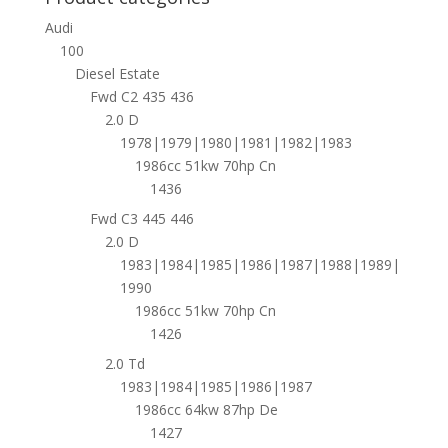
Audi
100
Diesel Estate
Fwd C2 435 436
2.0 D
1978|1979|1980|1981|1982|1983
1986cc 51kw 70hp Cn
1436
Fwd C3 445 446
2.0 D
1983|1984|1985|1986|1987|1988|1989|
1990
1986cc 51kw 70hp Cn
1426
2.0 Td
1983|1984|1985|1986|1987
1986cc 64kw 87hp De
1427