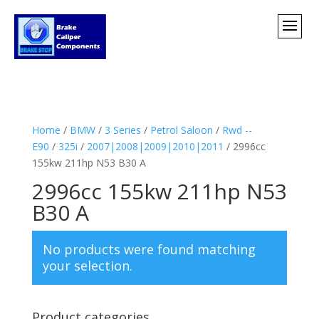
Home
/
BMW
/
3 Series
/
Petrol Saloon
/
Rwd --
E90
/
325i
/
2007|2008|2009|2010|2011
/ 2996cc
155kw 211hp N53 B30 A
2996cc 155kw 211hp N53
B30 A
No products were found matching
your selection.
Product categories