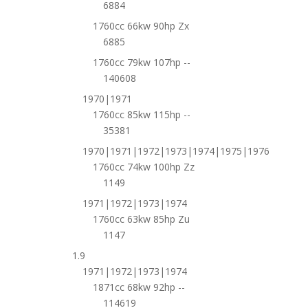
6884
1760cc 66kw 90hp Zx
6885
1760cc 79kw 107hp --
140608
1970|1971
1760cc 85kw 115hp --
35381
1970|1971|1972|1973|1974|1975|1976
1760cc 74kw 100hp Zz
1149
1971|1972|1973|1974
1760cc 63kw 85hp Zu
1147
1.9
1971|1972|1973|1974
1871cc 68kw 92hp --
114619