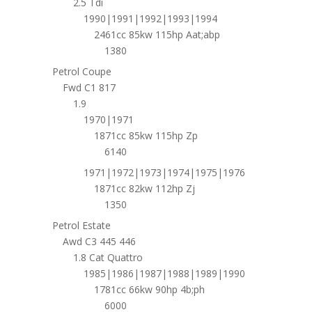
2.5 Tdi
1990|1991|1992|1993|1994
2461cc 85kw 115hp Aat;abp
1380
Petrol Coupe
Fwd C1 817
1.9
1970|1971
1871cc 85kw 115hp Zp
6140
1971|1972|1973|1974|1975|1976
1871cc 82kw 112hp Zj
1350
Petrol Estate
Awd C3 445 446
1.8 Cat Quattro
1985|1986|1987|1988|1989|1990
1781cc 66kw 90hp 4b;ph
6000