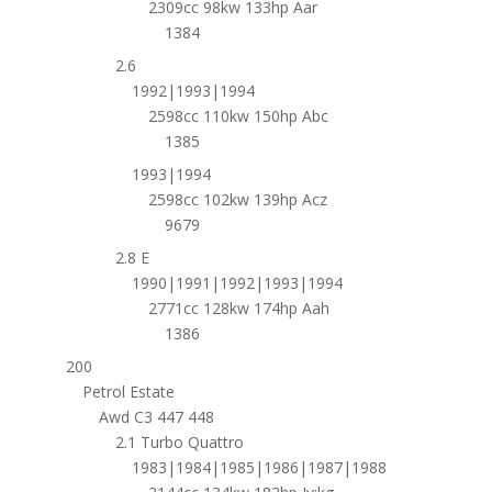
2309cc 98kw 133hp Aar
1384
2.6
1992|1993|1994
2598cc 110kw 150hp Abc
1385
1993|1994
2598cc 102kw 139hp Acz
9679
2.8 E
1990|1991|1992|1993|1994
2771cc 128kw 174hp Aah
1386
200
Petrol Estate
Awd C3 447 448
2.1 Turbo Quattro
1983|1984|1985|1986|1987|1988