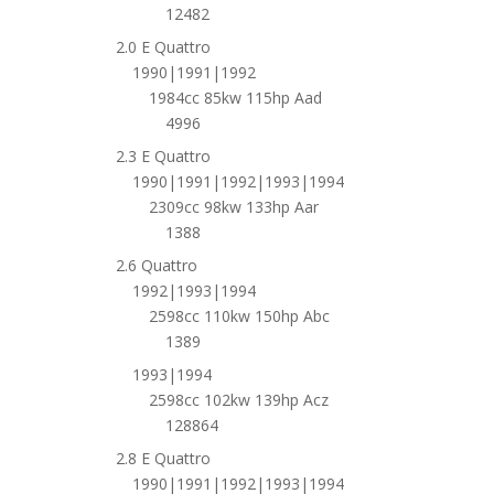
12482
2.0 E Quattro
1990|1991|1992
1984cc 85kw 115hp Aad
4996
2.3 E Quattro
1990|1991|1992|1993|1994
2309cc 98kw 133hp Aar
1388
2.6 Quattro
1992|1993|1994
2598cc 110kw 150hp Abc
1389
1993|1994
2598cc 102kw 139hp Acz
128864
2.8 E Quattro
1990|1991|1992|1993|1994