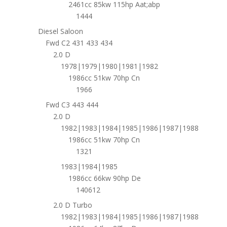
2461cc 85kw 115hp Aat;abp
1444
Diesel Saloon
Fwd C2 431 433 434
2.0 D
1978|1979|1980|1981|1982
1986cc 51kw 70hp Cn
1966
Fwd C3 443 444
2.0 D
1982|1983|1984|1985|1986|1987|1988
1986cc 51kw 70hp Cn
1321
1983|1984|1985
1986cc 66kw 90hp De
140612
2.0 D Turbo
1982|1983|1984|1985|1986|1987|1988