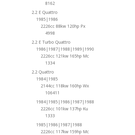
8162
2.2 E Quattro
1985|1986
2226cc 88kw 120hp Px
4998
2.2 E Turbo Quattro
1986|1987|1988|1989|1990
2226cc 121kw 165hp Mc
1334
2.2 Quattro
1984|1985
2144cc 118kw 160hp Wx
106411
1984|1985|1986|1987|1988
2226cc 101kw 137hp Ku
1333
1985|1986|1987|1988
2226cc 117kw 159hp Mc