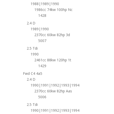
1988|1989|1990
1986cc 74kw 100hp Nc
1428
2.4 D
1989|1990
2370cc 60kw 82hp 3d
5007
2.5 Tdi
1990
2461cc 88kw 120hp 1t
1429
Fwd C4 4a5
2.4 D
1990|1991|1992|1993|1994
2370cc 60kw 82hp Aas
5006
2.5 Tdi
1990|1991|1992|1993|1994