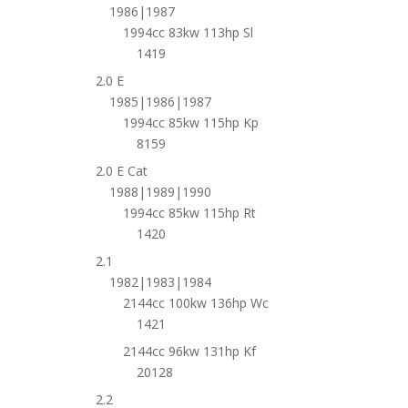
1986|1987
1994cc 83kw 113hp Sl
1419
2.0 E
1985|1986|1987
1994cc 85kw 115hp Kp
8159
2.0 E Cat
1988|1989|1990
1994cc 85kw 115hp Rt
1420
2.1
1982|1983|1984
2144cc 100kw 136hp Wc
1421
2144cc 96kw 131hp Kf
20128
2.2