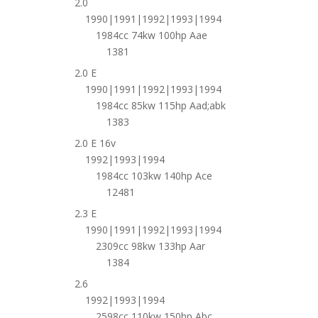
2.0
1990|1991|1992|1993|1994
1984cc 74kw 100hp Aae
1381
2.0 E
1990|1991|1992|1993|1994
1984cc 85kw 115hp Aad;abk
1383
2.0 E 16v
1992|1993|1994
1984cc 103kw 140hp Ace
12481
2.3 E
1990|1991|1992|1993|1994
2309cc 98kw 133hp Aar
1384
2.6
1992|1993|1994
2598cc 110kw 150hp Abc