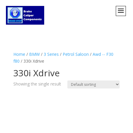
Home
/
BMW
/
3 Series
/
Petrol Saloon
/
Awd -- F30
f80
/ 330i Xdrive
330i Xdrive
Showing the single result