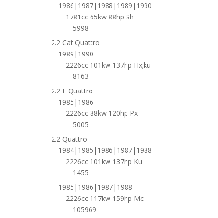
1986|1987|1988|1989|1990
1781cc 65kw 88hp Sh
5998
2.2 Cat Quattro
1989|1990
2226cc 101kw 137hp Hx;ku
8163
2.2 E Quattro
1985|1986
2226cc 88kw 120hp Px
5005
2.2 Quattro
1984|1985|1986|1987|1988
2226cc 101kw 137hp Ku
1455
1985|1986|1987|1988
2226cc 117kw 159hp Mc
105969