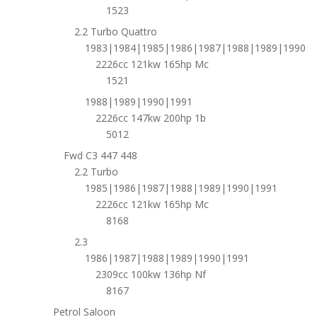
1523
2.2 Turbo Quattro
1983|1984|1985|1986|1987|1988|1989|1990
2226cc 121kw 165hp Mc
1521
1988|1989|1990|1991
2226cc 147kw 200hp 1b
5012
Fwd C3 447 448
2.2 Turbo
1985|1986|1987|1988|1989|1990|1991
2226cc 121kw 165hp Mc
8168
2.3
1986|1987|1988|1989|1990|1991
2309cc 100kw 136hp Nf
8167
Petrol Saloon