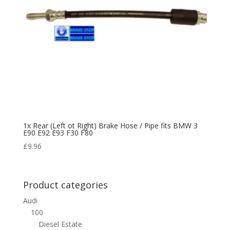
1x Rear (Left ot Right) Brake Hose / Pipe fits BMW 3
E90 E92 E93 F30 F80
£
9.96
Product categories
Audi
100
Diesel Estate