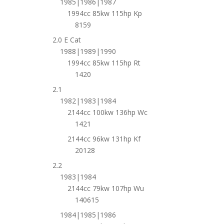
1985|1986|1987
1994cc 85kw 115hp Kp
8159
2.0 E Cat
1988|1989|1990
1994cc 85kw 115hp Rt
1420
2.1
1982|1983|1984
2144cc 100kw 136hp Wc
1421
2144cc 96kw 131hp Kf
20128
2.2
1983|1984
2144cc 79kw 107hp Wu
140615
1984|1985|1986