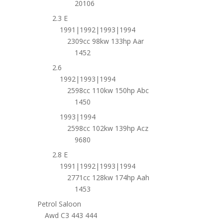
20106
2.3 E
1991|1992|1993|1994
2309cc 98kw 133hp Aar
1452
2.6
1992|1993|1994
2598cc 110kw 150hp Abc
1450
1993|1994
2598cc 102kw 139hp Acz
9680
2.8 E
1991|1992|1993|1994
2771cc 128kw 174hp Aah
1453
Petrol Saloon
Awd C3 443 444