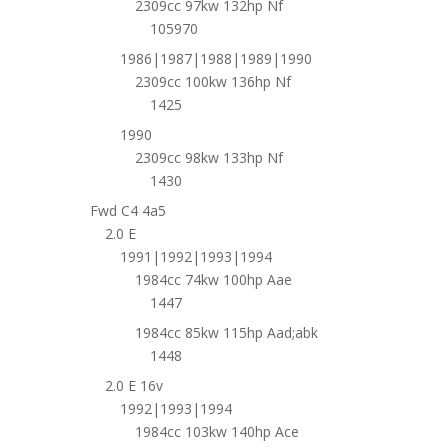
2309cc 97kw 132hp Nf
105970
1986|1987|1988|1989|1990
2309cc 100kw 136hp Nf
1425
1990
2309cc 98kw 133hp Nf
1430
Fwd C4 4a5
2.0 E
1991|1992|1993|1994
1984cc 74kw 100hp Aae
1447
1984cc 85kw 115hp Aad;abk
1448
2.0 E 16v
1992|1993|1994
1984cc 103kw 140hp Ace