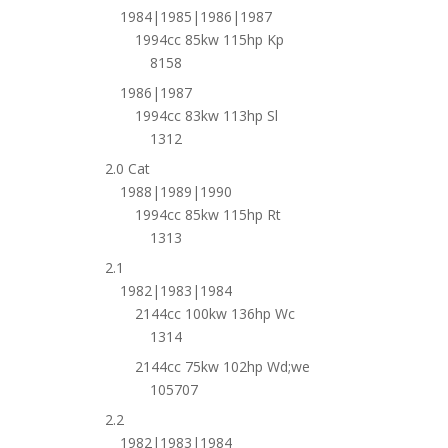
1984|1985|1986|1987
1994cc 85kw 115hp Kp
8158
1986|1987
1994cc 83kw 113hp Sl
1312
2.0 Cat
1988|1989|1990
1994cc 85kw 115hp Rt
1313
2.1
1982|1983|1984
2144cc 100kw 136hp Wc
1314
2144cc 75kw 102hp Wd;we
105707
2.2
1982|1983|1984