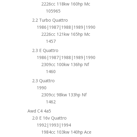
2226cc 118kw 160hp Mc
105965
2.2 Turbo Quattro
1986|1987|1988|1989|1990
2226cc 121kw 165hp Mc
1457
2.3 E Quattro
1986|1987|1988|1989|1990
2309cc 100kw 136hp Nf
1460
2.3 Quattro
1990
2309cc 98kw 133hp Nf
1462
Awd C4 4a5
2.0 E 16v Quattro
1992|1993|1994
1984cc 103kw 140hp Ace