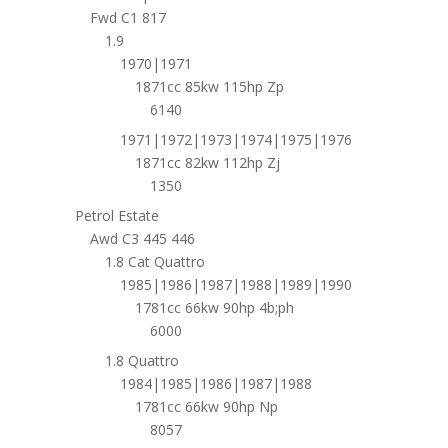
Fwd C1 817
1.9
1970|1971
1871cc 85kw 115hp Zp
6140
1971|1972|1973|1974|1975|1976
1871cc 82kw 112hp Zj
1350
Petrol Estate
Awd C3 445 446
1.8 Cat Quattro
1985|1986|1987|1988|1989|1990
1781cc 66kw 90hp 4b;ph
6000
1.8 Quattro
1984|1985|1986|1987|1988
1781cc 66kw 90hp Np
8057