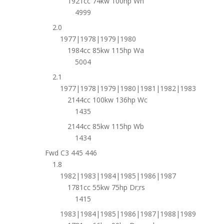
1921cc 74kw 100hp Wh
4999
2.0
1977|1978|1979|1980
1984cc 85kw 115hp Wa
5004
2.1
1977|1978|1979|1980|1981|1982|1983
2144cc 100kw 136hp Wc
1435
2144cc 85kw 115hp Wb
1434
Fwd C3 445 446
1.8
1982|1983|1984|1985|1986|1987
1781cc 55kw 75hp Dr;rs
1415
1983|1984|1985|1986|1987|1988|1989