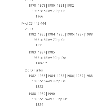
1978|1979|1980|1981|1982
1986cc 51kw 70hp Cn
1966
Fwd C3 443 444
2.0 D
1982|1983|1984|1985|1986|1987|1988
1986cc 51kw 70hp Cn
1321
1983|1984|1985
1986cc 66kw 90hp De
140612
2.0 D Turbo
1982|1983|1984|1985|1986|1987|1988
1986cc 64kw 87hp De
1323
1988|1989|1990
1986cc 74kw 100hp Nc
1324