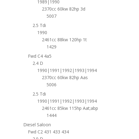
1989|1990
2370cc 60kw 82hp 3d
5007
2.5 Tdi
1990
2461cc 88kw 120hp 1t
1429
Fwd C4 4a5
2.4 D
1990|1991|1992|1993|1994
2370cc 60kw 82hp Aas
5006
2.5 Tdi
1990|1991|1992|1993|1994
2461cc 85kw 115hp Aat;abp
1444
Diesel Saloon
Fwd C2 431 433 434
2.0 D