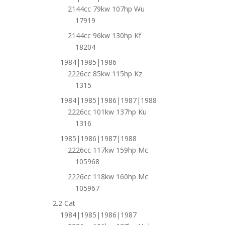
2144cc 79kw 107hp Wu
17919
2144cc 96kw 130hp Kf
18204
1984|1985|1986
2226cc 85kw 115hp Kz
1315
1984|1985|1986|1987|1988
2226cc 101kw 137hp Ku
1316
1985|1986|1987|1988
2226cc 117kw 159hp Mc
105968
2226cc 118kw 160hp Mc
105967
2.2 Cat
1984|1985|1986|1987