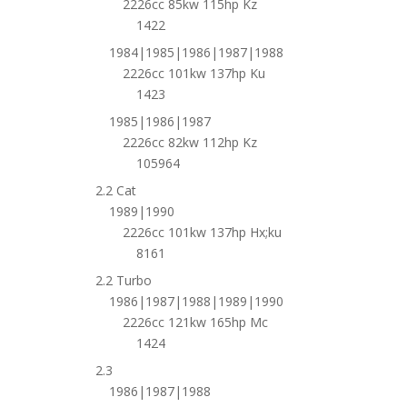
2226cc 85kw 115hp Kz
1422
1984|1985|1986|1987|1988
2226cc 101kw 137hp Ku
1423
1985|1986|1987
2226cc 82kw 112hp Kz
105964
2.2 Cat
1989|1990
2226cc 101kw 137hp Hx;ku
8161
2.2 Turbo
1986|1987|1988|1989|1990
2226cc 121kw 165hp Mc
1424
2.3
1986|1987|1988