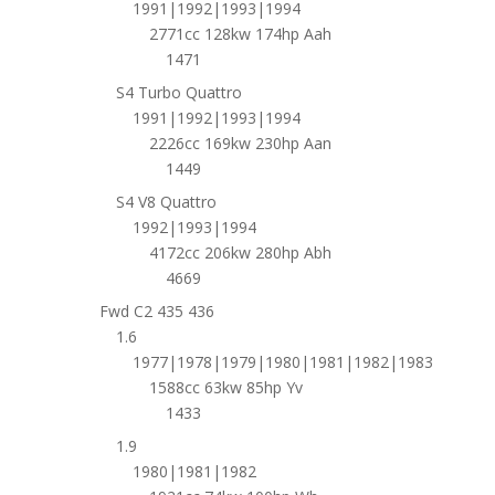
1991|1992|1993|1994
2771cc 128kw 174hp Aah
1471
S4 Turbo Quattro
1991|1992|1993|1994
2226cc 169kw 230hp Aan
1449
S4 V8 Quattro
1992|1993|1994
4172cc 206kw 280hp Abh
4669
Fwd C2 435 436
1.6
1977|1978|1979|1980|1981|1982|1983
1588cc 63kw 85hp Yv
1433
1.9
1980|1981|1982