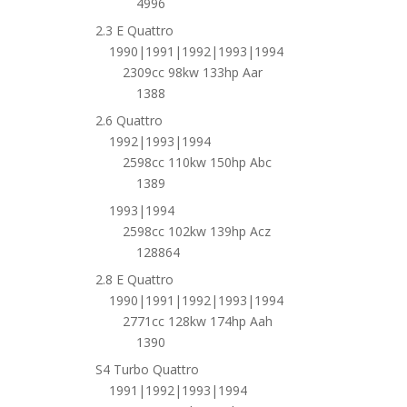
4996
2.3 E Quattro
1990|1991|1992|1993|1994
2309cc 98kw 133hp Aar
1388
2.6 Quattro
1992|1993|1994
2598cc 110kw 150hp Abc
1389
1993|1994
2598cc 102kw 139hp Acz
128864
2.8 E Quattro
1990|1991|1992|1993|1994
2771cc 128kw 174hp Aah
1390
S4 Turbo Quattro
1991|1992|1993|1994