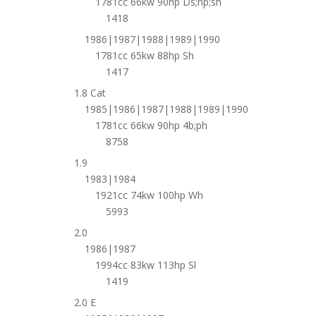
1781cc 66kw 90hp Ds;np;sh
1418
1986|1987|1988|1989|1990
1781cc 65kw 88hp Sh
1417
1.8 Cat
1985|1986|1987|1988|1989|1990
1781cc 66kw 90hp 4b;ph
8758
1.9
1983|1984
1921cc 74kw 100hp Wh
5993
2.0
1986|1987
1994cc 83kw 113hp Sl
1419
2.0 E