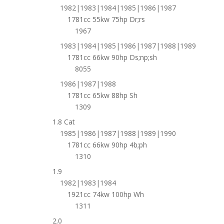
1982|1983|1984|1985|1986|1987
1781cc 55kw 75hp Dr;rs
1967
1983|1984|1985|1986|1987|1988|1989
1781cc 66kw 90hp Ds;np;sh
8055
1986|1987|1988
1781cc 65kw 88hp Sh
1309
1.8 Cat
1985|1986|1987|1988|1989|1990
1781cc 66kw 90hp 4b;ph
1310
1.9
1982|1983|1984
1921cc 74kw 100hp Wh
1311
2.0