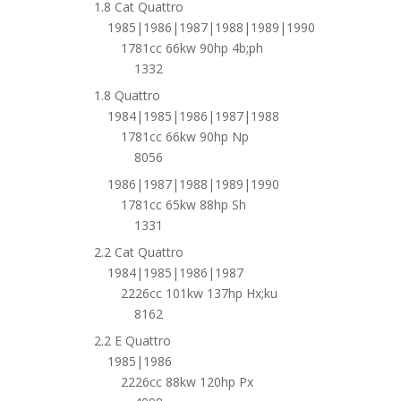
1.8 Cat Quattro
1985|1986|1987|1988|1989|1990
1781cc 66kw 90hp 4b;ph
1332
1.8 Quattro
1984|1985|1986|1987|1988
1781cc 66kw 90hp Np
8056
1986|1987|1988|1989|1990
1781cc 65kw 88hp Sh
1331
2.2 Cat Quattro
1984|1985|1986|1987
2226cc 101kw 137hp Hx;ku
8162
2.2 E Quattro
1985|1986
2226cc 88kw 120hp Px