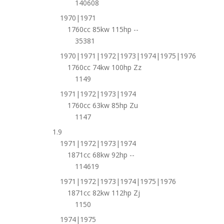
140608
1970|1971
1760cc 85kw 115hp --
35381
1970|1971|1972|1973|1974|1975|1976
1760cc 74kw 100hp Zz
1149
1971|1972|1973|1974
1760cc 63kw 85hp Zu
1147
1.9
1971|1972|1973|1974
1871cc 68kw 92hp --
114619
1971|1972|1973|1974|1975|1976
1871cc 82kw 112hp Zj
1150
1974|1975