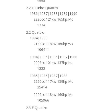
4998
2.2 E Turbo Quattro
1986|1987|1988|1989|1990
2226cc 121kw 165hp Mc
1334
2.2 Quattro
1984|1985
2144cc 118kw 160hp Wx
106411
1984|1985|1986|1987|1988
2226cc 101kw 137hp Ku
1333
1985|1986|1987|1988
2226cc 117kw 159hp Mc
35414
2226cc 118kw 160hp Mc
105966
2.3 E Quattro