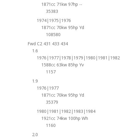
1871cc 71kw 97hp --
35383
1974|1975|1976
1871cc 70kw 95hp Yd
108580
Fwd C2 431 433 434
1.6
1976|1977|1978|1979|1980|1981|1982
1588cc 63kw 85hp Yv
1157
1.9
1976|1977
1871cc 70kw 95hp Yd
35379
1980|1981|1982|1983|1984
1921cc 74kw 100hp Wh
1160
2.0