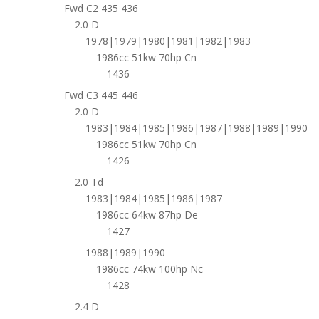
Fwd C2 435 436
2.0 D
1978|1979|1980|1981|1982|1983
1986cc 51kw 70hp Cn
1436
Fwd C3 445 446
2.0 D
1983|1984|1985|1986|1987|1988|1989|1990
1986cc 51kw 70hp Cn
1426
2.0 Td
1983|1984|1985|1986|1987
1986cc 64kw 87hp De
1427
1988|1989|1990
1986cc 74kw 100hp Nc
1428
2.4 D