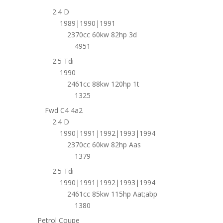
2.4 D
1989|1990|1991
2370cc 60kw 82hp 3d
4951
2.5 Tdi
1990
2461cc 88kw 120hp 1t
1325
Fwd C4 4a2
2.4 D
1990|1991|1992|1993|1994
2370cc 60kw 82hp Aas
1379
2.5 Tdi
1990|1991|1992|1993|1994
2461cc 85kw 115hp Aat;abp
1380
Petrol Coupe