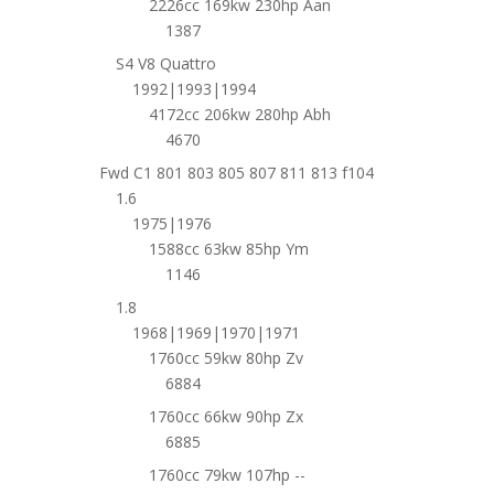
2226cc 169kw 230hp Aan
1387
S4 V8 Quattro
1992|1993|1994
4172cc 206kw 280hp Abh
4670
Fwd C1 801 803 805 807 811 813 f104
1.6
1975|1976
1588cc 63kw 85hp Ym
1146
1.8
1968|1969|1970|1971
1760cc 59kw 80hp Zv
6884
1760cc 66kw 90hp Zx
6885
1760cc 79kw 107hp --