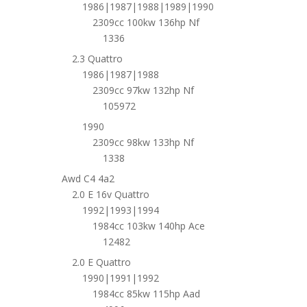
1986|1987|1988|1989|1990
2309cc 100kw 136hp Nf
1336
2.3 Quattro
1986|1987|1988
2309cc 97kw 132hp Nf
105972
1990
2309cc 98kw 133hp Nf
1338
Awd C4 4a2
2.0 E 16v Quattro
1992|1993|1994
1984cc 103kw 140hp Ace
12482
2.0 E Quattro
1990|1991|1992
1984cc 85kw 115hp Aad