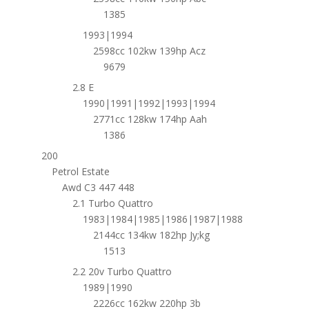
1385
1993|1994
2598cc 102kw 139hp Acz
9679
2.8 E
1990|1991|1992|1993|1994
2771cc 128kw 174hp Aah
1386
200
Petrol Estate
Awd C3 447 448
2.1 Turbo Quattro
1983|1984|1985|1986|1987|1988
2144cc 134kw 182hp Jy;kg
1513
2.2 20v Turbo Quattro
1989|1990
2226cc 162kw 220hp 3b