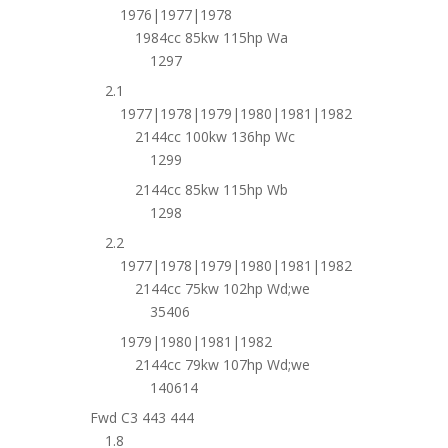
1976|1977|1978
1984cc 85kw 115hp Wa
1297
2.1
1977|1978|1979|1980|1981|1982
2144cc 100kw 136hp Wc
1299
2144cc 85kw 115hp Wb
1298
2.2
1977|1978|1979|1980|1981|1982
2144cc 75kw 102hp Wd;we
35406
1979|1980|1981|1982
2144cc 79kw 107hp Wd;we
140614
Fwd C3 443 444
1.8