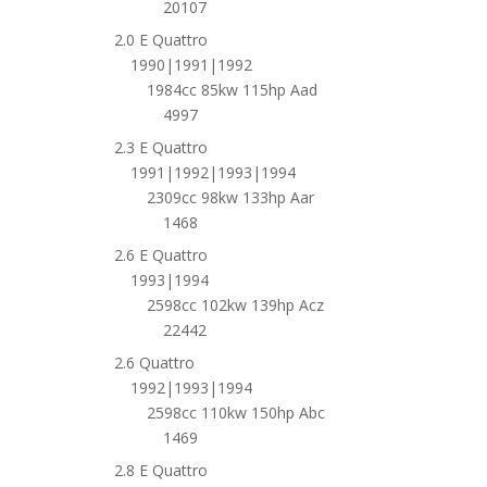
20107
2.0 E Quattro
1990|1991|1992
1984cc 85kw 115hp Aad
4997
2.3 E Quattro
1991|1992|1993|1994
2309cc 98kw 133hp Aar
1468
2.6 E Quattro
1993|1994
2598cc 102kw 139hp Acz
22442
2.6 Quattro
1992|1993|1994
2598cc 110kw 150hp Abc
1469
2.8 E Quattro