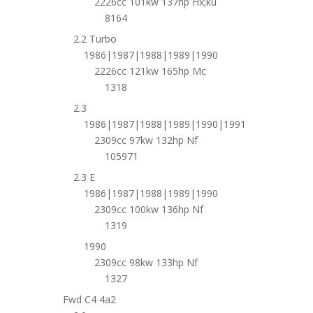
2226cc 101kw 137hp Hx;ku
8164
2.2 Turbo
1986|1987|1988|1989|1990
2226cc 121kw 165hp Mc
1318
2.3
1986|1987|1988|1989|1990|1991
2309cc 97kw 132hp Nf
105971
2.3 E
1986|1987|1988|1989|1990
2309cc 100kw 136hp Nf
1319
1990
2309cc 98kw 133hp Nf
1327
Fwd C4 4a2