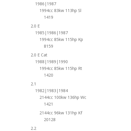
1986|1987
1994cc 83kw 113hp Sl
1419
2.0 E
1985|1986|1987
1994cc 85kw 115hp Kp
8159
2.0 E Cat
1988|1989|1990
1994cc 85kw 115hp Rt
1420
2.1
1982|1983|1984
2144cc 100kw 136hp Wc
1421
2144cc 96kw 131hp Kf
20128
2.2