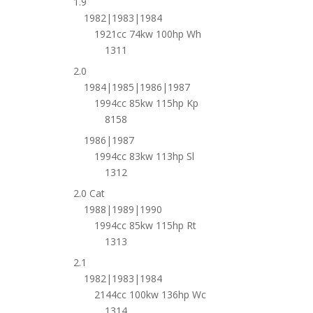
1.9
1982|1983|1984
1921cc 74kw 100hp Wh
1311
2.0
1984|1985|1986|1987
1994cc 85kw 115hp Kp
8158
1986|1987
1994cc 83kw 113hp Sl
1312
2.0 Cat
1988|1989|1990
1994cc 85kw 115hp Rt
1313
2.1
1982|1983|1984
2144cc 100kw 136hp Wc
1314