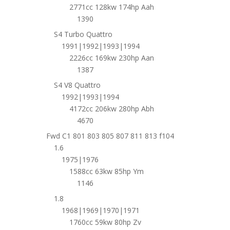
2771cc 128kw 174hp Aah
1390
S4 Turbo Quattro
1991|1992|1993|1994
2226cc 169kw 230hp Aan
1387
S4 V8 Quattro
1992|1993|1994
4172cc 206kw 280hp Abh
4670
Fwd C1 801 803 805 807 811 813 f104
1.6
1975|1976
1588cc 63kw 85hp Ym
1146
1.8
1968|1969|1970|1971
1760cc 59kw 80hp Zv