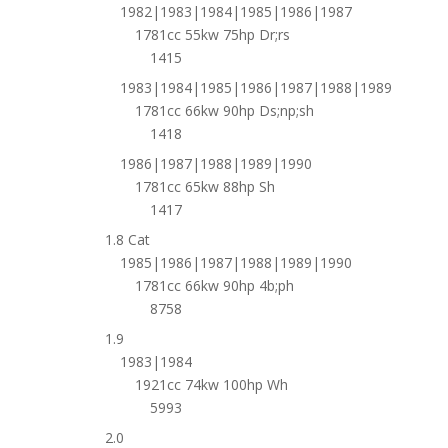
1982|1983|1984|1985|1986|1987
1781cc 55kw 75hp Dr;rs
1415
1983|1984|1985|1986|1987|1988|1989
1781cc 66kw 90hp Ds;np;sh
1418
1986|1987|1988|1989|1990
1781cc 65kw 88hp Sh
1417
1.8 Cat
1985|1986|1987|1988|1989|1990
1781cc 66kw 90hp 4b;ph
8758
1.9
1983|1984
1921cc 74kw 100hp Wh
5993
2.0