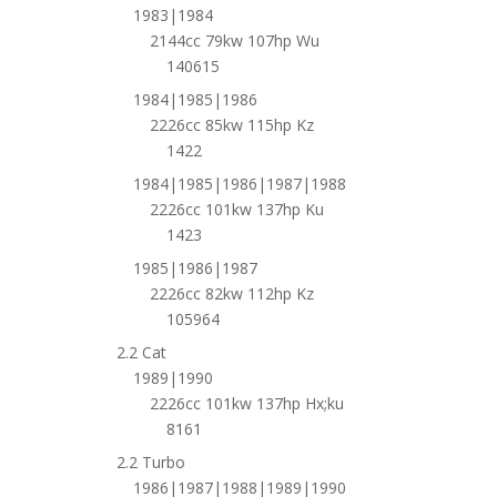
1983|1984
2144cc 79kw 107hp Wu
140615
1984|1985|1986
2226cc 85kw 115hp Kz
1422
1984|1985|1986|1987|1988
2226cc 101kw 137hp Ku
1423
1985|1986|1987
2226cc 82kw 112hp Kz
105964
2.2 Cat
1989|1990
2226cc 101kw 137hp Hx;ku
8161
2.2 Turbo
1986|1987|1988|1989|1990