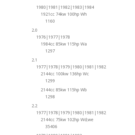
1980|1981|1982|1983|1984
1921cc 74kw 100hp Wh
1160
2.0
1976|1977|1978
1984cc 85kw 115hp Wa
1297
2.1
1977|1978|1979|1980|1981|1982
2144cc 100kw 136hp Wc
1299
2144cc 85kw 115hp Wb
1298
2.2
1977|1978|1979|1980|1981|1982
2144cc 75kw 102hp Wd;we
35406