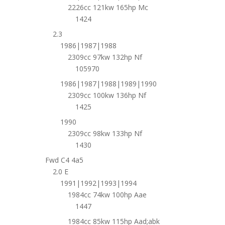
2226cc 121kw 165hp Mc
1424
2.3
1986|1987|1988
2309cc 97kw 132hp Nf
105970
1986|1987|1988|1989|1990
2309cc 100kw 136hp Nf
1425
1990
2309cc 98kw 133hp Nf
1430
Fwd C4 4a5
2.0 E
1991|1992|1993|1994
1984cc 74kw 100hp Aae
1447
1984cc 85kw 115hp Aad;abk