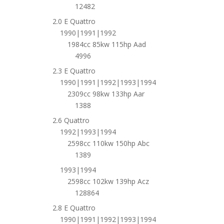
12482
2.0 E Quattro
1990|1991|1992
1984cc 85kw 115hp Aad
4996
2.3 E Quattro
1990|1991|1992|1993|1994
2309cc 98kw 133hp Aar
1388
2.6 Quattro
1992|1993|1994
2598cc 110kw 150hp Abc
1389
1993|1994
2598cc 102kw 139hp Acz
128864
2.8 E Quattro
1990|1991|1992|1993|1994