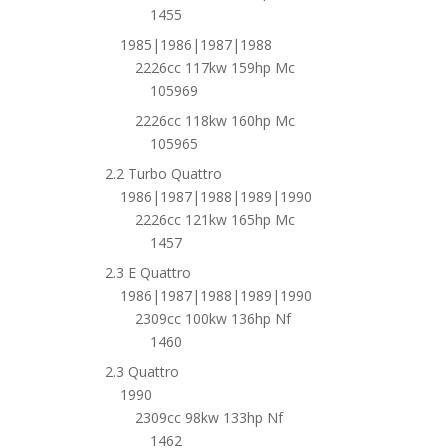
1455
1985|1986|1987|1988
2226cc 117kw 159hp Mc
105969
2226cc 118kw 160hp Mc
105965
2.2 Turbo Quattro
1986|1987|1988|1989|1990
2226cc 121kw 165hp Mc
1457
2.3 E Quattro
1986|1987|1988|1989|1990
2309cc 100kw 136hp Nf
1460
2.3 Quattro
1990
2309cc 98kw 133hp Nf
1462