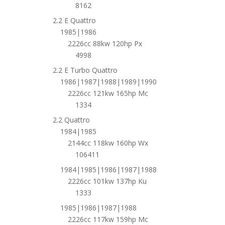
8162
2.2 E Quattro
1985|1986
2226cc 88kw 120hp Px
4998
2.2 E Turbo Quattro
1986|1987|1988|1989|1990
2226cc 121kw 165hp Mc
1334
2.2 Quattro
1984|1985
2144cc 118kw 160hp Wx
106411
1984|1985|1986|1987|1988
2226cc 101kw 137hp Ku
1333
1985|1986|1987|1988
2226cc 117kw 159hp Mc