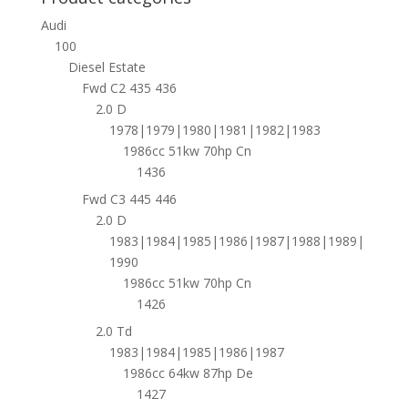
Audi
100
Diesel Estate
Fwd C2 435 436
2.0 D
1978|1979|1980|1981|1982|1983
1986cc 51kw 70hp Cn
1436
Fwd C3 445 446
2.0 D
1983|1984|1985|1986|1987|1988|1989|
1990
1986cc 51kw 70hp Cn
1426
2.0 Td
1983|1984|1985|1986|1987
1986cc 64kw 87hp De
1427