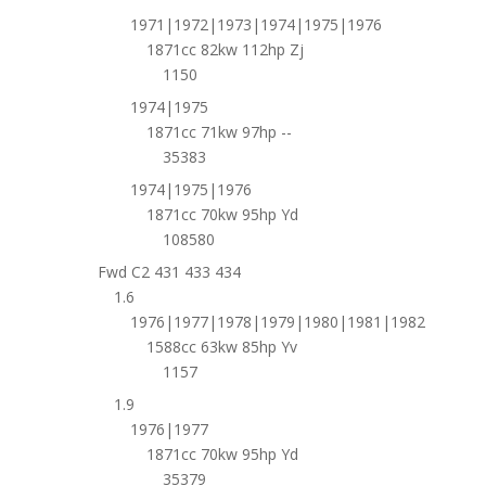
1971|1972|1973|1974|1975|1976
1871cc 82kw 112hp Zj
1150
1974|1975
1871cc 71kw 97hp --
35383
1974|1975|1976
1871cc 70kw 95hp Yd
108580
Fwd C2 431 433 434
1.6
1976|1977|1978|1979|1980|1981|1982
1588cc 63kw 85hp Yv
1157
1.9
1976|1977
1871cc 70kw 95hp Yd
35379