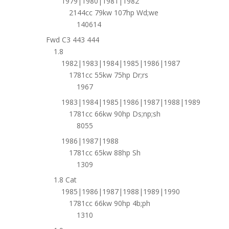
1979|1980|1981|1982
2144cc 79kw 107hp Wd;we
140614
Fwd C3 443 444
1.8
1982|1983|1984|1985|1986|1987
1781cc 55kw 75hp Dr;rs
1967
1983|1984|1985|1986|1987|1988|1989
1781cc 66kw 90hp Ds;np;sh
8055
1986|1987|1988
1781cc 65kw 88hp Sh
1309
1.8 Cat
1985|1986|1987|1988|1989|1990
1781cc 66kw 90hp 4b;ph
1310