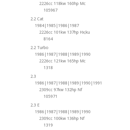
2226cc 118kw 160hp Mc
105967
2.2 Cat
1984|1985|1986|1987
2226cc 101kw 137hp Hx;ku
8164
2.2 Turbo
1986|1987|1988|1989|1990
2226cc 121kw 165hp Mc
1318
2.3
1986|1987|1988|1989|1990|1991
2309cc 97kw 132hp Nf
105971
2.3 E
1986|1987|1988|1989|1990
2309cc 100kw 136hp Nf
1319