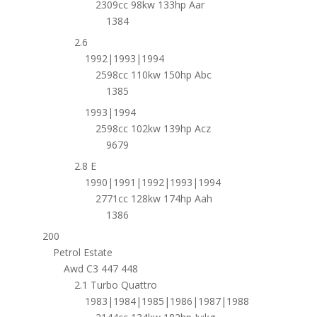
2309cc 98kw 133hp Aar
1384
2.6
1992|1993|1994
2598cc 110kw 150hp Abc
1385
1993|1994
2598cc 102kw 139hp Acz
9679
2.8 E
1990|1991|1992|1993|1994
2771cc 128kw 174hp Aah
1386
200
Petrol Estate
Awd C3 447 448
2.1 Turbo Quattro
1983|1984|1985|1986|1987|1988