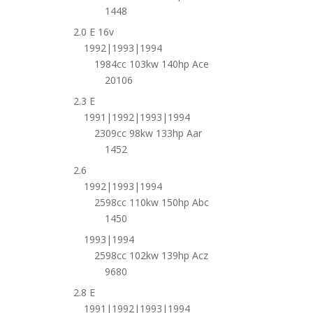
1448
2.0 E 16v
1992|1993|1994
1984cc 103kw 140hp Ace
20106
2.3 E
1991|1992|1993|1994
2309cc 98kw 133hp Aar
1452
2.6
1992|1993|1994
2598cc 110kw 150hp Abc
1450
1993|1994
2598cc 102kw 139hp Acz
9680
2.8 E
1991|1992|1993|1994