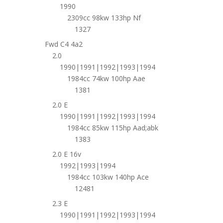
1990
2309cc 98kw 133hp Nf
1327
Fwd C4 4a2
2.0
1990|1991|1992|1993|1994
1984cc 74kw 100hp Aae
1381
2.0 E
1990|1991|1992|1993|1994
1984cc 85kw 115hp Aad;abk
1383
2.0 E 16v
1992|1993|1994
1984cc 103kw 140hp Ace
12481
2.3 E
1990|1991|1992|1993|1994