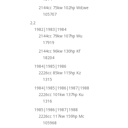
2144cc 75kw 102hp Wd;we
105707
2.2
1982|1983|1984
2144cc 79kw 107hp Wu
17919
2144cc 96kw 130hp Kf
18204
1984|1985|1986
2226cc 85kw 115hp Kz
1315
1984|1985|1986|1987|1988
2226cc 101kw 137hp Ku
1316
1985|1986|1987|1988
2226cc 117kw 159hp Mc
105968