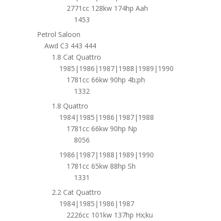
2771cc 128kw 174hp Aah
1453
Petrol Saloon
Awd C3 443 444
1.8 Cat Quattro
1985|1986|1987|1988|1989|1990
1781cc 66kw 90hp 4b;ph
1332
1.8 Quattro
1984|1985|1986|1987|1988
1781cc 66kw 90hp Np
8056
1986|1987|1988|1989|1990
1781cc 65kw 88hp Sh
1331
2.2 Cat Quattro
1984|1985|1986|1987
2226cc 101kw 137hp Hx;ku