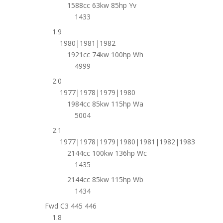
1588cc 63kw 85hp Yv
1433
1.9
1980|1981|1982
1921cc 74kw 100hp Wh
4999
2.0
1977|1978|1979|1980
1984cc 85kw 115hp Wa
5004
2.1
1977|1978|1979|1980|1981|1982|1983
2144cc 100kw 136hp Wc
1435
2144cc 85kw 115hp Wb
1434
Fwd C3 445 446
1.8