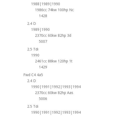
1988|1989|1990
1986cc 74kw 100hp Nc
1428
2.4 D
1989|1990
2370cc 60kw 82hp 3d
5007
2.5 Tdi
1990
2461cc 88kw 120hp 1t
1429
Fwd C4 4a5
2.4 D
1990|1991|1992|1993|1994
2370cc 60kw 82hp Aas
5006
2.5 Tdi
1990|1991|1992|1993|1994