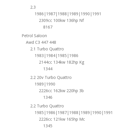
2.3
1986|1987|1988|1989|1990|1991
2309cc 100kw 136hp Nf
8167
Petrol Saloon
Awd C3 447 448
2.1 Turbo Quattro
1983|1984|1985|1986
2144cc 134kw 182hp Kg
1344
2.2 20v Turbo Quattro
1989|1990
2226cc 162kw 220hp 3b
1346
2.2 Turbo Quattro
1985|1986|1987|1988|1989|1990|1991
2226cc 121kw 165hp Mc
1345