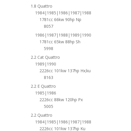
1.8 Quattro
1984|1985|1986|1987|1988
1781cc 66kw 90hp Np
8057
1986|1987|1988|1989|1990
1781cc 65kw 88hp Sh
5998
2.2 Cat Quattro
1989|1990
2226cc 101kw 137hp Hx;ku
8163
2.2 E Quattro
1985|1986
2226cc 88kw 120hp Px
5005
2.2 Quattro
1984|1985|1986|1987|1988
2226cc 101kw 137hp Ku