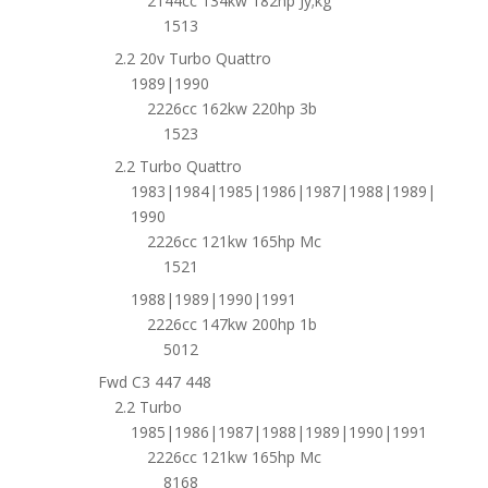
2144cc 134kw 182hp Jy;kg
1513
2.2 20v Turbo Quattro
1989|1990
2226cc 162kw 220hp 3b
1523
2.2 Turbo Quattro
1983|1984|1985|1986|1987|1988|1989|
1990
2226cc 121kw 165hp Mc
1521
1988|1989|1990|1991
2226cc 147kw 200hp 1b
5012
Fwd C3 447 448
2.2 Turbo
1985|1986|1987|1988|1989|1990|1991
2226cc 121kw 165hp Mc
8168