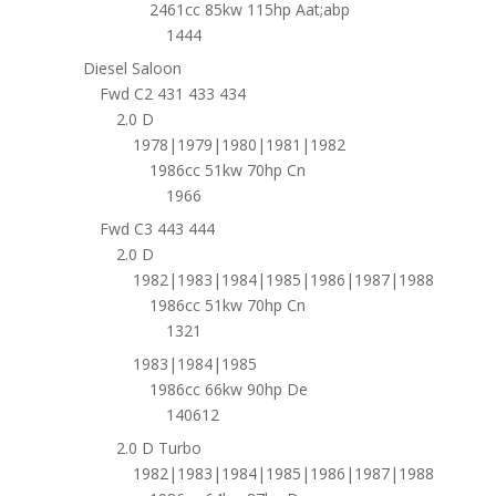
2461cc 85kw 115hp Aat;abp
1444
Diesel Saloon
Fwd C2 431 433 434
2.0 D
1978|1979|1980|1981|1982
1986cc 51kw 70hp Cn
1966
Fwd C3 443 444
2.0 D
1982|1983|1984|1985|1986|1987|1988
1986cc 51kw 70hp Cn
1321
1983|1984|1985
1986cc 66kw 90hp De
140612
2.0 D Turbo
1982|1983|1984|1985|1986|1987|1988