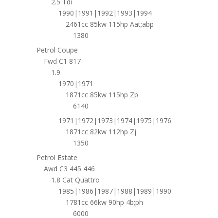
2.5 Tdi
1990|1991|1992|1993|1994
2461cc 85kw 115hp Aat;abp
1380
Petrol Coupe
Fwd C1 817
1.9
1970|1971
1871cc 85kw 115hp Zp
6140
1971|1972|1973|1974|1975|1976
1871cc 82kw 112hp Zj
1350
Petrol Estate
Awd C3 445 446
1.8 Cat Quattro
1985|1986|1987|1988|1989|1990
1781cc 66kw 90hp 4b;ph
6000