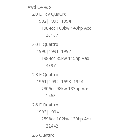
Awd C4 4a5
2.0 E 16v Quattro
1992|1993|1994
1984cc 103kw 140hp Ace
20107
2.0 E Quattro
1990|1991|1992
1984cc 85kw 115hp Aad
4997
2.3 E Quattro
1991|1992|1993|1994
2309cc 98kw 133hp Aar
1468
2.6 E Quattro
1993|1994
2598cc 102kw 139hp Acz
22442
2.6 Quattro