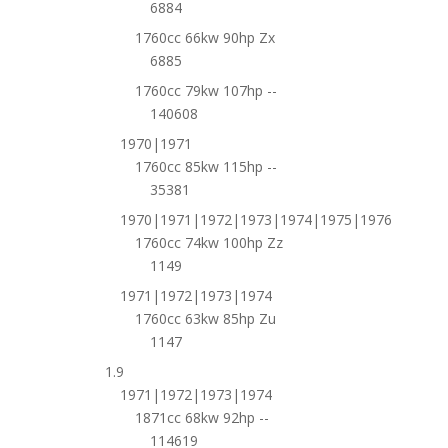
6884
1760cc 66kw 90hp Zx
6885
1760cc 79kw 107hp --
140608
1970|1971
1760cc 85kw 115hp --
35381
1970|1971|1972|1973|1974|1975|1976
1760cc 74kw 100hp Zz
1149
1971|1972|1973|1974
1760cc 63kw 85hp Zu
1147
1.9
1971|1972|1973|1974
1871cc 68kw 92hp --
114619