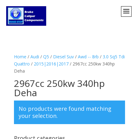
Home
/
Audi
/
Q5
/
Diesel Suv
/
Awd -- 8rb
/
3.0 Sq5 Tdi
Quattro
/
2015|2016|2017
/ 2967cc 250kw 340hp
Deha
2967cc 250kw 340hp
Deha
No products were found matching
your selection.
Product categories