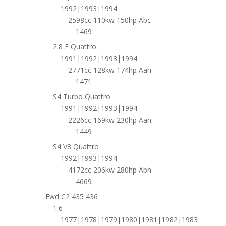
1992|1993|1994
2598cc 110kw 150hp Abc
1469
2.8 E Quattro
1991|1992|1993|1994
2771cc 128kw 174hp Aah
1471
S4 Turbo Quattro
1991|1992|1993|1994
2226cc 169kw 230hp Aan
1449
S4 V8 Quattro
1992|1993|1994
4172cc 206kw 280hp Abh
4669
Fwd C2 435 436
1.6
1977|1978|1979|1980|1981|1982|1983