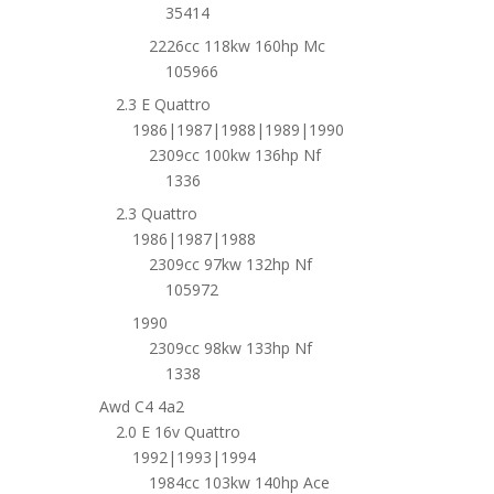
35414
2226cc 118kw 160hp Mc
105966
2.3 E Quattro
1986|1987|1988|1989|1990
2309cc 100kw 136hp Nf
1336
2.3 Quattro
1986|1987|1988
2309cc 97kw 132hp Nf
105972
1990
2309cc 98kw 133hp Nf
1338
Awd C4 4a2
2.0 E 16v Quattro
1992|1993|1994
1984cc 103kw 140hp Ace