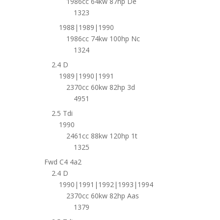
1986cc 64kw 87hp De
1323
1988|1989|1990
1986cc 74kw 100hp Nc
1324
2.4 D
1989|1990|1991
2370cc 60kw 82hp 3d
4951
2.5 Tdi
1990
2461cc 88kw 120hp 1t
1325
Fwd C4 4a2
2.4 D
1990|1991|1992|1993|1994
2370cc 60kw 82hp Aas
1379